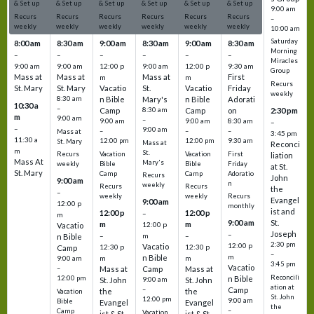
& Set up
& Set up
& Set up
& Set up
& Set up
& Set up
9:00 am
Recurs
Recurs
Recurs
Recurs
Recurs
Recurs
–
weekly
weekly
weekly
weekly
weekly
weekly
10:00 am
Saturday
8:00 am
8:30 am
9:00 am
8:30 am
9:00 am
8:30 am
Morning
–
–
–
–
–
–
Miracles
9:00 am
9:00 am
12:00 p
9:00 am
12:00 p
9:30 am
Group
Mass at
Mass at
Mass at
First
m
m
Recurs
St. Mary
St. Mary
Vacatio
St.
Vacatio
Friday
weekly
8:30 am
n Bible
Mary's
n Bible
Adorati
10:30 a
–
Camp
8:30 am
Camp
on
2:30 pm
m
9:00 am
–
9:00 am
9:00 am
8:30 am
–
–
9:00 am
–
–
–
Mass at
3:45 pm
11:30 a
12:00 pm
12:00 pm
9:30 am
St. Mary
Mass at
Reconci
m
St.
Vacation
Vacation
First
Recurs
liation
Mass At
Mary's
Bible
Bible
Friday
weekly
at St.
St. Mary
Camp
Camp
Adoratio
Recurs
John
9:00 am
n
weekly
Recurs
Recurs
the
–
weekly
weekly
Recurs
Evangel
9:00 am
12:00 p
monthly
ist and
12:00 p
12:00 p
–
m
St.
9:00 am
m
m
12:00 p
Vacatio
Joseph
–
–
m
–
n Bible
2:30 pm
12:00 p
Vacatio
12:30 p
12:30 p
Camp
–
m
n Bible
m
m
9:00 am
3:45 pm
Vacatio
–
Mass at
Camp
Mass at
Reconcili
12:00 pm
n Bible
St. John
9:00 am
St. John
ation at
–
Camp
the
the
Vacation
St. John
12:00 pm
9:00 am
Bible
Evangel
Evangel
the
–
Camp
Vacation
ist & St.
ist & St.