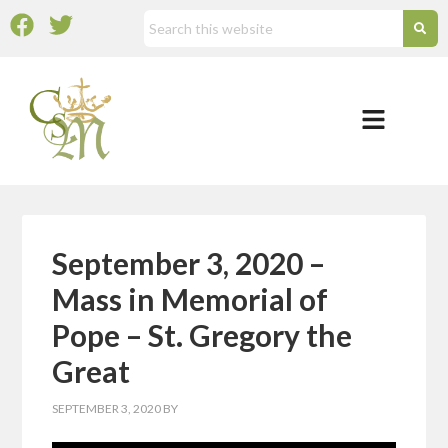
September 3, 2020 –
Mass in Memorial of
Pope – St. Gregory the
Great
SEPTEMBER 3, 2020
BY