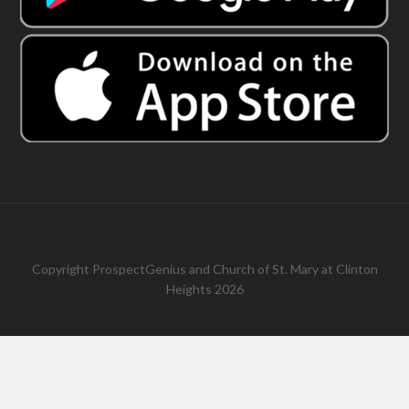
Copyright
ProspectGenius
and
Church of St. Mary at Clinton
Heights 2026