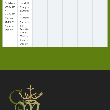
St. Mary
on at St.
10:30 am
Mary's
–
6:00 pm
11:30 am
–
7:00 pm
Mass At
St. Mary
Eucharis
tic
Recurs
Adoratio
weekly
n at St.
Mary's
Recurs
weekly