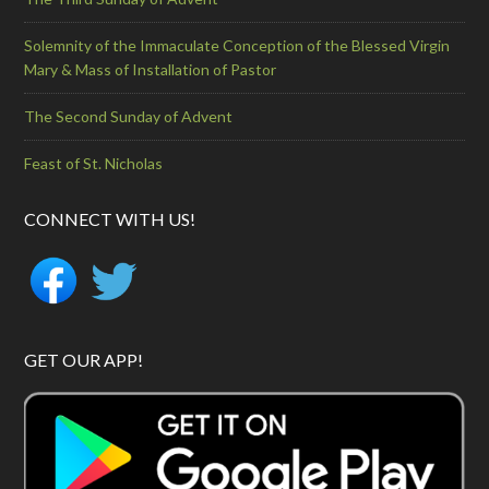
Solemnity of the Immaculate Conception of the Blessed Virgin
Mary & Mass of Installation of Pastor
The Second Sunday of Advent
Feast of St. Nicholas
CONNECT WITH US!
GET OUR APP!