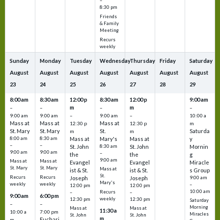
–
8:30 pm
Friends
& Family
Meeting
Recurs
weekly
Sunday
Monday
Tuesday
Wednesday
Thursday
Friday
Saturday
August
August
August
August
August
August
August
23
24
25
26
27
28
29
8:00 am
8:30 am
12:00 p
8:30 am
12:00 p
9:00 am
m
m
–
–
–
–
9:00 am
9:00 am
–
9:00 am
–
10:00 a
Mass at
Mass at
Mass at
12:30 p
12:30 p
m
St. Mary
St. Mary
St.
Saturda
m
m
8:00 am
8:30 am
Mass at
Mary's
Mass at
y
–
–
St. John
8:30 am
St. John
Mornin
9:00 am
9:00 am
–
the
the
g
9:00 am
Mass at
Mass at
Evangel
Evangel
Miracle
St. Mary
St. Mary
Mass at
ist & St.
ist & St.
s Group
St.
Recurs
Recurs
Joseph
Joseph
9:00 am
Mary's
weekly
weekly
–
12:00 pm
12:00 pm
10:00 am
Recurs
–
–
9:00 am
6:00 pm
weekly
12:30 pm
12:30 pm
Saturday
–
–
Morning
Mass at
Mass at
11:30 a
10:00 a
7:00 pm
Miracles
St. John
St. John
m
Euchari
m