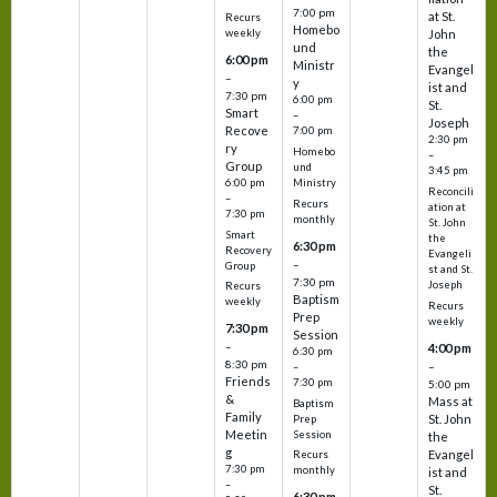
7:00 pm
at St.
Recurs
Homebo
weekly
John
und
the
6:00 pm
Ministr
Evangel
–
y
ist and
7:30 pm
6:00 pm
St.
Smart
–
Joseph
Recove
7:00 pm
2:30 pm
ry
Homebo
–
Group
und
3:45 pm
6:00 pm
Ministry
Reconcili
–
Recurs
ation at
7:30 pm
monthly
St. John
Smart
the
6:30 pm
Recovery
Evangeli
–
Group
st and St.
7:30 pm
Joseph
Recurs
Baptism
weekly
Recurs
Prep
weekly
7:30 pm
Session
–
4:00 pm
6:30 pm
8:30 pm
–
–
Friends
7:30 pm
5:00 pm
&
Mass at
Baptism
Family
St. John
Prep
Meetin
Session
the
g
Evangel
Recurs
7:30 pm
monthly
ist and
–
St.
6:30 pm