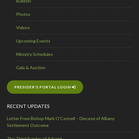
Bulletin
Photos
Videos
Upcoming Events
Ministry Schedules
Gala & Auction
PRESIDER'S PORTAL LOGIN
RECENT UPDATES
Letter From Bishop Mark O’Connell – Diocese of Albany
Settlement Outcome
The Third Sunday of Advent