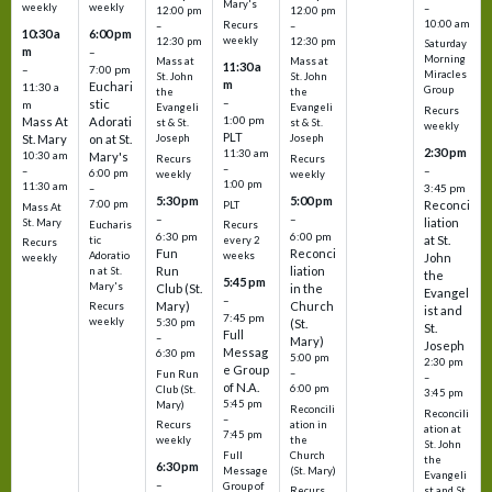
Mary's
weekly
weekly
–
12:00 pm
12:00 pm
10:00 am
Recurs
–
–
10:30 a
6:00 pm
weekly
12:30 pm
12:30 pm
Saturday
m
–
Morning
Mass at
Mass at
11:30 a
–
7:00 pm
Miracles
St. John
St. John
m
Euchari
11:30 a
Group
the
the
–
stic
m
Evangeli
Evangeli
Recurs
1:00 pm
Mass At
Adorati
st & St.
st & St.
weekly
PLT
St. Mary
on at St.
Joseph
Joseph
2:30 pm
11:30 am
10:30 am
Mary's
Recurs
Recurs
–
–
–
6:00 pm
weekly
weekly
1:00 pm
11:30 am
3:45 pm
–
5:30 pm
5:00 pm
7:00 pm
Reconci
PLT
Mass At
–
–
liation
St. Mary
Eucharis
Recurs
6:30 pm
6:00 pm
at St.
tic
every 2
Recurs
Fun
Reconci
Adoratio
weeks
John
weekly
Run
liation
n at St.
the
5:45 pm
Mary's
Club (St.
in the
Evangel
–
Mary)
Church
Recurs
ist and
7:45 pm
weekly
5:30 pm
(St.
St.
Full
–
Mary)
Joseph
Messag
6:30 pm
5:00 pm
2:30 pm
e Group
–
Fun Run
–
of N.A.
6:00 pm
Club (St.
3:45 pm
5:45 pm
Mary)
Reconcili
Reconcili
–
ation in
Recurs
ation at
7:45 pm
the
weekly
St. John
Church
Full
the
6:30 pm
(St. Mary)
Message
Evangeli
–
Group of
st and St.
Recurs