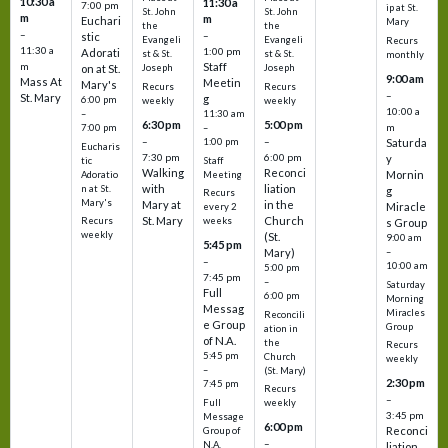
10:30 a
11:30 a
7:00 pm
ip at St.
St. John
St. John
m
m
Euchari
Mary
the
the
–
–
stic
Evangeli
Evangeli
Recurs
11:30 a
1:00 pm
Adorati
st & St.
st & St.
monthly
Staff
m
on at St.
Joseph
Joseph
9:00 am
Mass At
Meetin
Mary's
Recurs
Recurs
–
St. Mary
g
6:00 pm
weekly
weekly
10:00 a
–
11:30 am
6:30 pm
5:00 pm
m
7:00 pm
–
–
–
1:00 pm
Saturda
Eucharis
7:30 pm
6:00 pm
y
tic
Staff
Walking
Reconci
Mornin
Adoratio
Meeting
with
liation
n at St.
g
Recurs
Mary's
Mary at
in the
Miracle
every 2
St. Mary
Church
Recurs
weeks
s Group
weekly
(St.
9:00 am
5:45 pm
Mary)
–
–
10:00 am
5:00 pm
7:45 pm
–
Saturday
Full
6:00 pm
Morning
Messag
Miracles
Reconcili
e Group
Group
ation in
of N.A.
the
Recurs
5:45 pm
Church
weekly
–
(St. Mary)
2:30 pm
7:45 pm
Recurs
–
Full
weekly
3:45 pm
Message
6:00 pm
Reconci
Group of
–
N.A.
liation