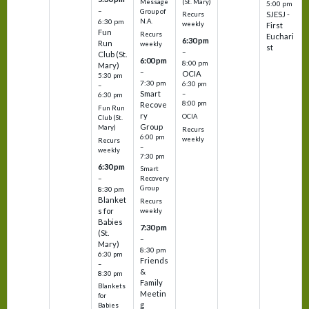
(St. Mary)
Message
5:00 pm
–
Group of
SJESJ -
Recurs
N.A.
6:30 pm
weekly
First
Fun
Recurs
Euchari
6:30 pm
Run
weekly
st
–
Club (St.
6:00 pm
8:00 pm
Mary)
–
OCIA
5:30 pm
7:30 pm
6:30 pm
–
Smart
–
6:30 pm
8:00 pm
Recove
Fun Run
ry
OCIA
Club (St.
Group
Mary)
Recurs
6:00 pm
weekly
Recurs
–
weekly
7:30 pm
6:30 pm
Smart
–
Recovery
Group
8:30 pm
Blanket
Recurs
s for
weekly
Babies
7:30 pm
(St.
–
Mary)
8:30 pm
6:30 pm
Friends
–
&
8:30 pm
Family
Blankets
Meetin
for
g
Babies