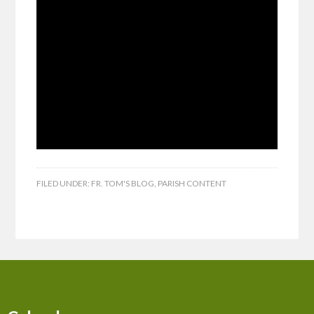
FILED UNDER:
FR. TOM'S BLOG
,
PARISH CONTENT