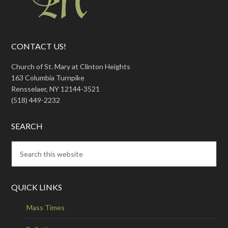
CONTACT US!
Church of St. Mary at Clinton Heights
163 Columbia Turnpike
Rensselaer, NY 12144-3521
(518) 449-2232
SEARCH
QUICK LINKS
Mass Times