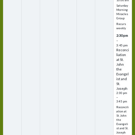
10:00 am
Saturday
Morning
Miracles
Group
Recurs
weekly
2:30 pm
–
3:45 pm
Reconci
liation
at St.
John
the
Evangel
ist and
St.
Joseph
2:30 pm
–
3:45 pm
Reconcili
ation at
St. John
the
Evangeli
st and St.
Joseph