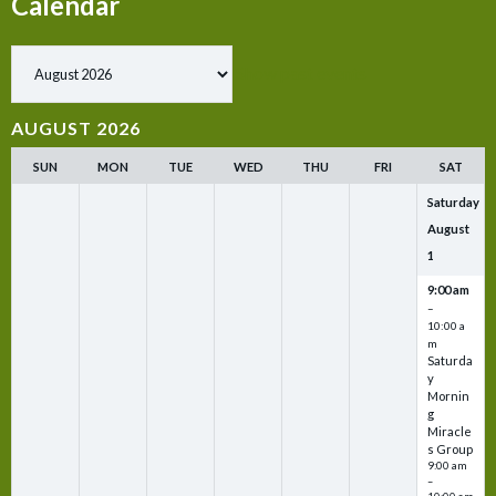
Calendar
Show past events
AUGUST 2026
SUN
MON
TUE
WED
THU
FRI
SAT
Saturday
August
1
9:00 am
–
10:00 a
m
Saturda
y
Mornin
g
Miracle
s Group
9:00 am
–