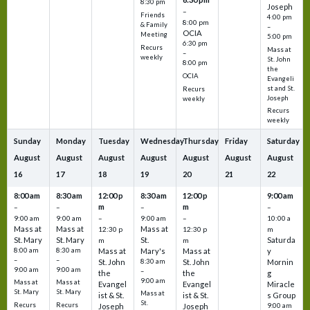
8:30 pm
Joseph
–
Friends
4:00 pm
8:00 pm
& Family
–
OCIA
Meeting
5:00 pm
6:30 pm
Recurs
Mass at
–
weekly
St. John
8:00 pm
the
OCIA
Evangeli
st and St.
Recurs
Joseph
weekly
Recurs
weekly
Sunday
Monday
Tuesday
Wednesday
Thursday
Friday
Saturday
August
August
August
August
August
August
August
16
17
18
19
20
21
22
8:00 am
8:30 am
12:00 p
8:30 am
12:00 p
9:00 am
m
m
–
–
–
–
9:00 am
9:00 am
–
9:00 am
–
10:00 a
Mass at
Mass at
Mass at
12:30 p
12:30 p
m
St. Mary
St. Mary
St.
Saturda
m
m
8:00 am
8:30 am
Mass at
Mary's
Mass at
y
–
–
St. John
8:30 am
St. John
Mornin
9:00 am
9:00 am
–
the
the
g
9:00 am
Mass at
Mass at
Evangel
Evangel
Miracle
St. Mary
St. Mary
Mass at
ist & St.
ist & St.
s Group
St.
Recurs
Recurs
Joseph
Joseph
9:00 am