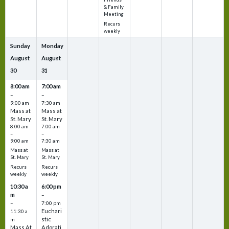
& Family
Meeting
Recurs
weekly
Sunday
Monday
August
August
30
31
8:00 am
7:00 am
–
–
9:00 am
7:30 am
Mass at
Mass at
St. Mary
St. Mary
8:00 am
7:00 am
–
–
9:00 am
7:30 am
Mass at
Mass at
St. Mary
St. Mary
Recurs
Recurs
weekly
weekly
10:30 a
6:00 pm
m
–
–
7:00 pm
Euchari
11:30 a
stic
m
Mass At
Adorati