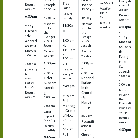
Evangeli
12:00 pm
Bible
Recurs
Joseph
Joseph
st and St.
Camp
Vacation
weekly
12:00 pm
12:00 pm
Joseph
Bible
Recurs
–
–
Recurs
6:00 pm
Camp
weekly
12:30 pm
12:30 pm
weekly
–
Recurs
Mass at
Mass at
11:30 a
7:00 pm
4:00 pm
weekly
St. John
St. John
m
Euchari
–
the
the
–
stic
Evangeli
Evangeli
5:00 pm
1:00 pm
Adorati
st & St.
st & St.
Mass at
PLT
on at St.
Joseph
Joseph
St. John
11:30 am
Mary's
Recurs
Recurs
the
–
6:00 pm
weekly
weekly
Evangel
1:00 pm
–
ist and
1:00 pm
5:00 pm
7:00 pm
PLT
St.
–
–
Eucharis
Recurs
Joseph
2:00 pm
6:00 pm
tic
every 2
4:00 pm
Grief
Reconci
Adoratio
weeks
–
Support
liation
n at St.
5:00 pm
5:45 pm
Mary's
Meetin
in the
Mass at
–
g
Church
Recurs
St. John
7:45 pm
weekly
1:00 pm
(St.
the
Full
–
Mary)
Evangeli
Messag
2:00 pm
5:00 pm
st and St.
e Group
–
Grief
Joseph
of N.A.
6:00 pm
Support
Recurs
5:45 pm
Meeting
Reconcili
weekly
–
ation in
Recurs
7:45 pm
4:00 pm
the
monthly
Church
–
Full
5:30 pm