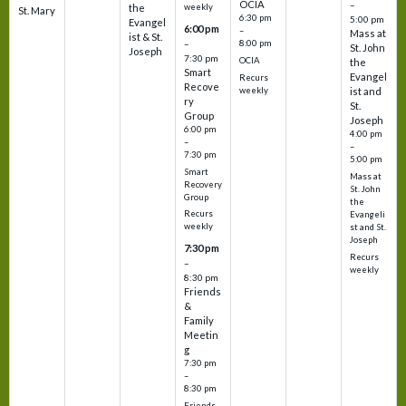
OCIA
–
weekly
the
St. Mary
6:30 pm
5:00 pm
Evangel
6:00 pm
–
Mass at
ist & St.
–
8:00 pm
St. John
Joseph
7:30 pm
OCIA
the
Smart
Evangel
Recurs
Recove
weekly
ist and
ry
St.
Group
Joseph
6:00 pm
4:00 pm
–
–
7:30 pm
5:00 pm
Smart
Mass at
Recovery
St. John
Group
the
Recurs
Evangeli
weekly
st and St.
Joseph
7:30 pm
Recurs
–
weekly
8:30 pm
Friends
&
Family
Meetin
g
7:30 pm
–
8:30 pm
Friends