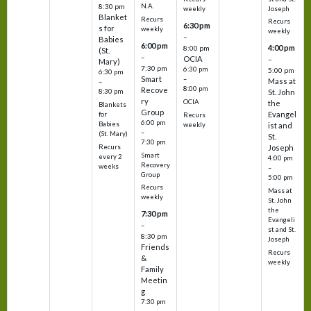
N.A.
8:30 pm
Joseph
weekly
Blanket
Recurs
Recurs
6:30 pm
s for
weekly
weekly
–
Babies
6:00 pm
4:00 pm
8:00 pm
(St.
–
OCIA
–
Mary)
7:30 pm
6:30 pm
5:00 pm
6:30 pm
Smart
–
Mass at
–
8:00 pm
Recove
8:30 pm
St. John
ry
OCIA
the
Blankets
Group
Evangel
for
Recurs
6:00 pm
Babies
weekly
ist and
–
(St. Mary)
St.
7:30 pm
Recurs
Joseph
Smart
every 2
4:00 pm
Recovery
weeks
–
Group
5:00 pm
Recurs
Mass at
weekly
St. John
the
7:30 pm
Evangeli
–
st and St.
8:30 pm
Joseph
Friends
Recurs
&
weekly
Family
Meetin
g
7:30 pm