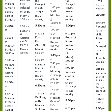
Group
the
the
–
Miriam
stic
Evangeli
Evangeli
Recurs
1:00 pm
O Maria
Adorati
st & St.
st & St.
weekly
Staff
coffee
on at St.
Joseph
Joseph
2:30 pm
Meetin
cart at
Mary's
Recurs
Recurs
–
g
St. Mary
6:00 pm
weekly
weekly
3:45 pm
–
11:30 am
5:30 pm
5:00 pm
10:30 a
7:00 pm
–
Reconci
m
–
–
1:00 pm
liation
Eucharis
6:30 pm
6:00 pm
–
at St.
tic
Staff
Fun
Reconci
11:30 a
Adoratio
Meeting
John
Run
liation
n at St.
m
the
Recurs
Mary's
Club (St.
in the
Mass At
every 2
Evangel
Mary)
Church
St. Mary
Recurs
weeks
ist and
weekly
5:30 pm
(St.
10:30 am
St.
5:45 pm
–
–
Mary)
Joseph
–
6:30 pm
11:30 am
5:00 pm
2:30 pm
7:45 pm
–
Fun Run
Mass At
–
Full
6:00 pm
Club (St.
St. Mary
3:45 pm
Messag
Mary)
Reconcili
Recurs
Reconcili
e Group
ation in
Recurs
weekly
ation at
of N.A.
the
weekly
St. John
11:30 a
5:45 pm
Church
the
6:30 pm
m
–
(St. Mary)
Evangeli
–
7:45 pm
–
st and St.
Recurs
7:30 pm
2:00 pm
Joseph
Full
weekly
Walking
Message
Miriam
Recurs
6:30 pm
with
Group of
O Maria
weekly
–
N.A.
Mary at
coffee
4:00 pm
8:00 pm
St. John
Recurs
cart at