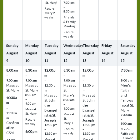
7:30 pm
(St. Mary)
–
Recurs
8:30 pm
every 2
Friends
weeks
& Family
Meeting
Recurs
weekly
Sunday
Monday
Tuesday
Wednesday
Thursday
Friday
Saturday
August
August
August
August
August
August
August
9
10
11
12
13
14
15
8:00 am
8:30 am
12:00 p
8:30 am
12:00 p
7:30 am
m
m
–
–
–
–
9:00 am
9:00 am
–
9:00 am
–
9:00 am
Mass at
Mass at
Mass at
Men's
12:30 p
12:30 p
St. Mary
St. Mary
St.
Faith
m
m
8:30 am
Mass at
Mary's
Mass at
and
10:30 a
–
St. John
8:30 am
St. John
Fellows
m
9:00 am
–
the
the
hip at St.
–
9:00 am
Mass at
Evangel
Evangel
Mary
11:30 a
St. Mary
Mass at
ist & St.
ist & St.
7:30 am
m
St.
–
Recurs
Joseph
Joseph
Confirm
Mary's
9:00 am
weekly
12:00 pm
12:00 pm
ation
Recurs
–
–
Men's
6:00 pm
CSM
weekly
12:30 pm
12:30 pm
Faith and
–
Fellowsh
Mass at
Mass at