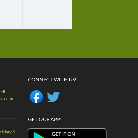
CONNECT WITH US!
ell –
Outcome
GET OUR APP!
n Mary &