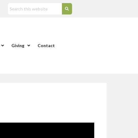
Giving
Contact