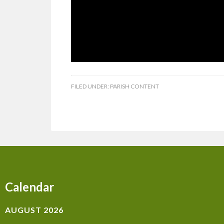
FILED UNDER:
PARISH CONTENT
Calendar
AUGUST 2026