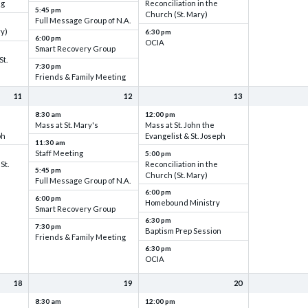
ng
Reconciliation in the
5:45 pm
Church (St. Mary)
Full Message Group of N.A.
ry)
6:30 pm
6:00 pm
OCIA
Smart Recovery Group
St.
7:30 pm
Friends & Family Meeting
11
12
13
8:30 am
12:00 pm
Mass at St. Mary's
Mass at St. John the
ph
Evangelist & St. Joseph
11:30 am
Staff Meeting
5:00 pm
St.
Reconciliation in the
5:45 pm
Church (St. Mary)
Full Message Group of N.A.
6:00 pm
6:00 pm
Homebound Ministry
Smart Recovery Group
6:30 pm
7:30 pm
Baptism Prep Session
Friends & Family Meeting
6:30 pm
OCIA
18
19
20
8:30 am
12:00 pm