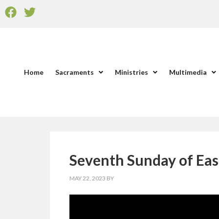
Home
Sacraments
Ministries
Multimedia
Seventh Sunday of Eas
MAY 22, 2023
BY