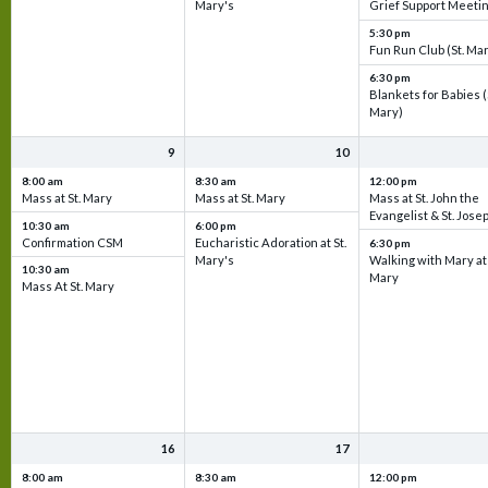
Mary's
Grief Support Meeti
5:30 pm
Fun Run Club (St. Ma
6:30 pm
Blankets for Babies (
Mary)
9
10
8:00 am
8:30 am
12:00 pm
Mass at St. Mary
Mass at St. Mary
Mass at St. John the
Evangelist & St. Jose
10:30 am
6:00 pm
Confirmation CSM
Eucharistic Adoration at St.
6:30 pm
Mary's
Walking with Mary at 
10:30 am
Mary
Mass At St. Mary
16
17
8:00 am
8:30 am
12:00 pm