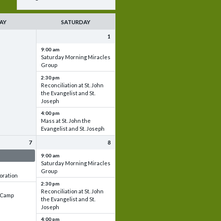
AY
SATURDAY
1
9:00 am
Saturday Morning Miracles
Group
2:30 pm
Reconciliation at St. John
the Evangelist and St.
Joseph
4:00 pm
Mass at St. John the
Evangelist and St. Joseph
7
8
 & Set up
9:00 am
Saturday Morning Miracles
Group
oration
2:30 pm
Reconciliation at St. John
e Camp
the Evangelist and St.
Joseph
4:00 pm