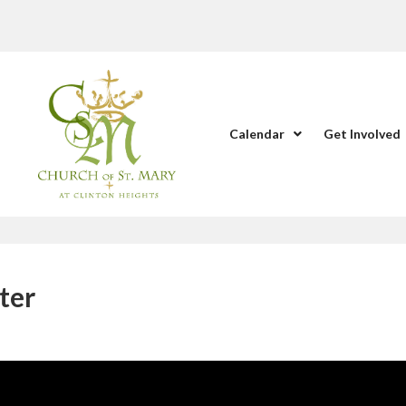
Calendar
Get Involved
ter