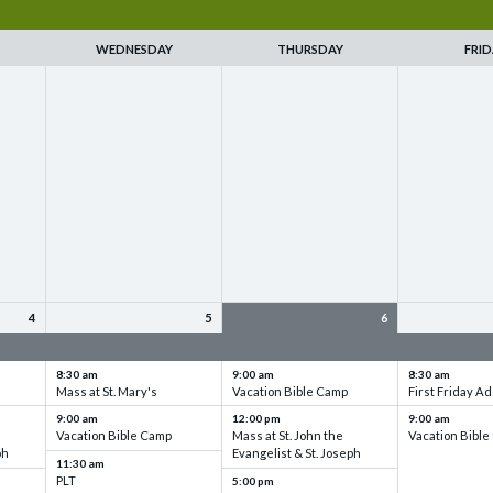
WEDNESDAY
THURSDAY
FRID
4
5
6
up
VBC - Training & Set up
VBC - Training & Set up
VBC - Training
8:30 am
9:00 am
8:30 am
Mass at St. Mary's
Vacation Bible Camp
First Friday Ad
9:00 am
12:00 pm
9:00 am
Vacation Bible Camp
Mass at St. John the
Vacation Bibl
ph
Evangelist & St. Joseph
11:30 am
PLT
5:00 pm