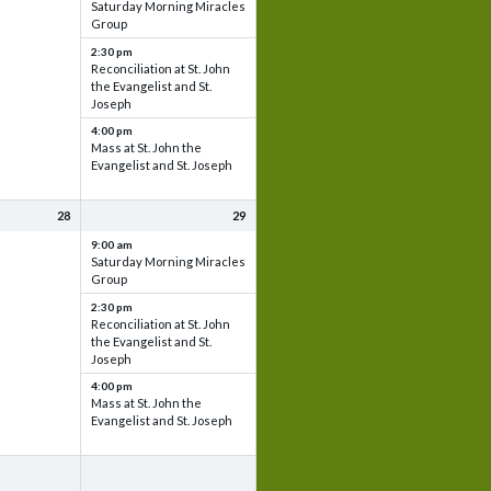
Saturday Morning Miracles
Group
2:30 pm
Reconciliation at St. John
the Evangelist and St.
Joseph
4:00 pm
Mass at St. John the
Evangelist and St. Joseph
28
29
9:00 am
Saturday Morning Miracles
Group
2:30 pm
Reconciliation at St. John
the Evangelist and St.
Joseph
4:00 pm
Mass at St. John the
Evangelist and St. Joseph