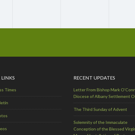
 LINKS
RECENT UPDATES
ss Times
Letter From Bishop Mark O’Conn
Diocese of Albany Settlement 
letin
The Third Sunday of Advent
otos
Solemnity of the Immaculate
deos
Conception of the Blessed Virgi