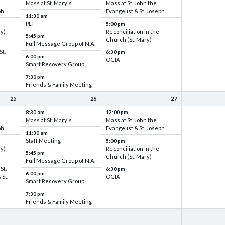
Mass at St. Mary's
Mass at St. John the
ph
Evangelist & St. Joseph
11:30 am
PLT
5:00 pm
ry)
Reconciliation in the
5:45 pm
Church (St. Mary)
Full Message Group of N.A.
St.
6:30 pm
6:00 pm
OCIA
Smart Recovery Group
7:30 pm
Friends & Family Meeting
25
26
27
8:30 am
12:00 pm
Mass at St. Mary's
Mass at St. John the
ph
Evangelist & St. Joseph
11:30 am
Staff Meeting
5:00 pm
ry)
Reconciliation in the
5:45 pm
Church (St. Mary)
Full Message Group of N.A.
St.
6:30 pm
6:00 pm
 St.
OCIA
Smart Recovery Group
7:30 pm
Friends & Family Meeting