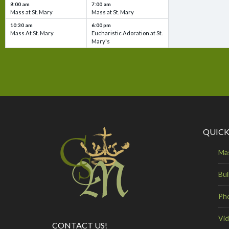
8:00 am
7:00 am
Mass at St. Mary
Mass at St. Mary
10:30 am
6:00 pm
Mass At St. Mary
Eucharistic Adoration at St.
Mary's
QUICK
Ma
Bul
Ph
Vi
CONTACT US!