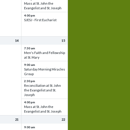
Mass at St. John the
Evangelist and St. Joseph
4:00 pm
SJESJ - First Eucharist
14
15
7:30 am
Men's Faith and Fellowship
at St. Mary
9:00 am
Saturday Morning Miracles
Group
2:30 pm
Reconciliation at St. John
the Evangelist and St.
Joseph
4:00 pm
Mass at St. John the
Evangelist and St. Joseph
21
22
9:00 am