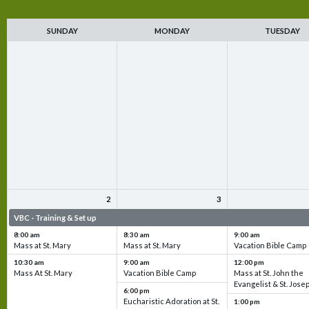
SUNDAY
MONDAY
TUESDAY
2
3
VBC - Training & Set up
VBC - Training & Set up
VBC - Training & Set 
8:00 am
8:30 am
9:00 am
Mass at St. Mary
Mass at St. Mary
Vacation Bible Camp
10:30 am
9:00 am
12:00 pm
Mass At St. Mary
Vacation Bible Camp
Mass at St. John the
Evangelist & St. Jose
6:00 pm
Eucharistic Adoration at St.
1:00 pm