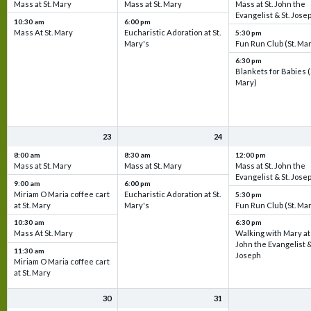
Mass at St. Mary
Mass at St. Mary
Mass at St. John the
Evangelist & St. Jose
10:30 am
6:00 pm
Mass At St. Mary
Eucharistic Adoration at St.
5:30 pm
Mary's
Fun Run Club (St. Ma
6:30 pm
Blankets for Babies (
Mary)
23
24
8:00 am
8:30 am
12:00 pm
Mass at St. Mary
Mass at St. Mary
Mass at St. John the
Evangelist & St. Jose
9:00 am
6:00 pm
Miriam O Maria coffee cart
Eucharistic Adoration at St.
5:30 pm
at St. Mary
Mary's
Fun Run Club (St. Ma
10:30 am
6:30 pm
Mass At St. Mary
Walking with Mary at 
John the Evangelist &
11:30 am
Joseph
Miriam O Maria coffee cart
at St. Mary
30
31