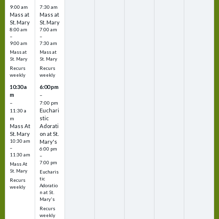
9:00 am
7:30 am
Mass at
Mass at
St. Mary
St. Mary
8:00 am
7:00 am
–
–
9:00 am
7:30 am
Mass at
Mass at
St. Mary
St. Mary
Recurs
Recurs
weekly
weekly
10:30 a
6:00 pm
m
–
–
7:00 pm
Euchari
11:30 a
stic
m
Mass At
Adorati
St. Mary
on at St.
10:30 am
Mary's
–
6:00 pm
11:30 am
–
7:00 pm
Mass At
St. Mary
Eucharis
tic
Recurs
Adoratio
weekly
n at St.
Mary's
Recurs
weekly