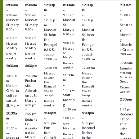
8:00 am
8:30 am
12:00 p
8:30 am
12:00 p
9:00 am
m
m
–
–
–
–
9:00 am
9:00 am
–
9:00 am
–
10:00 a
Mass at
Mass at
Mass at
12:30 p
12:30 p
m
St. Mary
St. Mary
St.
Saturda
m
m
8:00 am
8:30 am
Mass at
Mary's
Mass at
y
–
–
St. John
8:30 am
St. John
Mornin
9:00 am
9:00 am
–
the
the
g
9:00 am
Mass at
Mass at
Evangel
Evangel
Miracle
St. Mary
St. Mary
Mass at
ist & St.
ist & St.
s Group
St.
Recurs
Recurs
Joseph
Joseph
9:00 am
Mary's
weekly
weekly
–
12:00 pm
12:00 pm
10:00 am
Recurs
–
–
9:00 am
6:00 pm
weekly
12:30 pm
12:30 pm
Saturday
–
–
Morning
Mass at
Mass at
11:30 a
10:00 a
7:00 pm
Miracles
St. John
St. John
m
Euchari
m
Group
the
the
–
Miriam
stic
Evangeli
Evangeli
Recurs
1:00 pm
O Maria
Adorati
st & St.
st & St.
weekly
Staff
coffee
on at St.
Joseph
Joseph
2:30 pm
Meetin
cart at
Mary's
Recurs
Recurs
–
g
St. Mary
6:00 pm
weekly
weekly
3:45 pm
–
11:30 am
5:30 pm
5:00 pm
10:30 a
7:00 pm
–
Reconci
m
–
–
1:00 pm
liation
Eucharis
6:30 pm
6:00 pm
–
at St.
tic
Staff
Fun
Reconci
11:30 a
Adoratio
Meeting
John
Run
liation
n at St.
m
the
Recurs
Mary's
Club (St.
in the
Mass At
every 2
Evangel