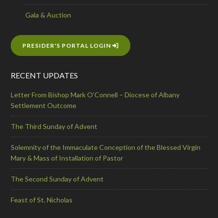
Gala & Auction
PRESIDER'S PORTAL LOGIN
RECENT UPDATES
Letter From Bishop Mark O’Connell – Diocese of Albany
Settlement Outcome
The Third Sunday of Advent
Solemnity of the Immaculate Conception of the Blessed Virgin
Mary & Mass of Installation of Pastor
The Second Sunday of Advent
Feast of St. Nicholas