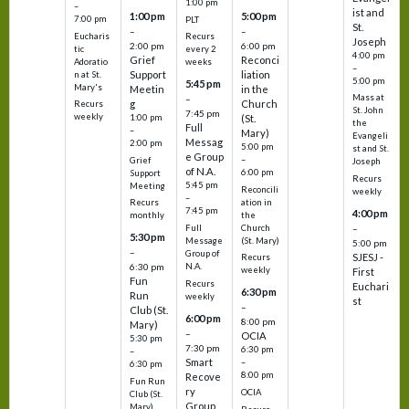
1:00 pm
–
ist and
1:00 pm
5:00 pm
7:00 pm
PLT
St.
–
–
Eucharis
Recurs
Joseph
2:00 pm
6:00 pm
tic
every 2
4:00 pm
Grief
Reconci
Adoratio
weeks
–
Support
liation
n at St.
5:00 pm
5:45 pm
Mary's
Meetin
in the
Mass at
–
g
Church
Recurs
St. John
7:45 pm
weekly
1:00 pm
(St.
the
Full
–
Mary)
Evangeli
Messag
2:00 pm
5:00 pm
st and St.
e Group
–
Grief
Joseph
of N.A.
6:00 pm
Support
Recurs
5:45 pm
Meeting
Reconcili
weekly
–
ation in
Recurs
7:45 pm
4:00 pm
the
monthly
Church
–
Full
5:30 pm
(St. Mary)
Message
5:00 pm
–
Group of
SJESJ -
Recurs
N.A.
6:30 pm
weekly
First
Fun
Recurs
Euchari
6:30 pm
Run
weekly
st
–
Club (St.
6:00 pm
8:00 pm
Mary)
–
OCIA
5:30 pm
7:30 pm
6:30 pm
–
Smart
–
6:30 pm
8:00 pm
Recove
Fun Run
ry
OCIA
Club (St.
Group
Mary)