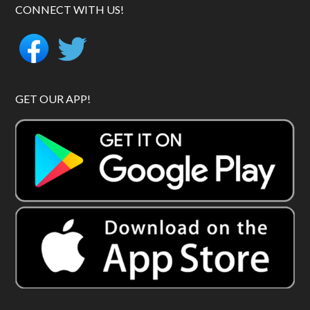
CONNECT WITH US!
GET OUR APP!