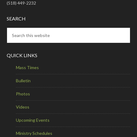
(518) 449-2232
SEARCH
QUICK LINKS
Mass Times
Bulletin
Photos
Videos
Upcoming Events
Ministry Schedules