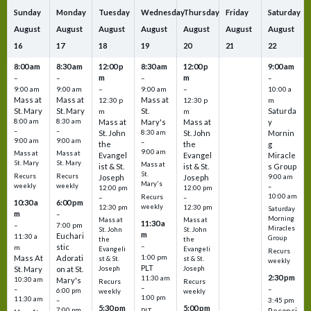
Sunday
Monday
Tuesday
Wednesday
Thursday
Friday
Saturday
August
August
August
August
August
August
August
16
17
18
19
20
21
22
8:00 am
8:30 am
12:00 p
8:30 am
12:00 p
9:00 am
m
m
–
–
–
–
9:00 am
9:00 am
–
9:00 am
–
10:00 a
Mass at
Mass at
Mass at
12:30 p
12:30 p
m
St. Mary
St. Mary
St.
Saturda
m
m
8:00 am
8:30 am
Mass at
Mary's
Mass at
y
–
–
St. John
8:30 am
St. John
Mornin
9:00 am
9:00 am
–
the
the
g
9:00 am
Mass at
Mass at
Evangel
Evangel
Miracle
St. Mary
St. Mary
Mass at
ist & St.
ist & St.
s Group
St.
Recurs
Recurs
Joseph
Joseph
9:00 am
Mary's
weekly
weekly
–
12:00 pm
12:00 pm
10:00 am
Recurs
–
–
10:30 a
6:00 pm
weekly
12:30 pm
12:30 pm
Saturday
m
–
Morning
Mass at
Mass at
11:30 a
–
7:00 pm
Miracles
St. John
St. John
m
Euchari
11:30 a
Group
the
the
–
stic
m
Evangeli
Evangeli
Recurs
1:00 pm
Mass At
Adorati
st & St.
st & St.
weekly
PLT
St. Mary
on at St.
Joseph
Joseph
2:30 pm
11:30 am
10:30 am
Mary's
Recurs
Recurs
–
–
–
6:00 pm
weekly
weekly
1:00 pm
11:30 am
3:45 pm
–
5:30 pm
5:00 pm
7:00 pm
Reconci
PLT