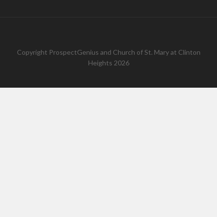
Copyright
ProspectGenius
and
Church of St. Mary at Clinton
Heights 2026