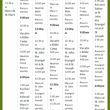
Mass at
3:45 pm
11:30 a
12:00 pm
12:00 pm
9:30 am
St. Mary
Mass at
Reconci
m
St.
Vacation
Vacation
First
Recurs
liation
Mass At
Mary's
Bible
Bible
Friday
weekly
at St.
St. Mary
Camp
Camp
Adoratio
Recurs
John
9:00 am
n
weekly
Recurs
Recurs
the
–
weekly
weekly
Recurs
Evangel
9:00 am
12:00 p
monthly
ist and
12:00 p
12:00 p
–
m
St.
9:00 am
m
m
12:00 p
Vacatio
Joseph
–
–
m
–
n Bible
2:30 pm
12:00 p
Vacatio
12:30 p
12:30 p
Camp
–
m
n Bible
m
m
9:00 am
3:45 pm
Vacatio
–
Mass at
Camp
Mass at
Reconcili
12:00 pm
n Bible
St. John
9:00 am
St. John
ation at
–
Camp
the
the
Vacation
St. John
12:00 pm
9:00 am
Bible
Evangel
Evangel
the
–
Camp
Vacation
ist & St.
ist & St.
Evangeli
12:00 pm
Bible
Recurs
Joseph
Joseph
st and St.
Camp
Vacation
weekly
12:00 pm
12:00 pm
Joseph
Bible
Recurs
–
–
Recurs
6:00 pm
Camp
weekly
12:30 pm
12:30 pm
weekly
–
Recurs
Mass at
Mass at
11:30 a
7:00 pm
4:00 pm
weekly
St. John
St. John
m
Euchari
–
the
the
–
stic
Evangeli
Evangeli
5:00 pm
1:00 pm
Adorati
st & St.
st & St.
Mass at
PLT
on at St.
Joseph
Joseph
St. John
11:30 am
Mary's
Recurs
Recurs
the
–
6:00 pm
weekly
weekly
Evangel