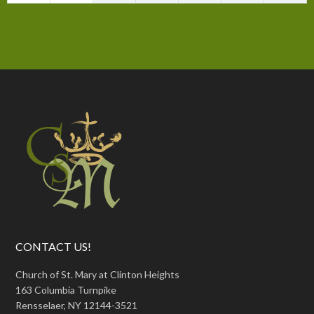
CONTACT US!
Church of St. Mary at Clinton Heights
163 Columbia Turnpike
Rensselaer, NY 12144-3521