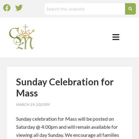
Sunday Celebration for
Mass
MARCH 19, 2020
BY
Sunday celebration for Mass will be posted on
Saturday @ 4:00pm and will remain available for
viewing all day Sunday. We encourage all families