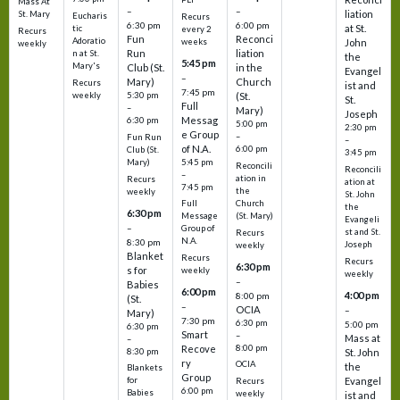
Mass At
–
–
liation
St. Mary
Eucharis
Recurs
6:30 pm
6:00 pm
at St.
tic
every 2
Recurs
Fun
Reconci
Adoratio
weeks
John
weekly
Run
liation
n at St.
the
5:45 pm
Mary's
Club (St.
in the
Evangel
–
Mary)
Church
Recurs
ist and
7:45 pm
weekly
5:30 pm
(St.
St.
Full
–
Mary)
Joseph
Messag
6:30 pm
5:00 pm
2:30 pm
e Group
–
Fun Run
–
of N.A.
6:00 pm
Club (St.
3:45 pm
5:45 pm
Mary)
Reconcili
Reconcili
–
ation in
Recurs
ation at
7:45 pm
the
weekly
St. John
Church
Full
the
6:30 pm
(St. Mary)
Message
Evangeli
–
Group of
st and St.
Recurs
N.A.
8:30 pm
Joseph
weekly
Blanket
Recurs
Recurs
6:30 pm
s for
weekly
weekly
–
Babies
6:00 pm
4:00 pm
8:00 pm
(St.
–
OCIA
–
Mary)
7:30 pm
6:30 pm
5:00 pm
6:30 pm
Smart
–
Mass at
–
8:00 pm
Recove
8:30 pm
St. John
ry
OCIA
the
Blankets
Group
Evangel
for
Recurs
6:00 pm
Babies
weekly
ist and