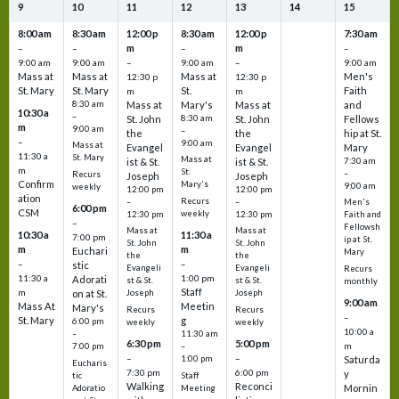
9
10
11
12
13
14
15
8:00 am
8:30 am
12:00 p
8:30 am
12:00 p
7:30 am
m
m
–
–
–
–
9:00 am
9:00 am
–
9:00 am
–
9:00 am
Mass at
Mass at
Mass at
Men's
12:30 p
12:30 p
St. Mary
St. Mary
St.
Faith
m
m
8:30 am
Mass at
Mary's
Mass at
and
10:30 a
–
St. John
8:30 am
St. John
Fellows
m
9:00 am
–
the
the
hip at St.
–
9:00 am
Mass at
Evangel
Evangel
Mary
11:30 a
St. Mary
Mass at
ist & St.
ist & St.
7:30 am
m
St.
–
Recurs
Joseph
Joseph
Confirm
Mary's
9:00 am
weekly
12:00 pm
12:00 pm
ation
Recurs
–
–
Men's
6:00 pm
CSM
weekly
12:30 pm
12:30 pm
Faith and
–
Fellowsh
Mass at
Mass at
10:30 a
11:30 a
7:00 pm
ip at St.
St. John
St. John
m
m
Euchari
Mary
the
the
–
–
stic
Evangeli
Evangeli
Recurs
11:30 a
1:00 pm
Adorati
st & St.
st & St.
monthly
Staff
m
on at St.
Joseph
Joseph
9:00 am
Mass At
Meetin
Mary's
Recurs
Recurs
–
St. Mary
g
6:00 pm
weekly
weekly
10:00 a
–
11:30 am
6:30 pm
5:00 pm
m
7:00 pm
–
–
–
1:00 pm
Saturda
Eucharis
7:30 pm
6:00 pm
y
tic
Staff
Walking
Reconci
Mornin
Adoratio
Meeting