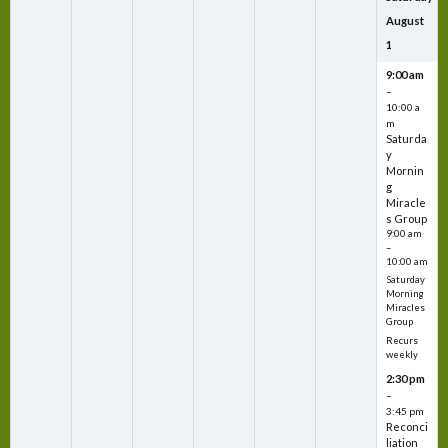
August
1
9:00 am
–
10:00 a
m
Saturda
y
Mornin
g
Miracle
s Group
9:00 am
–
10:00 am
Saturday
Morning
Miracles
Group
Recurs
weekly
2:30 pm
–
3:45 pm
Reconci
liation