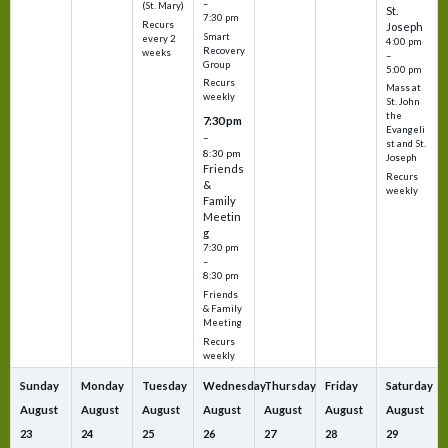
–
(St. Mary)
St.
7:30 pm
Recurs
Joseph
Smart
every 2
4:00 pm
Recovery
weeks
–
Group
5:00 pm
Recurs
Mass at
weekly
St. John
the
7:30 pm
Evangeli
–
st and St.
8:30 pm
Joseph
Friends
Recurs
&
weekly
Family
Meetin
g
7:30 pm
–
8:30 pm
Friends
& Family
Meeting
Recurs
weekly
Sunday
Monday
Tuesday
Wednesday
Thursday
Friday
Saturday
August
August
August
August
August
August
August
23
24
25
26
27
28
29