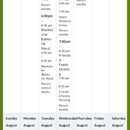
Recurs
6:00 pm
weekly
Recurs
–
weekly
7:30 pm
6:30 pm
Smart
–
Recovery
Group
8:30 pm
Blanket
Recurs
s for
weekly
Babies
7:30 pm
(St.
–
Mary)
8:30 pm
6:30 pm
Friends
–
&
8:30 pm
Family
Blankets
Meetin
for
g
Babies
7:30 pm
(St. Mary)
–
Recurs
8:30 pm
every 2
Friends
weeks
& Family
Meeting
Recurs
weekly
Sunday
Monday
Tuesday
Wednesday
Thursday
Friday
Saturday
August
August
August
August
August
August
August