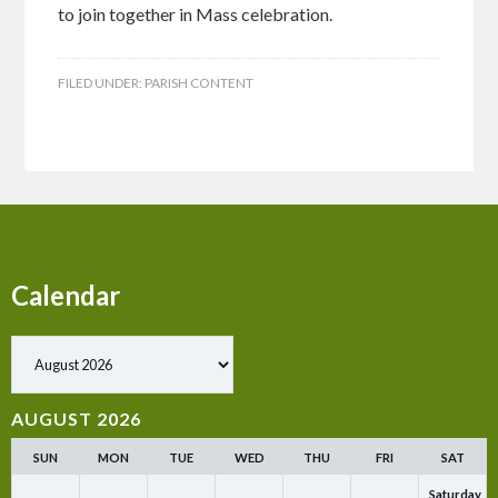
to join together in Mass celebration.
FILED UNDER:
PARISH CONTENT
Calendar
Show past events
AUGUST 2026
SUN
MON
TUE
WED
THU
FRI
SAT
Saturday