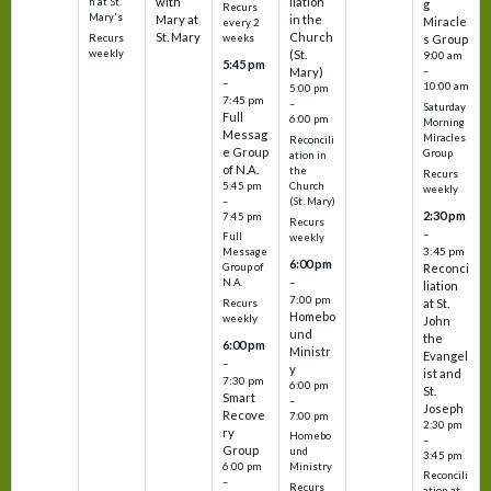
with
liation
n at St.
g
Recurs
Mary's
Mary at
in the
Miracle
every 2
St. Mary
Church
Recurs
weeks
s Group
weekly
(St.
9:00 am
5:45 pm
Mary)
–
–
10:00 am
5:00 pm
7:45 pm
–
Saturday
Full
6:00 pm
Morning
Messag
Miracles
Reconcili
e Group
Group
ation in
of N.A.
the
Recurs
5:45 pm
Church
weekly
–
(St. Mary)
2:30 pm
7:45 pm
Recurs
–
Full
weekly
3:45 pm
Message
6:00 pm
Reconci
Group of
–
N.A.
liation
7:00 pm
at St.
Recurs
Homebo
weekly
John
und
the
6:00 pm
Ministr
Evangel
–
y
ist and
7:30 pm
6:00 pm
St.
Smart
–
Joseph
Recove
7:00 pm
2:30 pm
ry
Homebo
–
Group
und
3:45 pm
6:00 pm
Ministry
Reconcili
–
Recurs
ation at