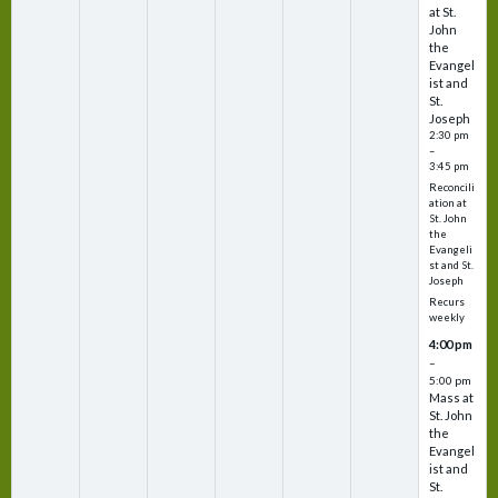
at St.
John
the
Evangel
ist and
St.
Joseph
2:30 pm
–
3:45 pm
Reconcili
ation at
St. John
the
Evangeli
st and St.
Joseph
Recurs
weekly
4:00 pm
–
5:00 pm
Mass at
St. John
the
Evangel
ist and
St.