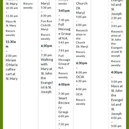
Mary)
Church
St. Mary
Recurs
weeks
ist and
weekly
5:30 pm
(St.
10:30 am
St.
5:45 pm
–
–
Mary)
Joseph
–
6:30 pm
11:30 am
5:00 pm
2:30 pm
7:45 pm
–
Fun Run
Mass At
–
Full
6:00 pm
Club (St.
St. Mary
3:45 pm
Messag
Mary)
Reconcili
Recurs
Reconcili
e Group
ation in
Recurs
weekly
ation at
of N.A.
the
weekly
St. John
11:30 a
5:45 pm
Church
the
6:30 pm
m
–
(St. Mary)
Evangeli
–
7:45 pm
–
st and St.
Recurs
7:30 pm
2:00 pm
Joseph
Full
weekly
Walking
Message
Miriam
Recurs
6:30 pm
with
Group of
O Maria
weekly
–
N.A.
Mary at
coffee
4:00 pm
8:00 pm
St. John
Recurs
cart at
OCIA
–
weekly
the
St. Mary
6:30 pm
5:00 pm
Evangel
6:00 pm
–
Mass at
ist & St.
–
8:00 pm
St. John
Joseph
7:30 pm
OCIA
the
Smart
Evangel
Recurs
Recove
weekly
ist and
ry
St.
Group
Joseph
6:00 pm
4:00 pm
–
–
7:30 pm
5:00 pm