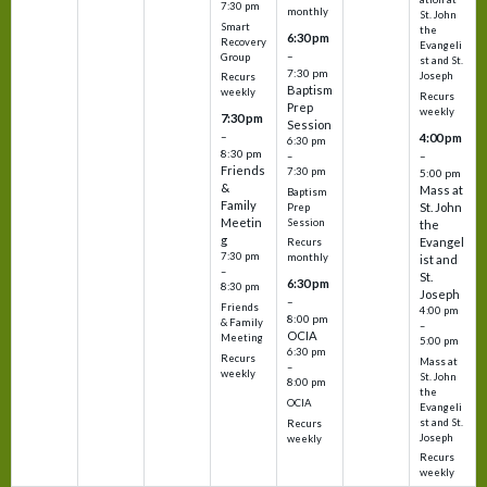
7:30 pm
monthly
St. John
Smart
the
6:30 pm
Recovery
Evangeli
–
Group
st and St.
7:30 pm
Joseph
Recurs
Baptism
weekly
Recurs
Prep
weekly
7:30 pm
Session
–
4:00 pm
6:30 pm
8:30 pm
–
–
Friends
7:30 pm
5:00 pm
&
Mass at
Baptism
Family
St. John
Prep
Meetin
Session
the
g
Evangel
Recurs
7:30 pm
monthly
ist and
–
St.
6:30 pm
8:30 pm
Joseph
–
Friends
4:00 pm
8:00 pm
& Family
–
OCIA
Meeting
5:00 pm
6:30 pm
Recurs
Mass at
–
weekly
St. John
8:00 pm
the
OCIA
Evangeli
st and St.
Recurs
Joseph
weekly
Recurs
weekly