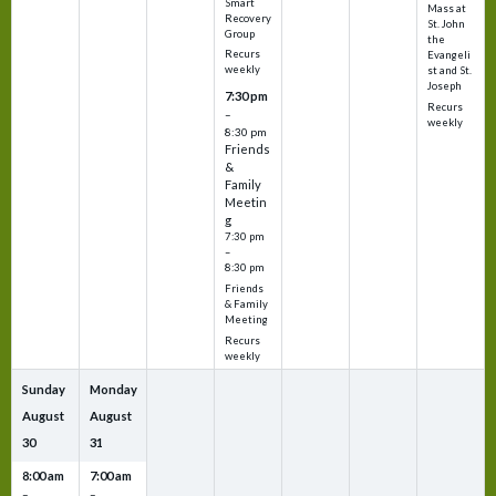
Smart
Mass at
Recovery
St. John
Group
the
Recurs
Evangeli
weekly
st and St.
Joseph
7:30 pm
Recurs
–
weekly
8:30 pm
Friends
&
Family
Meetin
g
7:30 pm
–
8:30 pm
Friends
& Family
Meeting
Recurs
weekly
Sunday
Monday
August
August
30
31
8:00 am
7:00 am
–
–