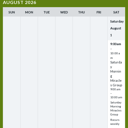
AUGUST 2026
SUN
MON
TUE
WED
THU
FRI
SAT
Saturday
August
1
9:00 am
–
10:00 a
m
Saturda
y
Mornin
g
Miracle
s Group
9:00 am
–
10:00 am
Saturday
Morning
Miracles
Group
Recurs
weekly