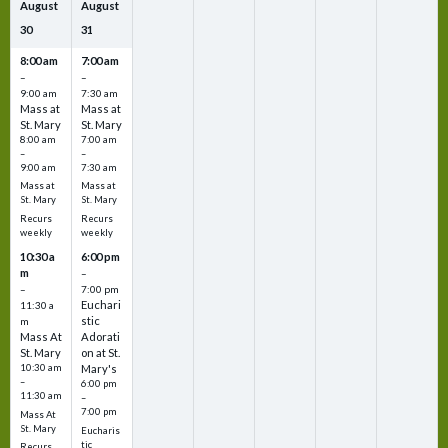
August
August
30
31
8:00 am
7:00 am
–
–
9:00 am
7:30 am
Mass at
Mass at
St. Mary
St. Mary
8:00 am
7:00 am
–
–
9:00 am
7:30 am
Mass at
Mass at
St. Mary
St. Mary
Recurs
Recurs
weekly
weekly
10:30 a
6:00 pm
m
–
–
7:00 pm
Euchari
11:30 a
stic
m
Mass At
Adorati
St. Mary
on at St.
10:30 am
Mary's
–
6:00 pm
11:30 am
–
7:00 pm
Mass At
St. Mary
Eucharis
tic
Recurs