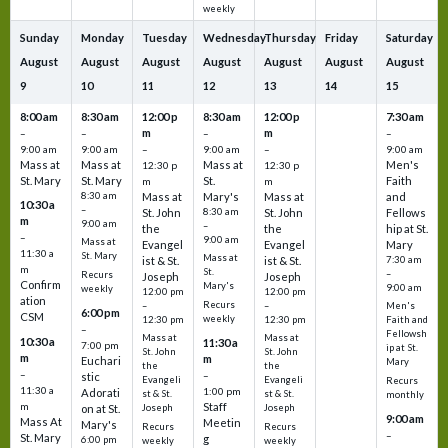
weekly
Sunday
Monday
Tuesday
Wednesday
Thursday
Friday
Saturday
August
August
August
August
August
August
August
9
10
11
12
13
14
15
8:00 am
8:30 am
12:00 p
8:30 am
12:00 p
7:30 am
m
m
–
–
–
–
9:00 am
9:00 am
–
9:00 am
–
9:00 am
Mass at
Mass at
Mass at
Men's
12:30 p
12:30 p
St. Mary
St. Mary
St.
Faith
m
m
8:30 am
Mass at
Mary's
Mass at
and
10:30 a
–
St. John
8:30 am
St. John
Fellows
m
9:00 am
–
the
the
hip at St.
–
9:00 am
Mass at
Evangel
Evangel
Mary
11:30 a
St. Mary
Mass at
ist & St.
ist & St.
7:30 am
m
St.
–
Recurs
Joseph
Joseph
Confirm
Mary's
9:00 am
weekly
12:00 pm
12:00 pm
ation
Recurs
–
–
Men's
6:00 pm
CSM
weekly
12:30 pm
12:30 pm
Faith and
–
Fellowsh
Mass at
Mass at
10:30 a
11:30 a
7:00 pm
ip at St.
St. John
St. John
m
m
Euchari
Mary
the
the
–
–
stic
Evangeli
Evangeli
Recurs
11:30 a
1:00 pm
Adorati
st & St.
st & St.
monthly
Staff
m
on at St.
Joseph
Joseph
9:00 am
Mass At
Meetin
Mary's
Recurs
Recurs
–
St. Mary
g
6:00 pm
weekly
weekly