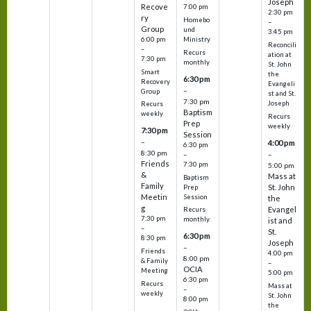
Joseph
Recove
7:00 pm
2:30 pm
ry
Homebo
–
Group
und
3:45 pm
6:00 pm
Ministry
Reconcili
–
Recurs
ation at
7:30 pm
monthly
St. John
Smart
the
6:30 pm
Recovery
Evangeli
–
Group
st and St.
7:30 pm
Joseph
Recurs
Baptism
weekly
Recurs
Prep
weekly
7:30 pm
Session
–
4:00 pm
6:30 pm
8:30 pm
–
–
Friends
7:30 pm
5:00 pm
&
Mass at
Baptism
Family
St. John
Prep
Meetin
Session
the
g
Evangel
Recurs
7:30 pm
monthly
ist and
–
St.
6:30 pm
8:30 pm
Joseph
–
Friends
4:00 pm
8:00 pm
& Family
–
OCIA
Meeting
5:00 pm
6:30 pm
Recurs
Mass at
–
weekly
St. John
8:00 pm
the