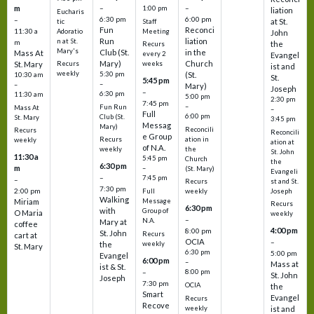
m
–
–
1:00 pm
liation
Eucharis
6:30 pm
6:00 pm
–
at St.
tic
Staff
Fun
Reconci
11:30 a
Adoratio
Meeting
John
Run
liation
n at St.
m
the
Recurs
Mary's
Club (St.
in the
Mass At
every 2
Evangel
Mary)
Church
St. Mary
Recurs
weeks
ist and
weekly
5:30 pm
(St.
10:30 am
St.
5:45 pm
–
–
Mary)
Joseph
–
6:30 pm
11:30 am
5:00 pm
2:30 pm
7:45 pm
–
Fun Run
Mass At
–
Full
6:00 pm
Club (St.
St. Mary
3:45 pm
Messag
Mary)
Reconcili
Recurs
Reconcili
e Group
ation in
Recurs
weekly
ation at
of N.A.
the
weekly
St. John
11:30 a
5:45 pm
Church
the
6:30 pm
m
–
(St. Mary)
Evangeli
–
7:45 pm
–
st and St.
Recurs
7:30 pm
2:00 pm
Joseph
Full
weekly
Walking
Message
Miriam
Recurs
6:30 pm
with
Group of
O Maria
weekly
–
N.A.
Mary at
coffee
4:00 pm
8:00 pm
St. John
Recurs
cart at
OCIA
–
weekly
the
St. Mary
6:30 pm
5:00 pm
Evangel
6:00 pm
–
Mass at
ist & St.
–
8:00 pm
St. John
Joseph
7:30 pm
OCIA
the
Smart
Evangel
Recurs
Recove
weekly
ist and