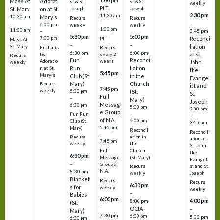
1:00 pm
Mass At
Adorati
st & St.
st & St.
weekly
PLT
St. Mary
on at St.
Joseph
Joseph
2:30 pm
11:30 am
10:30 am
Mary's
Recurs
Recurs
–
–
–
6:00 pm
weekly
weekly
1:00 pm
11:30 am
3:45 pm
–
5:30 pm
5:00 pm
7:00 pm
Reconci
PLT
Mass At
–
–
liation
St. Mary
Eucharis
Recurs
6:30 pm
6:00 pm
at St.
tic
every 2
Recurs
Fun
Reconci
Adoratio
weeks
John
weekly
Run
liation
n at St.
the
5:45 pm
Mary's
Club (St.
in the
Evangel
–
Mary)
Church
Recurs
ist and
7:45 pm
weekly
5:30 pm
(St.
St.
Full
–
Mary)
Joseph
Messag
6:30 pm
5:00 pm
2:30 pm
e Group
–
Fun Run
–
of N.A.
6:00 pm
Club (St.
3:45 pm
5:45 pm
Mary)
Reconcili
Reconcili
–
ation in
Recurs
ation at
7:45 pm
the
weekly
St. John
Church
Full
the
6:30 pm
(St. Mary)
Message
Evangeli
–
Group of
st and St.
Recurs
N.A.
8:30 pm
Joseph
weekly
Blanket
Recurs
Recurs
6:30 pm
s for
weekly
weekly
–
Babies
6:00 pm
4:00 pm
8:00 pm
(St.
–
OCIA
–
Mary)
7:30 pm
6:30 pm
5:00 pm
6:30 pm