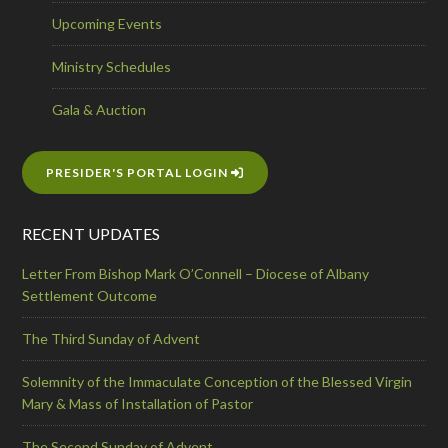
Upcoming Events
Ministry Schedules
Gala & Auction
PRESIDER'S PORTAL LOGIN
RECENT UPDATES
Letter From Bishop Mark O’Connell – Diocese of Albany
Settlement Outcome
The Third Sunday of Advent
Solemnity of the Immaculate Conception of the Blessed Virgin
Mary & Mass of Installation of Pastor
The Second Sunday of Advent