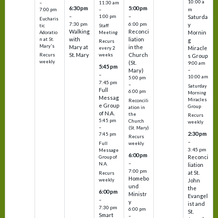
10:00 a
–
11:30 am
6:30 pm
5:00 pm
m
7:00 pm
–
–
–
1:00 pm
Saturda
Eucharis
7:30 pm
6:00 pm
y
tic
Staff
Walking
Reconci
Mornin
Adoratio
Meeting
with
liation
n at St.
g
Recurs
Mary's
Mary at
in the
Miracle
every 2
St. Mary
Church
Recurs
weeks
s Group
weekly
(St.
9:00 am
5:45 pm
Mary)
–
–
10:00 am
5:00 pm
7:45 pm
–
Saturday
Full
6:00 pm
Morning
Messag
Miracles
Reconcili
e Group
Group
ation in
of N.A.
the
Recurs
5:45 pm
Church
weekly
–
(St. Mary)
2:30 pm
7:45 pm
Recurs
–
Full
weekly
3:45 pm
Message
6:00 pm
Reconci
Group of
–
N.A.
liation
7:00 pm
at St.
Recurs
Homebo
weekly
John
und
the
6:00 pm
Ministr
Evangel
–
y
ist and
7:30 pm
6:00 pm
St.
Smart
–