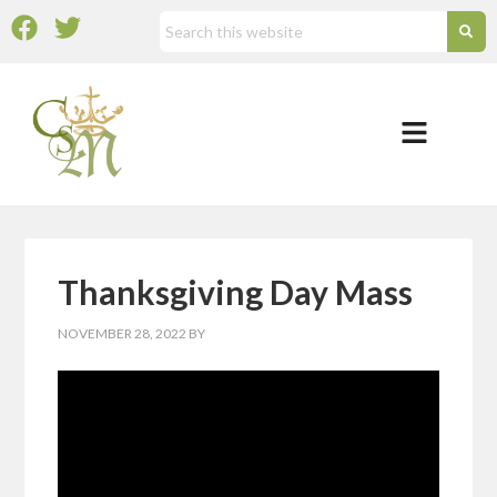
Thanksgiving Day Mass
NOVEMBER 28, 2022
BY