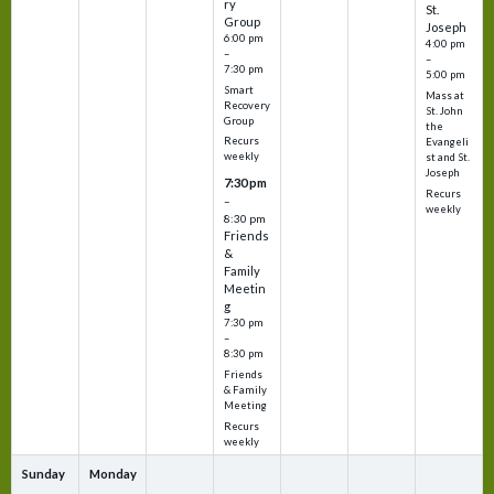
ry
St.
Group
Joseph
6:00 pm
4:00 pm
–
–
7:30 pm
5:00 pm
Smart
Mass at
Recovery
St. John
Group
the
Recurs
Evangeli
weekly
st and St.
Joseph
7:30 pm
Recurs
–
weekly
8:30 pm
Friends
&
Family
Meetin
g
7:30 pm
–
8:30 pm
Friends
& Family
Meeting
Recurs
weekly
Sunday
Monday