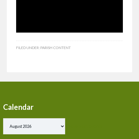
FILED UNDER:
PARISH CONTENT
Calendar
Show past events