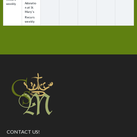
Adoratio
weekly
n at St.
Mary's
Recurs
weekly
CONTACT US!