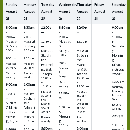
Sunday
Monday
Tuesday
Wednesday
Thursday
Friday
Saturday
August
August
August
August
August
August
August
23
24
25
26
27
28
29
8:00 am
8:30 am
12:00 p
8:30 am
12:00 p
9:00 am
m
m
–
–
–
–
9:00 am
9:00 am
–
9:00 am
–
10:00 a
Mass at
Mass at
Mass at
12:30 p
12:30 p
m
St. Mary
St. Mary
St.
Saturda
m
m
8:00 am
8:30 am
Mass at
Mary's
Mass at
y
–
–
St. John
8:30 am
St. John
Mornin
9:00 am
9:00 am
–
the
the
g
9:00 am
Mass at
Mass at
Evangel
Evangel
Miracle
St. Mary
St. Mary
Mass at
ist & St.
ist & St.
s Group
St.
Recurs
Recurs
Joseph
Joseph
9:00 am
Mary's
weekly
weekly
–
12:00 pm
12:00 pm
10:00 am
Recurs
–
–
9:00 am
6:00 pm
weekly
12:30 pm
12:30 pm
Saturday
–
–
Morning
Mass at
Mass at
11:30 a
10:00 a
7:00 pm
Miracles
St. John
St. John
m
Euchari
m
Group
the
the
–
Miriam
stic
Evangeli
Evangeli
Recurs
1:00 pm
O Maria
Adorati
st & St.
st & St.
weekly
Staff
coffee
on at St.
Joseph
Joseph
2:30 pm
Meetin
cart at
Mary's
Recurs
Recurs
–
g
St. Mary
6:00 pm
weekly
weekly
3:45 pm
–
11:30 am
5:30 pm
5:00 pm
10:30 a
7:00 pm
–
Reconci