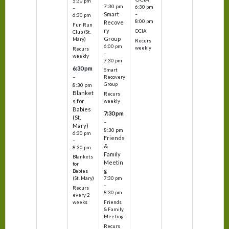
5:30 pm
7:30 pm
6:30 pm
–
Smart
–
6:30 pm
8:00 pm
Recove
Fun Run
ry
OCIA
Club (St.
Group
Mary)
Recurs
6:00 pm
weekly
Recurs
–
weekly
7:30 pm
6:30 pm
Smart
–
Recovery
Group
8:30 pm
Blanket
Recurs
s for
weekly
Babies
7:30 pm
(St.
–
Mary)
8:30 pm
6:30 pm
Friends
–
&
8:30 pm
Family
Blankets
Meetin
for
g
Babies
7:30 pm
(St. Mary)
–
Recurs
8:30 pm
every 2
Friends
weeks
& Family
Meeting
Recurs