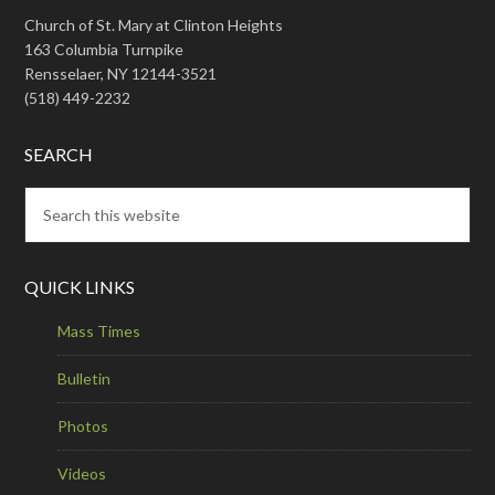
Church of St. Mary at Clinton Heights
163 Columbia Turnpike
Rensselaer, NY 12144-3521
(518) 449-2232
SEARCH
QUICK LINKS
Mass Times
Bulletin
Photos
Videos