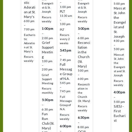
–
stic
Evangeli
Evangeli
5:00 pm
1:00 pm
Adorati
st & St.
st & St.
Mass at
PLT
on at St.
Joseph
Joseph
St. John
11:30 am
Mary's
Recurs
Recurs
the
–
6:00 pm
weekly
weekly
Evangel
1:00 pm
–
ist and
1:00 pm
5:00 pm
7:00 pm
PLT
St.
–
–
Eucharis
Recurs
Joseph
2:00 pm
6:00 pm
tic
every 2
4:00 pm
Grief
Reconci
Adoratio
weeks
–
Support
liation
n at St.
5:00 pm
5:45 pm
Mary's
Meetin
in the
Mass at
–
g
Church
Recurs
St. John
7:45 pm
weekly
1:00 pm
(St.
the
Full
–
Mary)
Evangeli
Messag
2:00 pm
5:00 pm
st and St.
e Group
–
Grief
Joseph
of N.A.
6:00 pm
Support
Recurs
5:45 pm
Meeting
Reconcili
weekly
–
ation in
Recurs
7:45 pm
4:00 pm
the
monthly
Church
–
Full
5:30 pm
(St. Mary)
Message
5:00 pm
–
Group of
SJESJ -
Recurs
N.A.
6:30 pm
weekly
First
Fun
Recurs
Euchari
6:30 pm
Run
weekly
st
–
Club (St.
6:00 pm
8:00 pm
Mary)
–
OCIA