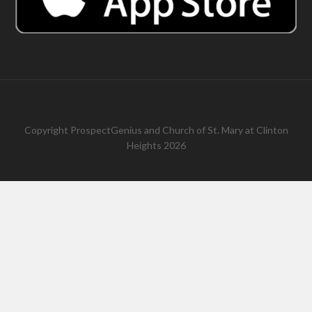
Copyright
ProspectGenius
and
Church of St. Mary at Clinton
Heights 2026