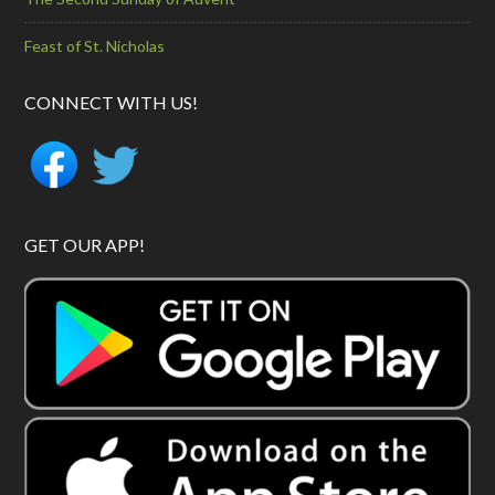
Feast of St. Nicholas
CONNECT WITH US!
GET OUR APP!