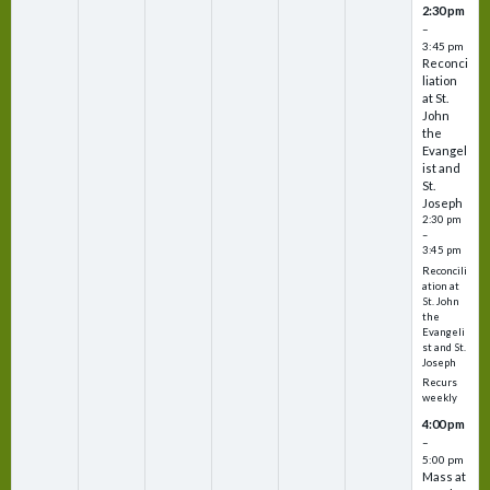
2:30 pm
–
3:45 pm
Reconci
liation
at St.
John
the
Evangel
ist and
St.
Joseph
2:30 pm
–
3:45 pm
Reconcili
ation at
St. John
the
Evangeli
st and St.
Joseph
Recurs
weekly
4:00 pm
–
5:00 pm
Mass at