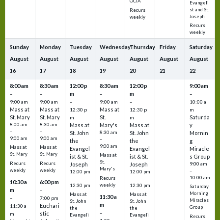
OCIA
Evangeli
st and St.
Recurs
Joseph
weekly
Recurs
weekly
Sunday
Monday
Tuesday
Wednesday
Thursday
Friday
Saturday
August
August
August
August
August
August
August
16
17
18
19
20
21
22
8:00 am
8:30 am
12:00 p
8:30 am
12:00 p
9:00 am
m
m
–
–
–
–
9:00 am
9:00 am
–
9:00 am
–
10:00 a
Mass at
Mass at
Mass at
12:30 p
12:30 p
m
St. Mary
St. Mary
St.
Saturda
m
m
8:00 am
8:30 am
Mass at
Mary's
Mass at
y
–
–
St. John
8:30 am
St. John
Mornin
9:00 am
9:00 am
–
the
the
g
9:00 am
Mass at
Mass at
Evangel
Evangel
Miracle
St. Mary
St. Mary
Mass at
ist & St.
ist & St.
s Group
St.
Recurs
Recurs
Joseph
Joseph
9:00 am
Mary's
weekly
weekly
–
12:00 pm
12:00 pm
10:00 am
Recurs
–
–
10:30 a
6:00 pm
weekly
12:30 pm
12:30 pm
Saturday
m
–
Morning
Mass at
Mass at
11:30 a
–
7:00 pm
Miracles
St. John
St. John
m
Euchari
11:30 a
Group
the
the
–
stic
m
Evangeli
Evangeli
Recurs