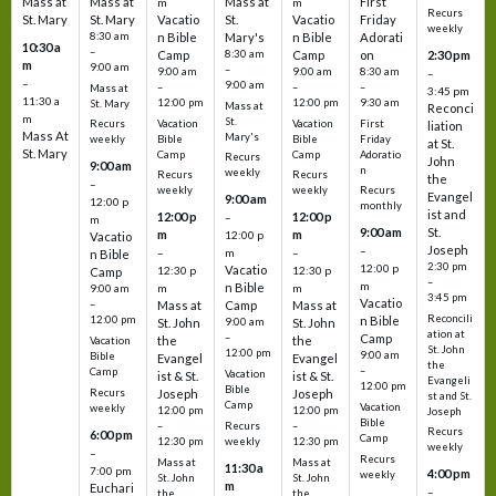
Mass at
Mass at
Mass at
First
m
m
Recurs
St. Mary
St. Mary
Vacatio
St.
Vacatio
Friday
weekly
8:30 am
n Bible
Mary's
n Bible
Adorati
10:30 a
–
Camp
8:30 am
Camp
on
2:30 pm
m
9:00 am
–
9:00 am
9:00 am
8:30 am
–
–
9:00 am
–
–
–
Mass at
3:45 pm
11:30 a
12:00 pm
12:00 pm
9:30 am
St. Mary
Mass at
Reconci
m
St.
Vacation
Vacation
First
Recurs
liation
Mass At
Mary's
Bible
Bible
Friday
weekly
at St.
St. Mary
Camp
Camp
Adoratio
Recurs
John
9:00 am
n
weekly
Recurs
Recurs
the
–
weekly
weekly
Recurs
Evangel
9:00 am
12:00 p
monthly
ist and
12:00 p
12:00 p
–
m
St.
9:00 am
m
m
12:00 p
Vacatio
Joseph
–
–
m
–
n Bible
2:30 pm
12:00 p
Vacatio
12:30 p
12:30 p
Camp
–
m
n Bible
m
m
9:00 am
3:45 pm
Vacatio
–
Mass at
Camp
Mass at
Reconcili
12:00 pm
n Bible
St. John
9:00 am
St. John
ation at
–
Camp
the
the
Vacation
St. John
12:00 pm
9:00 am
Bible
Evangel
Evangel
the
–
Camp
Vacation
ist & St.
ist & St.
Evangeli
12:00 pm
Bible
Recurs
Joseph
Joseph
st and St.
Camp
Vacation
weekly
12:00 pm
12:00 pm
Joseph
Bible
Recurs
–
–
Recurs
6:00 pm
Camp
weekly
12:30 pm
12:30 pm
weekly
–
Recurs
Mass at
Mass at
11:30 a
7:00 pm
4:00 pm
weekly
St. John
St. John
m
Euchari
–
the
the