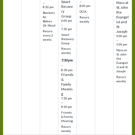
Smart
–
Mass at
–
8:00 pm
Recove
8:30 pm
St. John
ry
OCIA
the
Blankets
Group
Evangel
for
Recurs
6:00 pm
Babies
weekly
ist and
–
(St. Mary)
St.
7:30 pm
Recurs
Joseph
Smart
every 2
4:00 pm
Recovery
weeks
–
Group
5:00 pm
Recurs
Mass at
weekly
St. John
the
7:30 pm
Evangeli
–
st and St.
8:30 pm
Joseph
Friends
Recurs
&
weekly
Family
Meetin
g
7:30 pm
–
8:30 pm
Friends
& Family
Meeting
Recurs
weekly