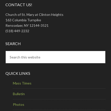
CONTACT US!
Church of St. Mary at Clinton Heights
163 Columbia Turnpike
Rensselaer, NY 12144-3521
(518) 449-2232
SEARCH
QUICK LINKS
Mass Times
Bulletin
Photos