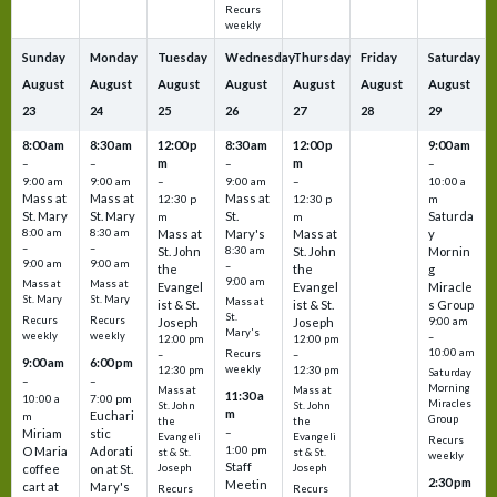
Recurs
weekly
Sunday
Monday
Tuesday
Wednesday
Thursday
Friday
Saturday
August
August
August
August
August
August
August
23
24
25
26
27
28
29
8:00 am
8:30 am
12:00 p
8:30 am
12:00 p
9:00 am
m
m
–
–
–
–
9:00 am
9:00 am
–
9:00 am
–
10:00 a
Mass at
Mass at
Mass at
12:30 p
12:30 p
m
St. Mary
St. Mary
St.
Saturda
m
m
8:00 am
8:30 am
Mass at
Mary's
Mass at
y
–
–
St. John
8:30 am
St. John
Mornin
9:00 am
9:00 am
–
the
the
g
9:00 am
Mass at
Mass at
Evangel
Evangel
Miracle
St. Mary
St. Mary
Mass at
ist & St.
ist & St.
s Group
St.
Recurs
Recurs
Joseph
Joseph
9:00 am
Mary's
weekly
weekly
–
12:00 pm
12:00 pm
10:00 am
Recurs
–
–
9:00 am
6:00 pm
weekly
12:30 pm
12:30 pm
Saturday
–
–
Morning
Mass at
Mass at
11:30 a
10:00 a
7:00 pm
Miracles
St. John
St. John
m
Euchari
m
Group
the
the
–
Miriam
stic
Evangeli
Evangeli
Recurs
1:00 pm
O Maria
Adorati
st & St.
st & St.
weekly
Staff
coffee
on at St.
Joseph
Joseph
2:30 pm
Meetin
cart at
Mary's
Recurs
Recurs