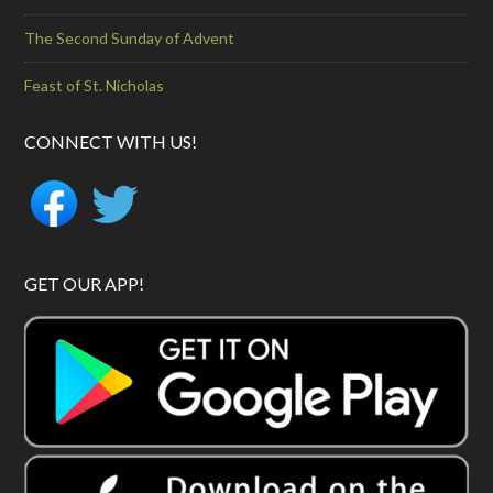
The Second Sunday of Advent
Feast of St. Nicholas
CONNECT WITH US!
GET OUR APP!