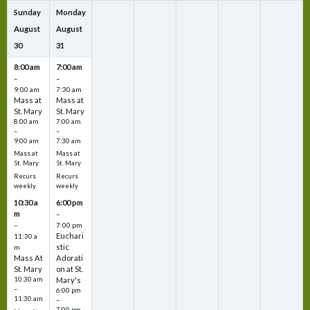
Sunday
Monday
August
August
30
31
8:00 am
7:00 am
–
–
9:00 am
7:30 am
Mass at
Mass at
St. Mary
St. Mary
8:00 am
7:00 am
–
–
9:00 am
7:30 am
Mass at
Mass at
St. Mary
St. Mary
Recurs
Recurs
weekly
weekly
10:30 a
6:00 pm
m
–
–
7:00 pm
Euchari
11:30 a
stic
m
Mass At
Adorati
St. Mary
on at St.
10:30 am
Mary's
–
6:00 pm
11:30 am
–
7:00 pm