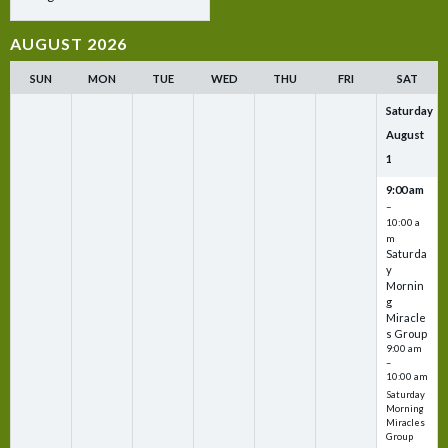
AUGUST 2026
SUN
MON
TUE
WED
THU
FRI
SAT
Saturday
August
1
9:00 am
–
10:00 a
m
Saturda
y
Mornin
g
Miracle
s Group
9:00 am
–
10:00 am
Saturday
Morning
Miracles
Group