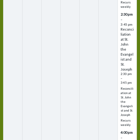
Recurs
weekly
2:30 pm
–
3:45 pm
Reconci
liation
at St.
John
the
Evangel
ist and
St.
Joseph
2:30 pm
–
3:45 pm
Reconcili
ation at
St. John
the
Evangeli
st and St.
Joseph
Recurs
weekly
4:00 pm
–