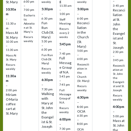
–
g
St. Mary
6:00 pm
weekly
weekly
3:45 pm
–
11:30 am
5:30 pm
5:00 pm
10:30 a
7:00 pm
–
Reconci
m
–
–
1:00 pm
liation
Eucharis
6:30 pm
6:00 pm
–
at St.
tic
Staff
Fun
Reconci
11:30 a
Adoratio
Meeting
John
Run
liation
n at St.
m
the
Recurs
Mary's
Club (St.
in the
Mass At
every 2
Evangel
Mary)
Church
St. Mary
Recurs
weeks
ist and
weekly
5:30 pm
(St.
10:30 am
St.
5:45 pm
–
–
Mary)
Joseph
–
6:30 pm
11:30 am
5:00 pm
2:30 pm
7:45 pm
–
Fun Run
Mass At
–
Full
6:00 pm
Club (St.
St. Mary
3:45 pm
Messag
Mary)
Reconcili
Recurs
Reconcili
e Group
ation in
Recurs
weekly
ation at
of N.A.
the
weekly
St. John
11:30 a
5:45 pm
Church
the
6:30 pm
m
–
(St. Mary)
Evangeli
–
7:45 pm
–
st and St.
Recurs
7:30 pm
2:00 pm
Joseph
Full
weekly
Walking
Message
Miriam
Recurs
6:30 pm
with
Group of
O Maria
weekly
–
N.A.
Mary at
coffee
4:00 pm
8:00 pm
St. John
Recurs
cart at
OCIA
–
weekly
the
St. Mary
6:30 pm
5:00 pm
Evangel
6:00 pm
–
Mass at
ist & St.
–
8:00 pm
St. John
Joseph
7:30 pm
OCIA
the