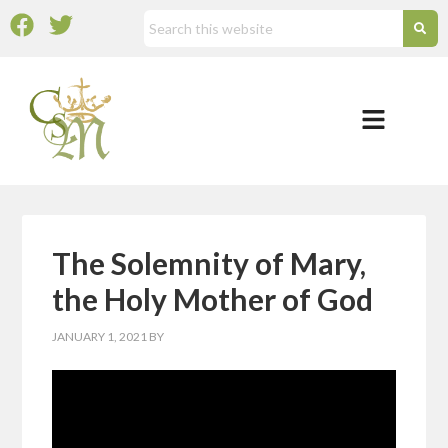
The Solemnity of Mary,
the Holy Mother of God
JANUARY 1, 2021
BY