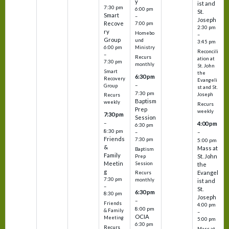
y
ist and
7:30 pm
6:00 pm
St.
Smart
–
Joseph
Recove
7:00 pm
2:30 pm
ry
Homebo
–
Group
und
3:45 pm
6:00 pm
Ministry
Reconcili
–
Recurs
ation at
7:30 pm
monthly
St. John
Smart
the
6:30 pm
Recovery
Evangeli
–
Group
st and St.
7:30 pm
Joseph
Recurs
Baptism
weekly
Recurs
Prep
weekly
7:30 pm
Session
–
4:00 pm
6:30 pm
8:30 pm
–
–
Friends
7:30 pm
5:00 pm
&
Mass at
Baptism
Family
St. John
Prep
Meetin
Session
the
g
Evangel
Recurs
7:30 pm
monthly
ist and
–
St.
6:30 pm
8:30 pm
Joseph
–
Friends
4:00 pm
8:00 pm
& Family
–
OCIA
Meeting
5:00 pm
6:30 pm
Recurs
Mass at