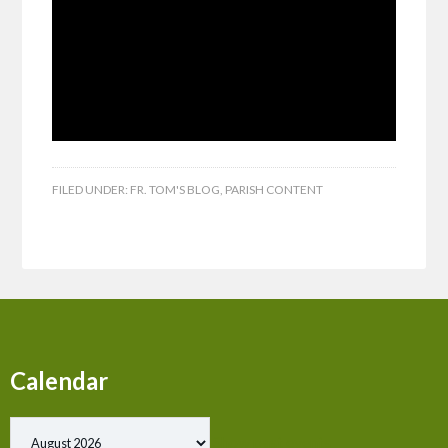
FILED UNDER:
FR. TOM'S BLOG
,
PARISH CONTENT
Calendar
Show past events