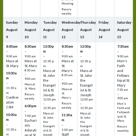
Meeting
Recurs
weekly
Sunday
Monday
Tuesday
Wednesday
Thursday
Friday
Saturday
August
August
August
August
August
August
August
9
10
11
12
13
14
15
8:00 am
8:30 am
12:00 p
8:30 am
12:00 p
7:30 am
m
m
–
–
–
–
9:00 am
9:00 am
–
9:00 am
–
9:00 am
Mass at
Mass at
Mass at
Men's
12:30 p
12:30 p
St. Mary
St. Mary
St.
Faith
m
m
8:30 am
Mass at
Mary's
Mass at
and
10:30 a
–
St. John
8:30 am
St. John
Fellows
m
9:00 am
–
the
the
hip at St.
–
9:00 am
Mass at
Evangel
Evangel
Mary
11:30 a
St. Mary
Mass at
ist & St.
ist & St.
7:30 am
m
St.
–
Recurs
Joseph
Joseph
Confirm
Mary's
9:00 am
weekly
12:00 pm
12:00 pm
ation
Recurs
–
–
Men's
6:00 pm
CSM
weekly
12:30 pm
12:30 pm
Faith and
–
Fellowsh
Mass at
Mass at
10:30 a
11:30 a
7:00 pm
ip at St.
St. John
St. John
m
m
Euchari
Mary
the
the
–
–
stic
Evangeli
Evangeli
Recurs
11:30 a
1:00 pm
Adorati
st & St.
st & St.
monthly
Staff
m
on at St.
Joseph
Joseph