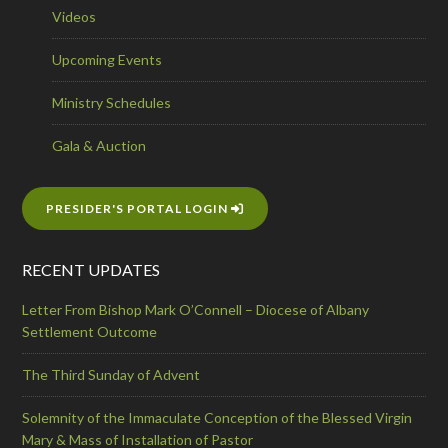
Videos
Upcoming Events
Ministry Schedules
Gala & Auction
PRESIDER'S PORTAL LOGIN
RECENT UPDATES
Letter From Bishop Mark O’Connell – Diocese of Albany
Settlement Outcome
The Third Sunday of Advent
Solemnity of the Immaculate Conception of the Blessed Virgin
Mary & Mass of Installation of Pastor