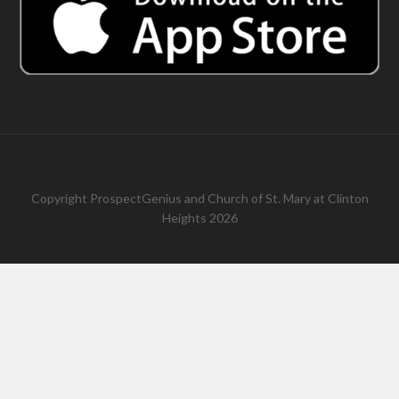
Copyright
ProspectGenius
and
Church of St. Mary at Clinton
Heights 2026