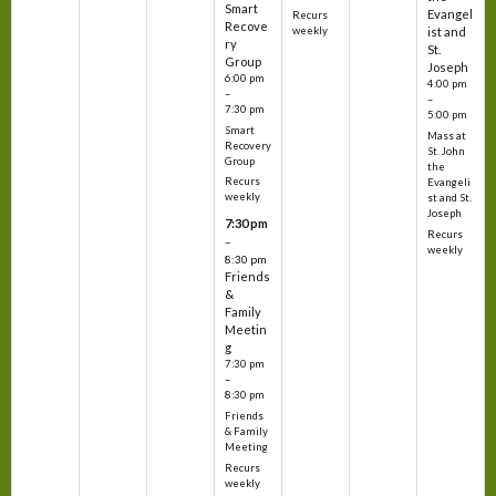
Smart
Evangel
Recurs
Recove
weekly
ist and
ry
St.
Group
Joseph
6:00 pm
4:00 pm
–
–
7:30 pm
5:00 pm
Smart
Mass at
Recovery
St. John
Group
the
Recurs
Evangeli
weekly
st and St.
Joseph
7:30 pm
Recurs
–
weekly
8:30 pm
Friends
&
Family
Meetin
g
7:30 pm
–
8:30 pm
Friends
& Family
Meeting
Recurs
weekly