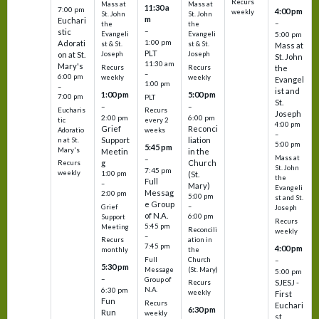
Recurs
Mass at
Mass at
11:30 a
7:00 pm
4:00 pm
weekly
St. John
St. John
m
Euchari
–
the
the
–
stic
Evangeli
Evangeli
5:00 pm
1:00 pm
Adorati
st & St.
st & St.
Mass at
PLT
on at St.
Joseph
Joseph
St. John
11:30 am
Mary's
Recurs
Recurs
the
–
6:00 pm
weekly
weekly
Evangel
1:00 pm
–
ist and
1:00 pm
5:00 pm
7:00 pm
PLT
St.
–
–
Eucharis
Recurs
Joseph
2:00 pm
6:00 pm
tic
every 2
4:00 pm
Grief
Reconci
Adoratio
weeks
–
Support
liation
n at St.
5:00 pm
5:45 pm
Mary's
Meetin
in the
Mass at
–
g
Church
Recurs
St. John
7:45 pm
weekly
1:00 pm
(St.
the
Full
–
Mary)
Evangeli
Messag
2:00 pm
5:00 pm
st and St.
e Group
–
Grief
Joseph
of N.A.
6:00 pm
Support
Recurs
5:45 pm
Meeting
Reconcili
weekly
–
ation in
Recurs
7:45 pm
4:00 pm
the
monthly
Church
–
Full
5:30 pm
(St. Mary)
Message
5:00 pm
–
Group of
SJESJ -
Recurs
N.A.
6:30 pm
weekly
First
Fun
Recurs
Euchari
6:30 pm
Run
weekly
st