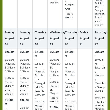
–
weekly
St. John
8:00 pm
the
OCIA
Evangeli
st and St.
Recurs
Joseph
weekly
Recurs
weekly
Sunday
Monday
Tuesday
Wednesday
Thursday
Friday
Saturday
August
August
August
August
August
August
August
16
17
18
19
20
21
22
8:00 am
8:30 am
12:00 p
8:30 am
12:00 p
9:00 am
m
m
–
–
–
–
9:00 am
9:00 am
–
9:00 am
–
10:00 a
Mass at
Mass at
Mass at
12:30 p
12:30 p
m
St. Mary
St. Mary
St.
Saturda
m
m
8:00 am
8:30 am
Mass at
Mary's
Mass at
y
–
–
St. John
8:30 am
St. John
Mornin
9:00 am
9:00 am
–
the
the
g
9:00 am
Mass at
Mass at
Evangel
Evangel
Miracle
St. Mary
St. Mary
Mass at
ist & St.
ist & St.
s Group
St.
Recurs
Recurs
Joseph
Joseph
9:00 am
Mary's
weekly
weekly
–
12:00 pm
12:00 pm
10:00 am
Recurs
–
–
10:30 a
6:00 pm
weekly
12:30 pm
12:30 pm
Saturday
m
–
Morning
Mass at
Mass at
11:30 a
–
7:00 pm
Miracles
St. John
St. John