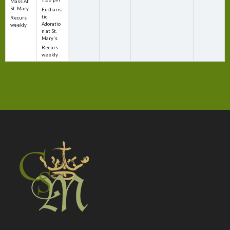
Mass At
St. Mary
Eucharis
tic
Recurs
Adoratio
weekly
n at St.
Mary's
Recurs
weekly