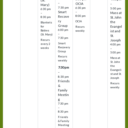
(St.
–
OCIA
–
Mary)
7:30 pm
6:30 pm
5:00 pm
6:30 pm
Smart
–
Mass at
–
8:00 pm
Recove
8:30 pm
St. John
ry
OCIA
the
Blankets
Group
Evangel
for
Recurs
6:00 pm
Babies
weekly
ist and
–
(St. Mary)
St.
7:30 pm
Recurs
Joseph
Smart
every 2
4:00 pm
Recovery
weeks
–
Group
5:00 pm
Recurs
Mass at
weekly
St. John
the
7:30 pm
Evangeli
–
st and St.
8:30 pm
Joseph
Friends
Recurs
&
weekly
Family
Meetin
g
7:30 pm
–
8:30 pm
Friends
& Family
Meeting