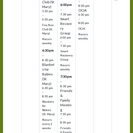
–
Club (St.
6:00 pm
8:00 pm
Mary)
–
OCIA
5:30 pm
7:30 pm
6:30 pm
–
Smart
–
6:30 pm
8:00 pm
Recove
Fun Run
ry
OCIA
Club (St.
Group
Mary)
Recurs
6:00 pm
weekly
Recurs
–
weekly
7:30 pm
6:30 pm
Smart
–
Recovery
Group
8:30 pm
Blanket
Recurs
s for
weekly
Babies
7:30 pm
(St.
–
Mary)
8:30 pm
6:30 pm
Friends
–
&
8:30 pm
Family
Blankets
Meetin
for
g
Babies
7:30 pm
(St. Mary)
–
Recurs
8:30 pm
every 2
Friends
weeks
& Family