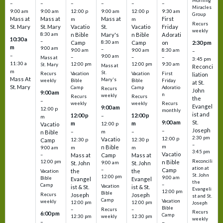
Morning
–
–
–
–
–
–
Miracles
9:00 am
9:00 am
12:00 p
9:00 am
12:00 p
9:30 am
Group
Mass at
Mass at
Mass at
First
m
m
Recurs
St. Mary
St. Mary
Vacatio
St.
Vacatio
Friday
weekly
8:30 am
n Bible
Mary's
n Bible
Adorati
10:30 a
–
Camp
8:30 am
Camp
on
2:30 pm
m
9:00 am
–
9:00 am
9:00 am
8:30 am
–
–
9:00 am
–
–
–
Mass at
3:45 pm
11:30 a
12:00 pm
12:00 pm
9:30 am
St. Mary
Mass at
Reconci
m
St.
Vacation
Vacation
First
Recurs
liation
Mass At
Mary's
Bible
Bible
Friday
weekly
at St.
St. Mary
Camp
Camp
Adoratio
Recurs
John
9:00 am
n
weekly
Recurs
Recurs
the
–
weekly
weekly
Recurs
Evangel
9:00 am
12:00 p
monthly
ist and
12:00 p
12:00 p
–
m
St.
9:00 am
m
m
12:00 p
Vacatio
Joseph
–
–
m
–
n Bible
2:30 pm
12:00 p
Vacatio
12:30 p
12:30 p
Camp
–
m
n Bible
m
m
9:00 am
3:45 pm
Vacatio
–
Mass at
Camp
Mass at
Reconcili
12:00 pm
n Bible
St. John
9:00 am
St. John
ation at
–
Camp
the
the
Vacation
St. John
12:00 pm
9:00 am
Bible
Evangel
Evangel
the
–
Camp
Vacation
ist & St.
ist & St.
Evangeli
12:00 pm
Bible
Recurs
Joseph
Joseph
st and St.
Camp
Vacation
weekly
12:00 pm
12:00 pm
Joseph
Bible
Recurs
–
–
Recurs
6:00 pm
Camp
weekly
12:30 pm
12:30 pm
weekly
–