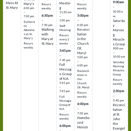
9:00 am
Mass At
Meetin
Mary's
Recurs
Recurs
–
St. Mary
g
6:00 pm
weekly
weekly
10:00 a
–
11:30 am
6:30 pm
5:00 pm
m
7:00 pm
–
–
–
1:00 pm
Saturda
Eucharis
7:30 pm
6:00 pm
y
tic
Staff
Walking
Reconci
Mornin
Adoratio
Meeting
with
liation
n at St.
g
Recurs
Mary's
Mary at
in the
Miracle
every 2
St. Mary
Church
Recurs
weeks
s Group
weekly
(St.
9:00 am
5:45 pm
Mary)
–
–
10:00 am
5:00 pm
7:45 pm
–
Saturday
Full
6:00 pm
Morning
Messag
Miracles
Reconcili
e Group
Group
ation in
of N.A.
the
Recurs
5:45 pm
Church
weekly
–
(St. Mary)
2:30 pm
7:45 pm
Recurs
–
Full
weekly
3:45 pm
Message
6:00 pm
Reconci
Group of
–
N.A.
liation
7:00 pm
at St.
Recurs
Homebo
weekly
John
und
the
6:00 pm
Ministr
Evangel
–