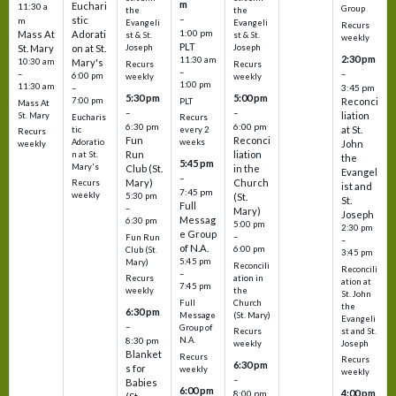
m
Euchari
11:30 a
Group
the
the
–
stic
m
Evangeli
Evangeli
Recurs
1:00 pm
Mass At
Adorati
st & St.
st & St.
weekly
PLT
St. Mary
on at St.
Joseph
Joseph
2:30 pm
11:30 am
10:30 am
Mary's
Recurs
Recurs
–
–
–
6:00 pm
weekly
weekly
1:00 pm
11:30 am
3:45 pm
–
5:30 pm
5:00 pm
7:00 pm
Reconci
PLT
Mass At
–
–
liation
St. Mary
Eucharis
Recurs
6:30 pm
6:00 pm
at St.
tic
every 2
Recurs
Fun
Reconci
Adoratio
weeks
John
weekly
Run
liation
n at St.
the
5:45 pm
Mary's
Club (St.
in the
Evangel
–
Mary)
Church
Recurs
ist and
7:45 pm
weekly
5:30 pm
(St.
St.
Full
–
Mary)
Joseph
Messag
6:30 pm
5:00 pm
2:30 pm
e Group
–
Fun Run
–
of N.A.
6:00 pm
Club (St.
3:45 pm
5:45 pm
Mary)
Reconcili
Reconcili
–
ation in
Recurs
ation at
7:45 pm
the
weekly
St. John
Church
Full
the
6:30 pm
(St. Mary)
Message
Evangeli
–
Group of
st and St.
Recurs
N.A.
8:30 pm
Joseph
weekly
Blanket
Recurs
Recurs
6:30 pm
s for
weekly
weekly
–
Babies
6:00 pm
4:00 pm
8:00 pm