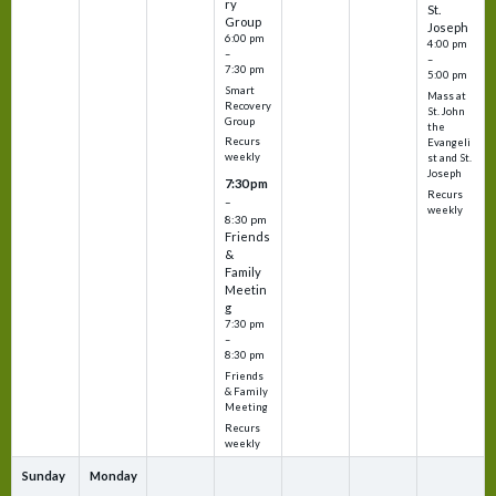
ry
St.
Group
Joseph
6:00 pm
4:00 pm
–
–
7:30 pm
5:00 pm
Smart
Mass at
Recovery
St. John
Group
the
Recurs
Evangeli
weekly
st and St.
Joseph
7:30 pm
Recurs
–
weekly
8:30 pm
Friends
&
Family
Meetin
g
7:30 pm
–
8:30 pm
Friends
& Family
Meeting
Recurs
weekly
Sunday
Monday