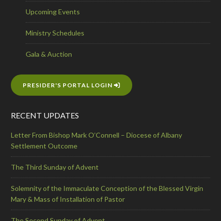
Upcoming Events
Ministry Schedules
Gala & Auction
PRESIDER'S PORTAL LOGIN
RECENT UPDATES
Letter From Bishop Mark O’Connell – Diocese of Albany
Settlement Outcome
The Third Sunday of Advent
Solemnity of the Immaculate Conception of the Blessed Virgin
Mary & Mass of Installation of Pastor
The Second Sunday of Advent