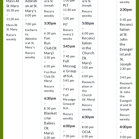
1:00 pm
Mass At
Adorati
st & St.
st & St.
weekly
PLT
St. Mary
on at St.
Joseph
Joseph
2:30 pm
11:30 am
10:30 am
Mary's
Recurs
Recurs
–
–
–
6:00 pm
weekly
weekly
1:00 pm
11:30 am
3:45 pm
–
5:30 pm
5:00 pm
7:00 pm
Reconci
PLT
Mass At
–
–
liation
St. Mary
Eucharis
Recurs
6:30 pm
6:00 pm
at St.
tic
every 2
Recurs
Fun
Reconci
Adoratio
weeks
John
weekly
Run
liation
n at St.
the
5:45 pm
Mary's
Club (St.
in the
Evangel
–
Mary)
Church
Recurs
ist and
7:45 pm
weekly
5:30 pm
(St.
St.
Full
–
Mary)
Joseph
Messag
6:30 pm
5:00 pm
2:30 pm
e Group
–
Fun Run
–
of N.A.
6:00 pm
Club (St.
3:45 pm
5:45 pm
Mary)
Reconcili
Reconcili
–
ation in
Recurs
ation at
7:45 pm
the
weekly
St. John
Church
Full
the
6:30 pm
(St. Mary)
Message
Evangeli
–
Group of
st and St.
Recurs
N.A.
8:30 pm
Joseph
weekly
Blanket
Recurs
Recurs
6:30 pm
s for
weekly
weekly
–
Babies
6:00 pm
4:00 pm
8:00 pm
(St.
–
OCIA
–
Mary)
7:30 pm
6:30 pm
5:00 pm
6:30 pm