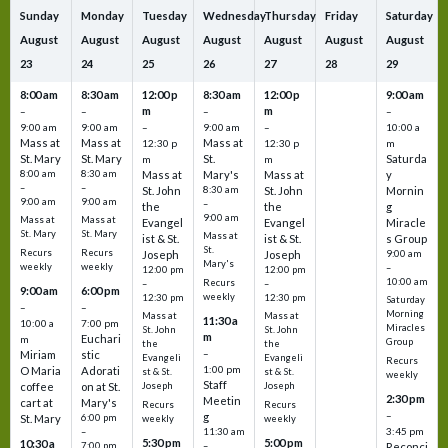
Sunday
Monday
Tuesday
Wednesday
Thursday
Friday
Saturday
August
August
August
August
August
August
August
23
24
25
26
27
28
29
8:00 am
8:30 am
12:00 p
8:30 am
12:00 p
9:00 am
m
m
–
–
–
–
9:00 am
9:00 am
–
9:00 am
–
10:00 a
Mass at
Mass at
Mass at
12:30 p
12:30 p
m
St. Mary
St. Mary
St.
Saturda
m
m
8:00 am
8:30 am
Mass at
Mary's
Mass at
y
–
–
St. John
8:30 am
St. John
Mornin
9:00 am
9:00 am
–
the
the
g
9:00 am
Mass at
Mass at
Evangel
Evangel
Miracle
St. Mary
St. Mary
Mass at
ist & St.
ist & St.
s Group
St.
Recurs
Recurs
Joseph
Joseph
9:00 am
Mary's
weekly
weekly
–
12:00 pm
12:00 pm
10:00 am
Recurs
–
–
9:00 am
6:00 pm
weekly
12:30 pm
12:30 pm
Saturday
–
–
Morning
Mass at
Mass at
11:30 a
10:00 a
7:00 pm
Miracles
St. John
St. John
m
Euchari
m
Group
the
the
–
Miriam
stic
Evangeli
Evangeli
Recurs
1:00 pm
O Maria
Adorati
st & St.
st & St.
weekly
Staff
coffee
on at St.
Joseph
Joseph
2:30 pm
Meetin
cart at
Mary's
Recurs
Recurs
–
g
St. Mary
6:00 pm
weekly
weekly
3:45 pm
–
11:30 am
5:30 pm
5:00 pm
10:30 a
7:00 pm
–
Reconci