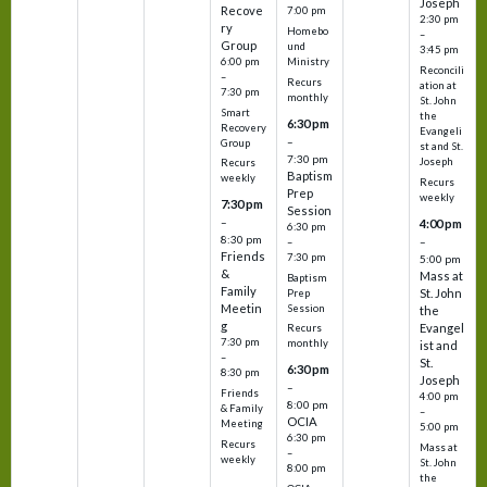
Joseph
Recove
7:00 pm
2:30 pm
ry
Homebo
–
Group
und
3:45 pm
6:00 pm
Ministry
Reconcili
–
Recurs
ation at
7:30 pm
monthly
St. John
Smart
the
6:30 pm
Recovery
Evangeli
–
Group
st and St.
7:30 pm
Joseph
Recurs
Baptism
weekly
Recurs
Prep
weekly
7:30 pm
Session
–
4:00 pm
6:30 pm
8:30 pm
–
–
Friends
7:30 pm
5:00 pm
&
Mass at
Baptism
Family
St. John
Prep
Meetin
Session
the
g
Evangel
Recurs
7:30 pm
monthly
ist and
–
St.
6:30 pm
8:30 pm
Joseph
–
Friends
4:00 pm
8:00 pm
& Family
–
OCIA
Meeting
5:00 pm
6:30 pm
Recurs
Mass at
–
weekly
St. John
8:00 pm
the