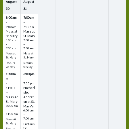
August
August
30
31
8:00 am
7:00 am
–
–
9:00 am
7:30 am
Mass at
Mass at
St. Mary
St. Mary
8:00 am
7:00 am
–
–
9:00 am
7:30 am
Mass at
Mass at
St. Mary
St. Mary
Recurs
Recurs
weekly
weekly
10:30 a
6:00 pm
m
–
–
7:00 pm
Euchari
11:30 a
stic
m
Mass At
Adorati
St. Mary
on at St.
10:30 am
Mary's
–
6:00 pm
11:30 am
–
7:00 pm
Mass At
St. Mary
Eucharis
tic
Recurs