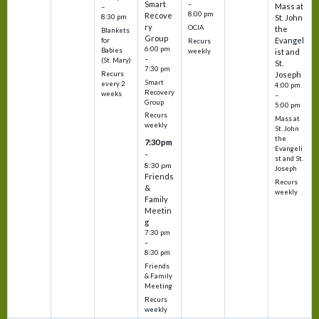
Smart
–
Mass at
–
8:00 pm
Recove
8:30 pm
St. John
ry
OCIA
the
Blankets
Group
Evangel
for
Recurs
6:00 pm
Babies
weekly
ist and
–
(St. Mary)
St.
7:30 pm
Recurs
Joseph
Smart
every 2
4:00 pm
Recovery
weeks
–
Group
5:00 pm
Recurs
Mass at
weekly
St. John
the
7:30 pm
Evangeli
–
st and St.
8:30 pm
Joseph
Friends
Recurs
&
weekly
Family
Meetin
g
7:30 pm
–
8:30 pm
Friends
& Family
Meeting
Recurs
weekly