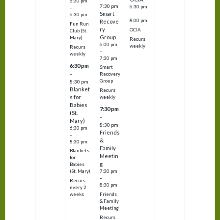
5:30 pm
7:30 pm
6:30 pm
–
Smart
–
6:30 pm
8:00 pm
Recove
Fun Run
ry
OCIA
Club (St.
Group
Mary)
Recurs
6:00 pm
weekly
Recurs
–
weekly
7:30 pm
6:30 pm
Smart
–
Recovery
Group
8:30 pm
Blanket
Recurs
s for
weekly
Babies
7:30 pm
(St.
–
Mary)
8:30 pm
6:30 pm
Friends
–
&
8:30 pm
Family
Blankets
Meetin
for
g
Babies
7:30 pm
(St. Mary)
–
Recurs
8:30 pm
every 2
Friends
weeks
& Family
Meeting
Recurs