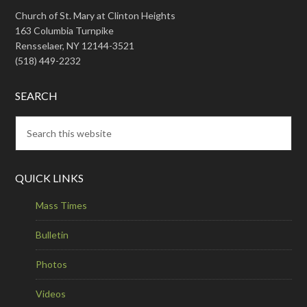
Church of St. Mary at Clinton Heights
163 Columbia Turnpike
Rensselaer, NY 12144-3521
(518) 449-2232
SEARCH
QUICK LINKS
Mass Times
Bulletin
Photos
Videos