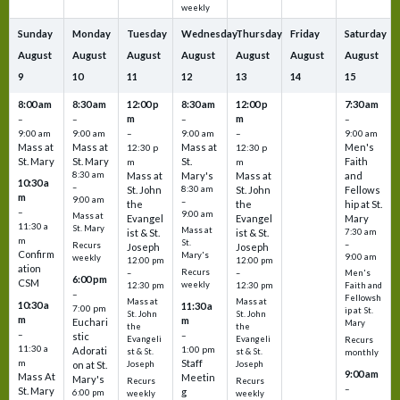
weekly
Sunday
Monday
Tuesday
Wednesday
Thursday
Friday
Saturday
August
August
August
August
August
August
August
9
10
11
12
13
14
15
8:00 am
8:30 am
12:00 p
8:30 am
12:00 p
7:30 am
m
m
–
–
–
–
9:00 am
9:00 am
–
9:00 am
–
9:00 am
Mass at
Mass at
Mass at
Men's
12:30 p
12:30 p
St. Mary
St. Mary
St.
Faith
m
m
8:30 am
Mass at
Mary's
Mass at
and
10:30 a
–
St. John
8:30 am
St. John
Fellows
m
9:00 am
–
the
the
hip at St.
–
9:00 am
Mass at
Evangel
Evangel
Mary
11:30 a
St. Mary
Mass at
ist & St.
ist & St.
7:30 am
m
St.
–
Recurs
Joseph
Joseph
Confirm
Mary's
9:00 am
weekly
12:00 pm
12:00 pm
ation
Recurs
–
–
Men's
6:00 pm
CSM
weekly
12:30 pm
12:30 pm
Faith and
–
Fellowsh
Mass at
Mass at
10:30 a
11:30 a
7:00 pm
ip at St.
St. John
St. John
m
m
Euchari
Mary
the
the
–
–
stic
Evangeli
Evangeli
Recurs
11:30 a
1:00 pm
Adorati
st & St.
st & St.
monthly
Staff
m
on at St.
Joseph
Joseph
9:00 am
Mass At
Meetin
Mary's
Recurs
Recurs
–
St. Mary
g
6:00 pm
weekly
weekly