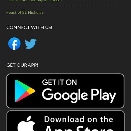
Feast of St. Nicholas
CONNECT WITH US!
GET OUR APP!