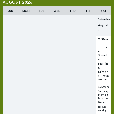
AUGUST 2026
SUN
MON
TUE
WED
THU
FRI
SAT
Saturday
August
1
9:00 am
–
10:00 a
m
Saturda
y
Mornin
g
Miracle
s Group
9:00 am
–
10:00 am
Saturday
Morning
Miracles
Group
Recurs
weekly