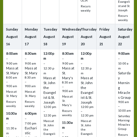
OCIA
Evangeli
st and St.
Recurs
Joseph
weekly
Recurs
weekly
Sunday
Monday
Tuesday
Wednesday
Thursday
Friday
Saturday
August
August
August
August
August
August
August
16
17
18
19
20
21
22
8:00 am
8:30 am
12:00 p
8:30 am
12:00 p
9:00 am
m
m
–
–
–
–
9:00 am
9:00 am
–
9:00 am
–
10:00 a
Mass at
Mass at
Mass at
12:30 p
12:30 p
m
St. Mary
St. Mary
St.
Saturda
m
m
8:00 am
8:30 am
Mass at
Mary's
Mass at
y
–
–
St. John
8:30 am
St. John
Mornin
9:00 am
9:00 am
–
the
the
g
9:00 am
Mass at
Mass at
Evangel
Evangel
Miracle
St. Mary
St. Mary
Mass at
ist & St.
ist & St.
s Group
St.
Recurs
Recurs
Joseph
Joseph
9:00 am
Mary's
weekly
weekly
–
12:00 pm
12:00 pm
10:00 am
Recurs
–
–
10:30 a
6:00 pm
weekly
12:30 pm
12:30 pm
Saturday
m
–
Morning
Mass at
Mass at
11:30 a
–
7:00 pm
Miracles
St. John
St. John
m
Euchari
11:30 a
Group
the
the
–
stic
m
Evangeli
Evangeli
Recurs