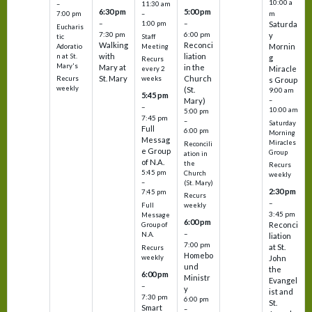
10:00 a
–
11:30 am
6:30 pm
5:00 pm
m
7:00 pm
–
–
–
1:00 pm
Saturda
Eucharis
7:30 pm
6:00 pm
y
tic
Staff
Walking
Reconci
Mornin
Adoratio
Meeting
with
liation
n at St.
g
Recurs
Mary's
Mary at
in the
Miracle
every 2
St. Mary
Church
Recurs
weeks
s Group
weekly
(St.
9:00 am
5:45 pm
Mary)
–
–
10:00 am
5:00 pm
7:45 pm
–
Saturday
Full
6:00 pm
Morning
Messag
Miracles
Reconcili
e Group
Group
ation in
of N.A.
the
Recurs
5:45 pm
Church
weekly
–
(St. Mary)
2:30 pm
7:45 pm
Recurs
–
Full
weekly
3:45 pm
Message
6:00 pm
Reconci
Group of
–
N.A.
liation
7:00 pm
at St.
Recurs
Homebo
weekly
John
und
the
6:00 pm
Ministr
Evangel
–
y
ist and
7:30 pm
6:00 pm
St.
Smart
–