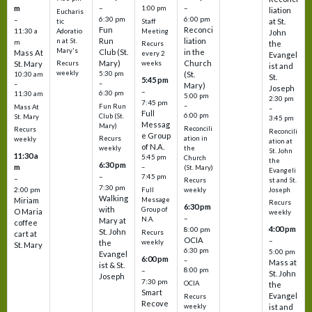
m
–
–
1:00 pm
liation
Eucharis
6:30 pm
6:00 pm
–
at St.
tic
Staff
Fun
Reconci
11:30 a
Adoratio
Meeting
John
Run
liation
n at St.
m
the
Recurs
Mary's
Club (St.
in the
Mass At
every 2
Evangel
Mary)
Church
St. Mary
Recurs
weeks
ist and
weekly
5:30 pm
(St.
10:30 am
St.
5:45 pm
–
–
Mary)
Joseph
–
6:30 pm
11:30 am
5:00 pm
2:30 pm
7:45 pm
–
Fun Run
Mass At
–
Full
6:00 pm
Club (St.
St. Mary
3:45 pm
Messag
Mary)
Reconcili
Recurs
Reconcili
e Group
ation in
Recurs
weekly
ation at
of N.A.
the
weekly
St. John
11:30 a
5:45 pm
Church
the
6:30 pm
m
–
(St. Mary)
Evangeli
–
7:45 pm
–
st and St.
Recurs
7:30 pm
2:00 pm
Joseph
Full
weekly
Walking
Message
Miriam
Recurs
6:30 pm
with
Group of
O Maria
weekly
–
N.A.
Mary at
coffee
4:00 pm
8:00 pm
St. John
Recurs
cart at
OCIA
–
weekly
the
St. Mary
6:30 pm
5:00 pm
Evangel
6:00 pm
–
Mass at
ist & St.
–
8:00 pm
St. John
Joseph
7:30 pm
OCIA
the
Smart
Evangel
Recurs
Recove
weekly
ist and