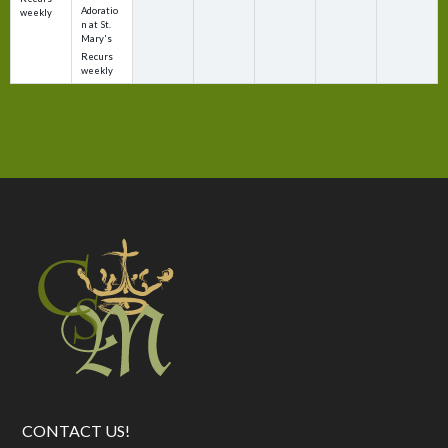
Adoratio
weekly
n at St.
Mary's
Recurs
weekly
CONTACT US!