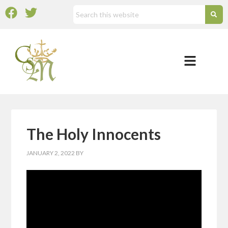
The Holy Innocents
JANUARY 2, 2022
BY