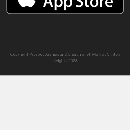
Copyright
ProspectGenius
and
Church of St. Mary at Clinton
Heights 2026