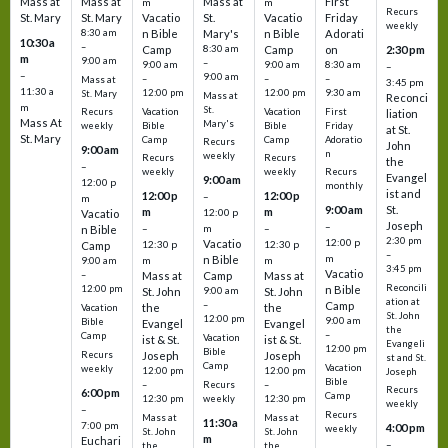
Mass at
Mass at
Mass at
First
m
m
Recurs
St. Mary
St. Mary
Vacatio
St.
Vacatio
Friday
weekly
8:30 am
n Bible
Mary's
n Bible
Adorati
10:30 a
–
Camp
8:30 am
Camp
on
2:30 pm
m
9:00 am
–
9:00 am
9:00 am
8:30 am
–
–
9:00 am
–
–
–
Mass at
3:45 pm
11:30 a
12:00 pm
12:00 pm
9:30 am
St. Mary
Mass at
Reconci
m
St.
Vacation
Vacation
First
Recurs
liation
Mass At
Mary's
Bible
Bible
Friday
weekly
at St.
St. Mary
Camp
Camp
Adoratio
Recurs
John
9:00 am
n
weekly
Recurs
Recurs
the
–
weekly
weekly
Recurs
Evangel
9:00 am
12:00 p
monthly
ist and
12:00 p
12:00 p
–
m
St.
9:00 am
m
m
12:00 p
Vacatio
Joseph
–
–
m
–
n Bible
2:30 pm
12:00 p
Vacatio
12:30 p
12:30 p
Camp
–
m
n Bible
m
m
9:00 am
3:45 pm
Vacatio
–
Mass at
Camp
Mass at
Reconcili
12:00 pm
n Bible
St. John
9:00 am
St. John
ation at
–
Camp
the
the
Vacation
St. John
12:00 pm
9:00 am
Bible
Evangel
Evangel
the
–
Camp
Vacation
ist & St.
ist & St.
Evangeli
12:00 pm
Bible
Recurs
Joseph
Joseph
st and St.
Camp
Vacation
weekly
12:00 pm
12:00 pm
Joseph
Bible
Recurs
–
–
Recurs
6:00 pm
Camp
weekly
12:30 pm
12:30 pm
weekly
–
Recurs
Mass at
Mass at
11:30 a
7:00 pm
4:00 pm
weekly
St. John
St. John
m
Euchari
–
the
the