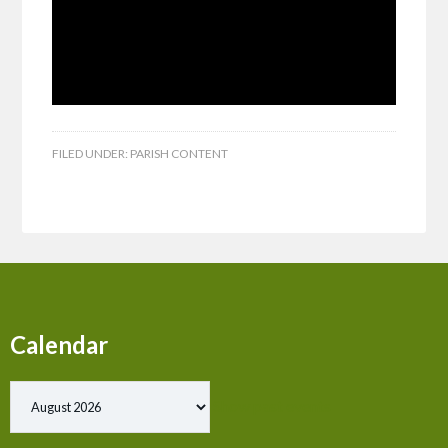
FILED UNDER:
PARISH CONTENT
Calendar
Show past events