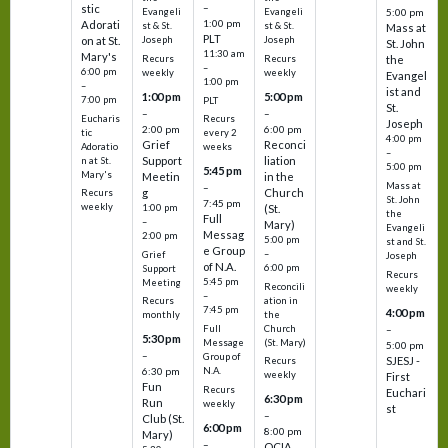
–
stic
Evangeli
Evangeli
5:00 pm
1:00 pm
Adorati
st & St.
st & St.
Mass at
PLT
on at St.
Joseph
Joseph
St. John
11:30 am
Mary's
Recurs
Recurs
the
–
6:00 pm
weekly
weekly
Evangel
1:00 pm
–
ist and
1:00 pm
5:00 pm
7:00 pm
PLT
St.
–
–
Eucharis
Recurs
Joseph
2:00 pm
6:00 pm
tic
every 2
4:00 pm
Grief
Reconci
Adoratio
weeks
–
Support
liation
n at St.
5:00 pm
5:45 pm
Mary's
Meetin
in the
Mass at
–
g
Church
Recurs
St. John
7:45 pm
weekly
1:00 pm
(St.
the
Full
–
Mary)
Evangeli
Messag
2:00 pm
5:00 pm
st and St.
e Group
–
Grief
Joseph
of N.A.
6:00 pm
Support
Recurs
5:45 pm
Meeting
Reconcili
weekly
–
ation in
Recurs
7:45 pm
4:00 pm
the
monthly
Church
–
Full
5:30 pm
(St. Mary)
Message
5:00 pm
–
Group of
SJESJ -
Recurs
N.A.
6:30 pm
weekly
First
Fun
Recurs
Euchari
6:30 pm
Run
weekly
st
–
Club (St.
6:00 pm
8:00 pm
Mary)
–
OCIA