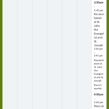
2:30 pm
–
3:45 pm
Reconci
liation
at St.
John
the
Evangel
ist and
St.
Joseph
2:30 pm
–
3:45 pm
Reconcili
ation at
St. John
the
Evangeli
st and St.
Joseph
Recurs
weekly
4:00 pm
–
5:00 pm
Mass at