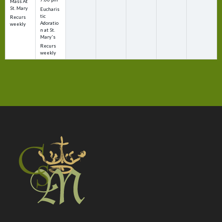
Mass At
St. Mary
Eucharis
tic
Recurs
Adoratio
weekly
n at St.
Mary's
Recurs
weekly