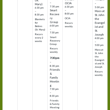
(St.
–
OCIA
–
Mary)
7:30 pm
6:30 pm
5:00 pm
6:30 pm
Smart
–
Mass at
–
8:00 pm
Recove
8:30 pm
St. John
ry
OCIA
the
Blankets
Group
Evangel
for
Recurs
6:00 pm
Babies
weekly
ist and
–
(St. Mary)
St.
7:30 pm
Recurs
Joseph
Smart
every 2
4:00 pm
Recovery
weeks
–
Group
5:00 pm
Recurs
Mass at
weekly
St. John
the
7:30 pm
Evangeli
–
st and St.
8:30 pm
Joseph
Friends
Recurs
&
weekly
Family
Meetin
g
7:30 pm
–
8:30 pm
Friends
& Family
Meeting