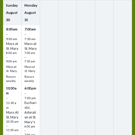
Sunday
Monday
August
August
30
31
8:00 am
7:00 am
–
–
9:00 am
7:30 am
Mass at
Mass at
St. Mary
St. Mary
8:00 am
7:00 am
–
–
9:00 am
7:30 am
Mass at
Mass at
St. Mary
St. Mary
Recurs
Recurs
weekly
weekly
10:30 a
6:00 pm
m
–
–
7:00 pm
Euchari
11:30 a
stic
m
Mass At
Adorati
St. Mary
on at St.
10:30 am
Mary's
–
6:00 pm
11:30 am
–
7:00 pm