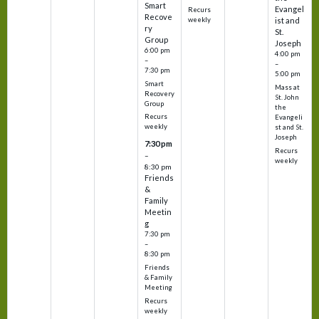
Smart
Evangel
Recurs
Recove
weekly
ist and
ry
St.
Group
Joseph
6:00 pm
4:00 pm
–
–
7:30 pm
5:00 pm
Smart
Mass at
Recovery
St. John
Group
the
Recurs
Evangeli
weekly
st and St.
Joseph
7:30 pm
Recurs
–
weekly
8:30 pm
Friends
&
Family
Meetin
g
7:30 pm
–
8:30 pm
Friends
& Family
Meeting
Recurs
weekly