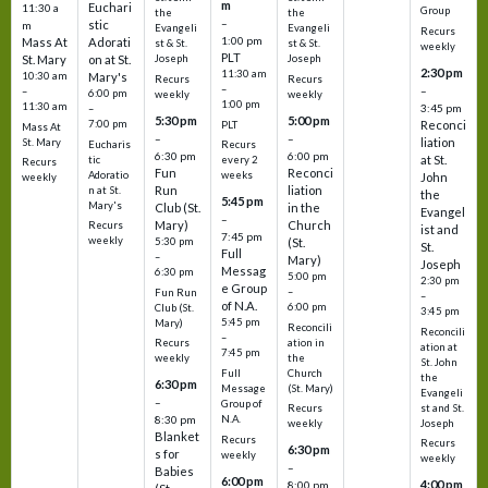
m
Euchari
11:30 a
Group
the
the
–
stic
m
Evangeli
Evangeli
Recurs
1:00 pm
Mass At
Adorati
st & St.
st & St.
weekly
PLT
St. Mary
on at St.
Joseph
Joseph
2:30 pm
11:30 am
10:30 am
Mary's
Recurs
Recurs
–
–
–
6:00 pm
weekly
weekly
1:00 pm
11:30 am
3:45 pm
–
5:30 pm
5:00 pm
7:00 pm
Reconci
PLT
Mass At
–
–
liation
St. Mary
Eucharis
Recurs
6:30 pm
6:00 pm
at St.
tic
every 2
Recurs
Fun
Reconci
Adoratio
weeks
John
weekly
Run
liation
n at St.
the
5:45 pm
Mary's
Club (St.
in the
Evangel
–
Mary)
Church
Recurs
ist and
7:45 pm
weekly
5:30 pm
(St.
St.
Full
–
Mary)
Joseph
Messag
6:30 pm
5:00 pm
2:30 pm
e Group
–
Fun Run
–
of N.A.
6:00 pm
Club (St.
3:45 pm
5:45 pm
Mary)
Reconcili
Reconcili
–
ation in
Recurs
ation at
7:45 pm
the
weekly
St. John
Church
Full
the
6:30 pm
(St. Mary)
Message
Evangeli
–
Group of
st and St.
Recurs
N.A.
8:30 pm
Joseph
weekly
Blanket
Recurs
Recurs
6:30 pm
s for
weekly
weekly
–
Babies
6:00 pm
4:00 pm
8:00 pm