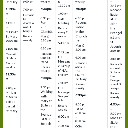
–
g
St. Mary
6:00 pm
weekly
weekly
3:45 pm
–
11:30 am
5:30 pm
5:00 pm
10:30 a
7:00 pm
–
Reconci
m
–
–
1:00 pm
liation
Eucharis
6:30 pm
6:00 pm
–
at St.
tic
Staff
Fun
Reconci
11:30 a
Adoratio
Meeting
John
Run
liation
n at St.
m
the
Recurs
Mary's
Club (St.
in the
Mass At
every 2
Evangel
Mary)
Church
St. Mary
Recurs
weeks
ist and
weekly
5:30 pm
(St.
10:30 am
St.
5:45 pm
–
–
Mary)
Joseph
–
6:30 pm
11:30 am
5:00 pm
2:30 pm
7:45 pm
–
Fun Run
Mass At
–
Full
6:00 pm
Club (St.
St. Mary
3:45 pm
Messag
Mary)
Reconcili
Recurs
Reconcili
e Group
ation in
Recurs
weekly
ation at
of N.A.
the
weekly
St. John
11:30 a
5:45 pm
Church
the
6:30 pm
m
–
(St. Mary)
Evangeli
–
7:45 pm
–
st and St.
Recurs
7:30 pm
2:00 pm
Joseph
Full
weekly
Walking
Message
Miriam
Recurs
6:30 pm
with
Group of
O Maria
weekly
–
N.A.
Mary at
coffee
4:00 pm
8:00 pm
St. John
Recurs
cart at
OCIA
–
weekly
the
St. Mary
6:30 pm
5:00 pm
Evangel
6:00 pm
–
Mass at
ist & St.
–
8:00 pm
St. John
Joseph
7:30 pm
OCIA
the