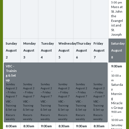
5:00 pm
Mass at
St. John
the
Evangel
ist and
St.
Joseph
Sunday
Monday
Tuesday
Wednesday
Thursday
Friday
Saturday
August
August
August
August
August
August
August
2
3
4
5
6
7
8
VBC -
VBC -
VBC -
VBC -
VBC -
VBC -
9:00 am
Trainin
Trainin
Trainin
Trainin
Trainin
Trainin
–
g & Set
g & Set
g & Set
g & Set
g & Set
g & Set
10:00 a
up
up
up
up
up
up
m
Sunday
Sunday
Sunday
Sunday
Sunday
Sunday
Saturda
August
2
August
2
August
2
August
2
August
2
August
2
y
–
Friday
–
Friday
–
Friday
–
Friday
–
Friday
–
Friday
Mornin
August
7
August
7
August
7
August
7
August
7
August
7
g
VBC -
VBC -
VBC -
VBC -
VBC -
VBC -
Miracle
Training
Training
Training
Training
Training
Training
s Group
& Set up
& Set up
& Set up
& Set up
& Set up
& Set up
9:00 am
Recurs
Recurs
Recurs
Recurs
Recurs
Recurs
–
weekly
weekly
weekly
weekly
weekly
weekly
10:00 am
Saturday
8:00 am
8:30 am
9:00 am
8:30 am
9:00 am
8:30 am