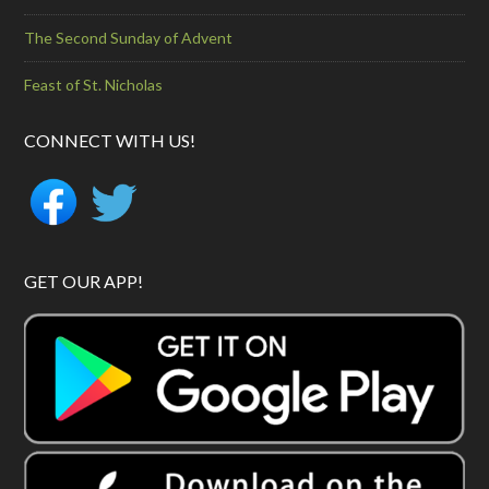
The Second Sunday of Advent
Feast of St. Nicholas
CONNECT WITH US!
GET OUR APP!