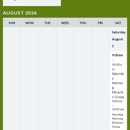
AUGUST 2026
SUN
MON
TUE
WED
THU
FRI
SAT
Saturday
August
1
9:00 am
–
10:00 a
m
Saturda
y
Mornin
g
Miracle
s Group
9:00 am
–
10:00 am
Saturday
Morning
Miracles
Group