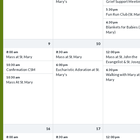
Mary's
Grief Support Meeti
5:30 pm
Fun Run Club (St. Ma
6:30 pm
Blankets for Babies (
Mary)
9
10
8:00 am
8:30 am
12:00 pm
Mass at St. Mary
Mass at St. Mary
Mass at St. John the
Evangelist & St. Jose
10:30 am
6:00 pm
Confirmation CSM
Eucharistic Adoration at St.
6:30 pm
Mary's
Walking with Mary at 
10:30 am
Mary
Mass At St. Mary
16
17
8:00 am
8:30 am
12:00 pm