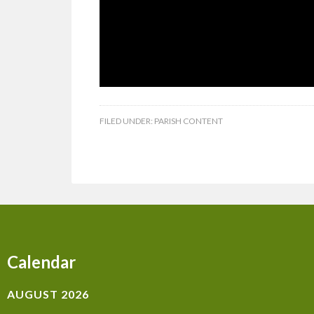
FILED UNDER:
PARISH CONTENT
Calendar
AUGUST 2026