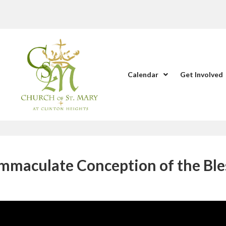
Calendar
Get Involved
Immaculate Conception of the Ble