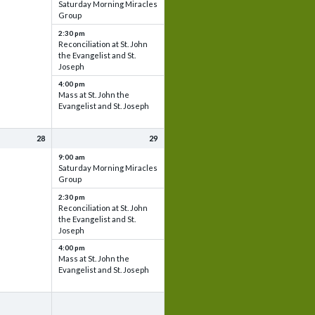
Saturday Morning Miracles
Group
2:30 pm
Reconciliation at St. John
the Evangelist and St.
Joseph
4:00 pm
Mass at St. John the
Evangelist and St. Joseph
28
29
9:00 am
Saturday Morning Miracles
Group
2:30 pm
Reconciliation at St. John
the Evangelist and St.
Joseph
4:00 pm
Mass at St. John the
Evangelist and St. Joseph