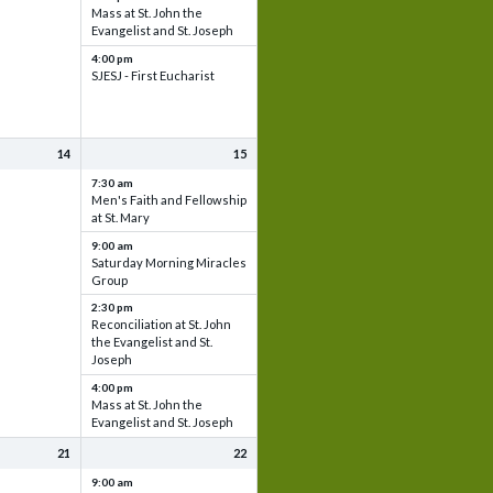
Mass at St. John the
Evangelist and St. Joseph
4:00 pm
SJESJ - First Eucharist
14
15
7:30 am
Men's Faith and Fellowship
at St. Mary
9:00 am
Saturday Morning Miracles
Group
2:30 pm
Reconciliation at St. John
the Evangelist and St.
Joseph
4:00 pm
Mass at St. John the
Evangelist and St. Joseph
21
22
9:00 am