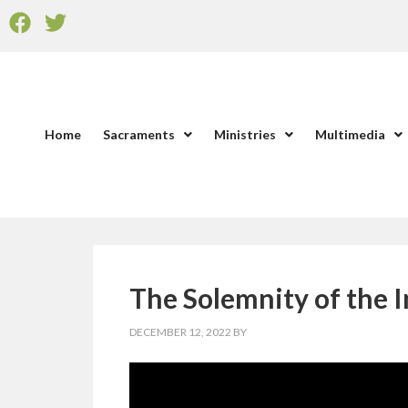
Home
Sacraments
Ministries
Multimedia
The Solemnity of the 
DECEMBER 12, 2022
BY