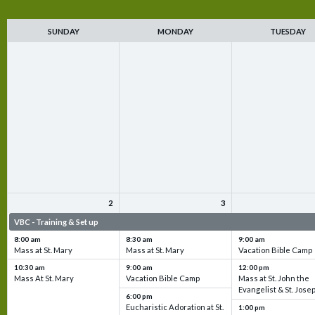
SUNDAY
MONDAY
TUESDAY
2
3
VBC - Training & Set up
VBC - Training & Set up
VBC - Training & Set 
8:00 am
8:30 am
9:00 am
Mass at St. Mary
Mass at St. Mary
Vacation Bible Camp
10:30 am
9:00 am
12:00 pm
Mass At St. Mary
Vacation Bible Camp
Mass at St. John the
Evangelist & St. Jose
6:00 pm
Eucharistic Adoration at St.
1:00 pm