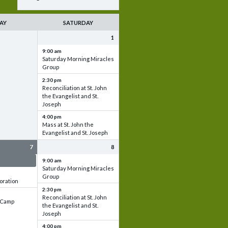
AY
SATURDAY
1
9:00 am
Saturday Morning Miracles
Group
2:30 pm
Reconciliation at St. John
the Evangelist and St.
Joseph
4:00 pm
Mass at St. John the
Evangelist and St. Joseph
7
8
 & Set up
9:00 am
Saturday Morning Miracles
Group
oration
2:30 pm
Reconciliation at St. John
e Camp
the Evangelist and St.
Joseph
4:00 pm