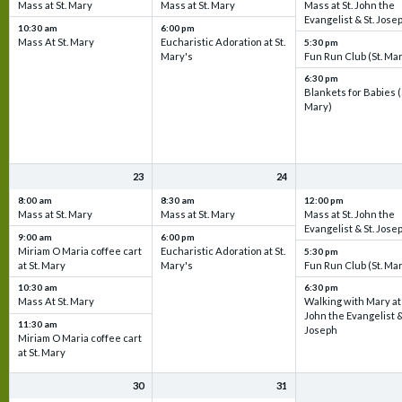
Mass at St. Mary
Mass at St. Mary
Mass at St. John the
Evangelist & St. Jose
10:30 am
6:00 pm
Mass At St. Mary
Eucharistic Adoration at St.
5:30 pm
Mary's
Fun Run Club (St. Ma
6:30 pm
Blankets for Babies (
Mary)
23
24
8:00 am
8:30 am
12:00 pm
Mass at St. Mary
Mass at St. Mary
Mass at St. John the
Evangelist & St. Jose
9:00 am
6:00 pm
Miriam O Maria coffee cart
Eucharistic Adoration at St.
5:30 pm
at St. Mary
Mary's
Fun Run Club (St. Ma
10:30 am
6:30 pm
Mass At St. Mary
Walking with Mary at 
John the Evangelist &
11:30 am
Joseph
Miriam O Maria coffee cart
at St. Mary
30
31