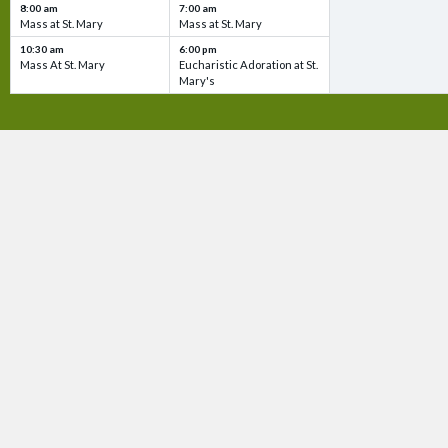
8:00 am
7:00 am
Mass at St. Mary
Mass at St. Mary
10:30 am
6:00 pm
Mass At St. Mary
Eucharistic Adoration at St.
Mary's
QUICK
Ma
Bul
Ph
Vi
CONTACT US!