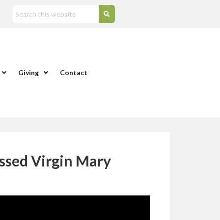
Giving
Contact
ssed Virgin Mary