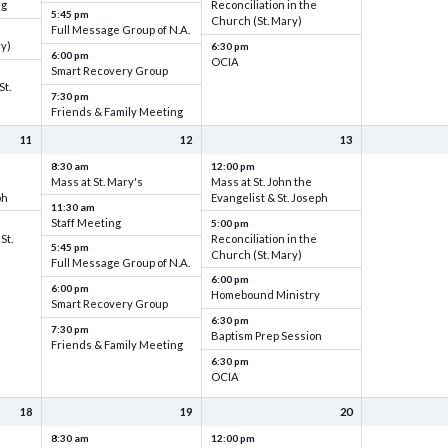
ng
Reconciliation in the
5:45 pm
Church (St. Mary)
Full Message Group of N.A.
ry)
6:30 pm
6:00 pm
OCIA
Smart Recovery Group
St.
7:30 pm
Friends & Family Meeting
11
12
13
8:30 am
12:00 pm
Mass at St. Mary's
Mass at St. John the
ph
Evangelist & St. Joseph
11:30 am
Staff Meeting
5:00 pm
St.
Reconciliation in the
5:45 pm
Church (St. Mary)
Full Message Group of N.A.
6:00 pm
6:00 pm
Homebound Ministry
Smart Recovery Group
6:30 pm
7:30 pm
Baptism Prep Session
Friends & Family Meeting
6:30 pm
OCIA
18
19
20
8:30 am
12:00 pm