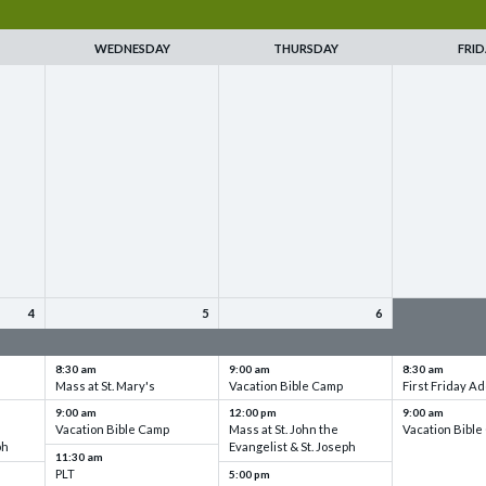
WEDNESDAY
THURSDAY
FRID
4
5
6
up
VBC - Training & Set up
VBC - Training & Set up
VBC - Training
8:30 am
9:00 am
8:30 am
Mass at St. Mary's
Vacation Bible Camp
First Friday Ad
9:00 am
12:00 pm
9:00 am
Vacation Bible Camp
Mass at St. John the
Vacation Bibl
ph
Evangelist & St. Joseph
11:30 am
PLT
5:00 pm