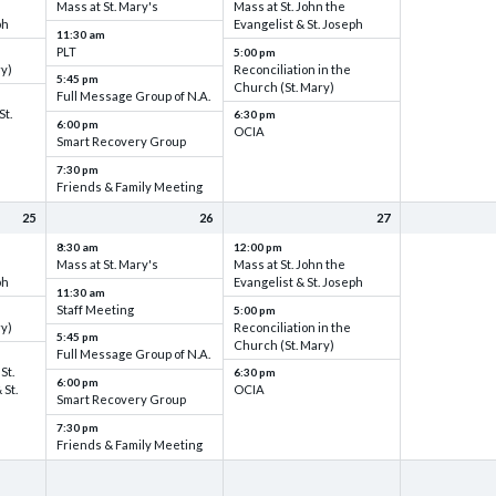
Mass at St. Mary's
Mass at St. John the
ph
Evangelist & St. Joseph
11:30 am
PLT
5:00 pm
ry)
Reconciliation in the
5:45 pm
Church (St. Mary)
Full Message Group of N.A.
St.
6:30 pm
6:00 pm
OCIA
Smart Recovery Group
7:30 pm
Friends & Family Meeting
25
26
27
8:30 am
12:00 pm
Mass at St. Mary's
Mass at St. John the
ph
Evangelist & St. Joseph
11:30 am
Staff Meeting
5:00 pm
ry)
Reconciliation in the
5:45 pm
Church (St. Mary)
Full Message Group of N.A.
St.
6:30 pm
6:00 pm
 St.
OCIA
Smart Recovery Group
7:30 pm
Friends & Family Meeting