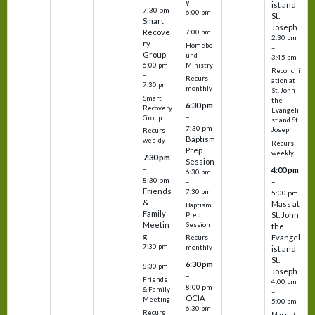
y
ist and
7:30 pm
6:00 pm
St.
Smart
–
Joseph
Recove
7:00 pm
2:30 pm
ry
Homebo
–
Group
und
3:45 pm
6:00 pm
Ministry
Reconcili
–
Recurs
ation at
7:30 pm
monthly
St. John
Smart
the
6:30 pm
Recovery
Evangeli
–
Group
st and St.
7:30 pm
Joseph
Recurs
Baptism
weekly
Recurs
Prep
weekly
7:30 pm
Session
–
4:00 pm
6:30 pm
8:30 pm
–
–
Friends
7:30 pm
5:00 pm
&
Mass at
Baptism
Family
St. John
Prep
Meetin
Session
the
g
Evangel
Recurs
7:30 pm
monthly
ist and
–
St.
6:30 pm
8:30 pm
Joseph
–
Friends
4:00 pm
8:00 pm
& Family
–
OCIA
Meeting
5:00 pm
6:30 pm
Recurs
Mass at