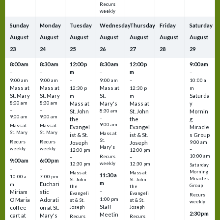
Recurs
weekly
Sunday
Monday
Tuesday
Wednesday
Thursday
Friday
Saturday
August
August
August
August
August
August
August
23
24
25
26
27
28
29
8:00 am
8:30 am
12:00 p
8:30 am
12:00 p
9:00 am
m
m
–
–
–
–
9:00 am
9:00 am
–
9:00 am
–
10:00 a
Mass at
Mass at
Mass at
12:30 p
12:30 p
m
St. Mary
St. Mary
St.
Saturda
m
m
8:00 am
8:30 am
Mass at
Mary's
Mass at
y
–
–
St. John
8:30 am
St. John
Mornin
9:00 am
9:00 am
–
the
the
g
9:00 am
Mass at
Mass at
Evangel
Evangel
Miracle
St. Mary
St. Mary
Mass at
ist & St.
ist & St.
s Group
St.
Recurs
Recurs
Joseph
Joseph
9:00 am
Mary's
weekly
weekly
–
12:00 pm
12:00 pm
10:00 am
Recurs
–
–
9:00 am
6:00 pm
weekly
12:30 pm
12:30 pm
Saturday
–
–
Morning
Mass at
Mass at
11:30 a
10:00 a
7:00 pm
Miracles
St. John
St. John
m
Euchari
m
Group
the
the
–
Miriam
stic
Evangeli
Evangeli
Recurs
1:00 pm
O Maria
Adorati
st & St.
st & St.
weekly
Staff
coffee
on at St.
Joseph
Joseph
2:30 pm
Meetin
cart at
Mary's
Recurs
Recurs