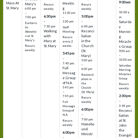
9:00 am
Mass At
Meetin
Mary's
Recurs
Recurs
–
St. Mary
g
6:00 pm
weekly
weekly
10:00 a
–
11:30 am
6:30 pm
5:00 pm
m
7:00 pm
–
–
–
1:00 pm
Saturda
Eucharis
7:30 pm
6:00 pm
y
tic
Staff
Walking
Reconci
Mornin
Adoratio
Meeting
with
liation
n at St.
g
Recurs
Mary's
Mary at
in the
Miracle
every 2
St. Mary
Church
Recurs
weeks
s Group
weekly
(St.
9:00 am
5:45 pm
Mary)
–
–
10:00 am
5:00 pm
7:45 pm
–
Saturday
Full
6:00 pm
Morning
Messag
Miracles
Reconcili
e Group
Group
ation in
of N.A.
the
Recurs
5:45 pm
Church
weekly
–
(St. Mary)
2:30 pm
7:45 pm
Recurs
–
Full
weekly
3:45 pm
Message
6:00 pm
Reconci
Group of
–
N.A.
liation
7:00 pm
at St.
Recurs
Homebo
weekly
John
und
the
6:00 pm
Ministr
Evangel
–