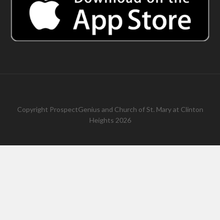
Copyright
ProspectGenius
and
Church of St. Mary at Clinton
Heights 2026