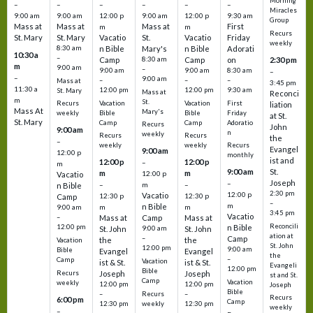
Morning
–
–
–
–
–
–
Miracles
9:00 am
9:00 am
12:00 p
9:00 am
12:00 p
9:30 am
Group
Mass at
Mass at
Mass at
First
m
m
Recurs
St. Mary
St. Mary
Vacatio
St.
Vacatio
Friday
weekly
8:30 am
n Bible
Mary's
n Bible
Adorati
10:30 a
–
Camp
8:30 am
Camp
on
2:30 pm
m
9:00 am
–
9:00 am
9:00 am
8:30 am
–
–
9:00 am
–
–
–
Mass at
3:45 pm
11:30 a
12:00 pm
12:00 pm
9:30 am
St. Mary
Mass at
Reconci
m
St.
Vacation
Vacation
First
Recurs
liation
Mass At
Mary's
Bible
Bible
Friday
weekly
at St.
St. Mary
Camp
Camp
Adoratio
Recurs
John
9:00 am
n
weekly
Recurs
Recurs
the
–
weekly
weekly
Recurs
Evangel
9:00 am
12:00 p
monthly
ist and
12:00 p
12:00 p
–
m
St.
9:00 am
m
m
12:00 p
Vacatio
Joseph
–
–
m
–
n Bible
2:30 pm
12:00 p
Vacatio
12:30 p
12:30 p
Camp
–
m
n Bible
m
m
9:00 am
3:45 pm
Vacatio
–
Mass at
Camp
Mass at
Reconcili
12:00 pm
n Bible
St. John
9:00 am
St. John
ation at
–
Camp
the
the
Vacation
St. John
12:00 pm
9:00 am
Bible
Evangel
Evangel
the
–
Camp
Vacation
ist & St.
ist & St.
Evangeli
12:00 pm
Bible
Recurs
Joseph
Joseph
st and St.
Camp
Vacation
weekly
12:00 pm
12:00 pm
Joseph
Bible
Recurs
–
–
Recurs
6:00 pm
Camp
weekly
12:30 pm
12:30 pm
weekly
–