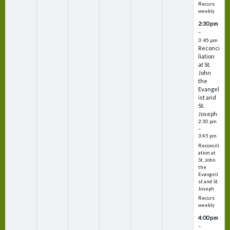
Recurs
weekly
2:30 pm
–
3:45 pm
Reconci
liation
at St.
John
the
Evangel
ist and
St.
Joseph
2:30 pm
–
3:45 pm
Reconcili
ation at
St. John
the
Evangeli
st and St.
Joseph
Recurs
weekly
4:00 pm
–