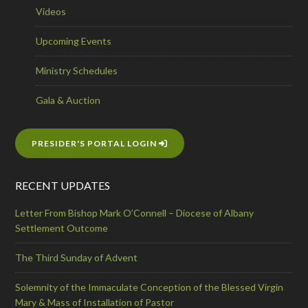
Videos
Upcoming Events
Ministry Schedules
Gala & Auction
PRESIDER'S PORTAL LOGIN
RECENT UPDATES
Letter From Bishop Mark O’Connell – Diocese of Albany
Settlement Outcome
The Third Sunday of Advent
Solemnity of the Immaculate Conception of the Blessed Virgin
Mary & Mass of Installation of Pastor