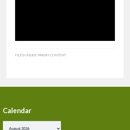
FILED UNDER:
PARISH CONTENT
Calendar
Show past events