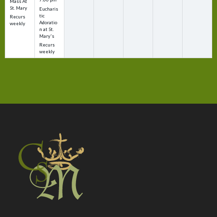
Mass At
St. Mary
Eucharis
tic
Recurs
Adoratio
weekly
n at St.
Mary's
Recurs
weekly