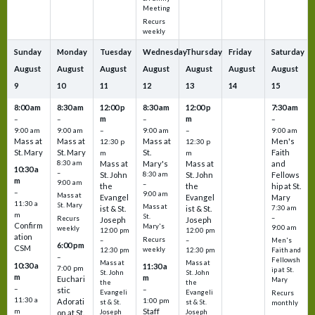
Meeting
Recurs
weekly
Sunday
Monday
Tuesday
Wednesday
Thursday
Friday
Saturday
August
August
August
August
August
August
August
9
10
11
12
13
14
15
8:00 am
8:30 am
12:00 p
8:30 am
12:00 p
7:30 am
m
m
–
–
–
–
9:00 am
9:00 am
–
9:00 am
–
9:00 am
Mass at
Mass at
Mass at
Men's
12:30 p
12:30 p
St. Mary
St. Mary
St.
Faith
m
m
8:30 am
Mass at
Mary's
Mass at
and
10:30 a
–
St. John
8:30 am
St. John
Fellows
m
9:00 am
–
the
the
hip at St.
–
9:00 am
Mass at
Evangel
Evangel
Mary
11:30 a
St. Mary
Mass at
ist & St.
ist & St.
7:30 am
m
St.
–
Recurs
Joseph
Joseph
Confirm
Mary's
9:00 am
weekly
12:00 pm
12:00 pm
ation
Recurs
–
–
Men's
6:00 pm
CSM
weekly
12:30 pm
12:30 pm
Faith and
–
Fellowsh
Mass at
Mass at
10:30 a
11:30 a
7:00 pm
ip at St.
St. John
St. John
m
m
Euchari
Mary
the
the
–
–
stic
Evangeli
Evangeli
Recurs
11:30 a
1:00 pm
Adorati
st & St.
st & St.
monthly
Staff
m
on at St.
Joseph
Joseph