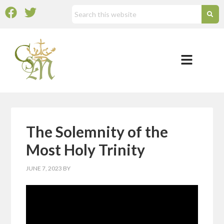
The Solemnity of the
Most Holy Trinity
JUNE 7, 2023
BY