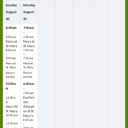
Sunday
Monday
August
August
30
31
8:00 am
7:00 am
–
–
9:00 am
7:30 am
Mass at
Mass at
St. Mary
St. Mary
8:00 am
7:00 am
–
–
9:00 am
7:30 am
Mass at
Mass at
St. Mary
St. Mary
Recurs
Recurs
weekly
weekly
10:30 a
6:00 pm
m
–
–
7:00 pm
Euchari
11:30 a
stic
m
Mass At
Adorati
St. Mary
on at St.
10:30 am
Mary's
–
6:00 pm
11:30 am
–
7:00 pm