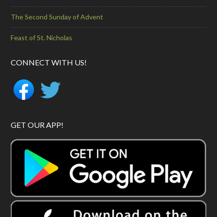
The Second Sunday of Advent
Feast of St. Nicholas
CONNECT WITH US!
GET OUR APP!