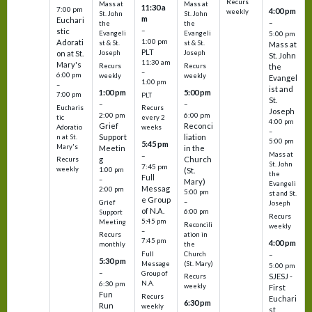
Recurs
Mass at
Mass at
11:30 a
7:00 pm
4:00 pm
weekly
St. John
St. John
m
Euchari
–
the
the
–
stic
Evangeli
Evangeli
5:00 pm
1:00 pm
Adorati
st & St.
st & St.
Mass at
PLT
on at St.
Joseph
Joseph
St. John
11:30 am
Mary's
Recurs
Recurs
the
–
6:00 pm
weekly
weekly
Evangel
1:00 pm
–
ist and
1:00 pm
5:00 pm
7:00 pm
PLT
St.
–
–
Eucharis
Recurs
Joseph
2:00 pm
6:00 pm
tic
every 2
4:00 pm
Grief
Reconci
Adoratio
weeks
–
Support
liation
n at St.
5:00 pm
5:45 pm
Mary's
Meetin
in the
Mass at
–
g
Church
Recurs
St. John
7:45 pm
weekly
1:00 pm
(St.
the
Full
–
Mary)
Evangeli
Messag
2:00 pm
5:00 pm
st and St.
e Group
–
Grief
Joseph
of N.A.
6:00 pm
Support
Recurs
5:45 pm
Meeting
Reconcili
weekly
–
ation in
Recurs
7:45 pm
4:00 pm
the
monthly
Church
–
Full
5:30 pm
(St. Mary)
Message
5:00 pm
–
Group of
SJESJ -
Recurs
N.A.
6:30 pm
weekly
First
Fun
Recurs
Euchari
6:30 pm
Run
weekly
st