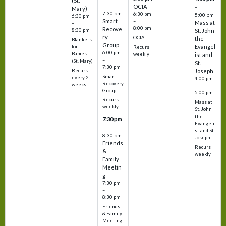
(St.
–
OCIA
–
Mary)
7:30 pm
6:30 pm
5:00 pm
6:30 pm
Smart
–
Mass at
–
8:00 pm
Recove
8:30 pm
St. John
ry
OCIA
the
Blankets
Group
Evangel
for
Recurs
6:00 pm
Babies
weekly
ist and
–
(St. Mary)
St.
7:30 pm
Recurs
Joseph
Smart
every 2
4:00 pm
Recovery
weeks
–
Group
5:00 pm
Recurs
Mass at
weekly
St. John
the
7:30 pm
Evangeli
–
st and St.
8:30 pm
Joseph
Friends
Recurs
&
weekly
Family
Meetin
g
7:30 pm
–
8:30 pm
Friends
& Family
Meeting