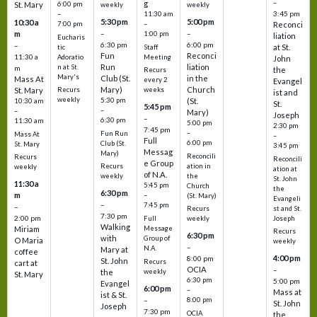
–
g
St. Mary
6:00 pm
weekly
weekly
3:45 pm
–
11:30 am
5:30 pm
5:00 pm
10:30 a
7:00 pm
–
Reconci
m
–
–
1:00 pm
liation
Eucharis
6:30 pm
6:00 pm
–
at St.
tic
Staff
Fun
Reconci
11:30 a
Adoratio
Meeting
John
Run
liation
n at St.
m
the
Recurs
Mary's
Club (St.
in the
Mass At
every 2
Evangel
Mary)
Church
St. Mary
Recurs
weeks
ist and
weekly
5:30 pm
(St.
10:30 am
St.
5:45 pm
–
–
Mary)
Joseph
–
6:30 pm
11:30 am
5:00 pm
2:30 pm
7:45 pm
–
Fun Run
Mass At
–
Full
6:00 pm
Club (St.
St. Mary
3:45 pm
Messag
Mary)
Reconcili
Recurs
Reconcili
e Group
ation in
Recurs
weekly
ation at
of N.A.
the
weekly
St. John
11:30 a
5:45 pm
Church
the
6:30 pm
m
–
(St. Mary)
Evangeli
–
7:45 pm
–
st and St.
Recurs
7:30 pm
2:00 pm
Joseph
Full
weekly
Walking
Message
Miriam
Recurs
6:30 pm
with
Group of
O Maria
weekly
–
N.A.
Mary at
coffee
4:00 pm
8:00 pm
St. John
Recurs
cart at
OCIA
–
weekly
the
St. Mary
6:30 pm
5:00 pm
Evangel
6:00 pm
–
Mass at
ist & St.
–
8:00 pm
St. John
Joseph
7:30 pm
OCIA
the