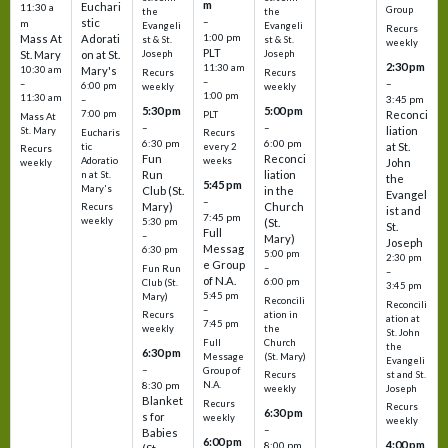
m
Euchari
11:30 a
Group
the
the
–
stic
m
Evangeli
Evangeli
Recurs
1:00 pm
Mass At
Adorati
st & St.
st & St.
weekly
PLT
St. Mary
on at St.
Joseph
Joseph
2:30 pm
11:30 am
10:30 am
Mary's
Recurs
Recurs
–
–
–
6:00 pm
weekly
weekly
1:00 pm
11:30 am
3:45 pm
–
5:30 pm
5:00 pm
7:00 pm
Reconci
PLT
Mass At
–
–
liation
St. Mary
Eucharis
Recurs
6:30 pm
6:00 pm
at St.
tic
every 2
Recurs
Fun
Reconci
Adoratio
weeks
John
weekly
Run
liation
n at St.
the
5:45 pm
Mary's
Club (St.
in the
Evangel
–
Mary)
Church
Recurs
ist and
7:45 pm
weekly
5:30 pm
(St.
St.
Full
–
Mary)
Joseph
Messag
6:30 pm
5:00 pm
2:30 pm
e Group
–
Fun Run
–
of N.A.
6:00 pm
Club (St.
3:45 pm
5:45 pm
Mary)
Reconcili
Reconcili
–
ation in
Recurs
ation at
7:45 pm
the
weekly
St. John
Church
Full
the
6:30 pm
(St. Mary)
Message
Evangeli
–
Group of
st and St.
Recurs
N.A.
8:30 pm
Joseph
weekly
Blanket
Recurs
Recurs
6:30 pm
s for
weekly
weekly
–
Babies
6:00 pm
4:00 pm
8:00 pm