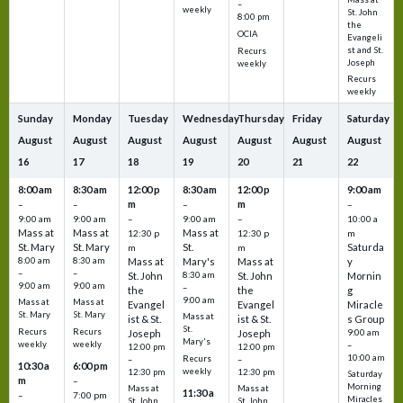
–
weekly
St. John
8:00 pm
the
OCIA
Evangeli
st and St.
Recurs
Joseph
weekly
Recurs
weekly
Sunday
Monday
Tuesday
Wednesday
Thursday
Friday
Saturday
August
August
August
August
August
August
August
16
17
18
19
20
21
22
8:00 am
8:30 am
12:00 p
8:30 am
12:00 p
9:00 am
m
m
–
–
–
–
9:00 am
9:00 am
–
9:00 am
–
10:00 a
Mass at
Mass at
Mass at
12:30 p
12:30 p
m
St. Mary
St. Mary
St.
Saturda
m
m
8:00 am
8:30 am
Mass at
Mary's
Mass at
y
–
–
St. John
8:30 am
St. John
Mornin
9:00 am
9:00 am
–
the
the
g
9:00 am
Mass at
Mass at
Evangel
Evangel
Miracle
St. Mary
St. Mary
Mass at
ist & St.
ist & St.
s Group
St.
Recurs
Recurs
Joseph
Joseph
9:00 am
Mary's
weekly
weekly
–
12:00 pm
12:00 pm
10:00 am
Recurs
–
–
10:30 a
6:00 pm
weekly
12:30 pm
12:30 pm
Saturday
m
–
Morning
Mass at
Mass at
11:30 a
–
7:00 pm
Miracles
St. John
St. John