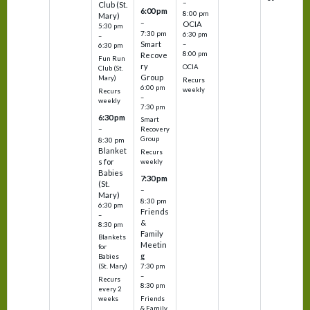
–
Club (St.
6:00 pm
8:00 pm
Mary)
–
OCIA
5:30 pm
7:30 pm
6:30 pm
–
Smart
–
6:30 pm
8:00 pm
Recove
Fun Run
ry
OCIA
Club (St.
Group
Mary)
Recurs
6:00 pm
weekly
Recurs
–
weekly
7:30 pm
6:30 pm
Smart
–
Recovery
Group
8:30 pm
Blanket
Recurs
s for
weekly
Babies
7:30 pm
(St.
–
Mary)
8:30 pm
6:30 pm
Friends
–
&
8:30 pm
Family
Blankets
Meetin
for
g
Babies
7:30 pm
(St. Mary)
–
Recurs
8:30 pm
every 2
Friends
weeks
& Family