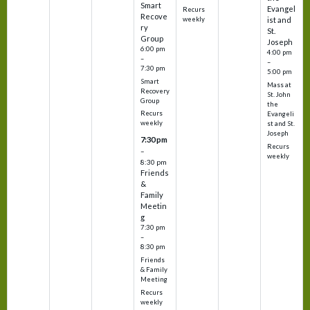
Smart
Evangel
Recurs
Recove
weekly
ist and
ry
St.
Group
Joseph
6:00 pm
4:00 pm
–
–
7:30 pm
5:00 pm
Smart
Mass at
Recovery
St. John
Group
the
Recurs
Evangeli
weekly
st and St.
Joseph
7:30 pm
Recurs
–
weekly
8:30 pm
Friends
&
Family
Meetin
g
7:30 pm
–
8:30 pm
Friends
& Family
Meeting
Recurs
weekly