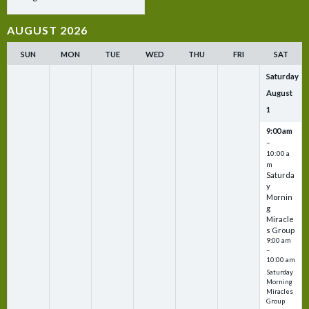
AUGUST 2026
SUN
MON
TUE
WED
THU
FRI
SAT
Saturday
August
1
9:00 am
–
10:00 a
m
Saturda
y
Mornin
g
Miracle
s Group
9:00 am
–
10:00 am
Saturday
Morning
Miracles
Group