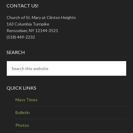
CONTACT US!
Church of St. Mary at Clinton Heights
163 Columbia Turnpike
Rensselaer, NY 12144-3521
(518) 449-2232
SEARCH
QUICK LINKS
Mass Times
Bulletin
Photos