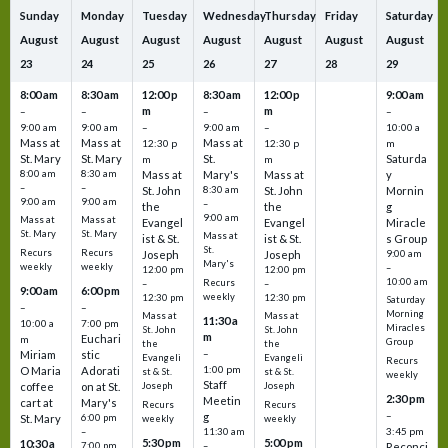
Sunday
Monday
Tuesday
Wednesday
Thursday
Friday
Saturday
August
August
August
August
August
August
August
23
24
25
26
27
28
29
8:00 am
8:30 am
12:00 p
8:30 am
12:00 p
9:00 am
m
m
–
–
–
–
9:00 am
9:00 am
–
9:00 am
–
10:00 a
Mass at
Mass at
Mass at
12:30 p
12:30 p
m
St. Mary
St. Mary
St.
Saturda
m
m
8:00 am
8:30 am
Mass at
Mary's
Mass at
y
–
–
St. John
8:30 am
St. John
Mornin
9:00 am
9:00 am
–
the
the
g
9:00 am
Mass at
Mass at
Evangel
Evangel
Miracle
St. Mary
St. Mary
Mass at
ist & St.
ist & St.
s Group
St.
Recurs
Recurs
Joseph
Joseph
9:00 am
Mary's
weekly
weekly
–
12:00 pm
12:00 pm
10:00 am
Recurs
–
–
9:00 am
6:00 pm
weekly
12:30 pm
12:30 pm
Saturday
–
–
Morning
Mass at
Mass at
11:30 a
10:00 a
7:00 pm
Miracles
St. John
St. John
m
Euchari
m
Group
the
the
–
Miriam
stic
Evangeli
Evangeli
Recurs
1:00 pm
O Maria
Adorati
st & St.
st & St.
weekly
Staff
coffee
on at St.
Joseph
Joseph
2:30 pm
Meetin
cart at
Mary's
Recurs
Recurs
–
g
St. Mary
6:00 pm
weekly
weekly
3:45 pm
–
11:30 am
5:30 pm
5:00 pm
10:30 a
7:00 pm
–
Reconci