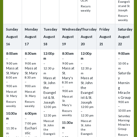
OCIA
Evangeli
st and St.
Recurs
Joseph
weekly
Recurs
weekly
Sunday
Monday
Tuesday
Wednesday
Thursday
Friday
Saturday
August
August
August
August
August
August
August
16
17
18
19
20
21
22
8:00 am
8:30 am
12:00 p
8:30 am
12:00 p
9:00 am
m
m
–
–
–
–
9:00 am
9:00 am
–
9:00 am
–
10:00 a
Mass at
Mass at
Mass at
12:30 p
12:30 p
m
St. Mary
St. Mary
St.
Saturda
m
m
8:00 am
8:30 am
Mass at
Mary's
Mass at
y
–
–
St. John
8:30 am
St. John
Mornin
9:00 am
9:00 am
–
the
the
g
9:00 am
Mass at
Mass at
Evangel
Evangel
Miracle
St. Mary
St. Mary
Mass at
ist & St.
ist & St.
s Group
St.
Recurs
Recurs
Joseph
Joseph
9:00 am
Mary's
weekly
weekly
–
12:00 pm
12:00 pm
10:00 am
Recurs
–
–
10:30 a
6:00 pm
weekly
12:30 pm
12:30 pm
Saturday
m
–
Morning
Mass at
Mass at
11:30 a
–
7:00 pm
Miracles
St. John
St. John
m
Euchari
11:30 a
Group
the
the
–
stic
m
Evangeli
Evangeli
Recurs