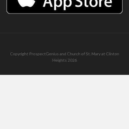
Copyright
ProspectGenius
and
Church of St. Mary at Clinton
Heights 2026