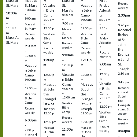
Mass at
Mass at
Mass at
First
m
m
Recurs
St. Mary
St. Mary
Vacatio
St.
Vacatio
Friday
weekly
8:30 am
n Bible
Mary's
n Bible
Adorati
10:30 a
–
Camp
8:30 am
Camp
on
2:30 pm
m
9:00 am
–
9:00 am
9:00 am
8:30 am
–
–
9:00 am
–
–
–
Mass at
3:45 pm
11:30 a
12:00 pm
12:00 pm
9:30 am
St. Mary
Mass at
Reconci
m
St.
Vacation
Vacation
First
Recurs
liation
Mass At
Mary's
Bible
Bible
Friday
weekly
at St.
St. Mary
Camp
Camp
Adoratio
Recurs
John
9:00 am
n
weekly
Recurs
Recurs
the
–
weekly
weekly
Recurs
Evangel
9:00 am
12:00 p
monthly
ist and
12:00 p
12:00 p
–
m
St.
9:00 am
m
m
12:00 p
Vacatio
Joseph
–
–
m
–
n Bible
2:30 pm
12:00 p
Vacatio
12:30 p
12:30 p
Camp
–
m
n Bible
m
m
9:00 am
3:45 pm
Vacatio
–
Mass at
Camp
Mass at
Reconcili
12:00 pm
n Bible
St. John
9:00 am
St. John
ation at
–
Camp
the
the
Vacation
St. John
12:00 pm
9:00 am
Bible
Evangel
Evangel
the
–
Camp
Vacation
ist & St.
ist & St.
Evangeli
12:00 pm
Bible
Recurs
Joseph
Joseph
st and St.
Camp
Vacation
weekly
12:00 pm
12:00 pm
Joseph
Bible
Recurs
–
–
Recurs
6:00 pm
Camp
weekly
12:30 pm
12:30 pm
weekly
–
Recurs
Mass at
Mass at
11:30 a
7:00 pm
4:00 pm
weekly
St. John
St. John
m
Euchari
–
the
the