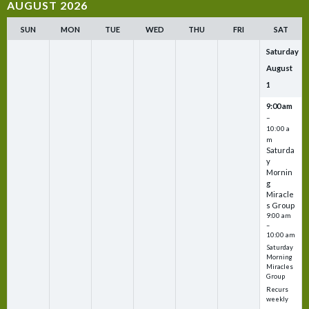
AUGUST 2026
SUN
MON
TUE
WED
THU
FRI
SAT
Saturday
August
1
9:00 am
–
10:00 a
m
Saturda
y
Mornin
g
Miracle
s Group
9:00 am
–
10:00 am
Saturday
Morning
Miracles
Group
Recurs
weekly