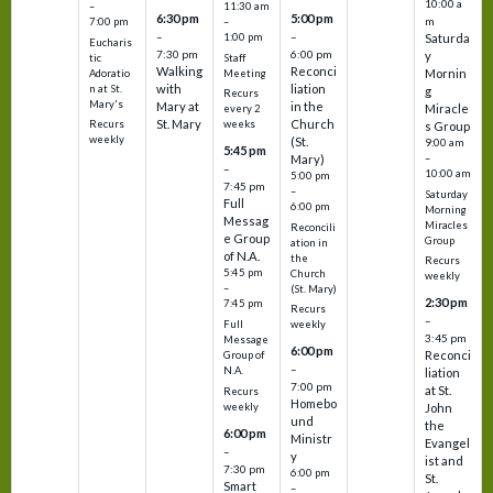
10:00 a
–
11:30 am
6:30 pm
5:00 pm
m
7:00 pm
–
–
–
1:00 pm
Saturda
Eucharis
7:30 pm
6:00 pm
y
tic
Staff
Walking
Reconci
Mornin
Adoratio
Meeting
with
liation
n at St.
g
Recurs
Mary's
Mary at
in the
Miracle
every 2
St. Mary
Church
Recurs
weeks
s Group
weekly
(St.
9:00 am
5:45 pm
Mary)
–
–
10:00 am
5:00 pm
7:45 pm
–
Saturday
Full
6:00 pm
Morning
Messag
Miracles
Reconcili
e Group
Group
ation in
of N.A.
the
Recurs
5:45 pm
Church
weekly
–
(St. Mary)
2:30 pm
7:45 pm
Recurs
–
Full
weekly
3:45 pm
Message
6:00 pm
Reconci
Group of
–
N.A.
liation
7:00 pm
at St.
Recurs
Homebo
weekly
John
und
the
6:00 pm
Ministr
Evangel
–
y
ist and
7:30 pm
6:00 pm
St.
Smart
–