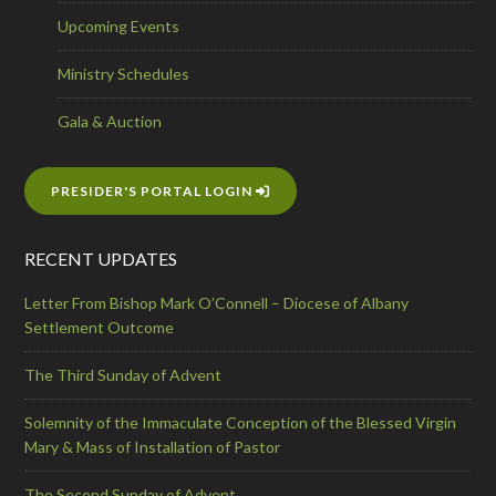
Upcoming Events
Ministry Schedules
Gala & Auction
PRESIDER'S PORTAL LOGIN
RECENT UPDATES
Letter From Bishop Mark O’Connell – Diocese of Albany
Settlement Outcome
The Third Sunday of Advent
Solemnity of the Immaculate Conception of the Blessed Virgin
Mary & Mass of Installation of Pastor
The Second Sunday of Advent