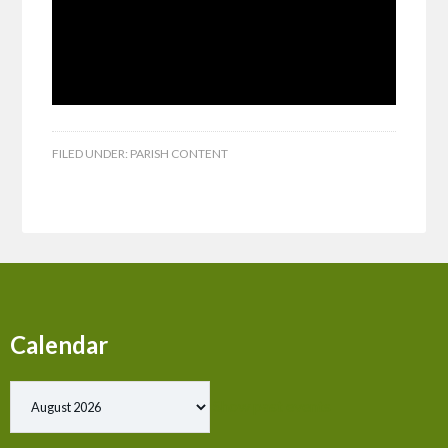
FILED UNDER:
PARISH CONTENT
Calendar
Show past events