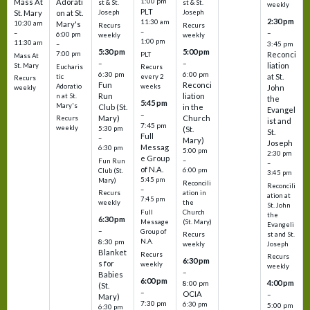
1:00 pm
Mass At
Adorati
st & St.
st & St.
weekly
PLT
St. Mary
on at St.
Joseph
Joseph
2:30 pm
11:30 am
10:30 am
Mary's
Recurs
Recurs
–
–
–
6:00 pm
weekly
weekly
1:00 pm
11:30 am
3:45 pm
–
5:30 pm
5:00 pm
7:00 pm
Reconci
PLT
Mass At
–
–
liation
St. Mary
Eucharis
Recurs
6:30 pm
6:00 pm
at St.
tic
every 2
Recurs
Fun
Reconci
Adoratio
weeks
John
weekly
Run
liation
n at St.
the
5:45 pm
Mary's
Club (St.
in the
Evangel
–
Mary)
Church
Recurs
ist and
7:45 pm
weekly
5:30 pm
(St.
St.
Full
–
Mary)
Joseph
Messag
6:30 pm
5:00 pm
2:30 pm
e Group
–
Fun Run
–
of N.A.
6:00 pm
Club (St.
3:45 pm
5:45 pm
Mary)
Reconcili
Reconcili
–
ation in
Recurs
ation at
7:45 pm
the
weekly
St. John
Church
Full
the
6:30 pm
(St. Mary)
Message
Evangeli
–
Group of
st and St.
Recurs
N.A.
8:30 pm
Joseph
weekly
Blanket
Recurs
Recurs
6:30 pm
s for
weekly
weekly
–
Babies
6:00 pm
4:00 pm
8:00 pm
(St.
–
OCIA
–
Mary)
7:30 pm
6:30 pm
5:00 pm
6:30 pm