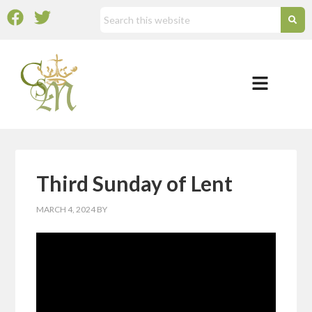
Third Sunday of Lent
MARCH 4, 2024
BY