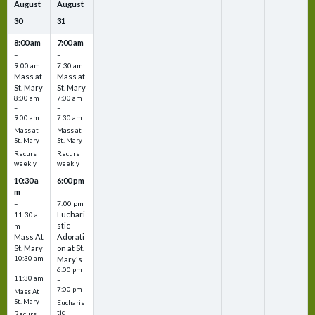
August
August
30
31
8:00 am
7:00 am
–
–
9:00 am
7:30 am
Mass at
Mass at
St. Mary
St. Mary
8:00 am
7:00 am
–
–
9:00 am
7:30 am
Mass at
Mass at
St. Mary
St. Mary
Recurs
Recurs
weekly
weekly
10:30 a
6:00 pm
m
–
–
7:00 pm
Euchari
11:30 a
stic
m
Mass At
Adorati
St. Mary
on at St.
10:30 am
Mary's
–
6:00 pm
11:30 am
–
7:00 pm
Mass At
St. Mary
Eucharis
tic
Recurs