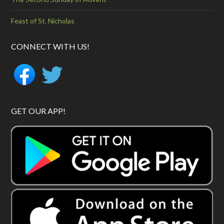
Feast of St. Nicholas
CONNECT WITH US!
GET OUR APP!