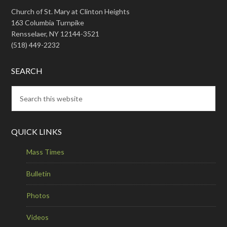
Church of St. Mary at Clinton Heights
163 Columbia Turnpike
Rensselaer, NY 12144-3521
(518) 449-2232
SEARCH
QUICK LINKS
Mass Times
Bulletin
Photos
Videos