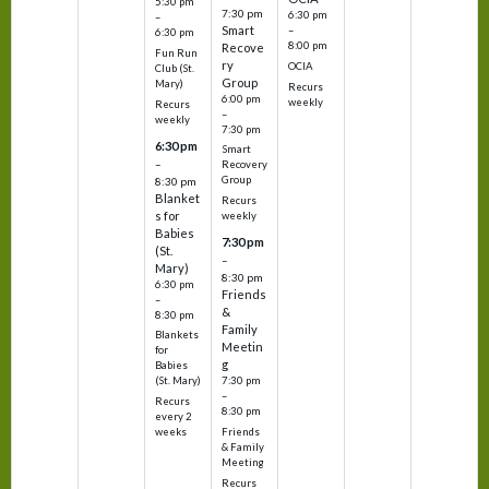
5:30 pm
7:30 pm
6:30 pm
–
Smart
–
6:30 pm
8:00 pm
Recove
Fun Run
ry
OCIA
Club (St.
Group
Mary)
Recurs
6:00 pm
weekly
Recurs
–
weekly
7:30 pm
6:30 pm
Smart
–
Recovery
Group
8:30 pm
Blanket
Recurs
s for
weekly
Babies
7:30 pm
(St.
–
Mary)
8:30 pm
6:30 pm
Friends
–
&
8:30 pm
Family
Blankets
Meetin
for
g
Babies
7:30 pm
(St. Mary)
–
Recurs
8:30 pm
every 2
Friends
weeks
& Family
Meeting
Recurs