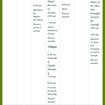
Smart
–
Mass at
–
8:00 pm
Recove
8:30 pm
St. John
ry
OCIA
the
Blankets
Group
Evangel
for
Recurs
6:00 pm
Babies
weekly
ist and
–
(St. Mary)
St.
7:30 pm
Recurs
Joseph
Smart
every 2
4:00 pm
Recovery
weeks
–
Group
5:00 pm
Recurs
Mass at
weekly
St. John
the
7:30 pm
Evangeli
–
st and St.
8:30 pm
Joseph
Friends
Recurs
&
weekly
Family
Meetin
g
7:30 pm
–
8:30 pm
Friends
& Family
Meeting
Recurs
weekly