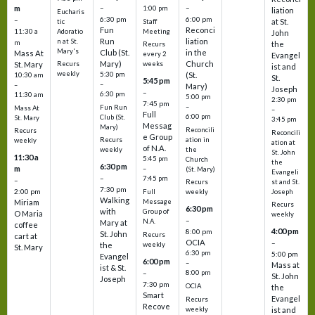
m
–
–
1:00 pm
liation
Eucharis
6:30 pm
6:00 pm
–
at St.
tic
Staff
Fun
Reconci
11:30 a
Adoratio
Meeting
John
Run
liation
n at St.
m
the
Recurs
Mary's
Club (St.
in the
Mass At
every 2
Evangel
Mary)
Church
St. Mary
Recurs
weeks
ist and
weekly
5:30 pm
(St.
10:30 am
St.
5:45 pm
–
–
Mary)
Joseph
–
6:30 pm
11:30 am
5:00 pm
2:30 pm
7:45 pm
–
Fun Run
Mass At
–
Full
6:00 pm
Club (St.
St. Mary
3:45 pm
Messag
Mary)
Reconcili
Recurs
Reconcili
e Group
ation in
Recurs
weekly
ation at
of N.A.
the
weekly
St. John
11:30 a
5:45 pm
Church
the
6:30 pm
m
–
(St. Mary)
Evangeli
–
7:45 pm
–
st and St.
Recurs
7:30 pm
2:00 pm
Joseph
Full
weekly
Walking
Message
Miriam
Recurs
6:30 pm
with
Group of
O Maria
weekly
–
N.A.
Mary at
coffee
4:00 pm
8:00 pm
St. John
Recurs
cart at
OCIA
–
weekly
the
St. Mary
6:30 pm
5:00 pm
Evangel
6:00 pm
–
Mass at
ist & St.
–
8:00 pm
St. John
Joseph
7:30 pm
OCIA
the
Smart
Evangel
Recurs
Recove
weekly
ist and