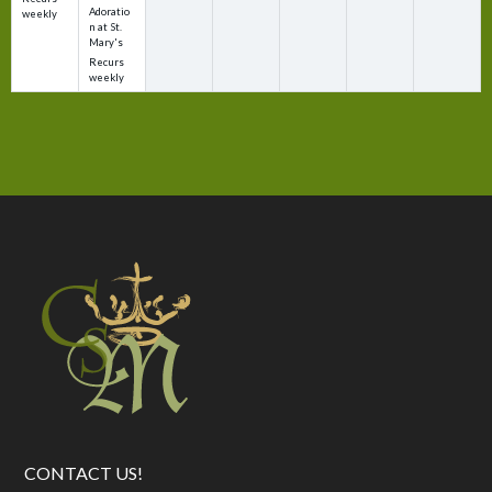
Adoratio
weekly
n at St.
Mary's
Recurs
weekly
CONTACT US!