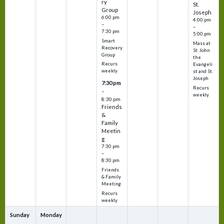
ry
St.
Group
Joseph
6:00 pm
4:00 pm
–
–
7:30 pm
5:00 pm
Smart
Mass at
Recovery
St. John
Group
the
Recurs
Evangeli
weekly
st and St.
Joseph
7:30 pm
Recurs
–
weekly
8:30 pm
Friends
&
Family
Meetin
g
7:30 pm
–
8:30 pm
Friends
& Family
Meeting
Recurs
weekly
Sunday
Monday