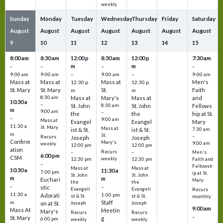
weekly
Sunday
Monday
Tuesday
Wednesday
Thursday
Friday
Saturday
August
August
August
August
August
August
August
9
10
11
12
13
14
15
8:00 am
8:30 am
12:00 p
8:30 am
12:00 p
7:30 am
m
m
–
–
–
–
9:00 am
9:00 am
–
9:00 am
–
9:00 am
Mass at
Mass at
Mass at
Men's
12:30 p
12:30 p
St. Mary
St. Mary
St.
Faith
m
m
8:30 am
Mass at
Mary's
Mass at
and
10:30 a
–
St. John
8:30 am
St. John
Fellows
m
9:00 am
–
the
the
hip at St.
–
9:00 am
Mass at
Evangel
Evangel
Mary
11:30 a
St. Mary
Mass at
ist & St.
ist & St.
7:30 am
m
St.
–
Recurs
Joseph
Joseph
Confirm
Mary's
9:00 am
weekly
12:00 pm
12:00 pm
ation
Recurs
–
–
Men's
6:00 pm
CSM
weekly
12:30 pm
12:30 pm
Faith and
–
Fellowsh
Mass at
Mass at
10:30 a
11:30 a
7:00 pm
ip at St.
St. John
St. John
m
m
Euchari
Mary
the
the
–
–
stic
Evangeli
Evangeli
Recurs
11:30 a
1:00 pm
Adorati
st & St.
st & St.
monthly
Staff
m
on at St.
Joseph
Joseph
9:00 am
Mass At
Meetin
Mary's
Recurs
Recurs
–
St. Mary
g
6:00 pm
weekly
weekly