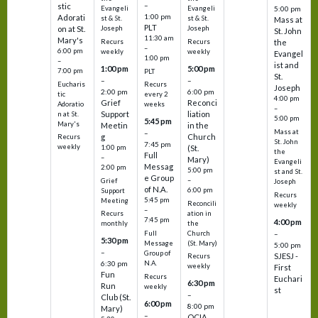
–
stic
Evangeli
Evangeli
5:00 pm
1:00 pm
Adorati
st & St.
st & St.
Mass at
PLT
on at St.
Joseph
Joseph
St. John
11:30 am
Mary's
Recurs
Recurs
the
–
6:00 pm
weekly
weekly
Evangel
1:00 pm
–
ist and
1:00 pm
5:00 pm
7:00 pm
PLT
St.
–
–
Eucharis
Recurs
Joseph
2:00 pm
6:00 pm
tic
every 2
4:00 pm
Grief
Reconci
Adoratio
weeks
–
Support
liation
n at St.
5:00 pm
5:45 pm
Mary's
Meetin
in the
Mass at
–
g
Church
Recurs
St. John
7:45 pm
weekly
1:00 pm
(St.
the
Full
–
Mary)
Evangeli
Messag
2:00 pm
5:00 pm
st and St.
e Group
–
Grief
Joseph
of N.A.
6:00 pm
Support
Recurs
5:45 pm
Meeting
Reconcili
weekly
–
ation in
Recurs
7:45 pm
4:00 pm
the
monthly
Church
–
Full
5:30 pm
(St. Mary)
Message
5:00 pm
–
Group of
SJESJ -
Recurs
N.A.
6:30 pm
weekly
First
Fun
Recurs
Euchari
6:30 pm
Run
weekly
st
–
Club (St.
6:00 pm
8:00 pm
Mary)
–
OCIA