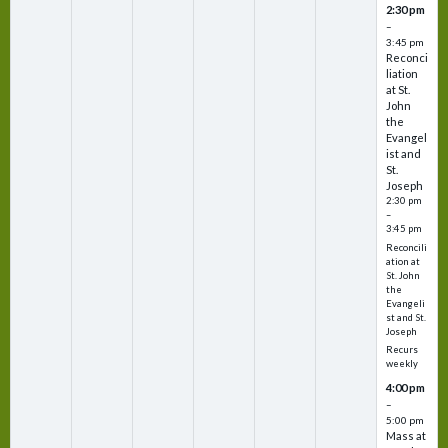
2:30 pm
–
3:45 pm
Reconci
liation
at St.
John
the
Evangel
ist and
St.
Joseph
2:30 pm
–
3:45 pm
Reconcili
ation at
St. John
the
Evangeli
st and St.
Joseph
Recurs
weekly
4:00 pm
–
5:00 pm
Mass at