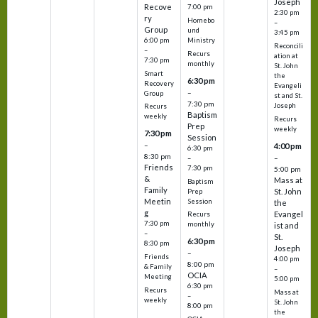
Joseph
Recove
7:00 pm
2:30 pm
ry
Homebo
–
Group
und
3:45 pm
6:00 pm
Ministry
Reconcili
–
Recurs
ation at
7:30 pm
monthly
St. John
Smart
the
6:30 pm
Recovery
Evangeli
–
Group
st and St.
7:30 pm
Joseph
Recurs
Baptism
weekly
Recurs
Prep
weekly
7:30 pm
Session
–
4:00 pm
6:30 pm
8:30 pm
–
–
Friends
7:30 pm
5:00 pm
&
Mass at
Baptism
Family
St. John
Prep
Meetin
Session
the
g
Evangel
Recurs
7:30 pm
monthly
ist and
–
St.
6:30 pm
8:30 pm
Joseph
–
Friends
4:00 pm
8:00 pm
& Family
–
OCIA
Meeting
5:00 pm
6:30 pm
Recurs
Mass at
–
weekly
St. John
8:00 pm
the