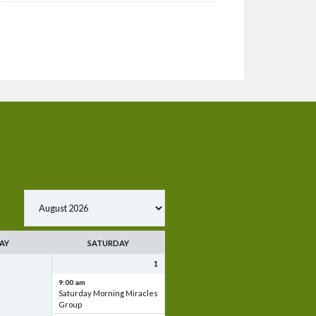
AY
SATURDAY
1
9:00 am
Saturday Morning Miracles
Group