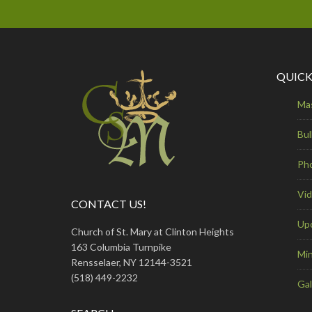
QUICK
Ma
Bul
Ph
Vi
CONTACT US!
Up
Church of St. Mary at Clinton Heights
163 Columbia Turnpike
Min
Rensselaer, NY 12144-3521
(518) 449-2232
Gal