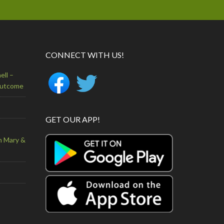
CONNECT WITH US!
ell –
Outcome
GET OUR APP!
n Mary &