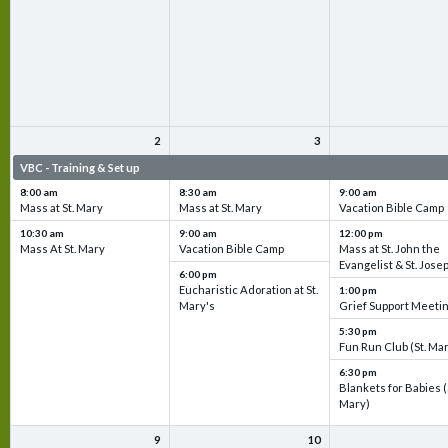
2
3
VBC - Training & Set up
VBC - Training & Set up
VBC - Training & Set 
8:00 am
8:30 am
9:00 am
Mass at St. Mary
Mass at St. Mary
Vacation Bible Camp
10:30 am
9:00 am
12:00 pm
Mass At St. Mary
Vacation Bible Camp
Mass at St. John the
Evangelist & St. Jose
6:00 pm
Eucharistic Adoration at St.
1:00 pm
Mary's
Grief Support Meeti
5:30 pm
Fun Run Club (St. Ma
6:30 pm
Blankets for Babies (
Mary)
9
10