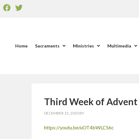
Home
Sacraments
Ministries
Multimedia
Third Week of Advent 
DECEMBER 13, 2020
BY
https://youtu.be/uOT4bWLCS6c