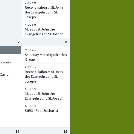
2:30 pm
Reconciliation at St. John
the Evangelist and St.
Joseph
4:00 pm
Mass at St. John the
Evangelist and St. Joseph
7
8
 & Set up
9:00 am
Saturday Morning Miracles
Group
oration
2:30 pm
Reconciliation at St. John
e Camp
the Evangelist and St.
Joseph
4:00 pm
Mass at St. John the
Evangelist and St. Joseph
4:00 pm
SJESJ - First Eucharist
14
15