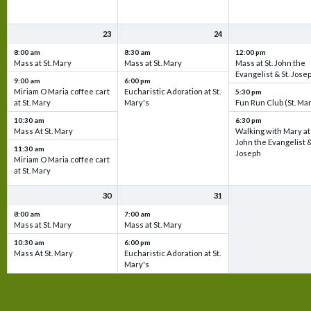
23
24
8:00 am
8:30 am
12:00 pm
Mass at St. Mary
Mass at St. Mary
Mass at St. John the
Evangelist & St. Jose
9:00 am
6:00 pm
Miriam O Maria coffee cart
Eucharistic Adoration at St.
5:30 pm
at St. Mary
Mary's
Fun Run Club (St. Ma
10:30 am
6:30 pm
Mass At St. Mary
Walking with Mary at 
John the Evangelist &
11:30 am
Joseph
Miriam O Maria coffee cart
at St. Mary
30
31
8:00 am
7:00 am
Mass at St. Mary
Mass at St. Mary
10:30 am
6:00 pm
Mass At St. Mary
Eucharistic Adoration at St.
Mary's