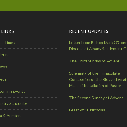
 LINKS
RECENT UPDATES
ss Times
Letter From Bishop Mark O’Conn
Diocese of Albany Settlement 
letin
The Third Sunday of Advent
otos
Solemnity of the Immaculate
deos
Conception of the Blessed Virgi
Mass of Installation of Pastor
coming Events
The Second Sunday of Advent
istry Schedules
Feast of St. Nicholas
a & Auction