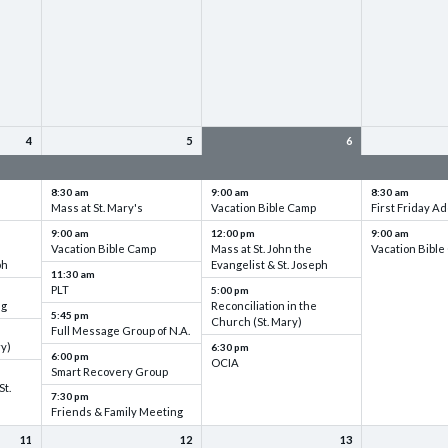
4
5
6
up
VBC - Training & Set up
VBC - Training & Set up
VBC - Training
8:30 am
9:00 am
8:30 am
Mass at St. Mary's
Vacation Bible Camp
First Friday Ad
9:00 am
12:00 pm
9:00 am
Vacation Bible Camp
Mass at St. John the
Vacation Bibl
ph
Evangelist & St. Joseph
11:30 am
PLT
5:00 pm
ng
Reconciliation in the
5:45 pm
Church (St. Mary)
Full Message Group of N.A.
ry)
6:30 pm
6:00 pm
OCIA
Smart Recovery Group
St.
7:30 pm
Friends & Family Meeting
11
12
13