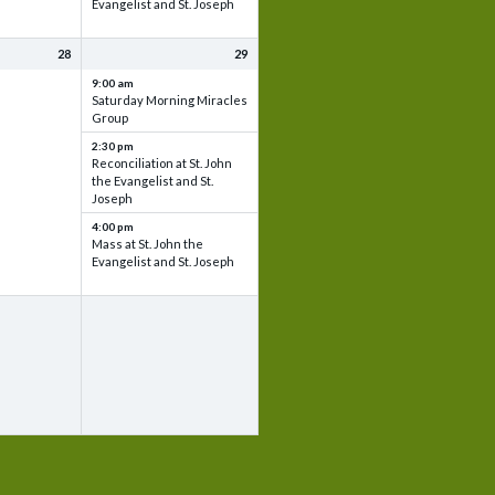
Evangelist and St. Joseph
28
29
9:00 am
Saturday Morning Miracles
Group
2:30 pm
Reconciliation at St. John
the Evangelist and St.
Joseph
4:00 pm
Mass at St. John the
Evangelist and St. Joseph