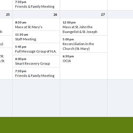
7:30 pm
Friends & Family Meeting
25
26
27
8:30 am
12:00 pm
Mass at St. Mary's
Mass at St. John the
ph
Evangelist & St. Joseph
11:30 am
Staff Meeting
5:00 pm
ry)
Reconciliation in the
5:45 pm
Church (St. Mary)
Full Message Group of N.A.
St.
6:30 pm
6:00 pm
 St.
OCIA
Smart Recovery Group
7:30 pm
Friends & Family Meeting