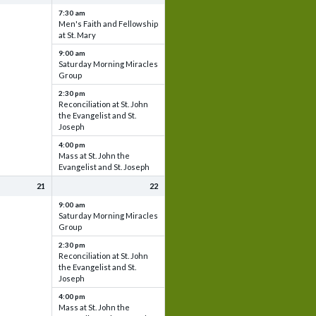
7:30 am
Men's Faith and Fellowship
at St. Mary
9:00 am
Saturday Morning Miracles
Group
2:30 pm
Reconciliation at St. John
the Evangelist and St.
Joseph
4:00 pm
Mass at St. John the
Evangelist and St. Joseph
21
22
9:00 am
Saturday Morning Miracles
Group
2:30 pm
Reconciliation at St. John
the Evangelist and St.
Joseph
4:00 pm
Mass at St. John the