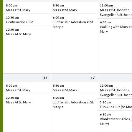
8:00 am
8:30 am
12:00 pm
Mass at St. Mary
Mass at St. Mary
Mass at St. John the
Evangelist & St. Jose
10:30 am
6:00 pm
Confirmation CSM
Eucharistic Adoration at St.
6:30 pm
Mary's
Walking with Mary at 
10:30 am
Mary
Mass At St. Mary
16
17
8:00 am
8:30 am
12:00 pm
Mass at St. Mary
Mass at St. Mary
Mass at St. John the
Evangelist & St. Jose
10:30 am
6:00 pm
Mass At St. Mary
Eucharistic Adoration at St.
5:30 pm
Mary's
Fun Run Club (St. Ma
6:30 pm
Blankets for Babies (
Mary)