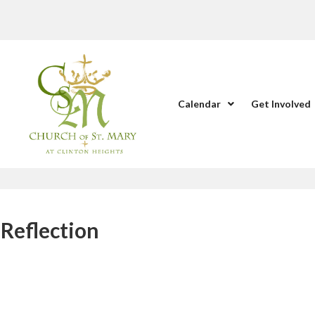
Calendar
Get Involved
Reflection