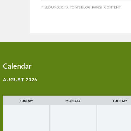
FILED UNDER:
FR. TOM'S BLOG
,
PARISH CONTENT
Calendar
AUGUST 2026
SUNDAY
MONDAY
TUESDAY