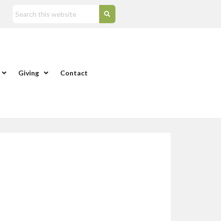
Giving
Contact