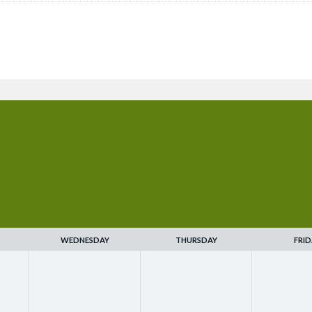
WEDNESDAY
THURSDAY
FRID