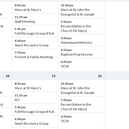
8:30 am
12:00 pm
Mass at St. Mary's
Mass at St. John the
ph
Evangelist & St. Joseph
11:30 am
Staff Meeting
5:00 pm
St.
Reconciliation in the
5:45 pm
Church (St. Mary)
Full Message Group of N.A.
6:00 pm
6:00 pm
Homebound Ministry
Smart Recovery Group
6:30 pm
7:30 pm
Baptism Prep Session
Friends & Family Meeting
6:30 pm
OCIA
18
19
20
8:30 am
12:00 pm
Mass at St. Mary's
Mass at St. John the
ph
Evangelist & St. Joseph
11:30 am
PLT
5:00 pm
ry)
Reconciliation in the
5:45 pm
Church (St. Mary)
Full Message Group of N.A.
St.
6:30 pm
6:00 pm
OCIA
Smart Recovery Group