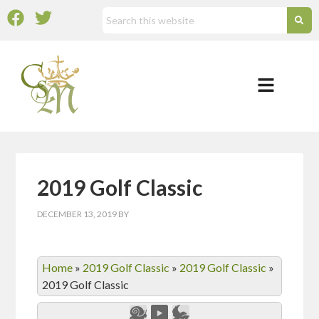
2019 Golf Classic
DECEMBER 13, 2019
BY
Home
»
2019 Golf Classic
»
2019 Golf Classic
»
2019 Golf Classic