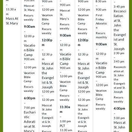
9:00 am
–
9:00 am
9:00 am
8:30 am
–
–
9:00 am
–
–
–
Mass at
3:45 pm
11:30 a
12:00 pm
12:00 pm
9:30 am
St. Mary
Mass at
Reconci
m
St.
Vacation
Vacation
First
Recurs
liation
Mass At
Mary's
Bible
Bible
Friday
weekly
at St.
St. Mary
Camp
Camp
Adoratio
Recurs
John
9:00 am
n
weekly
Recurs
Recurs
the
–
weekly
weekly
Recurs
Evangel
9:00 am
12:00 p
monthly
ist and
12:00 p
12:00 p
–
m
St.
9:00 am
m
m
12:00 p
Vacatio
Joseph
–
–
m
–
n Bible
2:30 pm
12:00 p
Vacatio
12:30 p
12:30 p
Camp
–
m
n Bible
m
m
9:00 am
3:45 pm
Vacatio
–
Mass at
Camp
Mass at
Reconcili
12:00 pm
n Bible
St. John
9:00 am
St. John
ation at
–
Camp
the
the
Vacation
St. John
12:00 pm
9:00 am
Bible
Evangel
Evangel
the
–
Camp
Vacation
ist & St.
ist & St.
Evangeli
12:00 pm
Bible
Recurs
Joseph
Joseph
st and St.
Camp
Vacation
weekly
12:00 pm
12:00 pm
Joseph
Bible
Recurs
–
–
Recurs
6:00 pm
Camp
weekly
12:30 pm
12:30 pm
weekly
–
Recurs
Mass at
Mass at
11:30 a
7:00 pm
4:00 pm
weekly
St. John
St. John
m
Euchari
–
the
the
–
stic
Evangeli
Evangeli
5:00 pm
1:00 pm
Adorati
st & St.
st & St.
Mass at
PLT
on at St.
Joseph
Joseph
St. John
11:30 am
Mary's
Recurs
Recurs
the