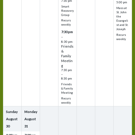
7:30 pm
5:00 pm
Smart
Mass at
Recovery
St. John
Group
the
Recurs
Evangeli
weekly
st and St.
Joseph
7:30 pm
Recurs
–
weekly
8:30 pm
Friends
&
Family
Meetin
g
7:30 pm
–
8:30 pm
Friends
& Family
Meeting
Recurs
weekly
Sunday
Monday
August
August
30
31