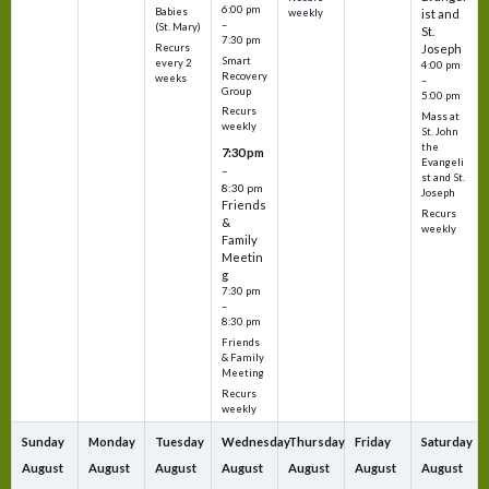
6:00 pm
Babies
weekly
ist and
–
(St. Mary)
St.
7:30 pm
Recurs
Joseph
Smart
every 2
4:00 pm
Recovery
weeks
–
Group
5:00 pm
Recurs
Mass at
weekly
St. John
the
7:30 pm
Evangeli
–
st and St.
8:30 pm
Joseph
Friends
Recurs
&
weekly
Family
Meetin
g
7:30 pm
–
8:30 pm
Friends
& Family
Meeting
Recurs
weekly
Sunday
Monday
Tuesday
Wednesday
Thursday
Friday
Saturday
August
August
August
August
August
August
August