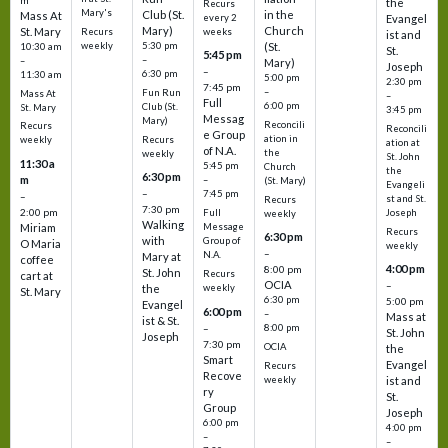
the
Recurs
Mary's
Club (St.
in the
Mass At
every 2
Evangel
Mary)
Church
St. Mary
Recurs
weeks
ist and
weekly
5:30 pm
(St.
10:30 am
St.
5:45 pm
–
–
Mary)
Joseph
–
6:30 pm
11:30 am
5:00 pm
2:30 pm
7:45 pm
–
Fun Run
Mass At
–
Full
6:00 pm
Club (St.
St. Mary
3:45 pm
Messag
Mary)
Reconcili
Recurs
Reconcili
e Group
ation in
Recurs
weekly
ation at
of N.A.
the
weekly
St. John
11:30 a
5:45 pm
Church
the
6:30 pm
m
–
(St. Mary)
Evangeli
–
7:45 pm
–
st and St.
Recurs
7:30 pm
2:00 pm
Joseph
Full
weekly
Walking
Message
Miriam
Recurs
6:30 pm
with
Group of
O Maria
weekly
–
N.A.
Mary at
coffee
4:00 pm
8:00 pm
St. John
Recurs
cart at
OCIA
–
weekly
the
St. Mary
6:30 pm
5:00 pm
Evangel
6:00 pm
–
Mass at
ist & St.
–
8:00 pm
St. John
Joseph
7:30 pm
OCIA
the
Smart
Evangel
Recurs
Recove
weekly
ist and
ry
St.
Group
Joseph
6:00 pm
4:00 pm
–
–