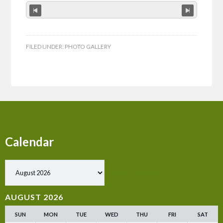
FILED UNDER:
PHOTO GALLERY
Calendar
Show past events
AUGUST 2026
SUN
MON
TUE
WED
THU
FRI
SAT