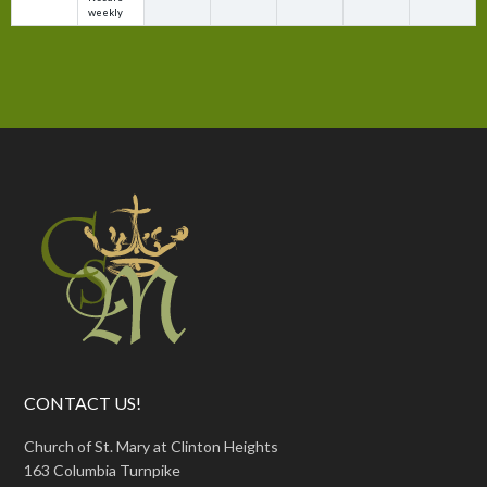
weekly
CONTACT US!
Church of St. Mary at Clinton Heights
163 Columbia Turnpike