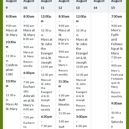
August
August
August
August
August
August
August
9
10
11
12
13
14
15
8:00 am
8:30 am
12:00 p
8:30 am
12:00 p
7:30 am
m
m
–
–
–
–
9:00 am
9:00 am
–
9:00 am
–
9:00 am
Mass at
Mass at
Mass at
Men's
12:30 p
12:30 p
St. Mary
St. Mary
St.
Faith
m
m
8:30 am
Mass at
Mary's
Mass at
and
10:30 a
–
St. John
8:30 am
St. John
Fellows
m
9:00 am
–
the
the
hip at St.
–
9:00 am
Mass at
Evangel
Evangel
Mary
11:30 a
St. Mary
Mass at
ist & St.
ist & St.
7:30 am
m
St.
–
Recurs
Joseph
Joseph
Confirm
Mary's
9:00 am
weekly
12:00 pm
12:00 pm
ation
Recurs
–
–
Men's
6:00 pm
CSM
weekly
12:30 pm
12:30 pm
Faith and
–
Fellowsh
Mass at
Mass at
10:30 a
11:30 a
7:00 pm
ip at St.
St. John
St. John
m
m
Euchari
Mary
the
the
–
–
stic
Evangeli
Evangeli
Recurs
11:30 a
1:00 pm
Adorati
st & St.
st & St.
monthly
Staff
m
on at St.
Joseph
Joseph
9:00 am
Mass At
Meetin
Mary's
Recurs
Recurs
–
St. Mary
g
6:00 pm
weekly
weekly
10:00 a
–
11:30 am
6:30 pm
5:00 pm
m
7:00 pm
–
–
–
1:00 pm
Saturda
Eucharis
7:30 pm
6:00 pm
y
tic
Staff