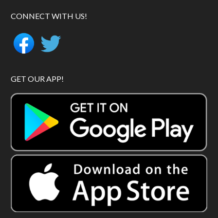
CONNECT WITH US!
GET OUR APP!