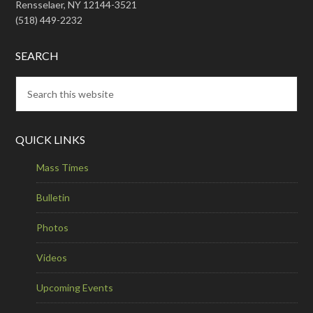
Rensselaer, NY 12144-3521
(518) 449-2232
SEARCH
QUICK LINKS
Mass Times
Bulletin
Photos
Videos
Upcoming Events