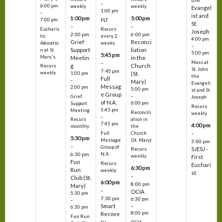
–
6:00 pm
weekly
weekly
Evangel
1:00 pm
–
ist and
1:00 pm
5:00 pm
7:00 pm
PLT
St.
–
–
Eucharis
Recurs
Joseph
2:00 pm
6:00 pm
tic
every 2
4:00 pm
Grief
Reconci
Adoratio
weeks
–
Support
liation
n at St.
5:00 pm
5:45 pm
Mary's
Meetin
in the
Mass at
–
g
Church
Recurs
St. John
7:45 pm
weekly
1:00 pm
(St.
the
Full
–
Mary)
Evangeli
Messag
2:00 pm
5:00 pm
st and St.
e Group
–
Grief
Joseph
of N.A.
6:00 pm
Support
Recurs
5:45 pm
Meeting
Reconcili
weekly
–
ation in
Recurs
7:45 pm
4:00 pm
the
monthly
Church
–
Full
5:30 pm
(St. Mary)
Message
5:00 pm
–
Group of
SJESJ -
Recurs
N.A.
6:30 pm
weekly
First
Fun
Recurs
Euchari
6:30 pm
Run
weekly
st
–
Club (St.
6:00 pm
8:00 pm
Mary)
–
OCIA
5:30 pm
7:30 pm
6:30 pm
–
Smart
–
6:30 pm
8:00 pm
Recove
Fun Run
ry