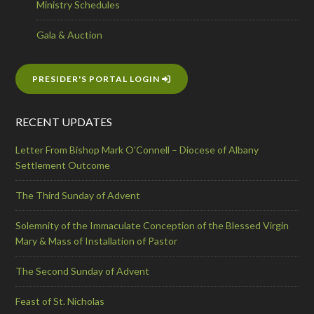
Ministry Schedules
Gala & Auction
PRESIDER'S PORTAL LOGIN
RECENT UPDATES
Letter From Bishop Mark O’Connell – Diocese of Albany
Settlement Outcome
The Third Sunday of Advent
Solemnity of the Immaculate Conception of the Blessed Virgin
Mary & Mass of Installation of Pastor
The Second Sunday of Advent
Feast of St. Nicholas