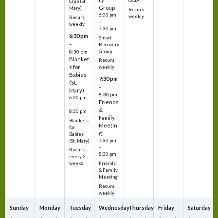
OCIA
Club (St.
Group
Mary)
Recurs
6:00 pm
weekly
Recurs
–
weekly
7:30 pm
6:30 pm
Smart
–
Recovery
Group
8:30 pm
Blanket
Recurs
s for
weekly
Babies
7:30 pm
(St.
–
Mary)
8:30 pm
6:30 pm
Friends
–
&
8:30 pm
Family
Blankets
Meetin
for
g
Babies
7:30 pm
(St. Mary)
–
Recurs
8:30 pm
every 2
Friends
weeks
& Family
Meeting
Recurs
weekly
Sunday
Monday
Tuesday
Wednesday
Thursday
Friday
Saturday