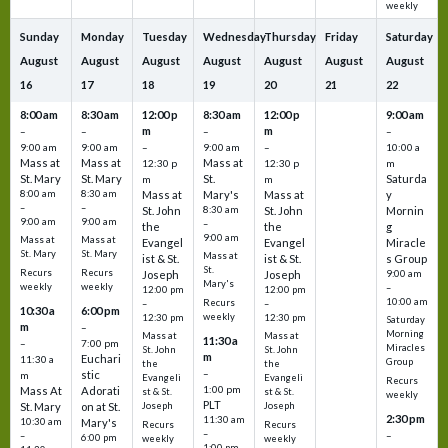
weekly
Sunday
Monday
Tuesday
Wednesday
Thursday
Friday
Saturday
August
August
August
August
August
August
August
16
17
18
19
20
21
22
8:00 am
8:30 am
12:00 p
8:30 am
12:00 p
9:00 am
m
m
–
–
–
–
9:00 am
9:00 am
–
9:00 am
–
10:00 a
Mass at
Mass at
Mass at
12:30 p
12:30 p
m
St. Mary
St. Mary
St.
Saturda
m
m
8:00 am
8:30 am
Mass at
Mary's
Mass at
y
–
–
St. John
8:30 am
St. John
Mornin
9:00 am
9:00 am
–
the
the
g
9:00 am
Mass at
Mass at
Evangel
Evangel
Miracle
St. Mary
St. Mary
Mass at
ist & St.
ist & St.
s Group
St.
Recurs
Recurs
Joseph
Joseph
9:00 am
Mary's
weekly
weekly
–
12:00 pm
12:00 pm
10:00 am
Recurs
–
–
10:30 a
6:00 pm
weekly
12:30 pm
12:30 pm
Saturday
m
–
Morning
Mass at
Mass at
11:30 a
–
7:00 pm
Miracles
St. John
St. John
m
Euchari
11:30 a
Group
the
the
–
stic
m
Evangeli
Evangeli
Recurs
1:00 pm
Mass At
Adorati
st & St.
st & St.
weekly
PLT
St. Mary
on at St.
Joseph
Joseph
2:30 pm
11:30 am
10:30 am
Mary's
Recurs
Recurs
–
–
–
6:00 pm
weekly
weekly
1:00 pm