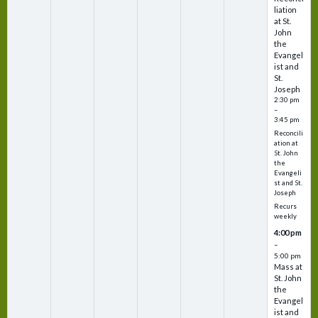
liation
at St.
John
the
Evangel
ist and
St.
Joseph
2:30 pm
–
3:45 pm
Reconcili
ation at
St. John
the
Evangeli
st and St.
Joseph
Recurs
weekly
4:00 pm
–
5:00 pm
Mass at
St. John
the
Evangel
ist and