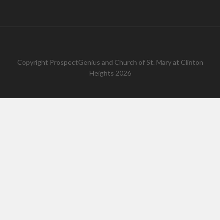
Copyright
ProspectGenius
and
Church of St. Mary at Clinton
Heights 2026