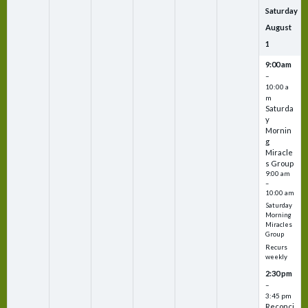
Saturday
August
1
9:00 am
–
10:00 a
m
Saturda
y
Mornin
g
Miracle
s Group
9:00 am
–
10:00 am
Saturday
Morning
Miracles
Group
Recurs
weekly
2:30 pm
–
3:45 pm
Reconci