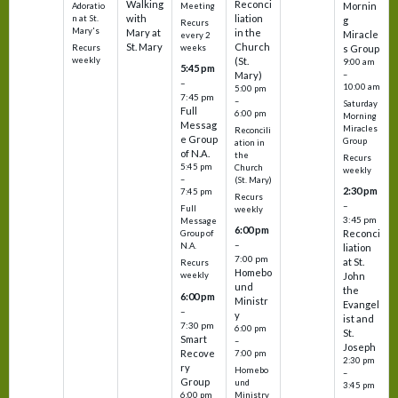
Walking
Reconci
Mornin
Adoratio
Meeting
with
liation
n at St.
g
Recurs
Mary's
Mary at
in the
Miracle
every 2
St. Mary
Church
Recurs
weeks
s Group
weekly
(St.
9:00 am
5:45 pm
Mary)
–
–
10:00 am
5:00 pm
7:45 pm
–
Saturday
Full
6:00 pm
Morning
Messag
Miracles
Reconcili
e Group
Group
ation in
of N.A.
the
Recurs
5:45 pm
Church
weekly
–
(St. Mary)
2:30 pm
7:45 pm
Recurs
–
Full
weekly
3:45 pm
Message
6:00 pm
Reconci
Group of
–
N.A.
liation
7:00 pm
at St.
Recurs
Homebo
weekly
John
und
the
6:00 pm
Ministr
Evangel
–
y
ist and
7:30 pm
6:00 pm
St.
Smart
–
Joseph
Recove
7:00 pm
2:30 pm
ry
Homebo
–
Group
und
3:45 pm
6:00 pm
Ministry