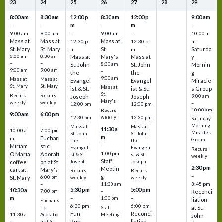
23
24
25
26
27
28
29
8:00 am
8:30 am
12:00 p
8:30 am
12:00 p
9:00 am
m
m
–
–
–
–
9:00 am
9:00 am
–
9:00 am
–
10:00 a
Mass at
Mass at
Mass at
12:30 p
12:30 p
m
St. Mary
St. Mary
St.
Saturda
m
m
8:00 am
8:30 am
Mass at
Mary's
Mass at
y
–
–
St. John
8:30 am
St. John
Mornin
9:00 am
9:00 am
–
the
the
g
9:00 am
Mass at
Mass at
Evangel
Evangel
Miracle
St. Mary
St. Mary
Mass at
ist & St.
ist & St.
s Group
St.
Recurs
Recurs
Joseph
Joseph
9:00 am
Mary's
weekly
weekly
–
12:00 pm
12:00 pm
10:00 am
Recurs
–
–
9:00 am
6:00 pm
weekly
12:30 pm
12:30 pm
Saturday
–
–
Morning
Mass at
Mass at
11:30 a
10:00 a
7:00 pm
Miracles
St. John
St. John
m
Euchari
m
Group
the
the
–
Miriam
stic
Evangeli
Evangeli
Recurs
1:00 pm
O Maria
Adorati
st & St.
st & St.
weekly
Staff
coffee
on at St.
Joseph
Joseph
2:30 pm
Meetin
cart at
Mary's
Recurs
Recurs
–
g
St. Mary
6:00 pm
weekly
weekly
3:45 pm
–
11:30 am
5:30 pm
5:00 pm
10:30 a
7:00 pm
–
Reconci
m
–
–
1:00 pm
liation
Eucharis
6:30 pm
6:00 pm
–
at St.
tic
Staff
Fun
Reconci
11:30 a
Adoratio
Meeting
John
Run
liation
n at St.
m