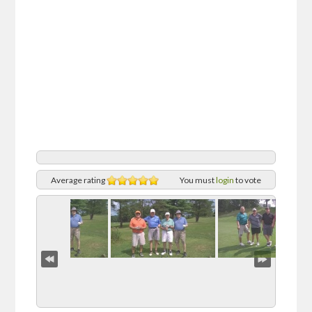
Average rating
You must
login
to vote