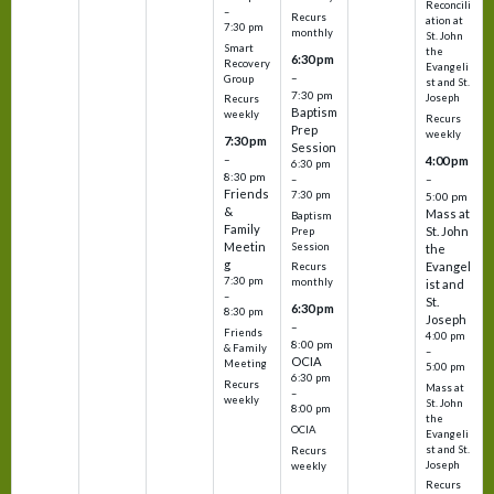
Reconcili
–
Recurs
ation at
7:30 pm
monthly
St. John
Smart
the
6:30 pm
Recovery
Evangeli
–
Group
st and St.
7:30 pm
Joseph
Recurs
Baptism
weekly
Recurs
Prep
weekly
7:30 pm
Session
–
4:00 pm
6:30 pm
8:30 pm
–
–
Friends
7:30 pm
5:00 pm
&
Mass at
Baptism
Family
St. John
Prep
Meetin
Session
the
g
Evangel
Recurs
7:30 pm
monthly
ist and
–
St.
6:30 pm
8:30 pm
Joseph
–
Friends
4:00 pm
8:00 pm
& Family
–
OCIA
Meeting
5:00 pm
6:30 pm
Recurs
Mass at
–
weekly
St. John
8:00 pm
the
OCIA
Evangeli
st and St.
Recurs
Joseph
weekly
Recurs