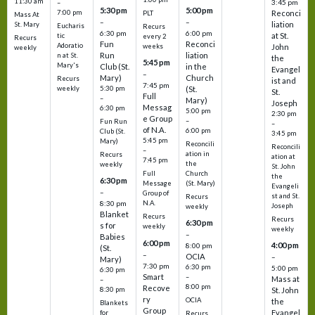
11:30 am
3:45 pm
–
5:30 pm
5:00 pm
7:00 pm
Reconci
PLT
Mass At
–
–
liation
St. Mary
Eucharis
Recurs
6:30 pm
6:00 pm
at St.
tic
every 2
Recurs
Fun
Reconci
Adoratio
weeks
John
weekly
Run
liation
n at St.
the
5:45 pm
Mary's
Club (St.
in the
Evangel
–
Mary)
Church
Recurs
ist and
7:45 pm
weekly
5:30 pm
(St.
St.
Full
–
Mary)
Joseph
Messag
6:30 pm
5:00 pm
2:30 pm
e Group
–
Fun Run
–
of N.A.
6:00 pm
Club (St.
3:45 pm
5:45 pm
Mary)
Reconcili
Reconcili
–
ation in
Recurs
ation at
7:45 pm
the
weekly
St. John
Church
Full
the
6:30 pm
(St. Mary)
Message
Evangeli
–
Group of
st and St.
Recurs
N.A.
8:30 pm
Joseph
weekly
Blanket
Recurs
Recurs
6:30 pm
s for
weekly
weekly
–
Babies
6:00 pm
4:00 pm
8:00 pm
(St.
–
OCIA
–
Mary)
7:30 pm
6:30 pm
5:00 pm
6:30 pm
Smart
–
Mass at
–
8:00 pm
Recove
8:30 pm
St. John
ry
OCIA
the
Blankets
Group
Evangel
for
Recurs