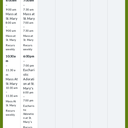
8:00 am
7:00 am
–
–
9:00 am
7:30 am
Mass at
Mass at
St. Mary
St. Mary
8:00 am
7:00 am
–
–
9:00 am
7:30 am
Mass at
Mass at
St. Mary
St. Mary
Recurs
Recurs
weekly
weekly
10:30 a
6:00 pm
m
–
–
7:00 pm
Euchari
11:30 a
stic
m
Mass At
Adorati
St. Mary
on at St.
10:30 am
Mary's
–
6:00 pm
11:30 am
–
7:00 pm
Mass At
St. Mary
Eucharis
tic
Recurs
Adoratio
weekly
n at St.
Mary's
Recurs