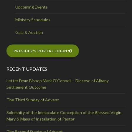
Upcoming Events
Ministry Schedules
Gala & Auction
PRESIDER'S PORTAL LOGIN
RECENT UPDATES
Letter From Bishop Mark O’Connell – Diocese of Albany
Settlement Outcome
The Third Sunday of Advent
Solemnity of the Immaculate Conception of the Blessed Virgin
Mary & Mass of Installation of Pastor
The Second Sunday of Advent