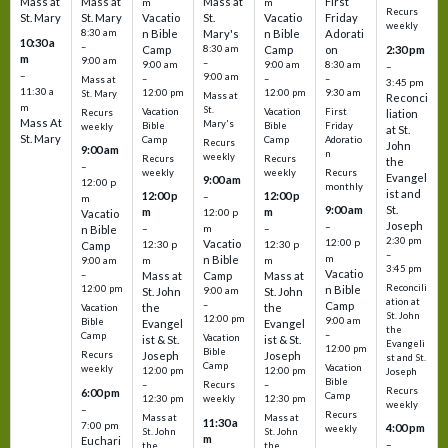
Mass at
Mass at
Mass at
First
m
m
Recurs
St. Mary
St. Mary
Vacatio
St.
Vacatio
Friday
weekly
8:30 am
n Bible
Mary's
n Bible
Adorati
10:30 a
–
Camp
8:30 am
Camp
on
2:30 pm
m
9:00 am
–
9:00 am
9:00 am
8:30 am
–
–
9:00 am
–
–
–
Mass at
3:45 pm
11:30 a
12:00 pm
12:00 pm
9:30 am
St. Mary
Mass at
Reconci
m
St.
Vacation
Vacation
First
Recurs
liation
Mass At
Mary's
Bible
Bible
Friday
weekly
at St.
St. Mary
Camp
Camp
Adoratio
Recurs
John
9:00 am
n
weekly
Recurs
Recurs
the
–
weekly
weekly
Recurs
Evangel
9:00 am
12:00 p
monthly
ist and
12:00 p
12:00 p
–
m
St.
9:00 am
m
m
12:00 p
Vacatio
Joseph
–
–
m
–
n Bible
2:30 pm
12:00 p
Vacatio
12:30 p
12:30 p
Camp
–
m
n Bible
m
m
9:00 am
3:45 pm
Vacatio
–
Mass at
Camp
Mass at
Reconcili
12:00 pm
n Bible
St. John
9:00 am
St. John
ation at
–
Camp
the
the
Vacation
St. John
12:00 pm
9:00 am
Bible
Evangel
Evangel
the
–
Camp
Vacation
ist & St.
ist & St.
Evangeli
12:00 pm
Bible
Recurs
Joseph
Joseph
st and St.
Camp
Vacation
weekly
12:00 pm
12:00 pm
Joseph
Bible
Recurs
–
–
Recurs
6:00 pm
Camp
weekly
12:30 pm
12:30 pm
weekly
–
Recurs
Mass at
Mass at
11:30 a
7:00 pm
4:00 pm
weekly
St. John
St. John
m
Euchari
–
the
the