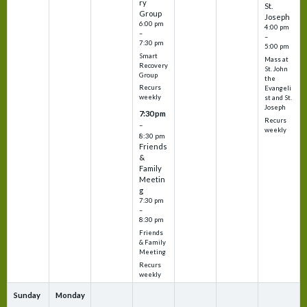
ry
St.
Group
Joseph
6:00 pm
4:00 pm
–
–
7:30 pm
5:00 pm
Smart
Mass at
Recovery
St. John
Group
the
Recurs
Evangeli
weekly
st and St.
Joseph
7:30 pm
Recurs
–
weekly
8:30 pm
Friends
&
Family
Meetin
g
7:30 pm
–
8:30 pm
Friends
& Family
Meeting
Recurs
weekly
Sunday
Monday