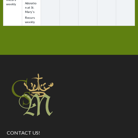
Adoratio
weekly
n at St.
Mary's
Recurs
weekly
CONTACT US!