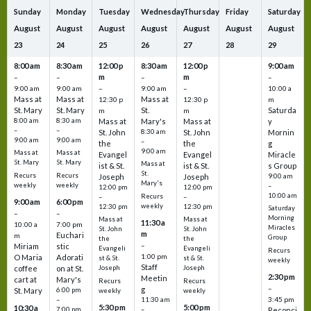
Sunday
Monday
Tuesday
Wednesday
Thursday
Friday
Saturday
August
August
August
August
August
August
August
23
24
25
26
27
28
29
8:00 am
8:30 am
12:00 p
8:30 am
12:00 p
9:00 am
m
m
–
–
–
–
9:00 am
9:00 am
–
9:00 am
–
10:00 a
Mass at
Mass at
Mass at
12:30 p
12:30 p
m
St. Mary
St. Mary
St.
Saturda
m
m
8:00 am
8:30 am
Mass at
Mary's
Mass at
y
–
–
St. John
8:30 am
St. John
Mornin
9:00 am
9:00 am
–
the
the
g
9:00 am
Mass at
Mass at
Evangel
Evangel
Miracle
St. Mary
St. Mary
Mass at
ist & St.
ist & St.
s Group
St.
Recurs
Recurs
Joseph
Joseph
9:00 am
Mary's
weekly
weekly
–
12:00 pm
12:00 pm
10:00 am
Recurs
–
–
9:00 am
6:00 pm
weekly
12:30 pm
12:30 pm
Saturday
–
–
Morning
Mass at
Mass at
11:30 a
10:00 a
7:00 pm
Miracles
St. John
St. John
m
Euchari
m
Group
the
the
–
Miriam
stic
Evangeli
Evangeli
Recurs
1:00 pm
O Maria
Adorati
st & St.
st & St.
weekly
Staff
coffee
on at St.
Joseph
Joseph
2:30 pm
Meetin
cart at
Mary's
Recurs
Recurs
–
g
St. Mary
6:00 pm
weekly
weekly
3:45 pm
–
11:30 am
5:30 pm
5:00 pm
10:30 a
7:00 pm
–
Reconci