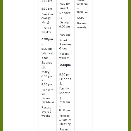
5:30 pm
7:30 pm
6:30 pm
–
Smart
–
6:30 pm
8:00 pm
Recove
Fun Run
ry
OCIA
Club (St.
Group
Mary)
Recurs
6:00 pm
weekly
Recurs
–
weekly
7:30 pm
6:30 pm
Smart
–
Recovery
Group
8:30 pm
Blanket
Recurs
s for
weekly
Babies
7:30 pm
(St.
–
Mary)
8:30 pm
6:30 pm
Friends
–
&
8:30 pm
Family
Blankets
Meetin
for
g
Babies
7:30 pm
(St. Mary)
–
Recurs
8:30 pm
every 2
Friends
weeks
& Family
Meeting
Recurs