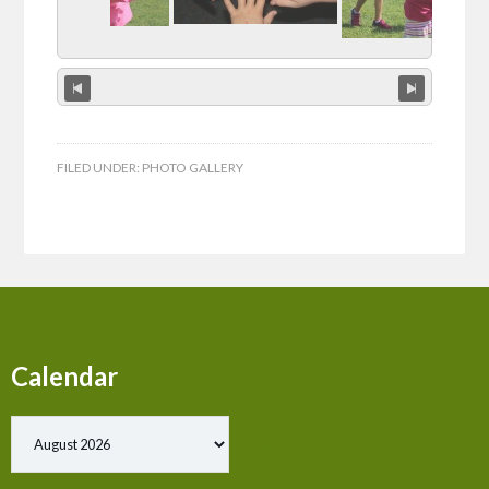
FILED UNDER:
PHOTO GALLERY
Calendar
Show past events