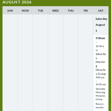
AUGUST 2026
SUN
MON
TUE
WED
THU
FRI
SAT
Saturday
August
1
9:00 am
–
10:00 a
m
Saturda
y
Mornin
g
Miracle
s Group
9:00 am
–
10:00 am
Saturday
Morning
Miracles
Group
Recurs
weekly