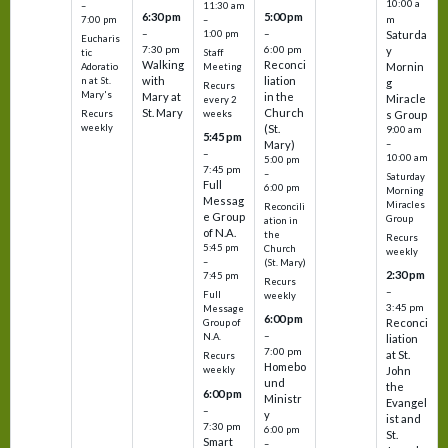
10:00 a
–
11:30 am
6:30 pm
5:00 pm
m
7:00 pm
–
–
–
1:00 pm
Saturda
Eucharis
7:30 pm
6:00 pm
y
tic
Staff
Walking
Reconci
Mornin
Adoratio
Meeting
with
liation
n at St.
g
Recurs
Mary's
Mary at
in the
Miracle
every 2
St. Mary
Church
Recurs
weeks
s Group
weekly
(St.
9:00 am
5:45 pm
Mary)
–
–
10:00 am
5:00 pm
7:45 pm
–
Saturday
Full
6:00 pm
Morning
Messag
Miracles
Reconcili
e Group
Group
ation in
of N.A.
the
Recurs
5:45 pm
Church
weekly
–
(St. Mary)
2:30 pm
7:45 pm
Recurs
–
Full
weekly
3:45 pm
Message
6:00 pm
Reconci
Group of
–
N.A.
liation
7:00 pm
at St.
Recurs
Homebo
weekly
John
und
the
6:00 pm
Ministr
Evangel
–
y
ist and
7:30 pm
6:00 pm
St.
Smart
–