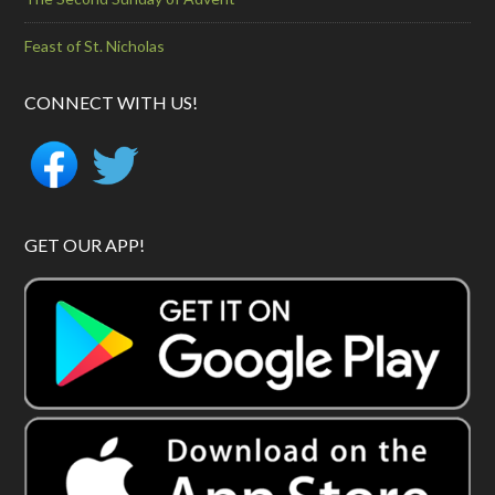
Feast of St. Nicholas
CONNECT WITH US!
GET OUR APP!