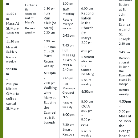
m
–
–
1:00 pm
liation
Eucharis
6:30 pm
6:00 pm
–
at St.
tic
Staff
Fun
Reconci
11:30 a
Adoratio
Meeting
John
Run
liation
n at St.
m
the
Recurs
Mary's
Club (St.
in the
Mass At
every 2
Evangel
Mary)
Church
St. Mary
Recurs
weeks
ist and
weekly
5:30 pm
(St.
10:30 am
St.
5:45 pm
–
–
Mary)
Joseph
–
6:30 pm
11:30 am
5:00 pm
2:30 pm
7:45 pm
–
Fun Run
Mass At
–
Full
6:00 pm
Club (St.
St. Mary
3:45 pm
Messag
Mary)
Reconcili
Recurs
Reconcili
e Group
ation in
Recurs
weekly
ation at
of N.A.
the
weekly
St. John
11:30 a
5:45 pm
Church
the
6:30 pm
m
–
(St. Mary)
Evangeli
–
7:45 pm
–
st and St.
Recurs
7:30 pm
2:00 pm
Joseph
Full
weekly
Walking
Message
Miriam
Recurs
6:30 pm
with
Group of
O Maria
weekly
–
N.A.
Mary at
coffee
4:00 pm
8:00 pm
St. John
Recurs
cart at
OCIA
–
weekly
the
St. Mary
6:30 pm
5:00 pm
Evangel
6:00 pm
–
Mass at
ist & St.
–
8:00 pm
St. John
Joseph
7:30 pm
OCIA
the
Smart
Evangel
Recurs
Recove
weekly
ist and