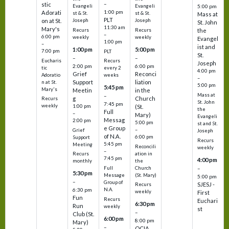
–
stic
Evangeli
Evangeli
5:00 pm
1:00 pm
Adorati
st & St.
st & St.
Mass at
PLT
on at St.
Joseph
Joseph
St. John
11:30 am
Mary's
Recurs
Recurs
the
–
6:00 pm
weekly
weekly
Evangel
1:00 pm
–
ist and
1:00 pm
5:00 pm
7:00 pm
PLT
St.
–
–
Eucharis
Recurs
Joseph
2:00 pm
6:00 pm
tic
every 2
4:00 pm
Grief
Reconci
Adoratio
weeks
–
Support
liation
n at St.
5:00 pm
5:45 pm
Mary's
Meetin
in the
Mass at
–
g
Church
Recurs
St. John
7:45 pm
weekly
1:00 pm
(St.
the
Full
–
Mary)
Evangeli
Messag
2:00 pm
5:00 pm
st and St.
e Group
–
Grief
Joseph
of N.A.
6:00 pm
Support
Recurs
5:45 pm
Meeting
Reconcili
weekly
–
ation in
Recurs
7:45 pm
4:00 pm
the
monthly
Church
–
Full
5:30 pm
(St. Mary)
Message
5:00 pm
–
Group of
SJESJ -
Recurs
N.A.
6:30 pm
weekly
First
Fun
Recurs
Euchari
6:30 pm
Run
weekly
st
–
Club (St.
6:00 pm
8:00 pm
Mary)
–
OCIA