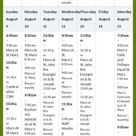
weekly
Sunday
Monday
Tuesday
Wednesday
Thursday
Friday
Saturday
August
August
August
August
August
August
August
9
10
11
12
13
14
15
8:00 am
8:30 am
12:00 p
8:30 am
12:00 p
7:30 am
m
m
–
–
–
–
9:00 am
9:00 am
–
9:00 am
–
9:00 am
Mass at
Mass at
Mass at
Men's
12:30 p
12:30 p
St. Mary
St. Mary
St.
Faith
m
m
8:30 am
Mass at
Mary's
Mass at
and
10:30 a
–
St. John
8:30 am
St. John
Fellows
m
9:00 am
–
the
the
hip at St.
–
9:00 am
Mass at
Evangel
Evangel
Mary
11:30 a
St. Mary
Mass at
ist & St.
ist & St.
7:30 am
m
St.
–
Recurs
Joseph
Joseph
Confirm
Mary's
9:00 am
weekly
12:00 pm
12:00 pm
ation
Recurs
–
–
Men's
6:00 pm
CSM
weekly
12:30 pm
12:30 pm
Faith and
–
Fellowsh
Mass at
Mass at
10:30 a
11:30 a
7:00 pm
ip at St.
St. John
St. John
m
m
Euchari
Mary
the
the
–
–
stic
Evangeli
Evangeli
Recurs
11:30 a
1:00 pm
Adorati
st & St.
st & St.
monthly
Staff
m
on at St.
Joseph
Joseph
9:00 am
Mass At
Meetin
Mary's
Recurs
Recurs
–
St. Mary
g
6:00 pm
weekly
weekly