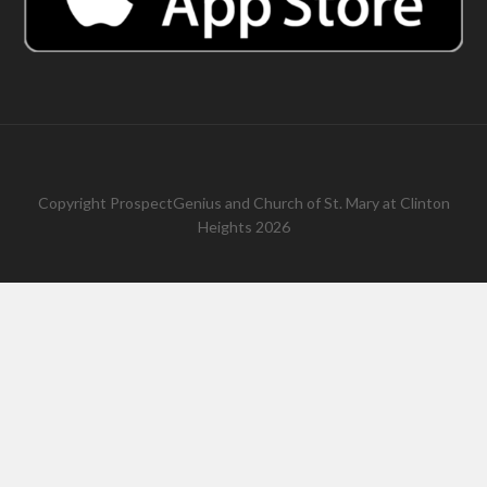
Copyright
ProspectGenius
and
Church of St. Mary at Clinton
Heights 2026