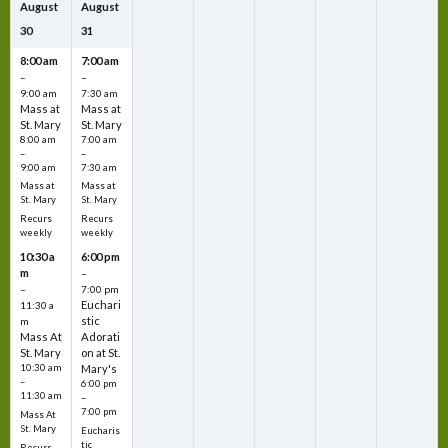
August
August
30
31
8:00 am
7:00 am
–
–
9:00 am
7:30 am
Mass at
Mass at
St. Mary
St. Mary
8:00 am
7:00 am
–
–
9:00 am
7:30 am
Mass at
Mass at
St. Mary
St. Mary
Recurs
Recurs
weekly
weekly
10:30 a
6:00 pm
m
–
–
7:00 pm
Euchari
11:30 a
stic
m
Mass At
Adorati
St. Mary
on at St.
10:30 am
Mary's
–
6:00 pm
11:30 am
–
7:00 pm
Mass At
St. Mary
Eucharis
tic
Recurs