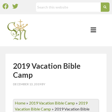
2019 Vacation Bible
Camp
DECEMBER 13, 2019
BY
Home
»
2019 Vacation Bible Camp
»
2019
Vacation Bible Camp
»
2019 Vacation Bible