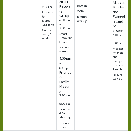
Smart
–
Mass at
–
8:00 pm
Recove
8:30 pm
St. John
ry
OCIA
the
Blankets
Group
Evangel
for
Recurs
6:00 pm
Babies
weekly
ist and
–
(St. Mary)
St.
7:30 pm
Recurs
Joseph
Smart
every 2
4:00 pm
Recovery
weeks
–
Group
5:00 pm
Recurs
Mass at
weekly
St. John
the
7:30 pm
Evangeli
–
st and St.
8:30 pm
Joseph
Friends
Recurs
&
weekly
Family
Meetin
g
7:30 pm
–
8:30 pm
Friends
& Family
Meeting
Recurs
weekly