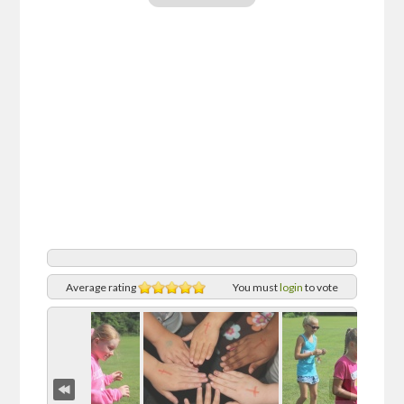
Average rating
You must
login
to vote