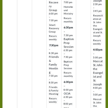
Joseph
Recove
7:00 pm
2:30 pm
ry
Homebo
–
Group
und
3:45 pm
6:00 pm
Ministry
Reconcili
–
Recurs
ation at
7:30 pm
monthly
St. John
Smart
the
6:30 pm
Recovery
Evangeli
–
Group
st and St.
7:30 pm
Joseph
Recurs
Baptism
weekly
Recurs
Prep
weekly
7:30 pm
Session
–
4:00 pm
6:30 pm
8:30 pm
–
–
Friends
7:30 pm
5:00 pm
&
Mass at
Baptism
Family
St. John
Prep
Meetin
Session
the
g
Evangel
Recurs
7:30 pm
monthly
ist and
–
St.
6:30 pm
8:30 pm
Joseph
–
Friends
4:00 pm
8:00 pm
& Family
–
OCIA
Meeting
5:00 pm
6:30 pm
Recurs
Mass at
–
weekly
St. John
8:00 pm
the