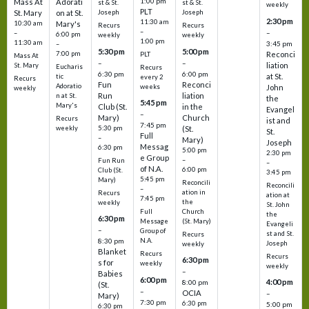
1:00 pm
Mass At
Adorati
st & St.
st & St.
weekly
PLT
St. Mary
on at St.
Joseph
Joseph
2:30 pm
11:30 am
10:30 am
Mary's
Recurs
Recurs
–
–
–
6:00 pm
weekly
weekly
1:00 pm
11:30 am
3:45 pm
–
5:30 pm
5:00 pm
7:00 pm
Reconci
PLT
Mass At
–
–
liation
St. Mary
Eucharis
Recurs
6:30 pm
6:00 pm
at St.
tic
every 2
Recurs
Fun
Reconci
Adoratio
weeks
John
weekly
Run
liation
n at St.
the
5:45 pm
Mary's
Club (St.
in the
Evangel
–
Mary)
Church
Recurs
ist and
7:45 pm
weekly
5:30 pm
(St.
St.
Full
–
Mary)
Joseph
Messag
6:30 pm
5:00 pm
2:30 pm
e Group
–
Fun Run
–
of N.A.
6:00 pm
Club (St.
3:45 pm
5:45 pm
Mary)
Reconcili
Reconcili
–
ation in
Recurs
ation at
7:45 pm
the
weekly
St. John
Church
Full
the
6:30 pm
(St. Mary)
Message
Evangeli
–
Group of
st and St.
Recurs
N.A.
8:30 pm
Joseph
weekly
Blanket
Recurs
Recurs
6:30 pm
s for
weekly
weekly
–
Babies
6:00 pm
4:00 pm
8:00 pm
(St.
–
OCIA
–
Mary)
7:30 pm
6:30 pm
5:00 pm
6:30 pm