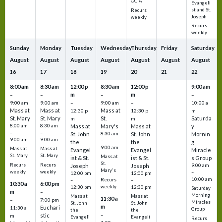
OCIA
Evangeli
st and St.
Recurs
Joseph
weekly
Recurs
weekly
Sunday
Monday
Tuesday
Wednesday
Thursday
Friday
Saturday
August
August
August
August
August
August
August
16
17
18
19
20
21
22
8:00 am
8:30 am
12:00 p
8:30 am
12:00 p
9:00 am
m
m
–
–
–
–
9:00 am
9:00 am
–
9:00 am
–
10:00 a
Mass at
Mass at
Mass at
12:30 p
12:30 p
m
St. Mary
St. Mary
St.
Saturda
m
m
8:00 am
8:30 am
Mass at
Mary's
Mass at
y
–
–
St. John
8:30 am
St. John
Mornin
9:00 am
9:00 am
–
the
the
g
9:00 am
Mass at
Mass at
Evangel
Evangel
Miracle
St. Mary
St. Mary
Mass at
ist & St.
ist & St.
s Group
St.
Recurs
Recurs
Joseph
Joseph
9:00 am
Mary's
weekly
weekly
–
12:00 pm
12:00 pm
10:00 am
Recurs
–
–
10:30 a
6:00 pm
weekly
12:30 pm
12:30 pm
Saturday
m
–
Morning
Mass at
Mass at
11:30 a
–
7:00 pm
Miracles
St. John
St. John
m
Euchari
11:30 a
Group
the
the
–
stic
m
Evangeli
Evangeli
Recurs