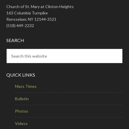
Church of St. Mary at Clinton Heights
163 Columbia Turnpike
Rensselaer, NY 12144-3521
(518) 449-2232
SEARCH
QUICK LINKS
Mass Times
Bulletin
Photos
Videos