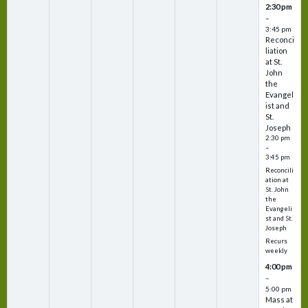
2:30 pm
–
3:45 pm
Reconci
liation
at St.
John
the
Evangel
ist and
St.
Joseph
2:30 pm
–
3:45 pm
Reconcili
ation at
St. John
the
Evangeli
st and St.
Joseph
Recurs
weekly
4:00 pm
–
5:00 pm
Mass at