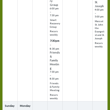
ry
St.
Group
Joseph
6:00 pm
4:00 pm
–
–
7:30 pm
5:00 pm
Smart
Mass at
Recovery
St. John
Group
the
Recurs
Evangeli
weekly
st and St.
Joseph
7:30 pm
Recurs
–
weekly
8:30 pm
Friends
&
Family
Meetin
g
7:30 pm
–
8:30 pm
Friends
& Family
Meeting
Recurs
weekly
Sunday
Monday