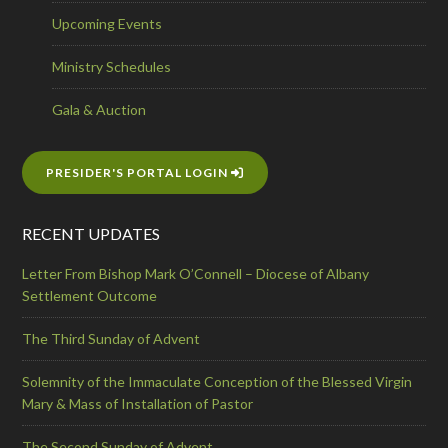
Upcoming Events
Ministry Schedules
Gala & Auction
PRESIDER'S PORTAL LOGIN
RECENT UPDATES
Letter From Bishop Mark O’Connell – Diocese of Albany
Settlement Outcome
The Third Sunday of Advent
Solemnity of the Immaculate Conception of the Blessed Virgin
Mary & Mass of Installation of Pastor
The Second Sunday of Advent