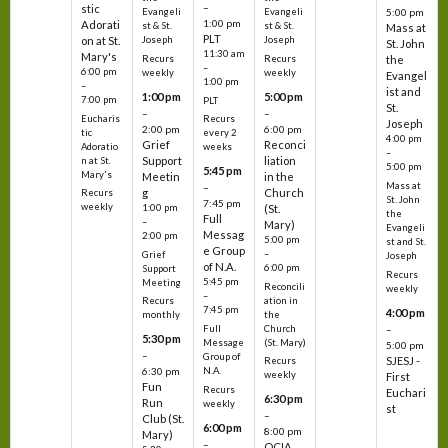
–
stic
Evangeli
Evangeli
5:00 pm
1:00 pm
Adorati
st & St.
st & St.
Mass at
PLT
on at St.
Joseph
Joseph
St. John
11:30 am
Mary's
Recurs
Recurs
the
–
6:00 pm
weekly
weekly
Evangel
1:00 pm
–
ist and
1:00 pm
5:00 pm
7:00 pm
PLT
St.
–
–
Eucharis
Recurs
Joseph
2:00 pm
6:00 pm
tic
every 2
4:00 pm
Grief
Reconci
Adoratio
weeks
–
Support
liation
n at St.
5:00 pm
5:45 pm
Mary's
Meetin
in the
Mass at
–
g
Church
Recurs
St. John
7:45 pm
weekly
1:00 pm
(St.
the
Full
–
Mary)
Evangeli
Messag
2:00 pm
5:00 pm
st and St.
e Group
–
Grief
Joseph
of N.A.
6:00 pm
Support
Recurs
5:45 pm
Meeting
Reconcili
weekly
–
ation in
Recurs
7:45 pm
4:00 pm
the
monthly
Church
–
Full
5:30 pm
(St. Mary)
Message
5:00 pm
–
Group of
SJESJ -
Recurs
N.A.
6:30 pm
weekly
First
Fun
Recurs
Euchari
6:30 pm
Run
weekly
st
–
Club (St.
6:00 pm
8:00 pm
Mary)
–
OCIA