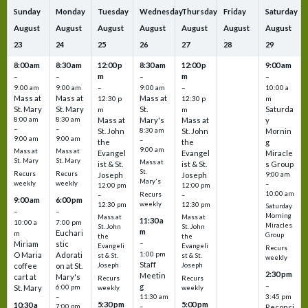
Sunday
Monday
Tuesday
Wednesday
Thursday
Friday
Saturday
August
August
August
August
August
August
August
23
24
25
26
27
28
29
8:00 am
8:30 am
12:00 p
8:30 am
12:00 p
9:00 am
m
m
–
–
–
–
9:00 am
9:00 am
–
9:00 am
–
10:00 a
Mass at
Mass at
Mass at
12:30 p
12:30 p
m
St. Mary
St. Mary
St.
Saturda
m
m
8:00 am
8:30 am
Mass at
Mary's
Mass at
y
–
–
St. John
8:30 am
St. John
Mornin
9:00 am
9:00 am
–
the
the
g
9:00 am
Mass at
Mass at
Evangel
Evangel
Miracle
St. Mary
St. Mary
Mass at
ist & St.
ist & St.
s Group
St.
Recurs
Recurs
Joseph
Joseph
9:00 am
Mary's
weekly
weekly
–
12:00 pm
12:00 pm
10:00 am
Recurs
–
–
9:00 am
6:00 pm
weekly
12:30 pm
12:30 pm
Saturday
–
–
Morning
Mass at
Mass at
11:30 a
10:00 a
7:00 pm
Miracles
St. John
St. John
m
Euchari
m
Group
the
the
–
Miriam
stic
Evangeli
Evangeli
Recurs
1:00 pm
O Maria
Adorati
st & St.
st & St.
weekly
Staff
coffee
on at St.
Joseph
Joseph
2:30 pm
Meetin
cart at
Mary's
Recurs
Recurs
–
g
St. Mary
6:00 pm
weekly
weekly
3:45 pm
–
11:30 am
5:30 pm
5:00 pm
10:30 a
7:00 pm
–
Reconci