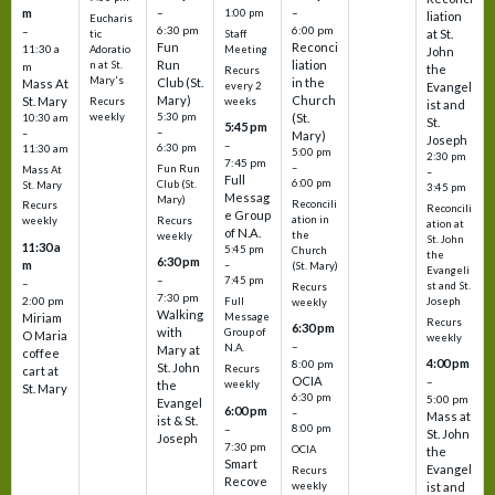
m
–
–
1:00 pm
liation
Eucharis
6:30 pm
6:00 pm
–
at St.
tic
Staff
Fun
Reconci
11:30 a
Adoratio
Meeting
John
Run
liation
n at St.
m
the
Recurs
Mary's
Club (St.
in the
Mass At
every 2
Evangel
Mary)
Church
St. Mary
Recurs
weeks
ist and
weekly
5:30 pm
(St.
10:30 am
St.
5:45 pm
–
–
Mary)
Joseph
–
6:30 pm
11:30 am
5:00 pm
2:30 pm
7:45 pm
–
Fun Run
Mass At
–
Full
6:00 pm
Club (St.
St. Mary
3:45 pm
Messag
Mary)
Reconcili
Recurs
Reconcili
e Group
ation in
Recurs
weekly
ation at
of N.A.
the
weekly
St. John
11:30 a
5:45 pm
Church
the
6:30 pm
m
–
(St. Mary)
Evangeli
–
7:45 pm
–
st and St.
Recurs
7:30 pm
2:00 pm
Joseph
Full
weekly
Walking
Message
Miriam
Recurs
6:30 pm
with
Group of
O Maria
weekly
–
N.A.
Mary at
coffee
4:00 pm
8:00 pm
St. John
Recurs
cart at
OCIA
–
weekly
the
St. Mary
6:30 pm
5:00 pm
Evangel
6:00 pm
–
Mass at
ist & St.
–
8:00 pm
St. John
Joseph
7:30 pm
OCIA
the
Smart
Evangel
Recurs
Recove
weekly
ist and