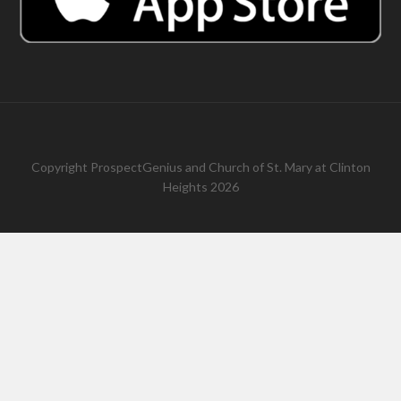
Copyright
ProspectGenius
and
Church of St. Mary at Clinton
Heights 2026