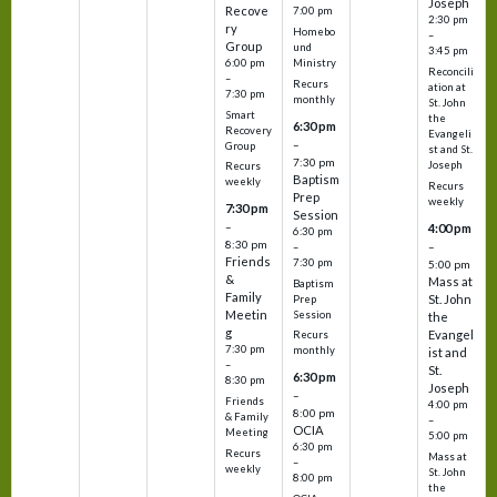
Joseph
Recove
7:00 pm
2:30 pm
ry
Homebo
–
Group
und
3:45 pm
6:00 pm
Ministry
Reconcili
–
Recurs
ation at
7:30 pm
monthly
St. John
Smart
the
6:30 pm
Recovery
Evangeli
–
Group
st and St.
7:30 pm
Joseph
Recurs
Baptism
weekly
Recurs
Prep
weekly
7:30 pm
Session
–
4:00 pm
6:30 pm
8:30 pm
–
–
Friends
7:30 pm
5:00 pm
&
Mass at
Baptism
Family
St. John
Prep
Meetin
Session
the
g
Evangel
Recurs
7:30 pm
monthly
ist and
–
St.
6:30 pm
8:30 pm
Joseph
–
Friends
4:00 pm
8:00 pm
& Family
–
OCIA
Meeting
5:00 pm
6:30 pm
Recurs
Mass at
–
weekly
St. John
8:00 pm
the