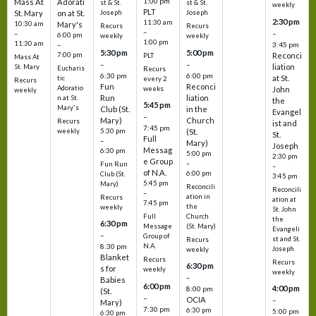
1:00 pm
Mass At
Adorati
st & St.
st & St.
weekly
PLT
St. Mary
on at St.
Joseph
Joseph
2:30 pm
11:30 am
10:30 am
Mary's
Recurs
Recurs
–
–
–
6:00 pm
weekly
weekly
1:00 pm
11:30 am
3:45 pm
–
5:30 pm
5:00 pm
7:00 pm
Reconci
PLT
Mass At
–
–
liation
St. Mary
Eucharis
Recurs
6:30 pm
6:00 pm
at St.
tic
every 2
Recurs
Fun
Reconci
Adoratio
weeks
John
weekly
Run
liation
n at St.
the
5:45 pm
Mary's
Club (St.
in the
Evangel
–
Mary)
Church
Recurs
ist and
7:45 pm
weekly
5:30 pm
(St.
St.
Full
–
Mary)
Joseph
Messag
6:30 pm
5:00 pm
2:30 pm
e Group
–
Fun Run
–
of N.A.
6:00 pm
Club (St.
3:45 pm
5:45 pm
Mary)
Reconcili
Reconcili
–
ation in
Recurs
ation at
7:45 pm
the
weekly
St. John
Church
Full
the
6:30 pm
(St. Mary)
Message
Evangeli
–
Group of
st and St.
Recurs
N.A.
8:30 pm
Joseph
weekly
Blanket
Recurs
Recurs
6:30 pm
s for
weekly
weekly
–
Babies
6:00 pm
4:00 pm
8:00 pm
(St.
–
OCIA
–
Mary)
7:30 pm
6:30 pm
5:00 pm
6:30 pm