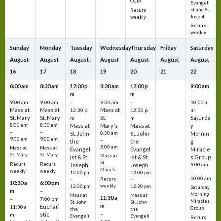
OCIA
Evangeli
st and St.
Recurs
Joseph
weekly
Recurs
weekly
Sunday
Monday
Tuesday
Wednesday
Thursday
Friday
Saturday
August
August
August
August
August
August
August
16
17
18
19
20
21
22
8:00 am
8:30 am
12:00 p
8:30 am
12:00 p
9:00 am
m
m
–
–
–
–
9:00 am
9:00 am
–
9:00 am
–
10:00 a
Mass at
Mass at
Mass at
12:30 p
12:30 p
m
St. Mary
St. Mary
St.
Saturda
m
m
8:00 am
8:30 am
Mass at
Mary's
Mass at
y
–
–
St. John
8:30 am
St. John
Mornin
9:00 am
9:00 am
–
the
the
g
9:00 am
Mass at
Mass at
Evangel
Evangel
Miracle
St. Mary
St. Mary
Mass at
ist & St.
ist & St.
s Group
St.
Recurs
Recurs
Joseph
Joseph
9:00 am
Mary's
weekly
weekly
–
12:00 pm
12:00 pm
10:00 am
Recurs
–
–
10:30 a
6:00 pm
weekly
12:30 pm
12:30 pm
Saturday
m
–
Morning
Mass at
Mass at
11:30 a
–
7:00 pm
Miracles
St. John
St. John
m
Euchari
11:30 a
Group
the
the
–
stic
m
Evangeli
Evangeli
Recurs