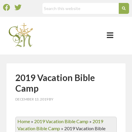
2019 Vacation Bible
Camp
DECEMBER 13, 2019
BY
Home
»
2019 Vacation Bible Camp
»
2019
Vacation Bible Camp
»
2019 Vacation Bible