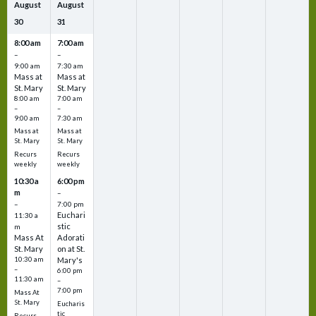
August
August
30
31
8:00 am
7:00 am
–
–
9:00 am
7:30 am
Mass at
Mass at
St. Mary
St. Mary
8:00 am
7:00 am
–
–
9:00 am
7:30 am
Mass at
Mass at
St. Mary
St. Mary
Recurs
Recurs
weekly
weekly
10:30 a
6:00 pm
m
–
–
7:00 pm
Euchari
11:30 a
stic
m
Mass At
Adorati
St. Mary
on at St.
10:30 am
Mary's
–
6:00 pm
11:30 am
–
7:00 pm
Mass At
St. Mary
Eucharis
tic
Recurs