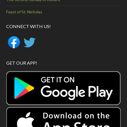
Feast of St. Nicholas
CONNECT WITH US!
GET OUR APP!