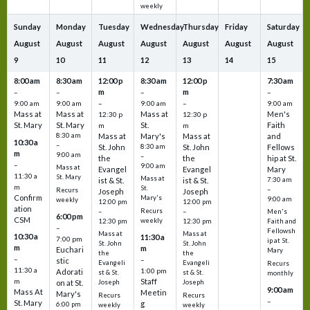
weekly
Sunday
Monday
Tuesday
Wednesday
Thursday
Friday
Saturday
August
August
August
August
August
August
August
9
10
11
12
13
14
15
8:00 am
8:30 am
12:00 p
8:30 am
12:00 p
7:30 am
m
m
–
–
–
–
9:00 am
9:00 am
–
9:00 am
–
9:00 am
Mass at
Mass at
Mass at
Men's
12:30 p
12:30 p
St. Mary
St. Mary
St.
Faith
m
m
8:30 am
Mass at
Mary's
Mass at
and
10:30 a
–
St. John
8:30 am
St. John
Fellows
m
9:00 am
–
the
the
hip at St.
–
9:00 am
Mass at
Evangel
Evangel
Mary
11:30 a
St. Mary
Mass at
ist & St.
ist & St.
7:30 am
m
St.
–
Recurs
Joseph
Joseph
Confirm
Mary's
9:00 am
weekly
12:00 pm
12:00 pm
ation
Recurs
–
–
Men's
6:00 pm
CSM
weekly
12:30 pm
12:30 pm
Faith and
–
Fellowsh
Mass at
Mass at
10:30 a
11:30 a
7:00 pm
ip at St.
St. John
St. John
m
m
Euchari
Mary
the
the
–
–
stic
Evangeli
Evangeli
Recurs
11:30 a
1:00 pm
Adorati
st & St.
st & St.
monthly
Staff
m
on at St.
Joseph
Joseph
9:00 am
Mass At
Meetin
Mary's
Recurs
Recurs
–
St. Mary
g
6:00 pm
weekly
weekly