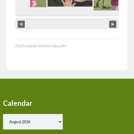
FILED UNDER:
PHOTO GALLERY
Calendar
Show past events