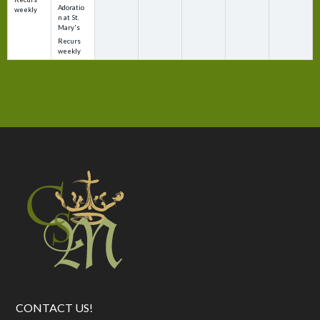
Adoratio
weekly
n at St.
Mary's
Recurs
weekly
CONTACT US!