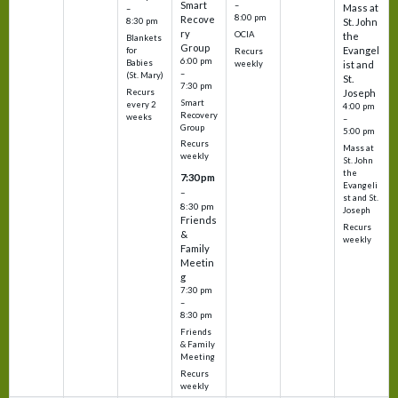
Smart
–
Mass at
–
8:00 pm
Recove
8:30 pm
St. John
ry
OCIA
the
Blankets
Group
Evangel
for
Recurs
6:00 pm
Babies
weekly
ist and
–
(St. Mary)
St.
7:30 pm
Recurs
Joseph
Smart
every 2
4:00 pm
Recovery
weeks
–
Group
5:00 pm
Recurs
Mass at
weekly
St. John
the
7:30 pm
Evangeli
–
st and St.
8:30 pm
Joseph
Friends
Recurs
&
weekly
Family
Meetin
g
7:30 pm
–
8:30 pm
Friends
& Family
Meeting
Recurs
weekly