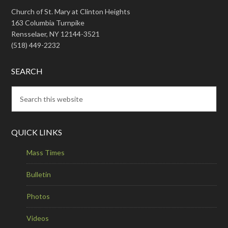
Church of St. Mary at Clinton Heights
163 Columbia Turnpike
Rensselaer, NY 12144-3521
(518) 449-2232
SEARCH
QUICK LINKS
Mass Times
Bulletin
Photos
Videos