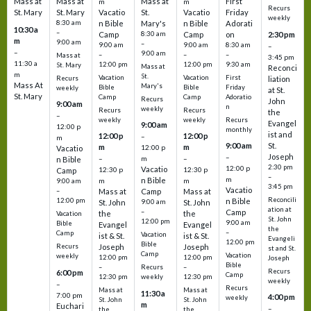
Mass at
Mass at
Mass at
First
m
m
Recurs
St. Mary
St. Mary
Vacatio
St.
Vacatio
Friday
weekly
8:30 am
n Bible
Mary's
n Bible
Adorati
10:30 a
–
Camp
8:30 am
Camp
on
2:30 pm
m
9:00 am
–
9:00 am
9:00 am
8:30 am
–
–
9:00 am
–
–
–
Mass at
3:45 pm
11:30 a
12:00 pm
12:00 pm
9:30 am
St. Mary
Mass at
Reconci
m
St.
Vacation
Vacation
First
Recurs
liation
Mass At
Mary's
Bible
Bible
Friday
weekly
at St.
St. Mary
Camp
Camp
Adoratio
Recurs
John
9:00 am
n
weekly
Recurs
Recurs
the
–
weekly
weekly
Recurs
Evangel
9:00 am
12:00 p
monthly
ist and
12:00 p
12:00 p
–
m
St.
9:00 am
m
m
12:00 p
Vacatio
Joseph
–
–
m
–
n Bible
2:30 pm
12:00 p
Vacatio
12:30 p
12:30 p
Camp
–
m
n Bible
m
m
9:00 am
3:45 pm
Vacatio
–
Mass at
Camp
Mass at
Reconcili
12:00 pm
n Bible
St. John
9:00 am
St. John
ation at
–
Camp
the
the
Vacation
St. John
12:00 pm
9:00 am
Bible
Evangel
Evangel
the
–
Camp
Vacation
ist & St.
ist & St.
Evangeli
12:00 pm
Bible
Recurs
Joseph
Joseph
st and St.
Camp
Vacation
weekly
12:00 pm
12:00 pm
Joseph
Bible
Recurs
–
–
Recurs
6:00 pm
Camp
weekly
12:30 pm
12:30 pm
weekly
–
Recurs
Mass at
Mass at
11:30 a
7:00 pm
4:00 pm
weekly
St. John
St. John
m
Euchari
–
the
the