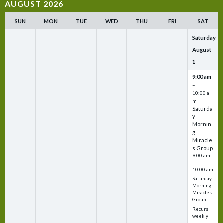
AUGUST 2026
SUN
MON
TUE
WED
THU
FRI
SAT
Saturday
August
1
9:00 am
–
10:00 a
m
Saturda
y
Mornin
g
Miracle
s Group
9:00 am
–
10:00 am
Saturday
Morning
Miracles
Group
Recurs
weekly