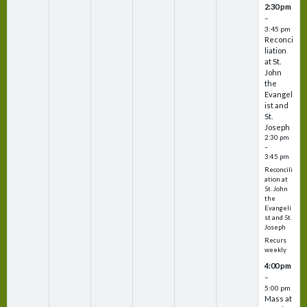
2:30 pm
–
3:45 pm
Reconci
liation
at St.
John
the
Evangel
ist and
St.
Joseph
2:30 pm
–
3:45 pm
Reconcili
ation at
St. John
the
Evangeli
st and St.
Joseph
Recurs
weekly
4:00 pm
–
5:00 pm
Mass at