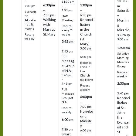
10:00 a
–
11:30 am
6:30 pm
5:00 pm
m
7:00 pm
–
–
–
1:00 pm
Saturda
Eucharis
7:30 pm
6:00 pm
y
tic
Staff
Walking
Reconci
Mornin
Adoratio
Meeting
with
liation
n at St.
g
Recurs
Mary's
Mary at
in the
Miracle
every 2
St. Mary
Church
Recurs
weeks
s Group
weekly
(St.
9:00 am
5:45 pm
Mary)
–
–
10:00 am
5:00 pm
7:45 pm
–
Saturday
Full
6:00 pm
Morning
Messag
Miracles
Reconcili
e Group
Group
ation in
of N.A.
the
Recurs
5:45 pm
Church
weekly
–
(St. Mary)
2:30 pm
7:45 pm
Recurs
–
Full
weekly
3:45 pm
Message
6:00 pm
Reconci
Group of
–
N.A.
liation
7:00 pm
at St.
Recurs
Homebo
weekly
John
und
the
6:00 pm
Ministr
Evangel
–
y
ist and
7:30 pm
6:00 pm
St.
Smart
–