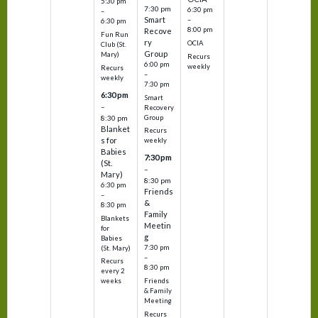
5:30 pm
7:30 pm
6:30 pm
–
Smart
–
6:30 pm
8:00 pm
Recove
Fun Run
ry
OCIA
Club (St.
Group
Mary)
Recurs
6:00 pm
weekly
Recurs
–
weekly
7:30 pm
6:30 pm
Smart
–
Recovery
Group
8:30 pm
Blanket
Recurs
s for
weekly
Babies
7:30 pm
(St.
–
Mary)
8:30 pm
6:30 pm
Friends
–
&
8:30 pm
Family
Blankets
Meetin
for
g
Babies
7:30 pm
(St. Mary)
–
Recurs
8:30 pm
every 2
Friends
weeks
& Family
Meeting
Recurs