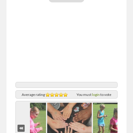
Average rating
You must
login
to vote