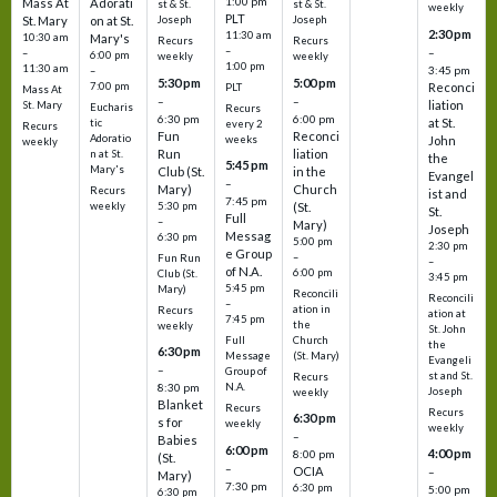
1:00 pm
Mass At
Adorati
st & St.
st & St.
weekly
PLT
St. Mary
on at St.
Joseph
Joseph
2:30 pm
11:30 am
10:30 am
Mary's
Recurs
Recurs
–
–
–
6:00 pm
weekly
weekly
1:00 pm
11:30 am
3:45 pm
–
5:30 pm
5:00 pm
7:00 pm
Reconci
PLT
Mass At
–
–
liation
St. Mary
Eucharis
Recurs
6:30 pm
6:00 pm
at St.
tic
every 2
Recurs
Fun
Reconci
Adoratio
weeks
John
weekly
Run
liation
n at St.
the
5:45 pm
Mary's
Club (St.
in the
Evangel
–
Mary)
Church
Recurs
ist and
7:45 pm
weekly
5:30 pm
(St.
St.
Full
–
Mary)
Joseph
Messag
6:30 pm
5:00 pm
2:30 pm
e Group
–
Fun Run
–
of N.A.
6:00 pm
Club (St.
3:45 pm
5:45 pm
Mary)
Reconcili
Reconcili
–
ation in
Recurs
ation at
7:45 pm
the
weekly
St. John
Church
Full
the
6:30 pm
(St. Mary)
Message
Evangeli
–
Group of
st and St.
Recurs
N.A.
8:30 pm
Joseph
weekly
Blanket
Recurs
Recurs
6:30 pm
s for
weekly
weekly
–
Babies
6:00 pm
4:00 pm
8:00 pm
(St.
–
OCIA
–
Mary)
7:30 pm
6:30 pm
5:00 pm
6:30 pm