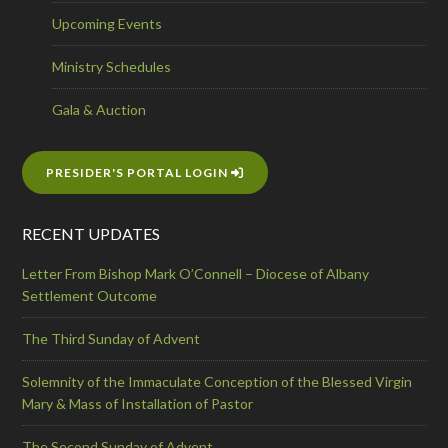
Upcoming Events
Ministry Schedules
Gala & Auction
PRESIDER'S PORTAL LOGIN
RECENT UPDATES
Letter From Bishop Mark O’Connell – Diocese of Albany
Settlement Outcome
The Third Sunday of Advent
Solemnity of the Immaculate Conception of the Blessed Virgin
Mary & Mass of Installation of Pastor
The Second Sunday of Advent