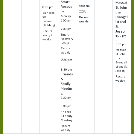
Smart
–
Mass at
–
8:00 pm
Recove
8:30 pm
St. John
ry
OCIA
the
Blankets
Group
Evangel
for
Recurs
6:00 pm
Babies
weekly
ist and
–
(St. Mary)
St.
7:30 pm
Recurs
Joseph
Smart
every 2
4:00 pm
Recovery
weeks
–
Group
5:00 pm
Recurs
Mass at
weekly
St. John
the
7:30 pm
Evangeli
–
st and St.
8:30 pm
Joseph
Friends
Recurs
&
weekly
Family
Meetin
g
7:30 pm
–
8:30 pm
Friends
& Family
Meeting
Recurs
weekly