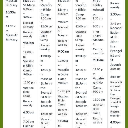
Mass at
Mass at
Mass at
First
m
m
Recurs
St. Mary
St. Mary
Vacatio
St.
Vacatio
Friday
weekly
8:30 am
n Bible
Mary's
n Bible
Adorati
10:30 a
–
Camp
8:30 am
Camp
on
2:30 pm
m
9:00 am
–
9:00 am
9:00 am
8:30 am
–
–
9:00 am
–
–
–
Mass at
3:45 pm
11:30 a
12:00 pm
12:00 pm
9:30 am
St. Mary
Mass at
Reconci
m
St.
Vacation
Vacation
First
Recurs
liation
Mass At
Mary's
Bible
Bible
Friday
weekly
at St.
St. Mary
Camp
Camp
Adoratio
Recurs
John
9:00 am
n
weekly
Recurs
Recurs
the
–
weekly
weekly
Recurs
Evangel
9:00 am
12:00 p
monthly
ist and
12:00 p
12:00 p
–
m
St.
9:00 am
m
m
12:00 p
Vacatio
Joseph
–
–
m
–
n Bible
2:30 pm
12:00 p
Vacatio
12:30 p
12:30 p
Camp
–
m
n Bible
m
m
9:00 am
3:45 pm
Vacatio
–
Mass at
Camp
Mass at
Reconcili
12:00 pm
n Bible
St. John
9:00 am
St. John
ation at
–
Camp
the
the
Vacation
St. John
12:00 pm
9:00 am
Bible
Evangel
Evangel
the
–
Camp
Vacation
ist & St.
ist & St.
Evangeli
12:00 pm
Bible
Recurs
Joseph
Joseph
st and St.
Camp
Vacation
weekly
12:00 pm
12:00 pm
Joseph
Bible
Recurs
–
–
Recurs
6:00 pm
Camp
weekly
12:30 pm
12:30 pm
weekly
–
Recurs
Mass at
Mass at
11:30 a
7:00 pm
4:00 pm
weekly
St. John
St. John
m
Euchari
–
the
the