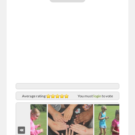
Average rating
You must
login
to vote