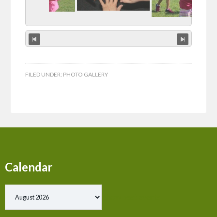
FILED UNDER:
PHOTO GALLERY
Calendar
Show past events