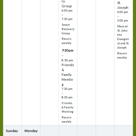
ry
St.
Group
Joseph
6:00 pm
4:00 pm
–
–
7:30 pm
5:00 pm
Smart
Mass at
Recovery
St. John
Group
the
Recurs
Evangeli
weekly
st and St.
Joseph
7:30 pm
Recurs
–
weekly
8:30 pm
Friends
&
Family
Meetin
g
7:30 pm
–
8:30 pm
Friends
& Family
Meeting
Recurs
weekly
Sunday
Monday