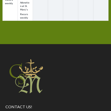
Adoratio
weekly
n at St.
Mary's
Recurs
weekly
CONTACT US!