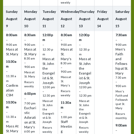
weekly
Sunday
Monday
Tuesday
Wednesday
Thursday
Friday
Saturday
August
August
August
August
August
August
August
9
10
11
12
13
14
15
8:00 am
8:30 am
12:00 p
8:30 am
12:00 p
7:30 am
m
m
–
–
–
–
9:00 am
9:00 am
–
9:00 am
–
9:00 am
Mass at
Mass at
Mass at
Men's
12:30 p
12:30 p
St. Mary
St. Mary
St.
Faith
m
m
8:30 am
Mass at
Mary's
Mass at
and
10:30 a
–
St. John
8:30 am
St. John
Fellows
m
9:00 am
–
the
the
hip at St.
–
9:00 am
Mass at
Evangel
Evangel
Mary
11:30 a
St. Mary
Mass at
ist & St.
ist & St.
7:30 am
m
St.
–
Recurs
Joseph
Joseph
Confirm
Mary's
9:00 am
weekly
12:00 pm
12:00 pm
ation
Recurs
–
–
Men's
6:00 pm
CSM
weekly
12:30 pm
12:30 pm
Faith and
–
Fellowsh
Mass at
Mass at
10:30 a
11:30 a
7:00 pm
ip at St.
St. John
St. John
m
m
Euchari
Mary
the
the
–
–
stic
Evangeli
Evangeli
Recurs
11:30 a
1:00 pm
Adorati
st & St.
st & St.
monthly
Staff
m
on at St.
Joseph
Joseph
9:00 am
Mass At
Meetin
Mary's
Recurs
Recurs
–
St. Mary
g
6:00 pm
weekly
weekly