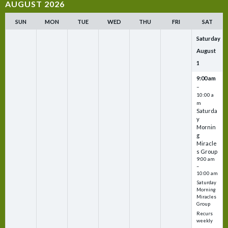
AUGUST 2026
SUN
MON
TUE
WED
THU
FRI
SAT
Saturday
August
1
9:00 am
–
10:00 a
m
Saturda
y
Mornin
g
Miracle
s Group
9:00 am
–
10:00 am
Saturday
Morning
Miracles
Group
Recurs
weekly