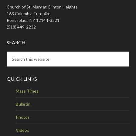
Church of St. Mary at Clinton Heights
163 Columbia Turnpike
Rensselaer, NY 12144-3521
(518) 449-2232
SEARCH
QUICK LINKS
Mass Times
Bulletin
Photos
Videos