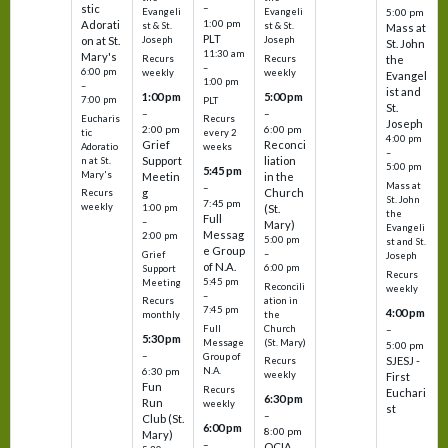
–
stic
Evangeli
Evangeli
5:00 pm
1:00 pm
Adorati
st & St.
st & St.
Mass at
PLT
on at St.
Joseph
Joseph
St. John
11:30 am
Mary's
Recurs
Recurs
the
–
6:00 pm
weekly
weekly
Evangel
1:00 pm
–
ist and
1:00 pm
5:00 pm
7:00 pm
PLT
St.
–
–
Eucharis
Recurs
Joseph
2:00 pm
6:00 pm
tic
every 2
4:00 pm
Grief
Reconci
Adoratio
weeks
–
Support
liation
n at St.
5:00 pm
5:45 pm
Mary's
Meetin
in the
Mass at
–
g
Church
Recurs
St. John
7:45 pm
weekly
1:00 pm
(St.
the
Full
–
Mary)
Evangeli
Messag
2:00 pm
5:00 pm
st and St.
e Group
–
Grief
Joseph
of N.A.
6:00 pm
Support
Recurs
5:45 pm
Meeting
Reconcili
weekly
–
ation in
Recurs
7:45 pm
4:00 pm
the
monthly
Church
–
Full
5:30 pm
(St. Mary)
Message
5:00 pm
–
Group of
SJESJ -
Recurs
N.A.
6:30 pm
weekly
First
Fun
Recurs
Euchari
6:30 pm
Run
weekly
st
–
Club (St.
6:00 pm
8:00 pm
Mary)
–
OCIA