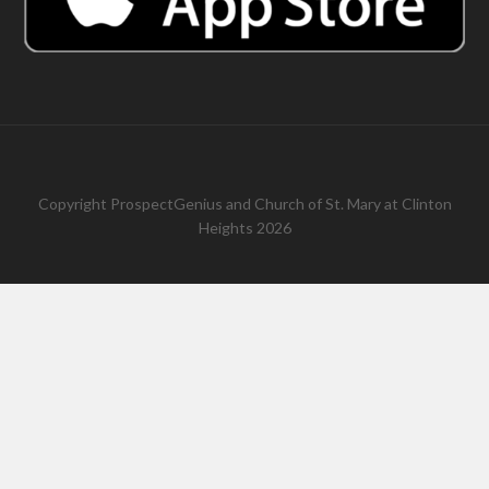
Copyright
ProspectGenius
and
Church of St. Mary at Clinton
Heights 2026