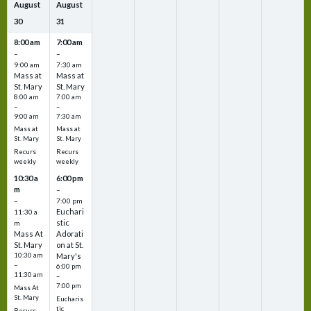
August
August
30
31
8:00 am
7:00 am
–
–
9:00 am
7:30 am
Mass at
Mass at
St. Mary
St. Mary
8:00 am
7:00 am
–
–
9:00 am
7:30 am
Mass at
Mass at
St. Mary
St. Mary
Recurs
Recurs
weekly
weekly
10:30 a
6:00 pm
m
–
–
7:00 pm
Euchari
11:30 a
stic
m
Mass At
Adorati
St. Mary
on at St.
10:30 am
Mary's
–
6:00 pm
11:30 am
–
7:00 pm
Mass At
St. Mary
Eucharis
tic
Recurs