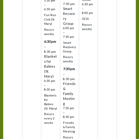
5:30 pm
7:30 pm
6:30 pm
–
Smart
–
6:30 pm
8:00 pm
Recove
Fun Run
ry
OCIA
Club (St.
Group
Mary)
Recurs
6:00 pm
weekly
Recurs
–
weekly
7:30 pm
6:30 pm
Smart
–
Recovery
Group
8:30 pm
Blanket
Recurs
s for
weekly
Babies
7:30 pm
(St.
–
Mary)
8:30 pm
6:30 pm
Friends
–
&
8:30 pm
Family
Blankets
Meetin
for
g
Babies
7:30 pm
(St. Mary)
–
Recurs
8:30 pm
every 2
Friends
weeks
& Family
Meeting
Recurs