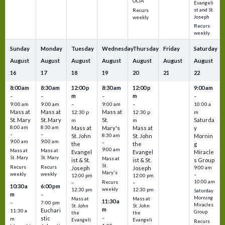
OCIA
Evangeli
st and St.
Recurs
Joseph
weekly
Recurs
weekly
Sunday
Monday
Tuesday
Wednesday
Thursday
Friday
Saturday
August
August
August
August
August
August
August
16
17
18
19
20
21
22
8:00 am
8:30 am
12:00 p
8:30 am
12:00 p
9:00 am
m
m
–
–
–
–
9:00 am
9:00 am
–
9:00 am
–
10:00 a
Mass at
Mass at
Mass at
12:30 p
12:30 p
m
St. Mary
St. Mary
St.
Saturda
m
m
8:00 am
8:30 am
Mass at
Mary's
Mass at
y
–
–
St. John
8:30 am
St. John
Mornin
9:00 am
9:00 am
–
the
the
g
9:00 am
Mass at
Mass at
Evangel
Evangel
Miracle
St. Mary
St. Mary
Mass at
ist & St.
ist & St.
s Group
St.
Recurs
Recurs
Joseph
Joseph
9:00 am
Mary's
weekly
weekly
–
12:00 pm
12:00 pm
10:00 am
Recurs
–
–
10:30 a
6:00 pm
weekly
12:30 pm
12:30 pm
Saturday
m
–
Morning
Mass at
Mass at
11:30 a
–
7:00 pm
Miracles
St. John
St. John
m
Euchari
11:30 a
Group
the
the
–
stic
m
Evangeli
Evangeli
Recurs