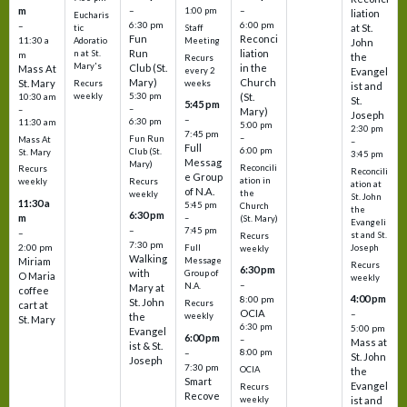
m
–
–
1:00 pm
liation
Eucharis
6:30 pm
6:00 pm
–
at St.
tic
Staff
Fun
Reconci
11:30 a
Adoratio
Meeting
John
Run
liation
n at St.
m
the
Recurs
Mary's
Club (St.
in the
Mass At
every 2
Evangel
Mary)
Church
St. Mary
Recurs
weeks
ist and
weekly
5:30 pm
(St.
10:30 am
St.
5:45 pm
–
–
Mary)
Joseph
–
6:30 pm
11:30 am
5:00 pm
2:30 pm
7:45 pm
–
Fun Run
Mass At
–
Full
6:00 pm
Club (St.
St. Mary
3:45 pm
Messag
Mary)
Reconcili
Recurs
Reconcili
e Group
ation in
Recurs
weekly
ation at
of N.A.
the
weekly
St. John
11:30 a
5:45 pm
Church
the
6:30 pm
m
–
(St. Mary)
Evangeli
–
7:45 pm
–
st and St.
Recurs
7:30 pm
2:00 pm
Joseph
Full
weekly
Walking
Message
Miriam
Recurs
6:30 pm
with
Group of
O Maria
weekly
–
N.A.
Mary at
coffee
4:00 pm
8:00 pm
St. John
Recurs
cart at
OCIA
–
weekly
the
St. Mary
6:30 pm
5:00 pm
Evangel
6:00 pm
–
Mass at
ist & St.
–
8:00 pm
St. John
Joseph
7:30 pm
OCIA
the
Smart
Evangel
Recurs
Recove
weekly
ist and