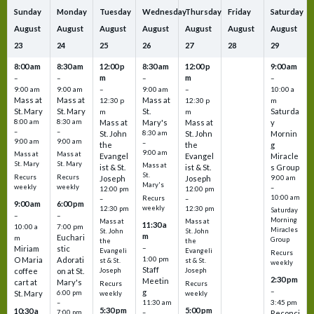
Sunday
Monday
Tuesday
Wednesday
Thursday
Friday
Saturday
August
August
August
August
August
August
August
23
24
25
26
27
28
29
8:00 am
8:30 am
12:00 p
8:30 am
12:00 p
9:00 am
m
m
–
–
–
–
9:00 am
9:00 am
–
9:00 am
–
10:00 a
Mass at
Mass at
Mass at
12:30 p
12:30 p
m
St. Mary
St. Mary
St.
Saturda
m
m
8:00 am
8:30 am
Mass at
Mary's
Mass at
y
–
–
St. John
8:30 am
St. John
Mornin
9:00 am
9:00 am
–
the
the
g
9:00 am
Mass at
Mass at
Evangel
Evangel
Miracle
St. Mary
St. Mary
Mass at
ist & St.
ist & St.
s Group
St.
Recurs
Recurs
Joseph
Joseph
9:00 am
Mary's
weekly
weekly
–
12:00 pm
12:00 pm
10:00 am
Recurs
–
–
9:00 am
6:00 pm
weekly
12:30 pm
12:30 pm
Saturday
–
–
Morning
Mass at
Mass at
11:30 a
10:00 a
7:00 pm
Miracles
St. John
St. John
m
Euchari
m
Group
the
the
–
Miriam
stic
Evangeli
Evangeli
Recurs
1:00 pm
O Maria
Adorati
st & St.
st & St.
weekly
Staff
coffee
on at St.
Joseph
Joseph
2:30 pm
Meetin
cart at
Mary's
Recurs
Recurs
–
g
St. Mary
6:00 pm
weekly
weekly
3:45 pm
–
11:30 am
5:30 pm
5:00 pm
10:30 a
7:00 pm
–
Reconci