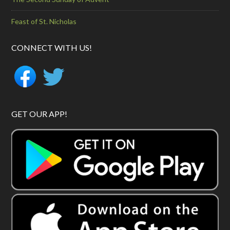
Feast of St. Nicholas
CONNECT WITH US!
GET OUR APP!