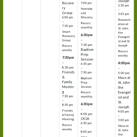
Joseph
Recove
7:00 pm
2:30 pm
ry
Homebo
–
Group
und
3:45 pm
6:00 pm
Ministry
Reconcili
–
Recurs
ation at
7:30 pm
monthly
St. John
Smart
the
6:30 pm
Recovery
Evangeli
–
Group
st and St.
7:30 pm
Joseph
Recurs
Baptism
weekly
Recurs
Prep
weekly
7:30 pm
Session
–
4:00 pm
6:30 pm
8:30 pm
–
–
Friends
7:30 pm
5:00 pm
&
Mass at
Baptism
Family
St. John
Prep
Meetin
Session
the
g
Evangel
Recurs
7:30 pm
monthly
ist and
–
St.
6:30 pm
8:30 pm
Joseph
–
Friends
4:00 pm
8:00 pm
& Family
–
OCIA
Meeting
5:00 pm
6:30 pm
Recurs
Mass at
–
weekly
St. John
8:00 pm
the