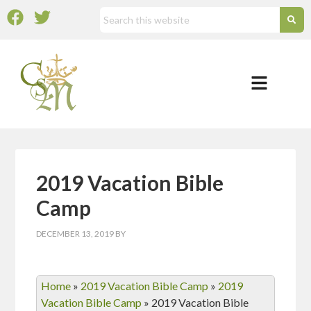
2019 Vacation Bible
Camp
DECEMBER 13, 2019
BY
Home
»
2019 Vacation Bible Camp
»
2019
Vacation Bible Camp
»
2019 Vacation Bible