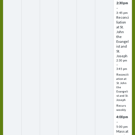
2:30 pm
–
3:45 pm
Reconci
liation
at St.
John
the
Evangel
ist and
St.
Joseph
2:30 pm
–
3:45 pm
Reconcili
ation at
St. John
the
Evangeli
st and St.
Joseph
Recurs
weekly
4:00 pm
–
5:00 pm
Mass at