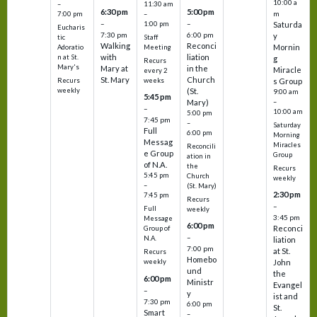
10:00 a
–
11:30 am
6:30 pm
5:00 pm
m
7:00 pm
–
–
–
1:00 pm
Saturda
Eucharis
7:30 pm
6:00 pm
y
tic
Staff
Walking
Reconci
Mornin
Adoratio
Meeting
with
liation
n at St.
g
Recurs
Mary's
Mary at
in the
Miracle
every 2
St. Mary
Church
Recurs
weeks
s Group
weekly
(St.
9:00 am
5:45 pm
Mary)
–
–
10:00 am
5:00 pm
7:45 pm
–
Saturday
Full
6:00 pm
Morning
Messag
Miracles
Reconcili
e Group
Group
ation in
of N.A.
the
Recurs
5:45 pm
Church
weekly
–
(St. Mary)
2:30 pm
7:45 pm
Recurs
–
Full
weekly
3:45 pm
Message
6:00 pm
Reconci
Group of
–
N.A.
liation
7:00 pm
at St.
Recurs
Homebo
weekly
John
und
the
6:00 pm
Ministr
Evangel
–
y
ist and
7:30 pm
6:00 pm
St.
Smart
–