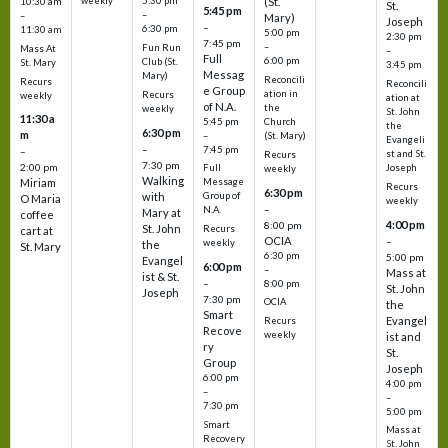
weekly
5:30 pm
(St.
10:30 am
St.
5:45 pm
–
–
Mary)
Joseph
–
6:30 pm
11:30 am
5:00 pm
2:30 pm
7:45 pm
–
Fun Run
Mass At
–
Full
6:00 pm
Club (St.
St. Mary
3:45 pm
Messag
Mary)
Reconcili
Recurs
Reconcili
e Group
ation in
Recurs
weekly
ation at
of N.A.
the
weekly
St. John
11:30 a
5:45 pm
Church
the
6:30 pm
m
–
(St. Mary)
Evangeli
–
7:45 pm
–
st and St.
Recurs
7:30 pm
2:00 pm
Joseph
Full
weekly
Walking
Message
Miriam
Recurs
6:30 pm
with
Group of
O Maria
weekly
–
N.A.
Mary at
coffee
4:00 pm
8:00 pm
St. John
Recurs
cart at
OCIA
–
weekly
the
St. Mary
6:30 pm
5:00 pm
Evangel
6:00 pm
–
Mass at
ist & St.
–
8:00 pm
St. John
Joseph
7:30 pm
OCIA
the
Smart
Evangel
Recurs
Recove
weekly
ist and
ry
St.
Group
Joseph
6:00 pm
4:00 pm
–
–
7:30 pm
5:00 pm
Smart
Mass at
Recovery
St. John