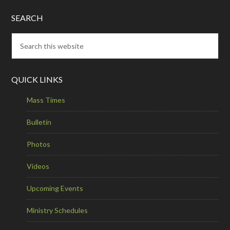
SEARCH
QUICK LINKS
Mass Times
Bulletin
Photos
Videos
Upcoming Events
Ministry Schedules