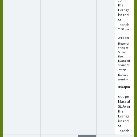
John
the
Evangel
ist and
St.
Joseph
2:30 pm
–
3:45 pm
Reconcili
ation at
St. John
the
Evangeli
st and St.
Joseph
Recurs
weekly
4:00 pm
–
5:00 pm
Mass at
St. John
the
Evangel
ist and
St.
Joseph