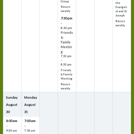
Group
the
Recurs
Evangeli
weekly
st and St.
Joseph
7:30 pm
Recurs
–
weekly
8:30 pm
Friends
&
Family
Meetin
g
7:30 pm
–
8:30 pm
Friends
& Family
Meeting
Recurs
weekly
Sunday
Monday
August
August
30
31
8:00 am
7:00 am
–
–
9:00 am
7:30 am