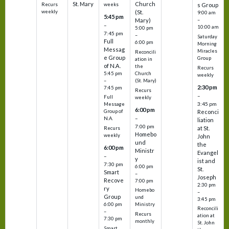
St. Mary
Church
Recurs
weeks
s Group
weekly
(St.
9:00 am
5:45 pm
Mary)
–
–
10:00 am
5:00 pm
7:45 pm
–
Saturday
Full
6:00 pm
Morning
Messag
Miracles
Reconcili
e Group
Group
ation in
of N.A.
the
Recurs
5:45 pm
Church
weekly
–
(St. Mary)
2:30 pm
7:45 pm
Recurs
–
Full
weekly
3:45 pm
Message
6:00 pm
Reconci
Group of
–
N.A.
liation
7:00 pm
at St.
Recurs
Homebo
weekly
John
und
the
6:00 pm
Ministr
Evangel
–
y
ist and
7:30 pm
6:00 pm
St.
Smart
–
Joseph
Recove
7:00 pm
2:30 pm
ry
Homebo
–
Group
und
3:45 pm
6:00 pm
Ministry
Reconcili
–
Recurs
ation at
7:30 pm
monthly
St. John
Smart