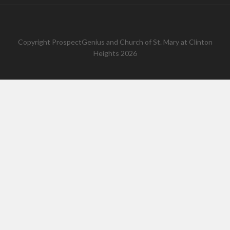
Copyright
ProspectGenius
and
Church of St. Mary at Clinton
Heights 2026