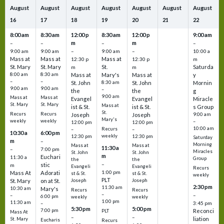
August
August
August
August
August
August
August
16
17
18
19
20
21
22
8:00 am
8:30 am
12:00 p
8:30 am
12:00 p
9:00 am
m
m
–
–
–
–
9:00 am
9:00 am
–
9:00 am
–
10:00 a
Mass at
Mass at
Mass at
12:30 p
12:30 p
m
St. Mary
St. Mary
St.
Saturda
m
m
8:00 am
8:30 am
Mass at
Mary's
Mass at
y
–
–
St. John
8:30 am
St. John
Mornin
9:00 am
9:00 am
–
the
the
g
9:00 am
Mass at
Mass at
Evangel
Evangel
Miracle
St. Mary
St. Mary
Mass at
ist & St.
ist & St.
s Group
St.
Recurs
Recurs
Joseph
Joseph
9:00 am
Mary's
weekly
weekly
–
12:00 pm
12:00 pm
10:00 am
Recurs
–
–
10:30 a
6:00 pm
weekly
12:30 pm
12:30 pm
Saturday
m
–
Morning
Mass at
Mass at
11:30 a
–
7:00 pm
Miracles
St. John
St. John
m
Euchari
11:30 a
Group
the
the
–
stic
m
Evangeli
Evangeli
Recurs
1:00 pm
Mass At
Adorati
st & St.
st & St.
weekly
PLT
St. Mary
on at St.
Joseph
Joseph
2:30 pm
11:30 am
10:30 am
Mary's
Recurs
Recurs
–
–
–
6:00 pm
weekly
weekly
1:00 pm
11:30 am
3:45 pm
–
5:30 pm
5:00 pm
7:00 pm
Reconci
PLT
Mass At
–
–
liation
St. Mary
Eucharis
Recurs