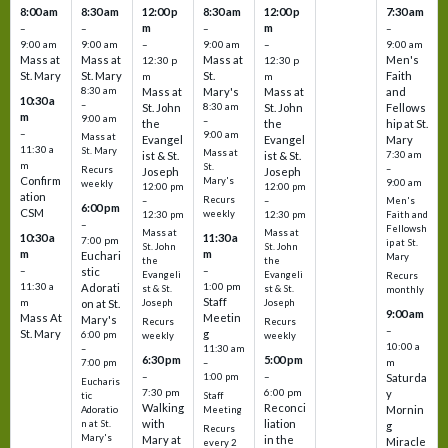
8:00 am
8:30 am
12:00 p
8:30 am
12:00 p
7:30 am
m
m
–
–
–
–
9:00 am
9:00 am
–
9:00 am
–
9:00 am
Mass at
Mass at
Mass at
Men's
12:30 p
12:30 p
St. Mary
St. Mary
St.
Faith
m
m
8:30 am
Mass at
Mary's
Mass at
and
10:30 a
–
St. John
8:30 am
St. John
Fellows
m
9:00 am
–
the
the
hip at St.
–
9:00 am
Mass at
Evangel
Evangel
Mary
11:30 a
St. Mary
Mass at
ist & St.
ist & St.
7:30 am
m
St.
–
Recurs
Joseph
Joseph
Confirm
Mary's
9:00 am
weekly
12:00 pm
12:00 pm
ation
Recurs
–
–
Men's
6:00 pm
CSM
weekly
12:30 pm
12:30 pm
Faith and
–
Fellowsh
Mass at
Mass at
10:30 a
11:30 a
7:00 pm
ip at St.
St. John
St. John
m
m
Euchari
Mary
the
the
–
–
stic
Evangeli
Evangeli
Recurs
11:30 a
1:00 pm
Adorati
st & St.
st & St.
monthly
Staff
m
on at St.
Joseph
Joseph
9:00 am
Mass At
Meetin
Mary's
Recurs
Recurs
–
St. Mary
g
6:00 pm
weekly
weekly
10:00 a
–
11:30 am
6:30 pm
5:00 pm
m
7:00 pm
–
–
–
1:00 pm
Saturda
Eucharis
7:30 pm
6:00 pm
y
tic
Staff
Walking
Reconci
Mornin
Adoratio
Meeting
with
liation
n at St.
g
Recurs
Mary's
Mary at
in the
Miracle
every 2