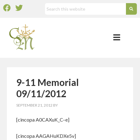
9-11 Memorial
09/11/2012
SEPTEMBER 21, 2012
BY
[cincopa A0CAXuK_C–e]
[cincopa AAGAHuKDXe5v]