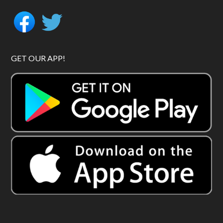
GET OUR APP!