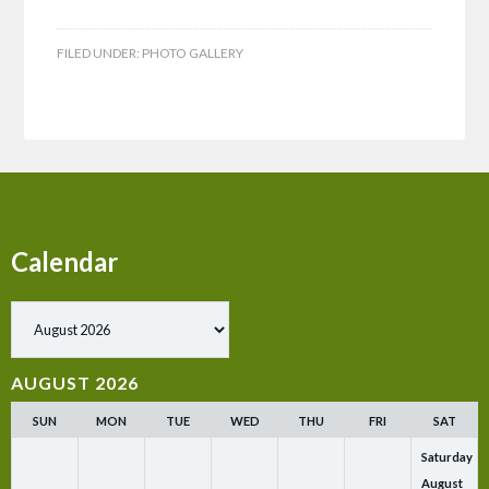
FILED UNDER:
PHOTO GALLERY
Calendar
Show past events
AUGUST 2026
SUN
MON
TUE
WED
THU
FRI
SAT
Saturday
August