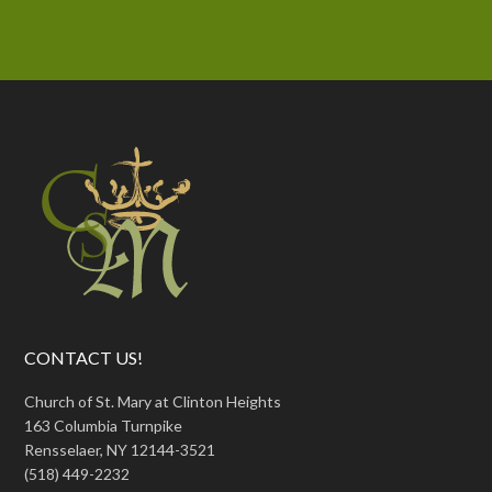
CONTACT US!
Church of St. Mary at Clinton Heights
163 Columbia Turnpike
Rensselaer, NY 12144-3521
(518) 449-2232