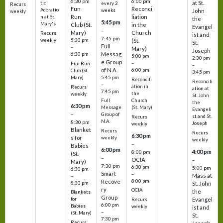
6:30 pm
6:00 pm
at St.
tic
every 2
Recurs
Fun
Reconci
Adoratio
weeks
John
weekly
Run
liation
n at St.
the
5:45 pm
Mary's
Club (St.
in the
Evangel
–
Mary)
Church
Recurs
ist and
7:45 pm
weekly
5:30 pm
(St.
St.
Full
–
Mary)
Joseph
Messag
6:30 pm
5:00 pm
2:30 pm
e Group
–
Fun Run
–
of N.A.
6:00 pm
Club (St.
3:45 pm
5:45 pm
Mary)
Reconcili
Reconcili
–
ation in
Recurs
ation at
7:45 pm
the
weekly
St. John
Church
Full
the
6:30 pm
(St. Mary)
Message
Evangeli
–
Group of
st and St.
Recurs
N.A.
8:30 pm
Joseph
weekly
Blanket
Recurs
Recurs
6:30 pm
s for
weekly
weekly
–
Babies
6:00 pm
4:00 pm
8:00 pm
(St.
–
OCIA
–
Mary)
7:30 pm
6:30 pm
5:00 pm
6:30 pm
Smart
–
Mass at
–
8:00 pm
Recove
8:30 pm
St. John
ry
OCIA
the
Blankets
Group
Evangel
for
Recurs
6:00 pm
Babies
weekly
ist and
–
(St. Mary)
St.
7:30 pm
Recurs