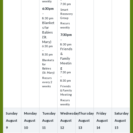
weekly
7:30 pm
6:30 pm
Smart
–
Recovery
Group
8:30 pm
Blanket
Recurs
s for
weekly
Babies
7:30 pm
(St.
–
Mary)
8:30 pm
6:30 pm
Friends
–
&
8:30 pm
Family
Blankets
Meetin
for
g
Babies
7:30 pm
(St. Mary)
–
Recurs
8:30 pm
every 2
Friends
weeks
& Family
Meeting
Recurs
weekly
Sunday
Monday
Tuesday
Wednesday
Thursday
Friday
Saturday
August
August
August
August
August
August
August
9
10
11
12
13
14
15