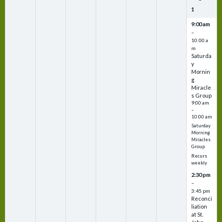
1
9:00 am
–
10:00 a
m
Saturda
y
Mornin
g
Miracle
s Group
9:00 am
–
10:00 am
Saturday
Morning
Miracles
Group
Recurs
weekly
2:30 pm
–
3:45 pm
Reconci
liation
at St.