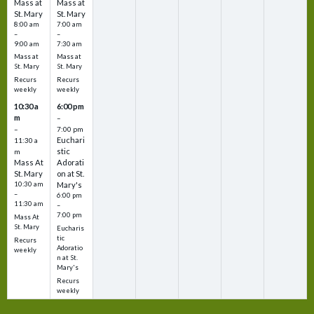
Mass at
Mass at
St. Mary
St. Mary
8:00 am
7:00 am
–
–
9:00 am
7:30 am
Mass at
Mass at
St. Mary
St. Mary
Recurs
Recurs
weekly
weekly
10:30 a
6:00 pm
m
–
–
7:00 pm
Euchari
11:30 a
stic
m
Mass At
Adorati
St. Mary
on at St.
10:30 am
Mary's
–
6:00 pm
11:30 am
–
7:00 pm
Mass At
St. Mary
Eucharis
tic
Recurs
Adoratio
weekly
n at St.
Mary's
Recurs
weekly