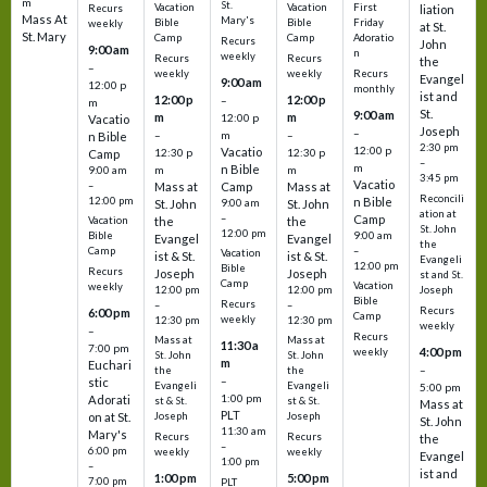
m
St.
Vacation
Vacation
First
Recurs
liation
Mass At
Mary's
Bible
Bible
Friday
weekly
at St.
St. Mary
Camp
Camp
Adoratio
Recurs
John
9:00 am
n
weekly
Recurs
Recurs
the
–
weekly
weekly
Recurs
Evangel
9:00 am
12:00 p
monthly
ist and
12:00 p
12:00 p
–
m
St.
9:00 am
m
m
12:00 p
Vacatio
Joseph
–
–
m
–
n Bible
2:30 pm
12:00 p
Vacatio
12:30 p
12:30 p
Camp
–
m
n Bible
m
m
9:00 am
3:45 pm
Vacatio
–
Mass at
Camp
Mass at
Reconcili
12:00 pm
n Bible
St. John
9:00 am
St. John
ation at
–
Camp
the
the
Vacation
St. John
12:00 pm
9:00 am
Bible
Evangel
Evangel
the
–
Camp
Vacation
ist & St.
ist & St.
Evangeli
12:00 pm
Bible
Recurs
Joseph
Joseph
st and St.
Camp
Vacation
weekly
12:00 pm
12:00 pm
Joseph
Bible
Recurs
–
–
Recurs
6:00 pm
Camp
weekly
12:30 pm
12:30 pm
weekly
–
Recurs
Mass at
Mass at
11:30 a
7:00 pm
4:00 pm
weekly
St. John
St. John
m
Euchari
–
the
the
–
stic
Evangeli
Evangeli
5:00 pm
1:00 pm
Adorati
st & St.
st & St.
Mass at
PLT
on at St.
Joseph
Joseph
St. John
11:30 am
Mary's
Recurs
Recurs
the
–
6:00 pm
weekly
weekly
Evangel
1:00 pm
–
ist and
1:00 pm
5:00 pm
7:00 pm
PLT