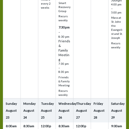
Joseph
Smart
every 2
4:00 pm
Recovery
weeks
–
Group
5:00 pm
Recurs
Mass at
weekly
St. John
the
7:30 pm
Evangeli
–
st and St.
8:30 pm
Joseph
Friends
Recurs
&
weekly
Family
Meetin
g
7:30 pm
–
8:30 pm
Friends
& Family
Meeting
Recurs
weekly
Sunday
Monday
Tuesday
Wednesday
Thursday
Friday
Saturday
August
August
August
August
August
August
August
23
24
25
26
27
28
29
8:00 am
8:30 am
12:00 p
8:30 am
12:00 p
9:00 am