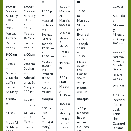
m
m
–
–
–
–
9:00 am
9:00 am
–
9:00 am
–
10:00 a
Mass at
Mass at
Mass at
12:30 p
12:30 p
m
St. Mary
St. Mary
St.
Saturda
m
m
8:00 am
8:30 am
Mass at
Mary's
Mass at
y
–
–
St. John
8:30 am
St. John
Mornin
9:00 am
9:00 am
–
the
the
g
9:00 am
Mass at
Mass at
Evangel
Evangel
Miracle
St. Mary
St. Mary
Mass at
ist & St.
ist & St.
s Group
St.
Recurs
Recurs
Joseph
Joseph
9:00 am
Mary's
weekly
weekly
–
12:00 pm
12:00 pm
10:00 am
Recurs
–
–
9:00 am
6:00 pm
weekly
12:30 pm
12:30 pm
Saturday
–
–
Morning
Mass at
Mass at
11:30 a
10:00 a
7:00 pm
Miracles
St. John
St. John
m
Euchari
m
Group
the
the
–
Miriam
stic
Evangeli
Evangeli
Recurs
1:00 pm
O Maria
Adorati
st & St.
st & St.
weekly
Staff
coffee
on at St.
Joseph
Joseph
2:30 pm
Meetin
cart at
Mary's
Recurs
Recurs
–
g
St. Mary
6:00 pm
weekly
weekly
3:45 pm
–
11:30 am
5:30 pm
5:00 pm
10:30 a
7:00 pm
–
Reconci
m
–
–
1:00 pm
liation
Eucharis
6:30 pm
6:00 pm
–
at St.
tic
Staff
Fun
Reconci
11:30 a
Adoratio
Meeting
John
Run
liation
n at St.
m
the
Recurs
Mary's
Club (St.
in the
Mass At
every 2
Evangel
Mary)
Church
St. Mary
Recurs
weeks
ist and