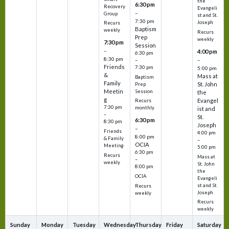
the
6:30 pm
Recovery
Evangeli
–
Group
st and St.
7:30 pm
Joseph
Recurs
Baptism
weekly
Recurs
Prep
weekly
7:30 pm
Session
–
4:00 pm
6:30 pm
8:30 pm
–
–
Friends
7:30 pm
5:00 pm
&
Mass at
Baptism
Family
St. John
Prep
Meetin
Session
the
g
Evangel
Recurs
7:30 pm
monthly
ist and
–
St.
6:30 pm
8:30 pm
Joseph
–
Friends
4:00 pm
8:00 pm
& Family
–
OCIA
Meeting
5:00 pm
6:30 pm
Recurs
Mass at
–
weekly
St. John
8:00 pm
the
OCIA
Evangeli
st and St.
Recurs
Joseph
weekly
Recurs
weekly
Sunday
Monday
Tuesday
Wednesday
Thursday
Friday
Saturday