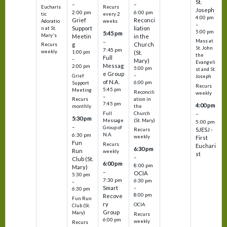
St.
–
–
Eucharis
Recurs
Joseph
2:00 pm
6:00 pm
tic
every 2
4:00 pm
Grief
Reconci
Adoratio
weeks
–
Support
liation
n at St.
5:00 pm
5:45 pm
Mary's
Meetin
in the
Mass at
–
g
Church
Recurs
St. John
7:45 pm
weekly
1:00 pm
(St.
the
Full
–
Mary)
Evangeli
Messag
2:00 pm
5:00 pm
st and St.
e Group
–
Grief
Joseph
of N.A.
6:00 pm
Support
Recurs
5:45 pm
Meeting
Reconcili
weekly
–
ation in
Recurs
7:45 pm
4:00 pm
the
monthly
Church
–
Full
5:30 pm
(St. Mary)
Message
5:00 pm
–
Group of
SJESJ -
Recurs
N.A.
6:30 pm
weekly
First
Fun
Recurs
Euchari
6:30 pm
Run
weekly
st
–
Club (St.
6:00 pm
8:00 pm
Mary)
–
OCIA
5:30 pm
7:30 pm
6:30 pm
–
Smart
–
6:30 pm
8:00 pm
Recove
Fun Run
ry
OCIA
Club (St.
Group
Mary)
Recurs
6:00 pm
weekly
Recurs
–