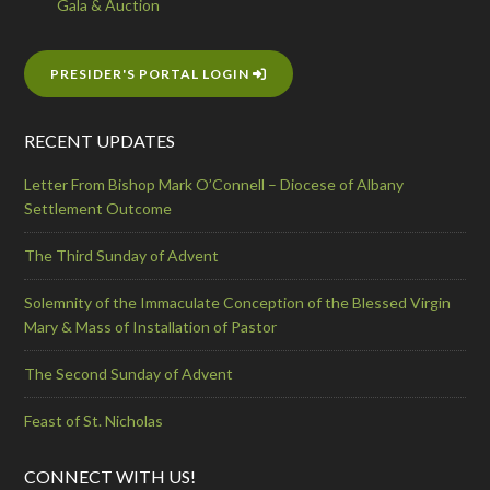
Gala & Auction
PRESIDER'S PORTAL LOGIN
RECENT UPDATES
Letter From Bishop Mark O’Connell – Diocese of Albany
Settlement Outcome
The Third Sunday of Advent
Solemnity of the Immaculate Conception of the Blessed Virgin
Mary & Mass of Installation of Pastor
The Second Sunday of Advent
Feast of St. Nicholas
CONNECT WITH US!