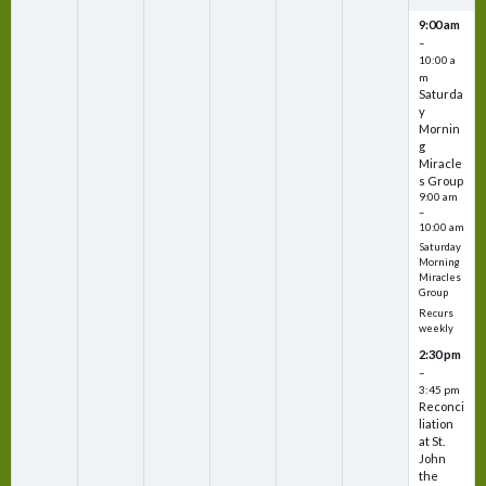
9:00 am
–
10:00 a
m
Saturda
y
Mornin
g
Miracle
s Group
9:00 am
–
10:00 am
Saturday
Morning
Miracles
Group
Recurs
weekly
2:30 pm
–
3:45 pm
Reconci
liation
at St.
John
the