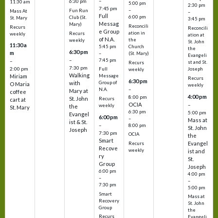
–
6:30 pm
11:30 am
5:00 pm
2:30 pm
7:45 pm
–
Fun Run
Mass At
–
Full
6:00 pm
Club (St.
St. Mary
3:45 pm
Messag
Mary)
Reconcili
Recurs
Reconcili
e Group
ation in
Recurs
weekly
ation at
of N.A.
the
weekly
St. John
11:30 a
5:45 pm
Church
the
6:30 pm
m
–
(St. Mary)
Evangeli
–
7:45 pm
–
st and St.
Recurs
7:30 pm
2:00 pm
Joseph
Full
weekly
Walking
Message
Miriam
Recurs
6:30 pm
with
Group of
O Maria
weekly
–
N.A.
Mary at
coffee
4:00 pm
8:00 pm
St. John
Recurs
cart at
OCIA
–
weekly
the
St. Mary
6:30 pm
5:00 pm
Evangel
6:00 pm
–
Mass at
ist & St.
–
8:00 pm
St. John
Joseph
7:30 pm
OCIA
the
Smart
Evangel
Recurs
Recove
weekly
ist and
ry
St.
Group
Joseph
6:00 pm
4:00 pm
–
–
7:30 pm
5:00 pm
Smart
Mass at
Recovery
St. John
Group
the
Recurs
Evangeli