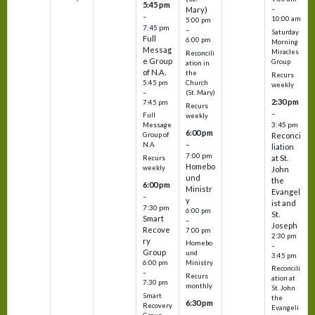
5:45 pm
Mary)
–
–
10:00 am
5:00 pm
7:45 pm
–
Saturday
Full
6:00 pm
Morning
Messag
Miracles
Reconcili
e Group
Group
ation in
of N.A.
the
Recurs
5:45 pm
Church
weekly
–
(St. Mary)
2:30 pm
7:45 pm
Recurs
–
Full
weekly
3:45 pm
Message
6:00 pm
Reconci
Group of
–
N.A.
liation
7:00 pm
at St.
Recurs
Homebo
weekly
John
und
the
6:00 pm
Ministr
Evangel
–
y
ist and
7:30 pm
6:00 pm
St.
Smart
–
Joseph
Recove
7:00 pm
2:30 pm
ry
Homebo
–
Group
und
3:45 pm
6:00 pm
Ministry
Reconcili
–
Recurs
ation at
7:30 pm
monthly
St. John
Smart
the
6:30 pm
Recovery
Evangeli
–