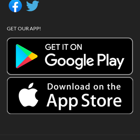
GET OUR APP!