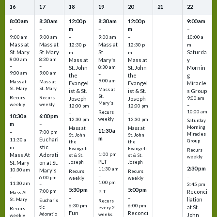
16
17
18
19
20
21
22
8:00 am
8:30 am
12:00 p
8:30 am
12:00 p
9:00 am
m
m
–
–
–
–
9:00 am
9:00 am
–
9:00 am
–
10:00 a
Mass at
Mass at
Mass at
12:30 p
12:30 p
m
St. Mary
St. Mary
St.
Saturda
m
m
8:00 am
8:30 am
Mass at
Mary's
Mass at
y
–
–
St. John
8:30 am
St. John
Mornin
9:00 am
9:00 am
–
the
the
g
9:00 am
Mass at
Mass at
Evangel
Evangel
Miracle
St. Mary
St. Mary
Mass at
ist & St.
ist & St.
s Group
St.
Recurs
Recurs
Joseph
Joseph
9:00 am
Mary's
weekly
weekly
–
12:00 pm
12:00 pm
10:00 am
Recurs
–
–
10:30 a
6:00 pm
weekly
12:30 pm
12:30 pm
Saturday
m
–
Morning
Mass at
Mass at
11:30 a
–
7:00 pm
Miracles
St. John
St. John
m
Euchari
11:30 a
Group
the
the
–
stic
m
Evangeli
Evangeli
Recurs
1:00 pm
Mass At
Adorati
st & St.
st & St.
weekly
PLT
St. Mary
on at St.
Joseph
Joseph
2:30 pm
11:30 am
10:30 am
Mary's
Recurs
Recurs
–
–
–
6:00 pm
weekly
weekly
1:00 pm
11:30 am
3:45 pm
–
5:30 pm
5:00 pm
7:00 pm
Reconci
PLT
Mass At
–
–
liation
St. Mary
Eucharis
Recurs
6:30 pm
6:00 pm
at St.
tic
every 2
Recurs
Fun
Reconci
Adoratio
weeks
John
weekly