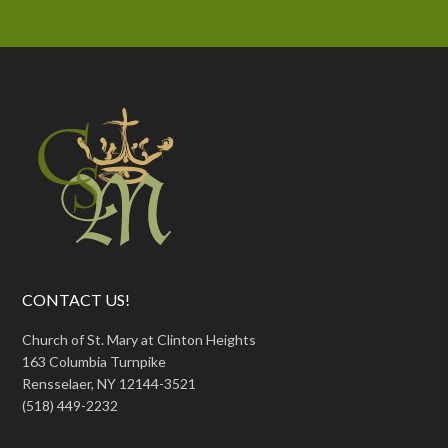
CONTACT US!
Church of St. Mary at Clinton Heights
163 Columbia Turnpike
Rensselaer, NY 12144-3521
(518) 449-2232