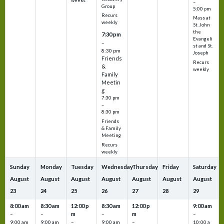
weeks
–
Group
5:00 pm
Recurs
Mass at
weekly
St. John
the
7:30 pm
Evangeli
–
st and St.
8:30 pm
Joseph
Friends
Recurs
&
weekly
Family
Meetin
g
7:30 pm
–
8:30 pm
Friends
& Family
Meeting
Recurs
weekly
Sunday
Monday
Tuesday
Wednesday
Thursday
Friday
Saturday
August
August
August
August
August
August
August
23
24
25
26
27
28
29
8:00 am
8:30 am
12:00 p
8:30 am
12:00 p
9:00 am
m
m
–
–
–
–
9:00 am
9:00 am
–
9:00 am
–
10:00 a