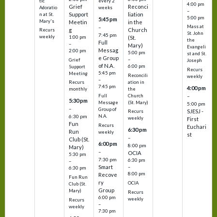
tic
every 2
4:00 pm
Grief
Reconci
Adoratio
weeks
–
Support
liation
n at St.
5:00 pm
5:45 pm
Mary's
Meetin
in the
Mass at
–
g
Church
Recurs
St. John
7:45 pm
weekly
1:00 pm
(St.
the
Full
–
Mary)
Evangeli
Messag
2:00 pm
5:00 pm
st and St.
e Group
–
Grief
Joseph
of N.A.
6:00 pm
Support
Recurs
5:45 pm
Meeting
Reconcili
weekly
–
ation in
Recurs
7:45 pm
4:00 pm
the
monthly
Church
–
Full
5:30 pm
(St. Mary)
Message
5:00 pm
–
Group of
SJESJ -
Recurs
N.A.
6:30 pm
weekly
First
Fun
Recurs
Euchari
6:30 pm
Run
weekly
st
–
Club (St.
6:00 pm
8:00 pm
Mary)
–
OCIA
5:30 pm
7:30 pm
6:30 pm
–
Smart
–
6:30 pm
8:00 pm
Recove
Fun Run
ry
OCIA
Club (St.
Group
Mary)
Recurs
6:00 pm
weekly
Recurs
–
weekly
7:30 pm