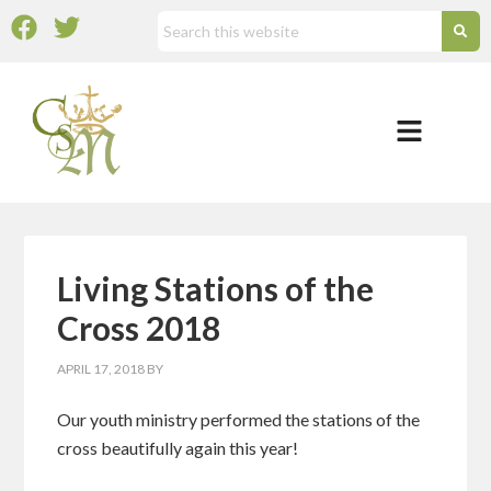
Living Stations of the
Cross 2018
APRIL 17, 2018
BY
Our youth ministry performed the stations of the
cross beautifully again this year!