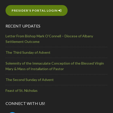
PRESIDER'S PORTAL LOGIN
RECENT UPDATES
Letter From Bishop Mark O’Connell – Diocese of Albany
Settlement Outcome
The Third Sunday of Advent
Solemnity of the Immaculate Conception of the Blessed Virgin
Mary & Mass of Installation of Pastor
The Second Sunday of Advent
Feast of St. Nicholas
CONNECT WITH US!