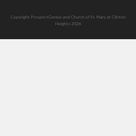
Copyright
ProspectGenius
and
Church of St. Mary at Clinton
Heights 2026