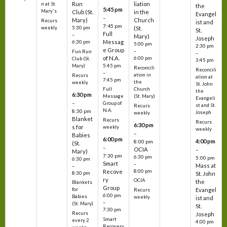
Run
liation
n at St.
the
5:45 pm
Mary's
Club (St.
in the
Evangel
–
Mary)
Church
Recurs
ist and
7:45 pm
weekly
5:30 pm
(St.
St.
Full
–
Mary)
Joseph
Messag
6:30 pm
5:00 pm
2:30 pm
e Group
–
Fun Run
–
of N.A.
6:00 pm
Club (St.
3:45 pm
5:45 pm
Mary)
Reconcili
Reconcili
–
ation in
Recurs
ation at
7:45 pm
the
weekly
St. John
Church
Full
the
6:30 pm
(St. Mary)
Message
Evangeli
–
Group of
st and St.
Recurs
N.A.
8:30 pm
Joseph
weekly
Blanket
Recurs
Recurs
6:30 pm
s for
weekly
weekly
–
Babies
6:00 pm
4:00 pm
8:00 pm
(St.
–
OCIA
–
Mary)
7:30 pm
6:30 pm
5:00 pm
6:30 pm
Smart
–
Mass at
–
8:00 pm
Recove
8:30 pm
St. John
ry
OCIA
the
Blankets
Group
Evangel
for
Recurs
6:00 pm
Babies
weekly
ist and
–
(St. Mary)
St.
7:30 pm
Recurs
Joseph
Smart
every 2
4:00 pm
Recovery