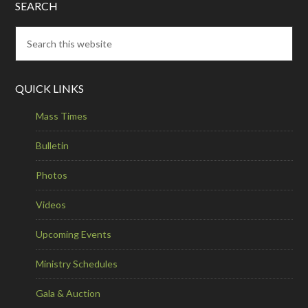
SEARCH
QUICK LINKS
Mass Times
Bulletin
Photos
Videos
Upcoming Events
Ministry Schedules
Gala & Auction