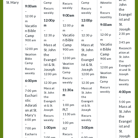
St. Mary
Camp
Camp
Adoratio
Recurs
John
9:00 am
n
weekly
Recurs
Recurs
the
–
weekly
weekly
Recurs
Evangel
9:00 am
12:00 p
monthly
ist and
12:00 p
12:00 p
–
m
St.
9:00 am
m
m
12:00 p
Vacatio
Joseph
–
–
m
–
n Bible
2:30 pm
12:00 p
Vacatio
12:30 p
12:30 p
Camp
–
m
n Bible
m
m
9:00 am
3:45 pm
Vacatio
–
Mass at
Camp
Mass at
Reconcili
12:00 pm
n Bible
St. John
9:00 am
St. John
ation at
–
Camp
the
the
Vacation
St. John
12:00 pm
9:00 am
Bible
Evangel
Evangel
the
–
Camp
Vacation
ist & St.
ist & St.
Evangeli
12:00 pm
Bible
Recurs
Joseph
Joseph
st and St.
Camp
Vacation
weekly
12:00 pm
12:00 pm
Joseph
Bible
Recurs
–
–
Recurs
6:00 pm
Camp
weekly
12:30 pm
12:30 pm
weekly
–
Recurs
Mass at
Mass at
11:30 a
7:00 pm
4:00 pm
weekly
St. John
St. John
m
Euchari
–
the
the
–
stic
Evangeli
Evangeli
5:00 pm
1:00 pm
Adorati
st & St.
st & St.
Mass at
PLT
on at St.
Joseph
Joseph
St. John
11:30 am
Mary's
Recurs
Recurs
the
–
6:00 pm
weekly
weekly
Evangel
1:00 pm
–
ist and
1:00 pm
5:00 pm
7:00 pm
PLT
St.
–
–
Eucharis
Recurs
Joseph
2:00 pm
6:00 pm