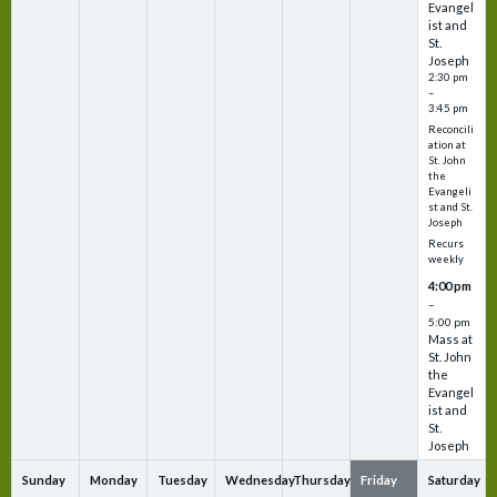
Evangel
ist and
St.
Joseph
2:30 pm
–
3:45 pm
Reconcili
ation at
St. John
the
Evangeli
st and St.
Joseph
Recurs
weekly
4:00 pm
–
5:00 pm
Mass at
St. John
the
Evangel
ist and
St.
Joseph
Sunday
Monday
Tuesday
Wednesday
Thursday
Friday
Saturday