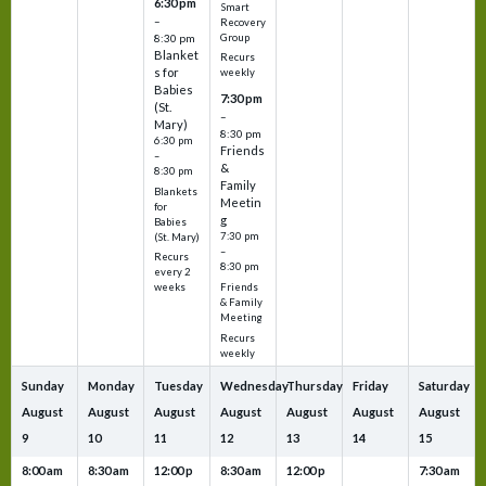
6:30 pm
Smart
–
Recovery
Group
8:30 pm
Blanket
Recurs
s for
weekly
Babies
7:30 pm
(St.
–
Mary)
8:30 pm
6:30 pm
Friends
–
&
8:30 pm
Family
Blankets
Meetin
for
g
Babies
7:30 pm
(St. Mary)
–
Recurs
8:30 pm
every 2
Friends
weeks
& Family
Meeting
Recurs
weekly
Sunday
Monday
Tuesday
Wednesday
Thursday
Friday
Saturday
August
August
August
August
August
August
August
9
10
11
12
13
14
15
8:00 am
8:30 am
12:00 p
8:30 am
12:00 p
7:30 am