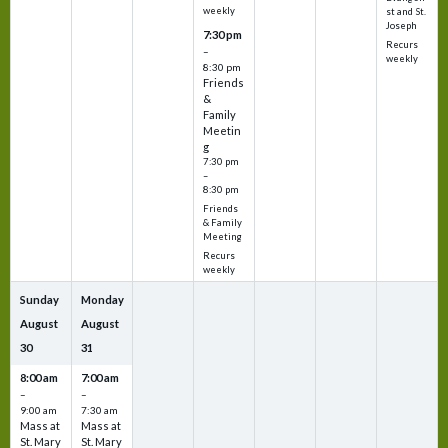
weekly
st and St.
Joseph
7:30 pm
Recurs
–
weekly
8:30 pm
Friends
&
Family
Meetin
g
7:30 pm
–
8:30 pm
Friends
& Family
Meeting
Recurs
weekly
Sunday
Monday
August
August
30
31
8:00 am
7:00 am
–
–
9:00 am
7:30 am
Mass at
Mass at
St. Mary
St. Mary