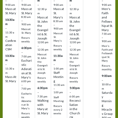
m
m
–
–
–
–
9:00 am
9:00 am
–
9:00 am
–
9:00 am
Mass at
Mass at
Mass at
Men's
12:30 p
12:30 p
St. Mary
St. Mary
St.
Faith
m
m
8:30 am
Mass at
Mary's
Mass at
and
10:30 a
–
St. John
8:30 am
St. John
Fellows
m
9:00 am
–
the
the
hip at St.
–
9:00 am
Mass at
Evangel
Evangel
Mary
11:30 a
St. Mary
Mass at
ist & St.
ist & St.
7:30 am
m
St.
–
Recurs
Joseph
Joseph
Confirm
Mary's
9:00 am
weekly
12:00 pm
12:00 pm
ation
Recurs
–
–
Men's
6:00 pm
CSM
weekly
12:30 pm
12:30 pm
Faith and
–
Fellowsh
Mass at
Mass at
10:30 a
11:30 a
7:00 pm
ip at St.
St. John
St. John
m
m
Euchari
Mary
the
the
–
–
stic
Evangeli
Evangeli
Recurs
11:30 a
1:00 pm
Adorati
st & St.
st & St.
monthly
Staff
m
on at St.
Joseph
Joseph
9:00 am
Mass At
Meetin
Mary's
Recurs
Recurs
–
St. Mary
g
6:00 pm
weekly
weekly
10:00 a
–
11:30 am
6:30 pm
5:00 pm
m
7:00 pm
–
–
–
1:00 pm
Saturda
Eucharis
7:30 pm
6:00 pm
y
tic
Staff
Walking
Reconci
Mornin
Adoratio
Meeting
with
liation
n at St.
g
Recurs
Mary's
Mary at
in the
Miracle
every 2
St. Mary
Church
Recurs
weeks
s Group
weekly
(St.
9:00 am