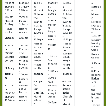
Mass at
Mass at
Mass at
12:30 p
12:30 p
m
St. Mary
St. Mary
St.
Saturda
m
m
8:00 am
8:30 am
Mass at
Mary's
Mass at
y
–
–
St. John
8:30 am
St. John
Mornin
9:00 am
9:00 am
–
the
the
g
9:00 am
Mass at
Mass at
Evangel
Evangel
Miracle
St. Mary
St. Mary
Mass at
ist & St.
ist & St.
s Group
St.
Recurs
Recurs
Joseph
Joseph
9:00 am
Mary's
weekly
weekly
–
12:00 pm
12:00 pm
10:00 am
Recurs
–
–
9:00 am
6:00 pm
weekly
12:30 pm
12:30 pm
Saturday
–
–
Morning
Mass at
Mass at
11:30 a
10:00 a
7:00 pm
Miracles
St. John
St. John
m
Euchari
m
Group
the
the
–
Miriam
stic
Evangeli
Evangeli
Recurs
1:00 pm
O Maria
Adorati
st & St.
st & St.
weekly
Staff
coffee
on at St.
Joseph
Joseph
2:30 pm
Meetin
cart at
Mary's
Recurs
Recurs
–
g
St. Mary
6:00 pm
weekly
weekly
3:45 pm
–
11:30 am
5:30 pm
5:00 pm
10:30 a
7:00 pm
–
Reconci
m
–
–
1:00 pm
liation
Eucharis
6:30 pm
6:00 pm
–
at St.
tic
Staff
Fun
Reconci
11:30 a
Adoratio
Meeting
John
Run
liation
n at St.
m
the
Recurs
Mary's
Club (St.
in the
Mass At
every 2
Evangel
Mary)
Church
St. Mary
Recurs
weeks
ist and
weekly
5:30 pm
(St.
10:30 am
St.
5:45 pm
–
–
Mary)
Joseph