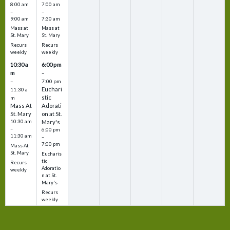
8:00 am
7:00 am
–
–
9:00 am
7:30 am
Mass at
Mass at
St. Mary
St. Mary
Recurs
Recurs
weekly
weekly
10:30 a
6:00 pm
m
–
–
7:00 pm
Euchari
11:30 a
stic
m
Mass At
Adorati
St. Mary
on at St.
10:30 am
Mary's
–
6:00 pm
11:30 am
–
7:00 pm
Mass At
St. Mary
Eucharis
tic
Recurs
Adoratio
weekly
n at St.
Mary's
Recurs
weekly