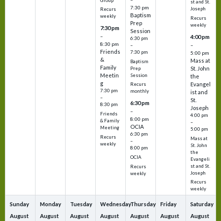
Group
st and St.
7:30 pm
Joseph
Recurs
Baptism
weekly
Recurs
Prep
weekly
7:30 pm
Session
–
4:00 pm
6:30 pm
8:30 pm
–
–
Friends
7:30 pm
5:00 pm
&
Mass at
Baptism
Family
St. John
Prep
Meetin
Session
the
g
Evangel
Recurs
7:30 pm
monthly
ist and
–
St.
6:30 pm
8:30 pm
Joseph
–
Friends
4:00 pm
8:00 pm
& Family
–
OCIA
Meeting
5:00 pm
6:30 pm
Recurs
Mass at
–
weekly
St. John
8:00 pm
the
OCIA
Evangeli
st and St.
Recurs
Joseph
weekly
Recurs
weekly
Sunday
Monday
Tuesday
Wednesday
Thursday
Friday
Saturday
August
August
August
August
August
August
August