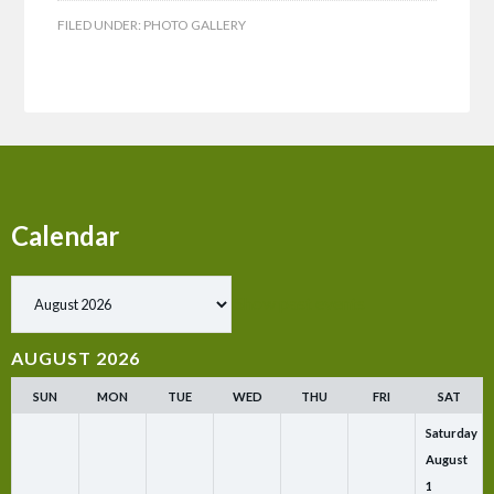
FILED UNDER:
PHOTO GALLERY
Calendar
Show past events
AUGUST 2026
SUN
MON
TUE
WED
THU
FRI
SAT
Saturday
August
1