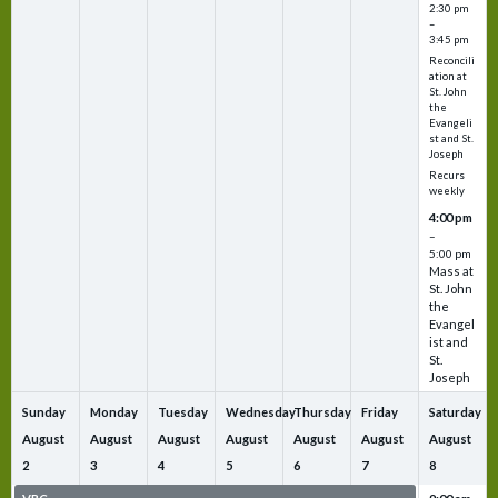
2:30 pm
–
3:45 pm
Reconcili
ation at
St. John
the
Evangeli
st and St.
Joseph
Recurs
weekly
4:00 pm
–
5:00 pm
Mass at
St. John
the
Evangel
ist and
St.
Joseph
Sunday
Monday
Tuesday
Wednesday
Thursday
Friday
Saturday
August
August
August
August
August
August
August
2
3
4
5
6
7
8