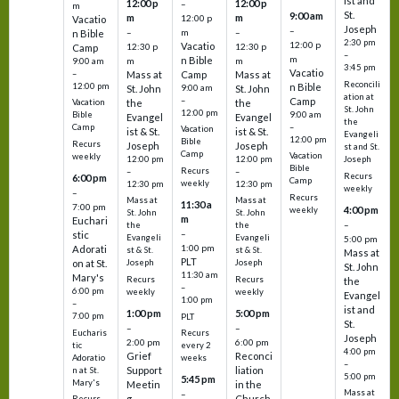
ist and
12:00 p
12:00 p
–
m
St.
9:00 am
m
m
12:00 p
Vacatio
Joseph
–
–
m
–
n Bible
2:30 pm
12:00 p
Vacatio
12:30 p
12:30 p
Camp
–
m
n Bible
m
m
9:00 am
3:45 pm
Vacatio
–
Mass at
Camp
Mass at
Reconcili
12:00 pm
n Bible
St. John
9:00 am
St. John
ation at
–
Camp
the
the
Vacation
St. John
12:00 pm
9:00 am
Bible
Evangel
Evangel
the
–
Camp
Vacation
ist & St.
ist & St.
Evangeli
12:00 pm
Bible
Recurs
Joseph
Joseph
st and St.
Camp
Vacation
weekly
12:00 pm
12:00 pm
Joseph
Bible
Recurs
–
–
Recurs
6:00 pm
Camp
weekly
12:30 pm
12:30 pm
weekly
–
Recurs
Mass at
Mass at
11:30 a
7:00 pm
4:00 pm
weekly
St. John
St. John
m
Euchari
–
the
the
–
stic
Evangeli
Evangeli
5:00 pm
1:00 pm
Adorati
st & St.
st & St.
Mass at
PLT
on at St.
Joseph
Joseph
St. John
11:30 am
Mary's
Recurs
Recurs
the
–
6:00 pm
weekly
weekly
Evangel
1:00 pm
–
ist and
1:00 pm
5:00 pm
7:00 pm
PLT
St.
–
–
Eucharis
Recurs
Joseph
2:00 pm
6:00 pm
tic
every 2
4:00 pm
Grief
Reconci
Adoratio
weeks
–
Support
liation
n at St.
5:00 pm
5:45 pm
Mary's
Meetin
in the
Mass at
–
g
Church
Recurs