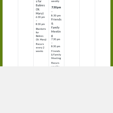
s for
weekly
Babies
7:30 pm
(St.
–
Mary)
8:30 pm
6:30 pm
Friends
–
&
8:30 pm
Family
Blankets
Meetin
for
g
Babies
7:30 pm
(St. Mary)
–
Recurs
8:30 pm
every 2
Friends
weeks
& Family
Meeting
Recurs
weekly
Sunday
Monday
Tuesday
Wednesday
Thursday
Friday
Saturday
August
August
August
August
August
August
August
9
10
11
12
13
14
15
8:00 am
8:30 am
12:00 p
8:30 am
12:00 p
7:30 am
m
m
–
–
–
–
9:00 am
9:00 am
–
9:00 am
–
9:00 am
Mass at
Mass at
Mass at
Men's
12:30 p
12:30 p
St. Mary
St. Mary
St.
Faith
m
m