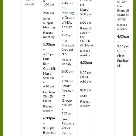
St. John
7:45 pm
weekly
1:00 pm
(St.
the
Full
–
Mary)
Evangeli
Messag
2:00 pm
5:00 pm
st and St.
e Group
–
Grief
Joseph
of N.A.
6:00 pm
Support
Recurs
5:45 pm
Meeting
Reconcili
weekly
–
ation in
Recurs
7:45 pm
4:00 pm
the
monthly
Church
–
Full
5:30 pm
(St. Mary)
Message
5:00 pm
–
Group of
SJESJ -
Recurs
N.A.
6:30 pm
weekly
First
Fun
Recurs
Euchari
6:30 pm
Run
weekly
st
–
Club (St.
6:00 pm
8:00 pm
Mary)
–
OCIA
5:30 pm
7:30 pm
6:30 pm
–
Smart
–
6:30 pm
8:00 pm
Recove
Fun Run
ry
OCIA
Club (St.
Group
Mary)
Recurs
6:00 pm
weekly
Recurs
–
weekly
7:30 pm
6:30 pm
Smart
–
Recovery
Group
8:30 pm
Blanket
Recurs