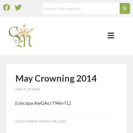
May Crowning 2014
MAY 9, 2014
BY
[cincopa AwGAcr794mTL]
FILED UNDER:
PHOTO GALLERY