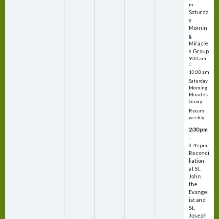
m
Saturda
y
Mornin
g
Miracle
s Group
9:00 am
–
10:00 am
Saturday
Morning
Miracles
Group
Recurs
weekly
2:30 pm
–
3:45 pm
Reconci
liation
at St.
John
the
Evangel
ist and
St.
Joseph