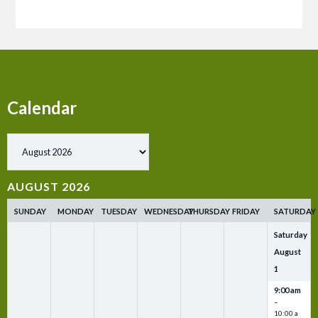
Calendar
Show past events
AUGUST 2026
SUNDAY
MONDAY
TUESDAY
WEDNESDAY
THURSDAY
FRIDAY
SATURDAY
Saturday
August
1
9:00 am
–
10:00 a