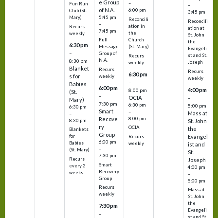
e Group
–
Fun Run
–
of N.A.
6:00 pm
Club (St.
3:45 pm
5:45 pm
Mary)
Reconcili
Reconcili
–
ation in
Recurs
ation at
7:45 pm
the
weekly
St. John
Church
Full
the
6:30 pm
(St. Mary)
Message
Evangeli
–
Group of
st and St.
Recurs
N.A.
8:30 pm
Joseph
weekly
Blanket
Recurs
Recurs
6:30 pm
s for
weekly
weekly
–
Babies
6:00 pm
4:00 pm
8:00 pm
(St.
–
OCIA
–
Mary)
7:30 pm
6:30 pm
5:00 pm
6:30 pm
Smart
–
Mass at
–
8:00 pm
Recove
8:30 pm
St. John
ry
OCIA
the
Blankets
Group
Evangel
for
Recurs
6:00 pm
Babies
weekly
ist and
–
(St. Mary)
St.
7:30 pm
Recurs
Joseph
Smart
every 2
4:00 pm
Recovery
weeks
–
Group
5:00 pm
Recurs
Mass at
weekly
St. John
the
7:30 pm
Evangeli
–
st and St.