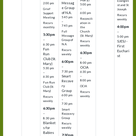
Evangeli
Messag
2:00 pm
5:00 pm
st and St.
e Group
–
Grief
Joseph
of N.A.
6:00 pm
Support
Recurs
5:45 pm
Meeting
Reconcili
weekly
–
ation in
Recurs
7:45 pm
4:00 pm
the
monthly
Church
–
Full
5:30 pm
(St. Mary)
Message
5:00 pm
–
Group of
SJESJ -
Recurs
N.A.
6:30 pm
weekly
First
Fun
Recurs
Euchari
6:30 pm
Run
weekly
st
–
Club (St.
6:00 pm
8:00 pm
Mary)
–
OCIA
5:30 pm
7:30 pm
6:30 pm
–
Smart
–
6:30 pm
8:00 pm
Recove
Fun Run
ry
OCIA
Club (St.
Group
Mary)
Recurs
6:00 pm
weekly
Recurs
–
weekly
7:30 pm
6:30 pm
Smart
–
Recovery
Group
8:30 pm
Blanket
Recurs
s for
weekly
Babies
7:30 pm