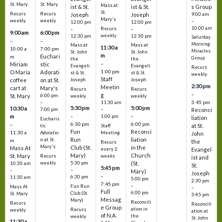
St. Mary
St. Mary
Mass at
ist & St.
ist & St.
s Group
St.
Recurs
Recurs
Joseph
Joseph
9:00 am
Mary's
weekly
weekly
–
12:00 pm
12:00 pm
10:00 am
Recurs
–
–
9:00 am
6:00 pm
weekly
12:30 pm
12:30 pm
Saturday
–
–
Morning
Mass at
Mass at
11:30 a
10:00 a
7:00 pm
Miracles
St. John
St. John
m
Euchari
m
Group
the
the
–
Miriam
stic
Evangeli
Evangeli
Recurs
1:00 pm
O Maria
Adorati
st & St.
st & St.
weekly
Staff
coffee
on at St.
Joseph
Joseph
2:30 pm
Meetin
cart at
Mary's
Recurs
Recurs
–
g
St. Mary
6:00 pm
weekly
weekly
3:45 pm
–
11:30 am
5:30 pm
5:00 pm
10:30 a
7:00 pm
–
Reconci
m
–
–
1:00 pm
liation
Eucharis
6:30 pm
6:00 pm
–
at St.
tic
Staff
Fun
Reconci
11:30 a
Adoratio
Meeting
John
Run
liation
n at St.
m
the
Recurs
Mary's
Club (St.
in the
Mass At
every 2
Evangel
Mary)
Church
St. Mary
Recurs
weeks
ist and
weekly
5:30 pm
(St.
10:30 am
St.
5:45 pm
–
–
Mary)
Joseph
–
6:30 pm
11:30 am
5:00 pm
2:30 pm
7:45 pm
–
Fun Run
Mass At
–
Full
6:00 pm
Club (St.
St. Mary
3:45 pm
Messag
Mary)
Reconcili
Recurs
Reconcili
e Group
ation in
Recurs
weekly
ation at
of N.A.
the
weekly
St. John
11:30 a