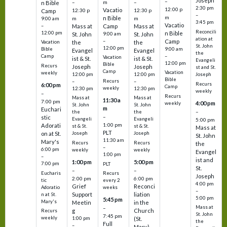
Joseph
–
–
m
–
n Bible
2:30 pm
12:00 p
Vacatio
12:30 p
12:30 p
Camp
–
m
n Bible
m
m
9:00 am
3:45 pm
Vacatio
–
Mass at
Camp
Mass at
Reconcili
12:00 pm
n Bible
St. John
9:00 am
St. John
ation at
–
Camp
the
the
Vacation
St. John
12:00 pm
9:00 am
Bible
Evangel
Evangel
the
–
Camp
Vacation
ist & St.
ist & St.
Evangeli
12:00 pm
Bible
Recurs
Joseph
Joseph
st and St.
Camp
Vacation
weekly
12:00 pm
12:00 pm
Joseph
Bible
Recurs
–
–
Recurs
6:00 pm
Camp
weekly
12:30 pm
12:30 pm
weekly
–
Recurs
Mass at
Mass at
11:30 a
7:00 pm
4:00 pm
weekly
St. John
St. John
m
Euchari
–
the
the
–
stic
Evangeli
Evangeli
5:00 pm
1:00 pm
Adorati
st & St.
st & St.
Mass at
PLT
on at St.
Joseph
Joseph
St. John
11:30 am
Mary's
Recurs
Recurs
the
–
6:00 pm
weekly
weekly
Evangel
1:00 pm
–
ist and
1:00 pm
5:00 pm
7:00 pm
PLT
St.
–
–
Eucharis
Recurs
Joseph
2:00 pm
6:00 pm
tic
every 2
4:00 pm
Grief
Reconci
Adoratio
weeks
–
Support
liation
n at St.
5:00 pm
5:45 pm
Mary's
Meetin
in the
Mass at
–
g
Church
Recurs
St. John
7:45 pm
weekly
1:00 pm
(St.
the
Full
–
Mary)