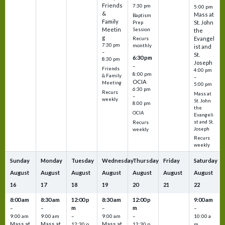
Friends
7:30 pm
5:00 pm
&
Mass at
Baptism
Family
St. John
Prep
Meetin
Session
the
g
Evangel
Recurs
7:30 pm
monthly
ist and
–
St.
6:30 pm
8:30 pm
Joseph
–
Friends
4:00 pm
8:00 pm
& Family
–
OCIA
Meeting
5:00 pm
6:30 pm
Recurs
Mass at
–
weekly
St. John
8:00 pm
the
OCIA
Evangeli
st and St.
Recurs
Joseph
weekly
Recurs
weekly
Sunday
Monday
Tuesday
Wednesday
Thursday
Friday
Saturday
August
August
August
August
August
August
August
16
17
18
19
20
21
22
8:00 am
8:30 am
12:00 p
8:30 am
12:00 p
9:00 am
m
m
–
–
–
–
9:00 am
9:00 am
–
9:00 am
–
10:00 a
Mass at
Mass at
Mass at
12:30 p
12:30 p
m