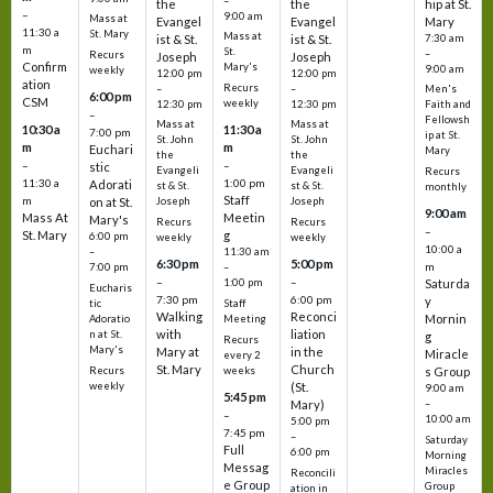
–
the
the
hip at St.
–
9:00 am
Mass at
Evangel
Evangel
Mary
11:30 a
St. Mary
Mass at
ist & St.
ist & St.
7:30 am
m
St.
–
Recurs
Joseph
Joseph
Confirm
Mary's
9:00 am
weekly
12:00 pm
12:00 pm
ation
Recurs
–
–
Men's
6:00 pm
CSM
weekly
12:30 pm
12:30 pm
Faith and
–
Fellowsh
Mass at
Mass at
10:30 a
11:30 a
7:00 pm
ip at St.
St. John
St. John
m
m
Euchari
Mary
the
the
–
–
stic
Evangeli
Evangeli
Recurs
11:30 a
1:00 pm
Adorati
st & St.
st & St.
monthly
Staff
m
on at St.
Joseph
Joseph
9:00 am
Mass At
Meetin
Mary's
Recurs
Recurs
–
St. Mary
g
6:00 pm
weekly
weekly
10:00 a
–
11:30 am
6:30 pm
5:00 pm
m
7:00 pm
–
–
–
1:00 pm
Saturda
Eucharis
7:30 pm
6:00 pm
y
tic
Staff
Walking
Reconci
Mornin
Adoratio
Meeting
with
liation
n at St.
g
Recurs
Mary's
Mary at
in the
Miracle
every 2
St. Mary
Church
Recurs
weeks
s Group
weekly
(St.
9:00 am
5:45 pm
Mary)
–
–
10:00 am
5:00 pm
7:45 pm
–
Saturday
Full
6:00 pm
Morning
Messag
Miracles
Reconcili
e Group
Group
ation in