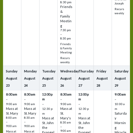
8:30 pm
Joseph
Friends
Recurs
&
weekly
Family
Meetin
g
7:30 pm
–
8:30 pm
Friends
& Family
Meeting
Recurs
weekly
Sunday
Monday
Tuesday
Wednesday
Thursday
Friday
Saturday
August
August
August
August
August
August
August
23
24
25
26
27
28
29
8:00 am
8:30 am
12:00 p
8:30 am
12:00 p
9:00 am
m
m
–
–
–
–
9:00 am
9:00 am
–
9:00 am
–
10:00 a
Mass at
Mass at
Mass at
12:30 p
12:30 p
m
St. Mary
St. Mary
St.
Saturda
m
m
8:00 am
8:30 am
Mass at
Mary's
Mass at
y
–
–
St. John
8:30 am
St. John
Mornin
9:00 am
9:00 am
–
the
the
g
9:00 am
Mass at
Mass at
Evangel
Evangel
Miracle