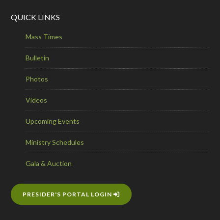
QUICK LINKS
Mass Times
Bulletin
Photos
Videos
Upcoming Events
Ministry Schedules
Gala & Auction
PRESIDER'S PORTAL LOGIN