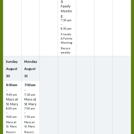
&
Family
Meetin
g
7:30 pm
–
8:30 pm
Friends
& Family
Meeting
Recurs
weekly
Sunday
Monday
August
August
30
31
8:00 am
7:00 am
–
–
9:00 am
7:30 am
Mass at
Mass at
St. Mary
St. Mary
8:00 am
7:00 am
–
–
9:00 am
7:30 am
Mass at
Mass at
St. Mary
St. Mary
Recurs
Recurs