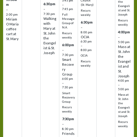
5:45 pm
Church
the
6:30 pm
m
–
(St. Mary)
Evangeli
–
7:45 pm
–
st and St.
Recurs
7:30 pm
2:00 pm
Joseph
Full
weekly
Walking
Message
Miriam
Recurs
6:30 pm
with
Group of
O Maria
weekly
–
N.A.
Mary at
coffee
4:00 pm
8:00 pm
St. John
Recurs
cart at
OCIA
–
weekly
the
St. Mary
6:30 pm
5:00 pm
Evangel
6:00 pm
–
Mass at
ist & St.
–
8:00 pm
St. John
Joseph
7:30 pm
OCIA
the
Smart
Evangel
Recurs
Recove
weekly
ist and
ry
St.
Group
Joseph
6:00 pm
4:00 pm
–
–
7:30 pm
5:00 pm
Smart
Mass at
Recovery
St. John
Group
the
Recurs
Evangeli
weekly
st and St.
Joseph
7:30 pm
Recurs
–
weekly
8:30 pm
Friends