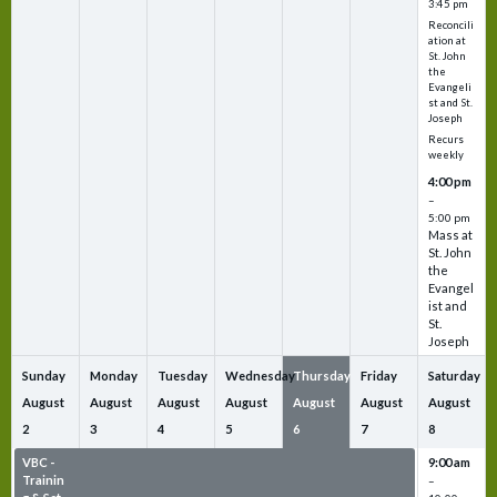
3:45 pm
Reconcili
ation at
St. John
the
Evangeli
st and St.
Joseph
Recurs
weekly
4:00 pm
–
5:00 pm
Mass at
St. John
the
Evangel
ist and
St.
Joseph
Sunday
Monday
Tuesday
Wednesday
Thursday
Friday
Saturday
August
August
August
August
August
August
August
2
3
4
5
6
7
8
VBC -
VBC -
VBC -
VBC -
VBC -
VBC -
9:00 am
Trainin
Trainin
Trainin
Trainin
Trainin
Trainin
–