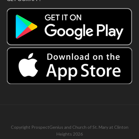
Copyright
ProspectGenius
and
Church of St. Mary at Clinton
Heights 2026