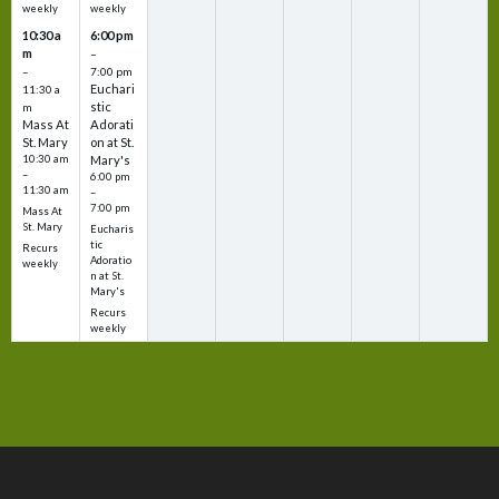
weekly
weekly
10:30 a
6:00 pm
m
–
–
7:00 pm
Euchari
11:30 a
stic
m
Mass At
Adorati
St. Mary
on at St.
10:30 am
Mary's
–
6:00 pm
11:30 am
–
7:00 pm
Mass At
St. Mary
Eucharis
tic
Recurs
Adoratio
weekly
n at St.
Mary's
Recurs
weekly