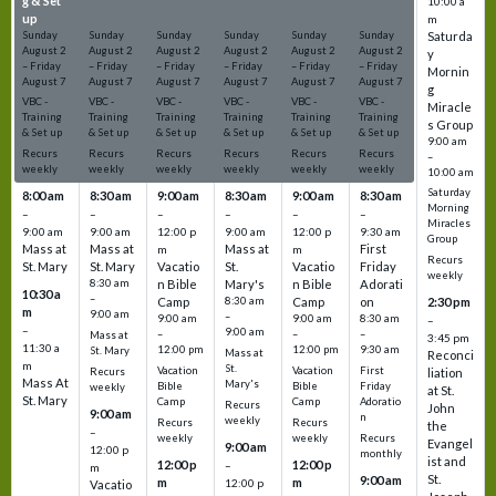
g & Set
g & Set
g & Set
g & Set
g & Set
g & Set
10:00 a
up
up
up
up
up
up
m
Sunday
Sunday
Sunday
Sunday
Sunday
Sunday
Saturda
August
2
August
2
August
2
August
2
August
2
August
2
y
–
Friday
–
Friday
–
Friday
–
Friday
–
Friday
–
Friday
Mornin
August
7
August
7
August
7
August
7
August
7
August
7
g
VBC -
VBC -
VBC -
VBC -
VBC -
VBC -
Miracle
Training
Training
Training
Training
Training
Training
s Group
& Set up
& Set up
& Set up
& Set up
& Set up
& Set up
9:00 am
Recurs
Recurs
Recurs
Recurs
Recurs
Recurs
–
weekly
weekly
weekly
weekly
weekly
weekly
10:00 am
Saturday
8:00 am
8:30 am
9:00 am
8:30 am
9:00 am
8:30 am
Morning
–
–
–
–
–
–
Miracles
9:00 am
9:00 am
12:00 p
9:00 am
12:00 p
9:30 am
Group
Mass at
Mass at
Mass at
First
m
m
Recurs
St. Mary
St. Mary
Vacatio
St.
Vacatio
Friday
weekly
8:30 am
n Bible
Mary's
n Bible
Adorati
10:30 a
–
Camp
8:30 am
Camp
on
2:30 pm
m
9:00 am
–
9:00 am
9:00 am
8:30 am
–
–
9:00 am
–
–
–
Mass at
3:45 pm
11:30 a
12:00 pm
12:00 pm
9:30 am
St. Mary
Mass at
Reconci
m
St.
Vacation
Vacation
First
Recurs
liation
Mass At
Mary's
Bible
Bible
Friday
weekly
at St.
St. Mary
Camp
Camp
Adoratio
Recurs
John
9:00 am
n
weekly
Recurs
Recurs
the
–
weekly
weekly
Recurs
Evangel
9:00 am
12:00 p
monthly
ist and
12:00 p
12:00 p
–
m
St.
9:00 am
m
m
12:00 p
Vacatio