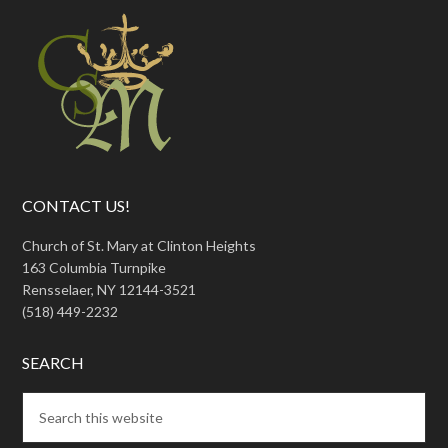
CONTACT US!
Church of St. Mary at Clinton Heights
163 Columbia Turnpike
Rensselaer, NY 12144-3521
(518) 449-2232
SEARCH