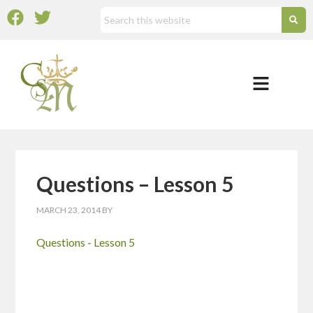
Questions – Lesson 5
MARCH 23, 2014
BY
Questions - Lesson 5