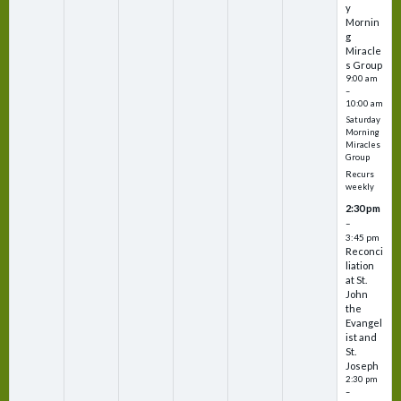
y
Mornin
g
Miracle
s Group
9:00 am
–
10:00 am
Saturday
Morning
Miracles
Group
Recurs
weekly
2:30 pm
–
3:45 pm
Reconci
liation
at St.
John
the
Evangel
ist and
St.
Joseph
2:30 pm
–