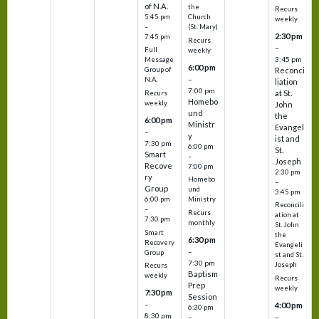
of N.A.
the
Recurs
5:45 pm
Church
weekly
–
(St. Mary)
2:30 pm
7:45 pm
Recurs
–
Full
weekly
3:45 pm
Message
6:00 pm
Reconci
Group of
–
N.A.
liation
7:00 pm
at St.
Recurs
Homebo
weekly
John
und
the
6:00 pm
Ministr
Evangel
–
y
ist and
7:30 pm
6:00 pm
St.
Smart
–
Joseph
Recove
7:00 pm
2:30 pm
ry
Homebo
–
Group
und
3:45 pm
6:00 pm
Ministry
Reconcili
–
Recurs
ation at
7:30 pm
monthly
St. John
Smart
the
6:30 pm
Recovery
Evangeli
–
Group
st and St.
7:30 pm
Joseph
Recurs
Baptism
weekly
Recurs
Prep
weekly
7:30 pm
Session
–
4:00 pm
6:30 pm
8:30 pm
–
–