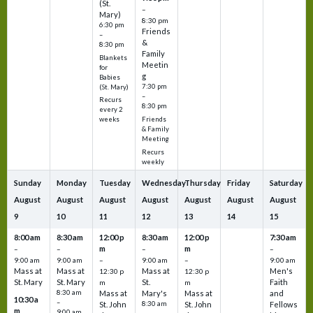
(St.
–
Mary)
8:30 pm
6:30 pm
Friends
–
&
8:30 pm
Family
Blankets
Meetin
for
g
Babies
7:30 pm
(St. Mary)
–
Recurs
8:30 pm
every 2
Friends
weeks
& Family
Meeting
Recurs
weekly
Sunday
Monday
Tuesday
Wednesday
Thursday
Friday
Saturday
August
August
August
August
August
August
August
9
10
11
12
13
14
15
8:00 am
8:30 am
12:00 p
8:30 am
12:00 p
7:30 am
m
m
–
–
–
–
9:00 am
9:00 am
–
9:00 am
–
9:00 am
Mass at
Mass at
Mass at
Men's
12:30 p
12:30 p
St. Mary
St. Mary
St.
Faith
m
m
8:30 am
Mass at
Mary's
Mass at
and
10:30 a
–
St. John
8:30 am
St. John
Fellows
m
9:00 am