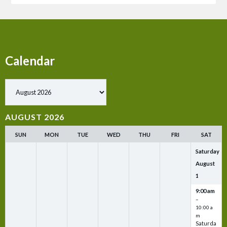
Calendar
Show past events
AUGUST 2026
SUN
MON
TUE
WED
THU
FRI
SAT
Saturday
August
1
9:00 am
–
10:00 a
m
Saturda