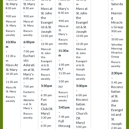
St. Mary
St. Mary
St.
Saturda
m
m
8:00 am
8:30 am
Mass at
Mary's
Mass at
y
–
–
St. John
8:30 am
St. John
Mornin
9:00 am
9:00 am
–
the
the
g
9:00 am
Mass at
Mass at
Evangel
Evangel
Miracle
St. Mary
St. Mary
Mass at
ist & St.
ist & St.
s Group
St.
Recurs
Recurs
Joseph
Joseph
9:00 am
Mary's
weekly
weekly
–
12:00 pm
12:00 pm
10:00 am
Recurs
–
–
10:30 a
6:00 pm
weekly
12:30 pm
12:30 pm
Saturday
m
–
Morning
Mass at
Mass at
11:30 a
–
7:00 pm
Miracles
St. John
St. John
m
Euchari
11:30 a
Group
the
the
–
stic
m
Evangeli
Evangeli
Recurs
1:00 pm
Mass At
Adorati
st & St.
st & St.
weekly
PLT
St. Mary
on at St.
Joseph
Joseph
2:30 pm
11:30 am
10:30 am
Mary's
Recurs
Recurs
–
–
–
6:00 pm
weekly
weekly
1:00 pm
11:30 am
3:45 pm
–
5:30 pm
5:00 pm
7:00 pm
Reconci
PLT
Mass At
–
–
liation
St. Mary
Eucharis
Recurs
6:30 pm
6:00 pm
at St.
tic
every 2
Recurs
Fun
Reconci
Adoratio
weeks
John
weekly
Run
liation
n at St.
the
5:45 pm
Mary's
Club (St.
in the
Evangel
–
Mary)
Church
Recurs
ist and
7:45 pm
weekly
5:30 pm
(St.
St.
Full
–
Mary)
Joseph
Messag
6:30 pm
5:00 pm
2:30 pm