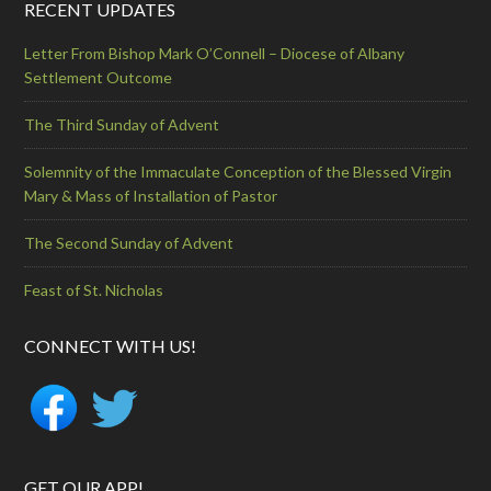
RECENT UPDATES
Letter From Bishop Mark O’Connell – Diocese of Albany
Settlement Outcome
The Third Sunday of Advent
Solemnity of the Immaculate Conception of the Blessed Virgin
Mary & Mass of Installation of Pastor
The Second Sunday of Advent
Feast of St. Nicholas
CONNECT WITH US!
GET OUR APP!