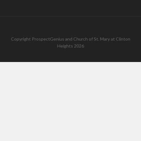
Copyright
ProspectGenius
and
Church of St. Mary at Clinton
Heights 2026