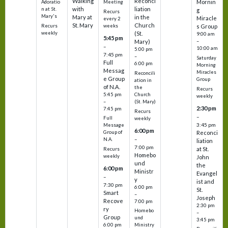
Walking
Reconci
Mornin
Adoratio
Meeting
with
liation
n at St.
g
Recurs
Mary's
Mary at
in the
Miracle
every 2
St. Mary
Church
Recurs
weeks
s Group
weekly
(St.
9:00 am
5:45 pm
Mary)
–
–
10:00 am
5:00 pm
7:45 pm
–
Saturday
Full
6:00 pm
Morning
Messag
Miracles
Reconcili
e Group
Group
ation in
of N.A.
the
Recurs
5:45 pm
Church
weekly
–
(St. Mary)
2:30 pm
7:45 pm
Recurs
–
Full
weekly
3:45 pm
Message
6:00 pm
Reconci
Group of
–
N.A.
liation
7:00 pm
at St.
Recurs
Homebo
weekly
John
und
the
6:00 pm
Ministr
Evangel
–
y
ist and
7:30 pm
6:00 pm
St.
Smart
–
Joseph
Recove
7:00 pm
2:30 pm
ry
Homebo
–
Group
und
3:45 pm
6:00 pm
Ministry