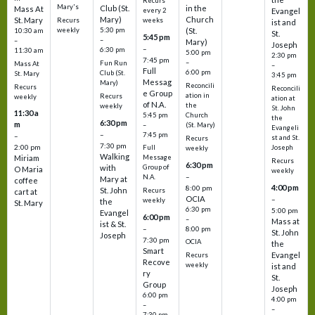
Recurs
Mary's
Club (St.
in the
Mass At
every 2
Evangel
Mary)
Church
St. Mary
Recurs
weeks
ist and
weekly
5:30 pm
(St.
10:30 am
St.
5:45 pm
–
–
Mary)
Joseph
–
6:30 pm
11:30 am
5:00 pm
2:30 pm
7:45 pm
–
Fun Run
Mass At
–
Full
6:00 pm
Club (St.
St. Mary
3:45 pm
Messag
Mary)
Reconcili
Recurs
Reconcili
e Group
ation in
Recurs
weekly
ation at
of N.A.
the
weekly
St. John
11:30 a
5:45 pm
Church
the
6:30 pm
m
–
(St. Mary)
Evangeli
–
7:45 pm
–
st and St.
Recurs
7:30 pm
2:00 pm
Joseph
Full
weekly
Walking
Message
Miriam
Recurs
6:30 pm
with
Group of
O Maria
weekly
–
N.A.
Mary at
coffee
4:00 pm
8:00 pm
St. John
Recurs
cart at
OCIA
–
weekly
the
St. Mary
6:30 pm
5:00 pm
Evangel
6:00 pm
–
Mass at
ist & St.
–
8:00 pm
St. John
Joseph
7:30 pm
OCIA
the
Smart
Evangel
Recurs
Recove
weekly
ist and
ry
St.
Group
Joseph
6:00 pm
4:00 pm
–
–
7:30 pm