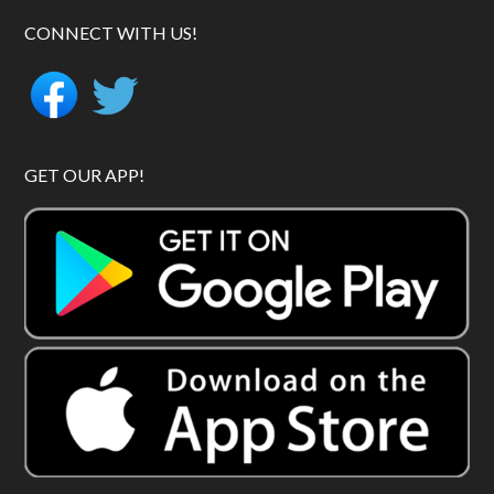
CONNECT WITH US!
GET OUR APP!