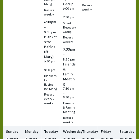
Group
Mary)
Recurs
6:00 pm
weekly
Recurs
–
weekly
7:30 pm
6:30 pm
Smart
–
Recovery
Group
8:30 pm
Blanket
Recurs
s for
weekly
Babies
7:30 pm
(St.
–
Mary)
8:30 pm
6:30 pm
Friends
–
&
8:30 pm
Family
Blankets
Meetin
for
g
Babies
7:30 pm
(St. Mary)
–
Recurs
8:30 pm
every 2
Friends
weeks
& Family
Meeting
Recurs
weekly
Sunday
Monday
Tuesday
Wednesday
Thursday
Friday
Saturday
August
August
August
August
August
August
August