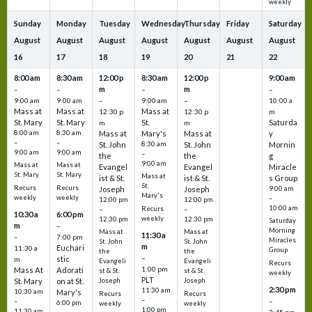
weekly
Sunday
Monday
Tuesday
Wednesday
Thursday
Friday
Saturday
August
August
August
August
August
August
August
16
17
18
19
20
21
22
8:00 am
8:30 am
12:00 p
8:30 am
12:00 p
9:00 am
m
m
–
–
–
–
9:00 am
9:00 am
–
9:00 am
–
10:00 a
Mass at
Mass at
Mass at
12:30 p
12:30 p
m
St. Mary
St. Mary
St.
Saturda
m
m
8:00 am
8:30 am
Mass at
Mary's
Mass at
y
–
–
St. John
8:30 am
St. John
Mornin
9:00 am
9:00 am
–
the
the
g
9:00 am
Mass at
Mass at
Evangel
Evangel
Miracle
St. Mary
St. Mary
Mass at
ist & St.
ist & St.
s Group
St.
Recurs
Recurs
Joseph
Joseph
9:00 am
Mary's
weekly
weekly
–
12:00 pm
12:00 pm
10:00 am
Recurs
–
–
10:30 a
6:00 pm
weekly
12:30 pm
12:30 pm
Saturday
m
–
Morning
Mass at
Mass at
11:30 a
–
7:00 pm
Miracles
St. John
St. John
m
Euchari
11:30 a
Group
the
the
–
stic
m
Evangeli
Evangeli
Recurs
1:00 pm
Mass At
Adorati
st & St.
st & St.
weekly
PLT
St. Mary
on at St.
Joseph
Joseph
2:30 pm
11:30 am
10:30 am
Mary's
Recurs
Recurs
–
–
–
6:00 pm
weekly
weekly
1:00 pm
11:30 am