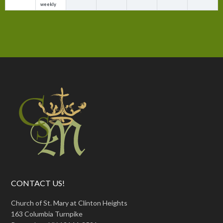
weekly
CONTACT US!
Church of St. Mary at Clinton Heights
163 Columbia Turnpike