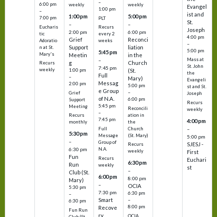
–
6:00 pm
weekly
weekly
Evangel
1:00 pm
–
ist and
1:00 pm
5:00 pm
7:00 pm
PLT
St.
–
–
Eucharis
Recurs
Joseph
2:00 pm
6:00 pm
tic
every 2
4:00 pm
Grief
Reconci
Adoratio
weeks
–
Support
liation
n at St.
5:00 pm
5:45 pm
Mary's
Meetin
in the
Mass at
–
g
Church
Recurs
St. John
7:45 pm
weekly
1:00 pm
(St.
the
Full
–
Mary)
Evangeli
Messag
2:00 pm
5:00 pm
st and St.
e Group
–
Grief
Joseph
of N.A.
6:00 pm
Support
Recurs
5:45 pm
Meeting
Reconcili
weekly
–
ation in
Recurs
7:45 pm
4:00 pm
the
monthly
Church
–
Full
5:30 pm
(St. Mary)
Message
5:00 pm
–
Group of
SJESJ -
Recurs
N.A.
6:30 pm
weekly
First
Fun
Recurs
Euchari
6:30 pm
Run
weekly
st
–
Club (St.
6:00 pm
8:00 pm
Mary)
–
OCIA
5:30 pm
7:30 pm
6:30 pm
–
Smart
–
6:30 pm
8:00 pm
Recove
Fun Run
ry
OCIA
Club (St.