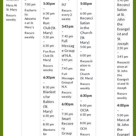
3:45 pm
–
5:30 pm
5:00 pm
7:00 pm
Reconci
PLT
Mass At
–
–
liation
St. Mary
Eucharis
Recurs
6:30 pm
6:00 pm
at St.
tic
every 2
Recurs
Fun
Reconci
Adoratio
weeks
John
weekly
Run
liation
n at St.
the
5:45 pm
Mary's
Club (St.
in the
Evangel
–
Mary)
Church
Recurs
ist and
7:45 pm
weekly
5:30 pm
(St.
St.
Full
–
Mary)
Joseph
Messag
6:30 pm
5:00 pm
2:30 pm
e Group
–
Fun Run
–
of N.A.
6:00 pm
Club (St.
3:45 pm
5:45 pm
Mary)
Reconcili
Reconcili
–
ation in
Recurs
ation at
7:45 pm
the
weekly
St. John
Church
Full
the
6:30 pm
(St. Mary)
Message
Evangeli
–
Group of
st and St.
Recurs
N.A.
8:30 pm
Joseph
weekly
Blanket
Recurs
Recurs
6:30 pm
s for
weekly
weekly
–
Babies
6:00 pm
4:00 pm
8:00 pm
(St.
–
OCIA
–
Mary)
7:30 pm
6:30 pm
5:00 pm
6:30 pm
Smart
–
Mass at
–
8:00 pm
Recove
8:30 pm
St. John
ry
OCIA
the
Blankets
Group
Evangel
for
Recurs