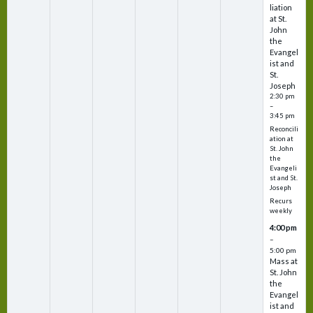
liation
at St.
John
the
Evangel
ist and
St.
Joseph
2:30 pm
–
3:45 pm
Reconcili
ation at
St. John
the
Evangeli
st and St.
Joseph
Recurs
weekly
4:00 pm
–
5:00 pm
Mass at
St. John
the
Evangel
ist and