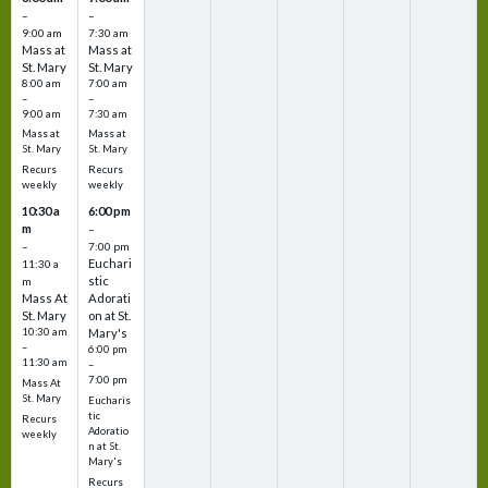
–
–
9:00 am
7:30 am
Mass at
Mass at
St. Mary
St. Mary
8:00 am
7:00 am
–
–
9:00 am
7:30 am
Mass at
Mass at
St. Mary
St. Mary
Recurs
Recurs
weekly
weekly
10:30 a
6:00 pm
m
–
–
7:00 pm
Euchari
11:30 a
stic
m
Mass At
Adorati
St. Mary
on at St.
10:30 am
Mary's
–
6:00 pm
11:30 am
–
7:00 pm
Mass At
St. Mary
Eucharis
tic
Recurs
Adoratio
weekly
n at St.
Mary's
Recurs