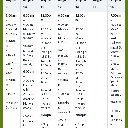
9
10
11
12
13
14
15
8:00 am
8:30 am
12:00 p
8:30 am
12:00 p
7:30 am
m
m
–
–
–
–
9:00 am
9:00 am
–
9:00 am
–
9:00 am
Mass at
Mass at
Mass at
Men's
12:30 p
12:30 p
St. Mary
St. Mary
St.
Faith
m
m
8:30 am
Mass at
Mary's
Mass at
and
10:30 a
–
St. John
8:30 am
St. John
Fellows
m
9:00 am
–
the
the
hip at St.
–
9:00 am
Mass at
Evangel
Evangel
Mary
11:30 a
St. Mary
Mass at
ist & St.
ist & St.
7:30 am
m
St.
–
Recurs
Joseph
Joseph
Confirm
Mary's
9:00 am
weekly
12:00 pm
12:00 pm
ation
Recurs
–
–
Men's
6:00 pm
CSM
weekly
12:30 pm
12:30 pm
Faith and
–
Fellowsh
Mass at
Mass at
10:30 a
11:30 a
7:00 pm
ip at St.
St. John
St. John
m
m
Euchari
Mary
the
the
–
–
stic
Evangeli
Evangeli
Recurs
11:30 a
1:00 pm
Adorati
st & St.
st & St.
monthly
Staff
m
on at St.
Joseph
Joseph
9:00 am
Mass At
Meetin
Mary's
Recurs
Recurs
–
St. Mary
g
6:00 pm
weekly
weekly
10:00 a
–
11:30 am
6:30 pm
5:00 pm
m
7:00 pm
–
–
–
1:00 pm
Saturda
Eucharis
7:30 pm
6:00 pm
y
tic
Staff