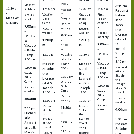
9:00 am
9:00 am
8:30 am
–
–
9:00 am
–
–
–
Mass at
3:45 pm
11:30 a
12:00 pm
12:00 pm
9:30 am
St. Mary
Mass at
Reconci
m
St.
Vacation
Vacation
First
Recurs
liation
Mass At
Mary's
Bible
Bible
Friday
weekly
at St.
St. Mary
Camp
Camp
Adoratio
Recurs
John
9:00 am
n
weekly
Recurs
Recurs
the
–
weekly
weekly
Recurs
Evangel
9:00 am
12:00 p
monthly
ist and
12:00 p
12:00 p
–
m
St.
9:00 am
m
m
12:00 p
Vacatio
Joseph
–
–
m
–
n Bible
2:30 pm
12:00 p
Vacatio
12:30 p
12:30 p
Camp
–
m
n Bible
m
m
9:00 am
3:45 pm
Vacatio
–
Mass at
Camp
Mass at
Reconcili
12:00 pm
n Bible
St. John
9:00 am
St. John
ation at
–
Camp
the
the
Vacation
St. John
12:00 pm
9:00 am
Bible
Evangel
Evangel
the
–
Camp
Vacation
ist & St.
ist & St.
Evangeli
12:00 pm
Bible
Recurs
Joseph
Joseph
st and St.
Camp
Vacation
weekly
12:00 pm
12:00 pm
Joseph
Bible
Recurs
–
–
Recurs
6:00 pm
Camp
weekly
12:30 pm
12:30 pm
weekly
–
Recurs
Mass at
Mass at
11:30 a
7:00 pm
4:00 pm
weekly
St. John
St. John
m
Euchari
–
the
the
–
stic
Evangeli
Evangeli
5:00 pm
1:00 pm
Adorati
st & St.
st & St.
Mass at
PLT
on at St.
Joseph
Joseph
St. John
11:30 am
Mary's
Recurs
Recurs
the