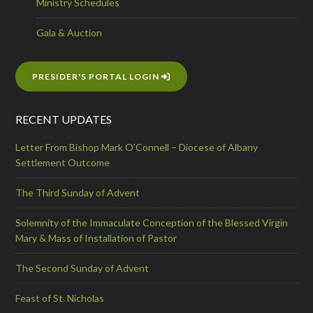
Ministry Schedules
Gala & Auction
PRESIDER'S PORTAL LOGIN
RECENT UPDATES
Letter From Bishop Mark O’Connell – Diocese of Albany
Settlement Outcome
The Third Sunday of Advent
Solemnity of the Immaculate Conception of the Blessed Virgin
Mary & Mass of Installation of Pastor
The Second Sunday of Advent
Feast of St. Nicholas