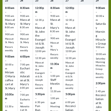
23
24
25
26
27
28
29
8:00 am
8:30 am
12:00 p
8:30 am
12:00 p
9:00 am
m
m
–
–
–
–
9:00 am
9:00 am
–
9:00 am
–
10:00 a
Mass at
Mass at
Mass at
12:30 p
12:30 p
m
St. Mary
St. Mary
St.
Saturda
m
m
8:00 am
8:30 am
Mass at
Mary's
Mass at
y
–
–
St. John
8:30 am
St. John
Mornin
9:00 am
9:00 am
–
the
the
g
9:00 am
Mass at
Mass at
Evangel
Evangel
Miracle
St. Mary
St. Mary
Mass at
ist & St.
ist & St.
s Group
St.
Recurs
Recurs
Joseph
Joseph
9:00 am
Mary's
weekly
weekly
–
12:00 pm
12:00 pm
10:00 am
Recurs
–
–
9:00 am
6:00 pm
weekly
12:30 pm
12:30 pm
Saturday
–
–
Morning
Mass at
Mass at
11:30 a
10:00 a
7:00 pm
Miracles
St. John
St. John
m
Euchari
m
Group
the
the
–
Miriam
stic
Evangeli
Evangeli
Recurs
1:00 pm
O Maria
Adorati
st & St.
st & St.
weekly
Staff
coffee
on at St.
Joseph
Joseph
2:30 pm
Meetin
cart at
Mary's
Recurs
Recurs
–
g
St. Mary
6:00 pm
weekly
weekly
3:45 pm
–
11:30 am
5:30 pm
5:00 pm
10:30 a
7:00 pm
–
Reconci
m
–
–
1:00 pm
liation
Eucharis
6:30 pm
6:00 pm
–
at St.
tic
Staff
Fun
Reconci
11:30 a
Adoratio
Meeting
John
Run
liation
n at St.
m
the