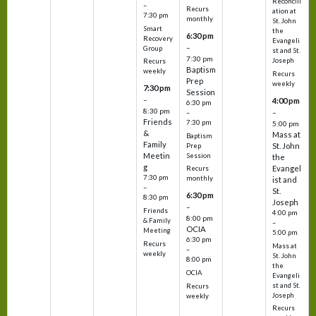
Reconcili
–
Recurs
ation at
7:30 pm
monthly
St. John
Smart
the
6:30 pm
Recovery
Evangeli
–
Group
st and St.
7:30 pm
Joseph
Recurs
Baptism
weekly
Recurs
Prep
weekly
7:30 pm
Session
–
4:00 pm
6:30 pm
8:30 pm
–
–
Friends
7:30 pm
5:00 pm
&
Mass at
Baptism
Family
St. John
Prep
Meetin
Session
the
g
Evangel
Recurs
7:30 pm
monthly
ist and
–
St.
6:30 pm
8:30 pm
Joseph
–
Friends
4:00 pm
8:00 pm
& Family
–
OCIA
Meeting
5:00 pm
6:30 pm
Recurs
Mass at
–
weekly
St. John
8:00 pm
the
OCIA
Evangeli
st and St.
Recurs
Joseph
weekly
Recurs