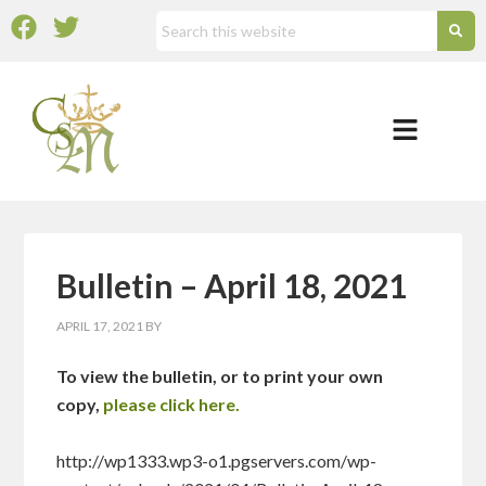
Bulletin – April 18, 2021
APRIL 17, 2021
BY
To view the bulletin, or to print your own
copy,
please click here.
http://wp1333.wp3-o1.pgservers.com/wp-