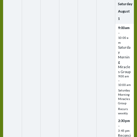
Saturday
August
1
9:00 am
–
10:00 a
m
Saturda
y
Mornin
g
Miracle
s Group
9:00 am
–
10:00 am
Saturday
Morning
Miracles
Group
Recurs
weekly
2:30 pm
–
3:45 pm
Reconci