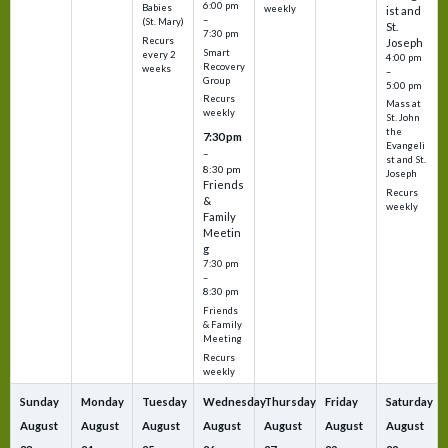
6:00 pm
Babies
weekly
ist and
–
(St. Mary)
St.
7:30 pm
Recurs
Joseph
Smart
every 2
4:00 pm
Recovery
weeks
–
Group
5:00 pm
Recurs
Mass at
weekly
St. John
the
7:30 pm
Evangeli
–
st and St.
8:30 pm
Joseph
Friends
Recurs
&
weekly
Family
Meetin
g
7:30 pm
–
8:30 pm
Friends
& Family
Meeting
Recurs
weekly
Sunday
Monday
Tuesday
Wednesday
Thursday
Friday
Saturday
August
August
August
August
August
August
August