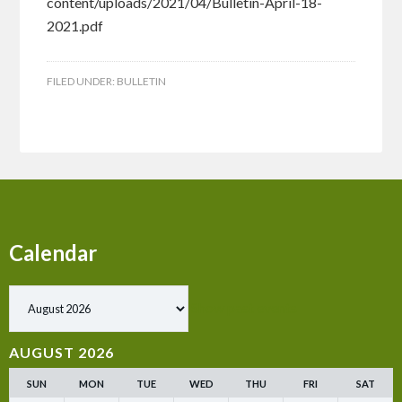
content/uploads/2021/04/Bulletin-April-18-
2021.pdf
FILED UNDER:
BULLETIN
Calendar
Show past events
AUGUST 2026
SUN
MON
TUE
WED
THU
FRI
SAT