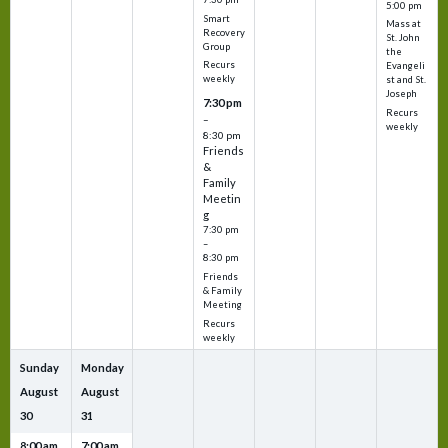
5:00 pm
Smart
Mass at
Recovery
St. John
Group
the
Recurs
Evangeli
weekly
st and St.
Joseph
7:30 pm
Recurs
–
weekly
8:30 pm
Friends
&
Family
Meetin
g
7:30 pm
–
8:30 pm
Friends
& Family
Meeting
Recurs
weekly
Sunday
Monday
August
August
30
31
8:00 am
7:00 am