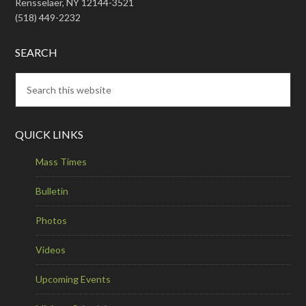
Rensselaer, NY 12144-3521
(518) 449-2232
SEARCH
QUICK LINKS
Mass Times
Bulletin
Photos
Videos
Upcoming Events