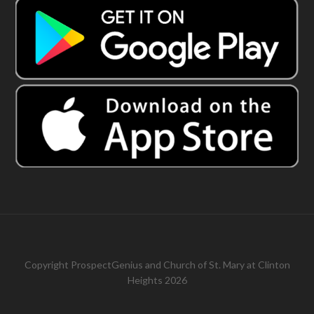
Copyright
ProspectGenius
and
Church of St. Mary at Clinton
Heights 2026