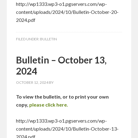
http://wp1333.wp3-o1.pgservers.com/wp-
content/uploads/2024/10/Bulletin-October-20-
2024.pdf
FILED UNDER:
BULLETIN
Bulletin – October 13,
2024
OCTOBER 12, 2024
BY
To view the bulletin, or to print your own
copy,
please click here.
http://wp1333.wp3-o1.pgservers.com/wp-
content/uploads/2024/10/Bulletin-October-13-
2024.pdf