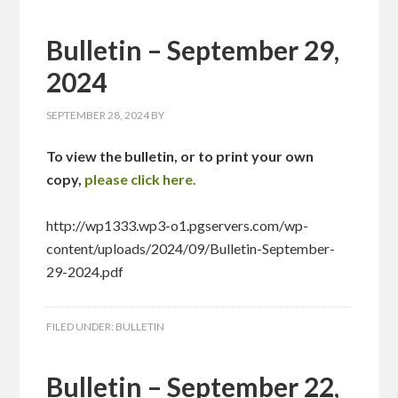
Bulletin – September 29,
2024
SEPTEMBER 28, 2024
BY
To view the bulletin, or to print your own
copy,
please click here.
http://wp1333.wp3-o1.pgservers.com/wp-
content/uploads/2024/09/Bulletin-September-
29-2024.pdf
FILED UNDER:
BULLETIN
Bulletin – September 22,