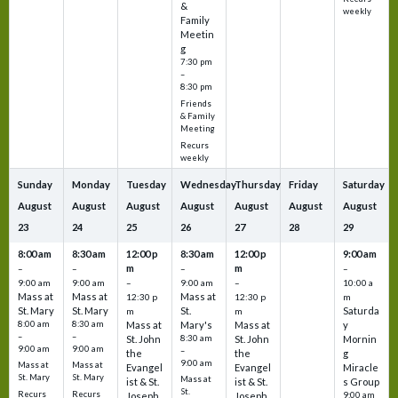
&
weekly
Family
Meetin
g
7:30 pm
–
8:30 pm
Friends
& Family
Meeting
Recurs
weekly
Sunday
Monday
Tuesday
Wednesday
Thursday
Friday
Saturday
August
August
August
August
August
August
August
23
24
25
26
27
28
29
8:00 am
8:30 am
12:00 p
8:30 am
12:00 p
9:00 am
m
m
–
–
–
–
9:00 am
9:00 am
–
9:00 am
–
10:00 a
Mass at
Mass at
Mass at
12:30 p
12:30 p
m
St. Mary
St. Mary
St.
Saturda
m
m
8:00 am
8:30 am
Mass at
Mary's
Mass at
y
–
–
St. John
8:30 am
St. John
Mornin
9:00 am
9:00 am
–
the
the
g
9:00 am
Mass at
Mass at
Evangel
Evangel
Miracle
St. Mary
St. Mary
Mass at
ist & St.
ist & St.
s Group
St.
Recurs
Recurs
Joseph
Joseph
9:00 am