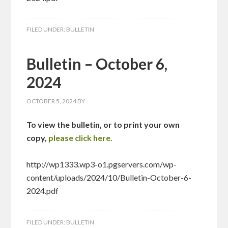
FILED UNDER:
BULLETIN
Bulletin – October 6,
2024
OCTOBER 5, 2024
BY
To view the bulletin, or to print your own
copy,
please click here.
http://wp1333.wp3-o1.pgservers.com/wp-
content/uploads/2024/10/Bulletin-October-6-
2024.pdf
FILED UNDER:
BULLETIN