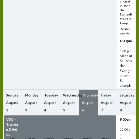
ation at
St. John
the
Evangeli
st and St.
Joseph
Recurs
weekly
4:00 pm
–
5:00 pm
Mass at
St. John
the
Evangel
ist and
St.
Joseph
Sunday
Monday
Tuesday
Wednesday
Thursday
Friday
Saturday
August
August
August
August
August
August
August
2
3
4
5
6
7
8
VBC -
VBC -
VBC -
VBC -
VBC -
VBC -
9:00 am
Trainin
Trainin
Trainin
Trainin
Trainin
Trainin
–
g & Set
g & Set
g & Set
g & Set
g & Set
g & Set
10:00 a
up
up
up
up
up
up
m
Sunday
Sunday
Sunday
Sunday
Sunday
Sunday