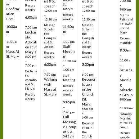
Mass at
ist & St.
ist & St.
7:30 am
m
St.
–
Recurs
Joseph
Joseph
Confirm
Mary's
9:00 am
weekly
12:00 pm
12:00 pm
ation
Recurs
–
–
Men's
6:00 pm
CSM
weekly
12:30 pm
12:30 pm
Faith and
–
Fellowsh
Mass at
Mass at
10:30 a
11:30 a
7:00 pm
ip at St.
St. John
St. John
m
m
Euchari
Mary
the
the
–
–
stic
Evangeli
Evangeli
Recurs
11:30 a
1:00 pm
Adorati
st & St.
st & St.
monthly
Staff
m
on at St.
Joseph
Joseph
9:00 am
Mass At
Meetin
Mary's
Recurs
Recurs
–
St. Mary
g
6:00 pm
weekly
weekly
10:00 a
–
11:30 am
6:30 pm
5:00 pm
m
7:00 pm
–
–
–
1:00 pm
Saturda
Eucharis
7:30 pm
6:00 pm
y
tic
Staff
Walking
Reconci
Mornin
Adoratio
Meeting
with
liation
n at St.
g
Recurs
Mary's
Mary at
in the
Miracle
every 2
St. Mary
Church
Recurs
weeks
s Group
weekly
(St.
9:00 am
5:45 pm
Mary)
–
–
10:00 am
5:00 pm
7:45 pm
–
Saturday
Full
6:00 pm
Morning
Messag
Miracles
Reconcili
e Group
Group
ation in
of N.A.
the
Recurs
5:45 pm
Church
weekly