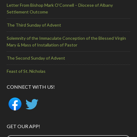
Letter From Bishop Mark O’Connell – Diocese of Albany
Settlement Outcome
The Third Sunday of Advent
Solemnity of the Immaculate Conception of the Blessed Virgin
Mary & Mass of Installation of Pastor
The Second Sunday of Advent
Feast of St. Nicholas
CONNECT WITH US!
GET OUR APP!