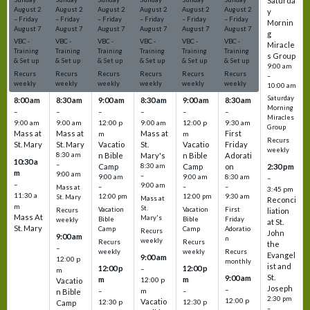
Saturda
August
2
August
2
August
2
August
2
August
2
August
2
y
–
Friday
–
Friday
–
Friday
–
Friday
–
Friday
–
Friday
Mornin
August
7
August
7
August
7
August
7
August
7
August
7
g
VBC -
VBC -
VBC -
VBC -
VBC -
VBC -
Miracle
Training
Training
Training
Training
Training
Training
s Group
& Set up
& Set up
& Set up
& Set up
& Set up
& Set up
9:00 am
Recurs
Recurs
Recurs
Recurs
Recurs
Recurs
–
weekly
weekly
weekly
weekly
weekly
weekly
10:00 am
Saturday
8:00 am
8:30 am
9:00 am
8:30 am
9:00 am
8:30 am
Morning
–
–
–
–
–
–
Miracles
9:00 am
9:00 am
12:00 p
9:00 am
12:00 p
9:30 am
Group
Mass at
Mass at
Mass at
First
m
m
Recurs
St. Mary
St. Mary
Vacatio
St.
Vacatio
Friday
weekly
8:30 am
n Bible
Mary's
n Bible
Adorati
10:30 a
–
Camp
8:30 am
Camp
on
2:30 pm
m
9:00 am
–
9:00 am
9:00 am
8:30 am
–
–
9:00 am
–
–
–
Mass at
3:45 pm
11:30 a
12:00 pm
12:00 pm
9:30 am
St. Mary
Mass at
Reconci
m
St.
Vacation
Vacation
First
Recurs
liation
Mass At
Mary's
Bible
Bible
Friday
weekly
at St.
St. Mary
Camp
Camp
Adoratio
Recurs
John
9:00 am
n
weekly
Recurs
Recurs
the
–
weekly
weekly
Recurs
Evangel
9:00 am
12:00 p
monthly
ist and
12:00 p
12:00 p
–
m
St.
9:00 am
m
m
12:00 p
Vacatio
Joseph
–
–
m
–
n Bible
2:30 pm
12:00 p
Vacatio
12:30 p
12:30 p
Camp
–