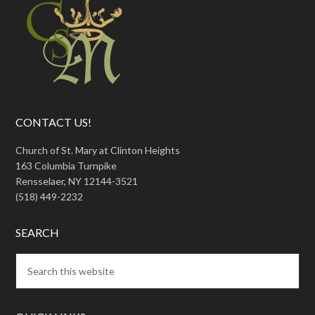
CONTACT US!
Church of St. Mary at Clinton Heights
163 Columbia Turnpike
Rensselaer, NY 12144-3521
(518) 449-2232
SEARCH