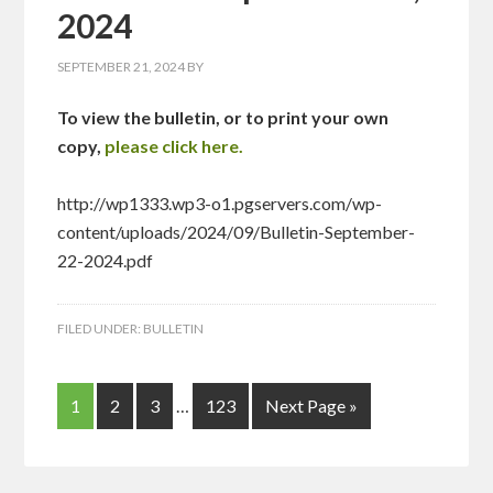
2024
SEPTEMBER 21, 2024
BY
To view the bulletin, or to print your own
copy,
please click here.
http://wp1333.wp3-o1.pgservers.com/wp-
content/uploads/2024/09/Bulletin-September-
22-2024.pdf
FILED UNDER:
BULLETIN
1
2
3
…
123
Next Page »