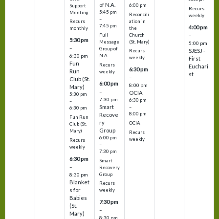
of N.A.
6:00 pm
Support
Recurs
5:45 pm
Meeting
Reconcili
weekly
–
ation in
Recurs
7:45 pm
4:00 pm
the
monthly
Church
–
Full
5:30 pm
(St. Mary)
Message
5:00 pm
–
Group of
SJESJ -
Recurs
N.A.
6:30 pm
weekly
First
Fun
Recurs
Euchari
6:30 pm
Run
weekly
st
–
Club (St.
6:00 pm
8:00 pm
Mary)
–
OCIA
5:30 pm
7:30 pm
6:30 pm
–
Smart
–
6:30 pm
8:00 pm
Recove
Fun Run
ry
OCIA
Club (St.
Group
Mary)
Recurs
6:00 pm
weekly
Recurs
–
weekly
7:30 pm
6:30 pm
Smart
–
Recovery
Group
8:30 pm
Blanket
Recurs
s for
weekly
Babies
7:30 pm
(St.
–
Mary)
8:30 pm