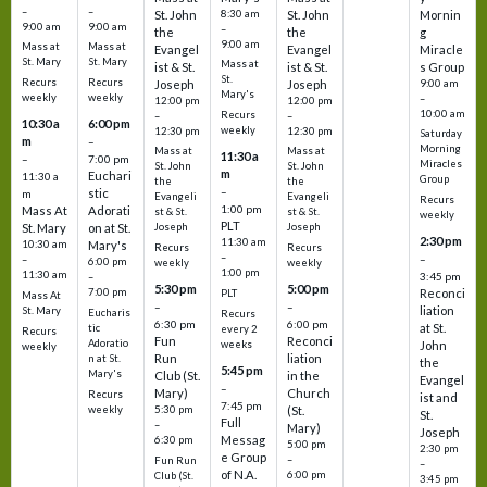
–
–
St. John
8:30 am
St. John
Mornin
9:00 am
9:00 am
–
the
the
g
9:00 am
Mass at
Mass at
Evangel
Evangel
Miracle
St. Mary
St. Mary
Mass at
ist & St.
ist & St.
s Group
St.
Recurs
Recurs
Joseph
Joseph
9:00 am
Mary's
weekly
weekly
–
12:00 pm
12:00 pm
10:00 am
Recurs
–
–
10:30 a
6:00 pm
weekly
12:30 pm
12:30 pm
Saturday
m
–
Morning
Mass at
Mass at
11:30 a
–
7:00 pm
Miracles
St. John
St. John
m
Euchari
11:30 a
Group
the
the
–
stic
m
Evangeli
Evangeli
Recurs
1:00 pm
Mass At
Adorati
st & St.
st & St.
weekly
PLT
St. Mary
on at St.
Joseph
Joseph
2:30 pm
11:30 am
10:30 am
Mary's
Recurs
Recurs
–
–
–
6:00 pm
weekly
weekly
1:00 pm
11:30 am
3:45 pm
–
5:30 pm
5:00 pm
7:00 pm
Reconci
PLT
Mass At
–
–
liation
St. Mary
Eucharis
Recurs
6:30 pm
6:00 pm
at St.
tic
every 2
Recurs
Fun
Reconci
Adoratio
weeks
John
weekly
Run
liation
n at St.
the
5:45 pm
Mary's
Club (St.
in the
Evangel
–
Mary)
Church
Recurs
ist and
7:45 pm
weekly
5:30 pm
(St.
St.
Full
–
Mary)
Joseph
Messag
6:30 pm
5:00 pm
2:30 pm
e Group
–
Fun Run
–
of N.A.
6:00 pm
Club (St.
3:45 pm