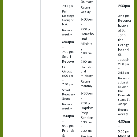
–
(St. Mary)
2:30 pm
7:45 pm
Recurs
–
Full
weekly
3:45 pm
Message
6:00 pm
Reconci
Group of
–
N.A.
liation
7:00 pm
at St.
Recurs
Homebo
weekly
John
und
the
6:00 pm
Ministr
Evangel
–
y
ist and
7:30 pm
6:00 pm
St.
Smart
–
Joseph
Recove
7:00 pm
2:30 pm
ry
Homebo
–
Group
und
3:45 pm
6:00 pm
Ministry
Reconcili
–
Recurs
ation at
7:30 pm
monthly
St. John
Smart
the
6:30 pm
Recovery
Evangeli
–
Group
st and St.
7:30 pm
Joseph
Recurs
Baptism
weekly
Recurs
Prep
weekly
7:30 pm
Session
–
4:00 pm
6:30 pm
8:30 pm
–
–
Friends
7:30 pm
5:00 pm
&
Mass at
Baptism