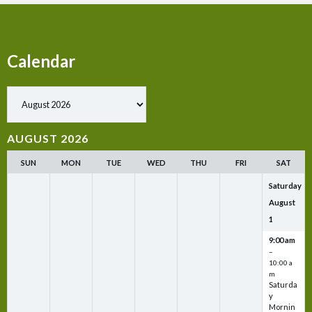
Calendar
Show past events
AUGUST 2026
SUN
MON
TUE
WED
THU
FRI
SAT
Saturday
August
1
9:00 am
–
10:00 a
m
Saturda
y
Mornin