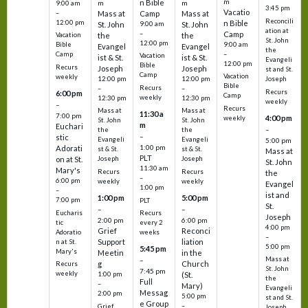
m
n Bible
m
m
9:00 am
3:45 pm
Vacatio
–
Mass at
Camp
Mass at
Reconcili
12:00 pm
n Bible
St. John
9:00 am
St. John
ation at
–
Camp
the
the
Vacation
St. John
12:00 pm
9:00 am
Bible
Evangel
Evangel
the
–
Camp
Vacation
ist & St.
ist & St.
Evangeli
12:00 pm
Bible
Recurs
Joseph
Joseph
st and St.
Camp
Vacation
weekly
12:00 pm
12:00 pm
Joseph
Bible
Recurs
–
–
Recurs
6:00 pm
Camp
weekly
12:30 pm
12:30 pm
weekly
–
Recurs
Mass at
Mass at
11:30 a
7:00 pm
4:00 pm
weekly
St. John
St. John
m
Euchari
–
the
the
–
stic
Evangeli
Evangeli
5:00 pm
1:00 pm
Adorati
st & St.
st & St.
Mass at
PLT
on at St.
Joseph
Joseph
St. John
11:30 am
Mary's
Recurs
Recurs
the
–
6:00 pm
weekly
weekly
Evangel
1:00 pm
–
ist and
1:00 pm
5:00 pm
7:00 pm
PLT
St.
–
–
Eucharis
Recurs
Joseph
2:00 pm
6:00 pm
tic
every 2
4:00 pm
Grief
Reconci
Adoratio
weeks
–
Support
liation
n at St.
5:00 pm
5:45 pm
Mary's
Meetin
in the
Mass at
–
g
Church
Recurs
St. John
7:45 pm
weekly
1:00 pm
(St.
the
Full
–
Mary)
Evangeli
Messag
2:00 pm
5:00 pm
st and St.
e Group
–
Grief
Joseph