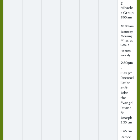
g
Miracle
s Group
9:00 am
–
10:00 am
Saturday
Morning
Miracles
Group
Recurs
weekly
2:30 pm
–
3:45 pm
Reconci
liation
at St.
John
the
Evangel
ist and
St.
Joseph
2:30 pm
–
3:45 pm
Reconcili