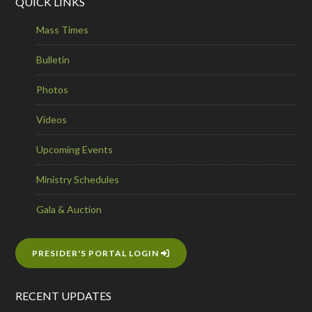
QUICK LINKS
Mass Times
Bulletin
Photos
Videos
Upcoming Events
Ministry Schedules
Gala & Auction
PRESIDER'S PORTAL LOGIN
RECENT UPDATES