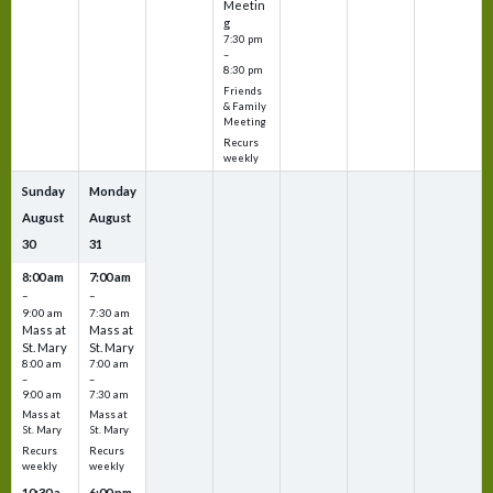
Meetin
g
7:30 pm
–
8:30 pm
Friends
& Family
Meeting
Recurs
weekly
Sunday
Monday
August
August
30
31
8:00 am
7:00 am
–
–
9:00 am
7:30 am
Mass at
Mass at
St. Mary
St. Mary
8:00 am
7:00 am
–
–
9:00 am
7:30 am
Mass at
Mass at
St. Mary
St. Mary
Recurs
Recurs
weekly
weekly
10:30 a
6:00 pm