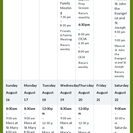
Family
St. John
Prep
Meetin
Session
the
g
Evangel
Recurs
7:30 pm
monthly
ist and
–
St.
6:30 pm
8:30 pm
Joseph
–
Friends
4:00 pm
8:00 pm
& Family
–
OCIA
Meeting
5:00 pm
6:30 pm
Recurs
Mass at
–
weekly
St. John
8:00 pm
the
OCIA
Evangeli
st and St.
Recurs
Joseph
weekly
Recurs
weekly
Sunday
Monday
Tuesday
Wednesday
Thursday
Friday
Saturday
August
August
August
August
August
August
August
16
17
18
19
20
21
22
8:00 am
8:30 am
12:00 p
8:30 am
12:00 p
9:00 am
m
m
–
–
–
–
9:00 am
9:00 am
–
9:00 am
–
10:00 a
Mass at
Mass at
Mass at
12:30 p
12:30 p
m
St. Mary
St. Mary
St.
Saturda
m
m
8:00 am
8:30 am
Mass at
Mary's
Mass at
y