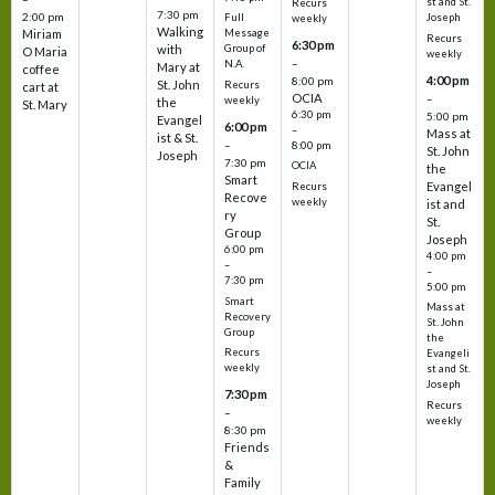
st and St.
Recurs
7:30 pm
2:00 pm
Joseph
Full
weekly
Walking
Message
Miriam
Recurs
6:30 pm
with
Group of
O Maria
weekly
–
N.A.
Mary at
coffee
4:00 pm
8:00 pm
St. John
Recurs
cart at
OCIA
–
weekly
the
St. Mary
6:30 pm
5:00 pm
Evangel
6:00 pm
–
Mass at
ist & St.
–
8:00 pm
St. John
Joseph
7:30 pm
OCIA
the
Smart
Evangel
Recurs
Recove
weekly
ist and
ry
St.
Group
Joseph
6:00 pm
4:00 pm
–
–
7:30 pm
5:00 pm
Smart
Mass at
Recovery
St. John
Group
the
Recurs
Evangeli
weekly
st and St.
Joseph
7:30 pm
Recurs
–
weekly
8:30 pm
Friends
&
Family