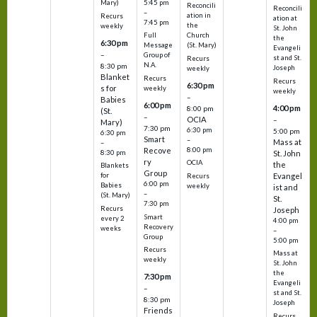
5:45 pm
Mary)
Reconcili
Reconcili
–
ation in
Recurs
ation at
7:45 pm
the
weekly
St. John
Church
Full
the
6:30 pm
(St. Mary)
Message
Evangeli
–
Group of
st and St.
Recurs
N.A.
8:30 pm
Joseph
weekly
Blanket
Recurs
Recurs
6:30 pm
s for
weekly
weekly
–
Babies
6:00 pm
4:00 pm
8:00 pm
(St.
–
OCIA
–
Mary)
7:30 pm
6:30 pm
5:00 pm
6:30 pm
Smart
–
Mass at
–
8:00 pm
Recove
8:30 pm
St. John
ry
OCIA
the
Blankets
Group
Evangel
for
Recurs
6:00 pm
Babies
weekly
ist and
–
(St. Mary)
St.
7:30 pm
Recurs
Joseph
Smart
every 2
4:00 pm
Recovery
weeks
–
Group
5:00 pm
Recurs
Mass at
weekly
St. John
the
7:30 pm
Evangeli
–
st and St.
8:30 pm
Joseph
Friends
Recurs