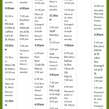
Mary's
weekly
weekly
–
12:00 pm
12:00 pm
10:00 am
Recurs
–
–
9:00 am
6:00 pm
weekly
12:30 pm
12:30 pm
Saturday
–
–
Morning
Mass at
Mass at
11:30 a
10:00 a
7:00 pm
Miracles
St. John
St. John
m
Euchari
m
Group
the
the
–
Miriam
stic
Evangeli
Evangeli
Recurs
1:00 pm
O Maria
Adorati
st & St.
st & St.
weekly
Staff
coffee
on at St.
Joseph
Joseph
2:30 pm
Meetin
cart at
Mary's
Recurs
Recurs
–
g
St. Mary
6:00 pm
weekly
weekly
3:45 pm
–
11:30 am
5:30 pm
5:00 pm
10:30 a
7:00 pm
–
Reconci
m
–
–
1:00 pm
liation
Eucharis
6:30 pm
6:00 pm
–
at St.
tic
Staff
Fun
Reconci
11:30 a
Adoratio
Meeting
John
Run
liation
n at St.
m
the
Recurs
Mary's
Club (St.
in the
Mass At
every 2
Evangel
Mary)
Church
St. Mary
Recurs
weeks
ist and
weekly
5:30 pm
(St.
10:30 am
St.
5:45 pm
–
–
Mary)
Joseph
–
6:30 pm
11:30 am
5:00 pm
2:30 pm
7:45 pm
–
Fun Run
Mass At
–
Full
6:00 pm
Club (St.
St. Mary
3:45 pm
Messag
Mary)
Reconcili
Recurs
Reconcili
e Group
ation in
Recurs
weekly
ation at
of N.A.
the
weekly
St. John
11:30 a
5:45 pm
Church
the
6:30 pm
m
–
(St. Mary)
Evangeli
–
7:45 pm
–