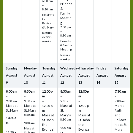
6:30 pm
Friends
–
&
8:30 pm
Family
Blankets
Meetin
for
g
Babies
7:30 pm
(St. Mary)
–
Recurs
8:30 pm
every 2
Friends
weeks
& Family
Meeting
Recurs
weekly
Sunday
Monday
Tuesday
Wednesday
Thursday
Friday
Saturday
August
August
August
August
August
August
August
9
10
11
12
13
14
15
8:00 am
8:30 am
12:00 p
8:30 am
12:00 p
7:30 am
m
m
–
–
–
–
9:00 am
9:00 am
–
9:00 am
–
9:00 am
Mass at
Mass at
Mass at
Men's
12:30 p
12:30 p
St. Mary
St. Mary
St.
Faith
m
m
8:30 am
Mass at
Mary's
Mass at
and
10:30 a
–
St. John
8:30 am
St. John
Fellows
m
9:00 am
–
the
the
hip at St.
–
9:00 am
Mass at
Evangel
Evangel
Mary
11:30 a
St. Mary