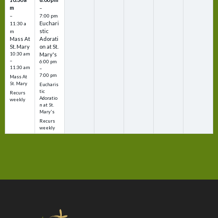
m
–
–
7:00 pm
Euchari
11:30 a
stic
m
Mass At
Adorati
St. Mary
on at St.
10:30 am
Mary's
–
6:00 pm
11:30 am
–
7:00 pm
Mass At
St. Mary
Eucharis
tic
Recurs
Adoratio
weekly
n at St.
Mary's
Recurs
weekly