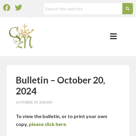
Bulletin – October 20,
2024
OCTOBER 19, 2024
BY
To view the bulletin, or to print your own
copy,
please click here.