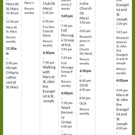
Recurs
Mary's
Club (St.
in the
Mass At
every 2
Evangel
Mary)
Church
St. Mary
Recurs
weeks
ist and
weekly
5:30 pm
(St.
10:30 am
St.
5:45 pm
–
–
Mary)
Joseph
–
6:30 pm
11:30 am
5:00 pm
2:30 pm
7:45 pm
–
Fun Run
Mass At
–
Full
6:00 pm
Club (St.
St. Mary
3:45 pm
Messag
Mary)
Reconcili
Recurs
Reconcili
e Group
ation in
Recurs
weekly
ation at
of N.A.
the
weekly
St. John
11:30 a
5:45 pm
Church
the
6:30 pm
m
–
(St. Mary)
Evangeli
–
7:45 pm
–
st and St.
Recurs
7:30 pm
2:00 pm
Joseph
Full
weekly
Walking
Message
Miriam
Recurs
6:30 pm
with
Group of
O Maria
weekly
–
N.A.
Mary at
coffee
4:00 pm
8:00 pm
St. John
Recurs
cart at
OCIA
–
weekly
the
St. Mary
6:30 pm
5:00 pm
Evangel
6:00 pm
–
Mass at
ist & St.
–
8:00 pm
St. John
Joseph
7:30 pm
OCIA
the
Smart
Evangel
Recurs
Recove
weekly
ist and
ry
St.
Group
Joseph
6:00 pm
4:00 pm
–
–
7:30 pm