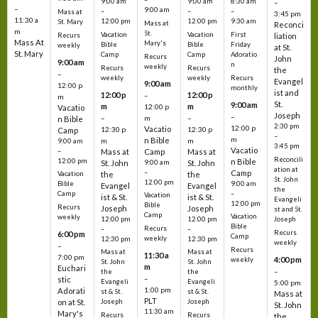
9:00 am
9:00 am
8:30 am
–
–
9:00 am
–
–
–
Mass at
3:45 pm
11:30 a
12:00 pm
12:00 pm
9:30 am
St. Mary
Mass at
Reconci
m
St.
Vacation
Vacation
First
Recurs
liation
Mass At
Mary's
Bible
Bible
Friday
weekly
at St.
St. Mary
Camp
Camp
Adoratio
Recurs
John
9:00 am
n
weekly
Recurs
Recurs
the
–
weekly
weekly
Recurs
Evangel
9:00 am
12:00 p
monthly
ist and
12:00 p
12:00 p
–
m
St.
9:00 am
m
m
12:00 p
Vacatio
Joseph
–
–
m
–
n Bible
2:30 pm
12:00 p
Vacatio
12:30 p
12:30 p
Camp
–
m
n Bible
m
m
9:00 am
3:45 pm
Vacatio
–
Mass at
Camp
Mass at
Reconcili
12:00 pm
n Bible
St. John
9:00 am
St. John
ation at
–
Camp
the
the
Vacation
St. John
12:00 pm
9:00 am
Bible
Evangel
Evangel
the
–
Camp
Vacation
ist & St.
ist & St.
Evangeli
12:00 pm
Bible
Recurs
Joseph
Joseph
st and St.
Camp
Vacation
weekly
12:00 pm
12:00 pm
Joseph
Bible
Recurs
–
–
Recurs
6:00 pm
Camp
weekly
12:30 pm
12:30 pm
weekly
–
Recurs
Mass at
Mass at
11:30 a
7:00 pm
4:00 pm
weekly
St. John
St. John
m
Euchari
–
the
the
–
stic
Evangeli
Evangeli
5:00 pm
1:00 pm
Adorati
st & St.
st & St.
Mass at
PLT
on at St.
Joseph
Joseph
St. John
11:30 am
Mary's
Recurs
Recurs
the