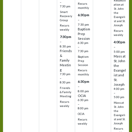
Reconcili
–
Recurs
ation at
7:30 pm
monthly
St. John
Smart
the
6:30 pm
Recovery
Evangeli
–
Group
st and St.
7:30 pm
Joseph
Recurs
Baptism
weekly
Recurs
Prep
weekly
7:30 pm
Session
–
4:00 pm
6:30 pm
8:30 pm
–
–
Friends
7:30 pm
5:00 pm
&
Mass at
Baptism
Family
St. John
Prep
Meetin
Session
the
g
Evangel
Recurs
7:30 pm
monthly
ist and
–
St.
6:30 pm
8:30 pm
Joseph
–
Friends
4:00 pm
8:00 pm
& Family
–
OCIA
Meeting
5:00 pm
6:30 pm
Recurs
Mass at
–
weekly
St. John
8:00 pm
the
OCIA
Evangeli
st and St.
Recurs
Joseph
weekly
Recurs