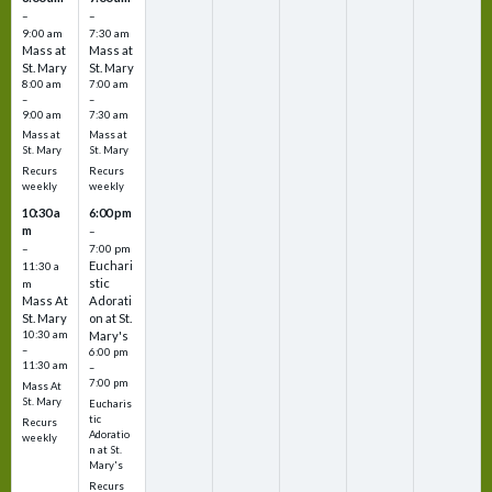
–
–
9:00 am
7:30 am
Mass at
Mass at
St. Mary
St. Mary
8:00 am
7:00 am
–
–
9:00 am
7:30 am
Mass at
Mass at
St. Mary
St. Mary
Recurs
Recurs
weekly
weekly
10:30 a
6:00 pm
m
–
–
7:00 pm
Euchari
11:30 a
stic
m
Mass At
Adorati
St. Mary
on at St.
10:30 am
Mary's
–
6:00 pm
11:30 am
–
7:00 pm
Mass At
St. Mary
Eucharis
tic
Recurs
Adoratio
weekly
n at St.
Mary's
Recurs