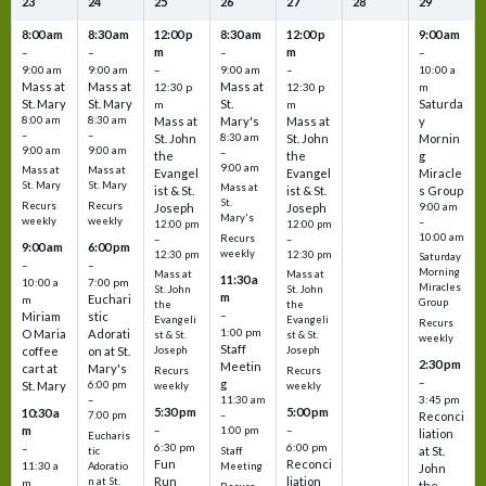
23
24
25
26
27
28
29
8:00 am
8:30 am
12:00 p
8:30 am
12:00 p
9:00 am
m
m
–
–
–
–
9:00 am
9:00 am
–
9:00 am
–
10:00 a
Mass at
Mass at
Mass at
12:30 p
12:30 p
m
St. Mary
St. Mary
St.
Saturda
m
m
8:00 am
8:30 am
Mass at
Mary's
Mass at
y
–
–
St. John
8:30 am
St. John
Mornin
9:00 am
9:00 am
–
the
the
g
9:00 am
Mass at
Mass at
Evangel
Evangel
Miracle
St. Mary
St. Mary
Mass at
ist & St.
ist & St.
s Group
St.
Recurs
Recurs
Joseph
Joseph
9:00 am
Mary's
weekly
weekly
–
12:00 pm
12:00 pm
10:00 am
Recurs
–
–
9:00 am
6:00 pm
weekly
12:30 pm
12:30 pm
Saturday
–
–
Morning
Mass at
Mass at
11:30 a
10:00 a
7:00 pm
Miracles
St. John
St. John
m
Euchari
m
Group
the
the
–
Miriam
stic
Evangeli
Evangeli
Recurs
1:00 pm
O Maria
Adorati
st & St.
st & St.
weekly
Staff
coffee
on at St.
Joseph
Joseph
2:30 pm
Meetin
cart at
Mary's
Recurs
Recurs
–
g
St. Mary
6:00 pm
weekly
weekly
3:45 pm
–
11:30 am
5:30 pm
5:00 pm
10:30 a
7:00 pm
–
Reconci
m
–
–
1:00 pm
liation
Eucharis
6:30 pm
6:00 pm
–
at St.
tic
Staff
Fun
Reconci
11:30 a
Adoratio
Meeting
John
Run
liation
n at St.
m
the