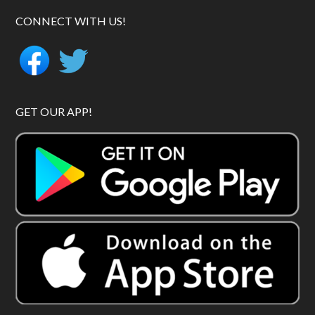
CONNECT WITH US!
GET OUR APP!