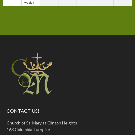
weekly
CONTACT US!
Church of St. Mary at Clinton Heights
163 Columbia Turnpike