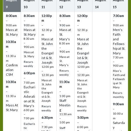
9
10
11
12
13
14
15
8:00 am
8:30 am
12:00 p
8:30 am
12:00 p
7:30 am
m
m
–
–
–
–
9:00 am
9:00 am
–
9:00 am
–
9:00 am
Mass at
Mass at
Mass at
Men's
12:30 p
12:30 p
St. Mary
St. Mary
St.
Faith
m
m
8:30 am
Mass at
Mary's
Mass at
and
10:30 a
–
St. John
8:30 am
St. John
Fellows
m
9:00 am
–
the
the
hip at St.
–
9:00 am
Mass at
Evangel
Evangel
Mary
11:30 a
St. Mary
Mass at
ist & St.
ist & St.
7:30 am
m
St.
–
Recurs
Joseph
Joseph
Confirm
Mary's
9:00 am
weekly
12:00 pm
12:00 pm
ation
Recurs
–
–
Men's
6:00 pm
CSM
weekly
12:30 pm
12:30 pm
Faith and
–
Fellowsh
Mass at
Mass at
10:30 a
11:30 a
7:00 pm
ip at St.
St. John
St. John
m
m
Euchari
Mary
the
the
–
–
stic
Evangeli
Evangeli
Recurs
11:30 a
1:00 pm
Adorati
st & St.
st & St.
monthly
Staff
m
on at St.
Joseph
Joseph
9:00 am
Mass At
Meetin
Mary's
Recurs
Recurs
–
St. Mary
g
6:00 pm
weekly
weekly
10:00 a
–
11:30 am
6:30 pm
5:00 pm
m
7:00 pm
–
–
–
1:00 pm
Saturda
Eucharis
7:30 pm
6:00 pm
y
tic
Staff