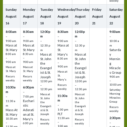
weekly
Sunday
Monday
Tuesday
Wednesday
Thursday
Friday
Saturday
August
August
August
August
August
August
August
16
17
18
19
20
21
22
8:00 am
8:30 am
12:00 p
8:30 am
12:00 p
9:00 am
m
m
–
–
–
–
9:00 am
9:00 am
–
9:00 am
–
10:00 a
Mass at
Mass at
Mass at
12:30 p
12:30 p
m
St. Mary
St. Mary
St.
Saturda
m
m
8:00 am
8:30 am
Mass at
Mary's
Mass at
y
–
–
St. John
8:30 am
St. John
Mornin
9:00 am
9:00 am
–
the
the
g
9:00 am
Mass at
Mass at
Evangel
Evangel
Miracle
St. Mary
St. Mary
Mass at
ist & St.
ist & St.
s Group
St.
Recurs
Recurs
Joseph
Joseph
9:00 am
Mary's
weekly
weekly
–
12:00 pm
12:00 pm
10:00 am
Recurs
–
–
10:30 a
6:00 pm
weekly
12:30 pm
12:30 pm
Saturday
m
–
Morning
Mass at
Mass at
11:30 a
–
7:00 pm
Miracles
St. John
St. John
m
Euchari
11:30 a
Group
the
the
–
stic
m
Evangeli
Evangeli
Recurs
1:00 pm
Mass At
Adorati
st & St.
st & St.
weekly
PLT
St. Mary
on at St.
Joseph
Joseph
2:30 pm
11:30 am
10:30 am
Mary's
Recurs
Recurs
–
–
–
6:00 pm
weekly
weekly
1:00 pm
11:30 am