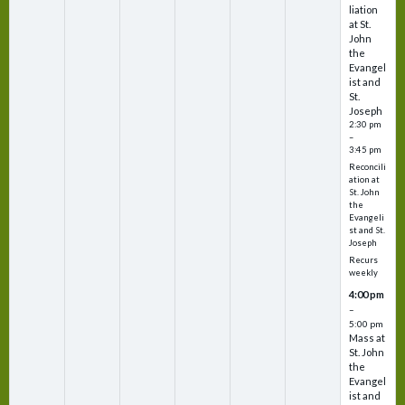
liation
at St.
John
the
Evangel
ist and
St.
Joseph
2:30 pm
–
3:45 pm
Reconcili
ation at
St. John
the
Evangeli
st and St.
Joseph
Recurs
weekly
4:00 pm
–
5:00 pm
Mass at
St. John
the
Evangel
ist and