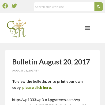
Bulletin August 20, 2017
AUGUST 23, 2017
BY
To view the bulletin, or to print your own
copy,
please click here.
http://wp1333.wp3-o1.pgservers.com/wp-