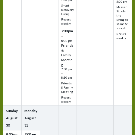
5:00 pm
Smart
Mass at
Recovery
St. John
Group
the
Recurs
Evangeli
weekly
st and St.
Joseph
7:30 pm
Recurs
–
weekly
8:30 pm
Friends
&
Family
Meetin
g
7:30 pm
–
8:30 pm
Friends
& Family
Meeting
Recurs
weekly
Sunday
Monday
August
August
30
31
8:00 am
7:00 am