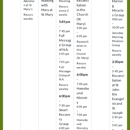
Walking
Reconci
Mornin
Adoratio
Meeting
with
liation
n at St.
g
Recurs
Mary's
Mary at
in the
Miracle
every 2
St. Mary
Church
Recurs
weeks
s Group
weekly
(St.
9:00 am
5:45 pm
Mary)
–
–
10:00 am
5:00 pm
7:45 pm
–
Saturday
Full
6:00 pm
Morning
Messag
Miracles
Reconcili
e Group
Group
ation in
of N.A.
the
Recurs
5:45 pm
Church
weekly
–
(St. Mary)
2:30 pm
7:45 pm
Recurs
–
Full
weekly
3:45 pm
Message
6:00 pm
Reconci
Group of
–
N.A.
liation
7:00 pm
at St.
Recurs
Homebo
weekly
John
und
the
6:00 pm
Ministr
Evangel
–
y
ist and
7:30 pm
6:00 pm
St.
Smart
–
Joseph
Recove
7:00 pm
2:30 pm
ry
Homebo
–
Group
und
3:45 pm
6:00 pm
Ministry