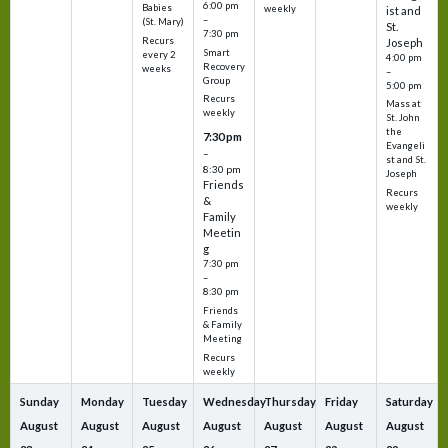
6:00 pm
Babies
weekly
ist and
–
(St. Mary)
St.
7:30 pm
Recurs
Joseph
Smart
every 2
4:00 pm
Recovery
weeks
–
Group
5:00 pm
Recurs
Mass at
weekly
St. John
the
7:30 pm
Evangeli
–
st and St.
8:30 pm
Joseph
Friends
Recurs
&
weekly
Family
Meetin
g
7:30 pm
–
8:30 pm
Friends
& Family
Meeting
Recurs
weekly
Sunday
Monday
Tuesday
Wednesday
Thursday
Friday
Saturday
August
August
August
August
August
August
August