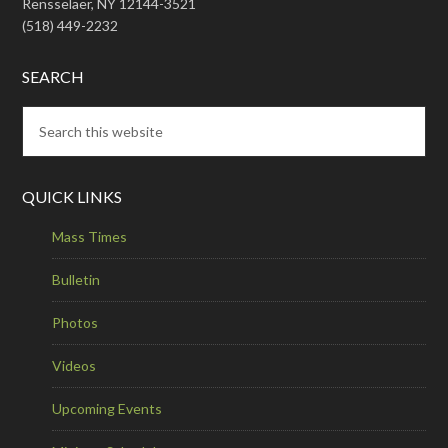
Rensselaer, NY 12144-3521
(518) 449-2232
SEARCH
QUICK LINKS
Mass Times
Bulletin
Photos
Videos
Upcoming Events