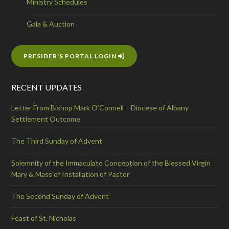
Ministry Schedules
Gala & Auction
PRESIDER'S PORTAL LOGIN
RECENT UPDATES
Letter From Bishop Mark O’Connell – Diocese of Albany
Settlement Outcome
The Third Sunday of Advent
Solemnity of the Immaculate Conception of the Blessed Virgin
Mary & Mass of Installation of Pastor
The Second Sunday of Advent
Feast of St. Nicholas