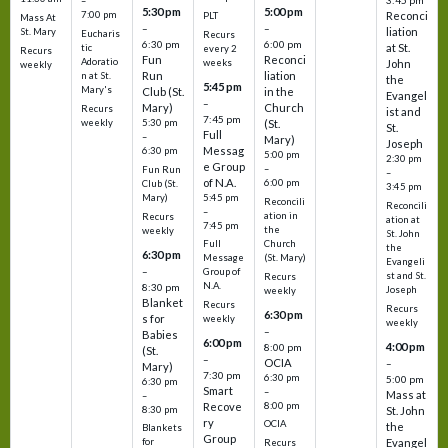
3:45 pm
–
5:30 pm
5:00 pm
7:00 pm
Reconci
PLT
Mass At
–
–
liation
St. Mary
Eucharis
Recurs
6:30 pm
6:00 pm
at St.
tic
every 2
Recurs
Fun
Reconci
Adoratio
weeks
John
weekly
Run
liation
n at St.
the
5:45 pm
Mary's
Club (St.
in the
Evangel
–
Mary)
Church
Recurs
ist and
7:45 pm
weekly
5:30 pm
(St.
St.
Full
–
Mary)
Joseph
Messag
6:30 pm
5:00 pm
2:30 pm
e Group
–
Fun Run
–
of N.A.
6:00 pm
Club (St.
3:45 pm
5:45 pm
Mary)
Reconcili
Reconcili
–
ation in
Recurs
ation at
7:45 pm
the
weekly
St. John
Church
Full
the
6:30 pm
(St. Mary)
Message
Evangeli
–
Group of
st and St.
Recurs
N.A.
8:30 pm
Joseph
weekly
Blanket
Recurs
Recurs
6:30 pm
s for
weekly
weekly
–
Babies
6:00 pm
4:00 pm
8:00 pm
(St.
–
OCIA
–
Mary)
7:30 pm
6:30 pm
5:00 pm
6:30 pm
Smart
–
Mass at
–
8:00 pm
Recove
8:30 pm
St. John
ry
OCIA
the
Blankets
Group
Evangel
for
Recurs