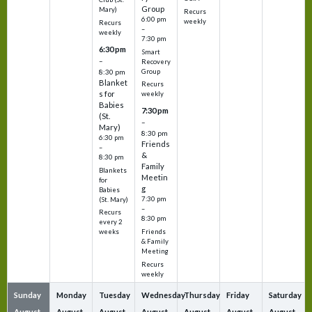
Group
Mary)
Recurs
6:00 pm
weekly
Recurs
–
weekly
7:30 pm
6:30 pm
Smart
–
Recovery
Group
8:30 pm
Blanket
Recurs
s for
weekly
Babies
7:30 pm
(St.
–
Mary)
8:30 pm
6:30 pm
Friends
–
&
8:30 pm
Family
Blankets
Meetin
for
g
Babies
7:30 pm
(St. Mary)
–
Recurs
8:30 pm
every 2
Friends
weeks
& Family
Meeting
Recurs
weekly
Sunday
Monday
Tuesday
Wednesday
Thursday
Friday
Saturday
August
August
August
August
August
August
August