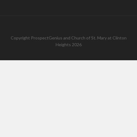
Copyright
ProspectGenius
and
Church of St. Mary at Clinton
Heights 2026