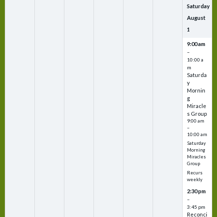
Saturday
August
1
9:00 am
–
10:00 a
m
Saturda
y
Mornin
g
Miracle
s Group
9:00 am
–
10:00 am
Saturday
Morning
Miracles
Group
Recurs
weekly
2:30 pm
–
3:45 pm
Reconci