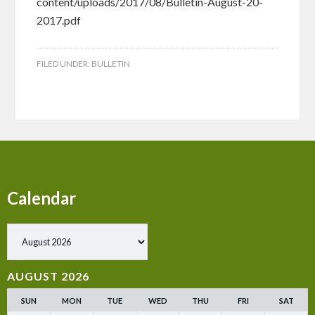
content/uploads/2017/08/Bulletin-August-20-
2017.pdf
FILED UNDER:
BULLETIN
Calendar
Show past events
AUGUST 2026
SUN
MON
TUE
WED
THU
FRI
SAT