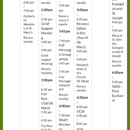
–
6:00 pm
weekly
weekly
Evangel
1:00 pm
–
ist and
1:00 pm
5:00 pm
7:00 pm
PLT
St.
–
–
Eucharis
Recurs
Joseph
2:00 pm
6:00 pm
tic
every 2
4:00 pm
Grief
Reconci
Adoratio
weeks
–
Support
liation
n at St.
5:00 pm
5:45 pm
Mary's
Meetin
in the
Mass at
–
g
Church
Recurs
St. John
7:45 pm
weekly
1:00 pm
(St.
the
Full
–
Mary)
Evangeli
Messag
2:00 pm
5:00 pm
st and St.
e Group
–
Grief
Joseph
of N.A.
6:00 pm
Support
Recurs
5:45 pm
Meeting
Reconcili
weekly
–
ation in
Recurs
7:45 pm
4:00 pm
the
monthly
Church
–
Full
5:30 pm
(St. Mary)
Message
5:00 pm
–
Group of
SJESJ -
Recurs
N.A.
6:30 pm
weekly
First
Fun
Recurs
Euchari
6:30 pm
Run
weekly
st
–
Club (St.
6:00 pm
8:00 pm
Mary)
–
OCIA
5:30 pm
7:30 pm
6:30 pm
–
Smart
–
6:30 pm
8:00 pm
Recove
Fun Run
ry
OCIA
Club (St.