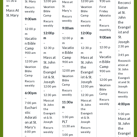
11:30 a
12:00 pm
12:00 pm
9:30 am
St. Mary
Mass at
Reconci
m
St.
Vacation
Vacation
First
Recurs
liation
Mass At
Mary's
Bible
Bible
Friday
weekly
at St.
St. Mary
Camp
Camp
Adoratio
Recurs
John
9:00 am
n
weekly
Recurs
Recurs
the
–
weekly
weekly
Recurs
Evangel
9:00 am
12:00 p
monthly
ist and
12:00 p
12:00 p
–
m
St.
9:00 am
m
m
12:00 p
Vacatio
Joseph
–
–
m
–
n Bible
2:30 pm
12:00 p
Vacatio
12:30 p
12:30 p
Camp
–
m
n Bible
m
m
9:00 am
3:45 pm
Vacatio
–
Mass at
Camp
Mass at
Reconcili
12:00 pm
n Bible
St. John
9:00 am
St. John
ation at
–
Camp
the
the
Vacation
St. John
12:00 pm
9:00 am
Bible
Evangel
Evangel
the
–
Camp
Vacation
ist & St.
ist & St.
Evangeli
12:00 pm
Bible
Recurs
Joseph
Joseph
st and St.
Camp
Vacation
weekly
12:00 pm
12:00 pm
Joseph
Bible
Recurs
–
–
Recurs
6:00 pm
Camp
weekly
12:30 pm
12:30 pm
weekly
–
Recurs
Mass at
Mass at
11:30 a
7:00 pm
4:00 pm
weekly
St. John
St. John
m
Euchari
–
the
the
–
stic
Evangeli
Evangeli
5:00 pm
1:00 pm
Adorati
st & St.
st & St.
Mass at
PLT
on at St.
Joseph
Joseph
St. John
11:30 am
Mary's
Recurs
Recurs
the
–
6:00 pm
weekly
weekly
Evangel
1:00 pm
–