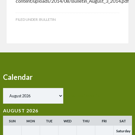
content/uploads/2014/08/Bulletin_August_3_2014.pdf
FILED UNDER:
BULLETIN
Calendar
Show past events
AUGUST 2026
SUN
MON
TUE
WED
THU
FRI
SAT
Saturday