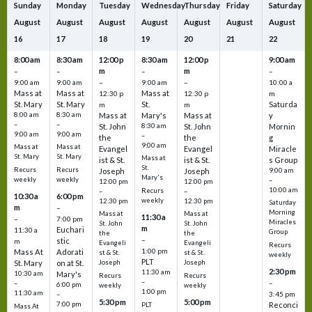
Sunday
Monday
Tuesday
Wednesday
Thursday
Friday
Saturday
August
August
August
August
August
August
August
16
17
18
19
20
21
22
8:00 am
8:30 am
12:00 p
8:30 am
12:00 p
9:00 am
m
m
–
–
–
–
9:00 am
9:00 am
–
9:00 am
–
10:00 a
Mass at
Mass at
Mass at
12:30 p
12:30 p
m
St. Mary
St. Mary
St.
Saturda
m
m
8:00 am
8:30 am
Mass at
Mary's
Mass at
y
–
–
St. John
8:30 am
St. John
Mornin
9:00 am
9:00 am
–
the
the
g
9:00 am
Mass at
Mass at
Evangel
Evangel
Miracle
St. Mary
St. Mary
Mass at
ist & St.
ist & St.
s Group
St.
Recurs
Recurs
Joseph
Joseph
9:00 am
Mary's
weekly
weekly
–
12:00 pm
12:00 pm
10:00 am
Recurs
–
–
10:30 a
6:00 pm
weekly
12:30 pm
12:30 pm
Saturday
m
–
Morning
Mass at
Mass at
11:30 a
–
7:00 pm
Miracles
St. John
St. John
m
Euchari
11:30 a
Group
the
the
–
stic
m
Evangeli
Evangeli
Recurs
1:00 pm
Mass At
Adorati
st & St.
st & St.
weekly
PLT
St. Mary
on at St.
Joseph
Joseph
2:30 pm
11:30 am
10:30 am
Mary's
Recurs
Recurs
–
–
–
6:00 pm
weekly
weekly
1:00 pm
11:30 am
3:45 pm
–
5:30 pm
5:00 pm
7:00 pm
Reconci
PLT
Mass At