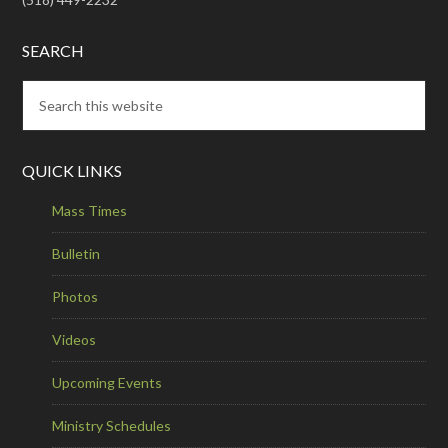
SEARCH
QUICK LINKS
Mass Times
Bulletin
Photos
Videos
Upcoming Events
Ministry Schedules