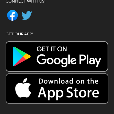
CONNECT WITH US!
GET OUR APP!