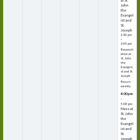
at St.
John
the
Evangel
ist and
St.
Joseph
2:30 pm
–
3:45 pm
Reconcili
ation at
St. John
the
Evangeli
st and St.
Joseph
Recurs
weekly
4:00 pm
–
5:00 pm
Mass at
St. John
the
Evangel
ist and
St.
Joseph