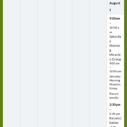
August
1
9:00 am
–
10:00 a
m
Saturda
y
Mornin
g
Miracle
s Group
9:00 am
–
10:00 am
Saturday
Morning
Miracles
Group
Recurs
weekly
2:30 pm
–
3:45 pm
Reconci
liation