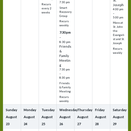
St.
7:30 pm
Recurs
Joseph
Smart
every 2
4:00 pm
Recovery
weeks
–
Group
5:00 pm
Recurs
Mass at
weekly
St. John
the
7:30 pm
Evangeli
–
st and St.
8:30 pm
Joseph
Friends
Recurs
&
weekly
Family
Meetin
g
7:30 pm
–
8:30 pm
Friends
& Family
Meeting
Recurs
weekly
Sunday
Monday
Tuesday
Wednesday
Thursday
Friday
Saturday
August
August
August
August
August
August
August
23
24
25
26
27
28
29