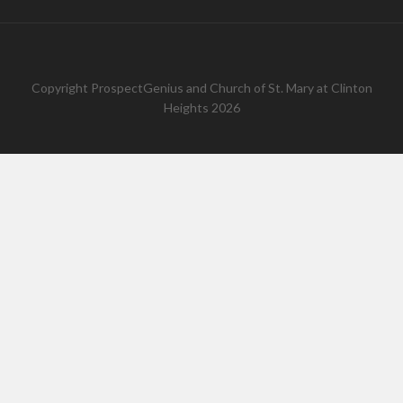
Copyright
ProspectGenius
and
Church of St. Mary at Clinton
Heights 2026