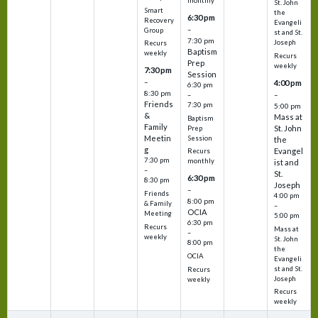
monthly
St. John
Smart
the
6:30 pm
Recovery
Evangeli
–
Group
st and St.
7:30 pm
Joseph
Recurs
Baptism
weekly
Recurs
Prep
weekly
7:30 pm
Session
–
4:00 pm
6:30 pm
8:30 pm
–
–
Friends
7:30 pm
5:00 pm
&
Mass at
Baptism
Family
St. John
Prep
Meetin
Session
the
g
Evangel
Recurs
7:30 pm
monthly
ist and
–
St.
6:30 pm
8:30 pm
Joseph
–
Friends
4:00 pm
8:00 pm
& Family
–
OCIA
Meeting
5:00 pm
6:30 pm
Recurs
Mass at
–
weekly
St. John
8:00 pm
the
OCIA
Evangeli
st and St.
Recurs
Joseph
weekly
Recurs
weekly