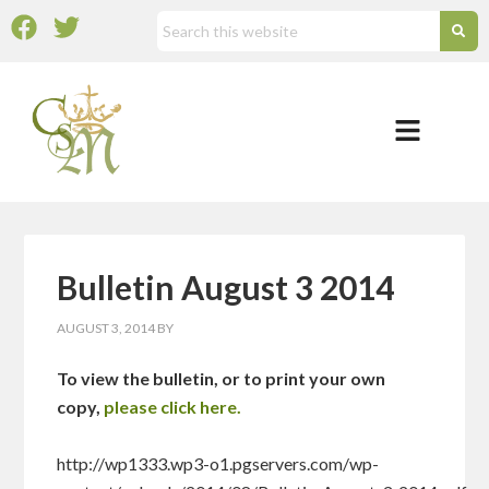
Bulletin August 3 2014
AUGUST 3, 2014
BY
To view the bulletin, or to print your own
copy,
please click here.
http://wp1333.wp3-o1.pgservers.com/wp-