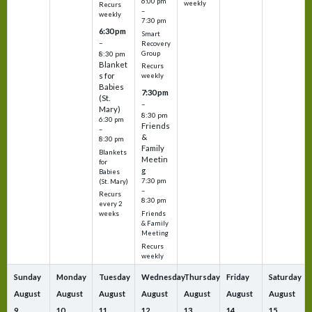
6:00 pm
weekly
Recurs
–
weekly
7:30 pm
6:30 pm
Smart
–
Recovery
Group
8:30 pm
Blanket
Recurs
s for
weekly
Babies
7:30 pm
(St.
–
Mary)
8:30 pm
6:30 pm
Friends
–
&
8:30 pm
Family
Blankets
Meetin
for
g
Babies
7:30 pm
(St. Mary)
–
Recurs
8:30 pm
every 2
Friends
weeks
& Family
Meeting
Recurs
weekly
Sunday
Monday
Tuesday
Wednesday
Thursday
Friday
Saturday
August
August
August
August
August
August
August
9
10
11
12
13
14
15