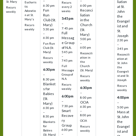
–
–
liation
St. Mary
Eucharis
Recurs
6:30 pm
6:00 pm
at St.
tic
every 2
Recurs
Fun
Reconci
Adoratio
weeks
John
weekly
Run
liation
n at St.
the
5:45 pm
Mary's
Club (St.
in the
Evangel
–
Mary)
Church
Recurs
ist and
7:45 pm
weekly
5:30 pm
(St.
St.
Full
–
Mary)
Joseph
Messag
6:30 pm
5:00 pm
2:30 pm
e Group
–
Fun Run
–
of N.A.
6:00 pm
Club (St.
3:45 pm
5:45 pm
Mary)
Reconcili
Reconcili
–
ation in
Recurs
ation at
7:45 pm
the
weekly
St. John
Church
Full
the
6:30 pm
(St. Mary)
Message
Evangeli
–
Group of
st and St.
Recurs
N.A.
8:30 pm
Joseph
weekly
Blanket
Recurs
Recurs
6:30 pm
s for
weekly
weekly
–
Babies
6:00 pm
4:00 pm
8:00 pm
(St.
–
OCIA
–
Mary)
7:30 pm
6:30 pm
5:00 pm
6:30 pm
Smart
–
Mass at
–
8:00 pm
Recove
8:30 pm
St. John
ry
OCIA
the
Blankets
Group
Evangel
for
Recurs
6:00 pm
Babies
weekly
ist and
–
(St. Mary)