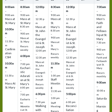
8:00 am
8:30 am
12:00 p
8:30 am
12:00 p
7:30 am
m
m
–
–
–
–
9:00 am
9:00 am
–
9:00 am
–
9:00 am
Mass at
Mass at
Mass at
Men's
12:30 p
12:30 p
St. Mary
St. Mary
St.
Faith
m
m
8:30 am
Mass at
Mary's
Mass at
and
10:30 a
–
St. John
8:30 am
St. John
Fellows
m
9:00 am
–
the
the
hip at St.
–
9:00 am
Mass at
Evangel
Evangel
Mary
11:30 a
St. Mary
Mass at
ist & St.
ist & St.
7:30 am
m
St.
–
Recurs
Joseph
Joseph
Confirm
Mary's
9:00 am
weekly
12:00 pm
12:00 pm
ation
Recurs
–
–
Men's
6:00 pm
CSM
weekly
12:30 pm
12:30 pm
Faith and
–
Fellowsh
Mass at
Mass at
10:30 a
11:30 a
7:00 pm
ip at St.
St. John
St. John
m
m
Euchari
Mary
the
the
–
–
stic
Evangeli
Evangeli
Recurs
11:30 a
1:00 pm
Adorati
st & St.
st & St.
monthly
Staff
m
on at St.
Joseph
Joseph
9:00 am
Mass At
Meetin
Mary's
Recurs
Recurs
–
St. Mary
g
6:00 pm
weekly
weekly
10:00 a
–
11:30 am
6:30 pm
5:00 pm
m
7:00 pm
–
–
–
1:00 pm
Saturda
Eucharis
7:30 pm
6:00 pm
y
tic
Staff
Walking
Reconci
Mornin
Adoratio
Meeting
with
liation
n at St.
g
Recurs