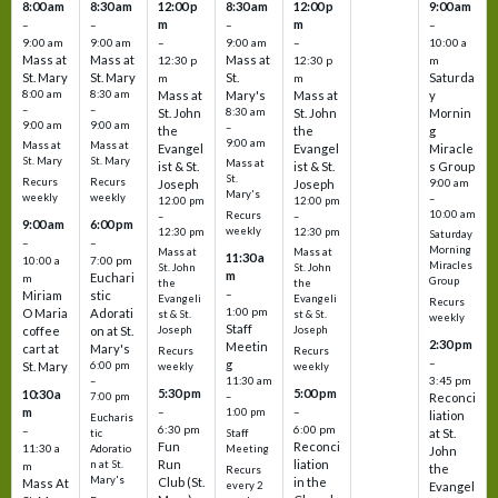
8:00 am
8:30 am
12:00 p
8:30 am
12:00 p
9:00 am
m
m
–
–
–
–
9:00 am
9:00 am
–
9:00 am
–
10:00 a
Mass at
Mass at
Mass at
12:30 p
12:30 p
m
St. Mary
St. Mary
St.
Saturda
m
m
8:00 am
8:30 am
Mass at
Mary's
Mass at
y
–
–
St. John
8:30 am
St. John
Mornin
9:00 am
9:00 am
–
the
the
g
9:00 am
Mass at
Mass at
Evangel
Evangel
Miracle
St. Mary
St. Mary
Mass at
ist & St.
ist & St.
s Group
St.
Recurs
Recurs
Joseph
Joseph
9:00 am
Mary's
weekly
weekly
–
12:00 pm
12:00 pm
10:00 am
Recurs
–
–
9:00 am
6:00 pm
weekly
12:30 pm
12:30 pm
Saturday
–
–
Morning
Mass at
Mass at
11:30 a
10:00 a
7:00 pm
Miracles
St. John
St. John
m
Euchari
m
Group
the
the
–
Miriam
stic
Evangeli
Evangeli
Recurs
1:00 pm
O Maria
Adorati
st & St.
st & St.
weekly
Staff
coffee
on at St.
Joseph
Joseph
2:30 pm
Meetin
cart at
Mary's
Recurs
Recurs
–
g
St. Mary
6:00 pm
weekly
weekly
3:45 pm
–
11:30 am
5:30 pm
5:00 pm
10:30 a
7:00 pm
–
Reconci
m
–
–
1:00 pm
liation
Eucharis
6:30 pm
6:00 pm
–
at St.
tic
Staff
Fun
Reconci
11:30 a
Adoratio
Meeting
John
Run
liation
n at St.
m
the
Recurs
Mary's
Club (St.
in the
Mass At
every 2
Evangel