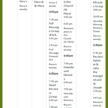
Mary's
Mary at
in the
Miracle
every 2
St. Mary
Church
Recurs
weeks
s Group
weekly
(St.
9:00 am
5:45 pm
Mary)
–
–
10:00 am
5:00 pm
7:45 pm
–
Saturday
Full
6:00 pm
Morning
Messag
Miracles
Reconcili
e Group
Group
ation in
of N.A.
the
Recurs
5:45 pm
Church
weekly
–
(St. Mary)
2:30 pm
7:45 pm
Recurs
–
Full
weekly
3:45 pm
Message
6:00 pm
Reconci
Group of
–
N.A.
liation
7:00 pm
at St.
Recurs
Homebo
weekly
John
und
the
6:00 pm
Ministr
Evangel
–
y
ist and
7:30 pm
6:00 pm
St.
Smart
–
Joseph
Recove
7:00 pm
2:30 pm
ry
Homebo
–
Group
und
3:45 pm
6:00 pm
Ministry
Reconcili
–
Recurs
ation at
7:30 pm