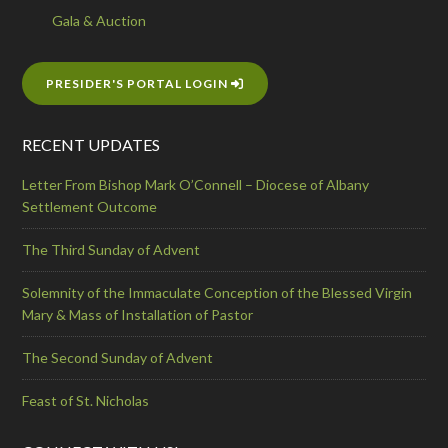
Gala & Auction
PRESIDER'S PORTAL LOGIN
RECENT UPDATES
Letter From Bishop Mark O’Connell – Diocese of Albany
Settlement Outcome
The Third Sunday of Advent
Solemnity of the Immaculate Conception of the Blessed Virgin
Mary & Mass of Installation of Pastor
The Second Sunday of Advent
Feast of St. Nicholas