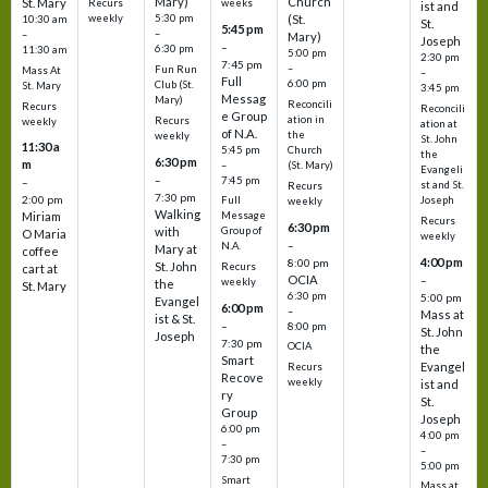
Mary)
Church
St. Mary
Recurs
weeks
ist and
weekly
5:30 pm
(St.
10:30 am
St.
5:45 pm
–
–
Mary)
Joseph
–
6:30 pm
11:30 am
5:00 pm
2:30 pm
7:45 pm
–
Fun Run
Mass At
–
Full
6:00 pm
Club (St.
St. Mary
3:45 pm
Messag
Mary)
Reconcili
Recurs
Reconcili
e Group
ation in
Recurs
weekly
ation at
of N.A.
the
weekly
St. John
11:30 a
5:45 pm
Church
the
6:30 pm
m
–
(St. Mary)
Evangeli
–
7:45 pm
–
st and St.
Recurs
7:30 pm
2:00 pm
Joseph
Full
weekly
Walking
Message
Miriam
Recurs
6:30 pm
with
Group of
O Maria
weekly
–
N.A.
Mary at
coffee
4:00 pm
8:00 pm
St. John
Recurs
cart at
OCIA
–
weekly
the
St. Mary
6:30 pm
5:00 pm
Evangel
6:00 pm
–
Mass at
ist & St.
–
8:00 pm
St. John
Joseph
7:30 pm
OCIA
the
Smart
Evangel
Recurs
Recove
weekly
ist and
ry
St.
Group
Joseph
6:00 pm
4:00 pm
–
–
7:30 pm
5:00 pm
Smart
Mass at