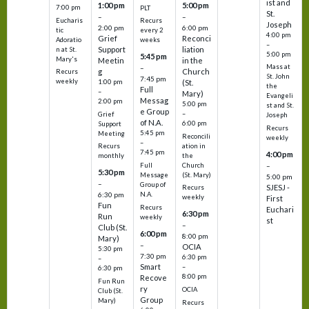
ist and
1:00 pm
5:00 pm
7:00 pm
PLT
St.
–
–
Eucharis
Recurs
Joseph
2:00 pm
6:00 pm
tic
every 2
4:00 pm
Grief
Reconci
Adoratio
weeks
–
Support
liation
n at St.
5:00 pm
5:45 pm
Mary's
Meetin
in the
Mass at
–
g
Church
Recurs
St. John
7:45 pm
weekly
1:00 pm
(St.
the
Full
–
Mary)
Evangeli
Messag
2:00 pm
5:00 pm
st and St.
e Group
–
Grief
Joseph
of N.A.
6:00 pm
Support
Recurs
5:45 pm
Meeting
Reconcili
weekly
–
ation in
Recurs
7:45 pm
4:00 pm
the
monthly
Church
–
Full
5:30 pm
(St. Mary)
Message
5:00 pm
–
Group of
SJESJ -
Recurs
N.A.
6:30 pm
weekly
First
Fun
Recurs
Euchari
6:30 pm
Run
weekly
st
–
Club (St.
6:00 pm
8:00 pm
Mary)
–
OCIA
5:30 pm
7:30 pm
6:30 pm
–
Smart
–
6:30 pm
8:00 pm
Recove
Fun Run
ry
OCIA
Club (St.
Group
Mary)
Recurs