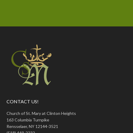
CONTACT US!
Church of St. Mary at Clinton Heights
163 Columbia Turnpike
Rensselaer, NY 12144-3521
(518) 449-2232