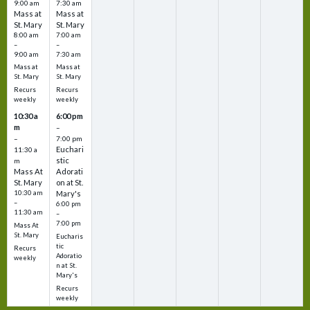
9:00 am
7:30 am
Mass at
Mass at
St. Mary
St. Mary
8:00 am
7:00 am
–
–
9:00 am
7:30 am
Mass at
Mass at
St. Mary
St. Mary
Recurs
Recurs
weekly
weekly
10:30 a
6:00 pm
m
–
–
7:00 pm
Euchari
11:30 a
stic
m
Mass At
Adorati
St. Mary
on at St.
10:30 am
Mary's
–
6:00 pm
11:30 am
–
7:00 pm
Mass At
St. Mary
Eucharis
tic
Recurs
Adoratio
weekly
n at St.
Mary's
Recurs
weekly