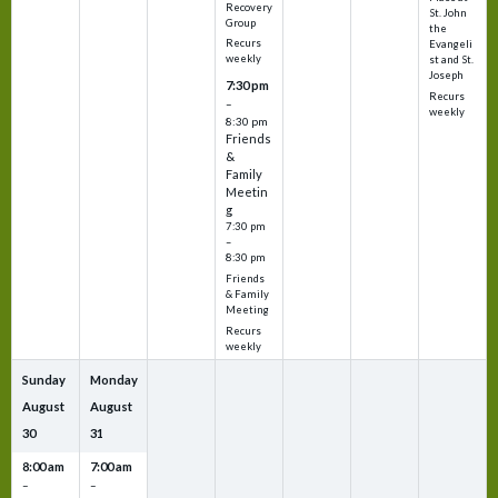
Recovery
St. John
Group
the
Recurs
Evangeli
weekly
st and St.
Joseph
7:30 pm
Recurs
–
weekly
8:30 pm
Friends
&
Family
Meetin
g
7:30 pm
–
8:30 pm
Friends
& Family
Meeting
Recurs
weekly
Sunday
Monday
August
August
30
31
8:00 am
7:00 am
–
–