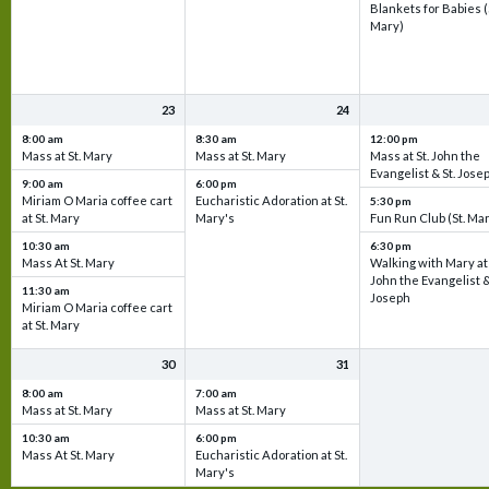
Blankets for Babies (
Mary)
23
24
8:00 am
8:30 am
12:00 pm
Mass at St. Mary
Mass at St. Mary
Mass at St. John the
Evangelist & St. Jose
9:00 am
6:00 pm
Miriam O Maria coffee cart
Eucharistic Adoration at St.
5:30 pm
at St. Mary
Mary's
Fun Run Club (St. Ma
10:30 am
6:30 pm
Mass At St. Mary
Walking with Mary at 
John the Evangelist &
11:30 am
Joseph
Miriam O Maria coffee cart
at St. Mary
30
31
8:00 am
7:00 am
Mass at St. Mary
Mass at St. Mary
10:30 am
6:00 pm
Mass At St. Mary
Eucharistic Adoration at St.
Mary's