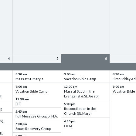
4
5
6
up
VBC - Training & Set up
VBC - Training & Set up
VBC - Training
8:30 am
9:00 am
8:30 am
Mass at St. Mary's
Vacation Bible Camp
First Friday Ad
9:00 am
12:00 pm
9:00 am
Vacation Bible Camp
Mass at St. John the
Vacation Bibl
ph
Evangelist & St. Joseph
11:30 am
PLT
5:00 pm
ng
Reconciliation in the
5:45 pm
Church (St. Mary)
Full Message Group of N.A.
ry)
6:30 pm
6:00 pm
OCIA
Smart Recovery Group
St.