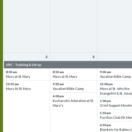
2
3
VBC - Training & Set up
VBC - Training & Set up
VBC - Training & Set 
8:00 am
8:30 am
9:00 am
Mass at St. Mary
Mass at St. Mary
Vacation Bible Camp
10:30 am
9:00 am
12:00 pm
Mass At St. Mary
Vacation Bible Camp
Mass at St. John the
Evangelist & St. Jose
6:00 pm
Eucharistic Adoration at St.
1:00 pm
Mary's
Grief Support Meeti
5:30 pm
Fun Run Club (St. Ma
6:30 pm
Blankets for Babies (