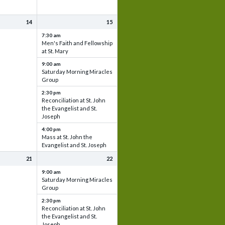
14
15
7:30 am
Men's Faith and Fellowship
at St. Mary
9:00 am
Saturday Morning Miracles
Group
2:30 pm
Reconciliation at St. John
the Evangelist and St.
Joseph
4:00 pm
Mass at St. John the
Evangelist and St. Joseph
21
22
9:00 am
Saturday Morning Miracles
Group
2:30 pm
Reconciliation at St. John
the Evangelist and St.
Joseph