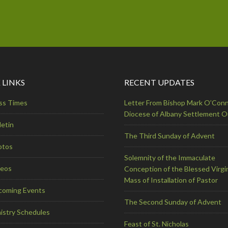
 LINKS
RECENT UPDATES
ss Times
Letter From Bishop Mark O’Conn
Diocese of Albany Settlement 
letin
The Third Sunday of Advent
otos
Solemnity of the Immaculate
deos
Conception of the Blessed Virgi
Mass of Installation of Pastor
coming Events
The Second Sunday of Advent
istry Schedules
Feast of St. Nicholas