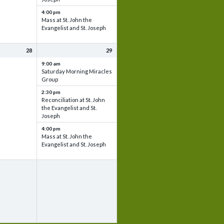
4:00 pm
Mass at St. John the
Evangelist and St. Joseph
28
29
9:00 am
Saturday Morning Miracles
Group
2:30 pm
Reconciliation at St. John
the Evangelist and St.
Joseph
4:00 pm
Mass at St. John the
Evangelist and St. Joseph