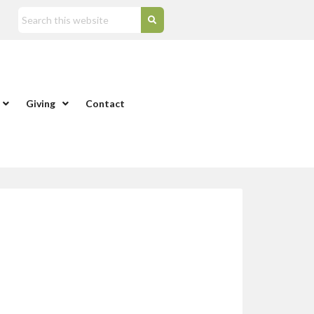
Giving
Contact