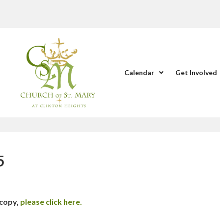
Calendar
Get Involved
5
 copy,
please click here.