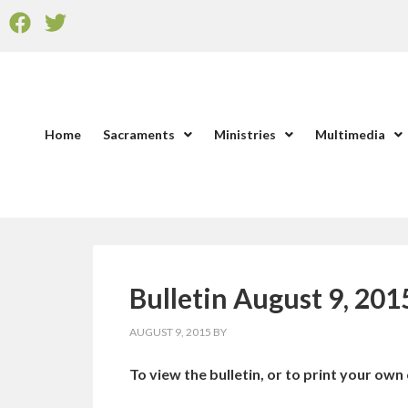
Home
Sacraments
Ministries
Multimedia
Bulletin August 9, 201
AUGUST 9, 2015
BY
To view the bulletin, or to print your own