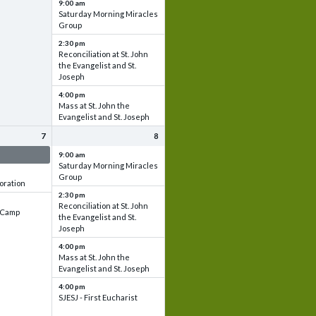
9:00 am
Saturday Morning Miracles
Group
2:30 pm
Reconciliation at St. John
the Evangelist and St.
Joseph
4:00 pm
Mass at St. John the
Evangelist and St. Joseph
7
8
 & Set up
9:00 am
Saturday Morning Miracles
Group
oration
2:30 pm
Reconciliation at St. John
e Camp
the Evangelist and St.
Joseph
4:00 pm
Mass at St. John the
Evangelist and St. Joseph
4:00 pm
SJESJ - First Eucharist