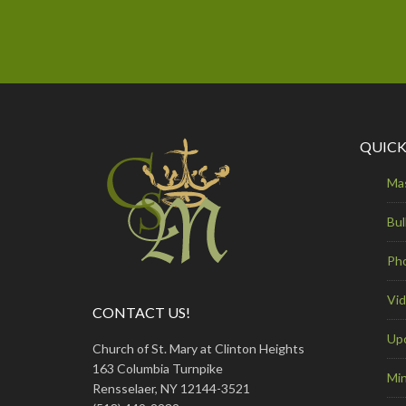
QUICK
Ma
Bul
Ph
Vi
CONTACT US!
Up
Church of St. Mary at Clinton Heights
163 Columbia Turnpike
Min
Rensselaer, NY 12144-3521