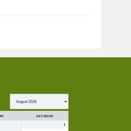
AY
SATURDAY
1