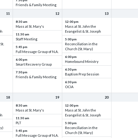
7:30 pm
Friends & Family Meeting
11
12
13
8:30 am
12:00 pm
Mass at St. Mary's
Mass at St. John the
ph
Evangelist & St. Joseph
11:30 am
Staff Meeting
5:00 pm
St.
Reconciliation in the
5:45 pm
Church (St. Mary)
Full Message Group of N.A.
6:00 pm
6:00 pm
Homebound Ministry
Smart Recovery Group
6:30 pm
7:30 pm
Baptism Prep Session
Friends & Family Meeting
6:30 pm
OCIA
18
19
20
8:30 am
12:00 pm
Mass at St. Mary's
Mass at St. John the
ph
Evangelist & St. Joseph
11:30 am
PLT
5:00 pm
ry)
Reconciliation in the
5:45 pm
Church (St. Mary)
Full Message Group of N.A.