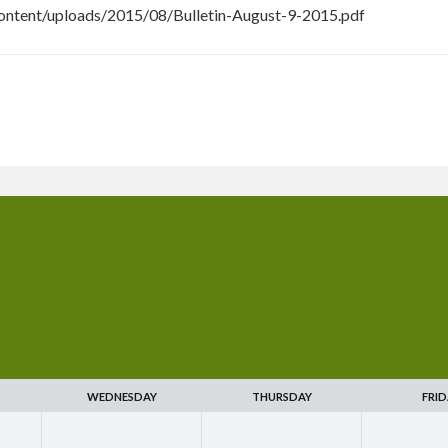
ntent/uploads/2015/08/Bulletin-August-9-2015.pdf
WEDNESDAY
THURSDAY
FRID