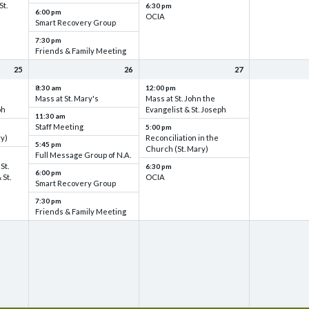
St.
6:30 pm
6:00 pm
OCIA
Smart Recovery Group
7:30 pm
Friends & Family Meeting
25
26
27
8:30 am
12:00 pm
Mass at St. Mary's
Mass at St. John the
ph
Evangelist & St. Joseph
11:30 am
Staff Meeting
5:00 pm
ry)
Reconciliation in the
5:45 pm
Church (St. Mary)
Full Message Group of N.A.
St.
6:30 pm
6:00 pm
 St.
OCIA
Smart Recovery Group
7:30 pm
Friends & Family Meeting