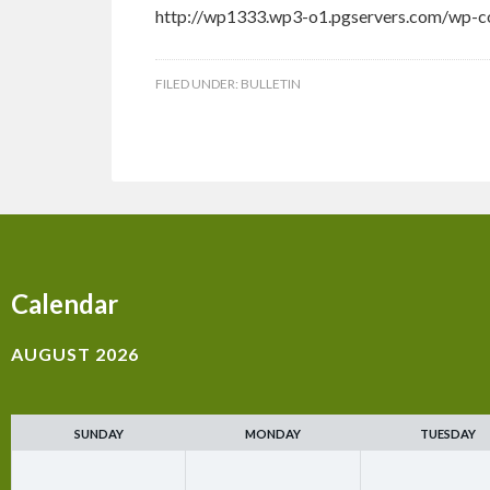
http://wp1333.wp3-o1.pgservers.com/wp-co
FILED UNDER:
BULLETIN
Calendar
AUGUST 2026
SUNDAY
MONDAY
TUESDAY