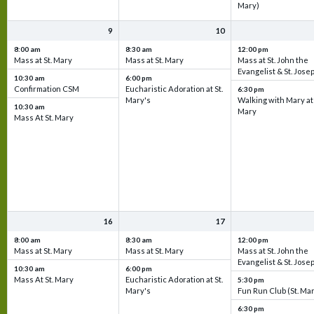
Mary)
9
10
8:00 am
8:30 am
12:00 pm
Mass at St. Mary
Mass at St. Mary
Mass at St. John the
Evangelist & St. Jose
10:30 am
6:00 pm
Confirmation CSM
Eucharistic Adoration at St.
6:30 pm
Mary's
Walking with Mary at 
10:30 am
Mary
Mass At St. Mary
16
17
8:00 am
8:30 am
12:00 pm
Mass at St. Mary
Mass at St. Mary
Mass at St. John the
Evangelist & St. Jose
10:30 am
6:00 pm
Mass At St. Mary
Eucharistic Adoration at St.
5:30 pm
Mary's
Fun Run Club (St. Ma
6:30 pm