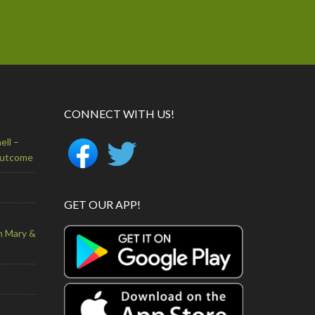
CONNECT WITH US!
ell –
Outcome
GET OUR APP!
n Mary &