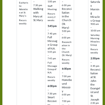
–
–
1:00 pm
Saturda
Eucharis
7:30 pm
6:00 pm
y
tic
Staff
Walking
Reconci
Mornin
Adoratio
Meeting
with
liation
n at St.
g
Recurs
Mary's
Mary at
in the
Miracle
every 2
St. Mary
Church
Recurs
weeks
s Group
weekly
(St.
9:00 am
5:45 pm
Mary)
–
–
10:00 am
5:00 pm
7:45 pm
–
Saturday
Full
6:00 pm
Morning
Messag
Miracles
Reconcili
e Group
Group
ation in
of N.A.
the
Recurs
5:45 pm
Church
weekly
–
(St. Mary)
2:30 pm
7:45 pm
Recurs
–
Full
weekly
3:45 pm
Message
6:00 pm
Reconci
Group of
–
N.A.
liation
7:00 pm
at St.
Recurs
Homebo
weekly
John
und
the
6:00 pm
Ministr
Evangel
–
y
ist and
7:30 pm
6:00 pm
St.
Smart
–
Joseph
Recove
7:00 pm
2:30 pm
ry