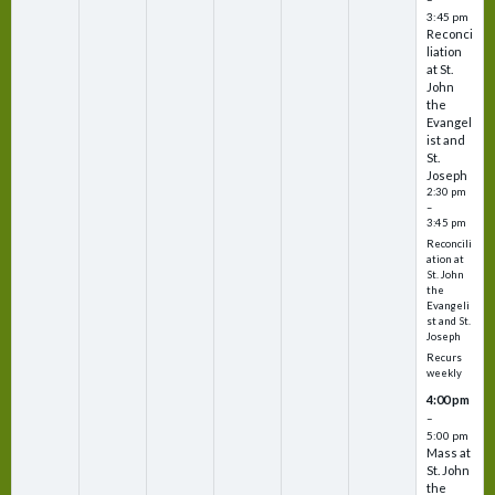
3:45 pm
Reconci
liation
at St.
John
the
Evangel
ist and
St.
Joseph
2:30 pm
–
3:45 pm
Reconcili
ation at
St. John
the
Evangeli
st and St.
Joseph
Recurs
weekly
4:00 pm
–
5:00 pm
Mass at
St. John
the