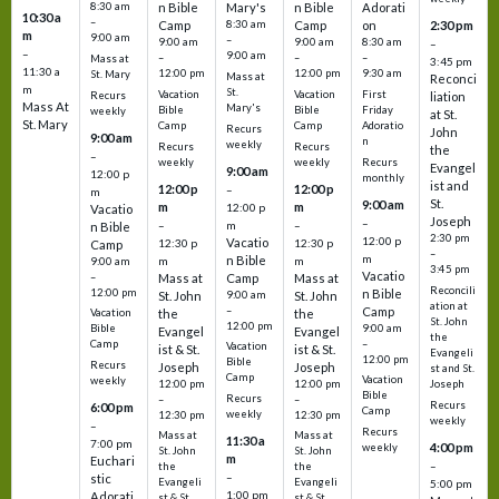
8:30 am
n Bible
Mary's
n Bible
Adorati
10:30 a
–
Camp
8:30 am
Camp
on
2:30 pm
m
9:00 am
–
9:00 am
9:00 am
8:30 am
–
–
9:00 am
–
–
–
Mass at
3:45 pm
11:30 a
12:00 pm
12:00 pm
9:30 am
St. Mary
Mass at
Reconci
m
St.
Vacation
Vacation
First
Recurs
liation
Mass At
Mary's
Bible
Bible
Friday
weekly
at St.
St. Mary
Camp
Camp
Adoratio
Recurs
John
9:00 am
n
weekly
Recurs
Recurs
the
–
weekly
weekly
Recurs
Evangel
9:00 am
12:00 p
monthly
ist and
12:00 p
12:00 p
–
m
St.
9:00 am
m
m
12:00 p
Vacatio
Joseph
–
–
m
–
n Bible
2:30 pm
12:00 p
Vacatio
12:30 p
12:30 p
Camp
–
m
n Bible
m
m
9:00 am
3:45 pm
Vacatio
–
Mass at
Camp
Mass at
Reconcili
12:00 pm
n Bible
St. John
9:00 am
St. John
ation at
–
Camp
the
the
Vacation
St. John
12:00 pm
9:00 am
Bible
Evangel
Evangel
the
–
Camp
Vacation
ist & St.
ist & St.
Evangeli
12:00 pm
Bible
Recurs
Joseph
Joseph
st and St.
Camp
Vacation
weekly
12:00 pm
12:00 pm
Joseph
Bible
Recurs
–
–
Recurs
6:00 pm
Camp
weekly
12:30 pm
12:30 pm
weekly
–
Recurs
Mass at
Mass at
11:30 a
7:00 pm
4:00 pm
weekly
St. John
St. John
m
Euchari
–
the
the
–
stic
Evangeli
Evangeli
5:00 pm
1:00 pm
Adorati
st & St.
st & St.