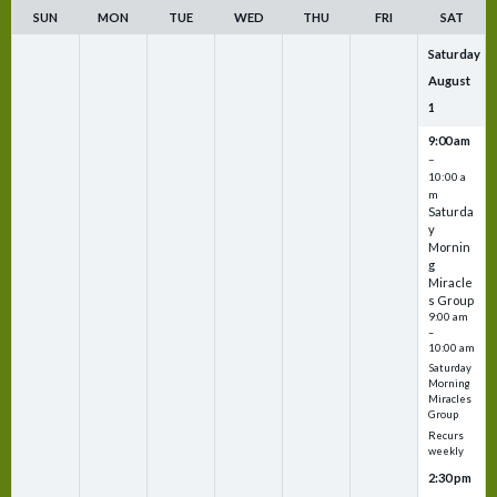
SUN
MON
TUE
WED
THU
FRI
SAT
Saturday
August
1
9:00 am
–
10:00 a
m
Saturda
y
Mornin
g
Miracle
s Group
9:00 am
–
10:00 am
Saturday
Morning
Miracles
Group
Recurs
weekly
2:30 pm
–