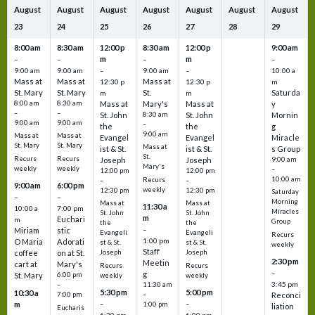
August
August
August
August
August
August
August
23
24
25
26
27
28
29
8:00 am
8:30 am
12:00 p
8:30 am
12:00 p
9:00 am
m
m
–
–
–
–
9:00 am
9:00 am
–
9:00 am
–
10:00 a
Mass at
Mass at
Mass at
12:30 p
12:30 p
m
St. Mary
St. Mary
St.
Saturda
m
m
8:00 am
8:30 am
Mass at
Mary's
Mass at
y
–
–
St. John
8:30 am
St. John
Mornin
9:00 am
9:00 am
–
the
the
g
9:00 am
Mass at
Mass at
Evangel
Evangel
Miracle
St. Mary
St. Mary
Mass at
ist & St.
ist & St.
s Group
St.
Recurs
Recurs
Joseph
Joseph
9:00 am
Mary's
weekly
weekly
–
12:00 pm
12:00 pm
10:00 am
Recurs
–
–
9:00 am
6:00 pm
weekly
12:30 pm
12:30 pm
Saturday
–
–
Morning
Mass at
Mass at
11:30 a
10:00 a
7:00 pm
Miracles
St. John
St. John
m
Euchari
m
Group
the
the
–
Miriam
stic
Evangeli
Evangeli
Recurs
1:00 pm
O Maria
Adorati
st & St.
st & St.
weekly
Staff
coffee
on at St.
Joseph
Joseph
2:30 pm
Meetin
cart at
Mary's
Recurs
Recurs
–
g
St. Mary
6:00 pm
weekly
weekly
3:45 pm
–
11:30 am
5:30 pm
5:00 pm
10:30 a
7:00 pm
–
Reconci
m
–
–
1:00 pm
liation
Eucharis