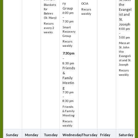
ry
OCIA
the
Blankets
Group
Evangel
for
Recurs
6:00 pm
Babies
weekly
ist and
–
(St. Mary)
St.
7:30 pm
Recurs
Joseph
Smart
every 2
4:00 pm
Recovery
weeks
–
Group
5:00 pm
Recurs
Mass at
weekly
St. John
the
7:30 pm
Evangeli
–
st and St.
8:30 pm
Joseph
Friends
Recurs
&
weekly
Family
Meetin
g
7:30 pm
–
8:30 pm
Friends
& Family
Meeting
Recurs
weekly
Sunday
Monday
Tuesday
Wednesday
Thursday
Friday
Saturday