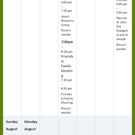
6:00 pm
4:00 pm
–
–
7:30 pm
5:00 pm
Smart
Mass at
Recovery
St. John
Group
the
Recurs
Evangeli
weekly
st and St.
Joseph
7:30 pm
Recurs
–
weekly
8:30 pm
Friends
&
Family
Meetin
g
7:30 pm
–
8:30 pm
Friends
& Family
Meeting
Recurs
weekly
Sunday
Monday
August
August