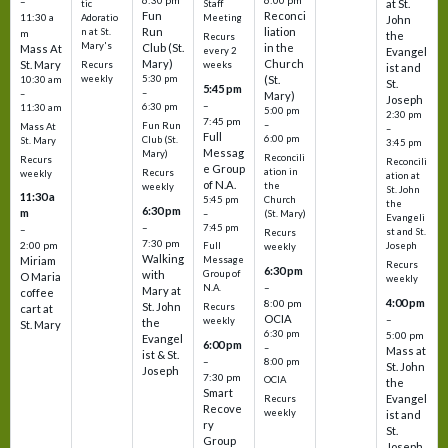
6:30 pm
6:00 pm
–
at St.
tic
Staff
Fun
Reconci
11:30 a
Adoratio
Meeting
John
Run
liation
n at St.
m
the
Recurs
Mary's
Club (St.
in the
Mass At
every 2
Evangel
Mary)
Church
St. Mary
Recurs
weeks
ist and
weekly
5:30 pm
(St.
10:30 am
St.
5:45 pm
–
–
Mary)
Joseph
–
6:30 pm
11:30 am
5:00 pm
2:30 pm
7:45 pm
–
Fun Run
Mass At
–
Full
6:00 pm
Club (St.
St. Mary
3:45 pm
Messag
Mary)
Reconcili
Recurs
Reconcili
e Group
ation in
Recurs
weekly
ation at
of N.A.
the
weekly
St. John
11:30 a
5:45 pm
Church
the
6:30 pm
m
–
(St. Mary)
Evangeli
–
7:45 pm
–
st and St.
Recurs
7:30 pm
2:00 pm
Joseph
Full
weekly
Walking
Message
Miriam
Recurs
6:30 pm
with
Group of
O Maria
weekly
–
N.A.
Mary at
coffee
4:00 pm
8:00 pm
St. John
Recurs
cart at
OCIA
–
weekly
the
St. Mary
6:30 pm
5:00 pm
Evangel
6:00 pm
–
Mass at
ist & St.
–
8:00 pm
St. John
Joseph
7:30 pm
OCIA
the
Smart
Evangel
Recurs
Recove
weekly
ist and
ry
St.
Group
Joseph