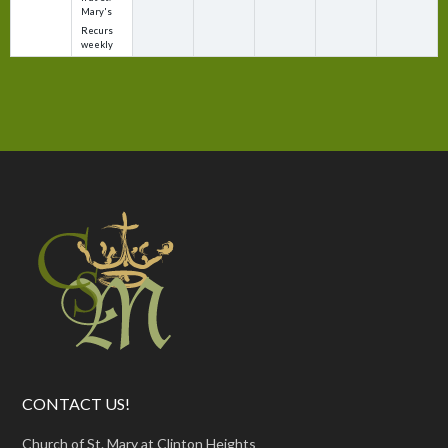
Mary's
Recurs
weekly
CONTACT US!
Church of St. Mary at Clinton Heights