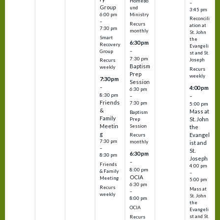
Homebo
–
Group
und
3:45 pm
6:00 pm
Ministry
Reconcili
–
Recurs
ation at
7:30 pm
monthly
St. John
Smart
the
6:30 pm
Recovery
Evangeli
–
Group
st and St.
7:30 pm
Joseph
Recurs
Baptism
weekly
Recurs
Prep
weekly
7:30 pm
Session
–
4:00 pm
6:30 pm
8:30 pm
–
–
Friends
7:30 pm
5:00 pm
&
Mass at
Baptism
Family
St. John
Prep
Meetin
Session
the
g
Evangel
Recurs
7:30 pm
monthly
ist and
–
St.
6:30 pm
8:30 pm
Joseph
–
Friends
4:00 pm
8:00 pm
& Family
–
OCIA
Meeting
5:00 pm
6:30 pm
Recurs
Mass at
–
weekly
St. John
8:00 pm
the
OCIA
Evangeli
st and St.
Recurs