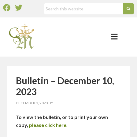
Bulletin – December 10,
2023
DECEMBER 9, 2023
BY
To view the bulletin, or to print your own
copy,
please click here.