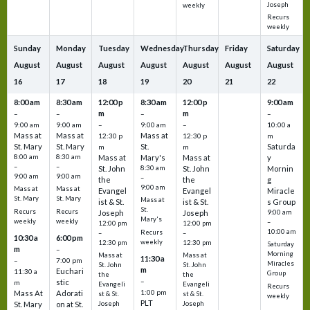
Joseph
weekly
Recurs
weekly
Sunday
Monday
Tuesday
Wednesday
Thursday
Friday
Saturday
August
August
August
August
August
August
August
16
17
18
19
20
21
22
8:00 am
8:30 am
12:00 p
8:30 am
12:00 p
9:00 am
m
m
–
–
–
–
9:00 am
9:00 am
–
9:00 am
–
10:00 a
Mass at
Mass at
Mass at
12:30 p
12:30 p
m
St. Mary
St. Mary
St.
Saturda
m
m
8:00 am
8:30 am
Mass at
Mary's
Mass at
y
–
–
St. John
8:30 am
St. John
Mornin
9:00 am
9:00 am
–
the
the
g
9:00 am
Mass at
Mass at
Evangel
Evangel
Miracle
St. Mary
St. Mary
Mass at
ist & St.
ist & St.
s Group
St.
Recurs
Recurs
Joseph
Joseph
9:00 am
Mary's
weekly
weekly
–
12:00 pm
12:00 pm
10:00 am
Recurs
–
–
10:30 a
6:00 pm
weekly
12:30 pm
12:30 pm
Saturday
m
–
Morning
Mass at
Mass at
11:30 a
–
7:00 pm
Miracles
St. John
St. John
m
Euchari
11:30 a
Group
the
the
–
stic
m
Evangeli
Evangeli
Recurs
1:00 pm
Mass At
Adorati
st & St.
st & St.
weekly
PLT
St. Mary
on at St.
Joseph
Joseph