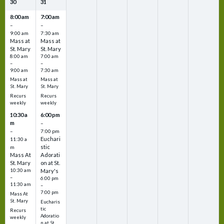
30
31
8:00 am
7:00 am
–
–
9:00 am
7:30 am
Mass at
Mass at
St. Mary
St. Mary
8:00 am
7:00 am
–
–
9:00 am
7:30 am
Mass at
Mass at
St. Mary
St. Mary
Recurs
Recurs
weekly
weekly
10:30 a
6:00 pm
m
–
–
7:00 pm
Euchari
11:30 a
stic
m
Mass At
Adorati
St. Mary
on at St.
10:30 am
Mary's
–
6:00 pm
11:30 am
–
7:00 pm
Mass At
St. Mary
Eucharis
tic
Recurs
Adoratio
weekly
n at St.