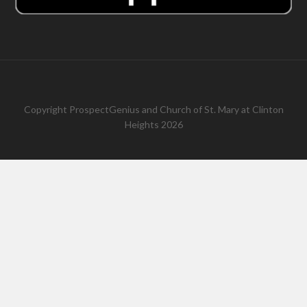
Copyright
ProspectGenius
and
Church of St. Mary at Clinton
Heights 2026