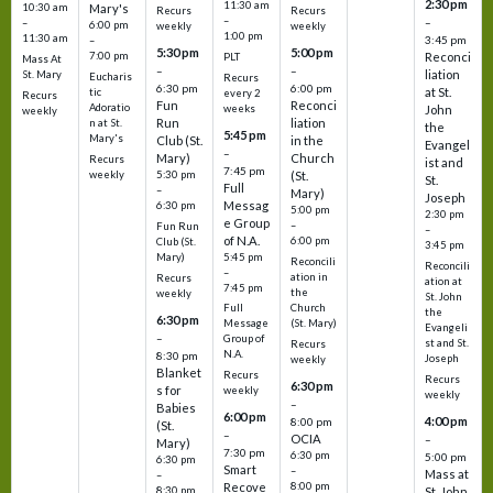
2:30 pm
11:30 am
10:30 am
Mary's
Recurs
Recurs
–
–
–
6:00 pm
weekly
weekly
1:00 pm
11:30 am
3:45 pm
–
5:30 pm
5:00 pm
7:00 pm
Reconci
PLT
Mass At
–
–
liation
St. Mary
Eucharis
Recurs
6:30 pm
6:00 pm
at St.
tic
every 2
Recurs
Fun
Reconci
Adoratio
weeks
John
weekly
Run
liation
n at St.
the
5:45 pm
Mary's
Club (St.
in the
Evangel
–
Mary)
Church
Recurs
ist and
7:45 pm
weekly
5:30 pm
(St.
St.
Full
–
Mary)
Joseph
Messag
6:30 pm
5:00 pm
2:30 pm
e Group
–
Fun Run
–
of N.A.
6:00 pm
Club (St.
3:45 pm
5:45 pm
Mary)
Reconcili
Reconcili
–
ation in
Recurs
ation at
7:45 pm
the
weekly
St. John
Church
Full
the
6:30 pm
(St. Mary)
Message
Evangeli
–
Group of
st and St.
Recurs
N.A.
8:30 pm
Joseph
weekly
Blanket
Recurs
Recurs
6:30 pm
s for
weekly
weekly
–
Babies
6:00 pm
4:00 pm
8:00 pm
(St.
–
OCIA
–
Mary)
7:30 pm
6:30 pm
5:00 pm
6:30 pm
Smart
–
Mass at
–
8:00 pm
Recove
8:30 pm
St. John