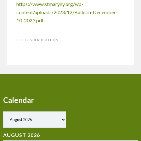
https://www.stmaryny.org/wp-
content/uploads/2023/12/Bulletin-December-
10-2023.pdf
FILED UNDER:
BULLETIN
Calendar
Show past events
AUGUST 2026