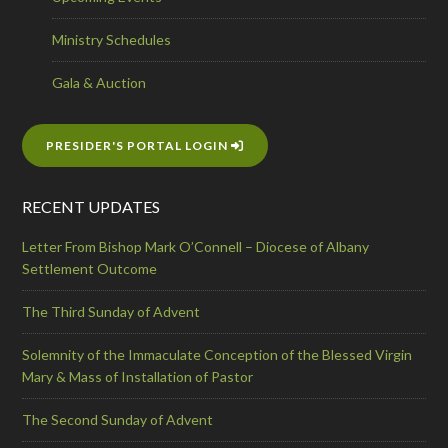
Ministry Schedules
Gala & Auction
PRESIDER'S PORTAL LOGIN
RECENT UPDATES
Letter From Bishop Mark O’Connell – Diocese of Albany
Settlement Outcome
The Third Sunday of Advent
Solemnity of the Immaculate Conception of the Blessed Virgin
Mary & Mass of Installation of Pastor
The Second Sunday of Advent