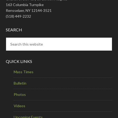
163 Columbia Turnpike
Rensselaer, NY 12144-3521
(518) 449-2232
SEARCH
QUICK LINKS
Mass Times
Bulletin
Photos
Videos
Upcoming Events