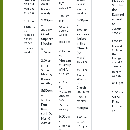
Mass at
PLT
on at St.
Joseph
Joseph
St. John
11:30 am
Mary's
Recurs
Recurs
the
–
6:00 pm
weekly
weekly
Evangel
1:00 pm
–
ist and
1:00 pm
5:00 pm
7:00 pm
PLT
St.
–
–
Eucharis
Recurs
Joseph
2:00 pm
6:00 pm
tic
every 2
4:00 pm
Grief
Reconci
Adoratio
weeks
–
Support
liation
n at St.
5:00 pm
5:45 pm
Mary's
Meetin
in the
Mass at
–
g
Church
Recurs
St. John
7:45 pm
weekly
1:00 pm
(St.
the
Full
–
Mary)
Evangeli
Messag
2:00 pm
5:00 pm
st and St.
e Group
–
Grief
Joseph
of N.A.
6:00 pm
Support
Recurs
5:45 pm
Meeting
Reconcili
weekly
–
ation in
Recurs
7:45 pm
4:00 pm
the
monthly
Church
–
Full
5:30 pm
(St. Mary)
Message
5:00 pm
–
Group of
SJESJ -
Recurs
N.A.
6:30 pm
weekly
First
Fun
Recurs
Euchari
6:30 pm
Run
weekly
st
–
Club (St.
6:00 pm
8:00 pm
Mary)
–
OCIA
5:30 pm
7:30 pm
6:30 pm
–