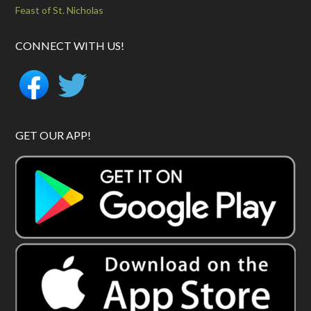
Feast of St. Nicholas
CONNECT WITH US!
GET OUR APP!