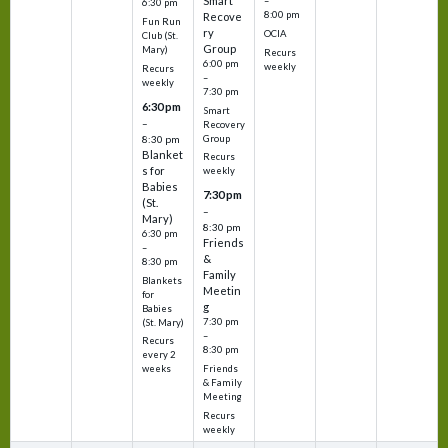
Smart
–
6:30 pm
8:00 pm
Recove
Fun Run
ry
OCIA
Club (St.
Group
Mary)
Recurs
6:00 pm
weekly
Recurs
–
weekly
7:30 pm
6:30 pm
Smart
–
Recovery
Group
8:30 pm
Blanket
Recurs
s for
weekly
Babies
7:30 pm
(St.
–
Mary)
8:30 pm
6:30 pm
Friends
–
&
8:30 pm
Family
Blankets
Meetin
for
g
Babies
7:30 pm
(St. Mary)
–
Recurs
8:30 pm
every 2
Friends
weeks
& Family
Meeting
Recurs
weekly