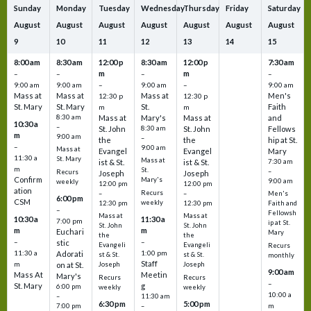
Sunday
Monday
Tuesday
Wednesday
Thursday
Friday
Saturday
August
August
August
August
August
August
August
9
10
11
12
13
14
15
8:00 am
8:30 am
12:00 p
8:30 am
12:00 p
7:30 am
m
m
–
–
–
–
9:00 am
9:00 am
–
9:00 am
–
9:00 am
Mass at
Mass at
Mass at
Men's
12:30 p
12:30 p
St. Mary
St. Mary
St.
Faith
m
m
8:30 am
Mass at
Mary's
Mass at
and
10:30 a
–
St. John
8:30 am
St. John
Fellows
m
9:00 am
–
the
the
hip at St.
–
9:00 am
Mass at
Evangel
Evangel
Mary
11:30 a
St. Mary
Mass at
ist & St.
ist & St.
7:30 am
m
St.
–
Recurs
Joseph
Joseph
Confirm
Mary's
9:00 am
weekly
12:00 pm
12:00 pm
ation
Recurs
–
–
Men's
6:00 pm
CSM
weekly
12:30 pm
12:30 pm
Faith and
–
Fellowsh
Mass at
Mass at
10:30 a
11:30 a
7:00 pm
ip at St.
St. John
St. John
m
m
Euchari
Mary
the
the
–
–
stic
Evangeli
Evangeli
Recurs
11:30 a
1:00 pm
Adorati
st & St.
st & St.
monthly
Staff
m
on at St.
Joseph
Joseph
9:00 am
Mass At
Meetin
Mary's
Recurs
Recurs
–
St. Mary
g
6:00 pm
weekly
weekly
10:00 a
–
11:30 am
6:30 pm
5:00 pm
m
7:00 pm
–