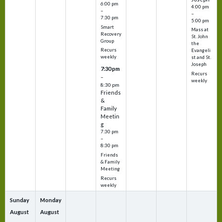
6:00 pm
4:00 pm
–
–
7:30 pm
5:00 pm
Smart
Mass at
Recovery
St. John
Group
the
Recurs
Evangeli
weekly
st and St.
Joseph
7:30 pm
Recurs
–
weekly
8:30 pm
Friends
&
Family
Meetin
g
7:30 pm
–
8:30 pm
Friends
& Family
Meeting
Recurs
weekly
Sunday
Monday
August
August