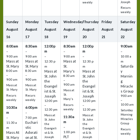
Joseph
weekly
Recurs
weekly
Sunday
Monday
Tuesday
Wednesday
Thursday
Friday
Saturday
August
August
August
August
August
August
August
16
17
18
19
20
21
22
8:00 am
8:30 am
12:00 p
8:30 am
12:00 p
9:00 am
m
m
–
–
–
–
9:00 am
9:00 am
–
9:00 am
–
10:00 a
Mass at
Mass at
Mass at
12:30 p
12:30 p
m
St. Mary
St. Mary
St.
Saturda
m
m
8:00 am
8:30 am
Mass at
Mary's
Mass at
y
–
–
St. John
8:30 am
St. John
Mornin
9:00 am
9:00 am
–
the
the
g
9:00 am
Mass at
Mass at
Evangel
Evangel
Miracle
St. Mary
St. Mary
Mass at
ist & St.
ist & St.
s Group
St.
Recurs
Recurs
Joseph
Joseph
9:00 am
Mary's
weekly
weekly
–
12:00 pm
12:00 pm
10:00 am
Recurs
–
–
10:30 a
6:00 pm
weekly
12:30 pm
12:30 pm
Saturday
m
–
Morning
Mass at
Mass at
11:30 a
–
7:00 pm
Miracles
St. John
St. John
m
Euchari
11:30 a
Group
the
the
–
stic
m
Evangeli
Evangeli
Recurs
1:00 pm
Mass At
Adorati
st & St.
st & St.
weekly
PLT
St. Mary
on at St.
Joseph
Joseph