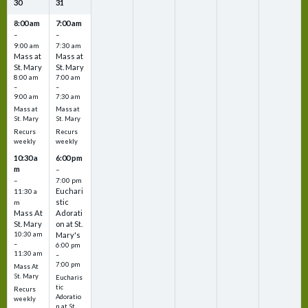
30
31
8:00 am
7:00 am
–
–
9:00 am
7:30 am
Mass at
Mass at
St. Mary
St. Mary
8:00 am
7:00 am
–
–
9:00 am
7:30 am
Mass at
Mass at
St. Mary
St. Mary
Recurs
Recurs
weekly
weekly
10:30 a
6:00 pm
m
–
–
7:00 pm
Euchari
11:30 a
stic
m
Mass At
Adorati
St. Mary
on at St.
10:30 am
Mary's
–
6:00 pm
11:30 am
–
7:00 pm
Mass At
St. Mary
Eucharis
tic
Recurs
Adoratio
weekly
n at St.