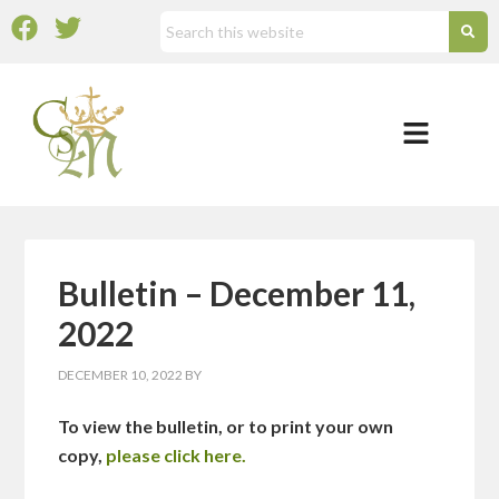
Bulletin – December 11,
2022
DECEMBER 10, 2022
BY
To view the bulletin, or to print your own
copy,
please click here.