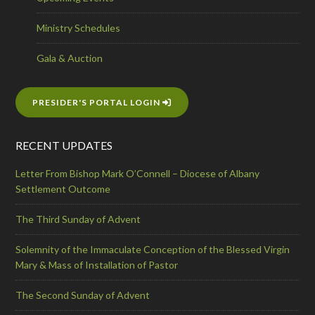
Ministry Schedules
Gala & Auction
PRESIDER'S PORTAL LOGIN
RECENT UPDATES
Letter From Bishop Mark O’Connell – Diocese of Albany
Settlement Outcome
The Third Sunday of Advent
Solemnity of the Immaculate Conception of the Blessed Virgin
Mary & Mass of Installation of Pastor
The Second Sunday of Advent