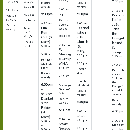
2:30 pm
11:30 am
10:30 am
Mary's
Recurs
Recurs
–
–
–
6:00 pm
weekly
weekly
1:00 pm
11:30 am
3:45 pm
–
5:30 pm
5:00 pm
7:00 pm
Reconci
PLT
Mass At
–
–
liation
St. Mary
Eucharis
Recurs
6:30 pm
6:00 pm
at St.
tic
every 2
Recurs
Fun
Reconci
Adoratio
weeks
John
weekly
Run
liation
n at St.
the
5:45 pm
Mary's
Club (St.
in the
Evangel
–
Mary)
Church
Recurs
ist and
7:45 pm
weekly
5:30 pm
(St.
St.
Full
–
Mary)
Joseph
Messag
6:30 pm
5:00 pm
2:30 pm
e Group
–
Fun Run
–
of N.A.
6:00 pm
Club (St.
3:45 pm
5:45 pm
Mary)
Reconcili
Reconcili
–
ation in
Recurs
ation at
7:45 pm
the
weekly
St. John
Church
Full
the
6:30 pm
(St. Mary)
Message
Evangeli
–
Group of
st and St.
Recurs
N.A.
8:30 pm
Joseph
weekly
Blanket
Recurs
Recurs
6:30 pm
s for
weekly
weekly
–
Babies
6:00 pm
4:00 pm
8:00 pm
(St.
–
OCIA
–
Mary)
7:30 pm
6:30 pm
5:00 pm
6:30 pm
Smart
–
Mass at
–
8:00 pm
Recove
8:30 pm
St. John