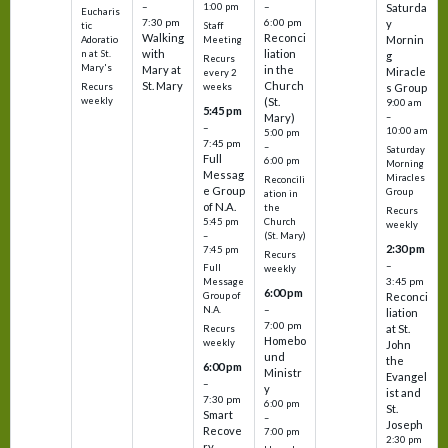
–
–
1:00 pm
Saturda
Eucharis
7:30 pm
6:00 pm
y
tic
Staff
Walking
Reconci
Mornin
Adoratio
Meeting
with
liation
n at St.
g
Recurs
Mary's
Mary at
in the
Miracle
every 2
St. Mary
Church
Recurs
weeks
s Group
weekly
(St.
9:00 am
5:45 pm
Mary)
–
–
10:00 am
5:00 pm
7:45 pm
–
Saturday
Full
6:00 pm
Morning
Messag
Miracles
Reconcili
e Group
Group
ation in
of N.A.
the
Recurs
5:45 pm
Church
weekly
–
(St. Mary)
2:30 pm
7:45 pm
Recurs
–
Full
weekly
3:45 pm
Message
6:00 pm
Reconci
Group of
–
N.A.
liation
7:00 pm
at St.
Recurs
Homebo
weekly
John
und
the
6:00 pm
Ministr
Evangel
–
y
ist and
7:30 pm
6:00 pm
St.
Smart
–
Joseph
Recove
7:00 pm
2:30 pm
ry