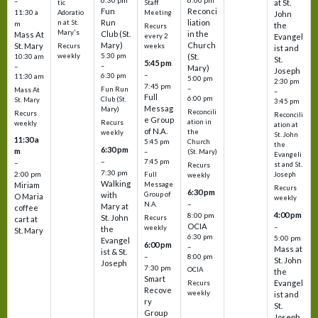
6:30 pm
6:00 pm
–
at St.
tic
Staff
Fun
Reconci
11:30 a
Adoratio
Meeting
John
Run
liation
n at St.
m
the
Recurs
Mary's
Club (St.
in the
Mass At
every 2
Evangel
Mary)
Church
St. Mary
Recurs
weeks
ist and
weekly
5:30 pm
(St.
10:30 am
St.
5:45 pm
–
–
Mary)
Joseph
–
6:30 pm
11:30 am
5:00 pm
2:30 pm
7:45 pm
–
Fun Run
Mass At
–
Full
6:00 pm
Club (St.
St. Mary
3:45 pm
Messag
Mary)
Reconcili
Recurs
Reconcili
e Group
ation in
Recurs
weekly
ation at
of N.A.
the
weekly
St. John
11:30 a
5:45 pm
Church
the
6:30 pm
m
–
(St. Mary)
Evangeli
–
7:45 pm
–
st and St.
Recurs
7:30 pm
2:00 pm
Joseph
Full
weekly
Walking
Message
Miriam
Recurs
6:30 pm
with
Group of
O Maria
weekly
–
N.A.
Mary at
coffee
4:00 pm
8:00 pm
St. John
Recurs
cart at
OCIA
–
weekly
the
St. Mary
6:30 pm
5:00 pm
Evangel
6:00 pm
–
Mass at
ist & St.
–
8:00 pm
St. John
Joseph
7:30 pm
OCIA
the
Smart
Evangel
Recurs
Recove
weekly
ist and
ry
St.
Group
Joseph