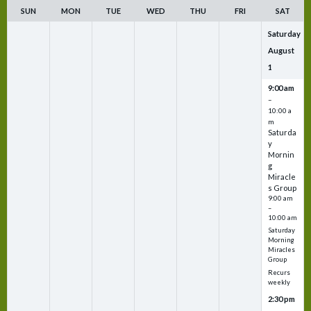
SUN
MON
TUE
WED
THU
FRI
SAT
Saturday
August
1
9:00 am
–
10:00 a
m
Saturda
y
Mornin
g
Miracle
s Group
9:00 am
–
10:00 am
Saturday
Morning
Miracles
Group
Recurs
weekly
2:30 pm
–