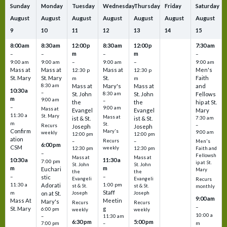
Sunday
Monday
Tuesday
Wednesday
Thursday
Friday
Saturday
August
August
August
August
August
August
August
9
10
11
12
13
14
15
8:00 am
8:30 am
12:00 p
8:30 am
12:00 p
7:30 am
m
m
–
–
–
–
9:00 am
9:00 am
–
9:00 am
–
9:00 am
Mass at
Mass at
Mass at
Men's
12:30 p
12:30 p
St. Mary
St. Mary
St.
Faith
m
m
8:30 am
Mass at
Mary's
Mass at
and
10:30 a
–
St. John
8:30 am
St. John
Fellows
m
9:00 am
–
the
the
hip at St.
–
9:00 am
Mass at
Evangel
Evangel
Mary
11:30 a
St. Mary
Mass at
ist & St.
ist & St.
7:30 am
m
St.
–
Recurs
Joseph
Joseph
Confirm
Mary's
9:00 am
weekly
12:00 pm
12:00 pm
ation
Recurs
–
–
Men's
6:00 pm
CSM
weekly
12:30 pm
12:30 pm
Faith and
–
Fellowsh
Mass at
Mass at
10:30 a
11:30 a
7:00 pm
ip at St.
St. John
St. John
m
m
Euchari
Mary
the
the
–
–
stic
Evangeli
Evangeli
Recurs
11:30 a
1:00 pm
Adorati
st & St.
st & St.
monthly
Staff
m
on at St.
Joseph
Joseph
9:00 am
Mass At
Meetin
Mary's
Recurs
Recurs
–
St. Mary
g
6:00 pm
weekly
weekly
10:00 a
–
11:30 am
6:30 pm
5:00 pm
m
7:00 pm
–