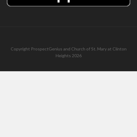
Copyright
ProspectGenius
and
Church of St. Mary at Clinton
Heights 2026