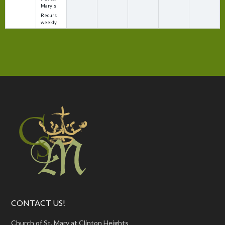
Mary's
Recurs
weekly
CONTACT US!
Church of St. Mary at Clinton Heights