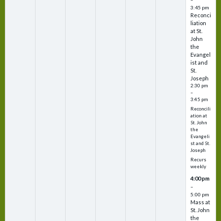
3:45 pm
Reconci
liation
at St.
John
the
Evangel
ist and
St.
Joseph
2:30 pm
–
3:45 pm
Reconcili
ation at
St. John
the
Evangeli
st and St.
Joseph
Recurs
weekly
4:00 pm
–
5:00 pm
Mass at
St. John
the