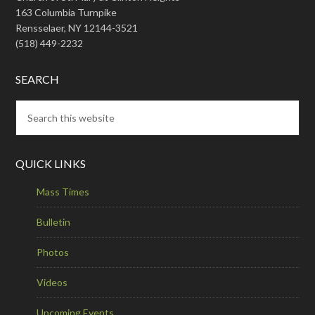
163 Columbia Turnpike
Rensselaer, NY 12144-3521
(518) 449-2232
SEARCH
QUICK LINKS
Mass Times
Bulletin
Photos
Videos
Upcoming Events