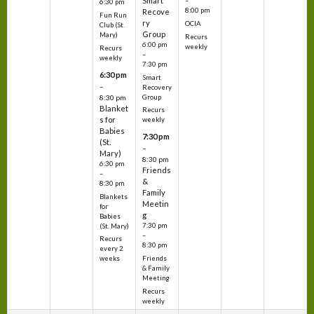
Smart
–
6:30 pm
8:00 pm
Recove
Fun Run
ry
OCIA
Club (St.
Group
Mary)
Recurs
6:00 pm
weekly
Recurs
–
weekly
7:30 pm
6:30 pm
Smart
–
Recovery
Group
8:30 pm
Blanket
Recurs
s for
weekly
Babies
7:30 pm
(St.
–
Mary)
8:30 pm
6:30 pm
Friends
–
&
8:30 pm
Family
Blankets
Meetin
for
g
Babies
7:30 pm
(St. Mary)
–
Recurs
8:30 pm
every 2
Friends
weeks
& Family
Meeting
Recurs
weekly