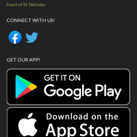
Feast of St. Nicholas
CONNECT WITH US!
GET OUR APP!