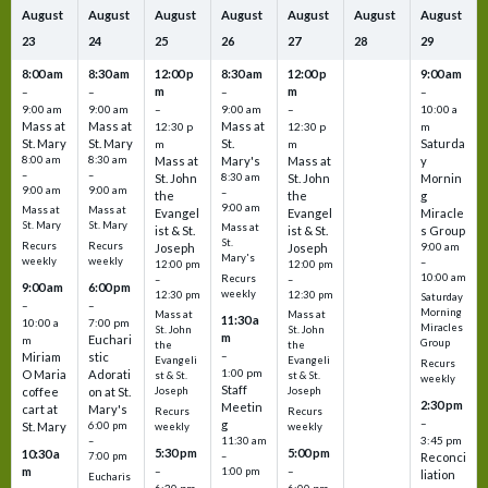
August
August
August
August
August
August
August
23
24
25
26
27
28
29
8:00 am
8:30 am
12:00 p
8:30 am
12:00 p
9:00 am
m
m
–
–
–
–
9:00 am
9:00 am
–
9:00 am
–
10:00 a
Mass at
Mass at
Mass at
12:30 p
12:30 p
m
St. Mary
St. Mary
St.
Saturda
m
m
8:00 am
8:30 am
Mass at
Mary's
Mass at
y
–
–
St. John
8:30 am
St. John
Mornin
9:00 am
9:00 am
–
the
the
g
9:00 am
Mass at
Mass at
Evangel
Evangel
Miracle
St. Mary
St. Mary
Mass at
ist & St.
ist & St.
s Group
St.
Recurs
Recurs
Joseph
Joseph
9:00 am
Mary's
weekly
weekly
–
12:00 pm
12:00 pm
10:00 am
Recurs
–
–
9:00 am
6:00 pm
weekly
12:30 pm
12:30 pm
Saturday
–
–
Morning
Mass at
Mass at
11:30 a
10:00 a
7:00 pm
Miracles
St. John
St. John
m
Euchari
m
Group
the
the
–
Miriam
stic
Evangeli
Evangeli
Recurs
1:00 pm
O Maria
Adorati
st & St.
st & St.
weekly
Staff
coffee
on at St.
Joseph
Joseph
2:30 pm
Meetin
cart at
Mary's
Recurs
Recurs
–
g
St. Mary
6:00 pm
weekly
weekly
3:45 pm
–
11:30 am
5:30 pm
5:00 pm
10:30 a
7:00 pm
–
Reconci
m
–
–
1:00 pm
liation
Eucharis