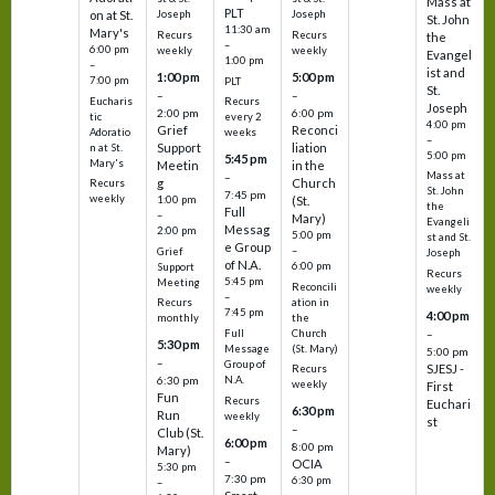
Mass at
PLT
on at St.
Joseph
Joseph
St. John
11:30 am
Mary's
Recurs
Recurs
the
–
6:00 pm
weekly
weekly
Evangel
1:00 pm
–
ist and
1:00 pm
5:00 pm
7:00 pm
PLT
St.
–
–
Eucharis
Recurs
Joseph
2:00 pm
6:00 pm
tic
every 2
4:00 pm
Grief
Reconci
Adoratio
weeks
–
Support
liation
n at St.
5:00 pm
5:45 pm
Mary's
Meetin
in the
Mass at
–
g
Church
Recurs
St. John
7:45 pm
weekly
1:00 pm
(St.
the
Full
–
Mary)
Evangeli
Messag
2:00 pm
5:00 pm
st and St.
e Group
–
Grief
Joseph
of N.A.
6:00 pm
Support
Recurs
5:45 pm
Meeting
Reconcili
weekly
–
ation in
Recurs
7:45 pm
4:00 pm
the
monthly
Church
–
Full
5:30 pm
(St. Mary)
Message
5:00 pm
–
Group of
SJESJ -
Recurs
N.A.
6:30 pm
weekly
First
Fun
Recurs
Euchari
6:30 pm
Run
weekly
st
–
Club (St.
6:00 pm
8:00 pm
Mary)
–
OCIA
5:30 pm
7:30 pm
6:30 pm
–