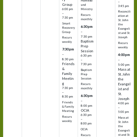
Homebo
–
Group
und
3:45 pm
6:00 pm
Ministry
Reconcili
–
Recurs
ation at
7:30 pm
monthly
St. John
Smart
the
6:30 pm
Recovery
Evangeli
–
Group
st and St.
7:30 pm
Joseph
Recurs
Baptism
weekly
Recurs
Prep
weekly
7:30 pm
Session
–
4:00 pm
6:30 pm
8:30 pm
–
–
Friends
7:30 pm
5:00 pm
&
Mass at
Baptism
Family
St. John
Prep
Meetin
Session
the
g
Evangel
Recurs
7:30 pm
monthly
ist and
–
St.
6:30 pm
8:30 pm
Joseph
–
Friends
4:00 pm
8:00 pm
& Family
–
OCIA
Meeting
5:00 pm
6:30 pm
Recurs
Mass at
–
weekly
St. John
8:00 pm
the
OCIA
Evangeli
st and St.
Recurs