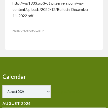
http://wp1333.wp3-o1.pgservers.com/wp-
content/uploads/2022/12/Bulletin-December-
11-2022.pdf
FILED UNDER:
BULLETIN
Calendar
Show past events
AUGUST 2026