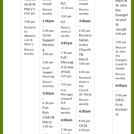
Mass at
PLT
on at St.
Joseph
Joseph
St. John
11:30 am
Mary's
Recurs
Recurs
the
–
6:00 pm
weekly
weekly
Evangel
1:00 pm
–
ist and
1:00 pm
5:00 pm
7:00 pm
PLT
St.
–
–
Eucharis
Recurs
Joseph
2:00 pm
6:00 pm
tic
every 2
4:00 pm
Grief
Reconci
Adoratio
weeks
–
Support
liation
n at St.
5:00 pm
5:45 pm
Mary's
Meetin
in the
Mass at
–
g
Church
Recurs
St. John
7:45 pm
weekly
1:00 pm
(St.
the
Full
–
Mary)
Evangeli
Messag
2:00 pm
5:00 pm
st and St.
e Group
–
Grief
Joseph
of N.A.
6:00 pm
Support
Recurs
5:45 pm
Meeting
Reconcili
weekly
–
ation in
Recurs
7:45 pm
4:00 pm
the
monthly
Church
–
Full
5:30 pm
(St. Mary)
Message
5:00 pm
–
Group of
SJESJ -
Recurs
N.A.
6:30 pm
weekly
First
Fun
Recurs
Euchari
6:30 pm
Run
weekly
st
–
Club (St.
6:00 pm
8:00 pm
Mary)
–
OCIA
5:30 pm
7:30 pm
6:30 pm
–