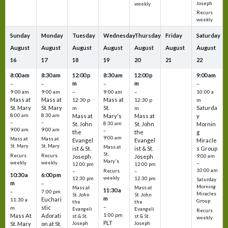
Joseph
weekly
Recurs
weekly
Sunday
Monday
Tuesday
Wednesday
Thursday
Friday
Saturday
August
August
August
August
August
August
August
16
17
18
19
20
21
22
8:00 am
8:30 am
12:00 p
8:30 am
12:00 p
9:00 am
m
m
–
–
–
–
9:00 am
9:00 am
–
9:00 am
–
10:00 a
Mass at
Mass at
Mass at
12:30 p
12:30 p
m
St. Mary
St. Mary
St.
Saturda
m
m
8:00 am
8:30 am
Mass at
Mary's
Mass at
y
–
–
St. John
8:30 am
St. John
Mornin
9:00 am
9:00 am
–
the
the
g
9:00 am
Mass at
Mass at
Evangel
Evangel
Miracle
St. Mary
St. Mary
Mass at
ist & St.
ist & St.
s Group
St.
Recurs
Recurs
Joseph
Joseph
9:00 am
Mary's
weekly
weekly
–
12:00 pm
12:00 pm
10:00 am
Recurs
–
–
10:30 a
6:00 pm
weekly
12:30 pm
12:30 pm
Saturday
m
–
Morning
Mass at
Mass at
11:30 a
–
7:00 pm
Miracles
St. John
St. John
m
Euchari
11:30 a
Group
the
the
–
stic
m
Evangeli
Evangeli
Recurs
1:00 pm
Mass At
Adorati
st & St.
st & St.
weekly
PLT
St. Mary
on at St.
Joseph
Joseph