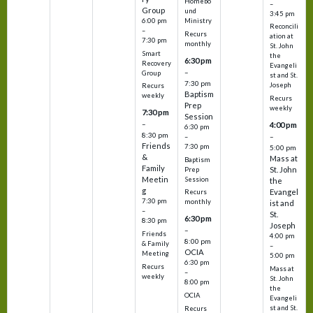
Homebo
–
Group
und
3:45 pm
6:00 pm
Ministry
Reconcili
–
Recurs
ation at
7:30 pm
monthly
St. John
Smart
the
6:30 pm
Recovery
Evangeli
–
Group
st and St.
7:30 pm
Joseph
Recurs
Baptism
weekly
Recurs
Prep
weekly
7:30 pm
Session
–
4:00 pm
6:30 pm
8:30 pm
–
–
Friends
7:30 pm
5:00 pm
&
Mass at
Baptism
Family
St. John
Prep
Meetin
Session
the
g
Evangel
Recurs
7:30 pm
monthly
ist and
–
St.
6:30 pm
8:30 pm
Joseph
–
Friends
4:00 pm
8:00 pm
& Family
–
OCIA
Meeting
5:00 pm
6:30 pm
Recurs
Mass at
–
weekly
St. John
8:00 pm
the
OCIA
Evangeli
st and St.
Recurs