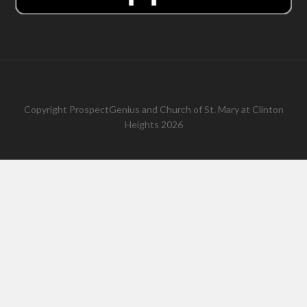
Copyright
ProspectGenius
and
Church of St. Mary at Clinton
Heights 2026