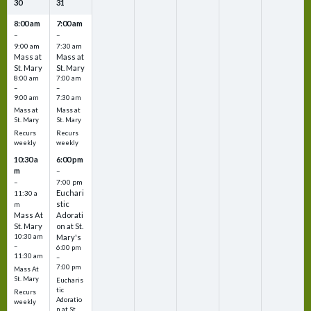
30
31
8:00 am
7:00 am
–
–
9:00 am
7:30 am
Mass at
Mass at
St. Mary
St. Mary
8:00 am
7:00 am
–
–
9:00 am
7:30 am
Mass at
Mass at
St. Mary
St. Mary
Recurs
Recurs
weekly
weekly
10:30 a
6:00 pm
m
–
–
7:00 pm
Euchari
11:30 a
stic
m
Mass At
Adorati
St. Mary
on at St.
10:30 am
Mary's
–
6:00 pm
11:30 am
–
7:00 pm
Mass At
St. Mary
Eucharis
tic
Recurs
Adoratio
weekly
n at St.