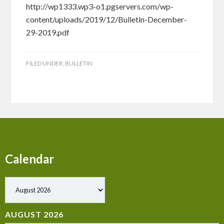
http://wp1333.wp3-o1.pgservers.com/wp-
content/uploads/2019/12/Bulletin-December-
29-2019.pdf
FILED UNDER:
BULLETIN
Calendar
Show past events
AUGUST 2026