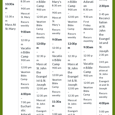
8:30 am
n Bible
Mary's
n Bible
Adorati
10:30 a
–
Camp
8:30 am
Camp
on
2:30 pm
m
9:00 am
–
9:00 am
9:00 am
8:30 am
–
–
9:00 am
–
–
–
Mass at
3:45 pm
11:30 a
12:00 pm
12:00 pm
9:30 am
St. Mary
Mass at
Reconci
m
St.
Vacation
Vacation
First
Recurs
liation
Mass At
Mary's
Bible
Bible
Friday
weekly
at St.
St. Mary
Camp
Camp
Adoratio
Recurs
John
9:00 am
n
weekly
Recurs
Recurs
the
–
weekly
weekly
Recurs
Evangel
9:00 am
12:00 p
monthly
ist and
12:00 p
12:00 p
–
m
St.
9:00 am
m
m
12:00 p
Vacatio
Joseph
–
–
m
–
n Bible
2:30 pm
12:00 p
Vacatio
12:30 p
12:30 p
Camp
–
m
n Bible
m
m
9:00 am
3:45 pm
Vacatio
–
Mass at
Camp
Mass at
Reconcili
12:00 pm
n Bible
St. John
9:00 am
St. John
ation at
–
Camp
the
the
Vacation
St. John
12:00 pm
9:00 am
Bible
Evangel
Evangel
the
–
Camp
Vacation
ist & St.
ist & St.
Evangeli
12:00 pm
Bible
Recurs
Joseph
Joseph
st and St.
Camp
Vacation
weekly
12:00 pm
12:00 pm
Joseph
Bible
Recurs
–
–
Recurs
6:00 pm
Camp
weekly
12:30 pm
12:30 pm
weekly
–
Recurs
Mass at
Mass at
11:30 a
7:00 pm
4:00 pm
weekly
St. John
St. John
m
Euchari
–
the
the
–
stic
Evangeli
Evangeli
5:00 pm
1:00 pm
Adorati
st & St.
st & St.