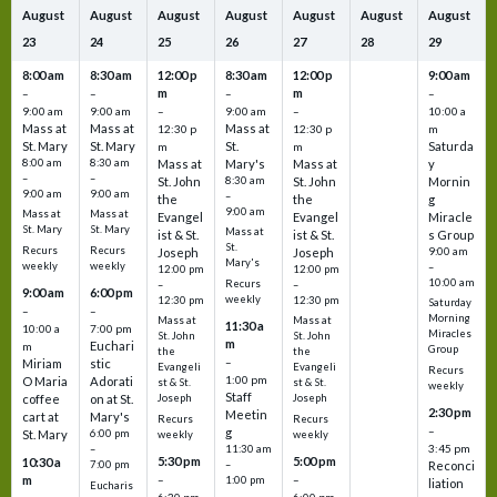
August
August
August
August
August
August
August
23
24
25
26
27
28
29
8:00 am
8:30 am
12:00 p
8:30 am
12:00 p
9:00 am
m
m
–
–
–
–
9:00 am
9:00 am
–
9:00 am
–
10:00 a
Mass at
Mass at
Mass at
12:30 p
12:30 p
m
St. Mary
St. Mary
St.
Saturda
m
m
8:00 am
8:30 am
Mass at
Mary's
Mass at
y
–
–
St. John
8:30 am
St. John
Mornin
9:00 am
9:00 am
–
the
the
g
9:00 am
Mass at
Mass at
Evangel
Evangel
Miracle
St. Mary
St. Mary
Mass at
ist & St.
ist & St.
s Group
St.
Recurs
Recurs
Joseph
Joseph
9:00 am
Mary's
weekly
weekly
–
12:00 pm
12:00 pm
10:00 am
Recurs
–
–
9:00 am
6:00 pm
weekly
12:30 pm
12:30 pm
Saturday
–
–
Morning
Mass at
Mass at
11:30 a
10:00 a
7:00 pm
Miracles
St. John
St. John
m
Euchari
m
Group
the
the
–
Miriam
stic
Evangeli
Evangeli
Recurs
1:00 pm
O Maria
Adorati
st & St.
st & St.
weekly
Staff
coffee
on at St.
Joseph
Joseph
2:30 pm
Meetin
cart at
Mary's
Recurs
Recurs
–
g
St. Mary
6:00 pm
weekly
weekly
3:45 pm
–
11:30 am
5:30 pm
5:00 pm
10:30 a
7:00 pm
–
Reconci
m
–
–
1:00 pm
liation
Eucharis