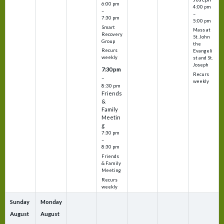
6:00 pm
4:00 pm
–
–
7:30 pm
5:00 pm
Smart
Mass at
Recovery
St. John
Group
the
Recurs
Evangeli
weekly
st and St.
Joseph
7:30 pm
Recurs
–
weekly
8:30 pm
Friends
&
Family
Meetin
g
7:30 pm
–
8:30 pm
Friends
& Family
Meeting
Recurs
weekly
Sunday
Monday
August
August