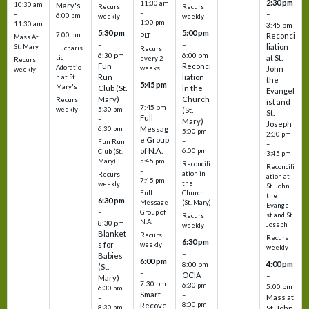
2:30 pm
11:30 am
10:30 am
Mary's
Recurs
Recurs
–
–
–
6:00 pm
weekly
weekly
1:00 pm
11:30 am
3:45 pm
–
5:30 pm
5:00 pm
7:00 pm
Reconci
PLT
Mass At
–
–
liation
St. Mary
Eucharis
Recurs
6:30 pm
6:00 pm
at St.
tic
every 2
Recurs
Fun
Reconci
Adoratio
weeks
John
weekly
Run
liation
n at St.
the
5:45 pm
Mary's
Club (St.
in the
Evangel
–
Mary)
Church
Recurs
ist and
7:45 pm
weekly
5:30 pm
(St.
St.
Full
–
Mary)
Joseph
Messag
6:30 pm
5:00 pm
2:30 pm
e Group
–
Fun Run
–
of N.A.
6:00 pm
Club (St.
3:45 pm
5:45 pm
Mary)
Reconcili
Reconcili
–
ation in
Recurs
ation at
7:45 pm
the
weekly
St. John
Church
Full
the
6:30 pm
(St. Mary)
Message
Evangeli
–
Group of
st and St.
Recurs
N.A.
8:30 pm
Joseph
weekly
Blanket
Recurs
Recurs
6:30 pm
s for
weekly
weekly
–
Babies
6:00 pm
4:00 pm
8:00 pm
(St.
–
OCIA
–
Mary)
7:30 pm
6:30 pm
5:00 pm
6:30 pm
Smart
–
Mass at
–
8:00 pm
Recove
8:30 pm
St. John