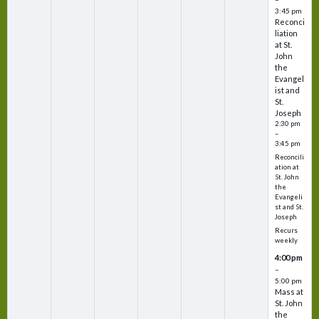
3:45 pm
Reconci
liation
at St.
John
the
Evangel
ist and
St.
Joseph
2:30 pm
–
3:45 pm
Reconcili
ation at
St. John
the
Evangeli
st and St.
Joseph
Recurs
weekly
4:00 pm
–
5:00 pm
Mass at
St. John
the