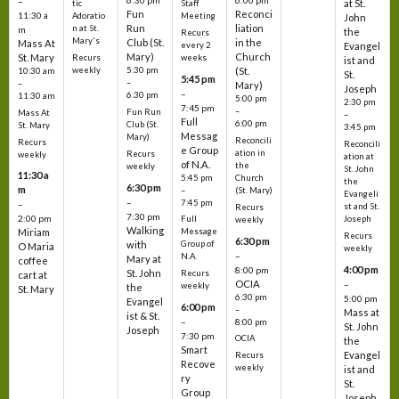
6:30 pm
6:00 pm
–
at St.
tic
Staff
Fun
Reconci
11:30 a
Adoratio
Meeting
John
Run
liation
n at St.
m
the
Recurs
Mary's
Club (St.
in the
Mass At
every 2
Evangel
Mary)
Church
St. Mary
Recurs
weeks
ist and
weekly
5:30 pm
(St.
10:30 am
St.
5:45 pm
–
–
Mary)
Joseph
–
6:30 pm
11:30 am
5:00 pm
2:30 pm
7:45 pm
–
Fun Run
Mass At
–
Full
6:00 pm
Club (St.
St. Mary
3:45 pm
Messag
Mary)
Reconcili
Recurs
Reconcili
e Group
ation in
Recurs
weekly
ation at
of N.A.
the
weekly
St. John
11:30 a
5:45 pm
Church
the
6:30 pm
m
–
(St. Mary)
Evangeli
–
7:45 pm
–
st and St.
Recurs
7:30 pm
2:00 pm
Joseph
Full
weekly
Walking
Message
Miriam
Recurs
6:30 pm
with
Group of
O Maria
weekly
–
N.A.
Mary at
coffee
4:00 pm
8:00 pm
St. John
Recurs
cart at
OCIA
–
weekly
the
St. Mary
6:30 pm
5:00 pm
Evangel
6:00 pm
–
Mass at
ist & St.
–
8:00 pm
St. John
Joseph
7:30 pm
OCIA
the
Smart
Evangel
Recurs
Recove
weekly
ist and
ry
St.
Group
Joseph