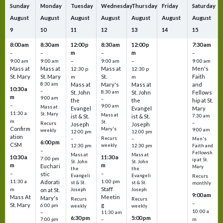
Sunday
Monday
Tuesday
Wednesday
Thursday
Friday
Saturday
August
August
August
August
August
August
August
9
10
11
12
13
14
15
8:00 am
8:30 am
12:00 p
8:30 am
12:00 p
7:30 am
m
m
–
–
–
–
9:00 am
9:00 am
–
9:00 am
–
9:00 am
Mass at
Mass at
Mass at
Men's
12:30 p
12:30 p
St. Mary
St. Mary
St.
Faith
m
m
8:30 am
Mass at
Mary's
Mass at
and
10:30 a
–
St. John
8:30 am
St. John
Fellows
m
9:00 am
–
the
the
hip at St.
–
9:00 am
Mass at
Evangel
Evangel
Mary
11:30 a
St. Mary
Mass at
ist & St.
ist & St.
7:30 am
m
St.
–
Recurs
Joseph
Joseph
Confirm
Mary's
9:00 am
weekly
12:00 pm
12:00 pm
ation
Recurs
–
–
Men's
6:00 pm
CSM
weekly
12:30 pm
12:30 pm
Faith and
–
Fellowsh
Mass at
Mass at
10:30 a
11:30 a
7:00 pm
ip at St.
St. John
St. John
m
m
Euchari
Mary
the
the
–
–
stic
Evangeli
Evangeli
Recurs
11:30 a
1:00 pm
Adorati
st & St.
st & St.
monthly
Staff
m
on at St.
Joseph
Joseph
9:00 am
Mass At
Meetin
Mary's
Recurs
Recurs
–
St. Mary
g
6:00 pm
weekly
weekly
10:00 a
–
11:30 am
6:30 pm
5:00 pm
m
7:00 pm
–