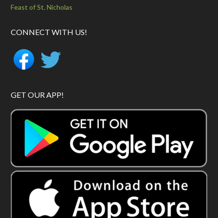
Feast of St. Nicholas
CONNECT WITH US!
GET OUR APP!