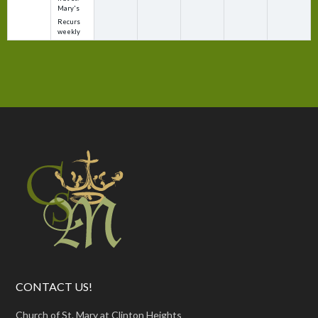
Mary's
Recurs
weekly
CONTACT US!
Church of St. Mary at Clinton Heights