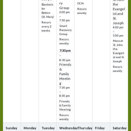
ry
OCIA
the
Blankets
Group
Evangel
for
Recurs
6:00 pm
Babies
weekly
ist and
–
(St. Mary)
St.
7:30 pm
Recurs
Joseph
Smart
every 2
4:00 pm
Recovery
weeks
–
Group
5:00 pm
Recurs
Mass at
weekly
St. John
the
7:30 pm
Evangeli
–
st and St.
8:30 pm
Joseph
Friends
Recurs
&
weekly
Family
Meetin
g
7:30 pm
–
8:30 pm
Friends
& Family
Meeting
Recurs
weekly
Sunday
Monday
Tuesday
Wednesday
Thursday
Friday
Saturday