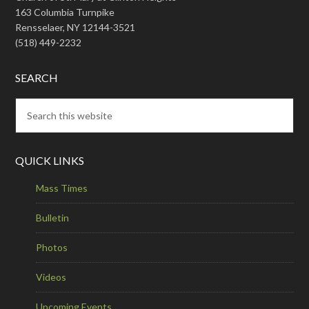
163 Columbia Turnpike
Rensselaer, NY 12144-3521
(518) 449-2232
SEARCH
QUICK LINKS
Mass Times
Bulletin
Photos
Videos
Upcoming Events