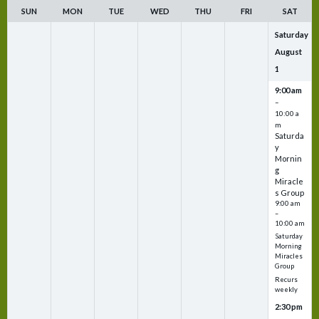
SUN
MON
TUE
WED
THU
FRI
SAT
Saturday
August
1
9:00 am
–
10:00 a
m
Saturda
y
Mornin
g
Miracle
s Group
9:00 am
–
10:00 am
Saturday
Morning
Miracles
Group
Recurs
weekly
2:30 pm
–