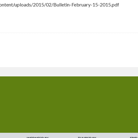
ntent/uploads/2015/02/Bulletin-February-15-2015.pdf