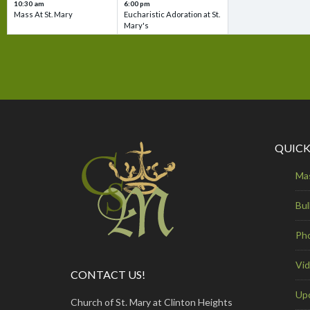
10:30 am
6:00 pm
Mass At St. Mary
Eucharistic Adoration at St.
Mary's
QUICK
Ma
Bul
Ph
Vi
CONTACT US!
Up
Church of St. Mary at Clinton Heights