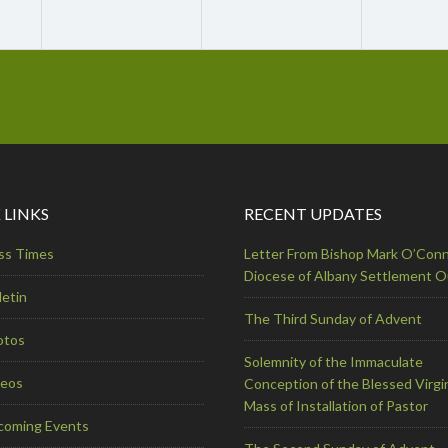
 LINKS
RECENT UPDATES
ss Times
Letter From Bishop Mark O’Conn
Diocese of Albany Settlement 
letin
The Third Sunday of Advent
otos
Solemnity of the Immaculate
deos
Conception of the Blessed Virgi
Mass of Installation of Pastor
coming Events