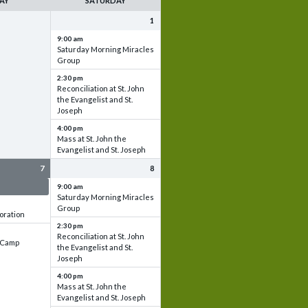
AY
SATURDAY
1
9:00 am
Saturday Morning Miracles
Group
2:30 pm
Reconciliation at St. John
the Evangelist and St.
Joseph
4:00 pm
Mass at St. John the
Evangelist and St. Joseph
7
8
 & Set up
9:00 am
Saturday Morning Miracles
Group
oration
2:30 pm
Reconciliation at St. John
e Camp
the Evangelist and St.
Joseph
4:00 pm
Mass at St. John the
Evangelist and St. Joseph