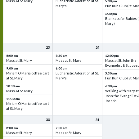
Mass At St. Mary
Eucharistic Adoration at St.
5:30 pm
Mary's
Fun Run Club (St. Ma
6:30 pm
Blankets for Babies (
Mary)
23
24
8:00 am
8:30 am
12:00 pm
Mass at St. Mary
Mass at St. Mary
Mass at St. John the
Evangelist & St. Jose
9:00 am
6:00 pm
Miriam O Maria coffee cart
Eucharistic Adoration at St.
5:30 pm
at St. Mary
Mary's
Fun Run Club (St. Ma
10:30 am
6:30 pm
Mass At St. Mary
Walking with Mary at 
John the Evangelist &
11:30 am
Joseph
Miriam O Maria coffee cart
at St. Mary
30
31
8:00 am
7:00 am
Mass at St. Mary
Mass at St. Mary