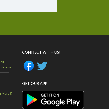
CONNECT WITH US!
ell –
Outcome
GET OUR APP!
n Mary &