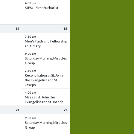
4:00 pm
SJESJ - First Eucharist
14
15
7:30 am
Men's Faith and Fellowship
at St. Mary
9:00 am
Saturday Morning Miracles
Group
2:30 pm
Reconciliation at St. John
the Evangelist and St.
Joseph
4:00 pm
Mass at St. John the
Evangelist and St. Joseph
21
22
9:00 am
Saturday Morning Miracles
Group