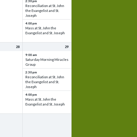
2:30 pm
Reconciliation at St. John
the Evangelist and St.
Joseph
4:00 pm
Mass at St. John the
Evangelist and St. Joseph
28
29
9:00 am
Saturday Morning Miracles
Group
2:30 pm
Reconciliation at St. John
the Evangelist and St.
Joseph
4:00 pm
Mass at St. John the
Evangelist and St. Joseph