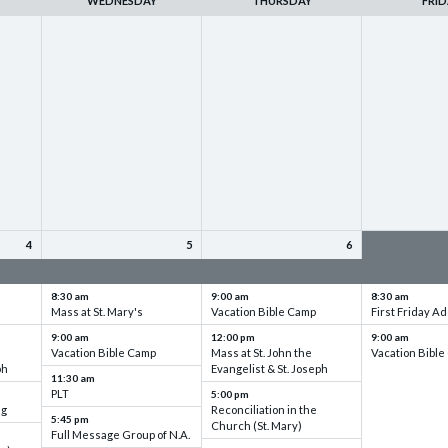
WEDNESDAY
THURSDAY
FRID
4
5
6
up
VBC - Training & Set up
VBC - Training & Set up
VBC - Training
8:30 am
9:00 am
8:30 am
Mass at St. Mary's
Vacation Bible Camp
First Friday Ad
9:00 am
12:00 pm
9:00 am
Vacation Bible Camp
Mass at St. John the
Vacation Bibl
ph
Evangelist & St. Joseph
11:30 am
PLT
5:00 pm
ng
Reconciliation in the
5:45 pm
Church (St. Mary)
Full Message Group of N.A.