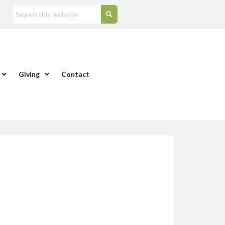
Giving
Contact