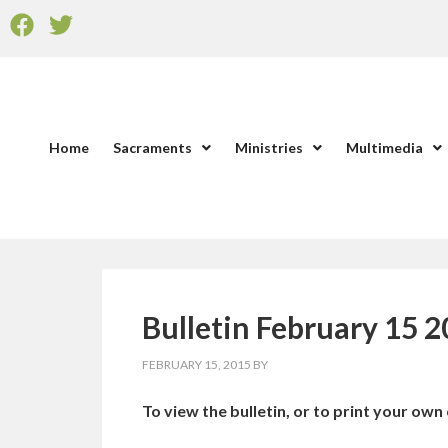
Home
Sacraments
Ministries
Multimedia
Bulletin February 15 
FEBRUARY 15, 2015
BY
To view the bulletin, or to print your own