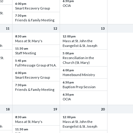
ry)
6:30 pm
6:00 pm
OCIA
Smart Recovery Group
St.
7:30 pm
Friends & Family Meeting
11
12
13
8:30 am
12:00 pm
Mass at St. Mary's
Mass at St. John the
ph
Evangelist & St. Joseph
11:30 am
Staff Meeting
5:00 pm
St.
Reconciliation in the
5:45 pm
Church (St. Mary)
Full Message Group of N.A.
6:00 pm
6:00 pm
Homebound Ministry
Smart Recovery Group
6:30 pm
7:30 pm
Baptism Prep Session
Friends & Family Meeting
6:30 pm
OCIA
18
19
20
8:30 am
12:00 pm
Mass at St. Mary's
Mass at St. John the
ph
Evangelist & St. Joseph
11:30 am