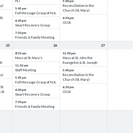
PLT
5:00 pm
ry)
Reconciliation in the
5:45 pm
Church (St. Mary)
Full Message Group of N.A.
St.
6:30 pm
6:00 pm
OCIA
Smart Recovery Group
7:30 pm
Friends & Family Meeting
25
26
27
8:30 am
12:00 pm
Mass at St. Mary's
Mass at St. John the
ph
Evangelist & St. Joseph
11:30 am
Staff Meeting
5:00 pm
ry)
Reconciliation in the
5:45 pm
Church (St. Mary)
Full Message Group of N.A.
St.
6:30 pm
6:00 pm
 St.
OCIA
Smart Recovery Group
7:30 pm
Friends & Family Meeting