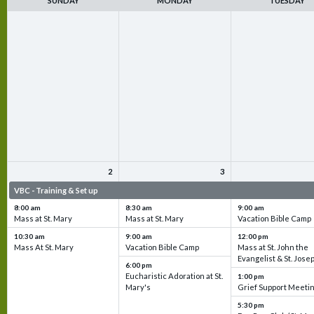
SUNDAY
MONDAY
TUESDAY
2
3
VBC - Training & Set up
VBC - Training & Set up
VBC - Training & Set 
8:00 am
8:30 am
9:00 am
Mass at St. Mary
Mass at St. Mary
Vacation Bible Camp
10:30 am
9:00 am
12:00 pm
Mass At St. Mary
Vacation Bible Camp
Mass at St. John the
Evangelist & St. Jose
6:00 pm
Eucharistic Adoration at St.
1:00 pm
Mary's
Grief Support Meeti
5:30 pm