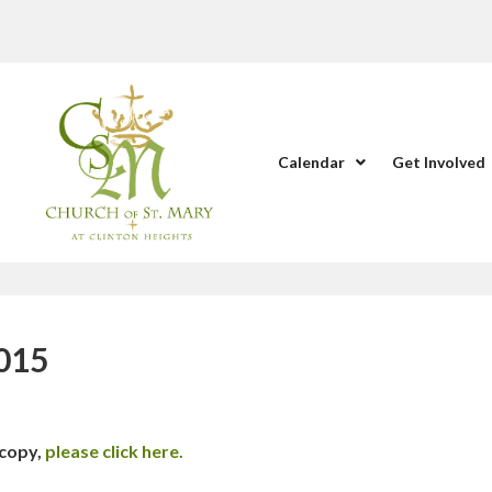
Calendar
Get Involved
2015
 copy,
please click here.