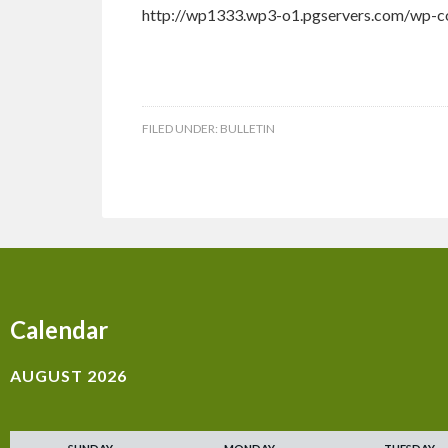
http://wp1333.wp3-o1.pgservers.com/wp-co
FILED UNDER:
BULLETIN
Calendar
AUGUST 2026