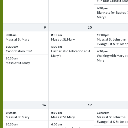
Fun Run Club (St. Ma
6:30 pm
Blankets for Babies (
Mary)
9
10
8:00 am
8:30 am
12:00 pm
Mass at St. Mary
Mass at St. Mary
Mass at St. John the
Evangelist & St. Jose
10:30 am
6:00 pm
Confirmation CSM
Eucharistic Adoration at St.
6:30 pm
Mary's
Walking with Mary at 
10:30 am
Mary
Mass At St. Mary
16
17
8:00 am
8:30 am
12:00 pm
Mass at St. Mary
Mass at St. Mary
Mass at St. John the
Evangelist & St. Jose
10:30 am
6:00 pm