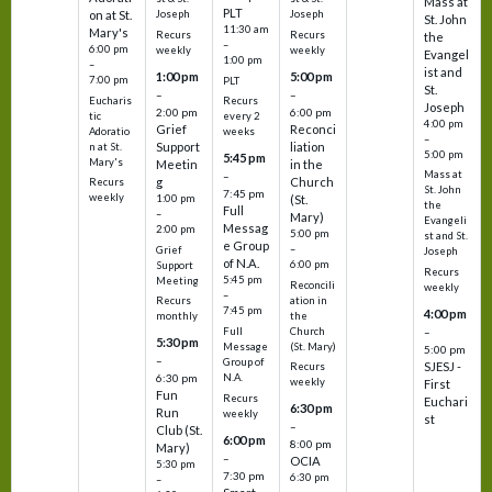
Mass at
PLT
on at St.
Joseph
Joseph
St. John
11:30 am
Mary's
Recurs
Recurs
the
–
6:00 pm
weekly
weekly
Evangel
1:00 pm
–
ist and
1:00 pm
5:00 pm
7:00 pm
PLT
St.
–
–
Eucharis
Recurs
Joseph
2:00 pm
6:00 pm
tic
every 2
4:00 pm
Grief
Reconci
Adoratio
weeks
–
Support
liation
n at St.
5:00 pm
5:45 pm
Mary's
Meetin
in the
Mass at
–
g
Church
Recurs
St. John
7:45 pm
weekly
1:00 pm
(St.
the
Full
–
Mary)
Evangeli
Messag
2:00 pm
5:00 pm
st and St.
e Group
–
Grief
Joseph
of N.A.
6:00 pm
Support
Recurs
5:45 pm
Meeting
Reconcili
weekly
–
ation in
Recurs
7:45 pm
4:00 pm
the
monthly
Church
–
Full
5:30 pm
(St. Mary)
Message
5:00 pm
–
Group of
SJESJ -
Recurs
N.A.
6:30 pm
weekly
First
Fun
Recurs
Euchari
6:30 pm
Run
weekly
st
–
Club (St.
6:00 pm
8:00 pm
Mary)
–
OCIA
5:30 pm
7:30 pm
6:30 pm
–