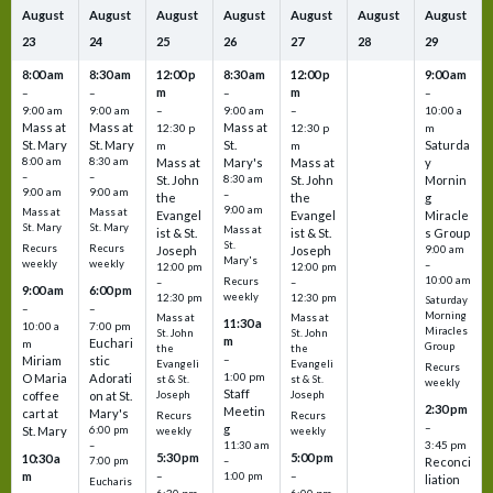
August
August
August
August
August
August
August
23
24
25
26
27
28
29
8:00 am
8:30 am
12:00 p
8:30 am
12:00 p
9:00 am
m
m
–
–
–
–
9:00 am
9:00 am
–
9:00 am
–
10:00 a
Mass at
Mass at
Mass at
12:30 p
12:30 p
m
St. Mary
St. Mary
St.
Saturda
m
m
8:00 am
8:30 am
Mass at
Mary's
Mass at
y
–
–
St. John
8:30 am
St. John
Mornin
9:00 am
9:00 am
–
the
the
g
9:00 am
Mass at
Mass at
Evangel
Evangel
Miracle
St. Mary
St. Mary
Mass at
ist & St.
ist & St.
s Group
St.
Recurs
Recurs
Joseph
Joseph
9:00 am
Mary's
weekly
weekly
–
12:00 pm
12:00 pm
10:00 am
Recurs
–
–
9:00 am
6:00 pm
weekly
12:30 pm
12:30 pm
Saturday
–
–
Morning
Mass at
Mass at
11:30 a
10:00 a
7:00 pm
Miracles
St. John
St. John
m
Euchari
m
Group
the
the
–
Miriam
stic
Evangeli
Evangeli
Recurs
1:00 pm
O Maria
Adorati
st & St.
st & St.
weekly
Staff
coffee
on at St.
Joseph
Joseph
2:30 pm
Meetin
cart at
Mary's
Recurs
Recurs
–
g
St. Mary
6:00 pm
weekly
weekly
3:45 pm
–
11:30 am
5:30 pm
5:00 pm
10:30 a
7:00 pm
–
Reconci
m
–
–
1:00 pm
liation
Eucharis