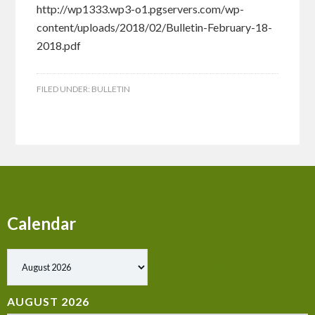
http://wp1333.wp3-o1.pgservers.com/wp-
content/uploads/2018/02/Bulletin-February-18-
2018.pdf
FILED UNDER:
BULLETIN
Calendar
Show past events
AUGUST 2026