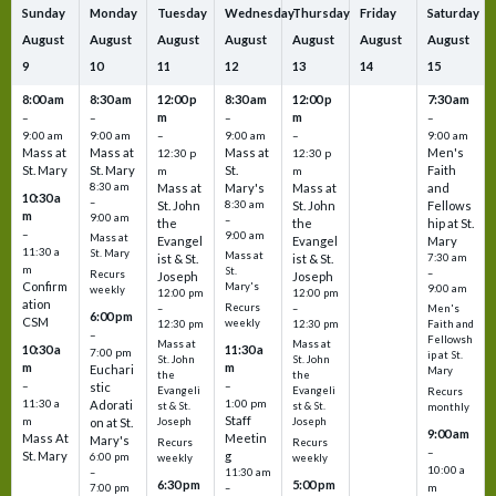
Sunday
Monday
Tuesday
Wednesday
Thursday
Friday
Saturday
August
August
August
August
August
August
August
9
10
11
12
13
14
15
8:00 am
8:30 am
12:00 p
8:30 am
12:00 p
7:30 am
m
m
–
–
–
–
9:00 am
9:00 am
–
9:00 am
–
9:00 am
Mass at
Mass at
Mass at
Men's
12:30 p
12:30 p
St. Mary
St. Mary
St.
Faith
m
m
8:30 am
Mass at
Mary's
Mass at
and
10:30 a
–
St. John
8:30 am
St. John
Fellows
m
9:00 am
–
the
the
hip at St.
–
9:00 am
Mass at
Evangel
Evangel
Mary
11:30 a
St. Mary
Mass at
ist & St.
ist & St.
7:30 am
m
St.
–
Recurs
Joseph
Joseph
Confirm
Mary's
9:00 am
weekly
12:00 pm
12:00 pm
ation
Recurs
–
–
Men's
6:00 pm
CSM
weekly
12:30 pm
12:30 pm
Faith and
–
Fellowsh
Mass at
Mass at
10:30 a
11:30 a
7:00 pm
ip at St.
St. John
St. John
m
m
Euchari
Mary
the
the
–
–
stic
Evangeli
Evangeli
Recurs
11:30 a
1:00 pm
Adorati
st & St.
st & St.
monthly
Staff
m
on at St.
Joseph
Joseph
9:00 am
Mass At
Meetin
Mary's
Recurs
Recurs
–
St. Mary
g
6:00 pm
weekly
weekly
10:00 a
–
11:30 am
6:30 pm
5:00 pm
m
7:00 pm
–