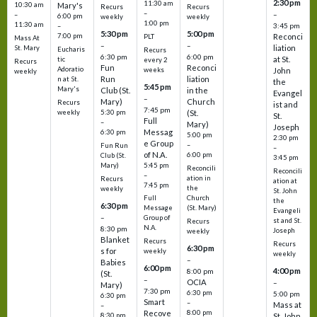
2:30 pm
11:30 am
10:30 am
Mary's
Recurs
Recurs
–
–
–
6:00 pm
weekly
weekly
1:00 pm
11:30 am
3:45 pm
–
5:30 pm
5:00 pm
7:00 pm
Reconci
PLT
Mass At
–
–
liation
St. Mary
Eucharis
Recurs
6:30 pm
6:00 pm
at St.
tic
every 2
Recurs
Fun
Reconci
Adoratio
weeks
John
weekly
Run
liation
n at St.
the
5:45 pm
Mary's
Club (St.
in the
Evangel
–
Mary)
Church
Recurs
ist and
7:45 pm
weekly
5:30 pm
(St.
St.
Full
–
Mary)
Joseph
Messag
6:30 pm
5:00 pm
2:30 pm
e Group
–
Fun Run
–
of N.A.
6:00 pm
Club (St.
3:45 pm
5:45 pm
Mary)
Reconcili
Reconcili
–
ation in
Recurs
ation at
7:45 pm
the
weekly
St. John
Church
Full
the
6:30 pm
(St. Mary)
Message
Evangeli
–
Group of
st and St.
Recurs
N.A.
8:30 pm
Joseph
weekly
Blanket
Recurs
Recurs
6:30 pm
s for
weekly
weekly
–
Babies
6:00 pm
4:00 pm
8:00 pm
(St.
–
OCIA
–
Mary)
7:30 pm
6:30 pm
5:00 pm
6:30 pm
Smart
–
Mass at
–
8:00 pm
Recove
8:30 pm
St. John