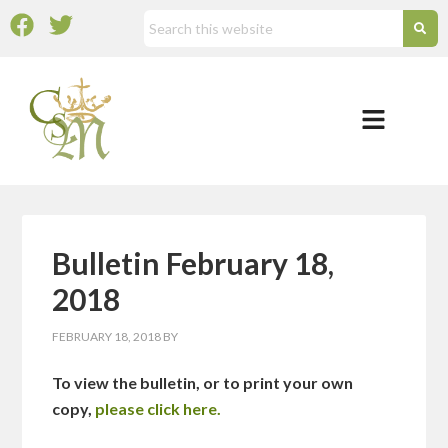
Bulletin February 18,
2018
FEBRUARY 18, 2018
BY
To view the bulletin, or to print your own
copy,
please click here.