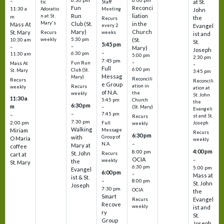
6:30 pm
6:00 pm
–
at St.
tic
Staff
Fun
Reconci
11:30 a
Adoratio
Meeting
John
Run
liation
n at St.
m
the
Recurs
Mary's
Club (St.
in the
Mass At
every 2
Evangel
Mary)
Church
St. Mary
Recurs
weeks
ist and
weekly
5:30 pm
(St.
10:30 am
St.
5:45 pm
–
–
Mary)
Joseph
–
6:30 pm
11:30 am
5:00 pm
2:30 pm
7:45 pm
–
Fun Run
Mass At
–
Full
6:00 pm
Club (St.
St. Mary
3:45 pm
Messag
Mary)
Reconcili
Recurs
Reconcili
e Group
ation in
Recurs
weekly
ation at
of N.A.
the
weekly
St. John
11:30 a
5:45 pm
Church
the
6:30 pm
m
–
(St. Mary)
Evangeli
–
7:45 pm
–
st and St.
Recurs
7:30 pm
2:00 pm
Joseph
Full
weekly
Walking
Message
Miriam
Recurs
6:30 pm
with
Group of
O Maria
weekly
–
N.A.
Mary at
coffee
4:00 pm
8:00 pm
St. John
Recurs
cart at
OCIA
–
weekly
the
St. Mary
6:30 pm
5:00 pm
Evangel
6:00 pm
–
Mass at
ist & St.
–
8:00 pm
St. John
Joseph
7:30 pm
OCIA
the
Smart
Evangel
Recurs
Recove
weekly
ist and
ry
St.
Group
Joseph