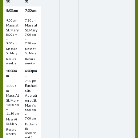
30
31
8:00 am
7:00 am
–
–
9:00 am
7:30 am
Mass at
Mass at
St. Mary
St. Mary
8:00 am
7:00 am
–
–
9:00 am
7:30 am
Mass at
Mass at
St. Mary
St. Mary
Recurs
Recurs
weekly
weekly
10:30 a
6:00 pm
m
–
–
7:00 pm
Euchari
11:30 a
stic
m
Mass At
Adorati
St. Mary
on at St.
10:30 am
Mary's
–
6:00 pm
11:30 am
–
7:00 pm
Mass At
St. Mary
Eucharis
tic
Recurs
Adoratio
weekly
n at St.