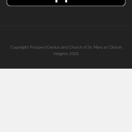
Copyright
ProspectGenius
and
Church of St. Mary at Clinton
Heights 2026