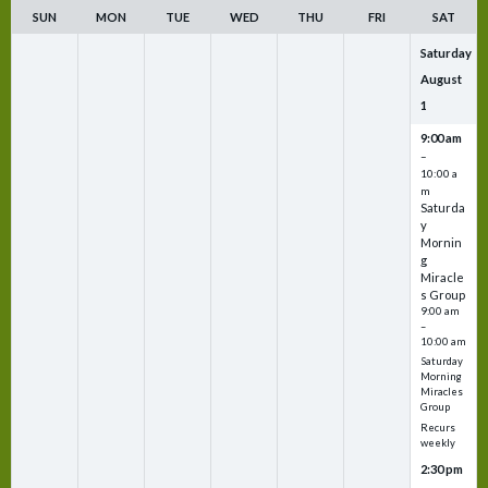
SUN
MON
TUE
WED
THU
FRI
SAT
Saturday
August
1
9:00 am
–
10:00 a
m
Saturda
y
Mornin
g
Miracle
s Group
9:00 am
–
10:00 am
Saturday
Morning
Miracles
Group
Recurs
weekly
2:30 pm
–