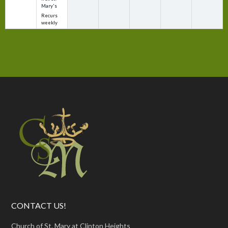
Mary's
Recurs
weekly
CONTACT US!
Church of St. Mary at Clinton Heights