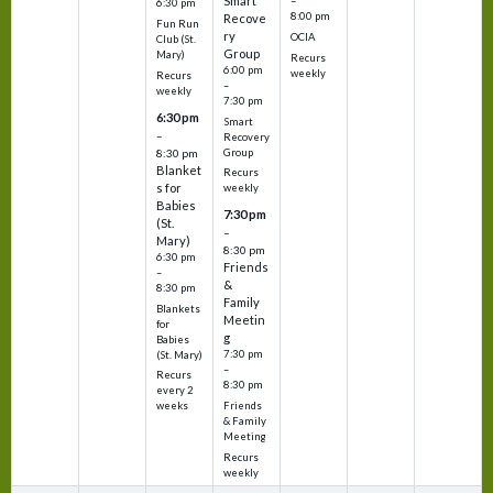
Smart
–
6:30 pm
8:00 pm
Recove
Fun Run
ry
OCIA
Club (St.
Group
Mary)
Recurs
6:00 pm
weekly
Recurs
–
weekly
7:30 pm
6:30 pm
Smart
–
Recovery
Group
8:30 pm
Blanket
Recurs
s for
weekly
Babies
7:30 pm
(St.
–
Mary)
8:30 pm
6:30 pm
Friends
–
&
8:30 pm
Family
Blankets
Meetin
for
g
Babies
7:30 pm
(St. Mary)
–
Recurs
8:30 pm
every 2
Friends
weeks
& Family
Meeting
Recurs
weekly