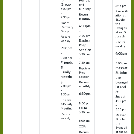
Homebo
–
Group
und
3:45 pm
6:00 pm
Ministry
Reconcili
–
Recurs
ation at
7:30 pm
monthly
St. John
Smart
the
6:30 pm
Recovery
Evangeli
–
Group
st and St.
7:30 pm
Joseph
Recurs
Baptism
weekly
Recurs
Prep
weekly
7:30 pm
Session
–
4:00 pm
6:30 pm
8:30 pm
–
–
Friends
7:30 pm
5:00 pm
&
Mass at
Baptism
Family
St. John
Prep
Meetin
Session
the
g
Evangel
Recurs
7:30 pm
monthly
ist and
–
St.
6:30 pm
8:30 pm
Joseph
–
Friends
4:00 pm
8:00 pm
& Family
–
OCIA
Meeting
5:00 pm
6:30 pm
Recurs
Mass at
–
weekly
St. John
8:00 pm
the
OCIA
Evangeli
st and St.
Recurs