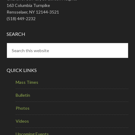
163 Columbia Turnpike
Rensselaer, NY 12144-3521
(518) 449-2232
SEARCH
QUICK LINKS
Mass Times
Bulletin
Photos
Videos
Upcoming Events