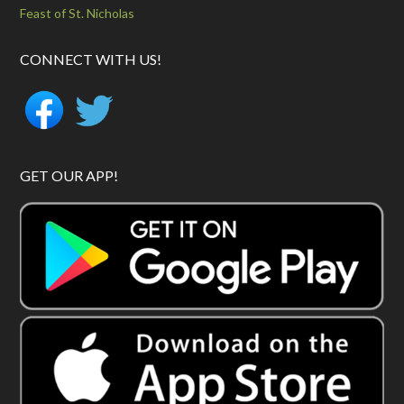
Feast of St. Nicholas
CONNECT WITH US!
GET OUR APP!