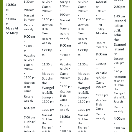
8:30 am
n Bible
Mary's
n Bible
Adorati
10:30 a
–
Camp
8:30 am
Camp
on
2:30 pm
m
9:00 am
–
9:00 am
9:00 am
8:30 am
–
–
9:00 am
–
–
–
Mass at
3:45 pm
11:30 a
12:00 pm
12:00 pm
9:30 am
St. Mary
Mass at
Reconci
m
St.
Vacation
Vacation
First
Recurs
liation
Mass At
Mary's
Bible
Bible
Friday
weekly
at St.
St. Mary
Camp
Camp
Adoratio
Recurs
John
9:00 am
n
weekly
Recurs
Recurs
the
–
weekly
weekly
Recurs
Evangel
9:00 am
12:00 p
monthly
ist and
12:00 p
12:00 p
–
m
St.
9:00 am
m
m
12:00 p
Vacatio
Joseph
–
–
m
–
n Bible
2:30 pm
12:00 p
Vacatio
12:30 p
12:30 p
Camp
–
m
n Bible
m
m
9:00 am
3:45 pm
Vacatio
–
Mass at
Camp
Mass at
Reconcili
12:00 pm
n Bible
St. John
9:00 am
St. John
ation at
–
Camp
the
the
Vacation
St. John
12:00 pm
9:00 am
Bible
Evangel
Evangel
the
–
Camp
Vacation
ist & St.
ist & St.
Evangeli
12:00 pm
Bible
Recurs
Joseph
Joseph
st and St.
Camp
Vacation
weekly
12:00 pm
12:00 pm
Joseph
Bible
Recurs
–
–
Recurs
6:00 pm
Camp
weekly
12:30 pm
12:30 pm
weekly
–
Recurs
Mass at
Mass at
11:30 a
7:00 pm
4:00 pm
weekly
St. John
St. John
m
Euchari
–
the
the
–
stic
Evangeli
Evangeli
5:00 pm
1:00 pm
Adorati
st & St.
st & St.