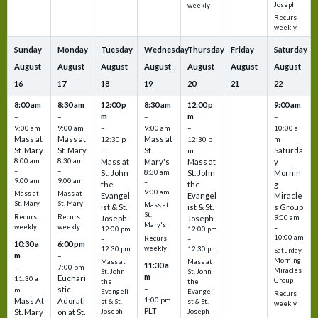
Joseph
weekly
Recurs
weekly
Sunday
Monday
Tuesday
Wednesday
Thursday
Friday
Saturday
August
August
August
August
August
August
August
16
17
18
19
20
21
22
8:00 am
8:30 am
12:00 p
8:30 am
12:00 p
9:00 am
m
m
–
–
–
–
9:00 am
9:00 am
–
9:00 am
–
10:00 a
Mass at
Mass at
Mass at
12:30 p
12:30 p
m
St. Mary
St. Mary
St.
Saturda
m
m
8:00 am
8:30 am
Mass at
Mary's
Mass at
y
–
–
St. John
8:30 am
St. John
Mornin
9:00 am
9:00 am
–
the
the
g
9:00 am
Mass at
Mass at
Evangel
Evangel
Miracle
St. Mary
St. Mary
Mass at
ist & St.
ist & St.
s Group
St.
Recurs
Recurs
Joseph
Joseph
9:00 am
Mary's
weekly
weekly
–
12:00 pm
12:00 pm
10:00 am
Recurs
–
–
10:30 a
6:00 pm
weekly
12:30 pm
12:30 pm
Saturday
m
–
Morning
Mass at
Mass at
11:30 a
–
7:00 pm
Miracles
St. John
St. John
m
Euchari
11:30 a
Group
the
the
–
stic
m
Evangeli
Evangeli
Recurs
1:00 pm
Mass At
Adorati
st & St.
st & St.
weekly
PLT
St. Mary
on at St.
Joseph
Joseph