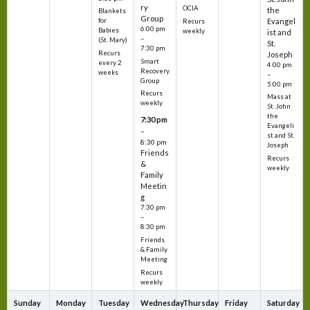
ry
OCIA
the
Blankets
Group
Evangel
for
Recurs
6:00 pm
Babies
weekly
ist and
–
(St. Mary)
St.
7:30 pm
Recurs
Joseph
Smart
every 2
4:00 pm
Recovery
weeks
–
Group
5:00 pm
Recurs
Mass at
weekly
St. John
the
7:30 pm
Evangeli
–
st and St.
8:30 pm
Joseph
Friends
Recurs
&
weekly
Family
Meetin
g
7:30 pm
–
8:30 pm
Friends
& Family
Meeting
Recurs
weekly
Sunday
Monday
Tuesday
Wednesday
Thursday
Friday
Saturday