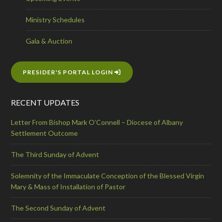
Ministry Schedules
Gala & Auction
PRESIDER'S PORTAL LOGIN
RECENT UPDATES
Letter From Bishop Mark O’Connell – Diocese of Albany
Settlement Outcome
The Third Sunday of Advent
Solemnity of the Immaculate Conception of the Blessed Virgin
Mary & Mass of Installation of Pastor
The Second Sunday of Advent