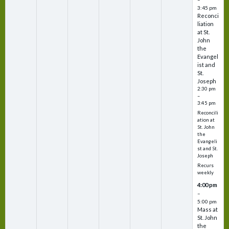
3:45 pm
Reconci
liation
at St.
John
the
Evangel
ist and
St.
Joseph
2:30 pm
–
3:45 pm
Reconcili
ation at
St. John
the
Evangeli
st and St.
Joseph
Recurs
weekly
4:00 pm
–
5:00 pm
Mass at
St. John
the