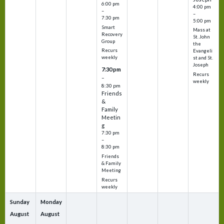
6:00 pm
4:00 pm
–
–
7:30 pm
5:00 pm
Smart
Mass at
Recovery
St. John
Group
the
Recurs
Evangeli
weekly
st and St.
Joseph
7:30 pm
Recurs
–
weekly
8:30 pm
Friends
&
Family
Meetin
g
7:30 pm
–
8:30 pm
Friends
& Family
Meeting
Recurs
weekly
Sunday
Monday
August
August