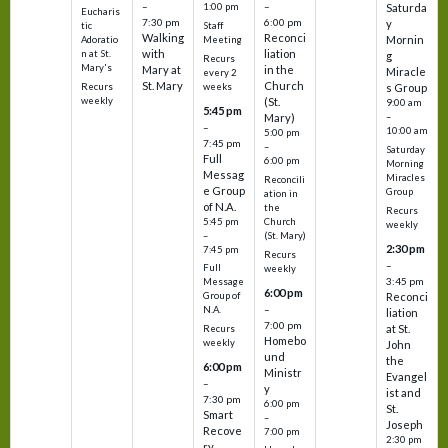
–
–
1:00 pm
Saturda
Eucharis
7:30 pm
6:00 pm
y
tic
Staff
Walking
Reconci
Mornin
Adoratio
Meeting
with
liation
n at St.
g
Recurs
Mary's
Mary at
in the
Miracle
every 2
St. Mary
Church
Recurs
weeks
s Group
weekly
(St.
9:00 am
5:45 pm
Mary)
–
–
10:00 am
5:00 pm
7:45 pm
–
Saturday
Full
6:00 pm
Morning
Messag
Miracles
Reconcili
e Group
Group
ation in
of N.A.
the
Recurs
5:45 pm
Church
weekly
–
(St. Mary)
2:30 pm
7:45 pm
Recurs
–
Full
weekly
3:45 pm
Message
6:00 pm
Reconci
Group of
–
N.A.
liation
7:00 pm
at St.
Recurs
Homebo
weekly
John
und
the
6:00 pm
Ministr
Evangel
–
y
ist and
7:30 pm
6:00 pm
St.
Smart
–
Joseph
Recove
7:00 pm
2:30 pm
ry