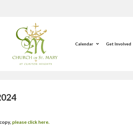
Calendar
Get Involved
 2024
 copy,
please click here.