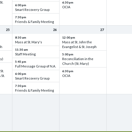
St.
6:30 pm
6:00 pm
OCIA
Smart Recovery Group
7:30 pm
Friends & Family Meeting
25
26
27
8:30 am
12:00 pm
Mass at St. Mary's
Mass at St. John the
ph
Evangelist & St. Joseph
11:30 am
Staff Meeting
5:00 pm
ry)
Reconciliation in the
5:45 pm
Church (St. Mary)
Full Message Group of N.A.
St.
6:30 pm
6:00 pm
 St.
OCIA
Smart Recovery Group
7:30 pm
Friends & Family Meeting