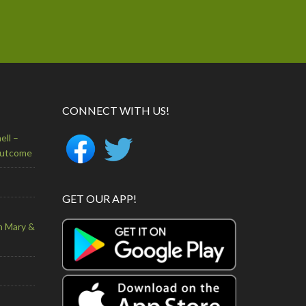
CONNECT WITH US!
ell –
Outcome
GET OUR APP!
n Mary &