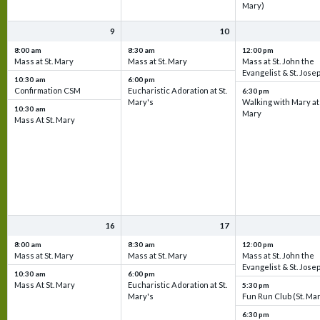
Mary)
9
10
8:00 am
8:30 am
12:00 pm
Mass at St. Mary
Mass at St. Mary
Mass at St. John the
Evangelist & St. Jose
10:30 am
6:00 pm
Confirmation CSM
Eucharistic Adoration at St.
6:30 pm
Mary's
Walking with Mary at 
10:30 am
Mary
Mass At St. Mary
16
17
8:00 am
8:30 am
12:00 pm
Mass at St. Mary
Mass at St. Mary
Mass at St. John the
Evangelist & St. Jose
10:30 am
6:00 pm
Mass At St. Mary
Eucharistic Adoration at St.
5:30 pm
Mary's
Fun Run Club (St. Ma
6:30 pm