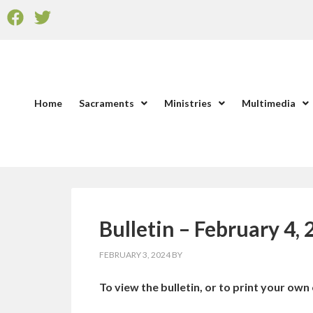
Home
Sacraments
Ministries
Multimedia
Bulletin – February 4,
FEBRUARY 3, 2024
BY
To view the bulletin, or to print your own