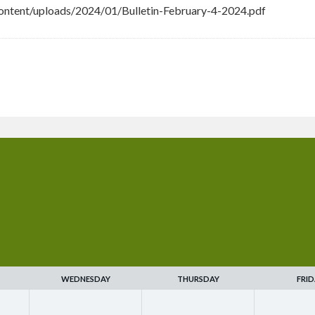
ntent/uploads/2024/01/Bulletin-February-4-2024.pdf
WEDNESDAY
THURSDAY
FRID