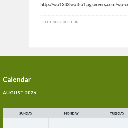
http://wp1333.wp3-o1.pgservers.com/wp-co
FILED UNDER:
BULLETIN
Calendar
AUGUST 2026
SUNDAY
MONDAY
TUESDAY