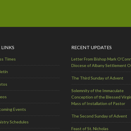
 LINKS
RECENT UPDATES
ss Times
Letter From Bishop Mark O’Conn
Diocese of Albany Settlement 
letin
The Third Sunday of Advent
otos
Solemnity of the Immaculate
deos
Conception of the Blessed Virgi
Mass of Installation of Pastor
coming Events
The Second Sunday of Advent
istry Schedules
Feast of St. Nicholas