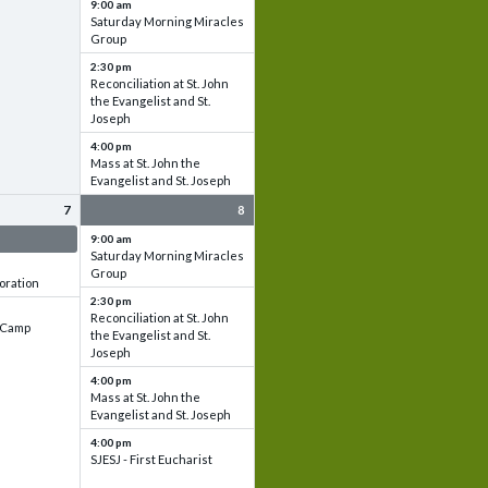
9:00 am
Saturday Morning Miracles
Group
2:30 pm
Reconciliation at St. John
the Evangelist and St.
Joseph
4:00 pm
Mass at St. John the
Evangelist and St. Joseph
7
8
 & Set up
9:00 am
Saturday Morning Miracles
Group
oration
2:30 pm
Reconciliation at St. John
e Camp
the Evangelist and St.
Joseph
4:00 pm
Mass at St. John the
Evangelist and St. Joseph
4:00 pm
SJESJ - First Eucharist