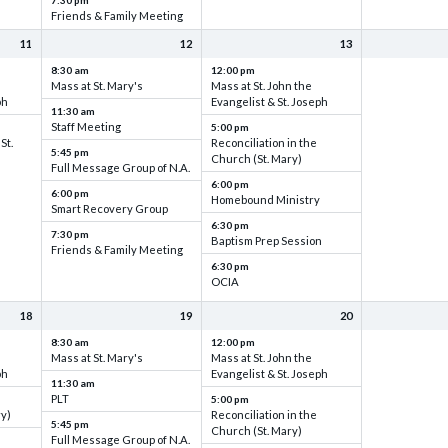
7:30 pm
Friends & Family Meeting
11
12
13
8:30 am
12:00 pm
Mass at St. Mary's
Mass at St. John the
ph
Evangelist & St. Joseph
11:30 am
Staff Meeting
5:00 pm
St.
Reconciliation in the
5:45 pm
Church (St. Mary)
Full Message Group of N.A.
6:00 pm
6:00 pm
Homebound Ministry
Smart Recovery Group
6:30 pm
7:30 pm
Baptism Prep Session
Friends & Family Meeting
6:30 pm
OCIA
18
19
20
8:30 am
12:00 pm
Mass at St. Mary's
Mass at St. John the
ph
Evangelist & St. Joseph
11:30 am
PLT
5:00 pm
ry)
Reconciliation in the
5:45 pm
Church (St. Mary)
Full Message Group of N.A.