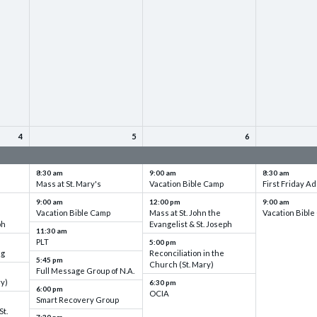
4
5
6
up
VBC - Training & Set up
VBC - Training & Set up
VBC - Training
8:30 am
9:00 am
8:30 am
Mass at St. Mary's
Vacation Bible Camp
First Friday Ad
9:00 am
12:00 pm
9:00 am
Vacation Bible Camp
Mass at St. John the
Vacation Bibl
ph
Evangelist & St. Joseph
11:30 am
PLT
5:00 pm
ng
Reconciliation in the
5:45 pm
Church (St. Mary)
Full Message Group of N.A.
ry)
6:30 pm
6:00 pm
OCIA
Smart Recovery Group
St.