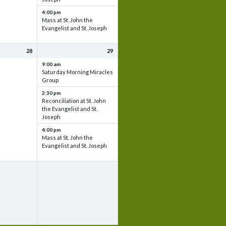
4:00 pm
Mass at St. John the
Evangelist and St. Joseph
28
29
9:00 am
Saturday Morning Miracles
Group
2:30 pm
Reconciliation at St. John
the Evangelist and St.
Joseph
4:00 pm
Mass at St. John the
Evangelist and St. Joseph