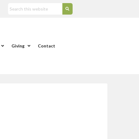
Giving
Contact