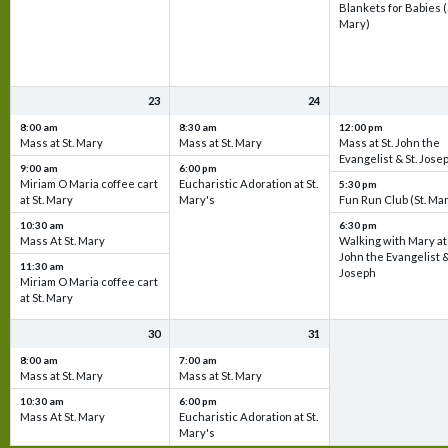
Blankets for Babies (
Mary)
23
24
8:00 am
8:30 am
12:00 pm
Mass at St. Mary
Mass at St. Mary
Mass at St. John the
Evangelist & St. Jose
9:00 am
6:00 pm
Miriam O Maria coffee cart
Eucharistic Adoration at St.
5:30 pm
at St. Mary
Mary's
Fun Run Club (St. Ma
10:30 am
6:30 pm
Mass At St. Mary
Walking with Mary at 
John the Evangelist &
11:30 am
Joseph
Miriam O Maria coffee cart
at St. Mary
30
31
8:00 am
7:00 am
Mass at St. Mary
Mass at St. Mary
10:30 am
6:00 pm
Mass At St. Mary
Eucharistic Adoration at St.
Mary's