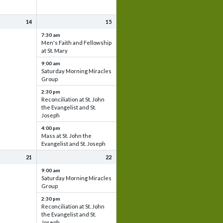
14
15
7:30 am
Men's Faith and Fellowship
at St. Mary
9:00 am
Saturday Morning Miracles
Group
2:30 pm
Reconciliation at St. John
the Evangelist and St.
Joseph
4:00 pm
Mass at St. John the
Evangelist and St. Joseph
21
22
9:00 am
Saturday Morning Miracles
Group
2:30 pm
Reconciliation at St. John
the Evangelist and St.
Joseph