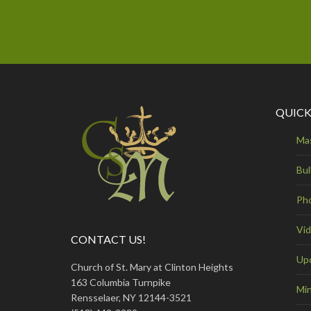
QUICK
Ma
Bul
Ph
Vi
CONTACT US!
Up
Church of St. Mary at Clinton Heights
163 Columbia Turnpike
Min
Rensselaer, NY 12144-3521