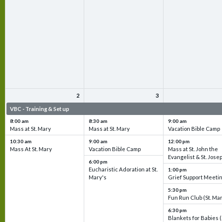
2
3
VBC - Training & Set up
VBC - Training & Set up
VBC - Training & Set 
8:00 am
8:30 am
9:00 am
Mass at St. Mary
Mass at St. Mary
Vacation Bible Camp
10:30 am
9:00 am
12:00 pm
Mass At St. Mary
Vacation Bible Camp
Mass at St. John the
Evangelist & St. Jose
6:00 pm
Eucharistic Adoration at St.
1:00 pm
Mary's
Grief Support Meeti
5:30 pm
Fun Run Club (St. Ma
6:30 pm
Blankets for Babies (