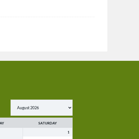
AY
SATURDAY
1