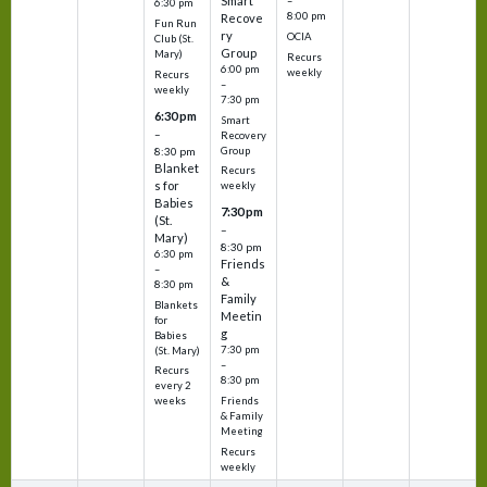
Smart
–
6:30 pm
8:00 pm
Recove
Fun Run
ry
OCIA
Club (St.
Group
Mary)
Recurs
6:00 pm
weekly
Recurs
–
weekly
7:30 pm
6:30 pm
Smart
–
Recovery
Group
8:30 pm
Blanket
Recurs
s for
weekly
Babies
7:30 pm
(St.
–
Mary)
8:30 pm
6:30 pm
Friends
–
&
8:30 pm
Family
Blankets
Meetin
for
g
Babies
7:30 pm
(St. Mary)
–
Recurs
8:30 pm
every 2
Friends
weeks
& Family
Meeting
Recurs
weekly