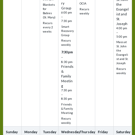
ry
OCIA
the
Blankets
Group
Evangel
for
Recurs
6:00 pm
Babies
weekly
ist and
–
(St. Mary)
St.
7:30 pm
Recurs
Joseph
Smart
every 2
4:00 pm
Recovery
weeks
–
Group
5:00 pm
Recurs
Mass at
weekly
St. John
the
7:30 pm
Evangeli
–
st and St.
8:30 pm
Joseph
Friends
Recurs
&
weekly
Family
Meetin
g
7:30 pm
–
8:30 pm
Friends
& Family
Meeting
Recurs
weekly
Sunday
Monday
Tuesday
Wednesday
Thursday
Friday
Saturday