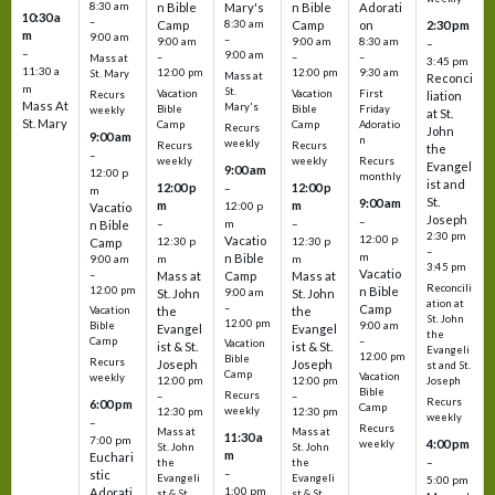
8:30 am
n Bible
Mary's
n Bible
Adorati
10:30 a
–
Camp
8:30 am
Camp
on
2:30 pm
m
9:00 am
–
9:00 am
9:00 am
8:30 am
–
–
9:00 am
–
–
–
Mass at
3:45 pm
11:30 a
12:00 pm
12:00 pm
9:30 am
St. Mary
Mass at
Reconci
m
St.
Vacation
Vacation
First
Recurs
liation
Mass At
Mary's
Bible
Bible
Friday
weekly
at St.
St. Mary
Camp
Camp
Adoratio
Recurs
John
9:00 am
n
weekly
Recurs
Recurs
the
–
weekly
weekly
Recurs
Evangel
9:00 am
12:00 p
monthly
ist and
12:00 p
12:00 p
–
m
St.
9:00 am
m
m
12:00 p
Vacatio
Joseph
–
–
m
–
n Bible
2:30 pm
12:00 p
Vacatio
12:30 p
12:30 p
Camp
–
m
n Bible
m
m
9:00 am
3:45 pm
Vacatio
–
Mass at
Camp
Mass at
Reconcili
12:00 pm
n Bible
St. John
9:00 am
St. John
ation at
–
Camp
the
the
Vacation
St. John
12:00 pm
9:00 am
Bible
Evangel
Evangel
the
–
Camp
Vacation
ist & St.
ist & St.
Evangeli
12:00 pm
Bible
Recurs
Joseph
Joseph
st and St.
Camp
Vacation
weekly
12:00 pm
12:00 pm
Joseph
Bible
Recurs
–
–
Recurs
6:00 pm
Camp
weekly
12:30 pm
12:30 pm
weekly
–
Recurs
Mass at
Mass at
11:30 a
7:00 pm
4:00 pm
weekly
St. John
St. John
m
Euchari
–
the
the
–
stic
Evangeli
Evangeli
5:00 pm
1:00 pm
Adorati
st & St.
st & St.