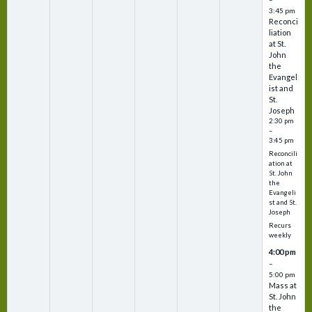
3:45 pm
Reconci
liation
at St.
John
the
Evangel
ist and
St.
Joseph
2:30 pm
–
3:45 pm
Reconcili
ation at
St. John
the
Evangeli
st and St.
Joseph
Recurs
weekly
4:00 pm
–
5:00 pm
Mass at
St. John
the