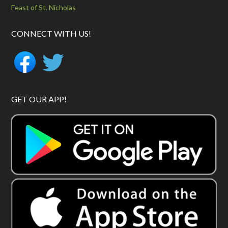
Feast of St. Nicholas
CONNECT WITH US!
GET OUR APP!