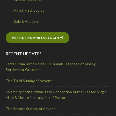
Ministry Schedules
Gala & Auction
PRESIDER'S PORTAL LOGIN
RECENT UPDATES
Letter From Bishop Mark O’Connell – Diocese of Albany
Settlement Outcome
The Third Sunday of Advent
Solemnity of the Immaculate Conception of the Blessed Virgin
Mary & Mass of Installation of Pastor
The Second Sunday of Advent