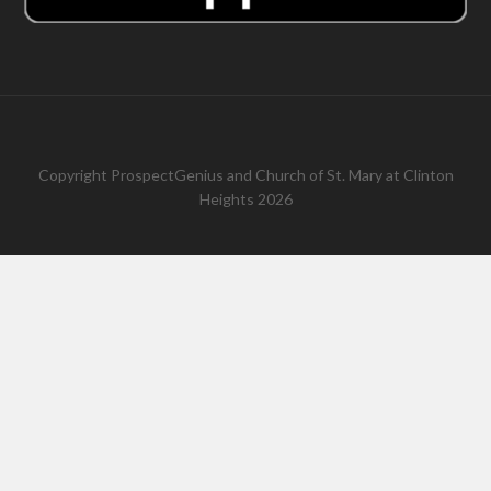
Copyright
ProspectGenius
and
Church of St. Mary at Clinton
Heights 2026