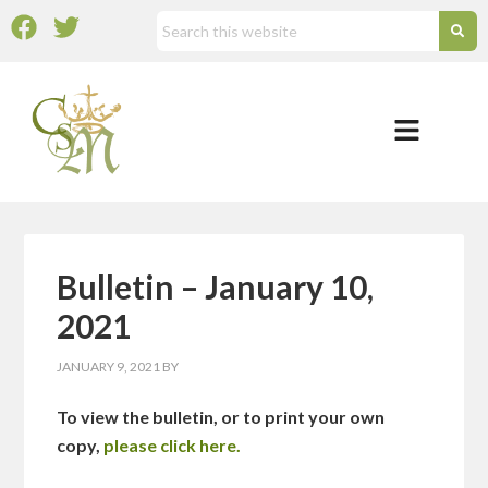
Bulletin – January 10,
2021
JANUARY 9, 2021
BY
To view the bulletin, or to print your own
copy,
please click here.