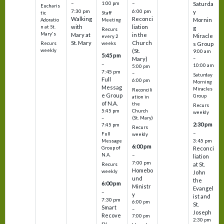
–
–
1:00 pm
Saturda
Eucharis
7:30 pm
6:00 pm
y
tic
Staff
Walking
Reconci
Mornin
Adoratio
Meeting
with
liation
n at St.
g
Recurs
Mary's
Mary at
in the
Miracle
every 2
St. Mary
Church
Recurs
weeks
s Group
weekly
(St.
9:00 am
5:45 pm
Mary)
–
–
10:00 am
5:00 pm
7:45 pm
–
Saturday
Full
6:00 pm
Morning
Messag
Miracles
Reconcili
e Group
Group
ation in
of N.A.
the
Recurs
5:45 pm
Church
weekly
–
(St. Mary)
2:30 pm
7:45 pm
Recurs
–
Full
weekly
3:45 pm
Message
6:00 pm
Reconci
Group of
–
N.A.
liation
7:00 pm
at St.
Recurs
Homebo
weekly
John
und
the
6:00 pm
Ministr
Evangel
–
y
ist and
7:30 pm
6:00 pm
St.
Smart
–
Joseph
Recove
7:00 pm
2:30 pm
ry