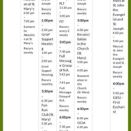
Mass at
PLT
on at St.
Joseph
Joseph
St. John
11:30 am
Mary's
Recurs
Recurs
the
–
6:00 pm
weekly
weekly
Evangel
1:00 pm
–
ist and
1:00 pm
5:00 pm
7:00 pm
PLT
St.
–
–
Eucharis
Recurs
Joseph
2:00 pm
6:00 pm
tic
every 2
4:00 pm
Grief
Reconci
Adoratio
weeks
–
Support
liation
n at St.
5:00 pm
5:45 pm
Mary's
Meetin
in the
Mass at
–
g
Church
Recurs
St. John
7:45 pm
weekly
1:00 pm
(St.
the
Full
–
Mary)
Evangeli
Messag
2:00 pm
5:00 pm
st and St.
e Group
–
Grief
Joseph
of N.A.
6:00 pm
Support
Recurs
5:45 pm
Meeting
Reconcili
weekly
–
ation in
Recurs
7:45 pm
4:00 pm
the
monthly
Church
–
Full
5:30 pm
(St. Mary)
Message
5:00 pm
–
Group of
SJESJ -
Recurs
N.A.
6:30 pm
weekly
First
Fun
Recurs
Euchari
6:30 pm
Run
weekly
st
–
Club (St.
6:00 pm
8:00 pm
Mary)
–
OCIA
5:30 pm
7:30 pm
6:30 pm
–