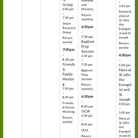
Homebo
–
Group
und
3:45 pm
6:00 pm
Ministry
Reconcili
–
Recurs
ation at
7:30 pm
monthly
St. John
Smart
the
6:30 pm
Recovery
Evangeli
–
Group
st and St.
7:30 pm
Joseph
Recurs
Baptism
weekly
Recurs
Prep
weekly
7:30 pm
Session
–
4:00 pm
6:30 pm
8:30 pm
–
–
Friends
7:30 pm
5:00 pm
&
Mass at
Baptism
Family
St. John
Prep
Meetin
Session
the
g
Evangel
Recurs
7:30 pm
monthly
ist and
–
St.
6:30 pm
8:30 pm
Joseph
–
Friends
4:00 pm
8:00 pm
& Family
–
OCIA
Meeting
5:00 pm
6:30 pm
Recurs
Mass at
–
weekly
St. John
8:00 pm
the
OCIA
Evangeli
st and St.
Recurs