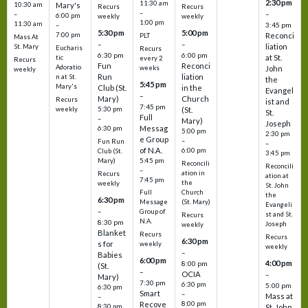
2:30 pm
11:30 am
10:30 am
Mary's
Recurs
Recurs
–
–
–
6:00 pm
weekly
weekly
1:00 pm
11:30 am
3:45 pm
–
5:30 pm
5:00 pm
7:00 pm
Reconci
PLT
Mass At
–
–
liation
St. Mary
Eucharis
Recurs
6:30 pm
6:00 pm
at St.
tic
every 2
Recurs
Fun
Reconci
Adoratio
weeks
John
weekly
Run
liation
n at St.
the
5:45 pm
Mary's
Club (St.
in the
Evangel
–
Mary)
Church
Recurs
ist and
7:45 pm
weekly
5:30 pm
(St.
St.
Full
–
Mary)
Joseph
Messag
6:30 pm
5:00 pm
2:30 pm
e Group
–
Fun Run
–
of N.A.
6:00 pm
Club (St.
3:45 pm
5:45 pm
Mary)
Reconcili
Reconcili
–
ation in
Recurs
ation at
7:45 pm
the
weekly
St. John
Church
Full
the
6:30 pm
(St. Mary)
Message
Evangeli
–
Group of
st and St.
Recurs
N.A.
8:30 pm
Joseph
weekly
Blanket
Recurs
Recurs
6:30 pm
s for
weekly
weekly
–
Babies
6:00 pm
4:00 pm
8:00 pm
(St.
–
OCIA
–
Mary)
7:30 pm
6:30 pm
5:00 pm
6:30 pm
Smart
–
Mass at
–
8:00 pm
Recove
8:30 pm
St. John