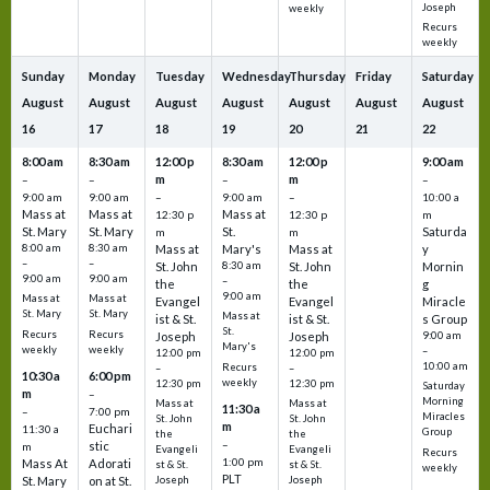
Joseph
weekly
Recurs
weekly
Sunday
Monday
Tuesday
Wednesday
Thursday
Friday
Saturday
August
August
August
August
August
August
August
16
17
18
19
20
21
22
8:00 am
8:30 am
12:00 p
8:30 am
12:00 p
9:00 am
m
m
–
–
–
–
9:00 am
9:00 am
–
9:00 am
–
10:00 a
Mass at
Mass at
Mass at
12:30 p
12:30 p
m
St. Mary
St. Mary
St.
Saturda
m
m
8:00 am
8:30 am
Mass at
Mary's
Mass at
y
–
–
St. John
8:30 am
St. John
Mornin
9:00 am
9:00 am
–
the
the
g
9:00 am
Mass at
Mass at
Evangel
Evangel
Miracle
St. Mary
St. Mary
Mass at
ist & St.
ist & St.
s Group
St.
Recurs
Recurs
Joseph
Joseph
9:00 am
Mary's
weekly
weekly
–
12:00 pm
12:00 pm
10:00 am
Recurs
–
–
10:30 a
6:00 pm
weekly
12:30 pm
12:30 pm
Saturday
m
–
Morning
Mass at
Mass at
11:30 a
–
7:00 pm
Miracles
St. John
St. John
m
Euchari
11:30 a
Group
the
the
–
stic
m
Evangeli
Evangeli
Recurs
1:00 pm
Mass At
Adorati
st & St.
st & St.
weekly
PLT
St. Mary
on at St.
Joseph
Joseph