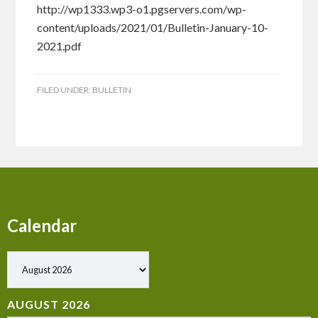
http://wp1333.wp3-o1.pgservers.com/wp-
content/uploads/2021/01/Bulletin-January-10-
2021.pdf
FILED UNDER:
BULLETIN
Calendar
Show past events
AUGUST 2026