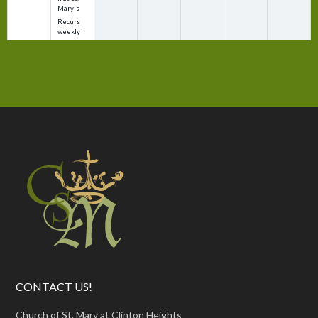
Mary's
Recurs
weekly
CONTACT US!
Church of St. Mary at Clinton Heights