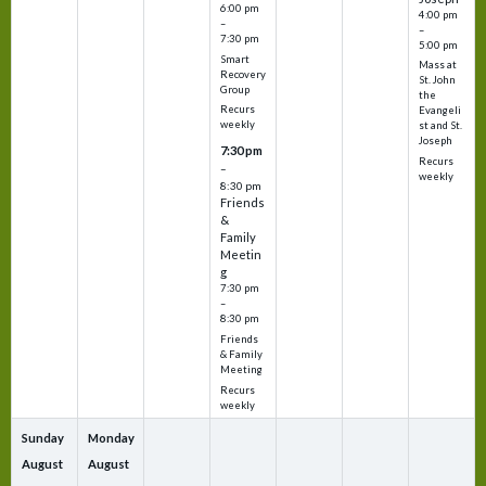
6:00 pm
4:00 pm
–
–
7:30 pm
5:00 pm
Smart
Mass at
Recovery
St. John
Group
the
Recurs
Evangeli
weekly
st and St.
Joseph
7:30 pm
Recurs
–
weekly
8:30 pm
Friends
&
Family
Meetin
g
7:30 pm
–
8:30 pm
Friends
& Family
Meeting
Recurs
weekly
Sunday
Monday
August
August