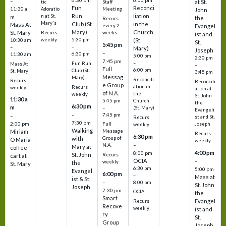
6:30 pm
6:00 pm
–
at St.
tic
Staff
Fun
Reconci
11:30 a
Adoratio
Meeting
John
Run
liation
n at St.
m
the
Recurs
Mary's
Club (St.
in the
Mass At
every 2
Evangel
Mary)
Church
St. Mary
Recurs
weeks
ist and
weekly
5:30 pm
(St.
10:30 am
St.
5:45 pm
–
–
Mary)
Joseph
–
6:30 pm
11:30 am
5:00 pm
2:30 pm
7:45 pm
–
Fun Run
Mass At
–
Full
6:00 pm
Club (St.
St. Mary
3:45 pm
Messag
Mary)
Reconcili
Recurs
Reconcili
e Group
ation in
Recurs
weekly
ation at
of N.A.
the
weekly
St. John
11:30 a
5:45 pm
Church
the
6:30 pm
m
–
(St. Mary)
Evangeli
–
7:45 pm
–
st and St.
Recurs
7:30 pm
2:00 pm
Joseph
Full
weekly
Walking
Message
Miriam
Recurs
6:30 pm
with
Group of
O Maria
weekly
–
N.A.
Mary at
coffee
4:00 pm
8:00 pm
St. John
Recurs
cart at
OCIA
–
weekly
the
St. Mary
6:30 pm
5:00 pm
Evangel
6:00 pm
–
Mass at
ist & St.
–
8:00 pm
St. John
Joseph
7:30 pm
OCIA
the
Smart
Evangel
Recurs
Recove
weekly
ist and
ry
St.
Group
Joseph