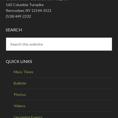
163 Columbia Turnpike
Rensselaer, NY 12144-3521
(518) 449-2232
SEARCH
QUICK LINKS
Mass Times
Bulletin
Photos
Videos
Upcoming Events