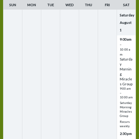
SUN
MON
TUE
WED
THU
FRI
SAT
Saturday
August
1
9:00 am
–
10:00 a
m
Saturda
y
Mornin
g
Miracle
s Group
9:00 am
–
10:00 am
Saturday
Morning
Miracles
Group
Recurs
weekly
2:30 pm
–