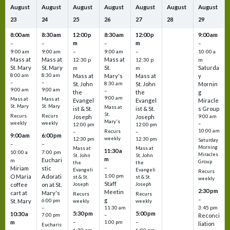
August
August
August
August
August
August
August
23
24
25
26
27
28
29
8:00 am
8:30 am
12:00 p
8:30 am
12:00 p
9:00 am
m
m
–
–
–
–
9:00 am
9:00 am
–
9:00 am
–
10:00 a
Mass at
Mass at
Mass at
12:30 p
12:30 p
m
St. Mary
St. Mary
St.
Saturda
m
m
8:00 am
8:30 am
Mass at
Mary's
Mass at
y
–
–
St. John
8:30 am
St. John
Mornin
9:00 am
9:00 am
–
the
the
g
9:00 am
Mass at
Mass at
Evangel
Evangel
Miracle
St. Mary
St. Mary
Mass at
ist & St.
ist & St.
s Group
St.
Recurs
Recurs
Joseph
Joseph
9:00 am
Mary's
weekly
weekly
–
12:00 pm
12:00 pm
10:00 am
Recurs
–
–
9:00 am
6:00 pm
weekly
12:30 pm
12:30 pm
Saturday
–
–
Morning
Mass at
Mass at
11:30 a
10:00 a
7:00 pm
Miracles
St. John
St. John
m
Euchari
m
Group
the
the
–
Miriam
stic
Evangeli
Evangeli
Recurs
1:00 pm
O Maria
Adorati
st & St.
st & St.
weekly
Staff
coffee
on at St.
Joseph
Joseph
2:30 pm
Meetin
cart at
Mary's
Recurs
Recurs
–
g
St. Mary
6:00 pm
weekly
weekly
3:45 pm
–
11:30 am
5:30 pm
5:00 pm
10:30 a
7:00 pm
–
Reconci
m
–
–
1:00 pm
liation
Eucharis