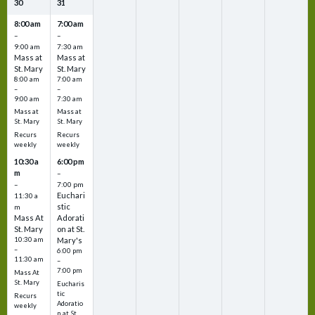
30
31
8:00 am
7:00 am
–
–
9:00 am
7:30 am
Mass at
Mass at
St. Mary
St. Mary
8:00 am
7:00 am
–
–
9:00 am
7:30 am
Mass at
Mass at
St. Mary
St. Mary
Recurs
Recurs
weekly
weekly
10:30 a
6:00 pm
m
–
–
7:00 pm
Euchari
11:30 a
stic
m
Mass At
Adorati
St. Mary
on at St.
10:30 am
Mary's
–
6:00 pm
11:30 am
–
7:00 pm
Mass At
St. Mary
Eucharis
tic
Recurs
Adoratio
weekly
n at St.