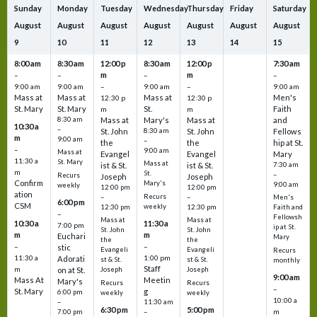
Sunday
Monday
Tuesday
Wednesday
Thursday
Friday
Saturday
August
August
August
August
August
August
August
9
10
11
12
13
14
15
8:00 am
8:30 am
12:00 p
8:30 am
12:00 p
7:30 am
m
m
–
–
–
–
9:00 am
9:00 am
–
9:00 am
–
9:00 am
Mass at
Mass at
Mass at
Men's
12:30 p
12:30 p
St. Mary
St. Mary
St.
Faith
m
m
8:30 am
Mass at
Mary's
Mass at
and
10:30 a
–
St. John
8:30 am
St. John
Fellows
m
9:00 am
–
the
the
hip at St.
–
9:00 am
Mass at
Evangel
Evangel
Mary
11:30 a
St. Mary
Mass at
ist & St.
ist & St.
7:30 am
m
St.
–
Recurs
Joseph
Joseph
Confirm
Mary's
9:00 am
weekly
12:00 pm
12:00 pm
ation
Recurs
–
–
Men's
6:00 pm
CSM
weekly
12:30 pm
12:30 pm
Faith and
–
Fellowsh
Mass at
Mass at
10:30 a
11:30 a
7:00 pm
ip at St.
St. John
St. John
m
m
Euchari
Mary
the
the
–
–
stic
Evangeli
Evangeli
Recurs
11:30 a
1:00 pm
Adorati
st & St.
st & St.
monthly
Staff
m
on at St.
Joseph
Joseph
9:00 am
Mass At
Meetin
Mary's
Recurs
Recurs
–
St. Mary
g
6:00 pm
weekly
weekly
10:00 a
–
11:30 am
6:30 pm
5:00 pm
m
7:00 pm
–