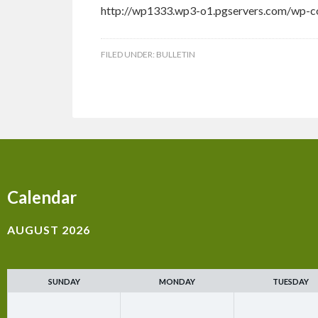
http://wp1333.wp3-o1.pgservers.com/wp-co
FILED UNDER:
BULLETIN
Calendar
AUGUST 2026
SUNDAY
MONDAY
TUESDAY