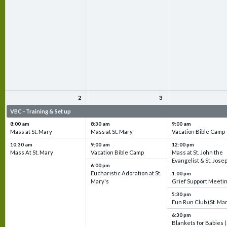
2
3
VBC - Training & Set up
VBC - Training & Set up
VBC - Training & Set 
8:00 am
8:30 am
9:00 am
Mass at St. Mary
Mass at St. Mary
Vacation Bible Camp
10:30 am
9:00 am
12:00 pm
Mass At St. Mary
Vacation Bible Camp
Mass at St. John the
Evangelist & St. Jose
6:00 pm
Eucharistic Adoration at St.
1:00 pm
Mary's
Grief Support Meeti
5:30 pm
Fun Run Club (St. Ma
6:30 pm
Blankets for Babies (