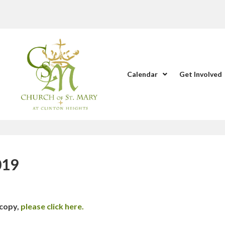
Calendar
Get Involved
019
 copy,
please click here.