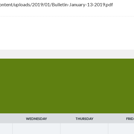
ntent/uploads/2019/01/Bulletin-January-13-2019.pdf
WEDNESDAY
THURSDAY
FRID