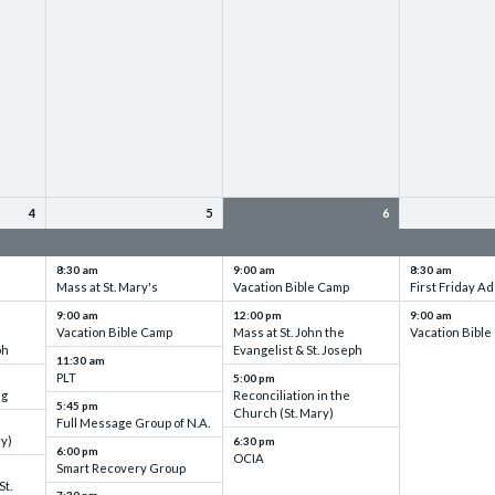
4
5
6
up
VBC - Training & Set up
VBC - Training & Set up
VBC - Training
8:30 am
9:00 am
8:30 am
Mass at St. Mary's
Vacation Bible Camp
First Friday Ad
9:00 am
12:00 pm
9:00 am
Vacation Bible Camp
Mass at St. John the
Vacation Bibl
ph
Evangelist & St. Joseph
11:30 am
PLT
5:00 pm
ng
Reconciliation in the
5:45 pm
Church (St. Mary)
Full Message Group of N.A.
ry)
6:30 pm
6:00 pm
OCIA
Smart Recovery Group
St.