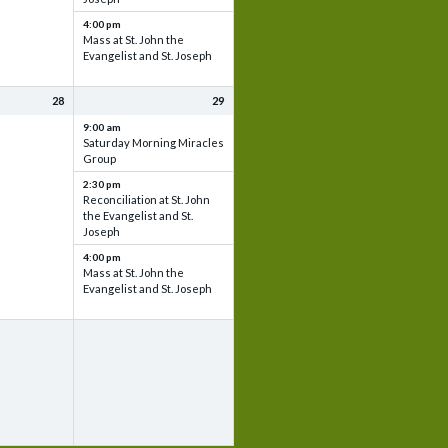
4:00 pm
Mass at St. John the
Evangelist and St. Joseph
28
29
9:00 am
Saturday Morning Miracles
Group
2:30 pm
Reconciliation at St. John
the Evangelist and St.
Joseph
4:00 pm
Mass at St. John the
Evangelist and St. Joseph