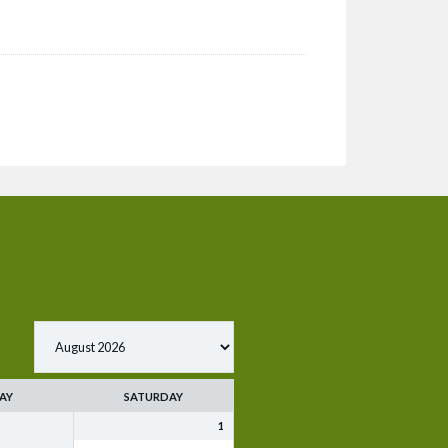
AY
SATURDAY
1