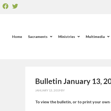
Home
Sacraments
Ministries
Multimedia
Bulletin January 13, 2
JANUARY 13, 2019
BY
To view the bulletin, or to print your own