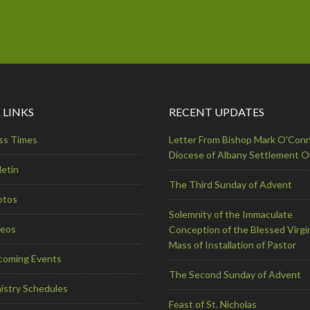
 LINKS
RECENT UPDATES
ss Times
Letter From Bishop Mark O’Conn
Diocese of Albany Settlement 
letin
The Third Sunday of Advent
otos
Solemnity of the Immaculate
deos
Conception of the Blessed Virgi
Mass of Installation of Pastor
coming Events
The Second Sunday of Advent
istry Schedules
Feast of St. Nicholas