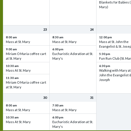
Blankets for Babies (
Mary)
23
24
8:00 am
8:30 am
12:00 pm
Mass at St. Mary
Mass at St. Mary
Mass at St. John the
Evangelist & St. Jose
9:00 am
6:00 pm
Miriam O Maria coffee cart
Eucharistic Adoration at St.
5:30 pm
at St. Mary
Mary's
Fun Run Club (St. Ma
10:30 am
6:30 pm
Mass At St. Mary
Walking with Mary at 
John the Evangelist &
11:30 am
Joseph
Miriam O Maria coffee cart
at St. Mary
30
31
8:00 am
7:00 am
Mass at St. Mary
Mass at St. Mary
10:30 am
6:00 pm
Mass At St. Mary
Eucharistic Adoration at St.
Mary's