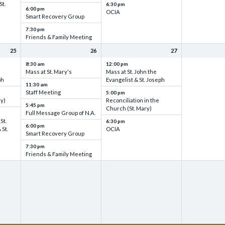
St.
6:30 pm
6:00 pm
OCIA
Smart Recovery Group
7:30 pm
Friends & Family Meeting
25
26
27
8:30 am
12:00 pm
Mass at St. Mary's
Mass at St. John the
ph
Evangelist & St. Joseph
11:30 am
Staff Meeting
5:00 pm
ry)
Reconciliation in the
5:45 pm
Church (St. Mary)
Full Message Group of N.A.
St.
6:30 pm
6:00 pm
 St.
OCIA
Smart Recovery Group
7:30 pm
Friends & Family Meeting