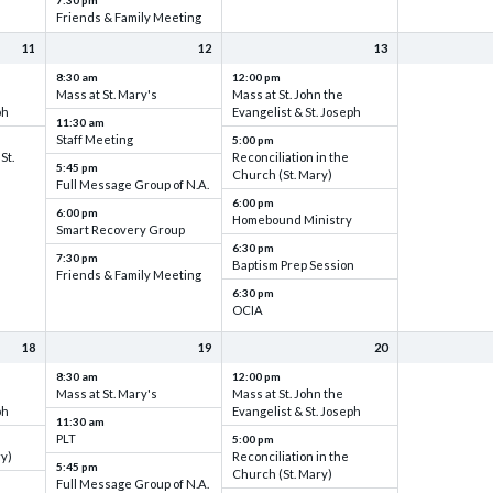
7:30 pm
Friends & Family Meeting
11
12
13
8:30 am
12:00 pm
Mass at St. Mary's
Mass at St. John the
ph
Evangelist & St. Joseph
11:30 am
Staff Meeting
5:00 pm
St.
Reconciliation in the
5:45 pm
Church (St. Mary)
Full Message Group of N.A.
6:00 pm
6:00 pm
Homebound Ministry
Smart Recovery Group
6:30 pm
7:30 pm
Baptism Prep Session
Friends & Family Meeting
6:30 pm
OCIA
18
19
20
8:30 am
12:00 pm
Mass at St. Mary's
Mass at St. John the
ph
Evangelist & St. Joseph
11:30 am
PLT
5:00 pm
ry)
Reconciliation in the
5:45 pm
Church (St. Mary)
Full Message Group of N.A.