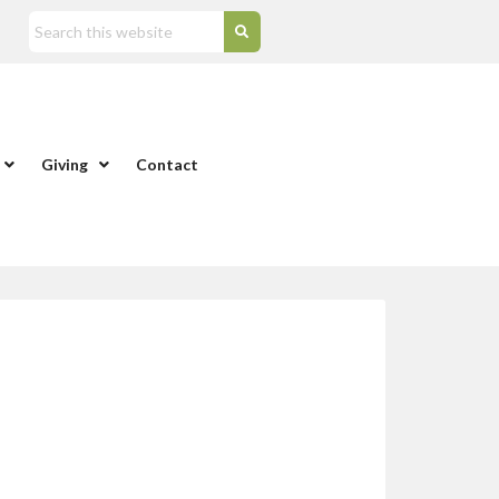
Giving
Contact