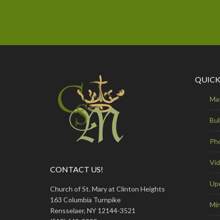
QUICK
Ma
Bul
Ph
Vi
CONTACT US!
Up
Church of St. Mary at Clinton Heights
163 Columbia Turnpike
Min
Rensselaer, NY 12144-3521