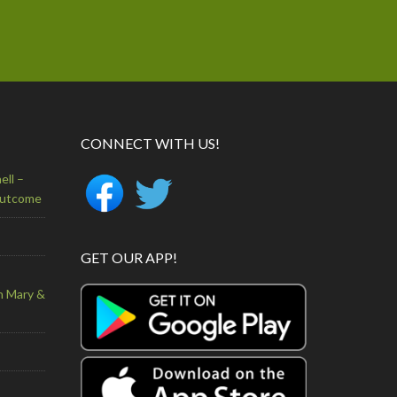
CONNECT WITH US!
ell –
Outcome
GET OUR APP!
n Mary &