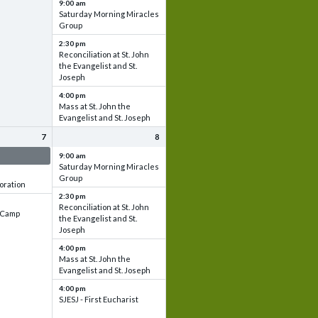
9:00 am
Saturday Morning Miracles
Group
2:30 pm
Reconciliation at St. John
the Evangelist and St.
Joseph
4:00 pm
Mass at St. John the
Evangelist and St. Joseph
7
8
 & Set up
9:00 am
Saturday Morning Miracles
Group
oration
2:30 pm
Reconciliation at St. John
e Camp
the Evangelist and St.
Joseph
4:00 pm
Mass at St. John the
Evangelist and St. Joseph
4:00 pm
SJESJ - First Eucharist