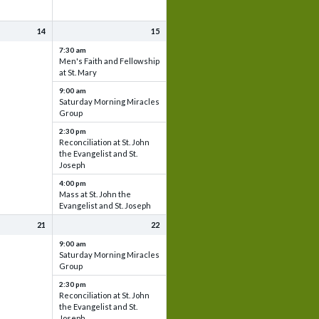
14
15
7:30 am
Men's Faith and Fellowship
at St. Mary
9:00 am
Saturday Morning Miracles
Group
2:30 pm
Reconciliation at St. John
the Evangelist and St.
Joseph
4:00 pm
Mass at St. John the
Evangelist and St. Joseph
21
22
9:00 am
Saturday Morning Miracles
Group
2:30 pm
Reconciliation at St. John
the Evangelist and St.
Joseph