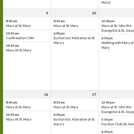
Mary)
9
10
8:00 am
8:30 am
12:00 pm
Mass at St. Mary
Mass at St. Mary
Mass at St. John the
Evangelist & St. Jose
10:30 am
6:00 pm
Confirmation CSM
Eucharistic Adoration at St.
6:30 pm
Mary's
Walking with Mary at 
10:30 am
Mary
Mass At St. Mary
16
17
8:00 am
8:30 am
12:00 pm
Mass at St. Mary
Mass at St. Mary
Mass at St. John the
Evangelist & St. Jose
10:30 am
6:00 pm
Mass At St. Mary
Eucharistic Adoration at St.
5:30 pm
Mary's
Fun Run Club (St. Ma
6:30 pm