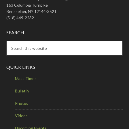
163 Columbia Turnpike
Rensselaer, NY 12144-3521
(518) 449-2232
SEARCH
QUICK LINKS
Mass Times
Bulletin
Photos
Videos
Upcoming Events