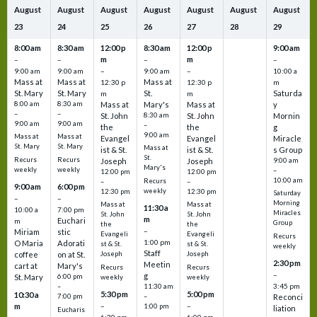
August
August
August
August
August
August
August
23
24
25
26
27
28
29
8:00 am
8:30 am
12:00 p
8:30 am
12:00 p
9:00 am
m
m
–
–
–
–
9:00 am
9:00 am
–
9:00 am
–
10:00 a
Mass at
Mass at
Mass at
12:30 p
12:30 p
m
St. Mary
St. Mary
St.
Saturda
m
m
8:00 am
8:30 am
Mass at
Mary's
Mass at
y
–
–
St. John
8:30 am
St. John
Mornin
9:00 am
9:00 am
–
the
the
g
9:00 am
Mass at
Mass at
Evangel
Evangel
Miracle
St. Mary
St. Mary
Mass at
ist & St.
ist & St.
s Group
St.
Recurs
Recurs
Joseph
Joseph
9:00 am
Mary's
weekly
weekly
–
12:00 pm
12:00 pm
10:00 am
Recurs
–
–
9:00 am
6:00 pm
weekly
12:30 pm
12:30 pm
Saturday
–
–
Morning
Mass at
Mass at
11:30 a
10:00 a
7:00 pm
Miracles
St. John
St. John
m
Euchari
m
Group
the
the
–
Miriam
stic
Evangeli
Evangeli
Recurs
1:00 pm
O Maria
Adorati
st & St.
st & St.
weekly
Staff
coffee
on at St.
Joseph
Joseph
2:30 pm
Meetin
cart at
Mary's
Recurs
Recurs
–
g
St. Mary
6:00 pm
weekly
weekly
3:45 pm
–
11:30 am
5:30 pm
5:00 pm
10:30 a
7:00 pm
–
Reconci
m
–
–
1:00 pm
liation
Eucharis