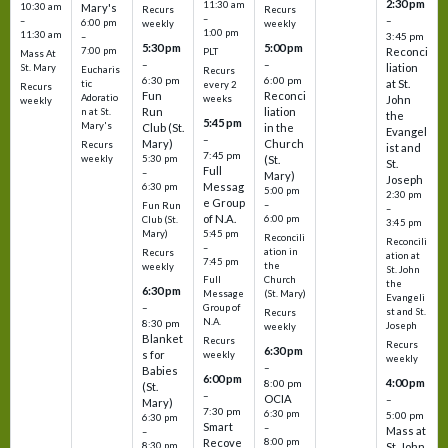
2:30 pm
11:30 am
10:30 am
Mary's
Recurs
Recurs
–
–
–
6:00 pm
weekly
weekly
1:00 pm
11:30 am
3:45 pm
–
5:30 pm
5:00 pm
7:00 pm
Reconci
PLT
Mass At
–
–
liation
St. Mary
Eucharis
Recurs
6:30 pm
6:00 pm
at St.
tic
every 2
Recurs
Fun
Reconci
Adoratio
weeks
John
weekly
Run
liation
n at St.
the
5:45 pm
Mary's
Club (St.
in the
Evangel
–
Mary)
Church
Recurs
ist and
7:45 pm
weekly
5:30 pm
(St.
St.
Full
–
Mary)
Joseph
Messag
6:30 pm
5:00 pm
2:30 pm
e Group
–
Fun Run
–
of N.A.
6:00 pm
Club (St.
3:45 pm
5:45 pm
Mary)
Reconcili
Reconcili
–
ation in
Recurs
ation at
7:45 pm
the
weekly
St. John
Church
Full
the
6:30 pm
(St. Mary)
Message
Evangeli
–
Group of
st and St.
Recurs
N.A.
8:30 pm
Joseph
weekly
Blanket
Recurs
Recurs
6:30 pm
s for
weekly
weekly
–
Babies
6:00 pm
4:00 pm
8:00 pm
(St.
–
OCIA
–
Mary)
7:30 pm
6:30 pm
5:00 pm
6:30 pm
Smart
–
Mass at
–
8:00 pm
Recove
8:30 pm
St. John