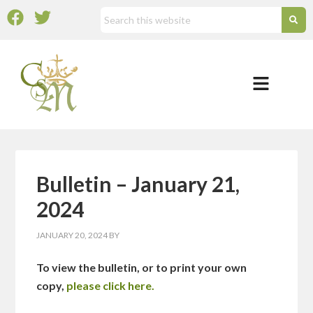
Bulletin – January 21,
2024
JANUARY 20, 2024
BY
To view the bulletin, or to print your own
copy,
please click here.