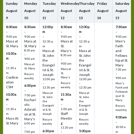
Sunday
Monday
Tuesday
Wednesday
Thursday
Friday
Saturday
August
August
August
August
August
August
August
9
10
11
12
13
14
15
8:00 am
8:30 am
12:00 p
8:30 am
12:00 p
7:30 am
m
m
–
–
–
–
9:00 am
9:00 am
–
9:00 am
–
9:00 am
Mass at
Mass at
Mass at
Men's
12:30 p
12:30 p
St. Mary
St. Mary
St.
Faith
m
m
8:30 am
Mass at
Mary's
Mass at
and
10:30 a
–
St. John
8:30 am
St. John
Fellows
m
9:00 am
–
the
the
hip at St.
–
9:00 am
Mass at
Evangel
Evangel
Mary
11:30 a
St. Mary
Mass at
ist & St.
ist & St.
7:30 am
m
St.
–
Recurs
Joseph
Joseph
Confirm
Mary's
9:00 am
weekly
12:00 pm
12:00 pm
ation
Recurs
–
–
Men's
6:00 pm
CSM
weekly
12:30 pm
12:30 pm
Faith and
–
Fellowsh
Mass at
Mass at
10:30 a
11:30 a
7:00 pm
ip at St.
St. John
St. John
m
m
Euchari
Mary
the
the
–
–
stic
Evangeli
Evangeli
Recurs
11:30 a
1:00 pm
Adorati
st & St.
st & St.
monthly
Staff
m
on at St.
Joseph
Joseph
9:00 am
Mass At
Meetin
Mary's
Recurs
Recurs
–
St. Mary
g
6:00 pm
weekly
weekly
10:00 a
–
11:30 am
6:30 pm
5:00 pm
m
7:00 pm
–