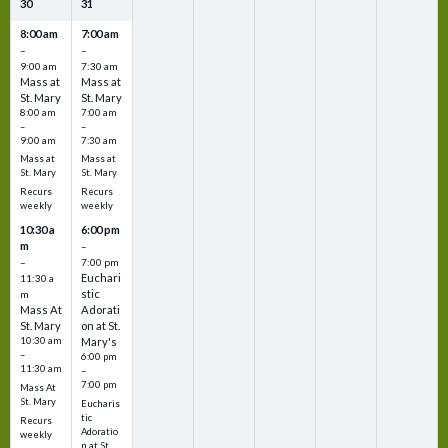
30
31
8:00 am
7:00 am
–
–
9:00 am
7:30 am
Mass at
Mass at
St. Mary
St. Mary
8:00 am
7:00 am
–
–
9:00 am
7:30 am
Mass at
Mass at
St. Mary
St. Mary
Recurs
Recurs
weekly
weekly
10:30 a
6:00 pm
m
–
–
7:00 pm
Euchari
11:30 a
stic
m
Mass At
Adorati
St. Mary
on at St.
10:30 am
Mary's
–
6:00 pm
11:30 am
–
7:00 pm
Mass At
St. Mary
Eucharis
tic
Recurs
Adoratio
weekly
n at St.