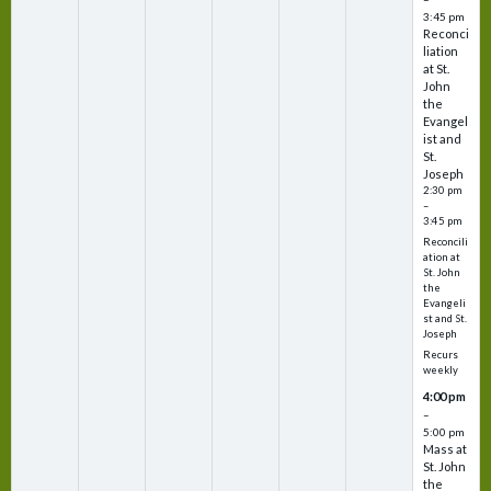
3:45 pm
Reconci
liation
at St.
John
the
Evangel
ist and
St.
Joseph
2:30 pm
–
3:45 pm
Reconcili
ation at
St. John
the
Evangeli
st and St.
Joseph
Recurs
weekly
4:00 pm
–
5:00 pm
Mass at
St. John
the