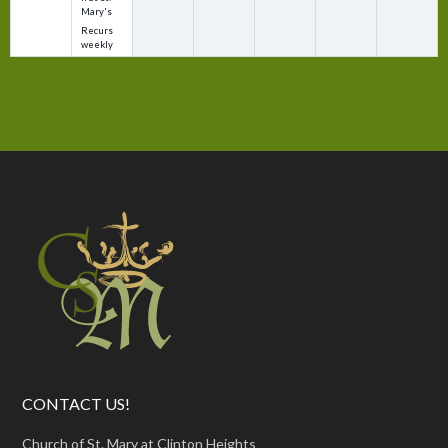
Mary's
Recurs
weekly
CONTACT US!
Church of St. Mary at Clinton Heights