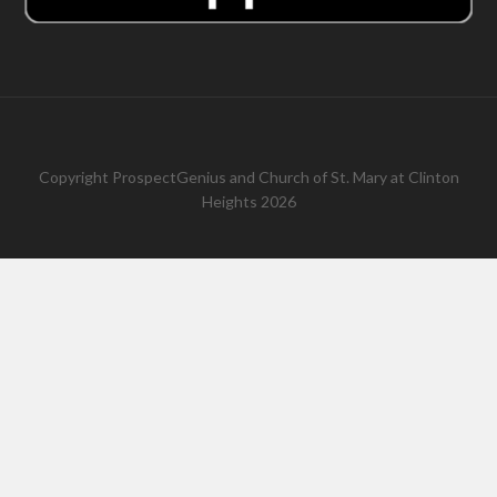
Copyright
ProspectGenius
and
Church of St. Mary at Clinton
Heights 2026