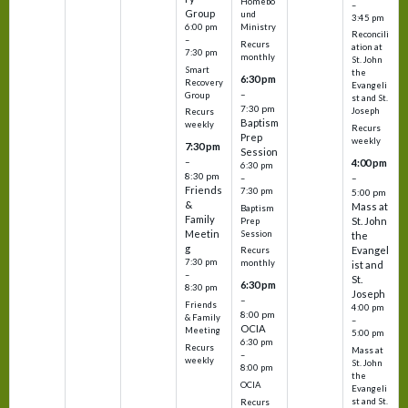
Homebo
–
Group
und
3:45 pm
6:00 pm
Ministry
Reconcili
–
Recurs
ation at
7:30 pm
monthly
St. John
Smart
the
6:30 pm
Recovery
Evangeli
–
Group
st and St.
7:30 pm
Joseph
Recurs
Baptism
weekly
Recurs
Prep
weekly
7:30 pm
Session
–
4:00 pm
6:30 pm
8:30 pm
–
–
Friends
7:30 pm
5:00 pm
&
Mass at
Baptism
Family
St. John
Prep
Meetin
Session
the
g
Evangel
Recurs
7:30 pm
monthly
ist and
–
St.
6:30 pm
8:30 pm
Joseph
–
Friends
4:00 pm
8:00 pm
& Family
–
OCIA
Meeting
5:00 pm
6:30 pm
Recurs
Mass at
–
weekly
St. John
8:00 pm
the
OCIA
Evangeli
st and St.
Recurs