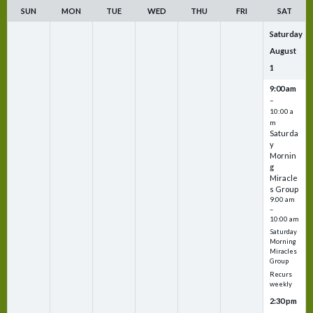
SUN
MON
TUE
WED
THU
FRI
SAT
Saturday
August
1
9:00 am
–
10:00 a
m
Saturda
y
Mornin
g
Miracle
s Group
9:00 am
–
10:00 am
Saturday
Morning
Miracles
Group
Recurs
weekly
2:30 pm
–