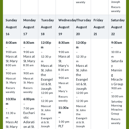
Joseph
weekly
Recurs
weekly
Sunday
Monday
Tuesday
Wednesday
Thursday
Friday
Saturday
August
August
August
August
August
August
August
16
17
18
19
20
21
22
8:00 am
8:30 am
12:00 p
8:30 am
12:00 p
9:00 am
m
m
–
–
–
–
9:00 am
9:00 am
–
9:00 am
–
10:00 a
Mass at
Mass at
Mass at
12:30 p
12:30 p
m
St. Mary
St. Mary
St.
Saturda
m
m
8:00 am
8:30 am
Mass at
Mary's
Mass at
y
–
–
St. John
8:30 am
St. John
Mornin
9:00 am
9:00 am
–
the
the
g
9:00 am
Mass at
Mass at
Evangel
Evangel
Miracle
St. Mary
St. Mary
Mass at
ist & St.
ist & St.
s Group
St.
Recurs
Recurs
Joseph
Joseph
9:00 am
Mary's
weekly
weekly
–
12:00 pm
12:00 pm
10:00 am
Recurs
–
–
10:30 a
6:00 pm
weekly
12:30 pm
12:30 pm
Saturday
m
–
Morning
Mass at
Mass at
11:30 a
–
7:00 pm
Miracles
St. John
St. John
m
Euchari
11:30 a
Group
the
the
–
stic
m
Evangeli
Evangeli
Recurs
1:00 pm
Mass At
Adorati
st & St.
st & St.
weekly
PLT
St. Mary
on at St.
Joseph
Joseph