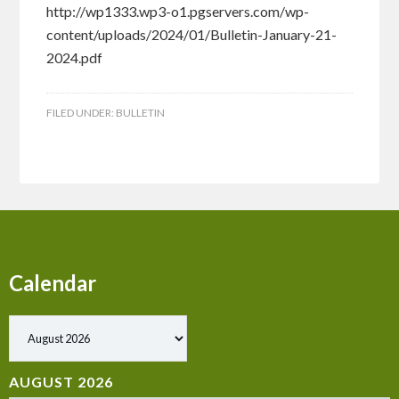
http://wp1333.wp3-o1.pgservers.com/wp-
content/uploads/2024/01/Bulletin-January-21-
2024.pdf
FILED UNDER:
BULLETIN
Calendar
Show past events
AUGUST 2026