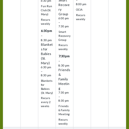
Smart
–
6:30 pm
8:00 pm
Recove
Fun Run
ry
OCIA
Club (St.
Group
Mary)
Recurs
6:00 pm
weekly
Recurs
–
weekly
7:30 pm
6:30 pm
Smart
–
Recovery
Group
8:30 pm
Blanket
Recurs
s for
weekly
Babies
7:30 pm
(St.
–
Mary)
8:30 pm
6:30 pm
Friends
–
&
8:30 pm
Family
Blankets
Meetin
for
g
Babies
7:30 pm
(St. Mary)
–
Recurs
8:30 pm
every 2
Friends
weeks
& Family
Meeting
Recurs
weekly