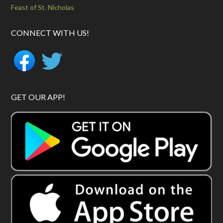
Feast of St. Nicholas
CONNECT WITH US!
GET OUR APP!