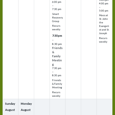
6:00 pm
4:00 pm
–
–
7:30 pm
5:00 pm
Smart
Mass at
Recovery
St. John
Group
the
Recurs
Evangeli
weekly
st and St.
Joseph
7:30 pm
Recurs
–
weekly
8:30 pm
Friends
&
Family
Meetin
g
7:30 pm
–
8:30 pm
Friends
& Family
Meeting
Recurs
weekly
Sunday
Monday
August
August