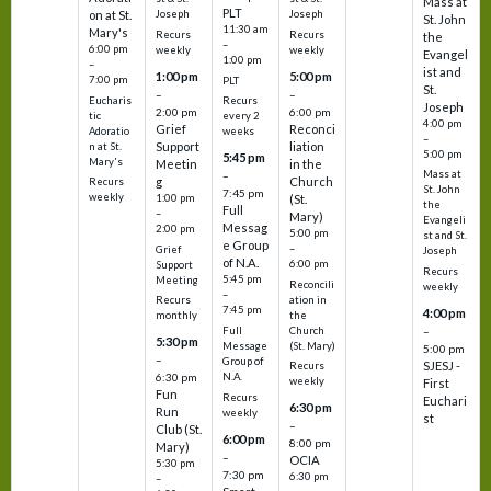
Mass at
PLT
on at St.
Joseph
Joseph
St. John
11:30 am
Mary's
Recurs
Recurs
the
–
6:00 pm
weekly
weekly
Evangel
1:00 pm
–
ist and
1:00 pm
5:00 pm
7:00 pm
PLT
St.
–
–
Eucharis
Recurs
Joseph
2:00 pm
6:00 pm
tic
every 2
4:00 pm
Grief
Reconci
Adoratio
weeks
–
Support
liation
n at St.
5:00 pm
5:45 pm
Mary's
Meetin
in the
Mass at
–
g
Church
Recurs
St. John
7:45 pm
weekly
1:00 pm
(St.
the
Full
–
Mary)
Evangeli
Messag
2:00 pm
5:00 pm
st and St.
e Group
–
Grief
Joseph
of N.A.
6:00 pm
Support
Recurs
5:45 pm
Meeting
Reconcili
weekly
–
ation in
Recurs
7:45 pm
4:00 pm
the
monthly
Church
–
Full
5:30 pm
(St. Mary)
Message
5:00 pm
–
Group of
SJESJ -
Recurs
N.A.
6:30 pm
weekly
First
Fun
Recurs
Euchari
6:30 pm
Run
weekly
st
–
Club (St.
6:00 pm
8:00 pm
Mary)
–
OCIA
5:30 pm
7:30 pm
6:30 pm
–