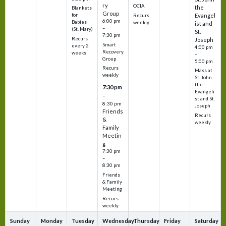
ry
OCIA
the
Blankets
Group
Evangel
for
Recurs
6:00 pm
Babies
weekly
ist and
–
(St. Mary)
St.
7:30 pm
Recurs
Joseph
Smart
every 2
4:00 pm
Recovery
weeks
–
Group
5:00 pm
Recurs
Mass at
weekly
St. John
the
7:30 pm
Evangeli
–
st and St.
8:30 pm
Joseph
Friends
Recurs
&
weekly
Family
Meetin
g
7:30 pm
–
8:30 pm
Friends
& Family
Meeting
Recurs
weekly
Sunday
Monday
Tuesday
Wednesday
Thursday
Friday
Saturday