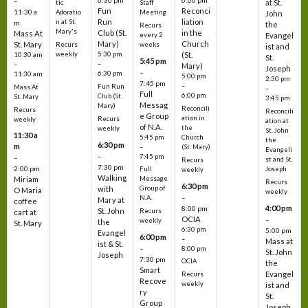
6:30 pm
6:00 pm
–
at St.
tic
Staff
Fun
Reconci
11:30 a
Adoratio
Meeting
John
Run
liation
n at St.
m
the
Recurs
Mary's
Club (St.
in the
Mass At
every 2
Evangel
Mary)
Church
St. Mary
Recurs
weeks
ist and
weekly
5:30 pm
(St.
10:30 am
St.
5:45 pm
–
–
Mary)
Joseph
–
6:30 pm
11:30 am
5:00 pm
2:30 pm
7:45 pm
–
Fun Run
Mass At
–
Full
6:00 pm
Club (St.
St. Mary
3:45 pm
Messag
Mary)
Reconcili
Recurs
Reconcili
e Group
ation in
Recurs
weekly
ation at
of N.A.
the
weekly
St. John
11:30 a
5:45 pm
Church
the
6:30 pm
m
–
(St. Mary)
Evangeli
–
7:45 pm
–
st and St.
Recurs
7:30 pm
2:00 pm
Joseph
Full
weekly
Walking
Message
Miriam
Recurs
6:30 pm
with
Group of
O Maria
weekly
–
N.A.
Mary at
coffee
4:00 pm
8:00 pm
St. John
Recurs
cart at
OCIA
–
weekly
the
St. Mary
6:30 pm
5:00 pm
Evangel
6:00 pm
–
Mass at
ist & St.
–
8:00 pm
St. John
Joseph
7:30 pm
OCIA
the
Smart
Evangel
Recurs
Recove
weekly
ist and
ry
St.
Group
Joseph