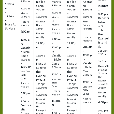
8:30 am
n Bible
Mary's
n Bible
Adorati
10:30 a
–
Camp
8:30 am
Camp
on
2:30 pm
m
9:00 am
–
9:00 am
9:00 am
8:30 am
–
–
9:00 am
–
–
–
Mass at
3:45 pm
11:30 a
12:00 pm
12:00 pm
9:30 am
St. Mary
Mass at
Reconci
m
St.
Vacation
Vacation
First
Recurs
liation
Mass At
Mary's
Bible
Bible
Friday
weekly
at St.
St. Mary
Camp
Camp
Adoratio
Recurs
John
9:00 am
n
weekly
Recurs
Recurs
the
–
weekly
weekly
Recurs
Evangel
9:00 am
12:00 p
monthly
ist and
12:00 p
12:00 p
–
m
St.
9:00 am
m
m
12:00 p
Vacatio
Joseph
–
–
m
–
n Bible
2:30 pm
12:00 p
Vacatio
12:30 p
12:30 p
Camp
–
m
n Bible
m
m
9:00 am
3:45 pm
Vacatio
–
Mass at
Camp
Mass at
Reconcili
12:00 pm
n Bible
St. John
9:00 am
St. John
ation at
–
Camp
the
the
Vacation
St. John
12:00 pm
9:00 am
Bible
Evangel
Evangel
the
–
Camp
Vacation
ist & St.
ist & St.
Evangeli
12:00 pm
Bible
Recurs
Joseph
Joseph
st and St.
Camp
Vacation
weekly
12:00 pm
12:00 pm
Joseph
Bible
Recurs
–
–
Recurs
6:00 pm
Camp
weekly
12:30 pm
12:30 pm
weekly
–
Recurs
Mass at
Mass at
11:30 a
7:00 pm
4:00 pm
weekly
St. John
St. John
m
Euchari
–
the
the
–
stic
Evangeli
Evangeli
5:00 pm
1:00 pm
Adorati
st & St.
st & St.