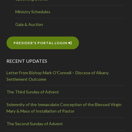
Ministry Schedules
Gala & Auction
PRESIDER'S PORTAL LOGIN
RECENT UPDATES
Letter From Bishop Mark O’Connell – Diocese of Albany
Settlement Outcome
The Third Sunday of Advent
Solemnity of the Immaculate Conception of the Blessed Virgin
Mary & Mass of Installation of Pastor
The Second Sunday of Advent