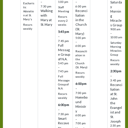
–
–
1:00 pm
Saturda
Eucharis
7:30 pm
6:00 pm
y
tic
Staff
Walking
Reconci
Mornin
Adoratio
Meeting
with
liation
n at St.
g
Recurs
Mary's
Mary at
in the
Miracle
every 2
St. Mary
Church
Recurs
weeks
s Group
weekly
(St.
9:00 am
5:45 pm
Mary)
–
–
10:00 am
5:00 pm
7:45 pm
–
Saturday
Full
6:00 pm
Morning
Messag
Miracles
Reconcili
e Group
Group
ation in
of N.A.
the
Recurs
5:45 pm
Church
weekly
–
(St. Mary)
2:30 pm
7:45 pm
Recurs
–
Full
weekly
3:45 pm
Message
6:00 pm
Reconci
Group of
–
N.A.
liation
7:00 pm
at St.
Recurs
Homebo
weekly
John
und
the
6:00 pm
Ministr
Evangel
–
y
ist and
7:30 pm
6:00 pm
St.
Smart
–
Joseph
Recove
7:00 pm
2:30 pm
ry