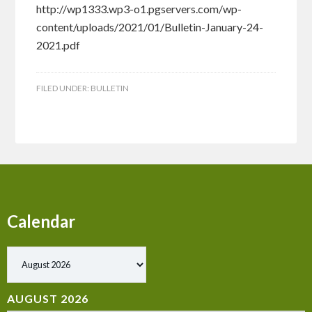
http://wp1333.wp3-o1.pgservers.com/wp-
content/uploads/2021/01/Bulletin-January-24-
2021.pdf
FILED UNDER:
BULLETIN
Calendar
AUGUST 2026