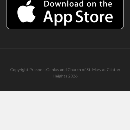
Copyright
ProspectGenius
and
Church of St. Mary at Clinton
Heights 2026