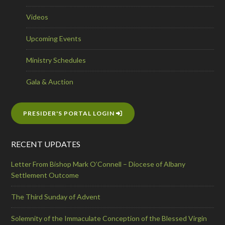
Videos
Upcoming Events
Ministry Schedules
Gala & Auction
PRESIDER'S PORTAL LOGIN
RECENT UPDATES
Letter From Bishop Mark O’Connell – Diocese of Albany
Settlement Outcome
The Third Sunday of Advent
Solemnity of the Immaculate Conception of the Blessed Virgin