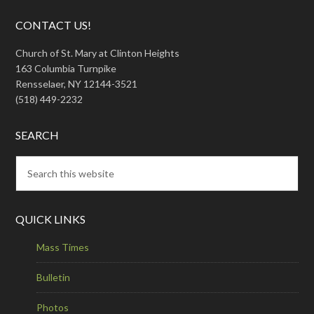
CONTACT US!
Church of St. Mary at Clinton Heights
163 Columbia Turnpike
Rensselaer, NY 12144-3521
(518) 449-2232
SEARCH
QUICK LINKS
Mass Times
Bulletin
Photos