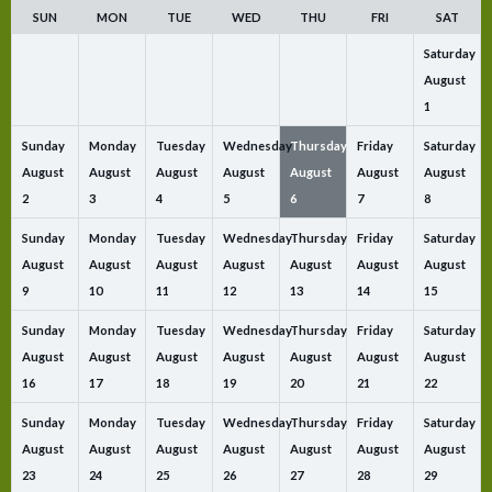
SUN
MON
TUE
WED
THU
FRI
SAT
Saturday
August
1
Sunday
Monday
Tuesday
Wednesday
Thursday
Friday
Saturday
August
August
August
August
August
August
August
2
3
4
5
6
7
8
Sunday
Monday
Tuesday
Wednesday
Thursday
Friday
Saturday
August
August
August
August
August
August
August
9
10
11
12
13
14
15
Sunday
Monday
Tuesday
Wednesday
Thursday
Friday
Saturday
August
August
August
August
August
August
August
16
17
18
19
20
21
22
Sunday
Monday
Tuesday
Wednesday
Thursday
Friday
Saturday
August
August
August
August
August
August
August
23
24
25
26
27
28
29