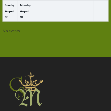
Sunday
Monday
August
August
30
31
No events.