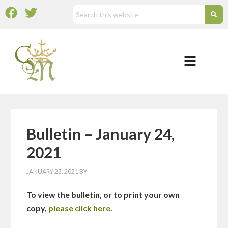
Bulletin – January 24,
2021
JANUARY 23, 2021
BY
To view the bulletin, or to print your own
copy,
please click here.