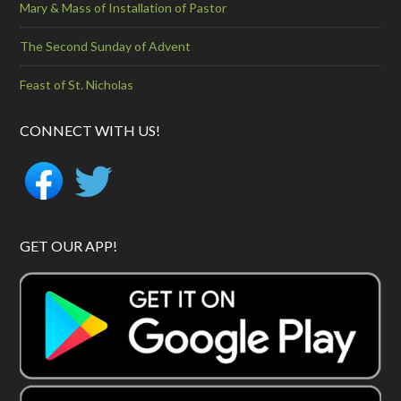
Mary & Mass of Installation of Pastor
The Second Sunday of Advent
Feast of St. Nicholas
CONNECT WITH US!
GET OUR APP!