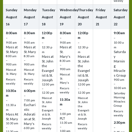
weekly
Sunday
Monday
Tuesday
Wednesday
Thursday
Friday
Saturday
August
August
August
August
August
August
August
16
17
18
19
20
21
22
8:00 am
8:30 am
12:00 p
8:30 am
12:00 p
9:00 am
m
m
–
–
–
–
9:00 am
9:00 am
–
9:00 am
–
10:00 a
Mass at
Mass at
Mass at
12:30 p
12:30 p
m
St. Mary
St. Mary
St.
Saturda
m
m
8:00 am
8:30 am
Mass at
Mary's
Mass at
y
–
–
St. John
8:30 am
St. John
Mornin
9:00 am
9:00 am
–
the
the
g
9:00 am
Mass at
Mass at
Evangel
Evangel
Miracle
St. Mary
St. Mary
Mass at
ist & St.
ist & St.
s Group
St.
Recurs
Recurs
Joseph
Joseph
9:00 am
Mary's
weekly
weekly
–
12:00 pm
12:00 pm
10:00 am
Recurs
–
–
10:30 a
6:00 pm
weekly
12:30 pm
12:30 pm
Saturday
m
–
Morning
Mass at
Mass at
11:30 a
–
7:00 pm
Miracles
St. John
St. John
m
Euchari
11:30 a
Group
the
the
–
stic
m
Evangeli
Evangeli
Recurs
1:00 pm
Mass At
Adorati
st & St.
st & St.
weekly
PLT
St. Mary
on at St.
Joseph
Joseph
2:30 pm
11:30 am
10:30 am
Mary's
Recurs
Recurs
–
–
–
6:00 pm
weekly
weekly
1:00 pm
11:30 am