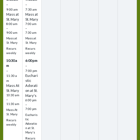
–
–
9:00 am
7:30 am
Mass at
Mass at
St. Mary
St. Mary
8:00 am
7:00 am
–
–
9:00 am
7:30 am
Mass at
Mass at
St. Mary
St. Mary
Recurs
Recurs
weekly
weekly
10:30 a
6:00 pm
m
–
–
7:00 pm
Euchari
11:30 a
stic
m
Mass At
Adorati
St. Mary
on at St.
10:30 am
Mary's
–
6:00 pm
11:30 am
–
7:00 pm
Mass At
St. Mary
Eucharis
tic
Recurs
Adoratio
weekly
n at St.
Mary's
Recurs