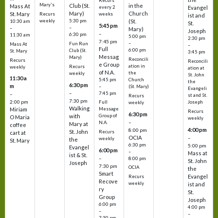
Recurs
Mary's
Club (St.
in the
Mass At
every 2
Evangel
Mary)
Church
St. Mary
Recurs
weeks
ist and
weekly
5:30 pm
(St.
10:30 am
St.
5:45 pm
–
–
Mary)
Joseph
–
6:30 pm
11:30 am
5:00 pm
2:30 pm
7:45 pm
–
Fun Run
Mass At
–
Full
6:00 pm
Club (St.
St. Mary
3:45 pm
Messag
Mary)
Reconcili
Recurs
Reconcili
e Group
ation in
Recurs
weekly
ation at
of N.A.
the
weekly
St. John
11:30 a
5:45 pm
Church
the
6:30 pm
m
–
(St. Mary)
Evangeli
–
7:45 pm
–
st and St.
Recurs
7:30 pm
2:00 pm
Joseph
Full
weekly
Walking
Message
Miriam
Recurs
6:30 pm
with
Group of
O Maria
weekly
–
N.A.
Mary at
coffee
4:00 pm
8:00 pm
St. John
Recurs
cart at
OCIA
–
weekly
the
St. Mary
6:30 pm
5:00 pm
Evangel
6:00 pm
–
Mass at
ist & St.
–
8:00 pm
St. John
Joseph
7:30 pm
OCIA
the
Smart
Evangel
Recurs
Recove
weekly
ist and
ry
St.
Group
Joseph
6:00 pm
4:00 pm
–
–
7:30 pm