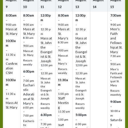
9
10
11
12
13
14
15
8:00 am
8:30 am
12:00 p
8:30 am
12:00 p
7:30 am
m
m
–
–
–
–
9:00 am
9:00 am
–
9:00 am
–
9:00 am
Mass at
Mass at
Mass at
Men's
12:30 p
12:30 p
St. Mary
St. Mary
St.
Faith
m
m
8:30 am
Mass at
Mary's
Mass at
and
10:30 a
–
St. John
8:30 am
St. John
Fellows
m
9:00 am
–
the
the
hip at St.
–
9:00 am
Mass at
Evangel
Evangel
Mary
11:30 a
St. Mary
Mass at
ist & St.
ist & St.
7:30 am
m
St.
–
Recurs
Joseph
Joseph
Confirm
Mary's
9:00 am
weekly
12:00 pm
12:00 pm
ation
Recurs
–
–
Men's
6:00 pm
CSM
weekly
12:30 pm
12:30 pm
Faith and
–
Fellowsh
Mass at
Mass at
10:30 a
11:30 a
7:00 pm
ip at St.
St. John
St. John
m
m
Euchari
Mary
the
the
–
–
stic
Evangeli
Evangeli
Recurs
11:30 a
1:00 pm
Adorati
st & St.
st & St.
monthly
Staff
m
on at St.
Joseph
Joseph
9:00 am
Mass At
Meetin
Mary's
Recurs
Recurs
–
St. Mary
g
6:00 pm
weekly
weekly
10:00 a
–
11:30 am
6:30 pm
5:00 pm
m
7:00 pm
–
–
–
1:00 pm
Saturda
Eucharis
7:30 pm
6:00 pm
y
tic
Staff