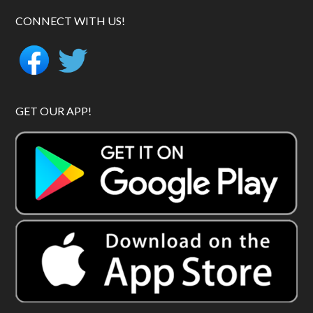
CONNECT WITH US!
GET OUR APP!