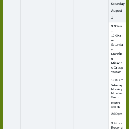
Saturday
August
1
9:00 am
–
10:00 a
m
Saturda
y
Mornin
g
Miracle
s Group
9:00 am
–
10:00 am
Saturday
Morning
Miracles
Group
Recurs
weekly
2:30 pm
–
3:45 pm
Reconci