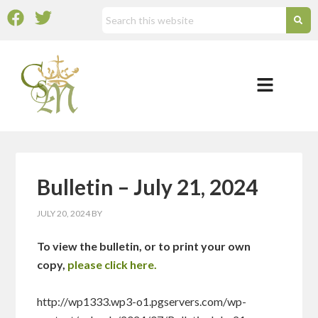
Bulletin – July 21, 2024
JULY 20, 2024
BY
To view the bulletin, or to print your own
copy,
please click here.
http://wp1333.wp3-o1.pgservers.com/wp-