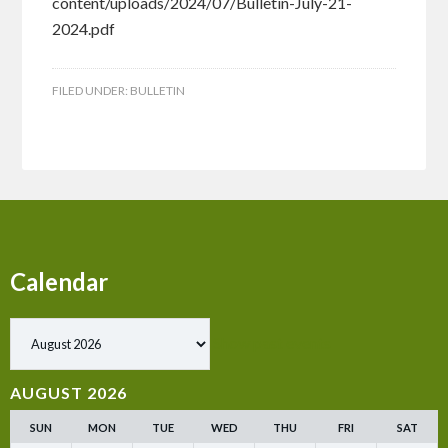
content/uploads/2024/07/Bulletin-July-21-
2024.pdf
FILED UNDER:
BULLETIN
Calendar
Show past events
AUGUST 2026
SUN
MON
TUE
WED
THU
FRI
SAT