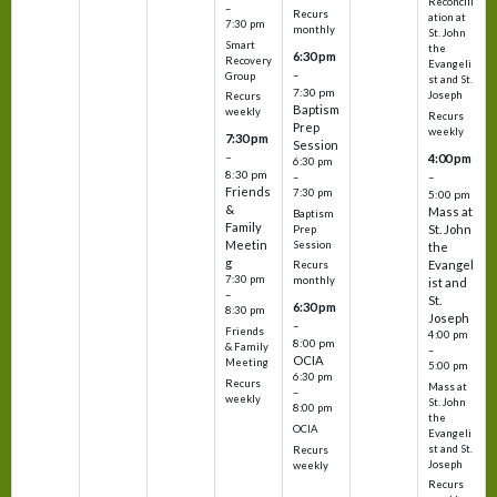
Reconcili
–
Recurs
ation at
7:30 pm
monthly
St. John
Smart
the
6:30 pm
Recovery
Evangeli
–
Group
st and St.
7:30 pm
Joseph
Recurs
Baptism
weekly
Recurs
Prep
weekly
7:30 pm
Session
–
4:00 pm
6:30 pm
8:30 pm
–
–
Friends
7:30 pm
5:00 pm
&
Mass at
Baptism
Family
St. John
Prep
Meetin
Session
the
g
Evangel
Recurs
7:30 pm
monthly
ist and
–
St.
6:30 pm
8:30 pm
Joseph
–
Friends
4:00 pm
8:00 pm
& Family
–
OCIA
Meeting
5:00 pm
6:30 pm
Recurs
Mass at
–
weekly
St. John
8:00 pm
the
OCIA
Evangeli
st and St.
Recurs
Joseph
weekly
Recurs