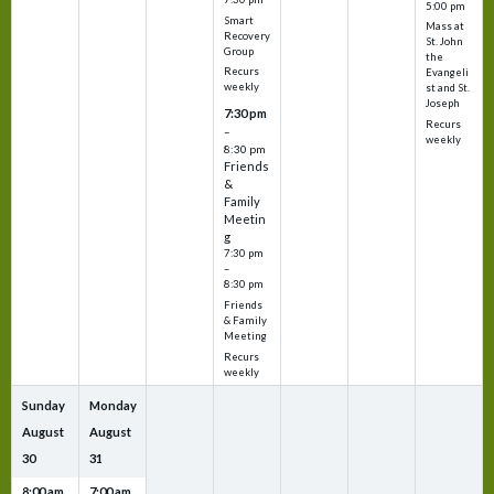
5:00 pm
Smart
Mass at
Recovery
St. John
Group
the
Recurs
Evangeli
weekly
st and St.
Joseph
7:30 pm
Recurs
–
weekly
8:30 pm
Friends
&
Family
Meetin
g
7:30 pm
–
8:30 pm
Friends
& Family
Meeting
Recurs
weekly
Sunday
Monday
August
August
30
31
8:00 am
7:00 am