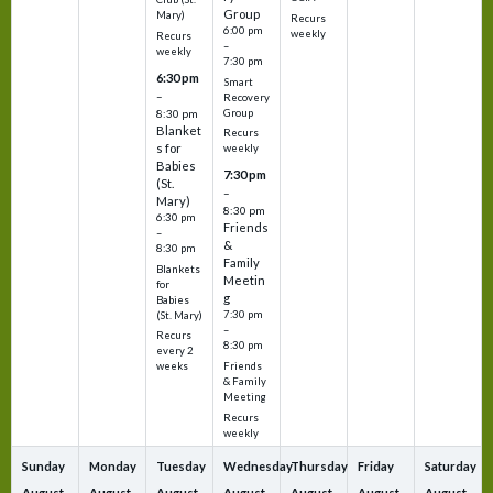
Group
Mary)
Recurs
6:00 pm
weekly
Recurs
–
weekly
7:30 pm
6:30 pm
Smart
–
Recovery
Group
8:30 pm
Blanket
Recurs
s for
weekly
Babies
7:30 pm
(St.
–
Mary)
8:30 pm
6:30 pm
Friends
–
&
8:30 pm
Family
Blankets
Meetin
for
g
Babies
7:30 pm
(St. Mary)
–
Recurs
8:30 pm
every 2
Friends
weeks
& Family
Meeting
Recurs
weekly
Sunday
Monday
Tuesday
Wednesday
Thursday
Friday
Saturday
August
August
August
August
August
August
August