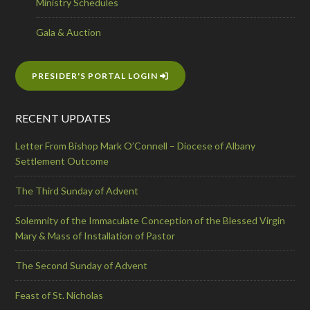
Ministry Schedules
Gala & Auction
PRESIDER'S PORTAL LOGIN
RECENT UPDATES
Letter From Bishop Mark O’Connell – Diocese of Albany
Settlement Outcome
The Third Sunday of Advent
Solemnity of the Immaculate Conception of the Blessed Virgin
Mary & Mass of Installation of Pastor
The Second Sunday of Advent
Feast of St. Nicholas