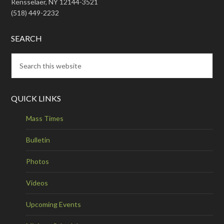
Rensselaer, NY 12144-3521
(518) 449-2232
SEARCH
QUICK LINKS
Mass Times
Bulletin
Photos
Videos
Upcoming Events