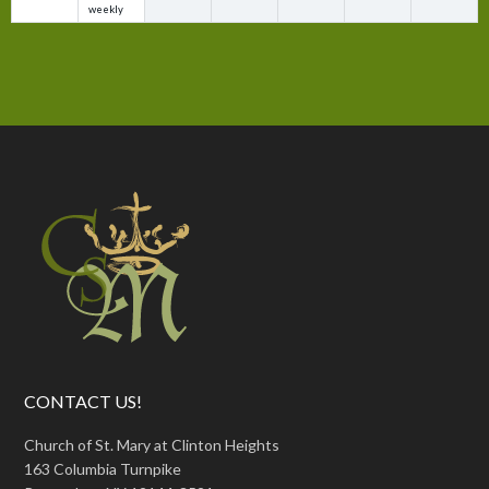
weekly
CONTACT US!
Church of St. Mary at Clinton Heights
163 Columbia Turnpike