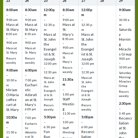
23
24
25
26
27
28
29
8:00 am
8:30 am
12:00 p
8:30 am
12:00 p
9:00 am
m
m
–
–
–
–
9:00 am
9:00 am
–
9:00 am
–
10:00 a
Mass at
Mass at
Mass at
12:30 p
12:30 p
m
St. Mary
St. Mary
St.
Saturda
m
m
8:00 am
8:30 am
Mass at
Mary's
Mass at
y
–
–
St. John
8:30 am
St. John
Mornin
9:00 am
9:00 am
–
the
the
g
9:00 am
Mass at
Mass at
Evangel
Evangel
Miracle
St. Mary
St. Mary
Mass at
ist & St.
ist & St.
s Group
St.
Recurs
Recurs
Joseph
Joseph
9:00 am
Mary's
weekly
weekly
–
12:00 pm
12:00 pm
10:00 am
Recurs
–
–
9:00 am
6:00 pm
weekly
12:30 pm
12:30 pm
Saturday
–
–
Morning
Mass at
Mass at
11:30 a
10:00 a
7:00 pm
Miracles
St. John
St. John
m
Euchari
m
Group
the
the
–
Miriam
stic
Evangeli
Evangeli
Recurs
1:00 pm
O Maria
Adorati
st & St.
st & St.
weekly
Staff
coffee
on at St.
Joseph
Joseph
2:30 pm
Meetin
cart at
Mary's
Recurs
Recurs
–
g
St. Mary
6:00 pm
weekly
weekly
3:45 pm
–
11:30 am
5:30 pm
5:00 pm
10:30 a
7:00 pm
–
Reconci
m
–
–
1:00 pm
liation
Eucharis
6:30 pm
6:00 pm
–
at St.
tic
Staff
Fun
Reconci
11:30 a
Adoratio
Meeting
John
Run
liation
n at St.
m
the