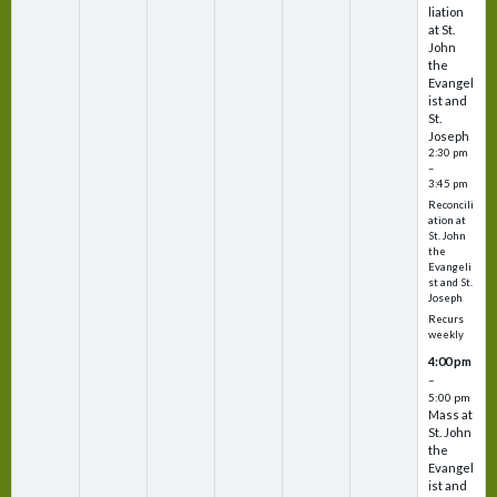
liation
at St.
John
the
Evangel
ist and
St.
Joseph
2:30 pm
–
3:45 pm
Reconcili
ation at
St. John
the
Evangeli
st and St.
Joseph
Recurs
weekly
4:00 pm
–
5:00 pm
Mass at
St. John
the
Evangel
ist and