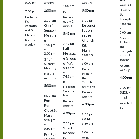
–
6:00 pm
weekly
weekly
Evangel
1:00 pm
–
ist and
1:00 pm
5:00 pm
7:00 pm
PLT
St.
–
–
Eucharis
Recurs
Joseph
2:00 pm
6:00 pm
tic
every 2
4:00 pm
Grief
Reconci
Adoratio
weeks
–
Support
liation
n at St.
5:00 pm
5:45 pm
Mary's
Meetin
in the
Mass at
–
g
Church
Recurs
St. John
7:45 pm
weekly
1:00 pm
(St.
the
Full
–
Mary)
Evangeli
Messag
2:00 pm
5:00 pm
st and St.
e Group
–
Grief
Joseph
of N.A.
6:00 pm
Support
Recurs
5:45 pm
Meeting
Reconcili
weekly
–
ation in
Recurs
7:45 pm
4:00 pm
the
monthly
Church
–
Full
5:30 pm
(St. Mary)
Message
5:00 pm
–
Group of
SJESJ -
Recurs
N.A.
6:30 pm
weekly
First
Fun
Recurs
Euchari
6:30 pm
Run
weekly
st
–
Club (St.
6:00 pm
8:00 pm
Mary)
–
OCIA
5:30 pm
7:30 pm
6:30 pm
–
Smart
–
6:30 pm
8:00 pm
Recove
Fun Run
ry
OCIA
Club (St.