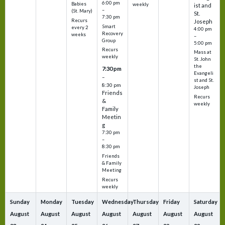
6:00 pm
Babies
weekly
ist and
–
(St. Mary)
St.
7:30 pm
Recurs
Joseph
Smart
every 2
4:00 pm
Recovery
weeks
–
Group
5:00 pm
Recurs
Mass at
weekly
St. John
the
7:30 pm
Evangeli
–
st and St.
8:30 pm
Joseph
Friends
Recurs
&
weekly
Family
Meetin
g
7:30 pm
–
8:30 pm
Friends
& Family
Meeting
Recurs
weekly
Sunday
Monday
Tuesday
Wednesday
Thursday
Friday
Saturday
August
August
August
August
August
August
August