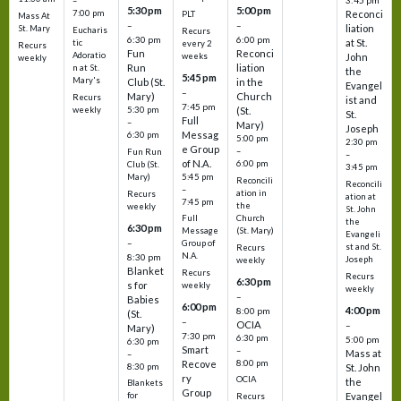
3:45 pm
–
5:30 pm
5:00 pm
7:00 pm
Reconci
PLT
Mass At
–
–
liation
St. Mary
Eucharis
Recurs
6:30 pm
6:00 pm
at St.
tic
every 2
Recurs
Fun
Reconci
Adoratio
weeks
John
weekly
Run
liation
n at St.
the
5:45 pm
Mary's
Club (St.
in the
Evangel
–
Mary)
Church
Recurs
ist and
7:45 pm
weekly
5:30 pm
(St.
St.
Full
–
Mary)
Joseph
Messag
6:30 pm
5:00 pm
2:30 pm
e Group
–
Fun Run
–
of N.A.
6:00 pm
Club (St.
3:45 pm
5:45 pm
Mary)
Reconcili
Reconcili
–
ation in
Recurs
ation at
7:45 pm
the
weekly
St. John
Church
Full
the
6:30 pm
(St. Mary)
Message
Evangeli
–
Group of
st and St.
Recurs
N.A.
8:30 pm
Joseph
weekly
Blanket
Recurs
Recurs
6:30 pm
s for
weekly
weekly
–
Babies
6:00 pm
4:00 pm
8:00 pm
(St.
–
OCIA
–
Mary)
7:30 pm
6:30 pm
5:00 pm
6:30 pm
Smart
–
Mass at
–
8:00 pm
Recove
8:30 pm
St. John
ry
OCIA
the
Blankets
Group
Evangel
for
Recurs