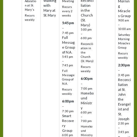
Walking
Reconci
Mornin
Adoratio
Meeting
with
liation
n at St.
g
Recurs
Mary's
Mary at
in the
Miracle
every 2
St. Mary
Church
Recurs
weeks
s Group
weekly
(St.
9:00 am
5:45 pm
Mary)
–
–
10:00 am
5:00 pm
7:45 pm
–
Saturday
Full
6:00 pm
Morning
Messag
Miracles
Reconcili
e Group
Group
ation in
of N.A.
the
Recurs
5:45 pm
Church
weekly
–
(St. Mary)
2:30 pm
7:45 pm
Recurs
–
Full
weekly
3:45 pm
Message
6:00 pm
Reconci
Group of
–
N.A.
liation
7:00 pm
at St.
Recurs
Homebo
weekly
John
und
the
6:00 pm
Ministr
Evangel
–
y
ist and
7:30 pm
6:00 pm
St.
Smart
–
Joseph
Recove
7:00 pm
2:30 pm
ry
Homebo
–
Group
und
3:45 pm
6:00 pm
Ministry