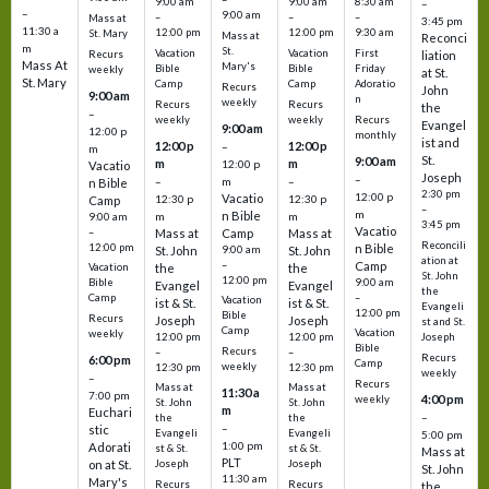
9:00 am
9:00 am
8:30 am
–
–
9:00 am
–
–
–
Mass at
3:45 pm
11:30 a
12:00 pm
12:00 pm
9:30 am
St. Mary
Mass at
Reconci
m
St.
Vacation
Vacation
First
Recurs
liation
Mass At
Mary's
Bible
Bible
Friday
weekly
at St.
St. Mary
Camp
Camp
Adoratio
Recurs
John
9:00 am
n
weekly
Recurs
Recurs
the
–
weekly
weekly
Recurs
Evangel
9:00 am
12:00 p
monthly
ist and
12:00 p
12:00 p
–
m
St.
9:00 am
m
m
12:00 p
Vacatio
Joseph
–
–
m
–
n Bible
2:30 pm
12:00 p
Vacatio
12:30 p
12:30 p
Camp
–
m
n Bible
m
m
9:00 am
3:45 pm
Vacatio
–
Mass at
Camp
Mass at
Reconcili
12:00 pm
n Bible
St. John
9:00 am
St. John
ation at
–
Camp
the
the
Vacation
St. John
12:00 pm
9:00 am
Bible
Evangel
Evangel
the
–
Camp
Vacation
ist & St.
ist & St.
Evangeli
12:00 pm
Bible
Recurs
Joseph
Joseph
st and St.
Camp
Vacation
weekly
12:00 pm
12:00 pm
Joseph
Bible
Recurs
–
–
Recurs
6:00 pm
Camp
weekly
12:30 pm
12:30 pm
weekly
–
Recurs
Mass at
Mass at
11:30 a
7:00 pm
4:00 pm
weekly
St. John
St. John
m
Euchari
–
the
the
–
stic
Evangeli
Evangeli
5:00 pm
1:00 pm
Adorati
st & St.
st & St.
Mass at
PLT
on at St.
Joseph
Joseph
St. John
11:30 am
Mary's
Recurs
Recurs
the