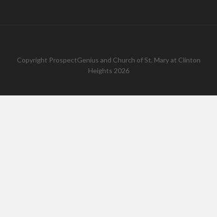
Copyright
ProspectGenius
and
Church of St. Mary at Clinton
Heights 2026