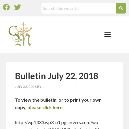
Bulletin July 22, 2018
JULY 22, 2018
BY
To view the bulletin, or to print your own
copy,
please click here.
http://wp1333.wp3-o1.pgservers.com/wp-