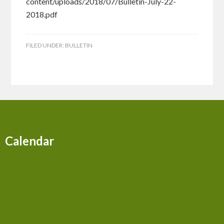
content/uploads/2018/07/Bulletin-July-22-
2018.pdf
FILED UNDER:
BULLETIN
Calendar