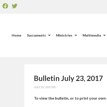
Home
Sacraments
Ministries
Multimedia
Bulletin July 23, 2017
JULY 23, 2017
BY
To view the bulletin, or to print your own