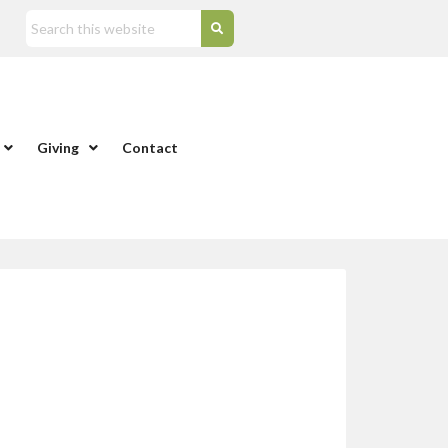
Giving
Contact