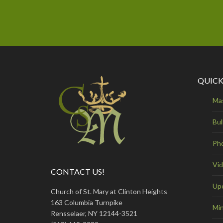
QUICK
Ma
Bul
Ph
Vi
CONTACT US!
Up
Church of St. Mary at Clinton Heights
163 Columbia Turnpike
Min
Rensselaer, NY 12144-3521