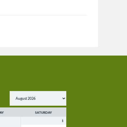
AY
SATURDAY
1