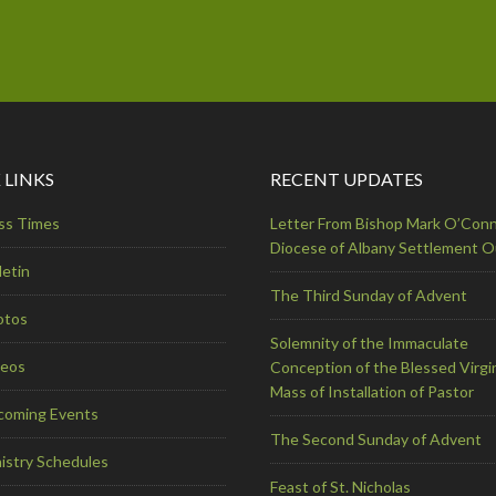
 LINKS
RECENT UPDATES
ss Times
Letter From Bishop Mark O’Conn
Diocese of Albany Settlement 
letin
The Third Sunday of Advent
otos
Solemnity of the Immaculate
deos
Conception of the Blessed Virgi
Mass of Installation of Pastor
coming Events
The Second Sunday of Advent
istry Schedules
Feast of St. Nicholas