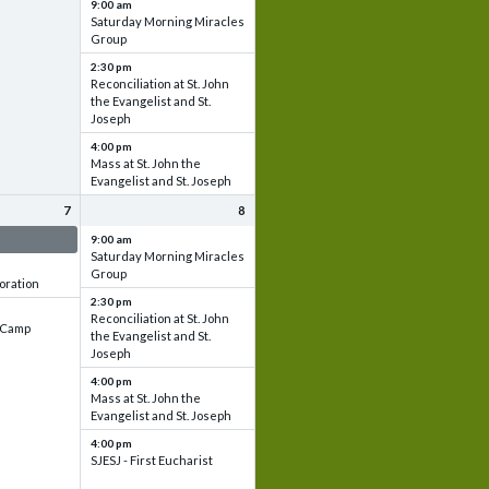
9:00 am
Saturday Morning Miracles
Group
2:30 pm
Reconciliation at St. John
the Evangelist and St.
Joseph
4:00 pm
Mass at St. John the
Evangelist and St. Joseph
7
8
 & Set up
9:00 am
Saturday Morning Miracles
Group
oration
2:30 pm
Reconciliation at St. John
e Camp
the Evangelist and St.
Joseph
4:00 pm
Mass at St. John the
Evangelist and St. Joseph
4:00 pm
SJESJ - First Eucharist