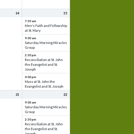
14
15
7:30 am
Men's Faith and Fellowship
at St. Mary
9:00 am
Saturday Morning Miracles
Group
2:30 pm
Reconciliation at St. John
the Evangelist and St.
Joseph
4:00 pm
Mass at St. John the
Evangelist and St. Joseph
21
22
9:00 am
Saturday Morning Miracles
Group
2:30 pm
Reconciliation at St. John
the Evangelist and St.
Joseph