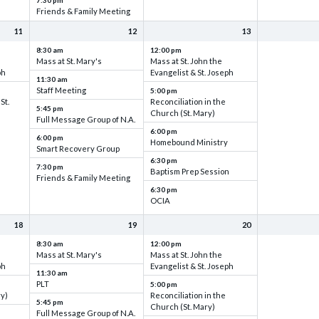
7:30 pm
Friends & Family Meeting
11
12
13
8:30 am
12:00 pm
Mass at St. Mary's
Mass at St. John the
ph
Evangelist & St. Joseph
11:30 am
Staff Meeting
5:00 pm
St.
Reconciliation in the
5:45 pm
Church (St. Mary)
Full Message Group of N.A.
6:00 pm
6:00 pm
Homebound Ministry
Smart Recovery Group
6:30 pm
7:30 pm
Baptism Prep Session
Friends & Family Meeting
6:30 pm
OCIA
18
19
20
8:30 am
12:00 pm
Mass at St. Mary's
Mass at St. John the
ph
Evangelist & St. Joseph
11:30 am
PLT
5:00 pm
ry)
Reconciliation in the
5:45 pm
Church (St. Mary)
Full Message Group of N.A.