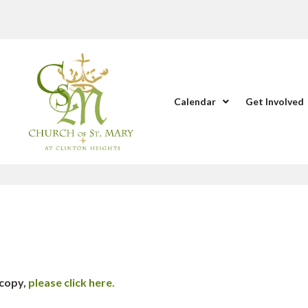
Calendar
Get Involved
 copy,
please click here.