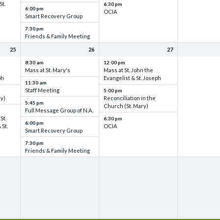
St.
6:30 pm
6:00 pm
OCIA
Smart Recovery Group
7:30 pm
Friends & Family Meeting
25
26
27
8:30 am
12:00 pm
Mass at St. Mary's
Mass at St. John the
ph
Evangelist & St. Joseph
11:30 am
Staff Meeting
5:00 pm
ry)
Reconciliation in the
5:45 pm
Church (St. Mary)
Full Message Group of N.A.
St.
6:30 pm
6:00 pm
 St.
OCIA
Smart Recovery Group
7:30 pm
Friends & Family Meeting