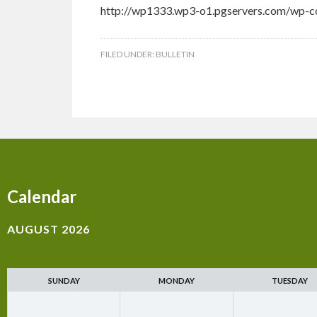
http://wp1333.wp3-o1.pgservers.com/wp-co
FILED UNDER:
BULLETIN
Calendar
AUGUST 2026
SUNDAY
MONDAY
TUESDAY