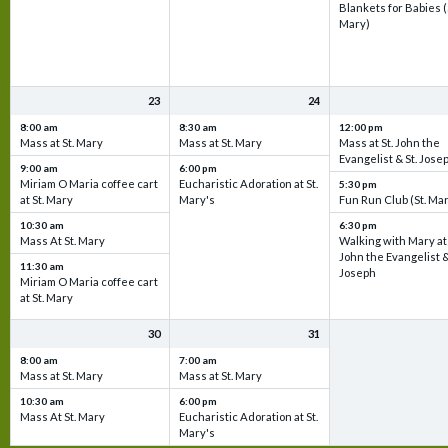
Blankets for Babies (
Mary)
23
24
8:00 am
8:30 am
12:00 pm
Mass at St. Mary
Mass at St. Mary
Mass at St. John the
Evangelist & St. Jose
9:00 am
6:00 pm
Miriam O Maria coffee cart
Eucharistic Adoration at St.
5:30 pm
at St. Mary
Mary's
Fun Run Club (St. Ma
10:30 am
6:30 pm
Mass At St. Mary
Walking with Mary at 
John the Evangelist &
11:30 am
Joseph
Miriam O Maria coffee cart
at St. Mary
30
31
8:00 am
7:00 am
Mass at St. Mary
Mass at St. Mary
10:30 am
6:00 pm
Mass At St. Mary
Eucharistic Adoration at St.
Mary's