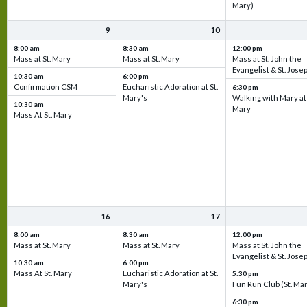
Mary)
9
10
8:00 am
8:30 am
12:00 pm
Mass at St. Mary
Mass at St. Mary
Mass at St. John the
Evangelist & St. Jose
10:30 am
6:00 pm
Confirmation CSM
Eucharistic Adoration at St.
6:30 pm
Mary's
Walking with Mary at 
10:30 am
Mary
Mass At St. Mary
16
17
8:00 am
8:30 am
12:00 pm
Mass at St. Mary
Mass at St. Mary
Mass at St. John the
Evangelist & St. Jose
10:30 am
6:00 pm
Mass At St. Mary
Eucharistic Adoration at St.
5:30 pm
Mary's
Fun Run Club (St. Ma
6:30 pm