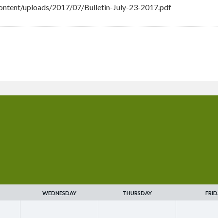
ntent/uploads/2017/07/Bulletin-July-23-2017.pdf
WEDNESDAY
THURSDAY
FRID