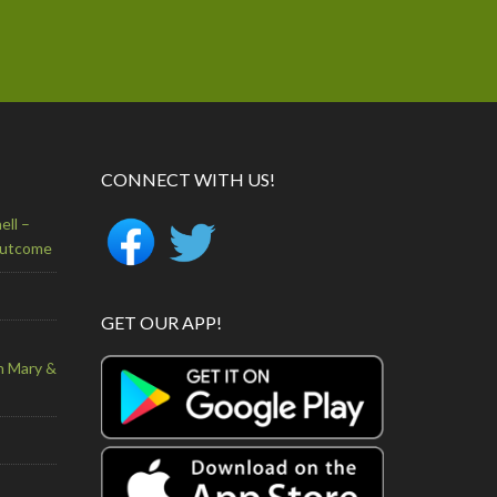
CONNECT WITH US!
ell –
Outcome
GET OUR APP!
n Mary &