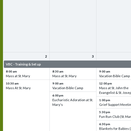
2
3
VBC - Training & Set up
VBC - Training & Set up
VBC - Training & Set 
8:00 am
8:30 am
9:00 am
Mass at St. Mary
Mass at St. Mary
Vacation Bible Camp
10:30 am
9:00 am
12:00 pm
Mass At St. Mary
Vacation Bible Camp
Mass at St. John the
Evangelist & St. Jose
6:00 pm
Eucharistic Adoration at St.
1:00 pm
Mary's
Grief Support Meeti
5:30 pm
Fun Run Club (St. Ma
6:30 pm
Blankets for Babies (