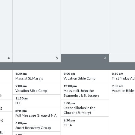
4
5
6
up
VBC - Training & Set up
VBC - Training & Set up
VBC - Training
8:30 am
9:00 am
8:30 am
Mass at St. Mary's
Vacation Bible Camp
First Friday Ad
9:00 am
12:00 pm
9:00 am
Vacation Bible Camp
Mass at St. John the
Vacation Bibl
ph
Evangelist & St. Joseph
11:30 am
PLT
5:00 pm
ng
Reconciliation in the
5:45 pm
Church (St. Mary)
Full Message Group of N.A.
ry)
6:30 pm
6:00 pm
OCIA
Smart Recovery Group
St.