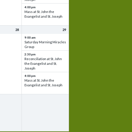
4:00 pm
Mass at St. John the
Evangelist and St. Joseph
28
29
9:00 am
Saturday Morning Miracles
Group
2:30 pm
Reconciliation at St. John
the Evangelist and St.
Joseph
4:00 pm
Mass at St. John the
Evangelist and St. Joseph