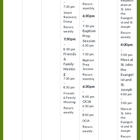
Reconcili
–
Recurs
ation at
7:30 pm
monthly
St. John
Smart
the
6:30 pm
Recovery
Evangeli
–
Group
st and St.
7:30 pm
Joseph
Recurs
Baptism
weekly
Recurs
Prep
weekly
7:30 pm
Session
–
4:00 pm
6:30 pm
8:30 pm
–
–
Friends
7:30 pm
5:00 pm
&
Mass at
Baptism
Family
St. John
Prep
Meetin
Session
the
g
Evangel
Recurs
7:30 pm
monthly
ist and
–
St.
6:30 pm
8:30 pm
Joseph
–
Friends
4:00 pm
8:00 pm
& Family
–
OCIA
Meeting
5:00 pm
6:30 pm
Recurs
Mass at
–
weekly
St. John
8:00 pm
the
OCIA
Evangeli
st and St.
Recurs
Joseph
weekly
Recurs