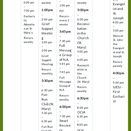
–
6:00 pm
weekly
weekly
Evangel
1:00 pm
–
ist and
1:00 pm
5:00 pm
7:00 pm
PLT
St.
–
–
Eucharis
Recurs
Joseph
2:00 pm
6:00 pm
tic
every 2
4:00 pm
Grief
Reconci
Adoratio
weeks
–
Support
liation
n at St.
5:00 pm
5:45 pm
Mary's
Meetin
in the
Mass at
–
g
Church
Recurs
St. John
7:45 pm
weekly
1:00 pm
(St.
the
Full
–
Mary)
Evangeli
Messag
2:00 pm
5:00 pm
st and St.
e Group
–
Grief
Joseph
of N.A.
6:00 pm
Support
Recurs
5:45 pm
Meeting
Reconcili
weekly
–
ation in
Recurs
7:45 pm
4:00 pm
the
monthly
Church
–
Full
5:30 pm
(St. Mary)
Message
5:00 pm
–
Group of
SJESJ -
Recurs
N.A.
6:30 pm
weekly
First
Fun
Recurs
Euchari
6:30 pm
Run
weekly
st
–
Club (St.
6:00 pm
8:00 pm
Mary)
–
OCIA
5:30 pm
7:30 pm
6:30 pm
–
Smart
–
6:30 pm
8:00 pm
Recove
Fun Run
ry
OCIA
Club (St.