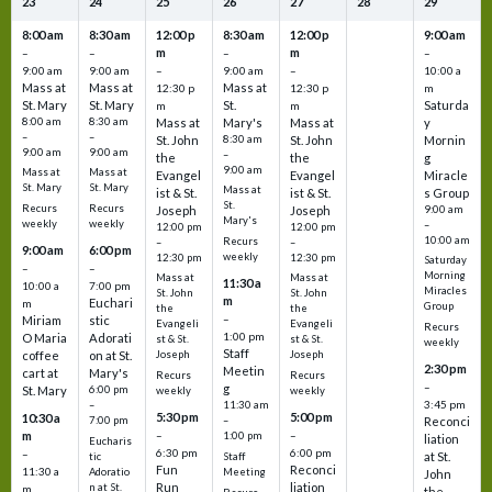
23
24
25
26
27
28
29
8:00 am
8:30 am
12:00 p
8:30 am
12:00 p
9:00 am
m
m
–
–
–
–
9:00 am
9:00 am
–
9:00 am
–
10:00 a
Mass at
Mass at
Mass at
12:30 p
12:30 p
m
St. Mary
St. Mary
St.
Saturda
m
m
8:00 am
8:30 am
Mass at
Mary's
Mass at
y
–
–
St. John
8:30 am
St. John
Mornin
9:00 am
9:00 am
–
the
the
g
9:00 am
Mass at
Mass at
Evangel
Evangel
Miracle
St. Mary
St. Mary
Mass at
ist & St.
ist & St.
s Group
St.
Recurs
Recurs
Joseph
Joseph
9:00 am
Mary's
weekly
weekly
–
12:00 pm
12:00 pm
10:00 am
Recurs
–
–
9:00 am
6:00 pm
weekly
12:30 pm
12:30 pm
Saturday
–
–
Morning
Mass at
Mass at
11:30 a
10:00 a
7:00 pm
Miracles
St. John
St. John
m
Euchari
m
Group
the
the
–
Miriam
stic
Evangeli
Evangeli
Recurs
1:00 pm
O Maria
Adorati
st & St.
st & St.
weekly
Staff
coffee
on at St.
Joseph
Joseph
2:30 pm
Meetin
cart at
Mary's
Recurs
Recurs
–
g
St. Mary
6:00 pm
weekly
weekly
3:45 pm
–
11:30 am
5:30 pm
5:00 pm
10:30 a
7:00 pm
–
Reconci
m
–
–
1:00 pm
liation
Eucharis
6:30 pm
6:00 pm
–
at St.
tic
Staff
Fun
Reconci
11:30 a
Adoratio
Meeting
John
Run
liation
n at St.
m
the