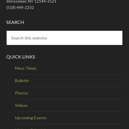
Rensselaer, NY 12144-3521
(518) 449-2232
SEARCH
QUICK LINKS
Mass Times
Bulletin
Photos
Videos
Upcoming Events