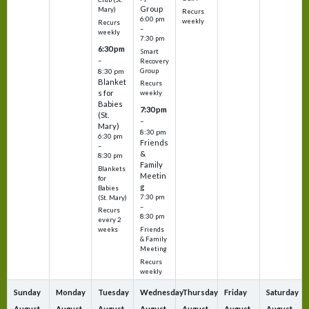
Group
Mary)
Recurs
6:00 pm
weekly
Recurs
–
weekly
7:30 pm
6:30 pm
Smart
–
Recovery
Group
8:30 pm
Blanket
Recurs
s for
weekly
Babies
7:30 pm
(St.
–
Mary)
8:30 pm
6:30 pm
Friends
–
&
8:30 pm
Family
Blankets
Meetin
for
g
Babies
7:30 pm
(St. Mary)
–
Recurs
8:30 pm
every 2
Friends
weeks
& Family
Meeting
Recurs
weekly
Sunday
Monday
Tuesday
Wednesday
Thursday
Friday
Saturday
August
August
August
August
August
August
August