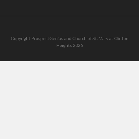
Copyright
ProspectGenius
and
Church of St. Mary at Clinton
Heights 2026