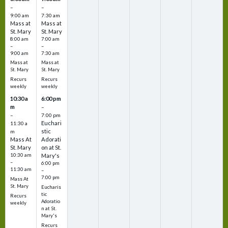
–
–
9:00 am
7:30 am
Mass at
Mass at
St. Mary
St. Mary
8:00 am
7:00 am
–
–
9:00 am
7:30 am
Mass at
Mass at
St. Mary
St. Mary
Recurs
Recurs
weekly
weekly
10:30 a
6:00 pm
m
–
–
7:00 pm
Euchari
11:30 a
stic
m
Mass At
Adorati
St. Mary
on at St.
10:30 am
Mary's
–
6:00 pm
11:30 am
–
7:00 pm
Mass At
St. Mary
Eucharis
tic
Recurs
Adoratio
weekly
n at St.
Mary's
Recurs