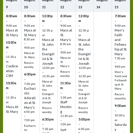
9
10
11
12
13
14
15
8:00 am
8:30 am
12:00 p
8:30 am
12:00 p
7:30 am
m
m
–
–
–
–
9:00 am
9:00 am
–
9:00 am
–
9:00 am
Mass at
Mass at
Mass at
Men's
12:30 p
12:30 p
St. Mary
St. Mary
St.
Faith
m
m
8:30 am
Mass at
Mary's
Mass at
and
10:30 a
–
St. John
8:30 am
St. John
Fellows
m
9:00 am
–
the
the
hip at St.
–
9:00 am
Mass at
Evangel
Evangel
Mary
11:30 a
St. Mary
Mass at
ist & St.
ist & St.
7:30 am
m
St.
–
Recurs
Joseph
Joseph
Confirm
Mary's
9:00 am
weekly
12:00 pm
12:00 pm
ation
Recurs
–
–
Men's
6:00 pm
CSM
weekly
12:30 pm
12:30 pm
Faith and
–
Fellowsh
Mass at
Mass at
10:30 a
11:30 a
7:00 pm
ip at St.
St. John
St. John
m
m
Euchari
Mary
the
the
–
–
stic
Evangeli
Evangeli
Recurs
11:30 a
1:00 pm
Adorati
st & St.
st & St.
monthly
Staff
m
on at St.
Joseph
Joseph
9:00 am
Mass At
Meetin
Mary's
Recurs
Recurs
–
St. Mary
g
6:00 pm
weekly
weekly
10:00 a
–
11:30 am
6:30 pm
5:00 pm
m
7:00 pm
–
–
–
1:00 pm
Saturda
Eucharis
7:30 pm
6:00 pm
y
tic
Staff