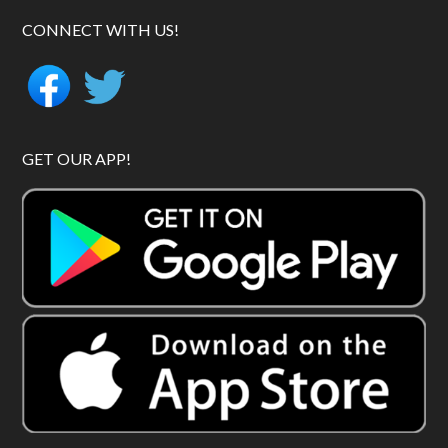
CONNECT WITH US!
GET OUR APP!