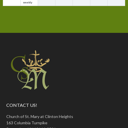
weekly
CONTACT US!
Church of St. Mary at Clinton Heights
163 Columbia Turnpike