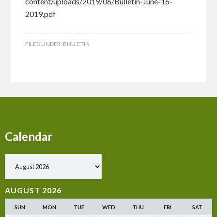
content/uploads/2019/06/Bulletin-June-16-
2019.pdf
FILED UNDER:
BULLETIN
Calendar
Show past events
AUGUST 2026
SUN
MON
TUE
WED
THU
FRI
SAT