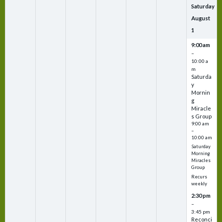
Saturday
August
1
9:00 am
–
10:00 a
m
Saturda
y
Mornin
g
Miracle
s Group
9:00 am
–
10:00 am
Saturday
Morning
Miracles
Group
Recurs
weekly
2:30 pm
–
3:45 pm
Reconci