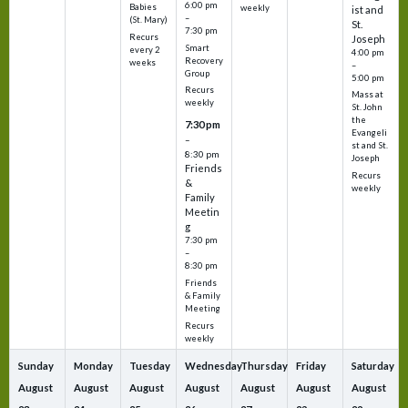
6:00 pm
Babies
weekly
ist and
–
(St. Mary)
St.
7:30 pm
Recurs
Joseph
Smart
every 2
4:00 pm
Recovery
weeks
–
Group
5:00 pm
Recurs
Mass at
weekly
St. John
the
7:30 pm
Evangeli
–
st and St.
8:30 pm
Joseph
Friends
Recurs
&
weekly
Family
Meetin
g
7:30 pm
–
8:30 pm
Friends
& Family
Meeting
Recurs
weekly
Sunday
Monday
Tuesday
Wednesday
Thursday
Friday
Saturday
August
August
August
August
August
August
August