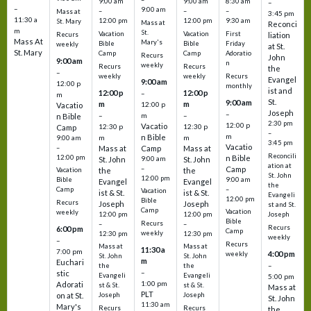
9:00 am
9:00 am
8:30 am
–
–
9:00 am
–
–
–
Mass at
3:45 pm
11:30 a
12:00 pm
12:00 pm
9:30 am
St. Mary
Mass at
Reconci
m
St.
Vacation
Vacation
First
Recurs
liation
Mass At
Mary's
Bible
Bible
Friday
weekly
at St.
St. Mary
Camp
Camp
Adoratio
Recurs
John
9:00 am
n
weekly
Recurs
Recurs
the
–
weekly
weekly
Recurs
Evangel
9:00 am
12:00 p
monthly
ist and
12:00 p
12:00 p
–
m
St.
9:00 am
m
m
12:00 p
Vacatio
Joseph
–
–
m
–
n Bible
2:30 pm
12:00 p
Vacatio
12:30 p
12:30 p
Camp
–
m
n Bible
m
m
9:00 am
3:45 pm
Vacatio
–
Mass at
Camp
Mass at
Reconcili
12:00 pm
n Bible
St. John
9:00 am
St. John
ation at
–
Camp
the
the
Vacation
St. John
12:00 pm
9:00 am
Bible
Evangel
Evangel
the
–
Camp
Vacation
ist & St.
ist & St.
Evangeli
12:00 pm
Bible
Recurs
Joseph
Joseph
st and St.
Camp
Vacation
weekly
12:00 pm
12:00 pm
Joseph
Bible
Recurs
–
–
Recurs
6:00 pm
Camp
weekly
12:30 pm
12:30 pm
weekly
–
Recurs
Mass at
Mass at
11:30 a
7:00 pm
4:00 pm
weekly
St. John
St. John
m
Euchari
–
the
the
–
stic
Evangeli
Evangeli
5:00 pm
1:00 pm
Adorati
st & St.
st & St.
Mass at
PLT
on at St.
Joseph
Joseph
St. John
11:30 am
Mary's
Recurs
Recurs
the