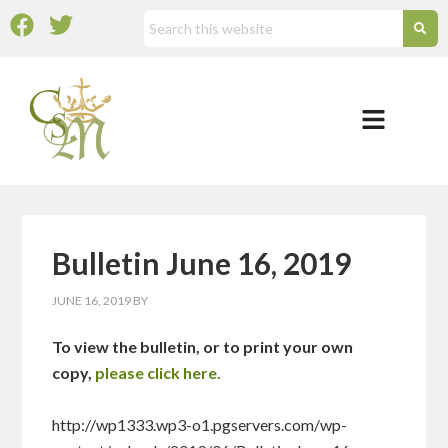
Bulletin June 16, 2019
JUNE 16, 2019
BY
To view the bulletin, or to print your own
copy,
please click here.
http://wp1333.wp3-o1.pgservers.com/wp-