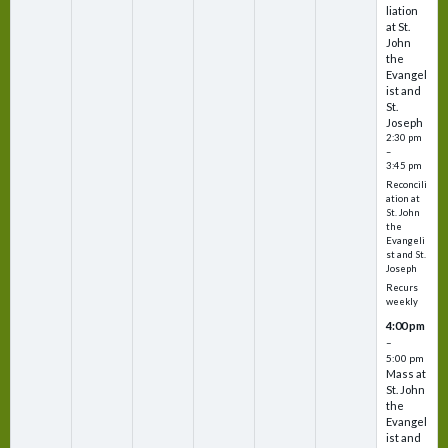
liation
at St.
John
the
Evangel
ist and
St.
Joseph
2:30 pm
–
3:45 pm
Reconcili
ation at
St. John
the
Evangeli
st and St.
Joseph
Recurs
weekly
4:00 pm
–
5:00 pm
Mass at
St. John
the
Evangel
ist and