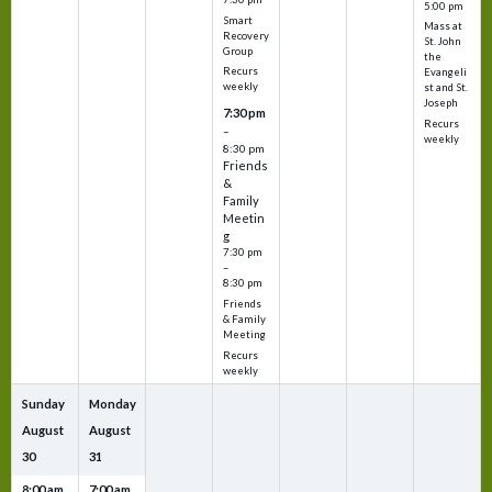
5:00 pm
Smart
Mass at
Recovery
St. John
Group
the
Recurs
Evangeli
weekly
st and St.
Joseph
7:30 pm
Recurs
–
weekly
8:30 pm
Friends
&
Family
Meetin
g
7:30 pm
–
8:30 pm
Friends
& Family
Meeting
Recurs
weekly
Sunday
Monday
August
August
30
31
8:00 am
7:00 am