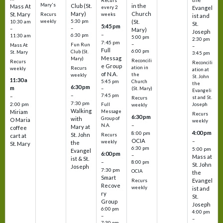
Recurs
Mary's
Club (St.
in the
Mass At
every 2
Evangel
Mary)
Church
St. Mary
Recurs
weeks
ist and
weekly
5:30 pm
(St.
10:30 am
St.
5:45 pm
–
–
Mary)
Joseph
–
6:30 pm
11:30 am
5:00 pm
2:30 pm
7:45 pm
–
Fun Run
Mass At
–
Full
6:00 pm
Club (St.
St. Mary
3:45 pm
Messag
Mary)
Reconcili
Recurs
Reconcili
e Group
ation in
Recurs
weekly
ation at
of N.A.
the
weekly
St. John
11:30 a
5:45 pm
Church
the
6:30 pm
m
–
(St. Mary)
Evangeli
–
7:45 pm
–
st and St.
Recurs
7:30 pm
2:00 pm
Joseph
Full
weekly
Walking
Message
Miriam
Recurs
6:30 pm
with
Group of
O Maria
weekly
–
N.A.
Mary at
coffee
4:00 pm
8:00 pm
St. John
Recurs
cart at
OCIA
–
weekly
the
St. Mary
6:30 pm
5:00 pm
Evangel
6:00 pm
–
Mass at
ist & St.
–
8:00 pm
St. John
Joseph
7:30 pm
OCIA
the
Smart
Evangel
Recurs
Recove
weekly
ist and
ry
St.
Group
Joseph
6:00 pm
4:00 pm
–
–
7:30 pm