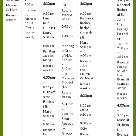
3:45 pm
–
5:30 pm
5:00 pm
7:00 pm
Reconci
PLT
Mass At
–
–
liation
St. Mary
Eucharis
Recurs
6:30 pm
6:00 pm
at St.
tic
every 2
Recurs
Fun
Reconci
Adoratio
weeks
John
weekly
Run
liation
n at St.
the
5:45 pm
Mary's
Club (St.
in the
Evangel
–
Mary)
Church
Recurs
ist and
7:45 pm
weekly
5:30 pm
(St.
St.
Full
–
Mary)
Joseph
Messag
6:30 pm
5:00 pm
2:30 pm
e Group
–
Fun Run
–
of N.A.
6:00 pm
Club (St.
3:45 pm
5:45 pm
Mary)
Reconcili
Reconcili
–
ation in
Recurs
ation at
7:45 pm
the
weekly
St. John
Church
Full
the
6:30 pm
(St. Mary)
Message
Evangeli
–
Group of
st and St.
Recurs
N.A.
8:30 pm
Joseph
weekly
Blanket
Recurs
Recurs
6:30 pm
s for
weekly
weekly
–
Babies
6:00 pm
4:00 pm
8:00 pm
(St.
–
OCIA
–
Mary)
7:30 pm
6:30 pm
5:00 pm
6:30 pm
Smart
–
Mass at
–
8:00 pm
Recove
8:30 pm
St. John
ry
OCIA
the
Blankets
Group
Evangel
for
Recurs