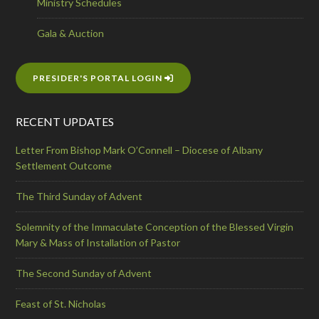
Ministry Schedules
Gala & Auction
PRESIDER'S PORTAL LOGIN
RECENT UPDATES
Letter From Bishop Mark O’Connell – Diocese of Albany
Settlement Outcome
The Third Sunday of Advent
Solemnity of the Immaculate Conception of the Blessed Virgin
Mary & Mass of Installation of Pastor
The Second Sunday of Advent
Feast of St. Nicholas