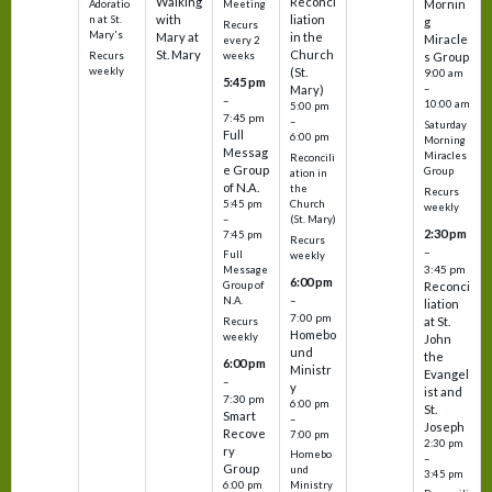
Walking
Reconci
Mornin
Adoratio
Meeting
with
liation
n at St.
g
Recurs
Mary's
Mary at
in the
Miracle
every 2
St. Mary
Church
Recurs
weeks
s Group
weekly
(St.
9:00 am
5:45 pm
Mary)
–
–
10:00 am
5:00 pm
7:45 pm
–
Saturday
Full
6:00 pm
Morning
Messag
Miracles
Reconcili
e Group
Group
ation in
of N.A.
the
Recurs
5:45 pm
Church
weekly
–
(St. Mary)
2:30 pm
7:45 pm
Recurs
–
Full
weekly
3:45 pm
Message
6:00 pm
Reconci
Group of
–
N.A.
liation
7:00 pm
at St.
Recurs
Homebo
weekly
John
und
the
6:00 pm
Ministr
Evangel
–
y
ist and
7:30 pm
6:00 pm
St.
Smart
–
Joseph
Recove
7:00 pm
2:30 pm
ry
Homebo
–
Group
und
3:45 pm
6:00 pm
Ministry