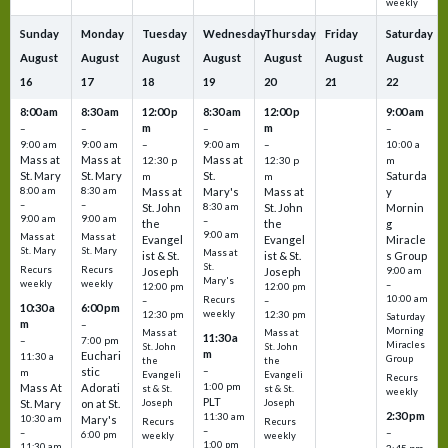
weekly
Sunday
Monday
Tuesday
Wednesday
Thursday
Friday
Saturday
August
August
August
August
August
August
August
16
17
18
19
20
21
22
8:00 am
8:30 am
12:00 p
8:30 am
12:00 p
9:00 am
m
m
–
–
–
–
9:00 am
9:00 am
–
9:00 am
–
10:00 a
Mass at
Mass at
Mass at
12:30 p
12:30 p
m
St. Mary
St. Mary
St.
Saturda
m
m
8:00 am
8:30 am
Mass at
Mary's
Mass at
y
–
–
St. John
8:30 am
St. John
Mornin
9:00 am
9:00 am
–
the
the
g
9:00 am
Mass at
Mass at
Evangel
Evangel
Miracle
St. Mary
St. Mary
Mass at
ist & St.
ist & St.
s Group
St.
Recurs
Recurs
Joseph
Joseph
9:00 am
Mary's
weekly
weekly
–
12:00 pm
12:00 pm
10:00 am
Recurs
–
–
10:30 a
6:00 pm
weekly
12:30 pm
12:30 pm
Saturday
m
–
Morning
Mass at
Mass at
11:30 a
–
7:00 pm
Miracles
St. John
St. John
m
Euchari
11:30 a
Group
the
the
–
stic
m
Evangeli
Evangeli
Recurs
1:00 pm
Mass At
Adorati
st & St.
st & St.
weekly
PLT
St. Mary
on at St.
Joseph
Joseph
2:30 pm
11:30 am
10:30 am
Mary's
Recurs
Recurs
–
–
–
6:00 pm
weekly
weekly
1:00 pm
11:30 am