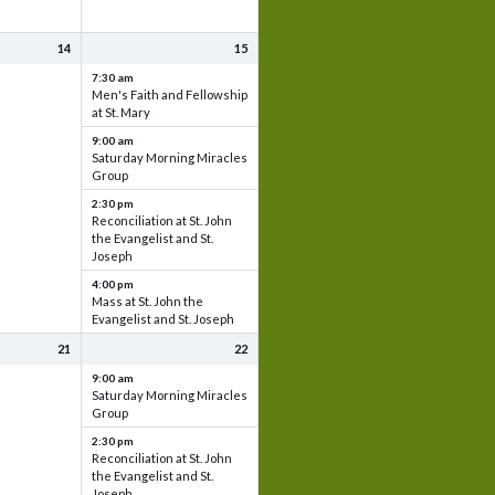
14
15
7:30 am
Men's Faith and Fellowship
at St. Mary
9:00 am
Saturday Morning Miracles
Group
2:30 pm
Reconciliation at St. John
the Evangelist and St.
Joseph
4:00 pm
Mass at St. John the
Evangelist and St. Joseph
21
22
9:00 am
Saturday Morning Miracles
Group
2:30 pm
Reconciliation at St. John
the Evangelist and St.
Joseph