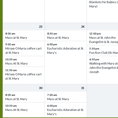
Blankets for Babies (
Mary)
23
24
8:00 am
8:30 am
12:00 pm
Mass at St. Mary
Mass at St. Mary
Mass at St. John the
Evangelist & St. Jose
9:00 am
6:00 pm
Miriam O Maria coffee cart
Eucharistic Adoration at St.
5:30 pm
at St. Mary
Mary's
Fun Run Club (St. Ma
10:30 am
6:30 pm
Mass At St. Mary
Walking with Mary at 
John the Evangelist &
11:30 am
Joseph
Miriam O Maria coffee cart
at St. Mary
30
31
8:00 am
7:00 am
Mass at St. Mary
Mass at St. Mary
10:30 am
6:00 pm
Mass At St. Mary
Eucharistic Adoration at St.
Mary's