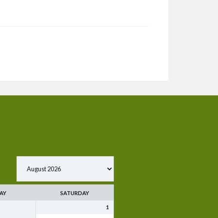
AY
SATURDAY
1