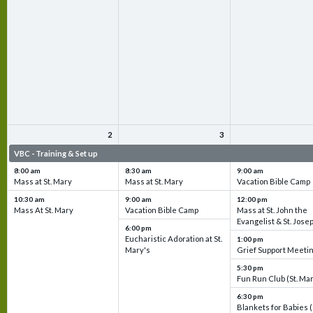
2
3
VBC - Training & Set up
VBC - Training & Set up
VBC - Training & Set 
8:00 am
8:30 am
9:00 am
Mass at St. Mary
Mass at St. Mary
Vacation Bible Camp
10:30 am
9:00 am
12:00 pm
Mass At St. Mary
Vacation Bible Camp
Mass at St. John the
Evangelist & St. Jose
6:00 pm
Eucharistic Adoration at St.
1:00 pm
Mary's
Grief Support Meeti
5:30 pm
Fun Run Club (St. Ma
6:30 pm
Blankets for Babies (