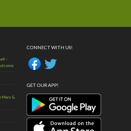
CONNECT WITH US!
ell –
Outcome
GET OUR APP!
n Mary &