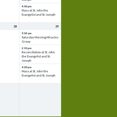
4:00 pm
Mass at St. John the
Evangelist and St. Joseph
28
29
9:00 am
Saturday Morning Miracles
Group
2:30 pm
Reconciliation at St. John
the Evangelist and St.
Joseph
4:00 pm
Mass at St. John the
Evangelist and St. Joseph