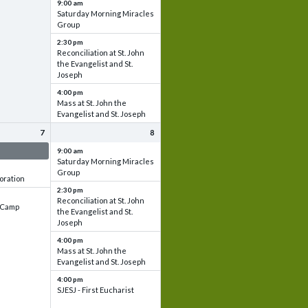
9:00 am
Saturday Morning Miracles
Group
2:30 pm
Reconciliation at St. John
the Evangelist and St.
Joseph
4:00 pm
Mass at St. John the
Evangelist and St. Joseph
7
8
 & Set up
9:00 am
Saturday Morning Miracles
Group
oration
2:30 pm
Reconciliation at St. John
e Camp
the Evangelist and St.
Joseph
4:00 pm
Mass at St. John the
Evangelist and St. Joseph
4:00 pm
SJESJ - First Eucharist