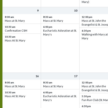
Mary)
9
10
8:00 am
8:30 am
12:00 pm
Mass at St. Mary
Mass at St. Mary
Mass at St. John the
Evangelist & St. Jose
10:30 am
6:00 pm
Confirmation CSM
Eucharistic Adoration at St.
6:30 pm
Mary's
Walking with Mary at 
10:30 am
Mary
Mass At St. Mary
16
17
8:00 am
8:30 am
12:00 pm
Mass at St. Mary
Mass at St. Mary
Mass at St. John the
Evangelist & St. Jose
10:30 am
6:00 pm
Mass At St. Mary
Eucharistic Adoration at St.
5:30 pm
Mary's
Fun Run Club (St. Ma
6:30 pm