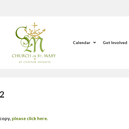
Calendar
Get Involved
22
 copy,
please click here.