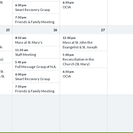
St.
6:30 pm
6:00 pm
OCIA
Smart Recovery Group
7:30 pm
Friends & Family Meeting
25
26
27
8:30 am
12:00 pm
Mass at St. Mary's
Mass at St. John the
ph
Evangelist & St. Joseph
11:30 am
Staff Meeting
5:00 pm
ry)
Reconciliation in the
5:45 pm
Church (St. Mary)
Full Message Group of N.A.
St.
6:30 pm
6:00 pm
 St.
OCIA
Smart Recovery Group
7:30 pm
Friends & Family Meeting