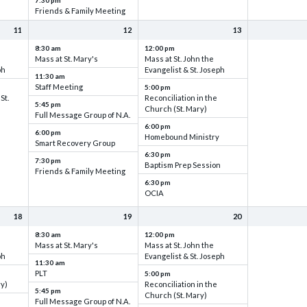
7:30 pm
Friends & Family Meeting
11
12
13
8:30 am
12:00 pm
Mass at St. Mary's
Mass at St. John the
ph
Evangelist & St. Joseph
11:30 am
Staff Meeting
5:00 pm
St.
Reconciliation in the
5:45 pm
Church (St. Mary)
Full Message Group of N.A.
6:00 pm
6:00 pm
Homebound Ministry
Smart Recovery Group
6:30 pm
7:30 pm
Baptism Prep Session
Friends & Family Meeting
6:30 pm
OCIA
18
19
20
8:30 am
12:00 pm
Mass at St. Mary's
Mass at St. John the
ph
Evangelist & St. Joseph
11:30 am
PLT
5:00 pm
ry)
Reconciliation in the
5:45 pm
Church (St. Mary)
Full Message Group of N.A.