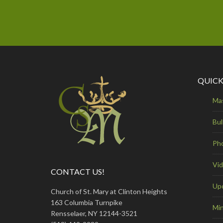
QUICK
Ma
Bul
Ph
Vi
CONTACT US!
Up
Church of St. Mary at Clinton Heights
163 Columbia Turnpike
Min
Rensselaer, NY 12144-3521