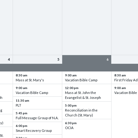
4
5
6
up
VBC - Training & Set up
VBC - Training & Set up
VBC - Training
8:30 am
9:00 am
8:30 am
Mass at St. Mary's
Vacation Bible Camp
First Friday Ad
9:00 am
12:00 pm
9:00 am
Vacation Bible Camp
Mass at St. John the
Vacation Bibl
ph
Evangelist & St. Joseph
11:30 am
PLT
5:00 pm
ng
Reconciliation in the
5:45 pm
Church (St. Mary)
Full Message Group of N.A.
ry)
6:30 pm
6:00 pm
OCIA
Smart Recovery Group
St.