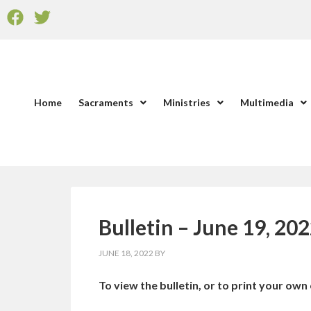
Home
Sacraments
Ministries
Multimedia
Bulletin – June 19, 20
JUNE 18, 2022
BY
To view the bulletin, or to print your own