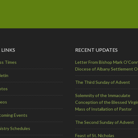
 LINKS
RECENT UPDATES
ss Times
Letter From Bishop Mark O’Conn
Diocese of Albany Settlement 
letin
The Third Sunday of Advent
otos
Solemnity of the Immaculate
deos
Conception of the Blessed Virgi
Mass of Installation of Pastor
coming Events
The Second Sunday of Advent
istry Schedules
Feast of St. Nicholas