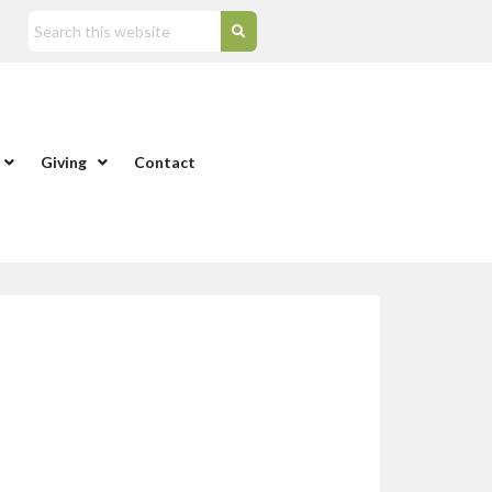
Giving
Contact