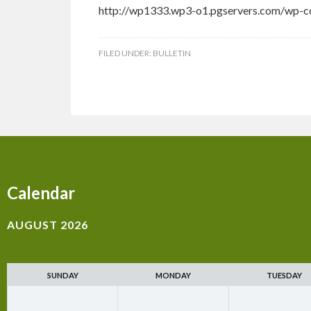
http://wp1333.wp3-o1.pgservers.com/wp-co
FILED UNDER:
BULLETIN
Calendar
AUGUST 2026
SUNDAY
MONDAY
TUESDAY