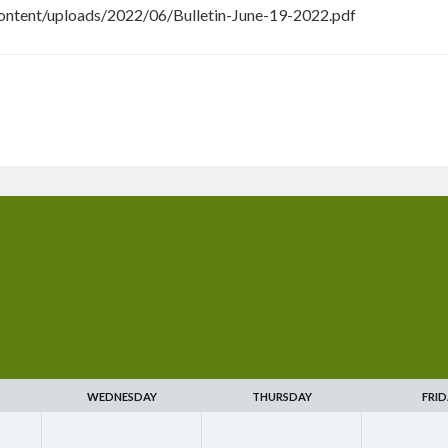
ntent/uploads/2022/06/Bulletin-June-19-2022.pdf
WEDNESDAY
THURSDAY
FRID