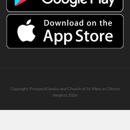
Copyright
ProspectGenius
and
Church of St. Mary at Clinton
Heights 2026