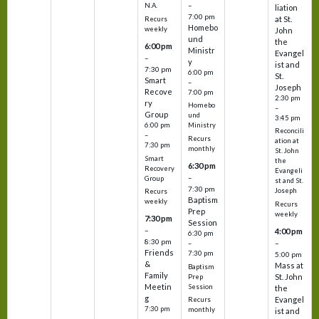
–
N.A.
liation
7:00 pm
at St.
Recurs
Homebo
weekly
John
und
the
6:00 pm
Ministr
Evangel
–
y
ist and
7:30 pm
6:00 pm
St.
Smart
–
Joseph
Recove
7:00 pm
2:30 pm
ry
Homebo
–
Group
und
3:45 pm
6:00 pm
Ministry
Reconcili
–
Recurs
ation at
7:30 pm
monthly
St. John
Smart
the
6:30 pm
Recovery
Evangeli
–
Group
st and St.
7:30 pm
Joseph
Recurs
Baptism
weekly
Recurs
Prep
weekly
7:30 pm
Session
–
4:00 pm
6:30 pm
8:30 pm
–
–
Friends
7:30 pm
5:00 pm
&
Mass at
Baptism
Family
St. John
Prep
Meetin
Session
the
g
Evangel
Recurs
7:30 pm
monthly
ist and
–