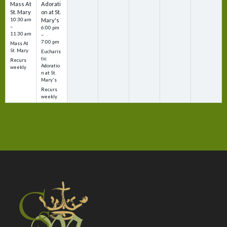
Mass At
Adorati
St. Mary
on at St.
10:30 am
Mary's
–
6:00 pm
11:30 am
–
7:00 pm
Mass At
St. Mary
Eucharis
tic
Recurs
Adoratio
weekly
n at St.
Mary's
Recurs
weekly