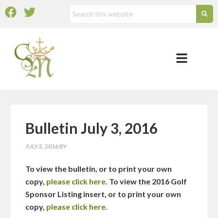
Bulletin July 3, 2016
JULY 2, 2016
BY
To view the bulletin, or to print your own
copy,
please click here.
To view the 2016 Golf
Sponsor Listing insert, or to print your own
copy,
please click here.