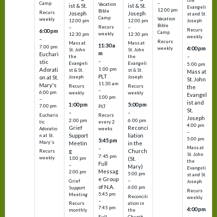
the
–
Camp
Vacation
ist & St.
ist & St.
Evangeli
12:00 pm
Bible
Recurs
Joseph
Joseph
st and St.
Camp
Vacation
weekly
12:00 pm
12:00 pm
Joseph
Bible
Recurs
–
–
Recurs
6:00 pm
Camp
weekly
12:30 pm
12:30 pm
weekly
–
Recurs
Mass at
Mass at
11:30 a
7:00 pm
4:00 pm
weekly
St. John
St. John
m
Euchari
–
the
the
–
stic
Evangeli
Evangeli
5:00 pm
1:00 pm
Adorati
st & St.
st & St.
Mass at
PLT
on at St.
Joseph
Joseph
St. John
11:30 am
Mary's
Recurs
Recurs
the
–
6:00 pm
weekly
weekly
Evangel
1:00 pm
–
ist and
1:00 pm
5:00 pm
7:00 pm
PLT
St.
–
–
Eucharis
Recurs
Joseph
2:00 pm
6:00 pm
tic
every 2
4:00 pm
Grief
Reconci
Adoratio
weeks
–
Support
liation
n at St.
5:00 pm
5:45 pm
Mary's
Meetin
in the
Mass at
–
g
Church
Recurs
St. John
7:45 pm
weekly
1:00 pm
(St.
the
Full
–
Mary)
Evangeli
Messag
2:00 pm
5:00 pm
st and St.
e Group
–
Grief
Joseph
of N.A.
6:00 pm
Support
Recurs
5:45 pm
Meeting
Reconcili
weekly
–
ation in
Recurs
7:45 pm
4:00 pm
the
monthly
Church
–
Full