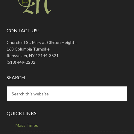
CONTACT US!
Church of St. Mary at Clinton Heights
163 Columbia Turnpike
Rensselaer, NY 12144-3521
(518) 449-2232
SEARCH
QUICK LINKS
Mass Times