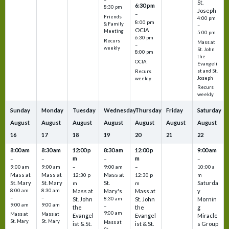
St.
6:30 pm
8:30 pm
Joseph
–
Friends
4:00 pm
8:00 pm
& Family
–
OCIA
Meeting
5:00 pm
6:30 pm
Recurs
Mass at
–
weekly
St. John
8:00 pm
the
OCIA
Evangeli
st and St.
Recurs
Joseph
weekly
Recurs
weekly
Sunday
Monday
Tuesday
Wednesday
Thursday
Friday
Saturday
August
August
August
August
August
August
August
16
17
18
19
20
21
22
8:00 am
8:30 am
12:00 p
8:30 am
12:00 p
9:00 am
m
m
–
–
–
–
9:00 am
9:00 am
–
9:00 am
–
10:00 a
Mass at
Mass at
Mass at
12:30 p
12:30 p
m
St. Mary
St. Mary
St.
Saturda
m
m
8:00 am
8:30 am
Mass at
Mary's
Mass at
y
–
–
St. John
8:30 am
St. John
Mornin
9:00 am
9:00 am
–
the
the
g
9:00 am
Mass at
Mass at
Evangel
Evangel
Miracle
St. Mary
St. Mary
Mass at
ist & St.
ist & St.
s Group