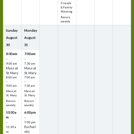
Friends
& Family
Meeting
Recurs
weekly
Sunday
Monday
August
August
30
31
8:00 am
7:00 am
–
–
9:00 am
7:30 am
Mass at
Mass at
St. Mary
St. Mary
8:00 am
7:00 am
–
–
9:00 am
7:30 am
Mass at
Mass at
St. Mary
St. Mary
Recurs
Recurs
weekly
weekly
10:30 a
6:00 pm
m
–
–
7:00 pm
Euchari
11:30 a
stic
m