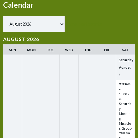
Calendar
Show past events
AUGUST 2026
SUN
MON
TUE
WED
THU
FRI
SAT
Saturday
August
1
9:00 am
–
10:00 a
m
Saturda
y
Mornin
g
Miracle
s Group
9:00 am
–