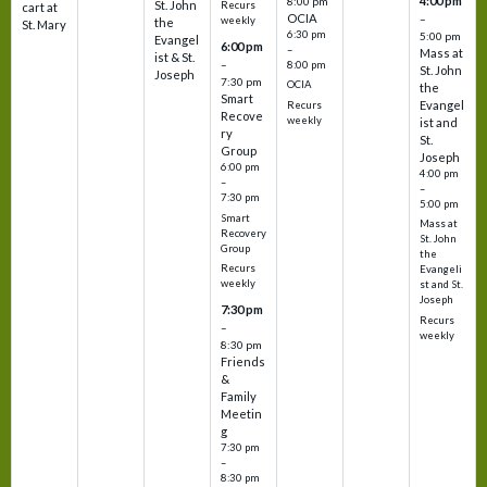
4:00 pm
8:00 pm
St. John
Recurs
cart at
OCIA
–
weekly
the
St. Mary
6:30 pm
5:00 pm
Evangel
6:00 pm
–
Mass at
ist & St.
–
8:00 pm
St. John
Joseph
7:30 pm
OCIA
the
Smart
Evangel
Recurs
Recove
weekly
ist and
ry
St.
Group
Joseph
6:00 pm
4:00 pm
–
–
7:30 pm
5:00 pm
Smart
Mass at
Recovery
St. John
Group
the
Recurs
Evangeli
weekly
st and St.
Joseph
7:30 pm
Recurs
–
weekly
8:30 pm
Friends
&
Family
Meetin
g
7:30 pm
–
8:30 pm