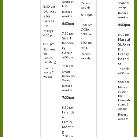
–
Group of
st and St.
Recurs
N.A.
8:30 pm
Joseph
weekly
Blanket
Recurs
Recurs
6:30 pm
s for
weekly
weekly
–
Babies
6:00 pm
4:00 pm
8:00 pm
(St.
–
OCIA
–
Mary)
7:30 pm
6:30 pm
5:00 pm
6:30 pm
Smart
–
Mass at
–
8:00 pm
Recove
8:30 pm
St. John
ry
OCIA
the
Blankets
Group
Evangel
for
Recurs
6:00 pm
Babies
weekly
ist and
–
(St. Mary)
St.
7:30 pm
Recurs
Joseph
Smart
every 2
4:00 pm
Recovery
weeks
–
Group
5:00 pm
Recurs
Mass at
weekly
St. John
the
7:30 pm
Evangeli
–
st and St.
8:30 pm
Joseph
Friends
Recurs
&
weekly
Family
Meetin
g
7:30 pm