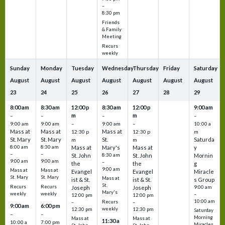
–
8:30 pm
Friends
& Family
Meeting
Recurs
weekly
Sunday
Monday
Tuesday
Wednesday
Thursday
Friday
Saturday
August
August
August
August
August
August
August
23
24
25
26
27
28
29
8:00 am
8:30 am
12:00 p
8:30 am
12:00 p
9:00 am
m
m
–
–
–
–
9:00 am
9:00 am
–
9:00 am
–
10:00 a
Mass at
Mass at
Mass at
12:30 p
12:30 p
m
St. Mary
St. Mary
St.
Saturda
m
m
8:00 am
8:30 am
Mass at
Mary's
Mass at
y
–
–
St. John
8:30 am
St. John
Mornin
9:00 am
9:00 am
–
the
the
g
9:00 am
Mass at
Mass at
Evangel
Evangel
Miracle
St. Mary
St. Mary
Mass at
ist & St.
ist & St.
s Group
St.
Recurs
Recurs
Joseph
Joseph
9:00 am
Mary's
weekly
weekly
–
12:00 pm
12:00 pm
10:00 am
Recurs
–
–
9:00 am
6:00 pm
weekly
12:30 pm
12:30 pm
Saturday
–
–
Morning
Mass at
Mass at
11:30 a
10:00 a
7:00 pm
Miracles