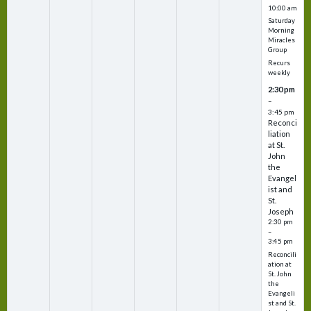
10:00 am
Saturday
Morning
Miracles
Group
Recurs
weekly
2:30 pm
–
3:45 pm
Reconci
liation
at St.
John
the
Evangel
ist and
St.
Joseph
2:30 pm
–
3:45 pm
Reconcili
ation at
St. John
the
Evangeli
st and St.