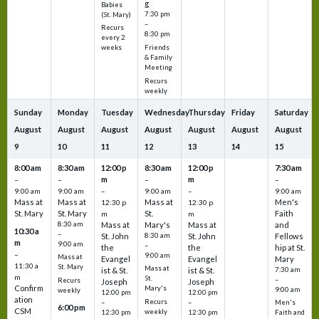
g
Babies
7:30 pm
(St. Mary)
–
Recurs
8:30 pm
every 2
Friends
weeks
& Family
Meeting
Recurs
weekly
Sunday
Monday
Tuesday
Wednesday
Thursday
Friday
Saturday
August
August
August
August
August
August
August
9
10
11
12
13
14
15
8:00 am
8:30 am
12:00 p
8:30 am
12:00 p
7:30 am
m
m
–
–
–
–
9:00 am
9:00 am
–
9:00 am
–
9:00 am
Mass at
Mass at
Mass at
Men's
12:30 p
12:30 p
St. Mary
St. Mary
St.
Faith
m
m
8:30 am
Mass at
Mary's
Mass at
and
10:30 a
–
St. John
8:30 am
St. John
Fellows
m
9:00 am
–
the
the
hip at St.
–
9:00 am
Mass at
Evangel
Evangel
Mary
11:30 a
St. Mary
Mass at
ist & St.
ist & St.
7:30 am
m
St.
–
Recurs
Joseph
Joseph
Confirm
Mary's
9:00 am
weekly
12:00 pm
12:00 pm
ation
Recurs
–
–
Men's
6:00 pm
CSM
weekly
12:30 pm
12:30 pm
Faith and