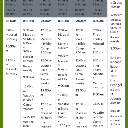
Training
Training
Training
Training
Training
Training
s Group
& Set up
& Set up
& Set up
& Set up
& Set up
& Set up
9:00 am
Recurs
Recurs
Recurs
Recurs
Recurs
Recurs
–
weekly
weekly
weekly
weekly
weekly
weekly
10:00 am
Saturday
8:00 am
8:30 am
9:00 am
8:30 am
9:00 am
8:30 am
Morning
–
–
–
–
–
–
Miracles
9:00 am
9:00 am
12:00 p
9:00 am
12:00 p
9:30 am
Group
Mass at
Mass at
Mass at
First
m
m
Recurs
St. Mary
St. Mary
Vacatio
St.
Vacatio
Friday
weekly
8:30 am
n Bible
Mary's
n Bible
Adorati
10:30 a
–
Camp
8:30 am
Camp
on
2:30 pm
m
9:00 am
–
9:00 am
9:00 am
8:30 am
–
–
9:00 am
–
–
–
Mass at
3:45 pm
11:30 a
12:00 pm
12:00 pm
9:30 am
St. Mary
Mass at
Reconci
m
St.
Vacation
Vacation
First
Recurs
liation
Mass At
Mary's
Bible
Bible
Friday
weekly
at St.
St. Mary
Camp
Camp
Adoratio
Recurs
John
9:00 am
n
weekly
Recurs
Recurs
the
–
weekly
weekly
Recurs
Evangel
9:00 am
12:00 p
monthly
ist and
12:00 p
12:00 p
–
m
St.
9:00 am
m
m
12:00 p
Vacatio
Joseph
–
–
m
–
n Bible
2:30 pm
12:00 p
Vacatio
12:30 p
12:30 p
Camp
–
m
n Bible
m
m
9:00 am
3:45 pm
Vacatio
–
Mass at
Camp
Mass at
Reconcili
12:00 pm
n Bible
St. John
9:00 am
St. John
ation at
–
Camp
the
the
Vacation
St. John
12:00 pm
9:00 am
Bible
Evangel
Evangel