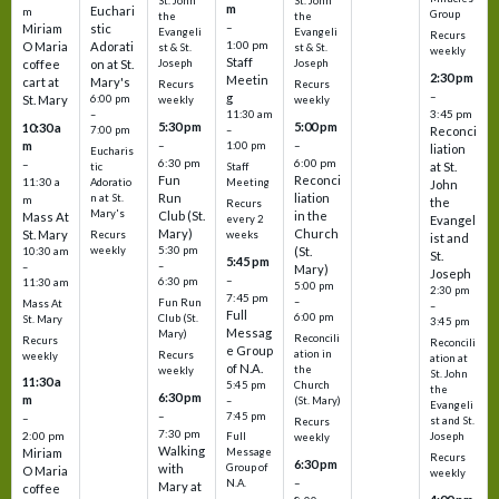
St. John
St. John
m
Euchari
m
Group
the
the
–
Miriam
stic
Evangeli
Evangeli
Recurs
1:00 pm
O Maria
Adorati
st & St.
st & St.
weekly
Staff
coffee
on at St.
Joseph
Joseph
2:30 pm
Meetin
cart at
Mary's
Recurs
Recurs
–
g
St. Mary
6:00 pm
weekly
weekly
3:45 pm
–
11:30 am
5:30 pm
5:00 pm
10:30 a
7:00 pm
–
Reconci
m
–
–
1:00 pm
liation
Eucharis
6:30 pm
6:00 pm
–
at St.
tic
Staff
Fun
Reconci
11:30 a
Adoratio
Meeting
John
Run
liation
n at St.
m
the
Recurs
Mary's
Club (St.
in the
Mass At
every 2
Evangel
Mary)
Church
St. Mary
Recurs
weeks
ist and
weekly
5:30 pm
(St.
10:30 am
St.
5:45 pm
–
–
Mary)
Joseph
–
6:30 pm
11:30 am
5:00 pm
2:30 pm
7:45 pm
–
Fun Run
Mass At
–
Full
6:00 pm
Club (St.
St. Mary
3:45 pm
Messag
Mary)
Reconcili
Recurs
Reconcili
e Group
ation in
Recurs
weekly
ation at
of N.A.
the
weekly
St. John
11:30 a
5:45 pm
Church
the
6:30 pm
m
–
(St. Mary)
Evangeli
–
7:45 pm
–
st and St.
Recurs
7:30 pm
2:00 pm
Joseph
Full
weekly
Walking
Message
Miriam
Recurs
6:30 pm
with
Group of
O Maria
weekly
–
N.A.
Mary at
coffee