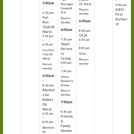
5:30 pm
(St. Mary)
Message
5:00 pm
–
Group of
SJESJ -
Recurs
N.A.
6:30 pm
weekly
First
Fun
Recurs
Euchari
6:30 pm
Run
weekly
st
–
Club (St.
6:00 pm
8:00 pm
Mary)
–
OCIA
5:30 pm
7:30 pm
6:30 pm
–
Smart
–
6:30 pm
8:00 pm
Recove
Fun Run
ry
OCIA
Club (St.
Group
Mary)
Recurs
6:00 pm
weekly
Recurs
–
weekly
7:30 pm
6:30 pm
Smart
–
Recovery
Group
8:30 pm
Blanket
Recurs
s for
weekly
Babies
7:30 pm
(St.
–
Mary)
8:30 pm
6:30 pm
Friends
–
&
8:30 pm
Family
Blankets
Meetin
for