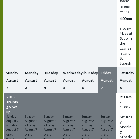
Joseph
Recurs
weekly
4:00 pm
–
5:00 pm
Mass at
St. John
the
Evangel
ist and
St.
Joseph
Sunday
Monday
Tuesday
Wednesday
Thursday
Friday
Saturday
August
August
August
August
August
August
August
2
3
4
5
6
7
8
VBC -
VBC -
VBC -
VBC -
VBC -
VBC -
9:00 am
Trainin
Trainin
Trainin
Trainin
Trainin
Trainin
–
g & Set
g & Set
g & Set
g & Set
g & Set
g & Set
10:00 a
up
up
up
up
up
up
m
Sunday
Sunday
Sunday
Sunday
Sunday
Sunday
Saturda
August
2
August
2
August
2
August
2
August
2
August
2
y
–
Friday
–
Friday
–
Friday
–
Friday
–
Friday
–
Friday
Mornin
August
7
August
7
August
7
August
7
August
7
August
7
g
VBC -
VBC -
VBC -
VBC -
VBC -
VBC -
Miracle