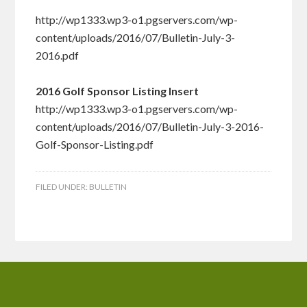
http://wp1333.wp3-o1.pgservers.com/wp-
content/uploads/2016/07/Bulletin-July-3-
2016.pdf
2016 Golf Sponsor Listing Insert
http://wp1333.wp3-o1.pgservers.com/wp-
content/uploads/2016/07/Bulletin-July-3-2016-
Golf-Sponsor-Listing.pdf
FILED UNDER:
BULLETIN