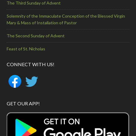
The Third Sunday of Advent
Solemnity of the Immaculate Conception of the Blessed Virgin
Mary & Mass of Installation of Pastor
The Second Sunday of Advent
Feast of St. Nicholas
CONNECT WITH US!
GET OUR APP!