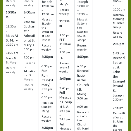
St.
Recurs
Recurs
Joseph
Joseph
9:00 am
Mary's
weekly
weekly
–
12:00 pm
12:00 pm
10:00 am
Recurs
–
–
10:30 a
6:00 pm
weekly
12:30 pm
12:30 pm
Saturday
m
–
Morning
Mass at
Mass at
11:30 a
–
7:00 pm
Miracles
St. John
St. John
m
Euchari
11:30 a
Group
the
the
–
stic
m
Evangeli
Evangeli
Recurs
1:00 pm
Mass At
Adorati
st & St.
st & St.
weekly
PLT
St. Mary
on at St.
Joseph
Joseph
2:30 pm
11:30 am
10:30 am
Mary's
Recurs
Recurs
–
–
–
6:00 pm
weekly
weekly
1:00 pm
11:30 am
3:45 pm
–
5:30 pm
5:00 pm
7:00 pm
Reconci
PLT
Mass At
–
–
liation
St. Mary
Eucharis
Recurs
6:30 pm
6:00 pm
at St.
tic
every 2
Recurs
Fun
Reconci
Adoratio
weeks
John
weekly
Run
liation
n at St.
the
5:45 pm
Mary's
Club (St.
in the
Evangel
–
Mary)
Church
Recurs
ist and
7:45 pm
weekly
5:30 pm
(St.
St.
Full
–
Mary)
Joseph
Messag
6:30 pm
5:00 pm
2:30 pm
e Group
–
Fun Run
–
of N.A.
6:00 pm
Club (St.
3:45 pm
5:45 pm
Mary)
Reconcili
Reconcili
–
ation in
Recurs
ation at
7:45 pm
the
weekly
St. John
Church
Full
the
6:30 pm
(St. Mary)
Message
Evangeli