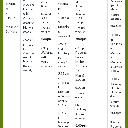
–
Fellowsh
Mass at
Mass at
10:30 a
11:30 a
7:00 pm
ip at St.
St. John
St. John
m
m
Euchari
Mary
the
the
–
–
stic
Evangeli
Evangeli
Recurs
11:30 a
1:00 pm
Adorati
st & St.
st & St.
monthly
Staff
m
on at St.
Joseph
Joseph
9:00 am
Mass At
Meetin
Mary's
Recurs
Recurs
–
St. Mary
g
6:00 pm
weekly
weekly
10:00 a
–
11:30 am
6:30 pm
5:00 pm
m
7:00 pm
–
–
–
1:00 pm
Saturda
Eucharis
7:30 pm
6:00 pm
y
tic
Staff
Walking
Reconci
Mornin
Adoratio
Meeting
with
liation
n at St.
g
Recurs
Mary's
Mary at
in the
Miracle
every 2
St. Mary
Church
Recurs
weeks
s Group
weekly
(St.
9:00 am
5:45 pm
Mary)
–
–
10:00 am
5:00 pm
7:45 pm
–
Saturday
Full
6:00 pm
Morning
Messag
Miracles
Reconcili
e Group
Group
ation in
of N.A.
the
Recurs
5:45 pm
Church
weekly
–
(St. Mary)
2:30 pm
7:45 pm
Recurs
–
Full
weekly
3:45 pm
Message
6:00 pm
Reconci
Group of