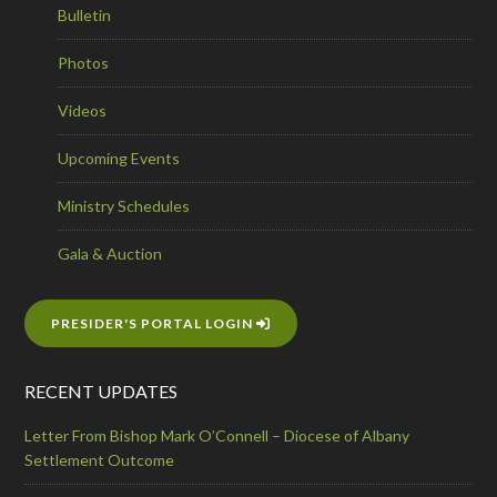
Bulletin
Photos
Videos
Upcoming Events
Ministry Schedules
Gala & Auction
PRESIDER'S PORTAL LOGIN
RECENT UPDATES
Letter From Bishop Mark O’Connell – Diocese of Albany
Settlement Outcome