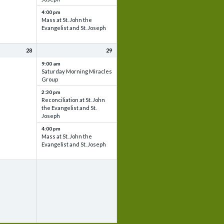
4:00 pm
Mass at St. John the
Evangelist and St. Joseph
28
29
9:00 am
Saturday Morning Miracles
Group
2:30 pm
Reconciliation at St. John
the Evangelist and St.
Joseph
4:00 pm
Mass at St. John the
Evangelist and St. Joseph