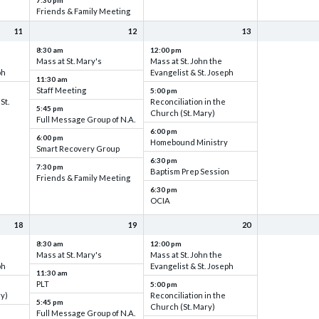
7:30 pm
Friends & Family Meeting
11
12
13
8:30 am
12:00 pm
Mass at St. Mary's
Mass at St. John the
ph
Evangelist & St. Joseph
11:30 am
Staff Meeting
5:00 pm
St.
Reconciliation in the
5:45 pm
Church (St. Mary)
Full Message Group of N.A.
6:00 pm
6:00 pm
Homebound Ministry
Smart Recovery Group
6:30 pm
7:30 pm
Baptism Prep Session
Friends & Family Meeting
6:30 pm
OCIA
18
19
20
8:30 am
12:00 pm
Mass at St. Mary's
Mass at St. John the
ph
Evangelist & St. Joseph
11:30 am
PLT
5:00 pm
ry)
Reconciliation in the
5:45 pm
Church (St. Mary)
Full Message Group of N.A.