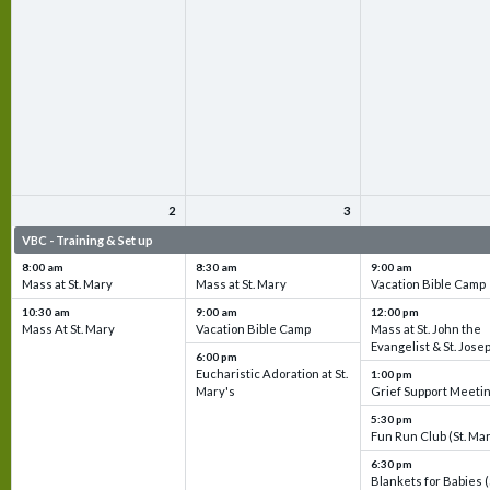
2
3
VBC - Training & Set up
VBC - Training & Set up
VBC - Training & Set 
8:00 am
8:30 am
9:00 am
Mass at St. Mary
Mass at St. Mary
Vacation Bible Camp
10:30 am
9:00 am
12:00 pm
Mass At St. Mary
Vacation Bible Camp
Mass at St. John the
Evangelist & St. Jose
6:00 pm
Eucharistic Adoration at St.
1:00 pm
Mary's
Grief Support Meeti
5:30 pm
Fun Run Club (St. Ma
6:30 pm
Blankets for Babies (