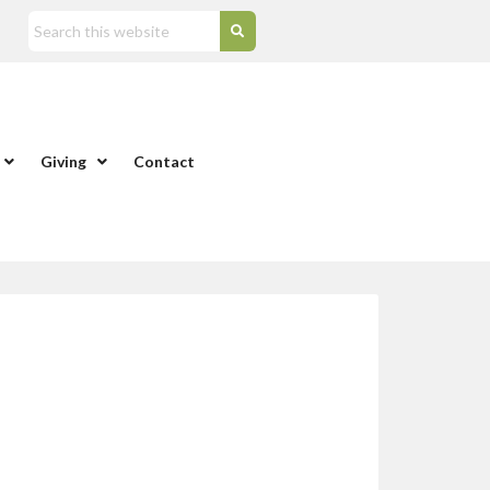
Giving
Contact