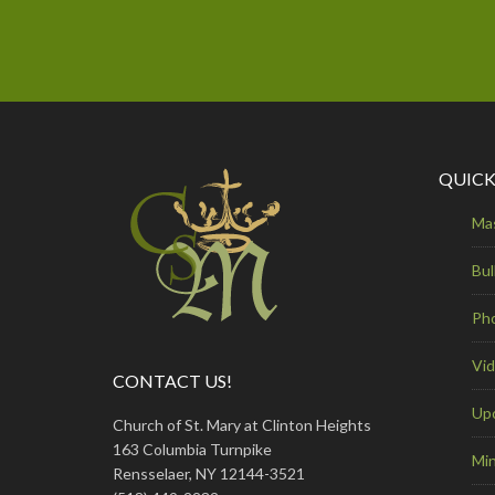
QUICK
Ma
Bul
Ph
Vi
CONTACT US!
Up
Church of St. Mary at Clinton Heights
163 Columbia Turnpike
Min
Rensselaer, NY 12144-3521