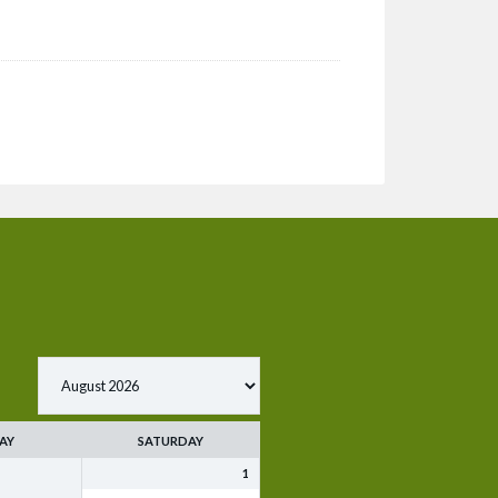
AY
SATURDAY
1