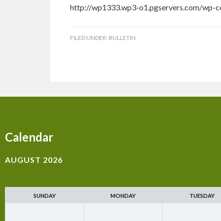
http://wp1333.wp3-o1.pgservers.com/wp-co
FILED UNDER:
BULLETIN
Calendar
AUGUST 2026
SUNDAY
MONDAY
TUESDAY