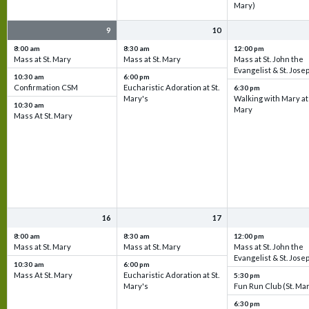
Mary)
9
10
8:00 am
8:30 am
12:00 pm
Mass at St. Mary
Mass at St. Mary
Mass at St. John the
Evangelist & St. Jose
10:30 am
6:00 pm
Confirmation CSM
Eucharistic Adoration at St.
6:30 pm
Mary's
Walking with Mary at 
10:30 am
Mary
Mass At St. Mary
16
17
8:00 am
8:30 am
12:00 pm
Mass at St. Mary
Mass at St. Mary
Mass at St. John the
Evangelist & St. Jose
10:30 am
6:00 pm
Mass At St. Mary
Eucharistic Adoration at St.
5:30 pm
Mary's
Fun Run Club (St. Ma
6:30 pm