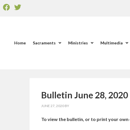
Home
Sacraments
Ministries
Multimedia
Bulletin June 28, 2020
JUNE 27, 2020
BY
To view the bulletin, or to print your own