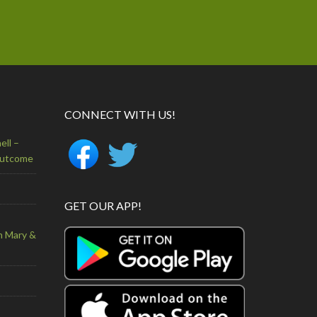
CONNECT WITH US!
ell –
Outcome
GET OUR APP!
n Mary &