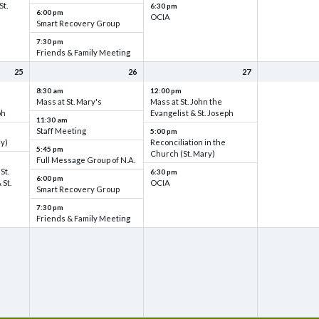
St.
6:30 pm
6:00 pm
OCIA
Smart Recovery Group
7:30 pm
Friends & Family Meeting
25
26
27
8:30 am
12:00 pm
Mass at St. Mary's
Mass at St. John the
ph
Evangelist & St. Joseph
11:30 am
Staff Meeting
5:00 pm
ry)
Reconciliation in the
5:45 pm
Church (St. Mary)
Full Message Group of N.A.
St.
6:30 pm
6:00 pm
 St.
OCIA
Smart Recovery Group
7:30 pm
Friends & Family Meeting