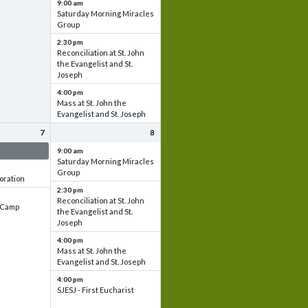
9:00 am
Saturday Morning Miracles
Group
2:30 pm
Reconciliation at St. John
the Evangelist and St.
Joseph
4:00 pm
Mass at St. John the
Evangelist and St. Joseph
7
8
 & Set up
9:00 am
Saturday Morning Miracles
Group
oration
2:30 pm
Reconciliation at St. John
e Camp
the Evangelist and St.
Joseph
4:00 pm
Mass at St. John the
Evangelist and St. Joseph
4:00 pm
SJESJ - First Eucharist