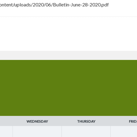
ntent/uploads/2020/06/Bulletin-June-28-2020.pdf
WEDNESDAY
THURSDAY
FRID