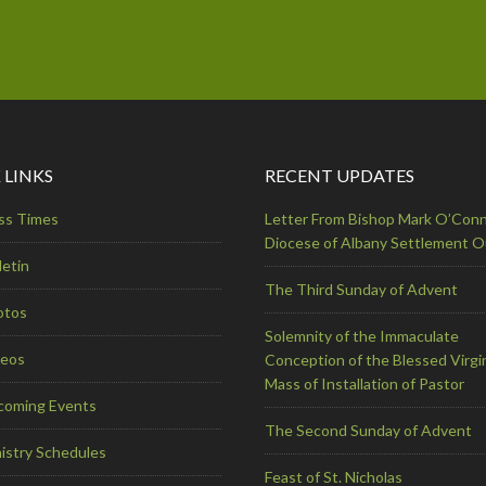
 LINKS
RECENT UPDATES
ss Times
Letter From Bishop Mark O’Conn
Diocese of Albany Settlement 
letin
The Third Sunday of Advent
otos
Solemnity of the Immaculate
deos
Conception of the Blessed Virgi
Mass of Installation of Pastor
coming Events
The Second Sunday of Advent
istry Schedules
Feast of St. Nicholas