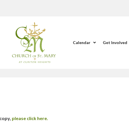
Calendar
Get Involved
 copy,
please click here.