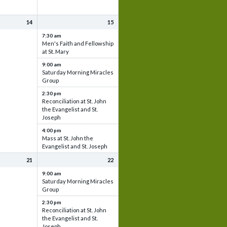
14
15
7:30 am
Men's Faith and Fellowship
at St. Mary
9:00 am
Saturday Morning Miracles
Group
2:30 pm
Reconciliation at St. John
the Evangelist and St.
Joseph
4:00 pm
Mass at St. John the
Evangelist and St. Joseph
21
22
9:00 am
Saturday Morning Miracles
Group
2:30 pm
Reconciliation at St. John
the Evangelist and St.
Joseph