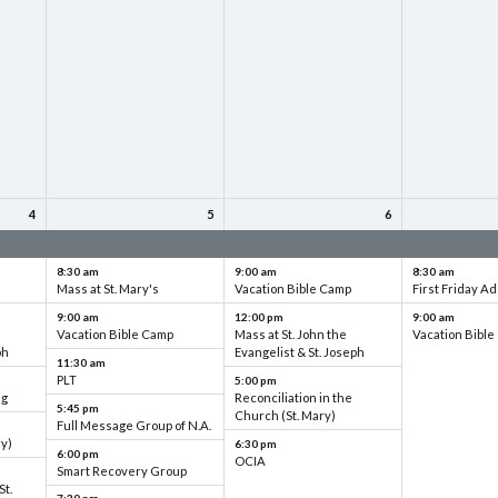
4
5
6
up
VBC - Training & Set up
VBC - Training & Set up
VBC - Training
8:30 am
9:00 am
8:30 am
Mass at St. Mary's
Vacation Bible Camp
First Friday Ad
9:00 am
12:00 pm
9:00 am
Vacation Bible Camp
Mass at St. John the
Vacation Bibl
ph
Evangelist & St. Joseph
11:30 am
PLT
5:00 pm
ng
Reconciliation in the
5:45 pm
Church (St. Mary)
Full Message Group of N.A.
ry)
6:30 pm
6:00 pm
OCIA
Smart Recovery Group
St.