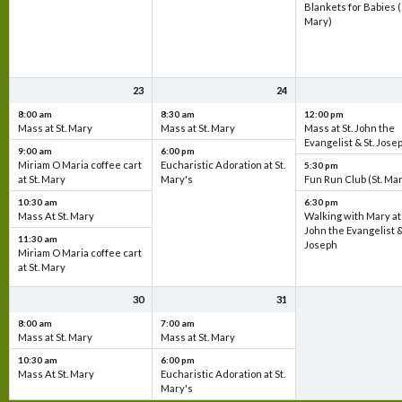
Blankets for Babies (
Mary)
23
24
8:00 am
8:30 am
12:00 pm
Mass at St. Mary
Mass at St. Mary
Mass at St. John the
Evangelist & St. Jose
9:00 am
6:00 pm
Miriam O Maria coffee cart
Eucharistic Adoration at St.
5:30 pm
at St. Mary
Mary's
Fun Run Club (St. Ma
10:30 am
6:30 pm
Mass At St. Mary
Walking with Mary at 
John the Evangelist &
11:30 am
Joseph
Miriam O Maria coffee cart
at St. Mary
30
31
8:00 am
7:00 am
Mass at St. Mary
Mass at St. Mary
10:30 am
6:00 pm
Mass At St. Mary
Eucharistic Adoration at St.
Mary's