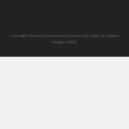
Copyright
ProspectGenius
and
Church of St. Mary at Clinton
Heights 2026