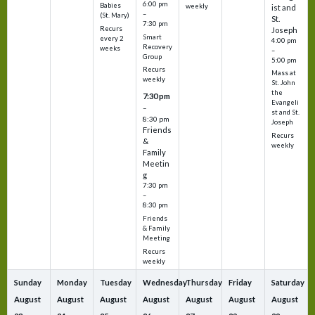
6:00 pm
Babies
weekly
ist and
–
(St. Mary)
St.
7:30 pm
Recurs
Joseph
Smart
every 2
4:00 pm
Recovery
weeks
–
Group
5:00 pm
Recurs
Mass at
weekly
St. John
the
7:30 pm
Evangeli
–
st and St.
8:30 pm
Joseph
Friends
Recurs
&
weekly
Family
Meetin
g
7:30 pm
–
8:30 pm
Friends
& Family
Meeting
Recurs
weekly
Sunday
Monday
Tuesday
Wednesday
Thursday
Friday
Saturday
August
August
August
August
August
August
August