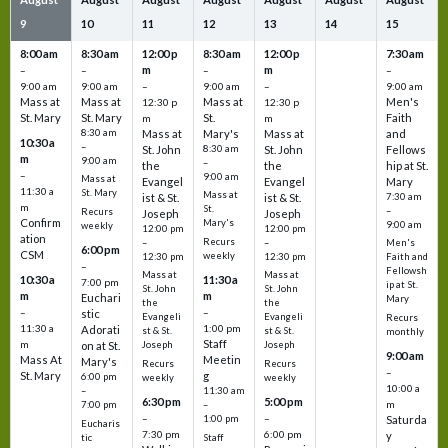
9
10
11
12
13
14
15
8:00 am
8:30 am
12:00 p
8:30 am
12:00 p
7:30 am
m
m
–
–
–
–
9:00 am
9:00 am
–
9:00 am
–
9:00 am
Mass at
Mass at
Mass at
Men's
12:30 p
12:30 p
St. Mary
St. Mary
St.
Faith
m
m
8:30 am
Mass at
Mary's
Mass at
and
10:30 a
–
St. John
8:30 am
St. John
Fellows
m
9:00 am
–
the
the
hip at St.
–
9:00 am
Mass at
Evangel
Evangel
Mary
11:30 a
St. Mary
Mass at
ist & St.
ist & St.
7:30 am
m
St.
–
Recurs
Joseph
Joseph
Confirm
Mary's
9:00 am
weekly
12:00 pm
12:00 pm
ation
Recurs
–
–
Men's
6:00 pm
CSM
weekly
12:30 pm
12:30 pm
Faith and
–
Fellowsh
Mass at
Mass at
10:30 a
11:30 a
7:00 pm
ip at St.
St. John
St. John
m
m
Euchari
Mary
the
the
–
–
stic
Evangeli
Evangeli
Recurs
11:30 a
1:00 pm
Adorati
st & St.
st & St.
monthly
Staff
m
on at St.
Joseph
Joseph
9:00 am
Mass At
Meetin
Mary's
Recurs
Recurs
–
St. Mary
g
6:00 pm
weekly
weekly
10:00 a
–
11:30 am
6:30 pm
5:00 pm
m
7:00 pm
–
–
–
1:00 pm
Saturda
Eucharis
7:30 pm
6:00 pm
y
tic
Staff