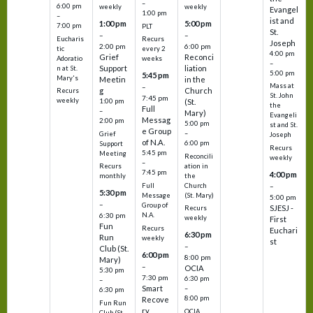
–
6:00 pm
weekly
weekly
Evangel
1:00 pm
–
ist and
1:00 pm
5:00 pm
7:00 pm
PLT
St.
–
–
Eucharis
Recurs
Joseph
2:00 pm
6:00 pm
tic
every 2
4:00 pm
Grief
Reconci
Adoratio
weeks
–
Support
liation
n at St.
5:00 pm
5:45 pm
Mary's
Meetin
in the
Mass at
–
g
Church
Recurs
St. John
7:45 pm
weekly
1:00 pm
(St.
the
Full
–
Mary)
Evangeli
Messag
2:00 pm
5:00 pm
st and St.
e Group
–
Grief
Joseph
of N.A.
6:00 pm
Support
Recurs
5:45 pm
Meeting
Reconcili
weekly
–
ation in
Recurs
7:45 pm
4:00 pm
the
monthly
Church
–
Full
5:30 pm
(St. Mary)
Message
5:00 pm
–
Group of
SJESJ -
Recurs
N.A.
6:30 pm
weekly
First
Fun
Recurs
Euchari
6:30 pm
Run
weekly
st
–
Club (St.
6:00 pm
8:00 pm
Mary)
–
OCIA
5:30 pm
7:30 pm
6:30 pm
–
Smart
–
6:30 pm
8:00 pm
Recove
Fun Run
ry
OCIA
Club (St.