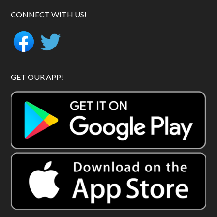
CONNECT WITH US!
GET OUR APP!