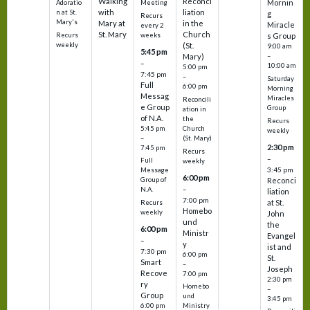
Walking
Reconci
Mornin
Adoratio
Meeting
with
liation
n at St.
g
Recurs
Mary's
Mary at
in the
Miracle
every 2
St. Mary
Church
Recurs
weeks
s Group
weekly
(St.
9:00 am
5:45 pm
Mary)
–
–
10:00 am
5:00 pm
7:45 pm
–
Saturday
Full
6:00 pm
Morning
Messag
Miracles
Reconcili
e Group
Group
ation in
of N.A.
the
Recurs
5:45 pm
Church
weekly
–
(St. Mary)
2:30 pm
7:45 pm
Recurs
–
Full
weekly
3:45 pm
Message
6:00 pm
Reconci
Group of
–
N.A.
liation
7:00 pm
at St.
Recurs
Homebo
weekly
John
und
the
6:00 pm
Ministr
Evangel
–
y
ist and
7:30 pm
6:00 pm
St.
Smart
–
Joseph
Recove
7:00 pm
2:30 pm
ry
Homebo
–
Group
und
3:45 pm
6:00 pm
Ministry