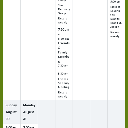
5:00 pm
Smart
Mass at
Recovery
St. John
Group
the
Recurs
Evangeli
weekly
st and St.
Joseph
7:30 pm
Recurs
–
weekly
8:30 pm
Friends
&
Family
Meetin
g
7:30 pm
–
8:30 pm
Friends
& Family
Meeting
Recurs
weekly
Sunday
Monday
August
August
30
31
8:00 am
7:00 am