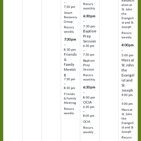
Reconcili
–
Recurs
ation at
7:30 pm
monthly
St. John
Smart
the
6:30 pm
Recovery
Evangeli
–
Group
st and St.
7:30 pm
Joseph
Recurs
Baptism
weekly
Recurs
Prep
weekly
7:30 pm
Session
–
4:00 pm
6:30 pm
8:30 pm
–
–
Friends
7:30 pm
5:00 pm
&
Mass at
Baptism
Family
St. John
Prep
Meetin
Session
the
g
Evangel
Recurs
7:30 pm
monthly
ist and
–
St.
6:30 pm
8:30 pm
Joseph
–
Friends
4:00 pm
8:00 pm
& Family
–
OCIA
Meeting
5:00 pm
6:30 pm
Recurs
Mass at
–
weekly
St. John
8:00 pm
the
OCIA
Evangeli
st and St.
Recurs
Joseph
weekly
Recurs