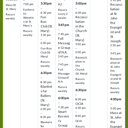
3:45 pm
–
5:30 pm
5:00 pm
7:00 pm
Reconci
PLT
Mass At
–
–
liation
St. Mary
Eucharis
Recurs
6:30 pm
6:00 pm
at St.
tic
every 2
Recurs
Fun
Reconci
Adoratio
weeks
John
weekly
Run
liation
n at St.
the
5:45 pm
Mary's
Club (St.
in the
Evangel
–
Mary)
Church
Recurs
ist and
7:45 pm
weekly
5:30 pm
(St.
St.
Full
–
Mary)
Joseph
Messag
6:30 pm
5:00 pm
2:30 pm
e Group
–
Fun Run
–
of N.A.
6:00 pm
Club (St.
3:45 pm
5:45 pm
Mary)
Reconcili
Reconcili
–
ation in
Recurs
ation at
7:45 pm
the
weekly
St. John
Church
Full
the
6:30 pm
(St. Mary)
Message
Evangeli
–
Group of
st and St.
Recurs
N.A.
8:30 pm
Joseph
weekly
Blanket
Recurs
Recurs
6:30 pm
s for
weekly
weekly
–
Babies
6:00 pm
4:00 pm
8:00 pm
(St.
–
OCIA
–
Mary)
7:30 pm
6:30 pm
5:00 pm
6:30 pm
Smart
–
Mass at
–
8:00 pm
Recove
8:30 pm
St. John
ry
OCIA
the
Blankets
Group
Evangel
for
Recurs