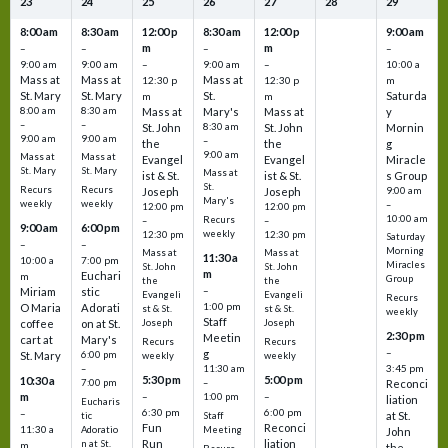
23
24
25
26
27
28
29
8:00 am
8:30 am
12:00 p
8:30 am
12:00 p
9:00 am
m
m
–
–
–
–
9:00 am
9:00 am
–
9:00 am
–
10:00 a
Mass at
Mass at
Mass at
12:30 p
12:30 p
m
St. Mary
St. Mary
St.
Saturda
m
m
8:00 am
8:30 am
Mass at
Mary's
Mass at
y
–
–
St. John
8:30 am
St. John
Mornin
9:00 am
9:00 am
–
the
the
g
9:00 am
Mass at
Mass at
Evangel
Evangel
Miracle
St. Mary
St. Mary
Mass at
ist & St.
ist & St.
s Group
St.
Recurs
Recurs
Joseph
Joseph
9:00 am
Mary's
weekly
weekly
–
12:00 pm
12:00 pm
10:00 am
Recurs
–
–
9:00 am
6:00 pm
weekly
12:30 pm
12:30 pm
Saturday
–
–
Morning
Mass at
Mass at
11:30 a
10:00 a
7:00 pm
Miracles
St. John
St. John
m
Euchari
m
Group
the
the
–
Miriam
stic
Evangeli
Evangeli
Recurs
1:00 pm
O Maria
Adorati
st & St.
st & St.
weekly
Staff
coffee
on at St.
Joseph
Joseph
2:30 pm
Meetin
cart at
Mary's
Recurs
Recurs
–
g
St. Mary
6:00 pm
weekly
weekly
3:45 pm
–
11:30 am
5:30 pm
5:00 pm
10:30 a
7:00 pm
–
Reconci
m
–
–
1:00 pm
liation
Eucharis
6:30 pm
6:00 pm
–
at St.
tic
Staff
Fun
Reconci
11:30 a
Adoratio
Meeting
John
Run
liation
n at St.
m
the