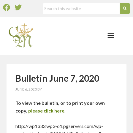
Bulletin June 7, 2020
JUNE 6, 2020
BY
To view the bulletin, or to print your own
copy,
please click here.
http://wp1333.wp3-o1.pgservers.com/wp-