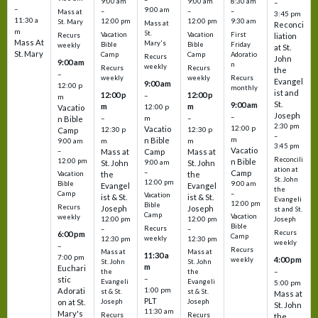
9:00 am
9:00 am
8:30 am
–
–
9:00 am
–
–
–
Mass at
3:45 pm
11:30 a
12:00 pm
12:00 pm
9:30 am
St. Mary
Mass at
Reconci
m
St.
Vacation
Vacation
First
Recurs
liation
Mass At
Mary's
Bible
Bible
Friday
weekly
at St.
St. Mary
Camp
Camp
Adoratio
Recurs
John
9:00 am
n
weekly
Recurs
Recurs
the
–
weekly
weekly
Recurs
Evangel
9:00 am
12:00 p
monthly
ist and
12:00 p
12:00 p
–
m
St.
9:00 am
m
m
12:00 p
Vacatio
Joseph
–
–
m
–
n Bible
2:30 pm
12:00 p
Vacatio
12:30 p
12:30 p
Camp
–
m
n Bible
m
m
9:00 am
3:45 pm
Vacatio
–
Mass at
Camp
Mass at
Reconcili
12:00 pm
n Bible
St. John
9:00 am
St. John
ation at
–
Camp
the
the
Vacation
St. John
12:00 pm
9:00 am
Bible
Evangel
Evangel
the
–
Camp
Vacation
ist & St.
ist & St.
Evangeli
12:00 pm
Bible
Recurs
Joseph
Joseph
st and St.
Camp
Vacation
weekly
12:00 pm
12:00 pm
Joseph
Bible
Recurs
–
–
Recurs
6:00 pm
Camp
weekly
12:30 pm
12:30 pm
weekly
–
Recurs
Mass at
Mass at
11:30 a
7:00 pm
4:00 pm
weekly
St. John
St. John
m
Euchari
–
the
the
–
stic
Evangeli
Evangeli
5:00 pm
1:00 pm
Adorati
st & St.
st & St.
Mass at
PLT
on at St.
Joseph
Joseph
St. John
11:30 am
Mary's
Recurs
Recurs
the