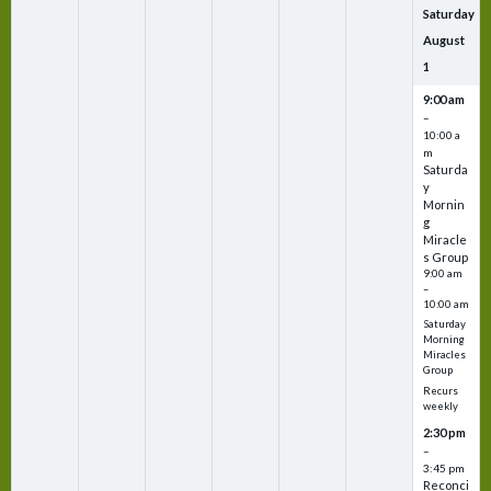
Saturday
August
1
9:00 am
–
10:00 a
m
Saturda
y
Mornin
g
Miracle
s Group
9:00 am
–
10:00 am
Saturday
Morning
Miracles
Group
Recurs
weekly
2:30 pm
–
3:45 pm
Reconci