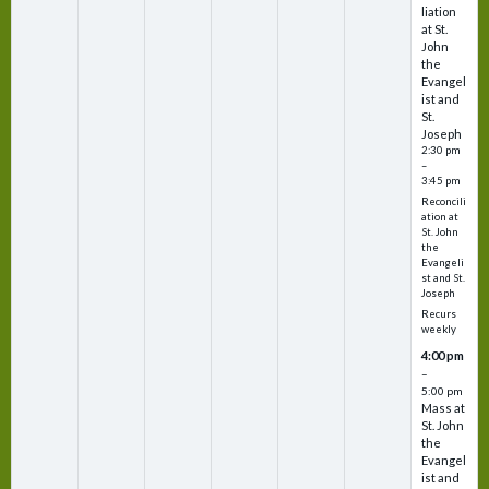
liation
at St.
John
the
Evangel
ist and
St.
Joseph
2:30 pm
–
3:45 pm
Reconcili
ation at
St. John
the
Evangeli
st and St.
Joseph
Recurs
weekly
4:00 pm
–
5:00 pm
Mass at
St. John
the
Evangel
ist and