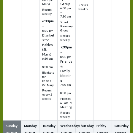
Group
Mary)
Recurs
6:00 pm
weekly
Recurs
–
weekly
7:30 pm
6:30 pm
Smart
–
Recovery
Group
8:30 pm
Blanket
Recurs
s for
weekly
Babies
7:30 pm
(St.
–
Mary)
8:30 pm
6:30 pm
Friends
–
&
8:30 pm
Family
Blankets
Meetin
for
g
Babies
7:30 pm
(St. Mary)
–
Recurs
8:30 pm
every 2
Friends
weeks
& Family
Meeting
Recurs
weekly
Sunday
Monday
Tuesday
Wednesday
Thursday
Friday
Saturday
August
August
August
August
August
August
August