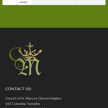
weekly
CONTACT US!
Church of St. Mary at Clinton Heights
163 Columbia Turnpike