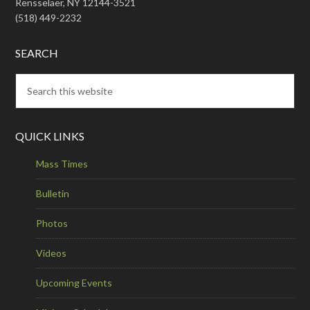
Rensselaer, NY 12144-3521
(518) 449-2232
SEARCH
QUICK LINKS
Mass Times
Bulletin
Photos
Videos
Upcoming Events