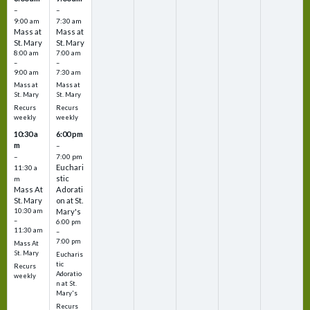
–
–
9:00 am
7:30 am
Mass at
Mass at
St. Mary
St. Mary
8:00 am
7:00 am
–
–
9:00 am
7:30 am
Mass at
Mass at
St. Mary
St. Mary
Recurs
Recurs
weekly
weekly
10:30 a
6:00 pm
m
–
–
7:00 pm
Euchari
11:30 a
stic
m
Mass At
Adorati
St. Mary
on at St.
10:30 am
Mary's
–
6:00 pm
11:30 am
–
7:00 pm
Mass At
St. Mary
Eucharis
tic
Recurs
Adoratio
weekly
n at St.
Mary's
Recurs