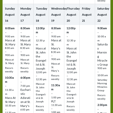
weekly
Sunday
Monday
Tuesday
Wednesday
Thursday
Friday
Saturday
August
August
August
August
August
August
August
16
17
18
19
20
21
22
8:00 am
8:30 am
12:00 p
8:30 am
12:00 p
9:00 am
m
m
–
–
–
–
9:00 am
9:00 am
–
9:00 am
–
10:00 a
Mass at
Mass at
Mass at
12:30 p
12:30 p
m
St. Mary
St. Mary
St.
Saturda
m
m
8:00 am
8:30 am
Mass at
Mary's
Mass at
y
–
–
St. John
8:30 am
St. John
Mornin
9:00 am
9:00 am
–
the
the
g
9:00 am
Mass at
Mass at
Evangel
Evangel
Miracle
St. Mary
St. Mary
Mass at
ist & St.
ist & St.
s Group
St.
Recurs
Recurs
Joseph
Joseph
9:00 am
Mary's
weekly
weekly
–
12:00 pm
12:00 pm
10:00 am
Recurs
–
–
10:30 a
6:00 pm
weekly
12:30 pm
12:30 pm
Saturday
m
–
Morning
Mass at
Mass at
11:30 a
–
7:00 pm
Miracles
St. John
St. John
m
Euchari
11:30 a
Group
the
the
–
stic
m
Evangeli
Evangeli
Recurs
1:00 pm
Mass At
Adorati
st & St.
st & St.
weekly
PLT
St. Mary
on at St.
Joseph
Joseph
2:30 pm
11:30 am
10:30 am
Mary's
Recurs
Recurs
–
–
–
6:00 pm
weekly
weekly
1:00 pm
11:30 am