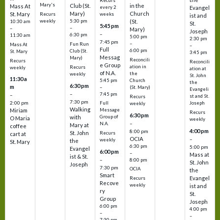
Recurs
Mary's
Club (St.
in the
Mass At
every 2
Evangel
Mary)
Church
St. Mary
Recurs
weeks
ist and
weekly
5:30 pm
(St.
10:30 am
St.
5:45 pm
–
–
Mary)
Joseph
–
6:30 pm
11:30 am
5:00 pm
2:30 pm
7:45 pm
–
Fun Run
Mass At
–
Full
6:00 pm
Club (St.
St. Mary
3:45 pm
Messag
Mary)
Reconcili
Recurs
Reconcili
e Group
ation in
Recurs
weekly
ation at
of N.A.
the
weekly
St. John
11:30 a
5:45 pm
Church
the
6:30 pm
m
–
(St. Mary)
Evangeli
–
7:45 pm
–
st and St.
Recurs
7:30 pm
2:00 pm
Joseph
Full
weekly
Walking
Message
Miriam
Recurs
6:30 pm
with
Group of
O Maria
weekly
–
N.A.
Mary at
coffee
4:00 pm
8:00 pm
St. John
Recurs
cart at
OCIA
–
weekly
the
St. Mary
6:30 pm
5:00 pm
Evangel
6:00 pm
–
Mass at
ist & St.
–
8:00 pm
St. John
Joseph
7:30 pm
OCIA
the
Smart
Evangel
Recurs
Recove
weekly
ist and
ry
St.
Group
Joseph
6:00 pm
4:00 pm
–
–
7:30 pm