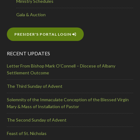
Ministry Schedules
Gala & Auction
PRESIDER'S PORTAL LOGIN
RECENT UPDATES
Letter From Bishop Mark O’Connell – Diocese of Albany
Settlement Outcome
The Third Sunday of Advent
Solemnity of the Immaculate Conception of the Blessed Virgin
Mary & Mass of Installation of Pastor
The Second Sunday of Advent
Feast of St. Nicholas