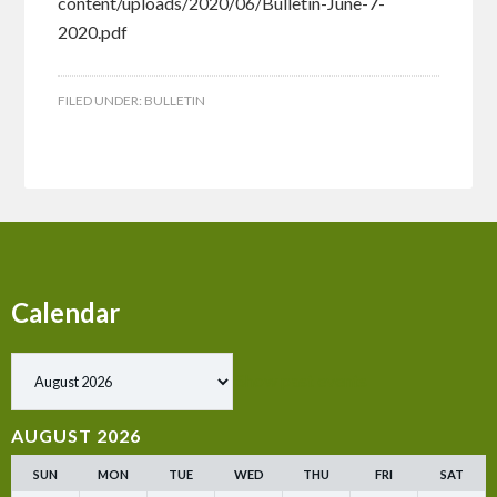
content/uploads/2020/06/Bulletin-June-7-
2020.pdf
FILED UNDER:
BULLETIN
Calendar
Show past events
AUGUST 2026
SUN
MON
TUE
WED
THU
FRI
SAT