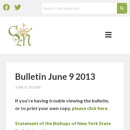
Bulletin June 9 2013
JUNE 9, 2013
BY
If you’re having trouble viewing the bulletin,
or to print your own copy,
please click here.
Statement of the Bishops of New York State