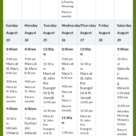
& Family
Meeting
Recurs
weekly
Sunday
Monday
Tuesday
Wednesday
Thursday
Friday
Saturday
August
August
August
August
August
August
August
23
24
25
26
27
28
29
8:00 am
8:30 am
12:00 p
8:30 am
12:00 p
9:00 am
m
m
–
–
–
–
9:00 am
9:00 am
–
9:00 am
–
10:00 a
Mass at
Mass at
Mass at
12:30 p
12:30 p
m
St. Mary
St. Mary
St.
Saturda
m
m
8:00 am
8:30 am
Mass at
Mary's
Mass at
y
–
–
St. John
8:30 am
St. John
Mornin
9:00 am
9:00 am
–
the
the
g
9:00 am
Mass at
Mass at
Evangel
Evangel
Miracle
St. Mary
St. Mary
Mass at
ist & St.
ist & St.
s Group
St.
Recurs
Recurs
Joseph
Joseph
9:00 am
Mary's
weekly
weekly
–
12:00 pm
12:00 pm
10:00 am
Recurs
–
–
9:00 am
6:00 pm
weekly
12:30 pm
12:30 pm
Saturday
–
–
Morning
Mass at
Mass at
11:30 a
10:00 a
7:00 pm
Miracles
St. John
St. John
m
Euchari
m
Group
the
the
–
Miriam
stic
Evangeli
Evangeli
Recurs
1:00 pm
O Maria
Adorati
st & St.
st & St.
weekly