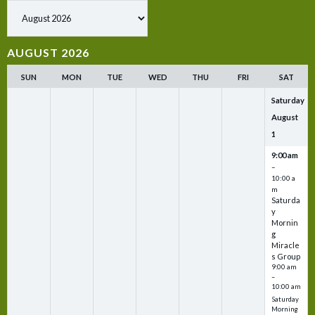
Show past events
AUGUST 2026
SUN
MON
TUE
WED
THU
FRI
SAT
Saturday
August
1
9:00 am
–
10:00 a
m
Saturda
y
Mornin
g
Miracle
s Group
9:00 am
–
10:00 am
Saturday
Morning