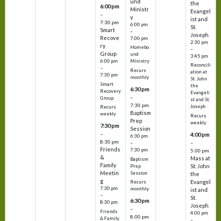
und
the
6:00 pm
Ministr
Evangel
–
y
ist and
7:30 pm
6:00 pm
St.
Smart
–
Joseph
Recove
7:00 pm
2:30 pm
ry
Homebo
–
Group
und
3:45 pm
6:00 pm
Ministry
Reconcili
–
Recurs
ation at
7:30 pm
monthly
St. John
Smart
the
6:30 pm
Recovery
Evangeli
–
Group
st and St.
7:30 pm
Joseph
Recurs
Baptism
weekly
Recurs
Prep
weekly
7:30 pm
Session
–
4:00 pm
6:30 pm
8:30 pm
–
–
Friends
7:30 pm
5:00 pm
&
Mass at
Baptism
Family
St. John
Prep
Meetin
Session
the
g
Evangel
Recurs
7:30 pm
monthly
ist and
–
St.
6:30 pm
8:30 pm
Joseph
–
Friends
4:00 pm
8:00 pm
& Family
–