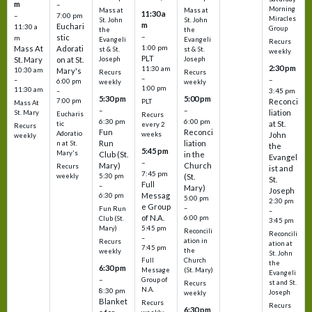
m
–
Morning
Mass at
Mass at
11:30 a
–
7:00 pm
Miracles
St. John
St. John
m
Euchari
11:30 a
Group
the
the
–
stic
m
Evangeli
Evangeli
Recurs
1:00 pm
Mass At
Adorati
st & St.
st & St.
weekly
PLT
St. Mary
on at St.
Joseph
Joseph
2:30 pm
11:30 am
10:30 am
Mary's
Recurs
Recurs
–
–
–
6:00 pm
weekly
weekly
1:00 pm
11:30 am
3:45 pm
–
5:30 pm
5:00 pm
7:00 pm
Reconci
PLT
Mass At
–
–
liation
St. Mary
Eucharis
Recurs
6:30 pm
6:00 pm
at St.
tic
every 2
Recurs
Fun
Reconci
Adoratio
weeks
John
weekly
Run
liation
n at St.
the
5:45 pm
Mary's
Club (St.
in the
Evangel
–
Mary)
Church
Recurs
ist and
7:45 pm
weekly
5:30 pm
(St.
St.
Full
–
Mary)
Joseph
Messag
6:30 pm
5:00 pm
2:30 pm
e Group
–
Fun Run
–
of N.A.
6:00 pm
Club (St.
3:45 pm
5:45 pm
Mary)
Reconcili
Reconcili
–
ation in
Recurs
ation at
7:45 pm
the
weekly
St. John
Church
Full
the
6:30 pm
(St. Mary)
Message
Evangeli
–
Group of
st and St.
Recurs
N.A.
8:30 pm
Joseph
weekly
Blanket
Recurs
Recurs
6:30 pm