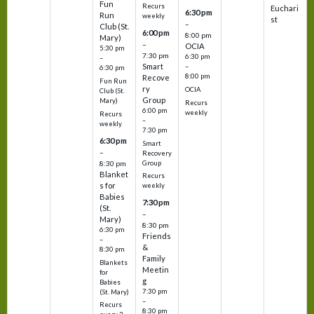
Fun
Recurs
Euchari
6:30 pm
Run
weekly
st
–
Club (St.
6:00 pm
8:00 pm
Mary)
–
OCIA
5:30 pm
7:30 pm
6:30 pm
–
Smart
–
6:30 pm
8:00 pm
Recove
Fun Run
ry
OCIA
Club (St.
Group
Mary)
Recurs
6:00 pm
weekly
Recurs
–
weekly
7:30 pm
6:30 pm
Smart
–
Recovery
Group
8:30 pm
Blanket
Recurs
s for
weekly
Babies
7:30 pm
(St.
–
Mary)
8:30 pm
6:30 pm
Friends
–
&
8:30 pm
Family
Blankets
Meetin
for
g
Babies
7:30 pm
(St. Mary)
–
Recurs
8:30 pm