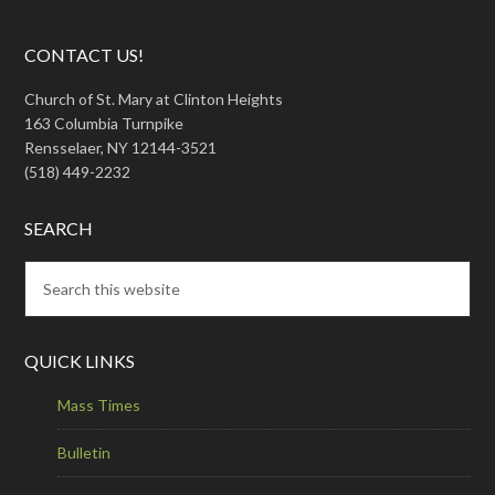
CONTACT US!
Church of St. Mary at Clinton Heights
163 Columbia Turnpike
Rensselaer, NY 12144-3521
(518) 449-2232
SEARCH
QUICK LINKS
Mass Times
Bulletin