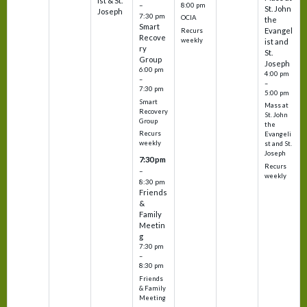
ist & St.
–
8:00 pm
St. John
Joseph
7:30 pm
OCIA
the
Smart
Evangel
Recurs
Recove
weekly
ist and
ry
St.
Group
Joseph
6:00 pm
4:00 pm
–
–
7:30 pm
5:00 pm
Smart
Mass at
Recovery
St. John
Group
the
Recurs
Evangeli
weekly
st and St.
Joseph
7:30 pm
Recurs
–
weekly
8:30 pm
Friends
&
Family
Meetin
g
7:30 pm
–
8:30 pm
Friends
& Family
Meeting