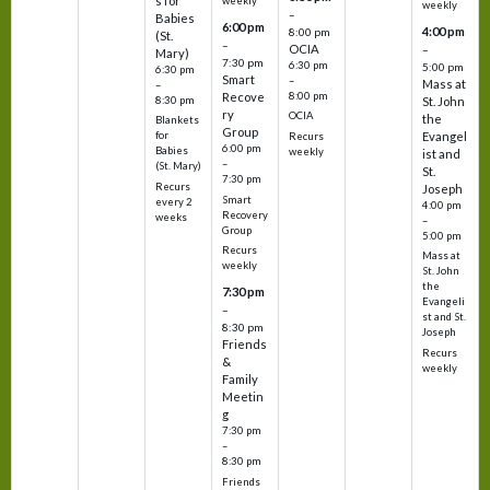
s for
weekly
weekly
–
Babies
6:00 pm
4:00 pm
8:00 pm
(St.
–
OCIA
–
Mary)
7:30 pm
6:30 pm
5:00 pm
6:30 pm
Smart
–
Mass at
–
8:00 pm
Recove
8:30 pm
St. John
ry
OCIA
the
Blankets
Group
Evangel
for
Recurs
6:00 pm
Babies
weekly
ist and
–
(St. Mary)
St.
7:30 pm
Recurs
Joseph
Smart
every 2
4:00 pm
Recovery
weeks
–
Group
5:00 pm
Recurs
Mass at
weekly
St. John
the
7:30 pm
Evangeli
–
st and St.
8:30 pm
Joseph
Friends
Recurs
&
weekly
Family
Meetin
g
7:30 pm
–
8:30 pm
Friends