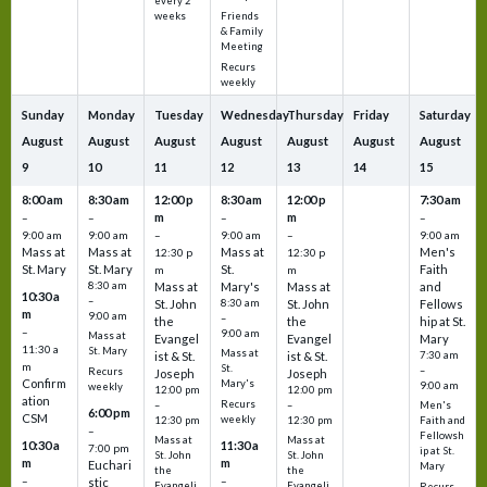
every 2
Friends
weeks
& Family
Meeting
Recurs
weekly
Sunday
Monday
Tuesday
Wednesday
Thursday
Friday
Saturday
August
August
August
August
August
August
August
9
10
11
12
13
14
15
8:00 am
8:30 am
12:00 p
8:30 am
12:00 p
7:30 am
m
m
–
–
–
–
9:00 am
9:00 am
–
9:00 am
–
9:00 am
Mass at
Mass at
Mass at
Men's
12:30 p
12:30 p
St. Mary
St. Mary
St.
Faith
m
m
8:30 am
Mass at
Mary's
Mass at
and
10:30 a
–
St. John
8:30 am
St. John
Fellows
m
9:00 am
–
the
the
hip at St.
–
9:00 am
Mass at
Evangel
Evangel
Mary
11:30 a
St. Mary
Mass at
ist & St.
ist & St.
7:30 am
m
St.
–
Recurs
Joseph
Joseph
Confirm
Mary's
9:00 am
weekly
12:00 pm
12:00 pm
ation
Recurs
–
–
Men's
6:00 pm
CSM
weekly
12:30 pm
12:30 pm
Faith and
–
Fellowsh
Mass at
Mass at
10:30 a
11:30 a
7:00 pm
ip at St.
St. John
St. John
m
m
Euchari
Mary
the
the
–
–
stic
Evangeli
Evangeli
Recurs