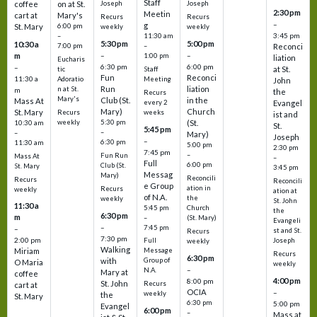
Staff
coffee
on at St.
Joseph
Joseph
2:30 pm
Meetin
cart at
Mary's
Recurs
Recurs
–
g
St. Mary
6:00 pm
weekly
weekly
3:45 pm
–
11:30 am
5:30 pm
5:00 pm
10:30 a
7:00 pm
–
Reconci
m
–
–
1:00 pm
liation
Eucharis
6:30 pm
6:00 pm
–
at St.
tic
Staff
Fun
Reconci
11:30 a
Adoratio
Meeting
John
Run
liation
n at St.
m
the
Recurs
Mary's
Club (St.
in the
Mass At
every 2
Evangel
Mary)
Church
St. Mary
Recurs
weeks
ist and
weekly
5:30 pm
(St.
10:30 am
St.
5:45 pm
–
–
Mary)
Joseph
–
6:30 pm
11:30 am
5:00 pm
2:30 pm
7:45 pm
–
Fun Run
Mass At
–
Full
6:00 pm
Club (St.
St. Mary
3:45 pm
Messag
Mary)
Reconcili
Recurs
Reconcili
e Group
ation in
Recurs
weekly
ation at
of N.A.
the
weekly
St. John
11:30 a
5:45 pm
Church
the
6:30 pm
m
–
(St. Mary)
Evangeli
–
7:45 pm
–
st and St.
Recurs
7:30 pm
2:00 pm
Joseph
Full
weekly
Walking
Message
Miriam
Recurs
6:30 pm
with
Group of
O Maria
weekly
–
N.A.
Mary at
coffee
4:00 pm
8:00 pm
St. John
Recurs
cart at
OCIA
–
weekly
the
St. Mary
6:30 pm
5:00 pm
Evangel
6:00 pm
–
Mass at