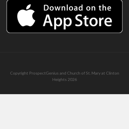
Copyright
ProspectGenius
and
Church of St. Mary at Clinton
Heights 2026