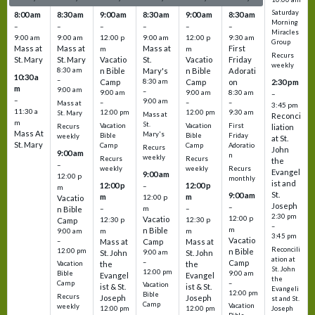
Saturday
8:00 am
8:30 am
9:00 am
8:30 am
9:00 am
8:30 am
Morning
–
–
–
–
–
–
Miracles
9:00 am
9:00 am
12:00 p
9:00 am
12:00 p
9:30 am
Group
Mass at
Mass at
Mass at
First
m
m
Recurs
St. Mary
St. Mary
Vacatio
St.
Vacatio
Friday
weekly
8:30 am
n Bible
Mary's
n Bible
Adorati
10:30 a
–
Camp
8:30 am
Camp
on
2:30 pm
m
9:00 am
–
9:00 am
9:00 am
8:30 am
–
–
9:00 am
–
–
–
Mass at
3:45 pm
11:30 a
12:00 pm
12:00 pm
9:30 am
St. Mary
Mass at
Reconci
m
St.
Vacation
Vacation
First
Recurs
liation
Mass At
Mary's
Bible
Bible
Friday
weekly
at St.
St. Mary
Camp
Camp
Adoratio
Recurs
John
9:00 am
n
weekly
Recurs
Recurs
the
–
weekly
weekly
Recurs
Evangel
9:00 am
12:00 p
monthly
ist and
12:00 p
12:00 p
–
m
St.
9:00 am
m
m
12:00 p
Vacatio
Joseph
–
–
m
–
n Bible
2:30 pm
12:00 p
Vacatio
12:30 p
12:30 p
Camp
–
m
n Bible
m
m
9:00 am
3:45 pm
Vacatio
–
Mass at
Camp
Mass at
Reconcili
12:00 pm
n Bible
St. John
9:00 am
St. John
ation at
–
Camp
the
the
Vacation
St. John
12:00 pm
9:00 am
Bible
Evangel
Evangel
the
–
Camp
Vacation
ist & St.
ist & St.
Evangeli
12:00 pm
Bible
Recurs
Joseph
Joseph
st and St.
Camp
Vacation
weekly
12:00 pm
12:00 pm
Joseph