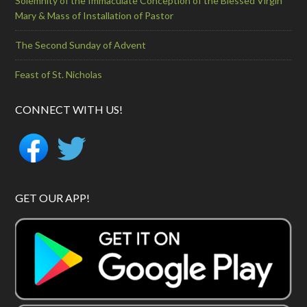
Solemnity of the Immaculate Conception of the Blessed Virgin
Mary & Mass of Installation of Pastor
The Second Sunday of Advent
Feast of St. Nicholas
CONNECT WITH US!
GET OUR APP!