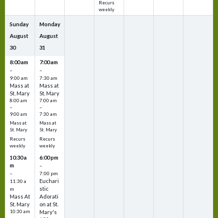
Recurs
weekly
Sunday
Monday
August
August
30
31
8:00 am
7:00 am
–
–
9:00 am
7:30 am
Mass at
Mass at
St. Mary
St. Mary
8:00 am
7:00 am
–
–
9:00 am
7:30 am
Mass at
Mass at
St. Mary
St. Mary
Recurs
Recurs
weekly
weekly
10:30 a
6:00 pm
m
–
–
7:00 pm
Euchari
11:30 a
stic
m
Mass At
Adorati
St. Mary
on at St.
10:30 am
Mary's