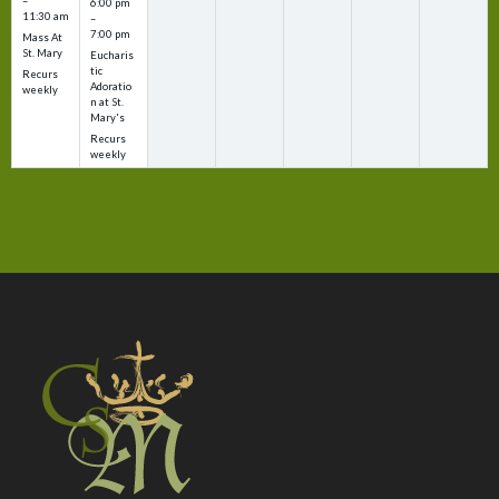
–
6:00 pm
11:30 am
–
7:00 pm
Mass At
St. Mary
Eucharis
tic
Recurs
Adoratio
weekly
n at St.
Mary's
Recurs
weekly