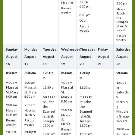
OCIA
Meeting
5:00 pm
6:30 pm
Recurs
Mass at
–
weekly
St. John
8:00 pm
the
OCIA
Evangeli
st and St.
Recurs
Joseph
weekly
Recurs
weekly
Sunday
Monday
Tuesday
Wednesday
Thursday
Friday
Saturday
August
August
August
August
August
August
August
16
17
18
19
20
21
22
8:00 am
8:30 am
12:00 p
8:30 am
12:00 p
9:00 am
m
m
–
–
–
–
9:00 am
9:00 am
–
9:00 am
–
10:00 a
Mass at
Mass at
Mass at
12:30 p
12:30 p
m
St. Mary
St. Mary
St.
Saturda
m
m
8:00 am
8:30 am
Mass at
Mary's
Mass at
y
–
–
St. John
8:30 am
St. John
Mornin
9:00 am
9:00 am
–
the
the
g
9:00 am
Mass at
Mass at
Evangel
Evangel
Miracle
St. Mary
St. Mary
Mass at
ist & St.
ist & St.
s Group
St.
Recurs
Recurs
Joseph
Joseph
9:00 am
Mary's
weekly
weekly
–
12:00 pm
12:00 pm
10:00 am
Recurs
–
–
10:30 a
6:00 pm
weekly
12:30 pm
12:30 pm
Saturday