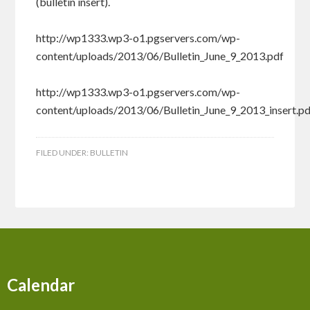
(bulletin insert).
http://wp1333.wp3-o1.pgservers.com/wp-
content/uploads/2013/06/Bulletin_June_9_2013.pdf
http://wp1333.wp3-o1.pgservers.com/wp-
content/uploads/2013/06/Bulletin_June_9_2013_insert.p
FILED UNDER:
BULLETIN
Calendar