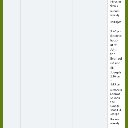
Miracles
Group
Recurs
weekly
2:30 pm
–
3:45 pm
Reconci
liation
at St.
John
the
Evangel
ist and
St.
Joseph
2:30 pm
–
3:45 pm
Reconcili
ation at
St. John
the
Evangeli
st and St.
Joseph
Recurs
weekly