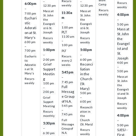
Bible
Recurs
–
–
Recurs
6:00 pm
Camp
weekly
12:30 pm
12:30 pm
weekly
–
Recurs
Mass at
Mass at
11:30 a
7:00 pm
4:00 pm
weekly
St. John
St. John
m
Euchari
–
the
the
–
stic
Evangeli
Evangeli
5:00 pm
1:00 pm
Adorati
st & St.
st & St.
Mass at
PLT
on at St.
Joseph
Joseph
St. John
11:30 am
Mary's
Recurs
Recurs
the
–
6:00 pm
weekly
weekly
Evangel
1:00 pm
–
ist and
1:00 pm
5:00 pm
7:00 pm
PLT
St.
–
–
Eucharis
Recurs
Joseph
2:00 pm
6:00 pm
tic
every 2
4:00 pm
Grief
Reconci
Adoratio
weeks
–
Support
liation
n at St.
5:00 pm
5:45 pm
Mary's
Meetin
in the
Mass at
–
g
Church
Recurs
St. John
7:45 pm
weekly
1:00 pm
(St.
the
Full
–
Mary)
Evangeli
Messag
2:00 pm
5:00 pm
st and St.
e Group
–
Grief
Joseph
of N.A.
6:00 pm
Support
Recurs
5:45 pm
Meeting
Reconcili
weekly
–
ation in
Recurs
7:45 pm
4:00 pm
the
monthly
Church
–
Full
5:30 pm
(St. Mary)
Message
5:00 pm
–
Group of
SJESJ -
Recurs
N.A.
6:30 pm
weekly
First