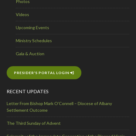
Photos
Videos
Upcoming Events
Ministry Schedules
Gala & Auction
PRESIDER'S PORTAL LOGIN
RECENT UPDATES
Letter From Bishop Mark O’Connell – Diocese of Albany
Settlement Outcome
The Third Sunday of Advent