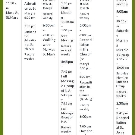
11:30 a
1:00 pm
Adorati
st & St.
st & St.
monthly
Staff
m
on at St.
Joseph
Joseph
9:00 am
Mass At
Meetin
Mary's
Recurs
Recurs
–
St. Mary
g
6:00 pm
weekly
weekly
10:00 a
–
11:30 am
6:30 pm
5:00 pm
m
7:00 pm
–
–
–
1:00 pm
Saturda
Eucharis
7:30 pm
6:00 pm
y
tic
Staff
Walking
Reconci
Mornin
Adoratio
Meeting
with
liation
n at St.
g
Recurs
Mary's
Mary at
in the
Miracle
every 2
St. Mary
Church
Recurs
weeks
s Group
weekly
(St.
9:00 am
5:45 pm
Mary)
–
–
10:00 am
5:00 pm
7:45 pm
–
Saturday
Full
6:00 pm
Morning
Messag
Miracles
Reconcili
e Group
Group
ation in
of N.A.
the
Recurs
5:45 pm
Church
weekly
–
(St. Mary)
2:30 pm
7:45 pm
Recurs
–
Full
weekly
3:45 pm
Message
6:00 pm
Reconci
Group of
–
N.A.
liation
7:00 pm
at St.
Recurs
Homebo
weekly
John