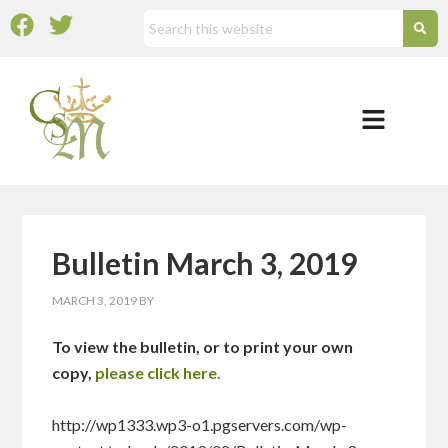
Bulletin March 3, 2019
MARCH 3, 2019
BY
To view the bulletin, or to print your own
copy,
please click here.
http://wp1333.wp3-o1.pgservers.com/wp-