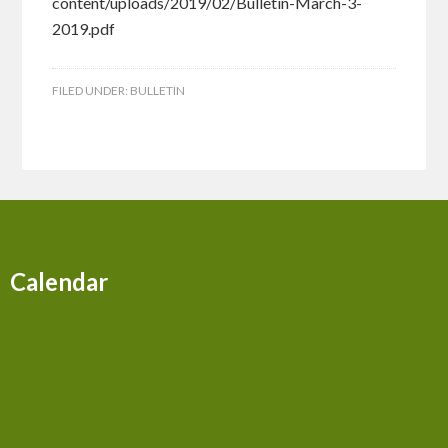
content/uploads/2019/02/Bulletin-March-3-
2019.pdf
FILED UNDER:
BULLETIN
Calendar