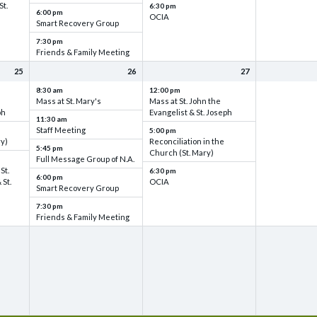
St.
6:30 pm
6:00 pm
OCIA
Smart Recovery Group
7:30 pm
Friends & Family Meeting
25
26
27
8:30 am
12:00 pm
Mass at St. Mary's
Mass at St. John the
ph
Evangelist & St. Joseph
11:30 am
Staff Meeting
5:00 pm
ry)
Reconciliation in the
5:45 pm
Church (St. Mary)
Full Message Group of N.A.
St.
6:30 pm
6:00 pm
 St.
OCIA
Smart Recovery Group
7:30 pm
Friends & Family Meeting