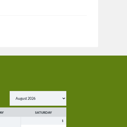
AY
SATURDAY
1