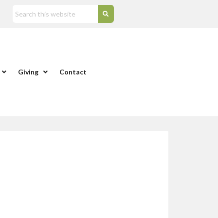
Giving
Contact