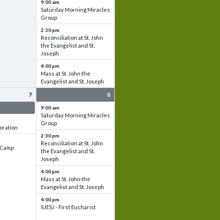
9:00 am
Saturday Morning Miracles
Group
2:30 pm
Reconciliation at St. John
the Evangelist and St.
Joseph
4:00 pm
Mass at St. John the
Evangelist and St. Joseph
7
8
 & Set up
9:00 am
Saturday Morning Miracles
Group
oration
2:30 pm
Reconciliation at St. John
e Camp
the Evangelist and St.
Joseph
4:00 pm
Mass at St. John the
Evangelist and St. Joseph
4:00 pm
SJESJ - First Eucharist