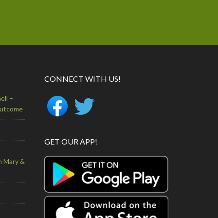
CONNECT WITH US!
ell –
Outcome
GET OUR APP!
n Mary &