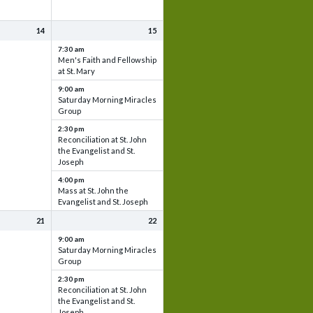
14
15
7:30 am
Men's Faith and Fellowship
at St. Mary
9:00 am
Saturday Morning Miracles
Group
2:30 pm
Reconciliation at St. John
the Evangelist and St.
Joseph
4:00 pm
Mass at St. John the
Evangelist and St. Joseph
21
22
9:00 am
Saturday Morning Miracles
Group
2:30 pm
Reconciliation at St. John
the Evangelist and St.
Joseph