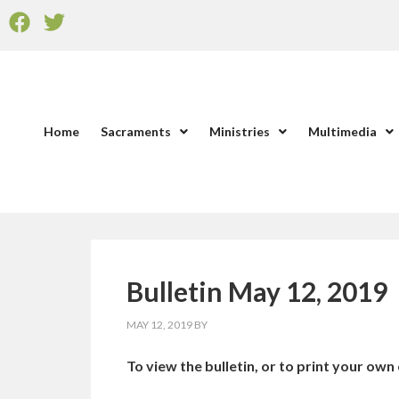
Home
Sacraments
Ministries
Multimedia
Bulletin May 12, 2019
MAY 12, 2019
BY
To view the bulletin, or to print your own