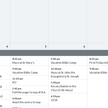
4
5
6
up
VBC - Training & Set up
VBC - Training & Set up
VBC - Training
8:30 am
9:00 am
8:30 am
Mass at St. Mary's
Vacation Bible Camp
First Friday Ad
9:00 am
12:00 pm
9:00 am
Vacation Bible Camp
Mass at St. John the
Vacation Bibl
ph
Evangelist & St. Joseph
11:30 am
PLT
5:00 pm
ng
Reconciliation in the
5:45 pm
Church (St. Mary)
Full Message Group of N.A.
ry)
6:30 pm
6:00 pm
OCIA
Smart Recovery Group
St.