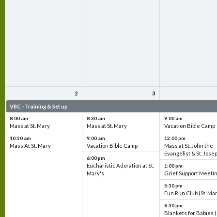
2
3
VBC - Training & Set up
VBC - Training & Set up
VBC - Training & Set 
8:00 am
8:30 am
9:00 am
Mass at St. Mary
Mass at St. Mary
Vacation Bible Camp
10:30 am
9:00 am
12:00 pm
Mass At St. Mary
Vacation Bible Camp
Mass at St. John the
Evangelist & St. Jose
6:00 pm
Eucharistic Adoration at St.
1:00 pm
Mary's
Grief Support Meeti
5:30 pm
Fun Run Club (St. Ma
6:30 pm
Blankets for Babies (