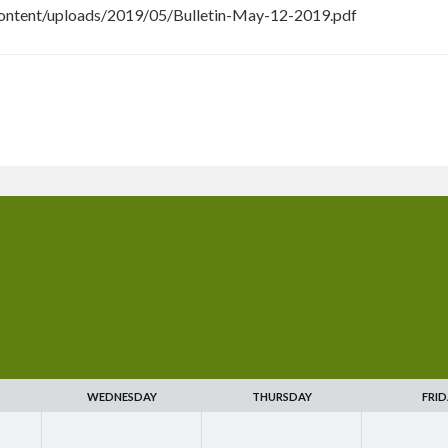
ontent/uploads/2019/05/Bulletin-May-12-2019.pdf
WEDNESDAY
THURSDAY
FRID