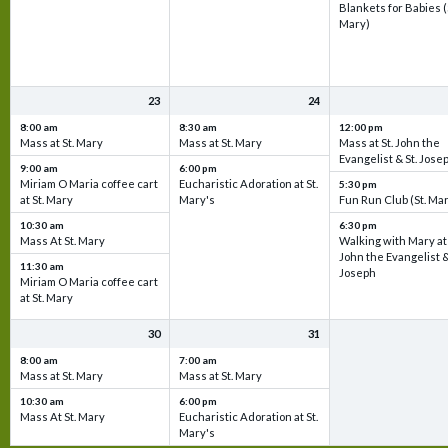
Blankets for Babies (
Mary)
23
24
8:00 am
8:30 am
12:00 pm
Mass at St. Mary
Mass at St. Mary
Mass at St. John the
Evangelist & St. Jose
9:00 am
6:00 pm
Miriam O Maria coffee cart
Eucharistic Adoration at St.
5:30 pm
at St. Mary
Mary's
Fun Run Club (St. Ma
10:30 am
6:30 pm
Mass At St. Mary
Walking with Mary at 
John the Evangelist &
11:30 am
Joseph
Miriam O Maria coffee cart
at St. Mary
30
31
8:00 am
7:00 am
Mass at St. Mary
Mass at St. Mary
10:30 am
6:00 pm
Mass At St. Mary
Eucharistic Adoration at St.
Mary's