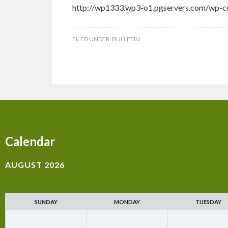
http://wp1333.wp3-o1.pgservers.com/wp-c
FILED UNDER:
BULLETIN
Calendar
AUGUST 2026
SUNDAY
MONDAY
TUESDAY