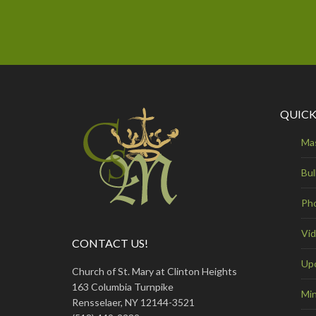
QUICK
Ma
Bul
Ph
Vi
CONTACT US!
Up
Church of St. Mary at Clinton Heights
163 Columbia Turnpike
Min
Rensselaer, NY 12144-3521