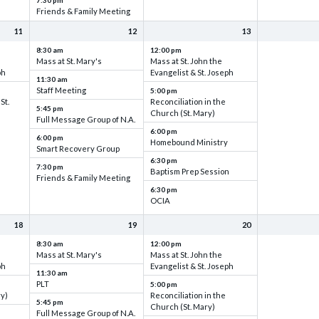
7:30 pm
Friends & Family Meeting
11
12
13
8:30 am
12:00 pm
Mass at St. Mary's
Mass at St. John the
ph
Evangelist & St. Joseph
11:30 am
Staff Meeting
5:00 pm
St.
Reconciliation in the
5:45 pm
Church (St. Mary)
Full Message Group of N.A.
6:00 pm
6:00 pm
Homebound Ministry
Smart Recovery Group
6:30 pm
7:30 pm
Baptism Prep Session
Friends & Family Meeting
6:30 pm
OCIA
18
19
20
8:30 am
12:00 pm
Mass at St. Mary's
Mass at St. John the
ph
Evangelist & St. Joseph
11:30 am
PLT
5:00 pm
ry)
Reconciliation in the
5:45 pm
Church (St. Mary)
Full Message Group of N.A.