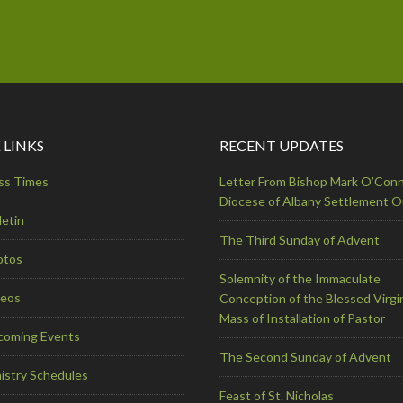
 LINKS
RECENT UPDATES
ss Times
Letter From Bishop Mark O’Conn
Diocese of Albany Settlement 
letin
The Third Sunday of Advent
otos
Solemnity of the Immaculate
deos
Conception of the Blessed Virgi
Mass of Installation of Pastor
coming Events
The Second Sunday of Advent
istry Schedules
Feast of St. Nicholas