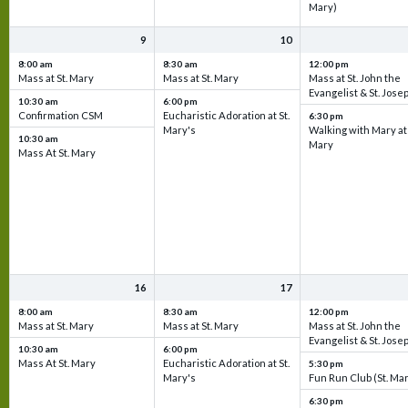
Mary)
9
10
8:00 am
8:30 am
12:00 pm
Mass at St. Mary
Mass at St. Mary
Mass at St. John the
Evangelist & St. Jose
10:30 am
6:00 pm
Confirmation CSM
Eucharistic Adoration at St.
6:30 pm
Mary's
Walking with Mary at 
10:30 am
Mary
Mass At St. Mary
16
17
8:00 am
8:30 am
12:00 pm
Mass at St. Mary
Mass at St. Mary
Mass at St. John the
Evangelist & St. Jose
10:30 am
6:00 pm
Mass At St. Mary
Eucharistic Adoration at St.
5:30 pm
Mary's
Fun Run Club (St. Ma
6:30 pm