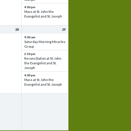
4:00 pm
Mass at St. John the
Evangelist and St. Joseph
28
29
9:00 am
Saturday Morning Miracles
Group
2:30 pm
Reconciliation at St. John
the Evangelist and St.
Joseph
4:00 pm
Mass at St. John the
Evangelist and St. Joseph