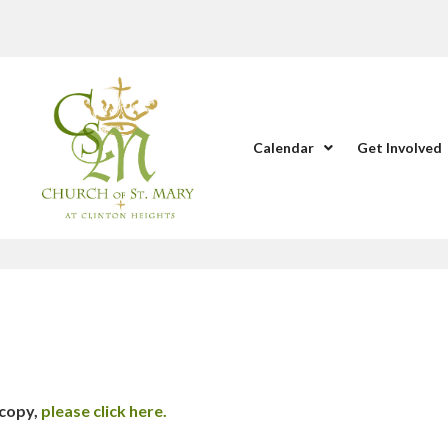
Calendar
Get Involved
 copy,
please click here.