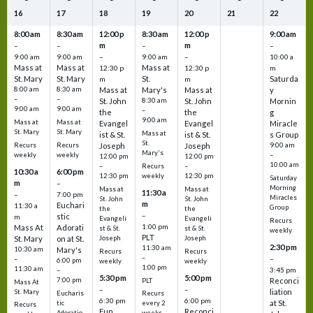
16
17
18
19
20
21
22
8:00 am
8:30 am
12:00 p
8:30 am
12:00 p
9:00 am
m
m
–
–
–
–
9:00 am
9:00 am
–
9:00 am
–
10:00 a
Mass at
Mass at
Mass at
12:30 p
12:30 p
m
St. Mary
St. Mary
St.
Saturda
m
m
8:00 am
8:30 am
Mass at
Mary's
Mass at
y
–
–
St. John
8:30 am
St. John
Mornin
9:00 am
9:00 am
–
the
the
g
9:00 am
Mass at
Mass at
Evangel
Evangel
Miracle
St. Mary
St. Mary
Mass at
ist & St.
ist & St.
s Group
St.
Recurs
Recurs
Joseph
Joseph
9:00 am
Mary's
weekly
weekly
–
12:00 pm
12:00 pm
10:00 am
Recurs
–
–
10:30 a
6:00 pm
weekly
12:30 pm
12:30 pm
Saturday
m
–
Morning
Mass at
Mass at
11:30 a
–
7:00 pm
Miracles
St. John
St. John
m
Euchari
11:30 a
Group
the
the
–
stic
m
Evangeli
Evangeli
Recurs
1:00 pm
Mass At
Adorati
st & St.
st & St.
weekly
PLT
St. Mary
on at St.
Joseph
Joseph
2:30 pm
11:30 am
10:30 am
Mary's
Recurs
Recurs
–
–
–
6:00 pm
weekly
weekly
1:00 pm
11:30 am
3:45 pm
–
5:30 pm
5:00 pm
7:00 pm
Reconci
PLT
Mass At
–
–
liation
St. Mary
Eucharis
Recurs
6:30 pm
6:00 pm
at St.
tic
every 2
Recurs
Fun
Reconci
Adoratio
weeks