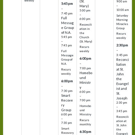
weekly
(St.
9:00 am
5:45 pm
Mary)
–
–
10:00 am
5:00 pm
7:45 pm
–
Saturday
Full
6:00 pm
Morning
Messag
Miracles
Reconcili
e Group
Group
ation in
of N.A.
the
Recurs
5:45 pm
Church
weekly
–
(St. Mary)
2:30 pm
7:45 pm
Recurs
–
Full
weekly
3:45 pm
Message
6:00 pm
Reconci
Group of
–
N.A.
liation
7:00 pm
at St.
Recurs
Homebo
weekly
John
und
the
6:00 pm
Ministr
Evangel
–
y
ist and
7:30 pm
6:00 pm
St.
Smart
–
Joseph
Recove
7:00 pm
2:30 pm
ry
Homebo
–
Group
und
3:45 pm
6:00 pm
Ministry
Reconcili
–
Recurs
ation at
7:30 pm
monthly
St. John
Smart
the
6:30 pm
Recovery
Evangeli