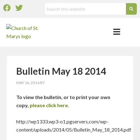
Bulletin May 18 2014
MAY 16, 2014
BY
To view the bulletin, or to print your own
copy,
please click here.
http://wp1333.wp3-o1.pgservers.com/wp-
content/uploads/2014/05/Bulletin_May_18_2014.pdf