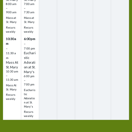
8:00 am
7:00 am
–
–
9:00 am
7:30 am
Mass at
Mass at
St. Mary
St. Mary
Recurs
Recurs
weekly
weekly
10:30 a
6:00 pm
m
–
–
7:00 pm
Euchari
11:30 a
stic
m
Mass At
Adorati
St. Mary
on at St.
10:30 am
Mary's
–
6:00 pm
11:30 am
–
7:00 pm
Mass At
St. Mary
Eucharis
tic
Recurs
Adoratio
weekly
n at St.
Mary's
Recurs
weekly