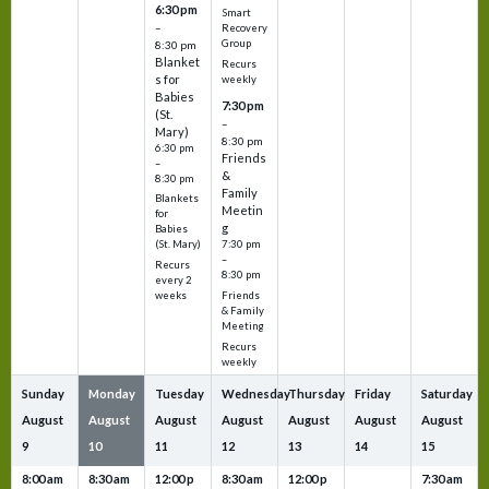
6:30 pm
Smart
–
Recovery
Group
8:30 pm
Blanket
Recurs
s for
weekly
Babies
7:30 pm
(St.
–
Mary)
8:30 pm
6:30 pm
Friends
–
&
8:30 pm
Family
Blankets
Meetin
for
g
Babies
7:30 pm
(St. Mary)
–
Recurs
8:30 pm
every 2
Friends
weeks
& Family
Meeting
Recurs
weekly
Sunday
Monday
Tuesday
Wednesday
Thursday
Friday
Saturday
August
August
August
August
August
August
August
9
10
11
12
13
14
15
8:00 am
8:30 am
12:00 p
8:30 am
12:00 p
7:30 am