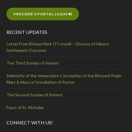
PRESIDER'S PORTAL LOGIN
RECENT UPDATES
Letter From Bishop Mark O’Connell – Diocese of Albany
Settlement Outcome
The Third Sunday of Advent
Solemnity of the Immaculate Conception of the Blessed Virgin
Mary & Mass of Installation of Pastor
The Second Sunday of Advent
Feast of St. Nicholas
CONNECT WITH US!