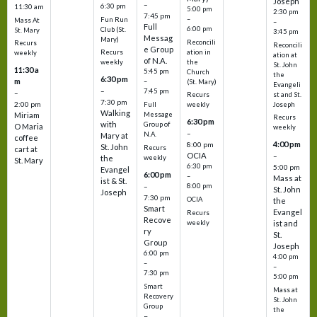
Joseph
–
6:30 pm
11:30 am
5:00 pm
2:30 pm
7:45 pm
–
Fun Run
Mass At
–
Full
6:00 pm
Club (St.
St. Mary
3:45 pm
Messag
Mary)
Reconcili
Recurs
Reconcili
e Group
ation in
Recurs
weekly
ation at
of N.A.
the
weekly
St. John
11:30 a
5:45 pm
Church
the
6:30 pm
m
–
(St. Mary)
Evangeli
–
7:45 pm
–
st and St.
Recurs
7:30 pm
2:00 pm
Joseph
Full
weekly
Walking
Message
Miriam
Recurs
6:30 pm
with
Group of
O Maria
weekly
–
N.A.
Mary at
coffee
4:00 pm
8:00 pm
St. John
Recurs
cart at
OCIA
–
weekly
the
St. Mary
6:30 pm
5:00 pm
Evangel
6:00 pm
–
Mass at
ist & St.
–
8:00 pm
St. John
Joseph
7:30 pm
OCIA
the
Smart
Evangel
Recurs
Recove
weekly
ist and
ry
St.
Group
Joseph
6:00 pm
4:00 pm
–
–
7:30 pm
5:00 pm
Smart
Mass at
Recovery
St. John
Group
the