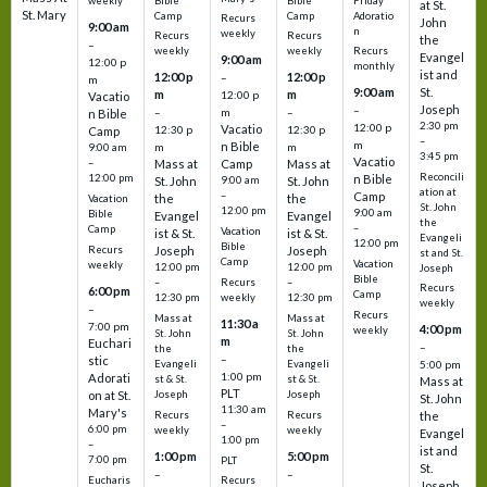
Bible
Bible
Friday
weekly
at St.
St. Mary
Camp
Camp
Adoratio
Recurs
John
9:00 am
n
weekly
Recurs
Recurs
the
–
weekly
weekly
Recurs
Evangel
9:00 am
12:00 p
monthly
ist and
12:00 p
12:00 p
–
m
St.
9:00 am
m
m
12:00 p
Vacatio
Joseph
–
–
m
–
n Bible
2:30 pm
12:00 p
Vacatio
12:30 p
12:30 p
Camp
–
m
n Bible
m
m
9:00 am
3:45 pm
Vacatio
–
Mass at
Camp
Mass at
Reconcili
12:00 pm
n Bible
St. John
9:00 am
St. John
ation at
–
Camp
the
the
Vacation
St. John
12:00 pm
9:00 am
Bible
Evangel
Evangel
the
–
Camp
Vacation
ist & St.
ist & St.
Evangeli
12:00 pm
Bible
Recurs
Joseph
Joseph
st and St.
Camp
Vacation
weekly
12:00 pm
12:00 pm
Joseph
Bible
Recurs
–
–
Recurs
6:00 pm
Camp
weekly
12:30 pm
12:30 pm
weekly
–
Recurs
Mass at
Mass at
11:30 a
7:00 pm
4:00 pm
weekly
St. John
St. John
m
Euchari
–
the
the
–
stic
Evangeli
Evangeli
5:00 pm
1:00 pm
Adorati
st & St.
st & St.
Mass at
PLT
on at St.
Joseph
Joseph
St. John
11:30 am
Mary's
Recurs
Recurs
the
–
6:00 pm
weekly
weekly
Evangel
1:00 pm
–
ist and
1:00 pm
5:00 pm
7:00 pm
PLT
St.
–
–
Eucharis
Recurs
Joseph