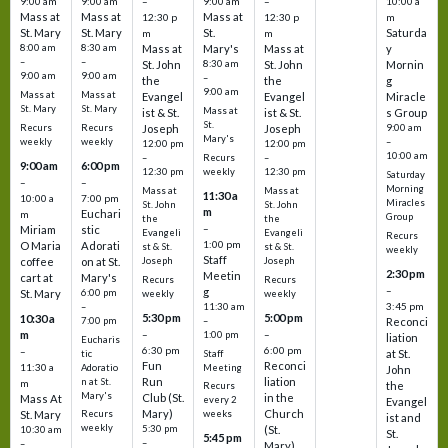
9:00 am
9:00 am
–
9:00 am
–
10:00 a
Mass at
Mass at
Mass at
12:30 p
12:30 p
m
St. Mary
St. Mary
St.
Saturda
m
m
8:00 am
8:30 am
Mass at
Mary's
Mass at
y
–
–
St. John
8:30 am
St. John
Mornin
9:00 am
9:00 am
–
the
the
g
9:00 am
Mass at
Mass at
Evangel
Evangel
Miracle
St. Mary
St. Mary
Mass at
ist & St.
ist & St.
s Group
St.
Recurs
Recurs
Joseph
Joseph
9:00 am
Mary's
weekly
weekly
–
12:00 pm
12:00 pm
10:00 am
Recurs
–
–
9:00 am
6:00 pm
weekly
12:30 pm
12:30 pm
Saturday
–
–
Morning
Mass at
Mass at
11:30 a
10:00 a
7:00 pm
Miracles
St. John
St. John
m
Euchari
m
Group
the
the
–
Miriam
stic
Evangeli
Evangeli
Recurs
1:00 pm
O Maria
Adorati
st & St.
st & St.
weekly
Staff
coffee
on at St.
Joseph
Joseph
2:30 pm
Meetin
cart at
Mary's
Recurs
Recurs
–
g
St. Mary
6:00 pm
weekly
weekly
3:45 pm
–
11:30 am
5:30 pm
5:00 pm
10:30 a
7:00 pm
–
Reconci
m
–
–
1:00 pm
liation
Eucharis
6:30 pm
6:00 pm
–
at St.
tic
Staff
Fun
Reconci
11:30 a
Adoratio
Meeting
John
Run
liation
n at St.
m
the
Recurs
Mary's
Club (St.
in the
Mass At
every 2
Evangel
Mary)
Church
St. Mary
Recurs
weeks
ist and
weekly
5:30 pm
(St.
10:30 am
St.
5:45 pm
–
–
Mary)