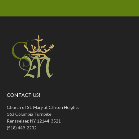
CONTACT US!
Church of St. Mary at Clinton Heights
163 Columbia Turnpike
Rensselaer, NY 12144-3521
(518) 449-2232