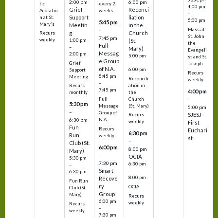
2:00 pm
6:00 pm
tic
every 2
4:00 pm
Grief
Reconci
Adoratio
weeks
–
Support
liation
n at St.
5:00 pm
5:45 pm
Mary's
Meetin
in the
Mass at
–
g
Church
Recurs
St. John
7:45 pm
weekly
1:00 pm
(St.
the
Full
–
Mary)
Evangeli
Messag
2:00 pm
5:00 pm
st and St.
e Group
–
Grief
Joseph
of N.A.
6:00 pm
Support
Recurs
5:45 pm
Meeting
Reconcili
weekly
–
ation in
Recurs
7:45 pm
4:00 pm
the
monthly
Church
–
Full
5:30 pm
(St. Mary)
Message
5:00 pm
–
Group of
SJESJ -
Recurs
N.A.
6:30 pm
weekly
First
Fun
Recurs
Euchari
6:30 pm
Run
weekly
st
–
Club (St.
6:00 pm
8:00 pm
Mary)
–
OCIA
5:30 pm
7:30 pm
6:30 pm
–
Smart
–
6:30 pm
8:00 pm
Recove
Fun Run
ry
OCIA
Club (St.
Group
Mary)
Recurs
6:00 pm
weekly
Recurs
–
weekly
7:30 pm