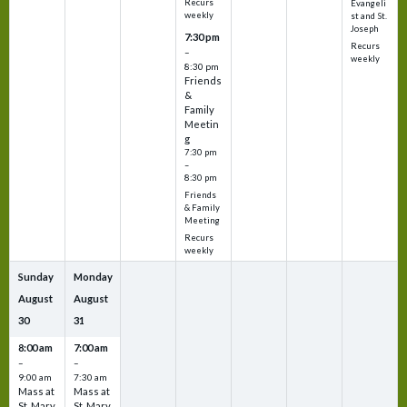
Recurs
Evangeli
weekly
st and St.
Joseph
7:30 pm
Recurs
–
weekly
8:30 pm
Friends
&
Family
Meetin
g
7:30 pm
–
8:30 pm
Friends
& Family
Meeting
Recurs
weekly
Sunday
Monday
August
August
30
31
8:00 am
7:00 am
–
–
9:00 am
7:30 am
Mass at
Mass at
St. Mary
St. Mary