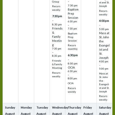
–
Group
st and St.
7:30 pm
Joseph
Recurs
Baptism
weekly
Recurs
Prep
weekly
7:30 pm
Session
–
4:00 pm
6:30 pm
8:30 pm
–
–
Friends
7:30 pm
5:00 pm
&
Mass at
Baptism
Family
St. John
Prep
Meetin
Session
the
g
Evangel
Recurs
7:30 pm
monthly
ist and
–
St.
6:30 pm
8:30 pm
Joseph
–
Friends
4:00 pm
8:00 pm
& Family
–
OCIA
Meeting
5:00 pm
6:30 pm
Recurs
Mass at
–
weekly
St. John
8:00 pm
the
OCIA
Evangeli
st and St.
Recurs
Joseph
weekly
Recurs
weekly
Sunday
Monday
Tuesday
Wednesday
Thursday
Friday
Saturday
August
August
August
August
August
August
August