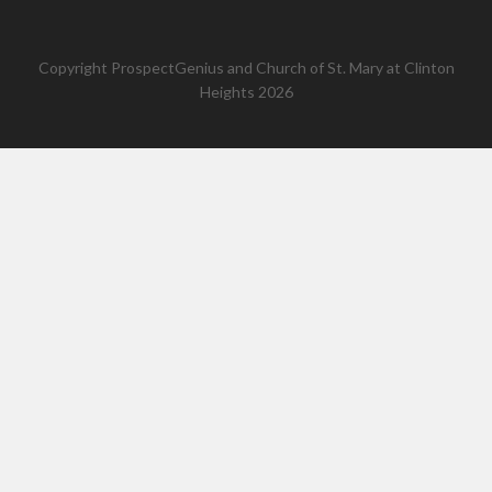
Copyright
ProspectGenius
and
Church of St. Mary at Clinton
Heights 2026