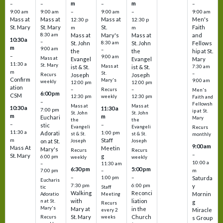
m
m
–
–
–
–
9:00 am
9:00 am
–
9:00 am
–
9:00 am
Mass at
Mass at
Mass at
Men's
12:30 p
12:30 p
St. Mary
St. Mary
St.
Faith
m
m
8:30 am
Mass at
Mary's
Mass at
and
10:30 a
–
St. John
8:30 am
St. John
Fellows
m
9:00 am
–
the
the
hip at St.
–
9:00 am
Mass at
Evangel
Evangel
Mary
11:30 a
St. Mary
Mass at
ist & St.
ist & St.
7:30 am
m
St.
–
Recurs
Joseph
Joseph
Confirm
Mary's
9:00 am
weekly
12:00 pm
12:00 pm
ation
Recurs
–
–
Men's
6:00 pm
CSM
weekly
12:30 pm
12:30 pm
Faith and
–
Fellowsh
Mass at
Mass at
10:30 a
11:30 a
7:00 pm
ip at St.
St. John
St. John
m
m
Euchari
Mary
the
the
–
–
stic
Evangeli
Evangeli
Recurs
11:30 a
1:00 pm
Adorati
st & St.
st & St.
monthly
Staff
m
on at St.
Joseph
Joseph
9:00 am
Mass At
Meetin
Mary's
Recurs
Recurs
–
St. Mary
g
6:00 pm
weekly
weekly
10:00 a
–
11:30 am
6:30 pm
5:00 pm
m
7:00 pm
–
–
–
1:00 pm
Saturda
Eucharis
7:30 pm
6:00 pm
y
tic
Staff
Walking
Reconci
Mornin
Adoratio
Meeting
with
liation
n at St.
g
Recurs
Mary's
Mary at
in the
Miracle
every 2
St. Mary
Church
Recurs
weeks
s Group