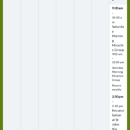
9:00 am
–
10:00 a
m
Saturda
y
Mornin
g
Miracle
s Group
9:00 am
–
10:00 am
Saturday
Morning
Miracles
Group
Recurs
weekly
2:30 pm
–
3:45 pm
Reconci
liation
at St.
John
the