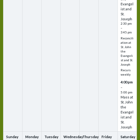
Evangel
ist and
St.
Joseph
2:30 pm
–
3:45 pm
Reconcili
ation at
St. John
the
Evangeli
st and St.
Joseph
Recurs
weekly
4:00 pm
–
5:00 pm
Mass at
St. John
the
Evangel
ist and
St.
Joseph
Sunday
Monday
Tuesday
Wednesday
Thursday
Friday
Saturday