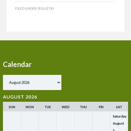
FILED UNDER:
BULLETIN
Calendar
Show past events
AUGUST 2026
SUN
MON
TUE
WED
THU
FRI
SAT
Saturday
August
1