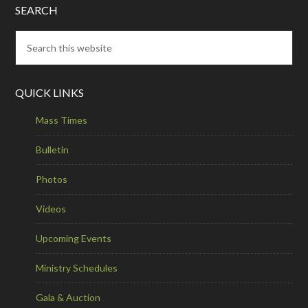
SEARCH
QUICK LINKS
Mass Times
Bulletin
Photos
Videos
Upcoming Events
Ministry Schedules
Gala & Auction