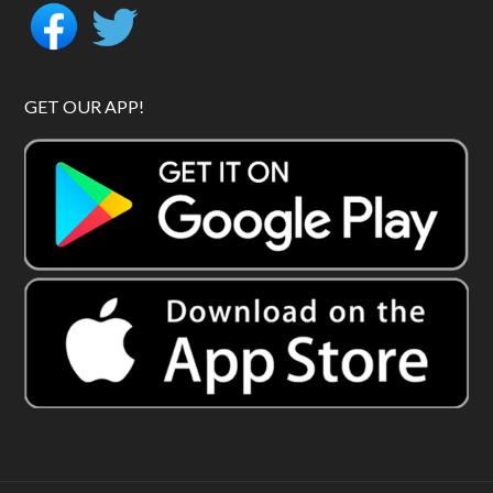
GET OUR APP!