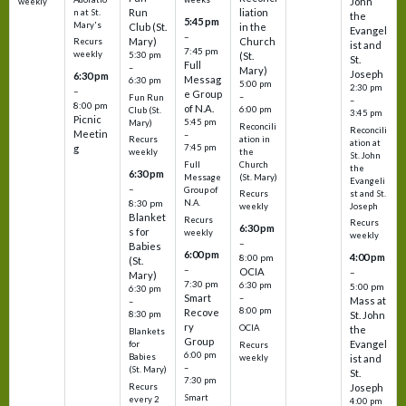
John
weekly
Run
liation
n at St.
the
5:45 pm
Mary's
Club (St.
in the
Evangel
–
Mary)
Church
Recurs
ist and
7:45 pm
weekly
5:30 pm
(St.
St.
Full
–
Mary)
Joseph
6:30 pm
Messag
6:30 pm
5:00 pm
2:30 pm
–
e Group
–
Fun Run
–
8:00 pm
of N.A.
6:00 pm
Club (St.
3:45 pm
Picnic
5:45 pm
Mary)
Reconcili
Reconcili
Meetin
–
ation in
Recurs
ation at
g
7:45 pm
the
weekly
St. John
Church
Full
the
6:30 pm
(St. Mary)
Message
Evangeli
–
Group of
st and St.
Recurs
N.A.
8:30 pm
Joseph
weekly
Blanket
Recurs
Recurs
6:30 pm
s for
weekly
weekly
–
Babies
6:00 pm
4:00 pm
8:00 pm
(St.
–
OCIA
–
Mary)
7:30 pm
6:30 pm
5:00 pm
6:30 pm
Smart
–
Mass at
–
8:00 pm
Recove
8:30 pm
St. John
ry
OCIA
the
Blankets
Group
Evangel
for
Recurs
6:00 pm
Babies
weekly
ist and
–
(St. Mary)
St.
7:30 pm
Recurs
Joseph
Smart
every 2
4:00 pm