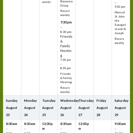
Recovery
weeks
–
Group
5:00 pm
Recurs
Mass at
weekly
St. John
the
7:30 pm
Evangeli
–
st and St.
8:30 pm
Joseph
Friends
Recurs
&
weekly
Family
Meetin
g
7:30 pm
–
8:30 pm
Friends
& Family
Meeting
Recurs
weekly
Sunday
Monday
Tuesday
Wednesday
Thursday
Friday
Saturday
August
August
August
August
August
August
August
23
24
25
26
27
28
29
8:00 am
8:30 am
12:00 p
8:30 am
12:00 p
9:00 am
m
m
–
–
–
–