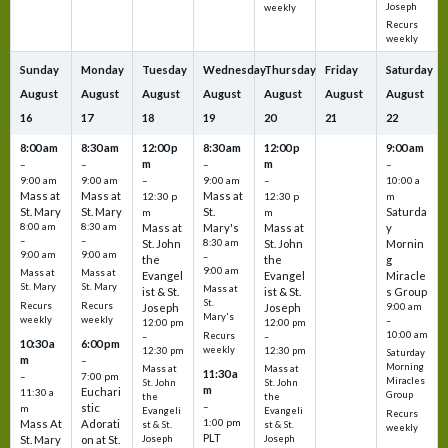
Joseph
weekly
Recurs
weekly
Sunday
Monday
Tuesday
Wednesday
Thursday
Friday
Saturday
August
August
August
August
August
August
August
16
17
18
19
20
21
22
8:00 am
8:30 am
12:00 p
8:30 am
12:00 p
9:00 am
m
m
–
–
–
–
9:00 am
9:00 am
–
9:00 am
–
10:00 a
Mass at
Mass at
Mass at
12:30 p
12:30 p
m
St. Mary
St. Mary
St.
Saturda
m
m
8:00 am
8:30 am
Mass at
Mary's
Mass at
y
–
–
St. John
8:30 am
St. John
Mornin
9:00 am
9:00 am
–
the
the
g
9:00 am
Mass at
Mass at
Evangel
Evangel
Miracle
St. Mary
St. Mary
Mass at
ist & St.
ist & St.
s Group
St.
Recurs
Recurs
Joseph
Joseph
9:00 am
Mary's
weekly
weekly
–
12:00 pm
12:00 pm
10:00 am
Recurs
–
–
10:30 a
6:00 pm
weekly
12:30 pm
12:30 pm
Saturday
m
–
Morning
Mass at
Mass at
11:30 a
–
7:00 pm
Miracles
St. John
St. John
m
Euchari
11:30 a
Group
the
the
–
stic
m
Evangeli
Evangeli
Recurs
1:00 pm
Mass At
Adorati
st & St.
st & St.
weekly
PLT
St. Mary
on at St.
Joseph
Joseph