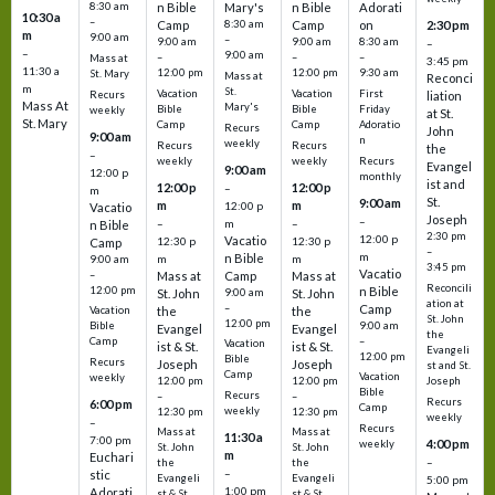
8:30 am
n Bible
Mary's
n Bible
Adorati
10:30 a
–
Camp
8:30 am
Camp
on
2:30 pm
m
9:00 am
–
9:00 am
9:00 am
8:30 am
–
–
9:00 am
–
–
–
Mass at
3:45 pm
11:30 a
12:00 pm
12:00 pm
9:30 am
St. Mary
Mass at
Reconci
m
St.
Vacation
Vacation
First
Recurs
liation
Mass At
Mary's
Bible
Bible
Friday
weekly
at St.
St. Mary
Camp
Camp
Adoratio
Recurs
John
9:00 am
n
weekly
Recurs
Recurs
the
–
weekly
weekly
Recurs
Evangel
9:00 am
12:00 p
monthly
ist and
12:00 p
12:00 p
–
m
St.
9:00 am
m
m
12:00 p
Vacatio
Joseph
–
–
m
–
n Bible
2:30 pm
12:00 p
Vacatio
12:30 p
12:30 p
Camp
–
m
n Bible
m
m
9:00 am
3:45 pm
Vacatio
–
Mass at
Camp
Mass at
Reconcili
12:00 pm
n Bible
St. John
9:00 am
St. John
ation at
–
Camp
the
the
Vacation
St. John
12:00 pm
9:00 am
Bible
Evangel
Evangel
the
–
Camp
Vacation
ist & St.
ist & St.
Evangeli
12:00 pm
Bible
Recurs
Joseph
Joseph
st and St.
Camp
Vacation
weekly
12:00 pm
12:00 pm
Joseph
Bible
Recurs
–
–
Recurs
6:00 pm
Camp
weekly
12:30 pm
12:30 pm
weekly
–
Recurs
Mass at
Mass at
11:30 a
7:00 pm
4:00 pm
weekly
St. John
St. John
m
Euchari
–
the
the
–
stic
Evangeli
Evangeli
5:00 pm
1:00 pm
Adorati
st & St.
st & St.