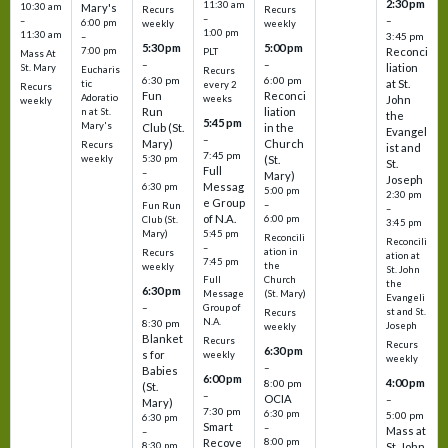
2:30 pm
11:30 am
10:30 am
Mary's
Recurs
Recurs
–
–
–
6:00 pm
weekly
weekly
1:00 pm
11:30 am
3:45 pm
–
5:30 pm
5:00 pm
7:00 pm
Reconci
PLT
Mass At
–
–
liation
St. Mary
Eucharis
Recurs
6:30 pm
6:00 pm
at St.
tic
every 2
Recurs
Fun
Reconci
Adoratio
weeks
John
weekly
Run
liation
n at St.
the
5:45 pm
Mary's
Club (St.
in the
Evangel
–
Mary)
Church
Recurs
ist and
7:45 pm
weekly
5:30 pm
(St.
St.
Full
–
Mary)
Joseph
Messag
6:30 pm
5:00 pm
2:30 pm
e Group
–
Fun Run
–
of N.A.
6:00 pm
Club (St.
3:45 pm
5:45 pm
Mary)
Reconcili
Reconcili
–
ation in
Recurs
ation at
7:45 pm
the
weekly
St. John
Church
Full
the
6:30 pm
(St. Mary)
Message
Evangeli
–
Group of
st and St.
Recurs
N.A.
8:30 pm
Joseph
weekly
Blanket
Recurs
Recurs
6:30 pm
s for
weekly
weekly
–
Babies
6:00 pm
4:00 pm
8:00 pm
(St.
–
OCIA
–
Mary)
7:30 pm
6:30 pm
5:00 pm
6:30 pm
Smart
–
Mass at
–
8:00 pm
Recove
8:30 pm
St. John