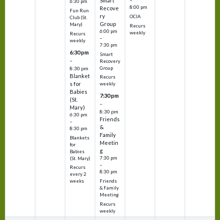
Smart
–
6:30 pm
8:00 pm
Recove
Fun Run
ry
OCIA
Club (St.
Group
Mary)
Recurs
6:00 pm
weekly
Recurs
–
weekly
7:30 pm
6:30 pm
Smart
–
Recovery
Group
8:30 pm
Blanket
Recurs
s for
weekly
Babies
7:30 pm
(St.
–
Mary)
8:30 pm
6:30 pm
Friends
–
&
8:30 pm
Family
Blankets
Meetin
for
g
Babies
7:30 pm
(St. Mary)
–
Recurs
8:30 pm
every 2
Friends
weeks
& Family
Meeting
Recurs
weekly