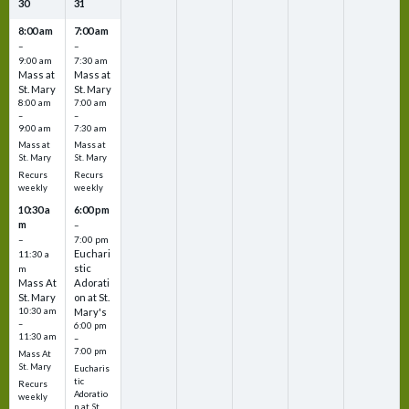
30
31
8:00 am
7:00 am
–
–
9:00 am
7:30 am
Mass at
Mass at
St. Mary
St. Mary
8:00 am
7:00 am
–
–
9:00 am
7:30 am
Mass at
Mass at
St. Mary
St. Mary
Recurs
Recurs
weekly
weekly
10:30 a
6:00 pm
m
–
–
7:00 pm
Euchari
11:30 a
stic
m
Mass At
Adorati
St. Mary
on at St.
10:30 am
Mary's
–
6:00 pm
11:30 am
–
7:00 pm
Mass At
St. Mary
Eucharis
tic
Recurs
Adoratio
weekly
n at St.