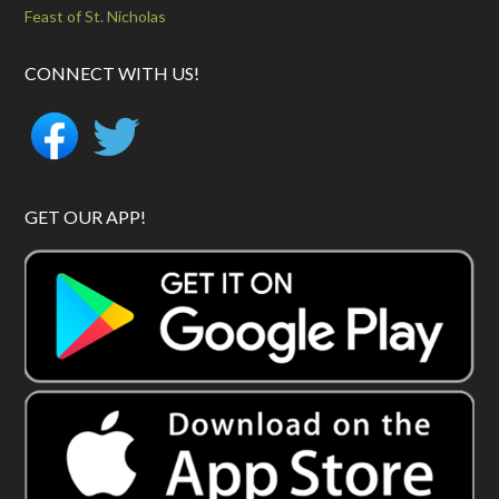
Feast of St. Nicholas
CONNECT WITH US!
GET OUR APP!