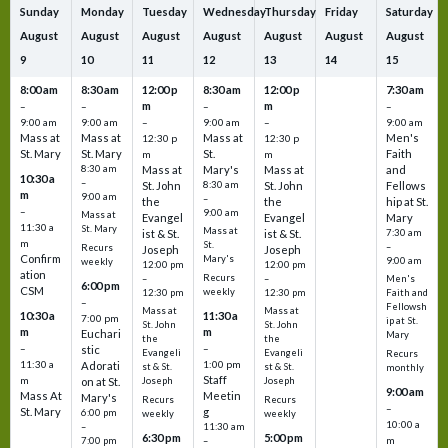
Sunday
Monday
Tuesday
Wednesday
Thursday
Friday
Saturday
August
August
August
August
August
August
August
9
10
11
12
13
14
15
8:00 am
8:30 am
12:00 p
8:30 am
12:00 p
7:30 am
m
m
–
–
–
–
9:00 am
9:00 am
–
9:00 am
–
9:00 am
Mass at
Mass at
Mass at
Men's
12:30 p
12:30 p
St. Mary
St. Mary
St.
Faith
m
m
8:30 am
Mass at
Mary's
Mass at
and
10:30 a
–
St. John
8:30 am
St. John
Fellows
m
9:00 am
–
the
the
hip at St.
–
9:00 am
Mass at
Evangel
Evangel
Mary
11:30 a
St. Mary
Mass at
ist & St.
ist & St.
7:30 am
m
St.
–
Recurs
Joseph
Joseph
Confirm
Mary's
9:00 am
weekly
12:00 pm
12:00 pm
ation
Recurs
–
–
Men's
6:00 pm
CSM
weekly
12:30 pm
12:30 pm
Faith and
–
Fellowsh
Mass at
Mass at
10:30 a
11:30 a
7:00 pm
ip at St.
St. John
St. John
m
m
Euchari
Mary
the
the
–
–
stic
Evangeli
Evangeli
Recurs
11:30 a
1:00 pm
Adorati
st & St.
st & St.
monthly
Staff
m
on at St.
Joseph
Joseph
9:00 am
Mass At
Meetin
Mary's
Recurs
Recurs
–
St. Mary
g
6:00 pm
weekly
weekly
10:00 a
–
11:30 am
6:30 pm
5:00 pm
m
7:00 pm
–