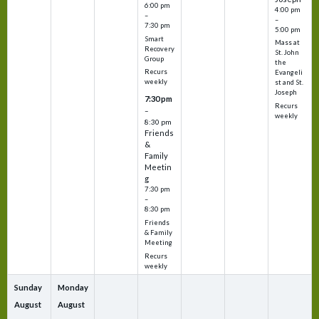
6:00 pm
4:00 pm
–
–
7:30 pm
5:00 pm
Smart
Mass at
Recovery
St. John
Group
the
Recurs
Evangeli
weekly
st and St.
Joseph
7:30 pm
Recurs
–
weekly
8:30 pm
Friends
&
Family
Meetin
g
7:30 pm
–
8:30 pm
Friends
& Family
Meeting
Recurs
weekly
Sunday
Monday
August
August