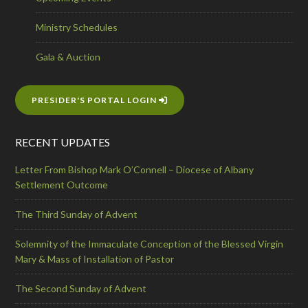
Ministry Schedules
Gala & Auction
PRESIDER'S PORTAL LOGIN
RECENT UPDATES
Letter From Bishop Mark O’Connell – Diocese of Albany
Settlement Outcome
The Third Sunday of Advent
Solemnity of the Immaculate Conception of the Blessed Virgin
Mary & Mass of Installation of Pastor
The Second Sunday of Advent