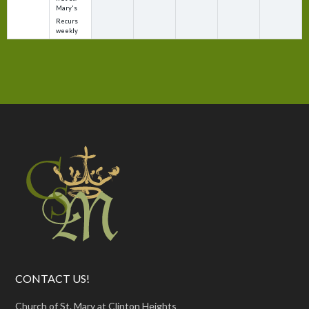
Mary's
Recurs
weekly
CONTACT US!
Church of St. Mary at Clinton Heights