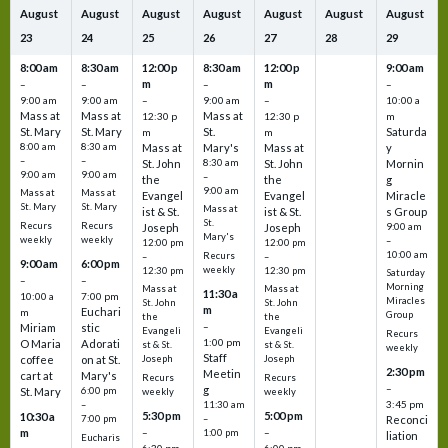
August
August
August
August
August
August
August
23
24
25
26
27
28
29
8:00 am
8:30 am
12:00 p
8:30 am
12:00 p
9:00 am
m
m
–
–
–
–
9:00 am
9:00 am
–
9:00 am
–
10:00 a
Mass at
Mass at
Mass at
12:30 p
12:30 p
m
St. Mary
St. Mary
St.
Saturda
m
m
8:00 am
8:30 am
Mass at
Mary's
Mass at
y
–
–
St. John
8:30 am
St. John
Mornin
9:00 am
9:00 am
–
the
the
g
9:00 am
Mass at
Mass at
Evangel
Evangel
Miracle
St. Mary
St. Mary
Mass at
ist & St.
ist & St.
s Group
St.
Recurs
Recurs
Joseph
Joseph
9:00 am
Mary's
weekly
weekly
–
12:00 pm
12:00 pm
10:00 am
Recurs
–
–
9:00 am
6:00 pm
weekly
12:30 pm
12:30 pm
Saturday
–
–
Morning
Mass at
Mass at
11:30 a
10:00 a
7:00 pm
Miracles
St. John
St. John
m
Euchari
m
Group
the
the
–
Miriam
stic
Evangeli
Evangeli
Recurs
1:00 pm
O Maria
Adorati
st & St.
st & St.
weekly
Staff
coffee
on at St.
Joseph
Joseph
2:30 pm
Meetin
cart at
Mary's
Recurs
Recurs
–
g
St. Mary
6:00 pm
weekly
weekly
3:45 pm
–
11:30 am
5:30 pm
5:00 pm
10:30 a
7:00 pm
–
Reconci
m
–
–
1:00 pm
liation
Eucharis