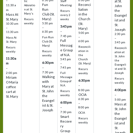
6:30 pm
6:00 pm
–
at St.
tic
Staff
Fun
Reconci
11:30 a
Adoratio
Meeting
John
Run
liation
n at St.
m
the
Recurs
Mary's
Club (St.
in the
Mass At
every 2
Evangel
Mary)
Church
St. Mary
Recurs
weeks
ist and
weekly
5:30 pm
(St.
10:30 am
St.
5:45 pm
–
–
Mary)
Joseph
–
6:30 pm
11:30 am
5:00 pm
2:30 pm
7:45 pm
–
Fun Run
Mass At
–
Full
6:00 pm
Club (St.
St. Mary
3:45 pm
Messag
Mary)
Reconcili
Recurs
Reconcili
e Group
ation in
Recurs
weekly
ation at
of N.A.
the
weekly
St. John
11:30 a
5:45 pm
Church
the
6:30 pm
m
–
(St. Mary)
Evangeli
–
7:45 pm
–
st and St.
Recurs
7:30 pm
2:00 pm
Joseph
Full
weekly
Walking
Message
Miriam
Recurs
6:30 pm
with
Group of
O Maria
weekly
–
N.A.
Mary at
coffee
4:00 pm
8:00 pm
St. John
Recurs
cart at
OCIA
–
weekly
the
St. Mary
6:30 pm
5:00 pm
Evangel
6:00 pm
–
Mass at
ist & St.
–
8:00 pm
St. John
Joseph
7:30 pm
OCIA
the
Smart
Evangel
Recurs
Recove
weekly
ist and
ry
St.
Group
Joseph