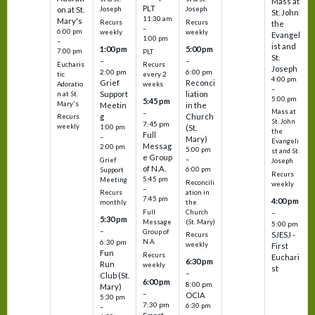
Mass at
PLT
on at St.
Joseph
Joseph
St. John
11:30 am
Mary's
Recurs
Recurs
the
–
6:00 pm
weekly
weekly
Evangel
1:00 pm
–
ist and
1:00 pm
5:00 pm
7:00 pm
PLT
St.
–
–
Eucharis
Recurs
Joseph
2:00 pm
6:00 pm
tic
every 2
4:00 pm
Grief
Reconci
Adoratio
weeks
–
Support
liation
n at St.
5:00 pm
5:45 pm
Mary's
Meetin
in the
Mass at
–
g
Church
Recurs
St. John
7:45 pm
weekly
1:00 pm
(St.
the
Full
–
Mary)
Evangeli
Messag
2:00 pm
5:00 pm
st and St.
e Group
–
Grief
Joseph
of N.A.
6:00 pm
Support
Recurs
5:45 pm
Meeting
Reconcili
weekly
–
ation in
Recurs
7:45 pm
4:00 pm
the
monthly
Church
–
Full
5:30 pm
(St. Mary)
Message
5:00 pm
–
Group of
SJESJ -
Recurs
N.A.
6:30 pm
weekly
First
Fun
Recurs
Euchari
6:30 pm
Run
weekly
st
–
Club (St.
6:00 pm
8:00 pm
Mary)
–
OCIA
5:30 pm
7:30 pm
6:30 pm
–