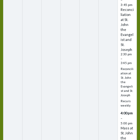
3:45 pm
Reconci
liation
at St.
John
the
Evangel
ist and
St.
Joseph
2:30 pm
–
3:45 pm
Reconcili
ation at
St. John
the
Evangeli
st and St.
Joseph
Recurs
weekly
4:00 pm
–
5:00 pm
Mass at
St. John
the