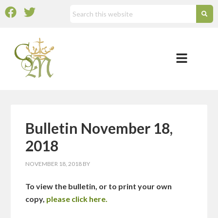
Bulletin November 18,
2018
NOVEMBER 18, 2018
BY
To view the bulletin, or to print your own
copy,
please click here.