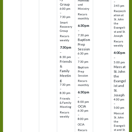
Homebo
–
Group
und
3:45 pm
6:00 pm
Ministry
Reconcili
–
Recurs
ation at
7:30 pm
monthly
St. John
Smart
the
6:30 pm
Recovery
Evangeli
–
Group
st and St.
7:30 pm
Joseph
Recurs
Baptism
weekly
Recurs
Prep
weekly
7:30 pm
Session
–
4:00 pm
6:30 pm
8:30 pm
–
–
Friends
7:30 pm
5:00 pm
&
Mass at
Baptism
Family
St. John
Prep
Meetin
Session
the
g
Evangel
Recurs
7:30 pm
monthly
ist and
–
St.
6:30 pm
8:30 pm
Joseph
–
Friends
4:00 pm
8:00 pm
& Family
–
OCIA
Meeting
5:00 pm
6:30 pm
Recurs
Mass at
–
weekly
St. John
8:00 pm
the
OCIA
Evangeli
st and St.
Recurs