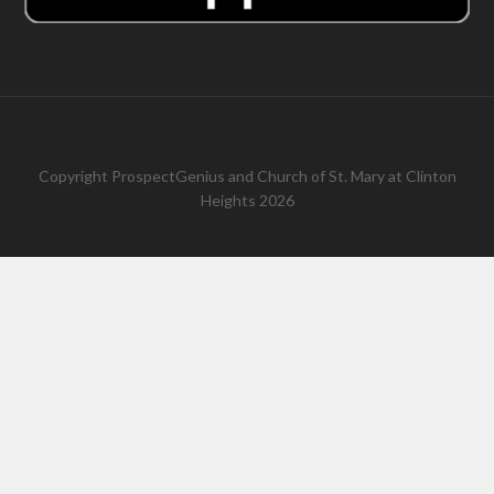
Copyright
ProspectGenius
and
Church of St. Mary at Clinton
Heights 2026