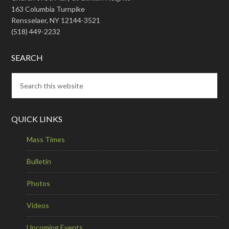
163 Columbia Turnpike
Rensselaer, NY 12144-3521
(518) 449-2232
SEARCH
QUICK LINKS
Mass Times
Bulletin
Photos
Videos
Upcoming Events