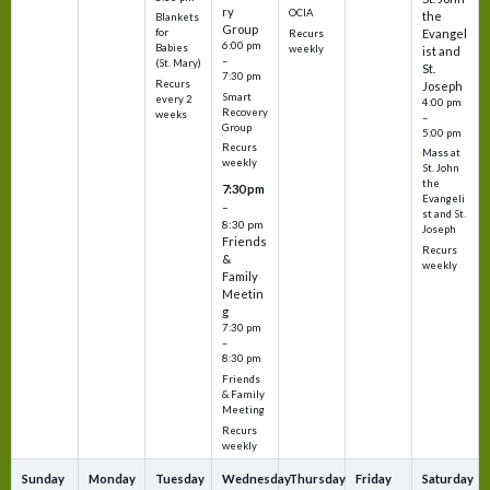
ry
OCIA
the
Blankets
Group
Evangel
for
Recurs
6:00 pm
Babies
weekly
ist and
–
(St. Mary)
St.
7:30 pm
Recurs
Joseph
Smart
every 2
4:00 pm
Recovery
weeks
–
Group
5:00 pm
Recurs
Mass at
weekly
St. John
the
7:30 pm
Evangeli
–
st and St.
8:30 pm
Joseph
Friends
Recurs
&
weekly
Family
Meetin
g
7:30 pm
–
8:30 pm
Friends
& Family
Meeting
Recurs
weekly
Sunday
Monday
Tuesday
Wednesday
Thursday
Friday
Saturday