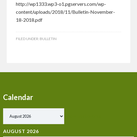
http://wp1333.wp3-o1.pgservers.com/wp-
content/uploads/2018/11/Bulletin-November-
18-2018.pdf
FILED UNDER:
BULLETIN
Calendar
Show past events
AUGUST 2026