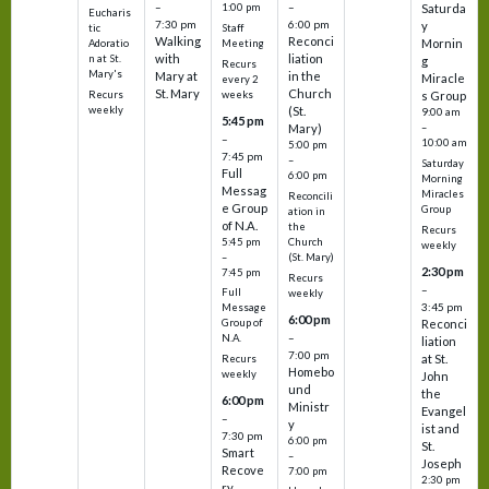
–
–
1:00 pm
Saturda
Eucharis
7:30 pm
6:00 pm
y
tic
Staff
Walking
Reconci
Mornin
Adoratio
Meeting
with
liation
n at St.
g
Recurs
Mary's
Mary at
in the
Miracle
every 2
St. Mary
Church
Recurs
weeks
s Group
weekly
(St.
9:00 am
5:45 pm
Mary)
–
–
10:00 am
5:00 pm
7:45 pm
–
Saturday
Full
6:00 pm
Morning
Messag
Miracles
Reconcili
e Group
Group
ation in
of N.A.
the
Recurs
5:45 pm
Church
weekly
–
(St. Mary)
2:30 pm
7:45 pm
Recurs
–
Full
weekly
3:45 pm
Message
6:00 pm
Reconci
Group of
–
N.A.
liation
7:00 pm
at St.
Recurs
Homebo
weekly
John
und
the
6:00 pm
Ministr
Evangel
–
y
ist and
7:30 pm
6:00 pm
St.
Smart
–
Joseph
Recove
7:00 pm
2:30 pm
ry