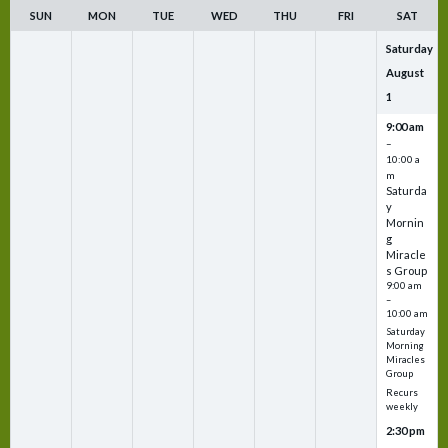
SUN
MON
TUE
WED
THU
FRI
SAT
Saturday
August
1
9:00 am
–
10:00 a
m
Saturda
y
Mornin
g
Miracle
s Group
9:00 am
–
10:00 am
Saturday
Morning
Miracles
Group
Recurs
weekly
2:30 pm
–