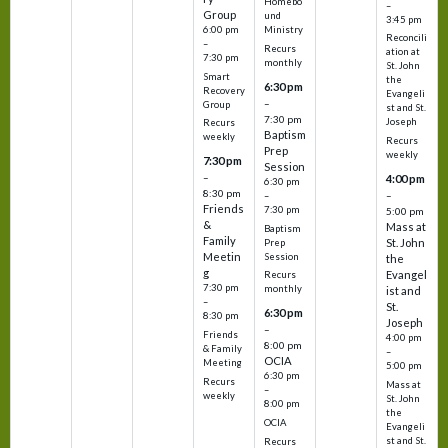
Homebo
–
Group
und
3:45 pm
6:00 pm
Ministry
Reconcili
–
Recurs
ation at
7:30 pm
monthly
St. John
Smart
the
6:30 pm
Recovery
Evangeli
–
Group
st and St.
7:30 pm
Joseph
Recurs
Baptism
weekly
Recurs
Prep
weekly
7:30 pm
Session
–
4:00 pm
6:30 pm
8:30 pm
–
–
Friends
7:30 pm
5:00 pm
&
Mass at
Baptism
Family
St. John
Prep
Meetin
Session
the
g
Evangel
Recurs
7:30 pm
monthly
ist and
–
St.
6:30 pm
8:30 pm
Joseph
–
Friends
4:00 pm
8:00 pm
& Family
–
OCIA
Meeting
5:00 pm
6:30 pm
Recurs
Mass at
–
weekly
St. John
8:00 pm
the
OCIA
Evangeli
st and St.
Recurs