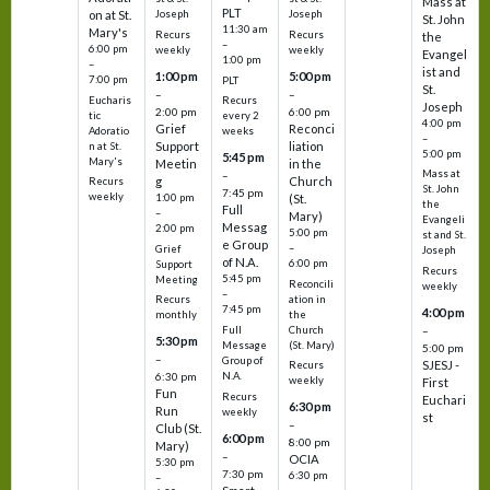
Mass at
PLT
on at St.
Joseph
Joseph
St. John
11:30 am
Mary's
Recurs
Recurs
the
–
6:00 pm
weekly
weekly
Evangel
1:00 pm
–
ist and
1:00 pm
5:00 pm
7:00 pm
PLT
St.
–
–
Eucharis
Recurs
Joseph
2:00 pm
6:00 pm
tic
every 2
4:00 pm
Grief
Reconci
Adoratio
weeks
–
Support
liation
n at St.
5:00 pm
5:45 pm
Mary's
Meetin
in the
Mass at
–
g
Church
Recurs
St. John
7:45 pm
weekly
1:00 pm
(St.
the
Full
–
Mary)
Evangeli
Messag
2:00 pm
5:00 pm
st and St.
e Group
–
Grief
Joseph
of N.A.
6:00 pm
Support
Recurs
5:45 pm
Meeting
Reconcili
weekly
–
ation in
Recurs
7:45 pm
4:00 pm
the
monthly
Church
–
Full
5:30 pm
(St. Mary)
Message
5:00 pm
–
Group of
SJESJ -
Recurs
N.A.
6:30 pm
weekly
First
Fun
Recurs
Euchari
6:30 pm
Run
weekly
st
–
Club (St.
6:00 pm
8:00 pm
Mary)
–
OCIA
5:30 pm
7:30 pm
6:30 pm
–