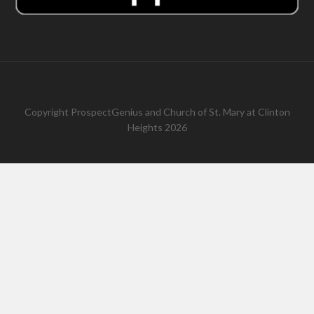
Copyright
ProspectGenius
and
Church of St. Mary at Clinton
Heights 2026