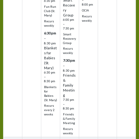
Smart
–
6:30 pm
8:00 pm
Recove
Fun Run
ry
OCIA
Club (St.
Group
Mary)
Recurs
6:00 pm
weekly
Recurs
–
weekly
7:30 pm
6:30 pm
Smart
–
Recovery
Group
8:30 pm
Blanket
Recurs
s for
weekly
Babies
7:30 pm
(St.
–
Mary)
8:30 pm
6:30 pm
Friends
–
&
8:30 pm
Family
Blankets
Meetin
for
g
Babies
7:30 pm
(St. Mary)
–
Recurs
8:30 pm
every 2
Friends
weeks
& Family
Meeting
Recurs
weekly