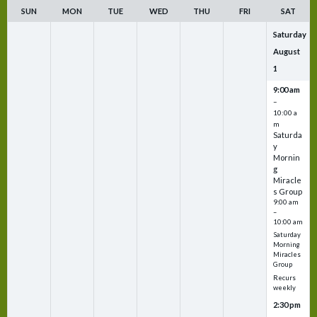
SUN
MON
TUE
WED
THU
FRI
SAT
Saturday
August
1
9:00 am
–
10:00 a
m
Saturda
y
Mornin
g
Miracle
s Group
9:00 am
–
10:00 am
Saturday
Morning
Miracles
Group
Recurs
weekly
2:30 pm
–