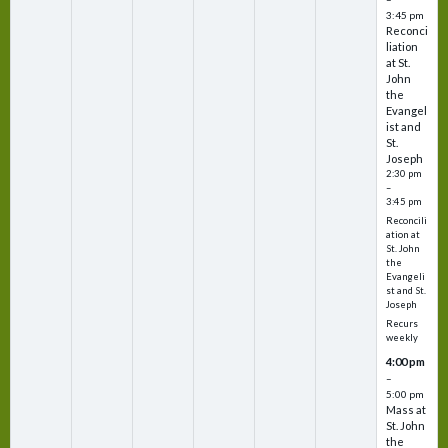
3:45 pm
Reconci
liation
at St.
John
the
Evangel
ist and
St.
Joseph
2:30 pm
–
3:45 pm
Reconcili
ation at
St. John
the
Evangeli
st and St.
Joseph
Recurs
weekly
4:00 pm
–
5:00 pm
Mass at
St. John
the