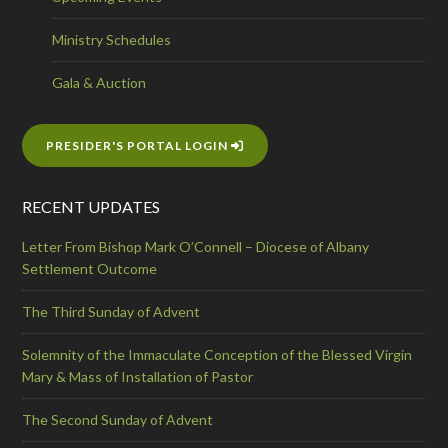
Ministry Schedules
Gala & Auction
PRESIDER'S PORTAL LOGIN
RECENT UPDATES
Letter From Bishop Mark O’Connell – Diocese of Albany
Settlement Outcome
The Third Sunday of Advent
Solemnity of the Immaculate Conception of the Blessed Virgin
Mary & Mass of Installation of Pastor
The Second Sunday of Advent