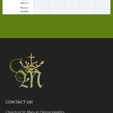
Mary's
Recurs
weekly
CONTACT US!
Church of St. Mary at Clinton Heights