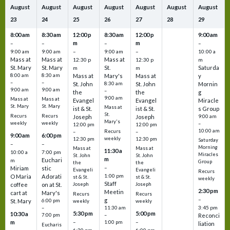
August
August
August
August
August
August
August
23
24
25
26
27
28
29
8:00 am
8:30 am
12:00 p
8:30 am
12:00 p
9:00 am
m
m
–
–
–
–
9:00 am
9:00 am
–
9:00 am
–
10:00 a
Mass at
Mass at
Mass at
12:30 p
12:30 p
m
St. Mary
St. Mary
St.
Saturda
m
m
8:00 am
8:30 am
Mass at
Mary's
Mass at
y
–
–
St. John
8:30 am
St. John
Mornin
9:00 am
9:00 am
–
the
the
g
9:00 am
Mass at
Mass at
Evangel
Evangel
Miracle
St. Mary
St. Mary
Mass at
ist & St.
ist & St.
s Group
St.
Recurs
Recurs
Joseph
Joseph
9:00 am
Mary's
weekly
weekly
–
12:00 pm
12:00 pm
10:00 am
Recurs
–
–
9:00 am
6:00 pm
weekly
12:30 pm
12:30 pm
Saturday
–
–
Morning
Mass at
Mass at
11:30 a
10:00 a
7:00 pm
Miracles
St. John
St. John
m
Euchari
m
Group
the
the
–
Miriam
stic
Evangeli
Evangeli
Recurs
1:00 pm
O Maria
Adorati
st & St.
st & St.
weekly
Staff
coffee
on at St.
Joseph
Joseph
2:30 pm
Meetin
cart at
Mary's
Recurs
Recurs
–
g
St. Mary
6:00 pm
weekly
weekly
3:45 pm
–
11:30 am
5:30 pm
5:00 pm
10:30 a
7:00 pm
–
Reconci
m
–
–
1:00 pm
liation
Eucharis