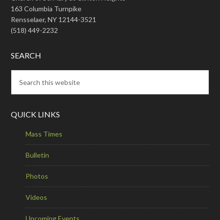
163 Columbia Turnpike
Rensselaer, NY 12144-3521
(518) 449-2232
SEARCH
QUICK LINKS
Mass Times
Bulletin
Photos
Videos
Upcoming Events