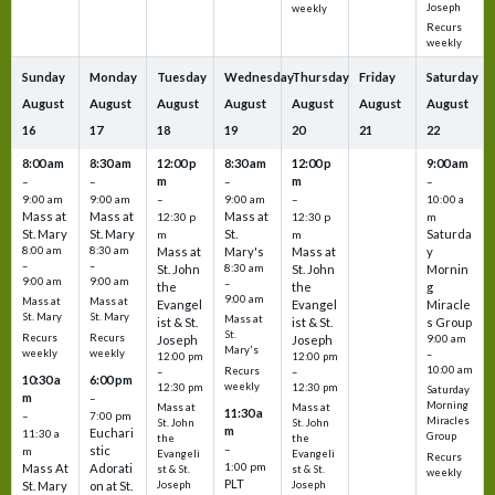
Joseph
weekly
Recurs
weekly
Sunday
Monday
Tuesday
Wednesday
Thursday
Friday
Saturday
August
August
August
August
August
August
August
16
17
18
19
20
21
22
8:00 am
8:30 am
12:00 p
8:30 am
12:00 p
9:00 am
m
m
–
–
–
–
9:00 am
9:00 am
–
9:00 am
–
10:00 a
Mass at
Mass at
Mass at
12:30 p
12:30 p
m
St. Mary
St. Mary
St.
Saturda
m
m
8:00 am
8:30 am
Mass at
Mary's
Mass at
y
–
–
St. John
8:30 am
St. John
Mornin
9:00 am
9:00 am
–
the
the
g
9:00 am
Mass at
Mass at
Evangel
Evangel
Miracle
St. Mary
St. Mary
Mass at
ist & St.
ist & St.
s Group
St.
Recurs
Recurs
Joseph
Joseph
9:00 am
Mary's
weekly
weekly
–
12:00 pm
12:00 pm
10:00 am
Recurs
–
–
10:30 a
6:00 pm
weekly
12:30 pm
12:30 pm
Saturday
m
–
Morning
Mass at
Mass at
11:30 a
–
7:00 pm
Miracles
St. John
St. John
m
Euchari
11:30 a
Group
the
the
–
stic
m
Evangeli
Evangeli
Recurs
1:00 pm
Mass At
Adorati
st & St.
st & St.
weekly
PLT
St. Mary
on at St.
Joseph
Joseph