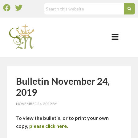
Bulletin November 24,
2019
NOVEMBER 24, 2019
BY
To view the bulletin, or to print your own
copy,
please click here.