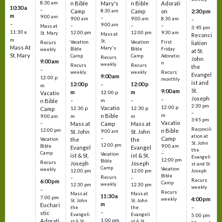
8:30 am
n Bible
Mary's
n Bible
Adorati
10:30 a
–
Camp
8:30 am
Camp
on
2:30 pm
m
9:00 am
–
9:00 am
9:00 am
8:30 am
–
–
9:00 am
–
–
–
Mass at
3:45 pm
11:30 a
12:00 pm
12:00 pm
9:30 am
St. Mary
Mass at
Reconci
m
St.
Vacation
Vacation
First
Recurs
liation
Mass At
Mary's
Bible
Bible
Friday
weekly
at St.
St. Mary
Camp
Camp
Adoratio
Recurs
John
9:00 am
n
weekly
Recurs
Recurs
the
–
weekly
weekly
Recurs
Evangel
9:00 am
12:00 p
monthly
ist and
12:00 p
12:00 p
–
m
St.
9:00 am
m
m
12:00 p
Vacatio
Joseph
–
–
m
–
n Bible
2:30 pm
12:00 p
Vacatio
12:30 p
12:30 p
Camp
–
m
n Bible
m
m
9:00 am
3:45 pm
Vacatio
–
Mass at
Camp
Mass at
Reconcili
12:00 pm
n Bible
St. John
9:00 am
St. John
ation at
–
Camp
the
the
Vacation
St. John
12:00 pm
9:00 am
Bible
Evangel
Evangel
the
–
Camp
Vacation
ist & St.
ist & St.
Evangeli
12:00 pm
Bible
Recurs
Joseph
Joseph
st and St.
Camp
Vacation
weekly
12:00 pm
12:00 pm
Joseph
Bible
Recurs
–
–
Recurs
6:00 pm
Camp
weekly
12:30 pm
12:30 pm
weekly
–
Recurs
Mass at
Mass at
11:30 a
7:00 pm
4:00 pm
weekly
St. John
St. John
m
Euchari
–
the
the
–
stic
Evangeli
Evangeli
5:00 pm
1:00 pm
Adorati
st & St.
st & St.