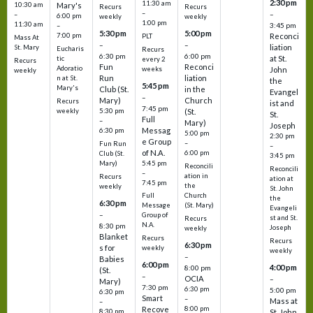
2:30 pm
11:30 am
10:30 am
Mary's
Recurs
Recurs
–
–
–
6:00 pm
weekly
weekly
1:00 pm
11:30 am
3:45 pm
–
5:30 pm
5:00 pm
7:00 pm
Reconci
PLT
Mass At
–
–
liation
St. Mary
Eucharis
Recurs
6:30 pm
6:00 pm
at St.
tic
every 2
Recurs
Fun
Reconci
Adoratio
weeks
John
weekly
Run
liation
n at St.
the
5:45 pm
Mary's
Club (St.
in the
Evangel
–
Mary)
Church
Recurs
ist and
7:45 pm
weekly
5:30 pm
(St.
St.
Full
–
Mary)
Joseph
Messag
6:30 pm
5:00 pm
2:30 pm
e Group
–
Fun Run
–
of N.A.
6:00 pm
Club (St.
3:45 pm
5:45 pm
Mary)
Reconcili
Reconcili
–
ation in
Recurs
ation at
7:45 pm
the
weekly
St. John
Church
Full
the
6:30 pm
(St. Mary)
Message
Evangeli
–
Group of
st and St.
Recurs
N.A.
8:30 pm
Joseph
weekly
Blanket
Recurs
Recurs
6:30 pm
s for
weekly
weekly
–
Babies
6:00 pm
4:00 pm
8:00 pm
(St.
–
OCIA
–
Mary)
7:30 pm
6:30 pm
5:00 pm
6:30 pm
Smart
–
Mass at
–
8:00 pm
Recove
8:30 pm
St. John