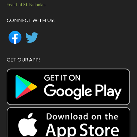
Feast of St. Nicholas
CONNECT WITH US!
GET OUR APP!