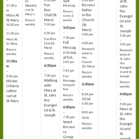
6:30 pm
6:00 pm
–
at St.
tic
Staff
Fun
Reconci
11:30 a
Adoratio
Meeting
John
Run
liation
n at St.
m
the
Recurs
Mary's
Club (St.
in the
Mass At
every 2
Evangel
Mary)
Church
St. Mary
Recurs
weeks
ist and
weekly
5:30 pm
(St.
10:30 am
St.
5:45 pm
–
–
Mary)
Joseph
–
6:30 pm
11:30 am
5:00 pm
2:30 pm
7:45 pm
–
Fun Run
Mass At
–
Full
6:00 pm
Club (St.
St. Mary
3:45 pm
Messag
Mary)
Reconcili
Recurs
Reconcili
e Group
ation in
Recurs
weekly
ation at
of N.A.
the
weekly
St. John
11:30 a
5:45 pm
Church
the
6:30 pm
m
–
(St. Mary)
Evangeli
–
7:45 pm
–
st and St.
Recurs
7:30 pm
2:00 pm
Joseph
Full
weekly
Walking
Message
Miriam
Recurs
6:30 pm
with
Group of
O Maria
weekly
–
N.A.
Mary at
coffee
4:00 pm
8:00 pm
St. John
Recurs
cart at
OCIA
–
weekly
the
St. Mary
6:30 pm
5:00 pm
Evangel
6:00 pm
–
Mass at
ist & St.
–
8:00 pm
St. John
Joseph
7:30 pm
OCIA
the
Smart
Evangel
Recurs
Recove
weekly
ist and
ry
St.
Group
Joseph