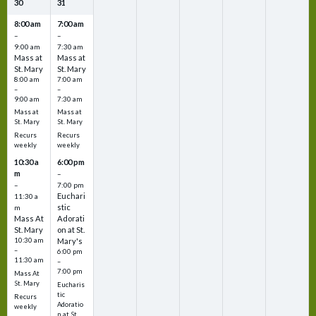
30
31
8:00 am
7:00 am
–
–
9:00 am
7:30 am
Mass at
Mass at
St. Mary
St. Mary
8:00 am
7:00 am
–
–
9:00 am
7:30 am
Mass at
Mass at
St. Mary
St. Mary
Recurs
Recurs
weekly
weekly
10:30 a
6:00 pm
m
–
–
7:00 pm
Euchari
11:30 a
stic
m
Mass At
Adorati
St. Mary
on at St.
10:30 am
Mary's
–
6:00 pm
11:30 am
–
7:00 pm
Mass At
St. Mary
Eucharis
tic
Recurs
Adoratio
weekly
n at St.