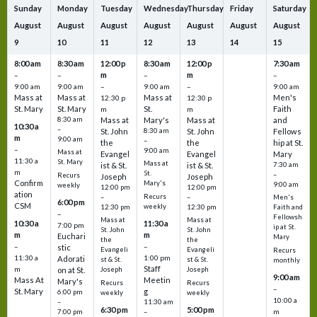
Sunday
Monday
Tuesday
Wednesday
Thursday
Friday
Saturday
August
August
August
August
August
August
August
9
10
11
12
13
14
15
8:00 am
8:30 am
12:00 p
8:30 am
12:00 p
7:30 am
m
m
–
–
–
–
9:00 am
9:00 am
–
9:00 am
–
9:00 am
Mass at
Mass at
Mass at
Men's
12:30 p
12:30 p
St. Mary
St. Mary
St.
Faith
m
m
8:30 am
Mass at
Mary's
Mass at
and
10:30 a
–
St. John
8:30 am
St. John
Fellows
m
9:00 am
–
the
the
hip at St.
–
9:00 am
Mass at
Evangel
Evangel
Mary
11:30 a
St. Mary
Mass at
ist & St.
ist & St.
7:30 am
m
St.
–
Recurs
Joseph
Joseph
Confirm
Mary's
9:00 am
weekly
12:00 pm
12:00 pm
ation
Recurs
–
–
Men's
6:00 pm
CSM
weekly
12:30 pm
12:30 pm
Faith and
–
Fellowsh
Mass at
Mass at
10:30 a
11:30 a
7:00 pm
ip at St.
St. John
St. John
m
m
Euchari
Mary
the
the
–
–
stic
Evangeli
Evangeli
Recurs
11:30 a
1:00 pm
Adorati
st & St.
st & St.
monthly
Staff
m
on at St.
Joseph
Joseph
9:00 am
Mass At
Meetin
Mary's
Recurs
Recurs
–
St. Mary
g
6:00 pm
weekly
weekly
10:00 a
–
11:30 am
6:30 pm
5:00 pm
m
7:00 pm
–