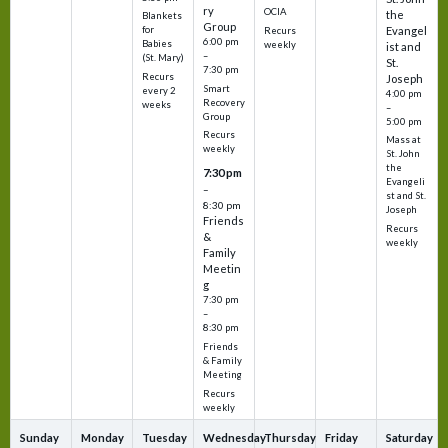
ry
OCIA
the
Blankets
Group
Evangel
for
Recurs
6:00 pm
Babies
weekly
ist and
–
(St. Mary)
St.
7:30 pm
Recurs
Joseph
Smart
every 2
4:00 pm
Recovery
weeks
–
Group
5:00 pm
Recurs
Mass at
weekly
St. John
the
7:30 pm
Evangeli
–
st and St.
8:30 pm
Joseph
Friends
Recurs
&
weekly
Family
Meetin
g
7:30 pm
–
8:30 pm
Friends
& Family
Meeting
Recurs
weekly
Sunday
Monday
Tuesday
Wednesday
Thursday
Friday
Saturday