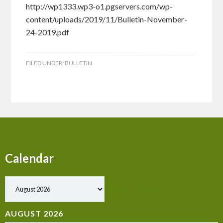
http://wp1333.wp3-o1.pgservers.com/wp-
content/uploads/2019/11/Bulletin-November-
24-2019.pdf
FILED UNDER:
BULLETIN
Calendar
Show past events
AUGUST 2026