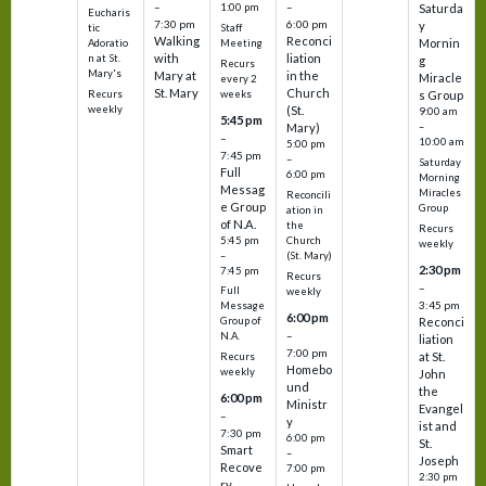
–
–
1:00 pm
Saturda
Eucharis
7:30 pm
6:00 pm
y
tic
Staff
Walking
Reconci
Mornin
Adoratio
Meeting
with
liation
n at St.
g
Recurs
Mary's
Mary at
in the
Miracle
every 2
St. Mary
Church
Recurs
weeks
s Group
weekly
(St.
9:00 am
5:45 pm
Mary)
–
–
10:00 am
5:00 pm
7:45 pm
–
Saturday
Full
6:00 pm
Morning
Messag
Miracles
Reconcili
e Group
Group
ation in
of N.A.
the
Recurs
5:45 pm
Church
weekly
–
(St. Mary)
2:30 pm
7:45 pm
Recurs
–
Full
weekly
3:45 pm
Message
6:00 pm
Reconci
Group of
–
N.A.
liation
7:00 pm
at St.
Recurs
Homebo
weekly
John
und
the
6:00 pm
Ministr
Evangel
–
y
ist and
7:30 pm
6:00 pm
St.
Smart
–
Joseph
Recove
7:00 pm
2:30 pm
ry