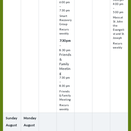
6:00 pm
4:00 pm
–
–
7:30 pm
5:00 pm
Smart
Mass at
Recovery
St. John
Group
the
Recurs
Evangeli
weekly
st and St.
Joseph
7:30 pm
Recurs
–
weekly
8:30 pm
Friends
&
Family
Meetin
g
7:30 pm
–
8:30 pm
Friends
& Family
Meeting
Recurs
weekly
Sunday
Monday
August
August