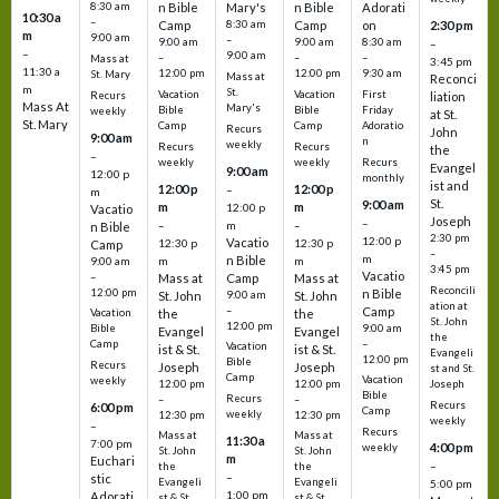
8:30 am
n Bible
Mary's
n Bible
Adorati
10:30 a
–
Camp
8:30 am
Camp
on
2:30 pm
m
9:00 am
–
9:00 am
9:00 am
8:30 am
–
–
9:00 am
–
–
–
Mass at
3:45 pm
11:30 a
12:00 pm
12:00 pm
9:30 am
St. Mary
Mass at
Reconci
m
St.
Vacation
Vacation
First
Recurs
liation
Mass At
Mary's
Bible
Bible
Friday
weekly
at St.
St. Mary
Camp
Camp
Adoratio
Recurs
John
9:00 am
n
weekly
Recurs
Recurs
the
–
weekly
weekly
Recurs
Evangel
9:00 am
12:00 p
monthly
ist and
12:00 p
12:00 p
–
m
St.
9:00 am
m
m
12:00 p
Vacatio
Joseph
–
–
m
–
n Bible
2:30 pm
12:00 p
Vacatio
12:30 p
12:30 p
Camp
–
m
n Bible
m
m
9:00 am
3:45 pm
Vacatio
–
Mass at
Camp
Mass at
Reconcili
12:00 pm
n Bible
St. John
9:00 am
St. John
ation at
–
Camp
the
the
Vacation
St. John
12:00 pm
9:00 am
Bible
Evangel
Evangel
the
–
Camp
Vacation
ist & St.
ist & St.
Evangeli
12:00 pm
Bible
Recurs
Joseph
Joseph
st and St.
Camp
Vacation
weekly
12:00 pm
12:00 pm
Joseph
Bible
Recurs
–
–
Recurs
6:00 pm
Camp
weekly
12:30 pm
12:30 pm
weekly
–
Recurs
Mass at
Mass at
11:30 a
7:00 pm
4:00 pm
weekly
St. John
St. John
m
Euchari
–
the
the
–
stic
Evangeli
Evangeli
5:00 pm
1:00 pm
Adorati
st & St.
st & St.