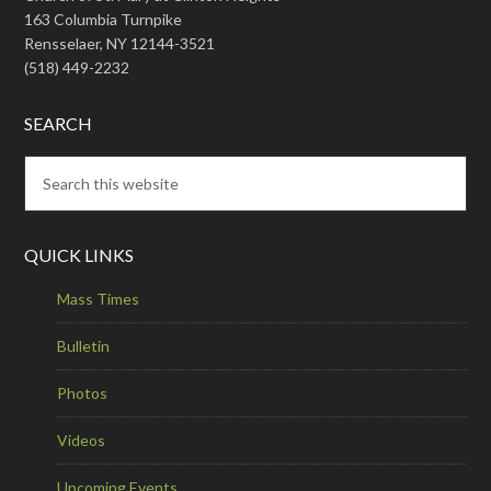
163 Columbia Turnpike
Rensselaer, NY 12144-3521
(518) 449-2232
SEARCH
QUICK LINKS
Mass Times
Bulletin
Photos
Videos
Upcoming Events