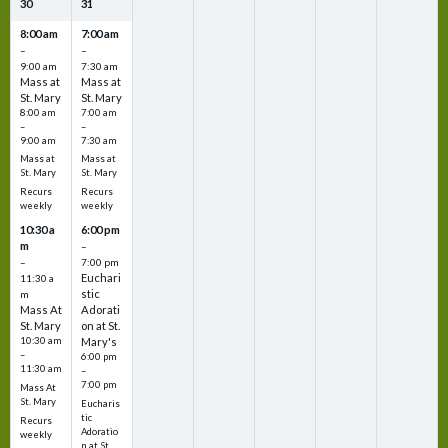
30
31
8:00 am
7:00 am
–
–
9:00 am
7:30 am
Mass at
Mass at
St. Mary
St. Mary
8:00 am
7:00 am
–
–
9:00 am
7:30 am
Mass at
Mass at
St. Mary
St. Mary
Recurs
Recurs
weekly
weekly
10:30 a
6:00 pm
m
–
–
7:00 pm
Euchari
11:30 a
stic
m
Mass At
Adorati
St. Mary
on at St.
10:30 am
Mary's
–
6:00 pm
11:30 am
–
7:00 pm
Mass At
St. Mary
Eucharis
tic
Recurs
Adoratio
weekly
n at St.