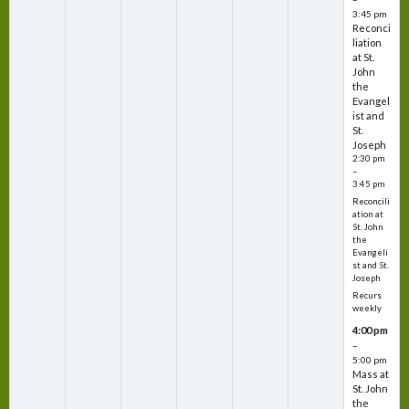
3:45 pm
Reconci
liation
at St.
John
the
Evangel
ist and
St.
Joseph
2:30 pm
–
3:45 pm
Reconcili
ation at
St. John
the
Evangeli
st and St.
Joseph
Recurs
weekly
4:00 pm
–
5:00 pm
Mass at
St. John
the