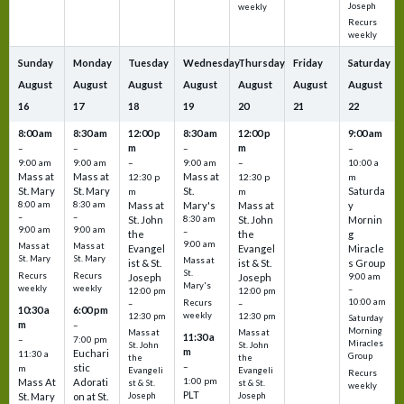
Joseph
weekly
Recurs
weekly
Sunday
Monday
Tuesday
Wednesday
Thursday
Friday
Saturday
August
August
August
August
August
August
August
16
17
18
19
20
21
22
8:00 am
8:30 am
12:00 p
8:30 am
12:00 p
9:00 am
m
m
–
–
–
–
9:00 am
9:00 am
–
9:00 am
–
10:00 a
Mass at
Mass at
Mass at
12:30 p
12:30 p
m
St. Mary
St. Mary
St.
Saturda
m
m
8:00 am
8:30 am
Mass at
Mary's
Mass at
y
–
–
St. John
8:30 am
St. John
Mornin
9:00 am
9:00 am
–
the
the
g
9:00 am
Mass at
Mass at
Evangel
Evangel
Miracle
St. Mary
St. Mary
Mass at
ist & St.
ist & St.
s Group
St.
Recurs
Recurs
Joseph
Joseph
9:00 am
Mary's
weekly
weekly
–
12:00 pm
12:00 pm
10:00 am
Recurs
–
–
10:30 a
6:00 pm
weekly
12:30 pm
12:30 pm
Saturday
m
–
Morning
Mass at
Mass at
11:30 a
–
7:00 pm
Miracles
St. John
St. John
m
Euchari
11:30 a
Group
the
the
–
stic
m
Evangeli
Evangeli
Recurs
1:00 pm
Mass At
Adorati
st & St.
st & St.
weekly
PLT
St. Mary
on at St.
Joseph
Joseph