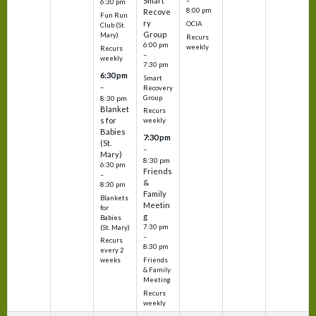
Smart
–
6:30 pm
8:00 pm
Recove
Fun Run
ry
OCIA
Club (St.
Group
Mary)
Recurs
6:00 pm
weekly
Recurs
–
weekly
7:30 pm
6:30 pm
Smart
–
Recovery
Group
8:30 pm
Blanket
Recurs
s for
weekly
Babies
7:30 pm
(St.
–
Mary)
8:30 pm
6:30 pm
Friends
–
&
8:30 pm
Family
Blankets
Meetin
for
g
Babies
7:30 pm
(St. Mary)
–
Recurs
8:30 pm
every 2
Friends
weeks
& Family
Meeting
Recurs
weekly