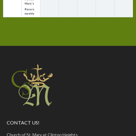
Mary's
Recurs
weekly
CONTACT US!
Church of St. Mary at Clinton Heights