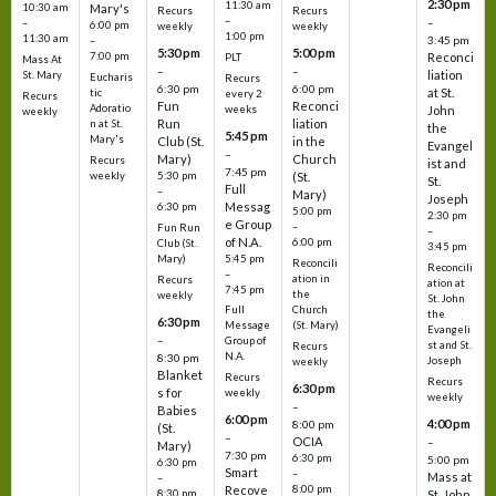
2:30 pm
11:30 am
10:30 am
Mary's
Recurs
Recurs
–
–
–
6:00 pm
weekly
weekly
1:00 pm
11:30 am
3:45 pm
–
5:30 pm
5:00 pm
7:00 pm
Reconci
PLT
Mass At
–
–
liation
St. Mary
Eucharis
Recurs
6:30 pm
6:00 pm
at St.
tic
every 2
Recurs
Fun
Reconci
Adoratio
weeks
John
weekly
Run
liation
n at St.
the
5:45 pm
Mary's
Club (St.
in the
Evangel
–
Mary)
Church
Recurs
ist and
7:45 pm
weekly
5:30 pm
(St.
St.
Full
–
Mary)
Joseph
Messag
6:30 pm
5:00 pm
2:30 pm
e Group
–
Fun Run
–
of N.A.
6:00 pm
Club (St.
3:45 pm
5:45 pm
Mary)
Reconcili
Reconcili
–
ation in
Recurs
ation at
7:45 pm
the
weekly
St. John
Church
Full
the
6:30 pm
(St. Mary)
Message
Evangeli
–
Group of
st and St.
Recurs
N.A.
8:30 pm
Joseph
weekly
Blanket
Recurs
Recurs
6:30 pm
s for
weekly
weekly
–
Babies
6:00 pm
4:00 pm
8:00 pm
(St.
–
OCIA
–
Mary)
7:30 pm
6:30 pm
5:00 pm
6:30 pm
Smart
–
Mass at
–
8:00 pm
Recove
8:30 pm
St. John