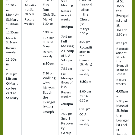
6:30 pm
6:00 pm
–
at St.
tic
Staff
Fun
Reconci
11:30 a
Adoratio
Meeting
John
Run
liation
n at St.
m
the
Recurs
Mary's
Club (St.
in the
Mass At
every 2
Evangel
Mary)
Church
St. Mary
Recurs
weeks
ist and
weekly
5:30 pm
(St.
10:30 am
St.
5:45 pm
–
–
Mary)
Joseph
–
6:30 pm
11:30 am
5:00 pm
2:30 pm
7:45 pm
–
Fun Run
Mass At
–
Full
6:00 pm
Club (St.
St. Mary
3:45 pm
Messag
Mary)
Reconcili
Recurs
Reconcili
e Group
ation in
Recurs
weekly
ation at
of N.A.
the
weekly
St. John
11:30 a
5:45 pm
Church
the
6:30 pm
m
–
(St. Mary)
Evangeli
–
7:45 pm
–
st and St.
Recurs
7:30 pm
2:00 pm
Joseph
Full
weekly
Walking
Message
Miriam
Recurs
6:30 pm
with
Group of
O Maria
weekly
–
N.A.
Mary at
coffee
4:00 pm
8:00 pm
St. John
Recurs
cart at
OCIA
–
weekly
the
St. Mary
6:30 pm
5:00 pm
Evangel
6:00 pm
–
Mass at
ist & St.
–
8:00 pm
St. John
Joseph
7:30 pm
OCIA
the
Smart
Evangel
Recurs
Recove
weekly
ist and
ry
St.
Group
Joseph