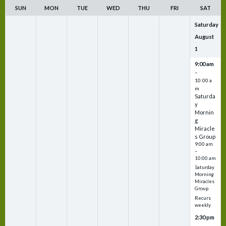
SUN
MON
TUE
WED
THU
FRI
SAT
Saturday
August
1
9:00 am
–
10:00 a
m
Saturda
y
Mornin
g
Miracle
s Group
9:00 am
–
10:00 am
Saturday
Morning
Miracles
Group
Recurs
weekly
2:30 pm
–