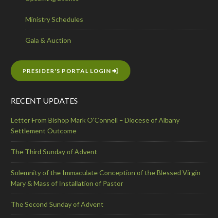
Ministry Schedules
Gala & Auction
PRESIDER'S PORTAL LOGIN
RECENT UPDATES
Letter From Bishop Mark O’Connell – Diocese of Albany
Settlement Outcome
The Third Sunday of Advent
Solemnity of the Immaculate Conception of the Blessed Virgin
Mary & Mass of Installation of Pastor
The Second Sunday of Advent