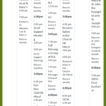
Mass at
PLT
on at St.
Joseph
Joseph
St. John
11:30 am
Mary's
Recurs
Recurs
the
–
6:00 pm
weekly
weekly
Evangel
1:00 pm
–
ist and
1:00 pm
5:00 pm
7:00 pm
PLT
St.
–
–
Eucharis
Recurs
Joseph
2:00 pm
6:00 pm
tic
every 2
4:00 pm
Grief
Reconci
Adoratio
weeks
–
Support
liation
n at St.
5:00 pm
5:45 pm
Mary's
Meetin
in the
Mass at
–
g
Church
Recurs
St. John
7:45 pm
weekly
1:00 pm
(St.
the
Full
–
Mary)
Evangeli
Messag
2:00 pm
5:00 pm
st and St.
e Group
–
Grief
Joseph
of N.A.
6:00 pm
Support
Recurs
5:45 pm
Meeting
Reconcili
weekly
–
ation in
Recurs
7:45 pm
4:00 pm
the
monthly
Church
–
Full
5:30 pm
(St. Mary)
Message
5:00 pm
–
Group of
SJESJ -
Recurs
N.A.
6:30 pm
weekly
First
Fun
Recurs
Euchari
6:30 pm
Run
weekly
st
–
Club (St.
6:00 pm
8:00 pm
Mary)
–
OCIA
5:30 pm
7:30 pm
6:30 pm
–