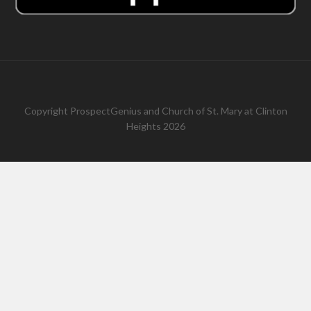
Copyright
ProspectGenius
and
Church of St. Mary at Clinton
Heights 2026