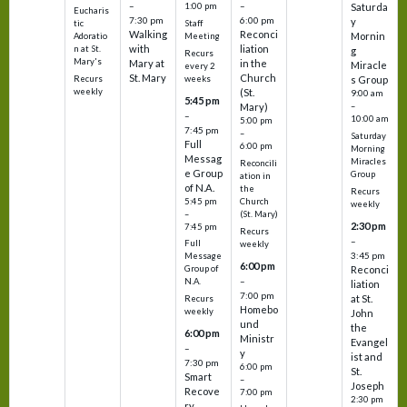
–
–
1:00 pm
Saturda
Eucharis
7:30 pm
6:00 pm
y
tic
Staff
Walking
Reconci
Mornin
Adoratio
Meeting
with
liation
n at St.
g
Recurs
Mary's
Mary at
in the
Miracle
every 2
St. Mary
Church
Recurs
weeks
s Group
weekly
(St.
9:00 am
5:45 pm
Mary)
–
–
10:00 am
5:00 pm
7:45 pm
–
Saturday
Full
6:00 pm
Morning
Messag
Miracles
Reconcili
e Group
Group
ation in
of N.A.
the
Recurs
5:45 pm
Church
weekly
–
(St. Mary)
2:30 pm
7:45 pm
Recurs
–
Full
weekly
3:45 pm
Message
6:00 pm
Reconci
Group of
–
N.A.
liation
7:00 pm
at St.
Recurs
Homebo
weekly
John
und
the
6:00 pm
Ministr
Evangel
–
y
ist and
7:30 pm
6:00 pm
St.
Smart
–
Joseph
Recove
7:00 pm
2:30 pm
ry