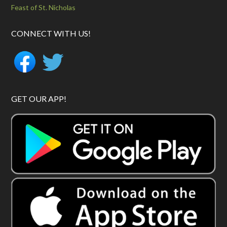
Feast of St. Nicholas
CONNECT WITH US!
GET OUR APP!