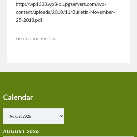
http://wp1333.wp3-o1.pgservers.com/wp-
content/uploads/2018/11/Bulletin-November-
25-2018.pdf
FILED UNDER:
BULLETIN
Calendar
Show past events
AUGUST 2026