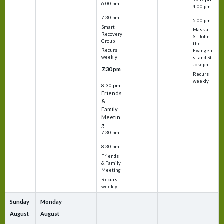
6:00 pm
4:00 pm
–
–
7:30 pm
5:00 pm
Smart
Mass at
Recovery
St. John
Group
the
Recurs
Evangeli
weekly
st and St.
Joseph
7:30 pm
Recurs
–
weekly
8:30 pm
Friends
&
Family
Meetin
g
7:30 pm
–
8:30 pm
Friends
& Family
Meeting
Recurs
weekly
Sunday
Monday
August
August