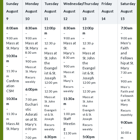
Sunday
Monday
Tuesday
Wednesday
Thursday
Friday
Saturday
August
August
August
August
August
August
August
9
10
11
12
13
14
15
8:00 am
8:30 am
12:00 p
8:30 am
12:00 p
7:30 am
m
m
–
–
–
–
9:00 am
9:00 am
–
9:00 am
–
9:00 am
Mass at
Mass at
Mass at
Men's
12:30 p
12:30 p
St. Mary
St. Mary
St.
Faith
m
m
8:30 am
Mass at
Mary's
Mass at
and
10:30 a
–
St. John
8:30 am
St. John
Fellows
m
9:00 am
–
the
the
hip at St.
–
9:00 am
Mass at
Evangel
Evangel
Mary
11:30 a
St. Mary
Mass at
ist & St.
ist & St.
7:30 am
m
St.
–
Recurs
Joseph
Joseph
Confirm
Mary's
9:00 am
weekly
12:00 pm
12:00 pm
ation
Recurs
–
–
Men's
6:00 pm
CSM
weekly
12:30 pm
12:30 pm
Faith and
–
Fellowsh
Mass at
Mass at
10:30 a
11:30 a
7:00 pm
ip at St.
St. John
St. John
m
m
Euchari
Mary
the
the
–
–
stic
Evangeli
Evangeli
Recurs
11:30 a
1:00 pm
Adorati
st & St.
st & St.
monthly
Staff
m
on at St.
Joseph
Joseph
9:00 am
Mass At
Meetin
Mary's
Recurs
Recurs
–
St. Mary
g
6:00 pm
weekly
weekly
10:00 a
–
11:30 am
6:30 pm
5:00 pm
m
7:00 pm
–