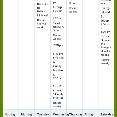
ry
OCIA
the
Blankets
Group
Evangel
for
Recurs
6:00 pm
Babies
weekly
ist and
–
(St. Mary)
St.
7:30 pm
Recurs
Joseph
Smart
every 2
4:00 pm
Recovery
weeks
–
Group
5:00 pm
Recurs
Mass at
weekly
St. John
the
7:30 pm
Evangeli
–
st and St.
8:30 pm
Joseph
Friends
Recurs
&
weekly
Family
Meetin
g
7:30 pm
–
8:30 pm
Friends
& Family
Meeting
Recurs
weekly
Sunday
Monday
Tuesday
Wednesday
Thursday
Friday
Saturday