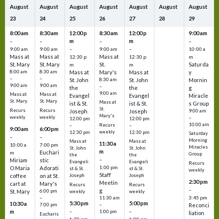
August
August
August
August
August
August
August
23
24
25
26
27
28
29
8:00 am
8:30 am
12:00 p
8:30 am
12:00 p
9:00 am
m
m
–
–
–
–
9:00 am
9:00 am
–
9:00 am
–
10:00 a
Mass at
Mass at
Mass at
12:30 p
12:30 p
m
St. Mary
St. Mary
St.
Saturda
m
m
8:00 am
8:30 am
Mass at
Mary's
Mass at
y
–
–
St. John
8:30 am
St. John
Mornin
9:00 am
9:00 am
–
the
the
g
9:00 am
Mass at
Mass at
Evangel
Evangel
Miracle
St. Mary
St. Mary
Mass at
ist & St.
ist & St.
s Group
St.
Recurs
Recurs
Joseph
Joseph
9:00 am
Mary's
weekly
weekly
–
12:00 pm
12:00 pm
10:00 am
Recurs
–
–
9:00 am
6:00 pm
weekly
12:30 pm
12:30 pm
Saturday
–
–
Morning
Mass at
Mass at
11:30 a
10:00 a
7:00 pm
Miracles
St. John
St. John
m
Euchari
m
Group
the
the
–
Miriam
stic
Evangeli
Evangeli
Recurs
1:00 pm
O Maria
Adorati
st & St.
st & St.
weekly
Staff
coffee
on at St.
Joseph
Joseph
2:30 pm
Meetin
cart at
Mary's
Recurs
Recurs
–
g
St. Mary
6:00 pm
weekly
weekly
3:45 pm
–
11:30 am
5:30 pm
5:00 pm
10:30 a
7:00 pm
–
Reconci
m
–
–
1:00 pm
liation
Eucharis