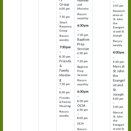
Homebo
–
Group
und
3:45 pm
6:00 pm
Ministry
Reconcili
–
Recurs
ation at
7:30 pm
monthly
St. John
Smart
the
6:30 pm
Recovery
Evangeli
–
Group
st and St.
7:30 pm
Joseph
Recurs
Baptism
weekly
Recurs
Prep
weekly
7:30 pm
Session
–
4:00 pm
6:30 pm
8:30 pm
–
–
Friends
7:30 pm
5:00 pm
&
Mass at
Baptism
Family
St. John
Prep
Meetin
Session
the
g
Evangel
Recurs
7:30 pm
monthly
ist and
–
St.
6:30 pm
8:30 pm
Joseph
–
Friends
4:00 pm
8:00 pm
& Family
–
OCIA
Meeting
5:00 pm
6:30 pm
Recurs
Mass at
–
weekly
St. John
8:00 pm
the
OCIA
Evangeli
st and St.
Recurs