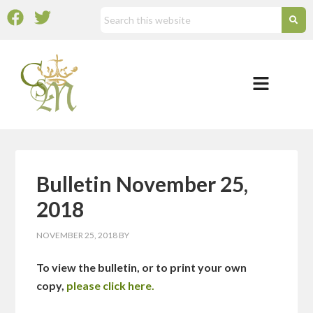
Bulletin November 25,
2018
NOVEMBER 25, 2018
BY
To view the bulletin, or to print your own
copy,
please click here.