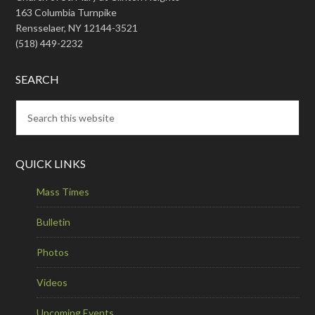
163 Columbia Turnpike
Rensselaer, NY 12144-3521
(518) 449-2232
SEARCH
QUICK LINKS
Mass Times
Bulletin
Photos
Videos
Upcoming Events