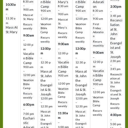
8:30 am
n Bible
Mary's
n Bible
Adorati
10:30 a
–
Camp
8:30 am
Camp
on
2:30 pm
m
9:00 am
–
9:00 am
9:00 am
8:30 am
–
–
9:00 am
–
–
–
Mass at
3:45 pm
11:30 a
12:00 pm
12:00 pm
9:30 am
St. Mary
Mass at
Reconci
m
St.
Vacation
Vacation
First
Recurs
liation
Mass At
Mary's
Bible
Bible
Friday
weekly
at St.
St. Mary
Camp
Camp
Adoratio
Recurs
John
9:00 am
n
weekly
Recurs
Recurs
the
–
weekly
weekly
Recurs
Evangel
9:00 am
12:00 p
monthly
ist and
12:00 p
12:00 p
–
m
St.
9:00 am
m
m
12:00 p
Vacatio
Joseph
–
–
m
–
n Bible
2:30 pm
12:00 p
Vacatio
12:30 p
12:30 p
Camp
–
m
n Bible
m
m
9:00 am
3:45 pm
Vacatio
–
Mass at
Camp
Mass at
Reconcili
12:00 pm
n Bible
St. John
9:00 am
St. John
ation at
–
Camp
the
the
Vacation
St. John
12:00 pm
9:00 am
Bible
Evangel
Evangel
the
–
Camp
Vacation
ist & St.
ist & St.
Evangeli
12:00 pm
Bible
Recurs
Joseph
Joseph
st and St.
Camp
Vacation
weekly
12:00 pm
12:00 pm
Joseph
Bible
Recurs
–
–
Recurs
6:00 pm
Camp
weekly
12:30 pm
12:30 pm
weekly
–
Recurs
Mass at
Mass at
11:30 a
7:00 pm
4:00 pm
weekly
St. John
St. John
m
Euchari
–
the
the
–
stic
Evangeli
Evangeli
5:00 pm
1:00 pm
Adorati
st & St.
st & St.