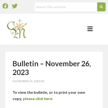
Bulletin – November 26,
2023
NOVEMBER 25, 2023
BY
To view the bulletin, or to print your own
copy,
please click here.