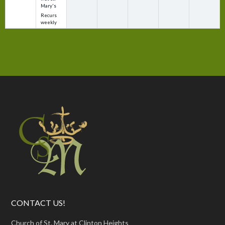
Mary's
Recurs
weekly
CONTACT US!
Church of St. Mary at Clinton Heights