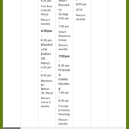
Smart
–
6:30 pm
8:00 pm
Recove
Fun Run
ry
OCIA
Club (St.
Group
Mary)
Recurs
6:00 pm
weekly
Recurs
–
weekly
7:30 pm
6:30 pm
Smart
–
Recovery
Group
8:30 pm
Blanket
Recurs
s for
weekly
Babies
7:30 pm
(St.
–
Mary)
8:30 pm
6:30 pm
Friends
–
&
8:30 pm
Family
Blankets
Meetin
for
g
Babies
7:30 pm
(St. Mary)
–
Recurs
8:30 pm
every 2
Friends
weeks
& Family
Meeting
Recurs
weekly