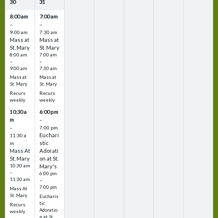
30
31
8:00 am
7:00 am
–
–
9:00 am
7:30 am
Mass at
Mass at
St. Mary
St. Mary
8:00 am
7:00 am
–
–
9:00 am
7:30 am
Mass at
Mass at
St. Mary
St. Mary
Recurs
Recurs
weekly
weekly
10:30 a
6:00 pm
m
–
–
7:00 pm
Euchari
11:30 a
stic
m
Mass At
Adorati
St. Mary
on at St.
10:30 am
Mary's
–
6:00 pm
11:30 am
–
7:00 pm
Mass At
St. Mary
Eucharis
tic
Recurs
Adoratio
weekly
n at St.