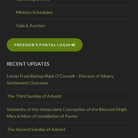
Ministry Schedules
Gala & Auction
PRESIDER'S PORTAL LOGIN
RECENT UPDATES
Letter From Bishop Mark O’Connell – Diocese of Albany
Settlement Outcome
The Third Sunday of Advent
Solemnity of the Immaculate Conception of the Blessed Virgin
Mary & Mass of Installation of Pastor
The Second Sunday of Advent