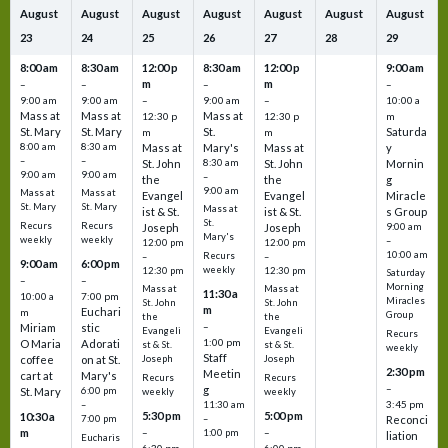
August
August
August
August
August
August
August
23
24
25
26
27
28
29
8:00 am
8:30 am
12:00 p
8:30 am
12:00 p
9:00 am
m
m
–
–
–
–
9:00 am
9:00 am
–
9:00 am
–
10:00 a
Mass at
Mass at
Mass at
12:30 p
12:30 p
m
St. Mary
St. Mary
St.
Saturda
m
m
8:00 am
8:30 am
Mass at
Mary's
Mass at
y
–
–
St. John
8:30 am
St. John
Mornin
9:00 am
9:00 am
–
the
the
g
9:00 am
Mass at
Mass at
Evangel
Evangel
Miracle
St. Mary
St. Mary
Mass at
ist & St.
ist & St.
s Group
St.
Recurs
Recurs
Joseph
Joseph
9:00 am
Mary's
weekly
weekly
–
12:00 pm
12:00 pm
10:00 am
Recurs
–
–
9:00 am
6:00 pm
weekly
12:30 pm
12:30 pm
Saturday
–
–
Morning
Mass at
Mass at
11:30 a
10:00 a
7:00 pm
Miracles
St. John
St. John
m
Euchari
m
Group
the
the
–
Miriam
stic
Evangeli
Evangeli
Recurs
1:00 pm
O Maria
Adorati
st & St.
st & St.
weekly
Staff
coffee
on at St.
Joseph
Joseph
2:30 pm
Meetin
cart at
Mary's
Recurs
Recurs
–
g
St. Mary
6:00 pm
weekly
weekly
3:45 pm
–
11:30 am
5:30 pm
5:00 pm
10:30 a
7:00 pm
–
Reconci
m
–
–
1:00 pm
liation
Eucharis