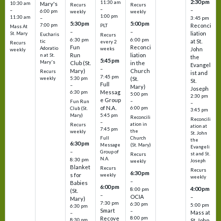
2:30 pm
11:30 am
10:30 am
Mary's
Recurs
Recurs
–
–
–
6:00 pm
weekly
weekly
1:00 pm
11:30 am
3:45 pm
–
5:30 pm
5:00 pm
7:00 pm
Reconci
PLT
Mass At
–
–
liation
St. Mary
Eucharis
Recurs
6:30 pm
6:00 pm
at St.
tic
every 2
Recurs
Fun
Reconci
Adoratio
weeks
John
weekly
Run
liation
n at St.
the
5:45 pm
Mary's
Club (St.
in the
Evangel
–
Mary)
Church
Recurs
ist and
7:45 pm
weekly
5:30 pm
(St.
St.
Full
–
Mary)
Joseph
Messag
6:30 pm
5:00 pm
2:30 pm
e Group
–
Fun Run
–
of N.A.
6:00 pm
Club (St.
3:45 pm
5:45 pm
Mary)
Reconcili
Reconcili
–
ation in
Recurs
ation at
7:45 pm
the
weekly
St. John
Church
Full
the
6:30 pm
(St. Mary)
Message
Evangeli
–
Group of
st and St.
Recurs
N.A.
8:30 pm
Joseph
weekly
Blanket
Recurs
Recurs
6:30 pm
s for
weekly
weekly
–
Babies
6:00 pm
4:00 pm
8:00 pm
(St.
–
OCIA
–
Mary)
7:30 pm
6:30 pm
5:00 pm
6:30 pm
Smart
–
Mass at
–
8:00 pm
Recove
8:30 pm
St. John