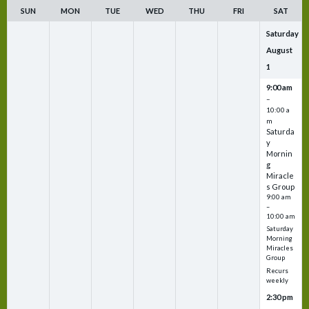
SUN
MON
TUE
WED
THU
FRI
SAT
Saturday
August
1
9:00 am
–
10:00 a
m
Saturda
y
Mornin
g
Miracle
s Group
9:00 am
–
10:00 am
Saturday
Morning
Miracles
Group
Recurs
weekly
2:30 pm
–