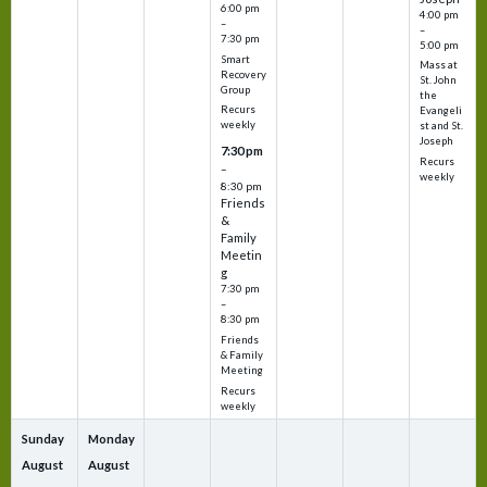
6:00 pm
4:00 pm
–
–
7:30 pm
5:00 pm
Smart
Mass at
Recovery
St. John
Group
the
Recurs
Evangeli
weekly
st and St.
Joseph
7:30 pm
Recurs
–
weekly
8:30 pm
Friends
&
Family
Meetin
g
7:30 pm
–
8:30 pm
Friends
& Family
Meeting
Recurs
weekly
Sunday
Monday
August
August