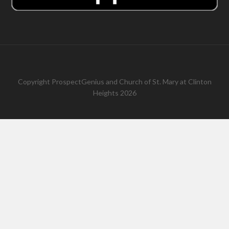
Copyright
ProspectGenius
and
Church of St. Mary at Clinton
Heights 2026