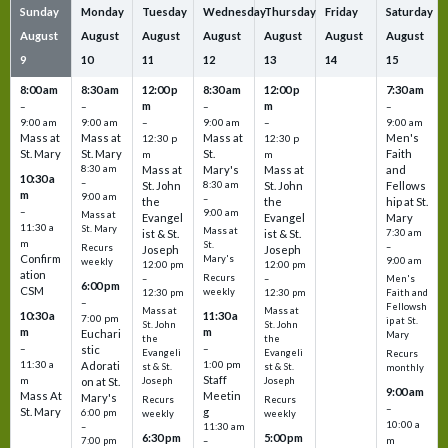
Sunday
Monday
Tuesday
Wednesday
Thursday
Friday
Saturday
August
August
August
August
August
August
August
9
10
11
12
13
14
15
8:00 am
8:30 am
12:00 p
8:30 am
12:00 p
7:30 am
m
m
–
–
–
–
9:00 am
9:00 am
–
9:00 am
–
9:00 am
Mass at
Mass at
Mass at
Men's
12:30 p
12:30 p
St. Mary
St. Mary
St.
Faith
m
m
8:30 am
Mass at
Mary's
Mass at
and
10:30 a
–
St. John
8:30 am
St. John
Fellows
m
9:00 am
–
the
the
hip at St.
–
9:00 am
Mass at
Evangel
Evangel
Mary
11:30 a
St. Mary
Mass at
ist & St.
ist & St.
7:30 am
m
St.
–
Recurs
Joseph
Joseph
Confirm
Mary's
9:00 am
weekly
12:00 pm
12:00 pm
ation
Recurs
–
–
Men's
6:00 pm
CSM
weekly
12:30 pm
12:30 pm
Faith and
–
Fellowsh
Mass at
Mass at
10:30 a
11:30 a
7:00 pm
ip at St.
St. John
St. John
m
m
Euchari
Mary
the
the
–
–
stic
Evangeli
Evangeli
Recurs
11:30 a
1:00 pm
Adorati
st & St.
st & St.
monthly
Staff
m
on at St.
Joseph
Joseph
9:00 am
Mass At
Meetin
Mary's
Recurs
Recurs
–
St. Mary
g
6:00 pm
weekly
weekly
10:00 a
–
11:30 am
6:30 pm
5:00 pm
m
7:00 pm
–