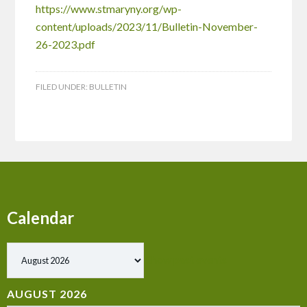
https://www.stmaryny.org/wp-
content/uploads/2023/11/Bulletin-November-
26-2023.pdf
FILED UNDER:
BULLETIN
Calendar
Show past events
AUGUST 2026