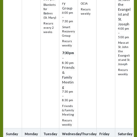
ry
OCIA
the
Blankets
Group
Evangel
for
Recurs
6:00 pm
Babies
weekly
ist and
–
(St. Mary)
St.
7:30 pm
Recurs
Joseph
Smart
every 2
4:00 pm
Recovery
weeks
–
Group
5:00 pm
Recurs
Mass at
weekly
St. John
the
7:30 pm
Evangeli
–
st and St.
8:30 pm
Joseph
Friends
Recurs
&
weekly
Family
Meetin
g
7:30 pm
–
8:30 pm
Friends
& Family
Meeting
Recurs
weekly
Sunday
Monday
Tuesday
Wednesday
Thursday
Friday
Saturday