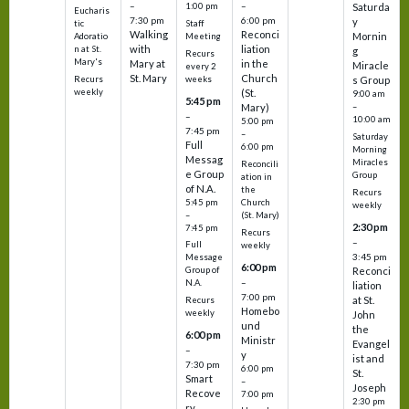
–
–
1:00 pm
Saturda
Eucharis
7:30 pm
6:00 pm
y
tic
Staff
Walking
Reconci
Mornin
Adoratio
Meeting
with
liation
n at St.
g
Recurs
Mary's
Mary at
in the
Miracle
every 2
St. Mary
Church
Recurs
weeks
s Group
weekly
(St.
9:00 am
5:45 pm
Mary)
–
–
10:00 am
5:00 pm
7:45 pm
–
Saturday
Full
6:00 pm
Morning
Messag
Miracles
Reconcili
e Group
Group
ation in
of N.A.
the
Recurs
5:45 pm
Church
weekly
–
(St. Mary)
2:30 pm
7:45 pm
Recurs
–
Full
weekly
3:45 pm
Message
6:00 pm
Reconci
Group of
–
N.A.
liation
7:00 pm
at St.
Recurs
Homebo
weekly
John
und
the
6:00 pm
Ministr
Evangel
–
y
ist and
7:30 pm
6:00 pm
St.
Smart
–
Joseph
Recove
7:00 pm
2:30 pm
ry