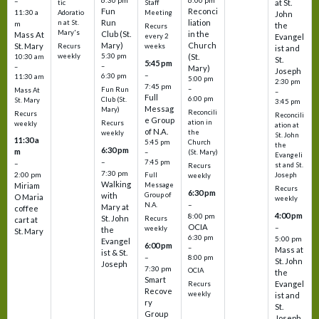
6:30 pm
6:00 pm
–
at St.
tic
Staff
Fun
Reconci
11:30 a
Adoratio
Meeting
John
Run
liation
n at St.
m
the
Recurs
Mary's
Club (St.
in the
Mass At
every 2
Evangel
Mary)
Church
St. Mary
Recurs
weeks
ist and
weekly
5:30 pm
(St.
10:30 am
St.
5:45 pm
–
–
Mary)
Joseph
–
6:30 pm
11:30 am
5:00 pm
2:30 pm
7:45 pm
–
Fun Run
Mass At
–
Full
6:00 pm
Club (St.
St. Mary
3:45 pm
Messag
Mary)
Reconcili
Recurs
Reconcili
e Group
ation in
Recurs
weekly
ation at
of N.A.
the
weekly
St. John
11:30 a
5:45 pm
Church
the
6:30 pm
m
–
(St. Mary)
Evangeli
–
7:45 pm
–
st and St.
Recurs
7:30 pm
2:00 pm
Joseph
Full
weekly
Walking
Message
Miriam
Recurs
6:30 pm
with
Group of
O Maria
weekly
–
N.A.
Mary at
coffee
4:00 pm
8:00 pm
St. John
Recurs
cart at
OCIA
–
weekly
the
St. Mary
6:30 pm
5:00 pm
Evangel
6:00 pm
–
Mass at
ist & St.
–
8:00 pm
St. John
Joseph
7:30 pm
OCIA
the
Smart
Evangel
Recurs
Recove
weekly
ist and
ry
St.
Group
Joseph