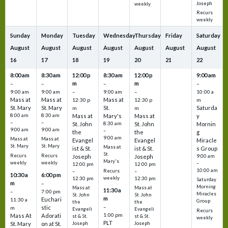
Joseph
weekly
Recurs
weekly
Sunday
Monday
Tuesday
Wednesday
Thursday
Friday
Saturday
August
August
August
August
August
August
August
16
17
18
19
20
21
22
8:00 am
8:30 am
12:00 p
8:30 am
12:00 p
9:00 am
m
m
–
–
–
–
9:00 am
9:00 am
–
9:00 am
–
10:00 a
Mass at
Mass at
Mass at
12:30 p
12:30 p
m
St. Mary
St. Mary
St.
Saturda
m
m
8:00 am
8:30 am
Mass at
Mary's
Mass at
y
–
–
St. John
8:30 am
St. John
Mornin
9:00 am
9:00 am
–
the
the
g
9:00 am
Mass at
Mass at
Evangel
Evangel
Miracle
St. Mary
St. Mary
Mass at
ist & St.
ist & St.
s Group
St.
Recurs
Recurs
Joseph
Joseph
9:00 am
Mary's
weekly
weekly
–
12:00 pm
12:00 pm
10:00 am
Recurs
–
–
10:30 a
6:00 pm
weekly
12:30 pm
12:30 pm
Saturday
m
–
Morning
Mass at
Mass at
11:30 a
–
7:00 pm
Miracles
St. John
St. John
m
Euchari
11:30 a
Group
the
the
–
stic
m
Evangeli
Evangeli
Recurs
1:00 pm
Mass At
Adorati
st & St.
st & St.
weekly
PLT
St. Mary
on at St.
Joseph
Joseph