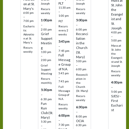
Mass at
PLT
on at St.
Joseph
Joseph
St. John
11:30 am
Mary's
Recurs
Recurs
the
–
6:00 pm
weekly
weekly
Evangel
1:00 pm
–
ist and
1:00 pm
5:00 pm
7:00 pm
PLT
St.
–
–
Eucharis
Recurs
Joseph
2:00 pm
6:00 pm
tic
every 2
4:00 pm
Grief
Reconci
Adoratio
weeks
–
Support
liation
n at St.
5:00 pm
5:45 pm
Mary's
Meetin
in the
Mass at
–
g
Church
Recurs
St. John
7:45 pm
weekly
1:00 pm
(St.
the
Full
–
Mary)
Evangeli
Messag
2:00 pm
5:00 pm
st and St.
e Group
–
Grief
Joseph
of N.A.
6:00 pm
Support
Recurs
5:45 pm
Meeting
Reconcili
weekly
–
ation in
Recurs
7:45 pm
4:00 pm
the
monthly
Church
–
Full
5:30 pm
(St. Mary)
Message
5:00 pm
–
Group of
SJESJ -
Recurs
N.A.
6:30 pm
weekly
First
Fun
Recurs
Euchari
6:30 pm
Run
weekly
st
–
Club (St.
6:00 pm
8:00 pm
Mary)
–
OCIA
5:30 pm
7:30 pm
6:30 pm
–