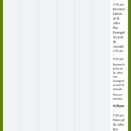
3:45 pm
Reconci
liation
at St.
John
the
Evangel
ist and
St.
Joseph
2:30 pm
–
3:45 pm
Reconcili
ation at
St. John
the
Evangeli
st and St.
Joseph
Recurs
weekly
4:00 pm
–
5:00 pm
Mass at
St. John
the