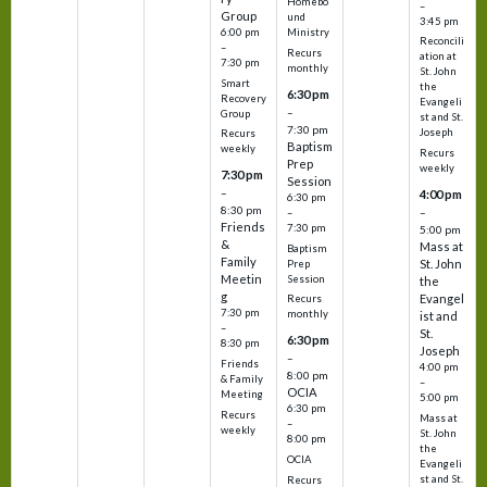
Homebo
–
Group
und
3:45 pm
6:00 pm
Ministry
Reconcili
–
Recurs
ation at
7:30 pm
monthly
St. John
Smart
the
6:30 pm
Recovery
Evangeli
–
Group
st and St.
7:30 pm
Joseph
Recurs
Baptism
weekly
Recurs
Prep
weekly
7:30 pm
Session
–
4:00 pm
6:30 pm
8:30 pm
–
–
Friends
7:30 pm
5:00 pm
&
Mass at
Baptism
Family
St. John
Prep
Meetin
Session
the
g
Evangel
Recurs
7:30 pm
monthly
ist and
–
St.
6:30 pm
8:30 pm
Joseph
–
Friends
4:00 pm
8:00 pm
& Family
–
OCIA
Meeting
5:00 pm
6:30 pm
Recurs
Mass at
–
weekly
St. John
8:00 pm
the
OCIA
Evangeli
st and St.
Recurs