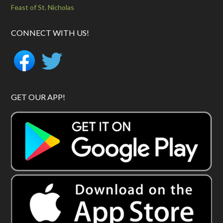
Feast of St. Nicholas
CONNECT WITH US!
GET OUR APP!